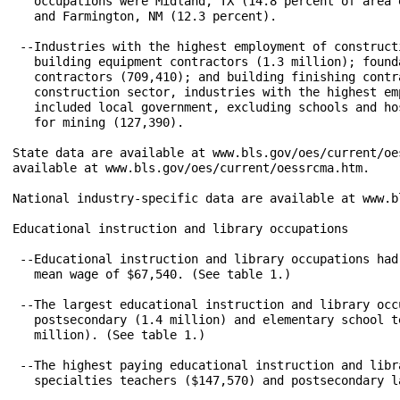
   occupations were Midland, TX (14.8 percent of area 
   and Farmington, NM (12.3 percent).

 --Industries with the highest employment of construct
   building equipment contractors (1.3 million); found
   contractors (709,410); and building finishing contr
   construction sector, industries with the highest em
   included local government, excluding schools and ho
   for mining (127,390).

State data are available at www.bls.gov/oes/current/oe
available at www.bls.gov/oes/current/oessrcma.htm.

National industry-specific data are available at www.b
Educational instruction and library occupations

 --Educational instruction and library occupations had
   mean wage of $67,540. (See table 1.)

 --The largest educational instruction and library occ
   postsecondary (1.4 million) and elementary school t
   million). (See table 1.)

 --The highest paying educational instruction and libr
   specialties teachers ($147,570) and postsecondary l