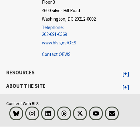
Floor 3
4600 Silver Hill Road
Washington, DC 20212-0002
Telephone:
202-691-6569
www.bls.gov/OES
Contact OEWS
RESOURCES
ABOUT THE SITE
Connect With BLS
Bluesky
Instagram
LinkedIn
Threads
Visit BLS on X
Youtube
Email