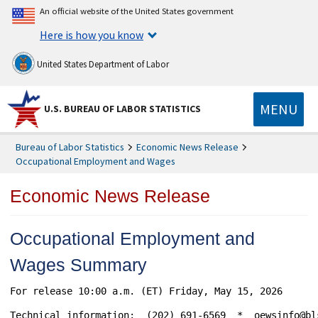
An official website of the United States government
Here is how you know
United States Department of Labor
MENU
U.S. BUREAU OF LABOR STATISTICS
Bureau of Labor Statistics
Economic News Release
Occupational Employment and Wages
Economic News Release
Occupational Employment and
Wages Summary
For release 10:00 a.m. (ET) Friday, May 15, 2026 			               USDL-26-0725

Technical information:  (202) 691-6569  *  oewsinfo@bl