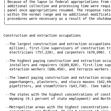
| Because of the lapse in federal appropriations from 
| additional collection and processing time were required f
| panel once appropriations resumed. The response rate
| within the normal range and no additional modifications t
| procedures were necessary as a result of the shutdown.				    
|_____________________________________________________
Construction and extraction occupations

 --The largest construction and extraction occupations
   million), first-line supervisors of construction tr
   electricians (757,220), and carpenters (670,090). (S
 --The highest paying construction and extraction occu
   installers and repairers ($109,820), first-line sup
   extraction workers ($86,450), and terrazzo workers 
 --The lowest paying construction and extraction occup
   paperhangers, plasterers, and stucco masons ($42,44
   pipefitters, and steamfitters ($43,730). (See table 
 --The states with the highest concentrations of const
   Wyoming (9.1 percent of state employment) and North
 --Metropolitan areas with the highest concentrations 