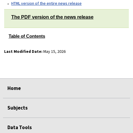
HTML version of the entire news release
The PDF version of the news release
Table of Contents
Last Modified Date:
May 15, 2026
select
select
select
select
Home
Subjects
Data Tools