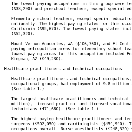
 --The lowest paying occupations in this group were te
   ($38,290) and preschool teachers, except special ed
 --Elementary school teachers, except special educatio
   nationally. The highest paying states for this occu
   California ($95,670). The lowest paying states incl
   ($52,320).

 --Mount Vernon-Anacortes, WA ($106,760), and El Centr
   paying metropolitan areas for elementary school tea
   lowest paying areas for this occupation included En
   Kingman, AZ ($49,230).

Healthcare practitioners and technical occupations

 --Healthcare practitioners and technical occupations,
   occupational groups, had employment of 9.8 million 
   (See table 1.)

 --The largest healthcare practitioners and technical 
   million), licensed practical and licensed vocationa
   technicians (471,680). (See table 1.)

 --The highest paying healthcare practitioners and tec
   surgeons ($502,050) and cardiologists ($454,940). T
   occupations overall. Nurse anesthetists ($248,320) 