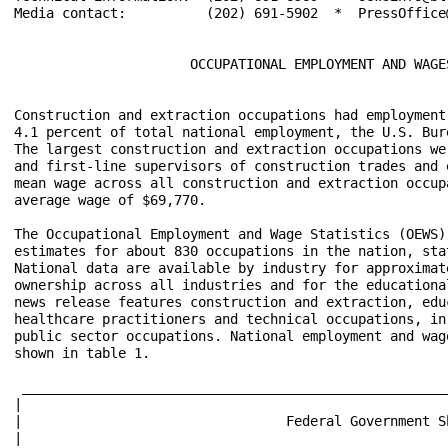
Media contact:          (202) 691-5902  *  PressOffice@
                      OCCUPATIONAL EMPLOYMENT AND WAGES
Construction and extraction occupations had employment
4.1 percent of total national employment, the U.S. Bur
The largest construction and extraction occupations we
and first-line supervisors of construction trades and 
mean wage across all construction and extraction occup
average wage of $69,770.

The Occupational Employment and Wage Statistics (OEWS)
estimates for about 830 occupations in the nation, sta
National data are available by industry for approximat
ownership across all industries and for the educationa
news release features construction and extraction, edu
healthcare practitioners and technical occupations, in
public sector occupations. National employment and wag
shown in table 1.

 _____________________________________________________
|											     |

|                                 Federal Government Shutdown			
|											     |
