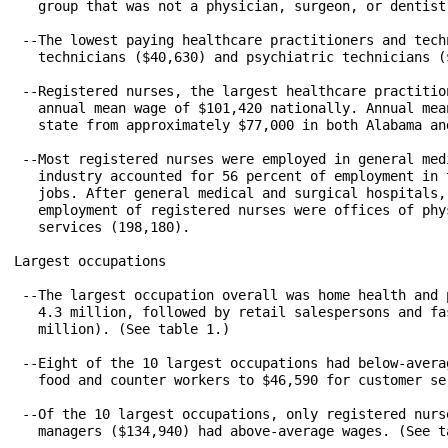
   group that was not a physician, surgeon, or dentist
 --The lowest paying healthcare practitioners and tech
   technicians ($40,630) and psychiatric technicians (
 --Registered nurses, the largest healthcare practitio
   annual mean wage of $101,420 nationally. Annual mea
   state from approximately $77,000 in both Alabama an
 --Most registered nurses were employed in general med
   industry accounted for 56 percent of employment in 
   jobs. After general medical and surgical hospitals,
   employment of registered nurses were offices of phy
   services (198,180).

Largest occupations

 --The largest occupation overall was home health and 
   4.3 million, followed by retail salespersons and fa
   million). (See table 1.) 

 --Eight of the 10 largest occupations had below-avera
   food and counter workers to $46,590 for customer se
 --Of the 10 largest occupations, only registered nurs
   managers ($134,940) had above-average wages. (See ta