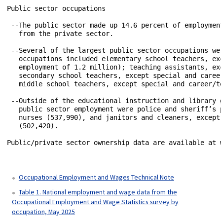
Public sector occupations

 --The public sector made up 14.6 percent of employmen
   from the private sector. 

 --Several of the largest public sector occupations we
   occupations included elementary school teachers, ex
   employment of 1.2 million); teaching assistants, ex
   secondary school teachers, except special and caree
   middle school teachers, except special and career/t
 --Outside of the educational instruction and library 
   public sector employment were police and sheriff’s 
   nurses (537,990), and janitors and cleaners, except
   (502,420).

Public/private sector ownership data are available at 
Occupational Employment and Wages Technical Note
Table 1. National employment and wage data from the
Occupational Employment and Wage Statistics survey by
occupation, May 2025