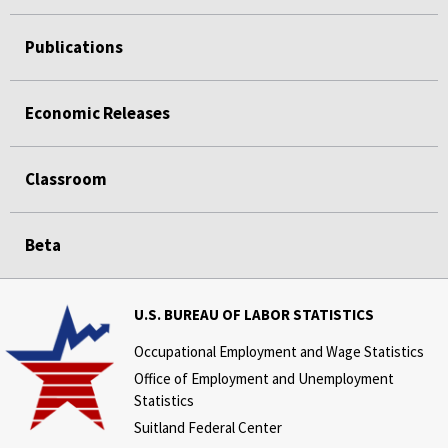
Publications
Economic Releases
Classroom
Beta
U.S. BUREAU OF LABOR STATISTICS
Occupational Employment and Wage Statistics
Office of Employment and Unemployment
Statistics
Suitland Federal Center