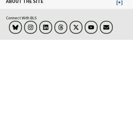
ABOUT THE SITE
Connect With BLS
Bluesky
Instagram
LinkedIn
Threads
Visit BLS on X
Youtube
Email