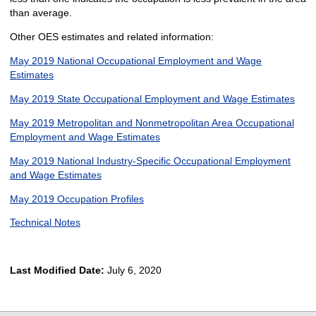
than average.
Other OES estimates and related information:
May 2019 National Occupational Employment and Wage
Estimates
May 2019 State Occupational Employment and Wage Estimates
May 2019 Metropolitan and Nonmetropolitan Area Occupational
Employment and Wage Estimates
May 2019 National Industry-Specific Occupational Employment
and Wage Estimates
May 2019 Occupation Profiles
Technical Notes
Last Modified Date:
July 6, 2020