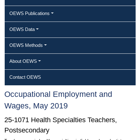
OEWS Publications
OEWS Data
OEWS Methods
About OEWS
Contact OEWS
Occupational Employment and
Wages, May 2019
25-1071 Health Specialties Teachers,
Postsecondary