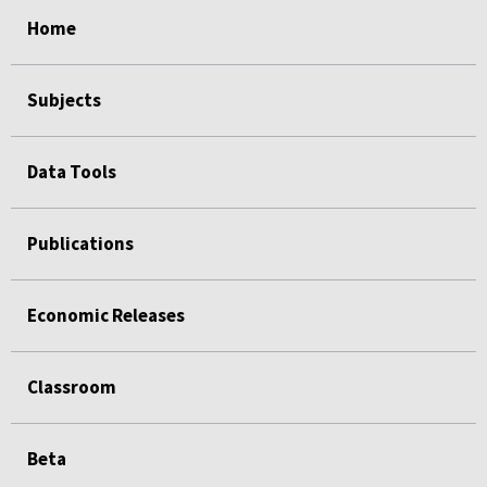
select
select
select
select
Home
Subjects
Data Tools
Publications
Economic Releases
Classroom
Beta