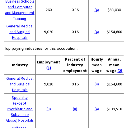
Business Schools
and Computer
260
0.36
(4)
$83,030
and Management
Training
General Medical
and Surgical
9,020
0.16
(4)
$154,600
Hospitals
Top paying industries for this occupation:
Percent of
Hourly
Annual
Employment
Industry
industry
mean
mean
(1)
employment
wage
wage
(2)
General Medical
and Surgical
9,020
0.16
(4)
$154,600
Hospitals
Specialty
(except
Psychiatric and
(8)
(8)
(4)
$139,510
Substance
Abuse) Hospitals
Colleges,