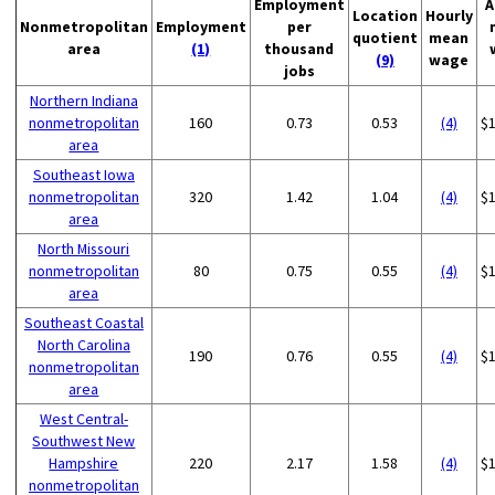
Employment
A
Location
Hourly
Nonmetropolitan
Employment
per
quotient
mean
area
(1)
thousand
(9)
wage
jobs
Northern Indiana
nonmetropolitan
160
0.73
0.53
(4)
$
area
Southeast Iowa
nonmetropolitan
320
1.42
1.04
(4)
$
area
North Missouri
nonmetropolitan
80
0.75
0.55
(4)
$
area
Southeast Coastal
North Carolina
190
0.76
0.55
(4)
$
nonmetropolitan
area
West Central-
Southwest New
Hampshire
220
2.17
1.58
(4)
$
nonmetropolitan