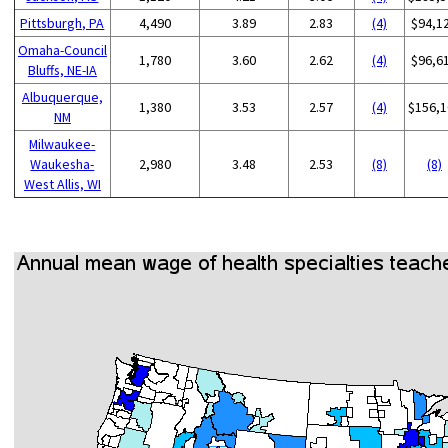
Pittsburgh, PA
4,490
3.89
2.83
(4)
$94,1
Omaha-Council
1,780
3.60
2.62
(4)
$96,6
Bluffs, NE-IA
Albuquerque,
1,380
3.53
2.57
(4)
$156,1
NM
Milwaukee-
Waukesha-
2,980
3.48
2.53
(8)
(8)
West Allis, WI