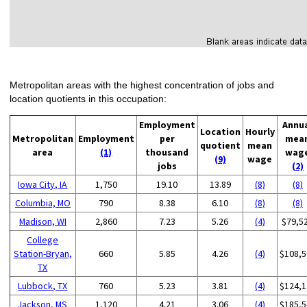
Metropolitan areas with the highest concentration of jobs and
location quotients in this occupation:
Employment
Annu
Location
Hourly
Metropolitan
Employment
per
mea
quotient
mean
area
(1)
thousand
wag
(9)
wage
jobs
(2)
Iowa City, IA
1,750
19.10
13.89
(8)
(8)
Columbia, MO
790
8.38
6.10
(8)
(8)
Madison, WI
2,860
7.23
5.26
(4)
$79,5
College
Station-Bryan,
660
5.85
4.26
(4)
$108,5
TX
Lubbock, TX
760
5.23
3.81
(4)
$124,1
Jackson, MS
1,120
4.21
3.06
(4)
$185,5