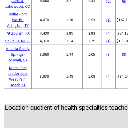
Aurora-
4,860
3.21
2.34
(8)
(8)
Lakewood, CO
Dallas-Fort
Worth-
4,670
1.28
0.93
(4)
$162,1
Arlington, TX
Pittsburgh, PA
4,490
3.89
2.83
(4)
$94,1
St. Louis, MO-IL
4,310
3.14
2.29
(4)
$133,0
Atlanta-Sandy
Springs-
3,960
1.44
1.05
(8)
(8)
Roswell, GA
Miami-Fort
Lauderdale-
3,930
1.49
1.08
(4)
$84,2
West Palm
Beach, FL