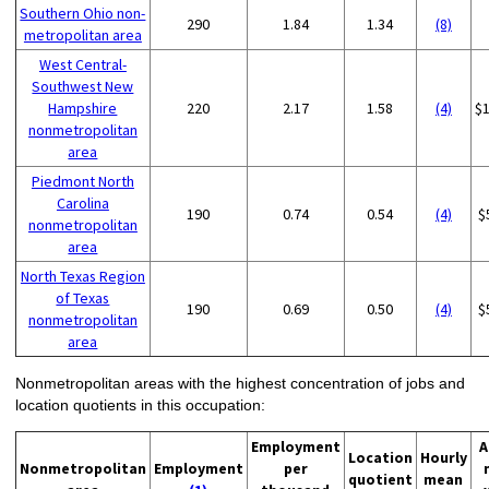
Southern Ohio non-
290
1.84
1.34
(8)
metropolitan area
West Central-
Southwest New
Hampshire
220
2.17
1.58
(4)
$
nonmetropolitan
area
Piedmont North
Carolina
190
0.74
0.54
(4)
$
nonmetropolitan
area
North Texas Region
of Texas
190
0.69
0.50
(4)
$
nonmetropolitan
area
Nonmetropolitan areas with the highest concentration of jobs and
location quotients in this occupation:
Employment
A
Location
Hourly
Nonmetropolitan
Employment
per
quotient
mean