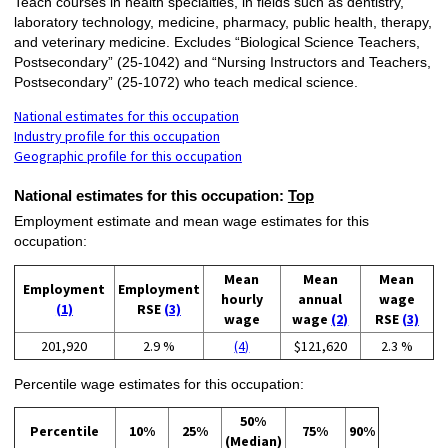
Teach courses in health specialties, in fields such as dentistry,
laboratory technology, medicine, pharmacy, public health, therapy,
and veterinary medicine. Excludes “Biological Science Teachers,
Postsecondary” (25-1042) and “Nursing Instructors and Teachers,
Postsecondary” (25-1072) who teach medical science.
National estimates for this occupation
Industry profile for this occupation
Geographic profile for this occupation
National estimates for this occupation:
Top
Employment estimate and mean wage estimates for this
occupation:
Mean
Mean
Mean
Employment
Employment
hourly
annual
wage
(1)
RSE
(3)
wage
wage
(2)
RSE
(3)
201,920
2.9 %
(4)
$121,620
2.3 %
Percentile wage estimates for this occupation:
50%
Percentile
10%
25%
75%
90%
(Median)