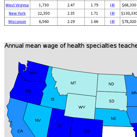
West Virginia
1,730
2.47
1.79
(4)
$68,330
New York
22,350
2.35
1.71
(4)
$130,33
Wisconsin
6,560
2.29
1.66
(4)
$78,020