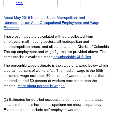
area
About May 2019 National, State, Metropolitan, and
Nonmetropolitan Area Occupational Employment and Wage
Estimates
These estimates are calculated with data collected from
employers in all industry sectors, all metropolitan and
nonmetropolitan areas, and all states and the District of Columbia.
The top employment and wage figures are provided above. The
complete list is available in the
downloadable XLS files
.
The percentile wage estimate is the value of a wage below which
a certain percent of workers fall. The median wage is the 50th
percentile wage estimate--50 percent of workers earn less than
the median and 50 percent of workers earn more than the
median.
More about percentile wages.
(1) Estimates for detailed occupations do not sum to the totals
because the totals include occupations not shown separately.
Estimates do not include self-employed workers.