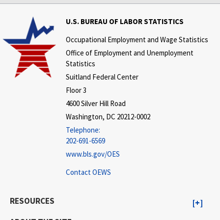
U.S. BUREAU OF LABOR STATISTICS
Occupational Employment and Wage Statistics
Office of Employment and Unemployment
Statistics
Suitland Federal Center
Floor 3
4600 Silver Hill Road
Washington, DC 20212-0002
Telephone:
202-691-6569
www.bls.gov/OES
Contact OEWS
RESOURCES