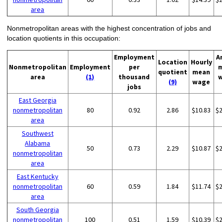
area
Nonmetropolitan areas with the highest concentration of jobs and
location quotients in this occupation:
Employment
A
Location
Hourly
Nonmetropolitan
Employment
per
quotient
mean
area
(1)
thousand
(9)
wage
jobs
East Georgia
nonmetropolitan
80
0.92
2.86
$10.83
$
area
Southwest
Alabama
50
0.73
2.29
$10.87
$
nonmetropolitan
area
East Kentucky
nonmetropolitan
60
0.59
1.84
$11.74
$
area
South Georgia
nonmetropolitan
100
0.51
1.59
$10.39
$