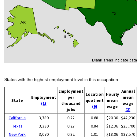
States with the highest employment level in this occupation:
Employment
Annual
Location
Hourly
Employment
per
mean
State
quotient
mean
(1)
thousand
wage
(9)
wage
jobs
(2)
California
3,780
0.22
0.68
$20.30
$42,230
Texas
3,330
0.27
0.84
$12.36
$25,700
New York
3,070
0.32
1.01
$18.06
$37,570