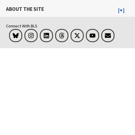
ABOUT THE SITE
Connect With BLS
Bluesky
Instagram
LinkedIn
Threads
Visit BLS on X
Youtube
Email