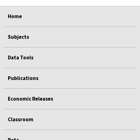
select
select
select
select
Home
Subjects
Data Tools
Publications
Economic Releases
Classroom