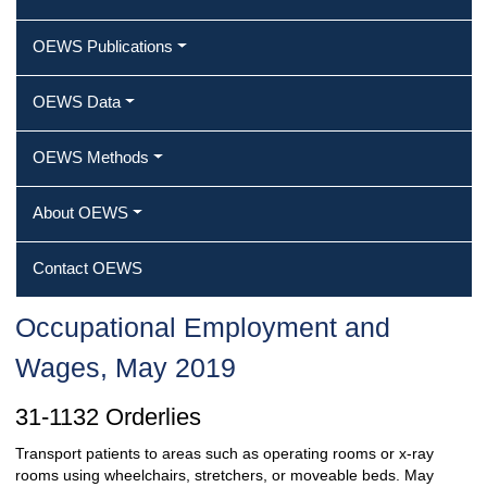
OEWS Publications
OEWS Data
OEWS Methods
About OEWS
Contact OEWS
Occupational Employment and
Wages, May 2019
31-1132 Orderlies
Transport patients to areas such as operating rooms or x-ray
rooms using wheelchairs, stretchers, or moveable beds. May