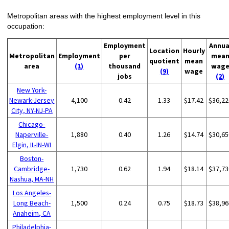
Metropolitan areas with the highest employment level in this
occupation:
Employment
Annua
Location
Hourly
Metropolitan
Employment
per
mea
quotient
mean
area
(1)
thousand
wag
(9)
wage
jobs
(2)
New York-
Newark-Jersey
4,100
0.42
1.33
$17.42
$36,22
City, NY-NJ-PA
Chicago-
Naperville-
1,880
0.40
1.26
$14.74
$30,65
Elgin, IL-IN-WI
Boston-
Cambridge-
1,730
0.62
1.94
$18.14
$37,73
Nashua, MA-NH
Los Angeles-
Long Beach-
1,500
0.24
0.75
$18.73
$38,96
Anaheim, CA
Philadelphia-