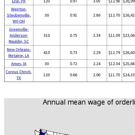
Erie, PA
120
0.97
3.05
$12.98
$26,99
Weirton-
Steubenville,
30
0.91
2.86
$12.70
$26,42
WV-OH
Greenville-
Anderson-
310
0.75
2.34
$11.09
$23,06
Mauldin, SC
New Orleans-
410
0.73
2.29
$12.79
$26,60
Metairie, LA
Ames, IA
30
0.72
2.24
$12.34
$25,68
Corpus Christi,
120
0.66
2.06
$11.70
$24,33
TX