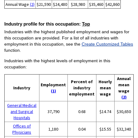
Annual Wage
(2)
$21,590
$24,480
$28,980
$35,460
$42,860
Industry profile for this occupation:
Top
Industries with the highest published employment and wages for
this occupation are provided. For a list of all industries with
employment in this occupation, see the
Create Customized Tables
function.
Industries with the highest levels of employment in this
occupation:
Annual
Percent of
Hourly
Employment
mean
Industry
industry
mean
(1)
wage
employment
wage
(2)
General Medical
and Surgical
37,790
0.68
$14.74
$30,650
Hospitals
Offices of
1,180
0.04
$15.55
$32,340
Physicians