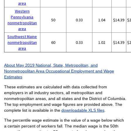
area
Western
Pennsylvania
50
0.33
1.04
$14.39
$
nonmetropolitan
area
Southwest Maine
nonmetropolitan
60
0.33
1.02
$14.39
$
area
About May 2019 National, State, Metropolitan, and
Nonmetropolitan Area Occupational Employment and Wage
Estimates
These estimates are calculated with data collected from
employers in all industry sectors, all metropolitan and
nonmetropolitan areas, and all states and the District of Columbia.
The top employment and wage figures are provided above. The
complete list is available in the
downloadable XLS files
.
The percentile wage estimate is the value of a wage below which
a certain percent of workers fall. The median wage is the 50th