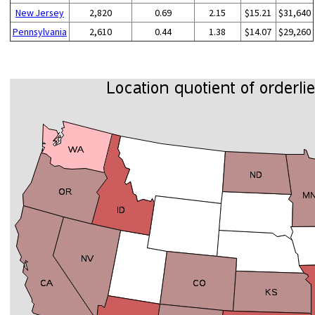
New Jersey
2,820
0.69
2.15
$15.21
$31,640
Pennsylvania
2,610
0.44
1.38
$14.07
$29,260