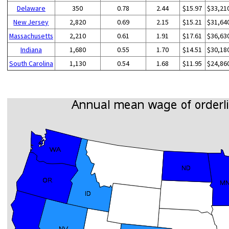
Delaware
350
0.78
2.44
$15.97
$33,21
New Jersey
2,820
0.69
2.15
$15.21
$31,64
Massachusetts
2,210
0.61
1.91
$17.61
$36,63
Indiana
1,680
0.55
1.70
$14.51
$30,18
South Carolina
1,130
0.54
1.68
$11.95
$24,86