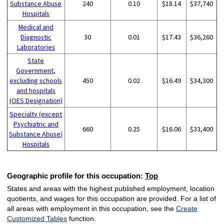
Substance Abuse
240
0.10
$18.14
$37,740
Hospitals
Medical and
Diagnostic
30
0.01
$17.43
$36,260
Laboratories
State
Government,
excluding schools
450
0.02
$16.49
$34,300
and hospitals
(OES Designation)
Specialty (except
Psychiatric and
660
0.25
$16.06
$33,400
Substance Abuse)
Hospitals
Geographic profile for this occupation:
Top
States and areas with the highest published employment, location
quotients, and wages for this occupation are provided. For a list of
all areas with employment in this occupation, see the
Create
Customized Tables
function.