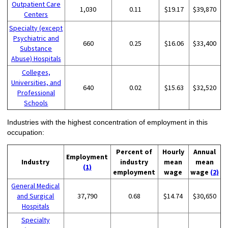
Outpatient Care
1,030
0.11
$19.17
$39,870
Centers
Specialty (except
Psychiatric and
660
0.25
$16.06
$33,400
Substance
Abuse) Hospitals
Colleges,
Universities, and
640
0.02
$15.63
$32,520
Professional
Schools
Industries with the highest concentration of employment in this
occupation:
Percent of
Hourly
Annual
Employment
Industry
industry
mean
mean
(1)
employment
wage
wage
(2)
General Medical
and Surgical
37,790
0.68
$14.74
$30,650
Hospitals
Specialty