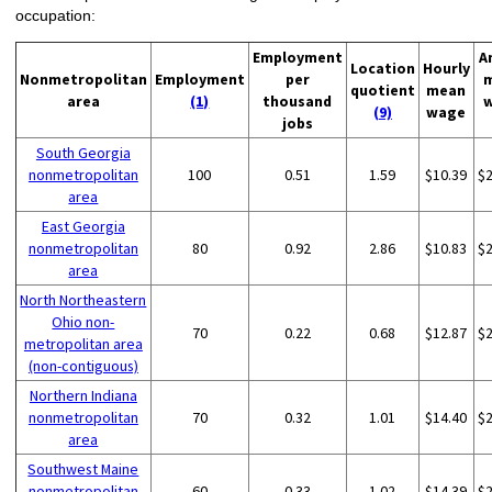
occupation:
Employment
A
Location
Hourly
Nonmetropolitan
Employment
per
quotient
mean
area
(1)
thousand
(9)
wage
jobs
South Georgia
nonmetropolitan
100
0.51
1.59
$10.39
$
area
East Georgia
nonmetropolitan
80
0.92
2.86
$10.83
$
area
North Northeastern
Ohio non-
70
0.22
0.68
$12.87
$
metropolitan area
(non-contiguous)
Northern Indiana
nonmetropolitan
70
0.32
1.01
$14.40
$
area
Southwest Maine
nonmetropolitan
60
0.33
1.02
$14.39
$