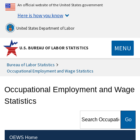
An official website of the United States government
Here is how you know
United States Department of Labor
MENU
U.S. BUREAU OF LABOR STATISTICS
Bureau of Labor Statistics
Occupational Employment and Wage Statistics
Occupational Employment and Wage
Statistics
Search Occupational
Employment and Wage
Statistics
OEWS Home