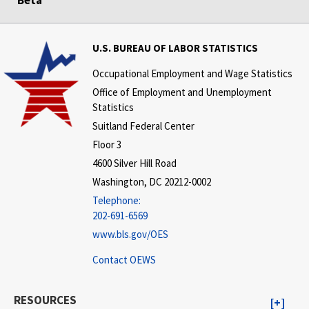
Beta
U.S. BUREAU OF LABOR STATISTICS
Occupational Employment and Wage Statistics
Office of Employment and Unemployment
Statistics
Suitland Federal Center
Floor 3
4600 Silver Hill Road
Washington, DC 20212-0002
Telephone:
202-691-6569
www.bls.gov/OES
Contact OEWS
RESOURCES