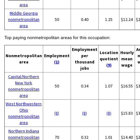
area
Middle Georgia
nonmetropolitan
50
0.40
1.25
$12.24
$
area
Top paying nonmetropolitan areas for this occupation:
Employment
A
Location
Hourly
Nonmetropolitan
Employment
per
quotient
mean
area
(1)
thousand
(9)
wage
jobs
Capital/Northern
New York
50
0.34
1.07
$16.55
$
nonmetropolitan
area
West Northwestern
Ohio
(8)
(8)
(8)
$15.83
$
nonmetropolitan
area
Northern Indiana
nonmetropolitan
70
0.32
1.01
$14.40
$