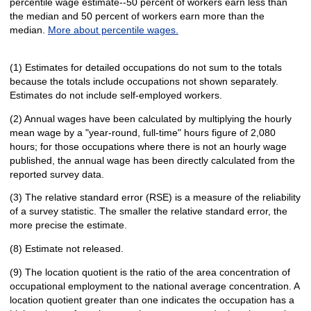
percentile wage estimate--50 percent of workers earn less than
the median and 50 percent of workers earn more than the
median.
More about percentile wages.
(1) Estimates for detailed occupations do not sum to the totals
because the totals include occupations not shown separately.
Estimates do not include self-employed workers.
(2) Annual wages have been calculated by multiplying the hourly
mean wage by a "year-round, full-time" hours figure of 2,080
hours; for those occupations where there is not an hourly wage
published, the annual wage has been directly calculated from the
reported survey data.
(3) The relative standard error (RSE) is a measure of the reliability
of a survey statistic. The smaller the relative standard error, the
more precise the estimate.
(8) Estimate not released.
(9) The location quotient is the ratio of the area concentration of
occupational employment to the national average concentration. A
location quotient greater than one indicates the occupation has a