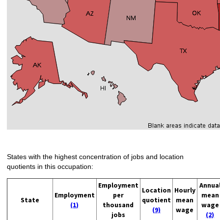
States with the highest concentration of jobs and location
quotients in this occupation:
Employment
Annua
Location
Hourly
Employment
per
mean
State
quotient
mean
(1)
thousand
wage
(9)
wage
jobs
(2)