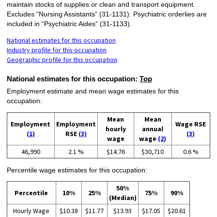
maintain stocks of supplies or clean and transport equipment.
Excludes “Nursing Assistants” (31-1131). Psychiatric orderlies are
included in “Psychiatric Aides” (31-1133).
National estimates for this occupation
Industry profile for this occupation
Geographic profile for this occupation
National estimates for this occupation:
Top
Employment estimate and mean wage estimates for this
occupation:
Mean
Mean
Employment
Employment
Wage RSE
hourly
annual
(1)
RSE
(3)
(3)
wage
wage
(2)
46,990
2.1 %
$14.76
$30,710
0.6 %
Percentile wage estimates for this occupation:
50%
Percentile
10%
25%
75%
90%
(Median)
Hourly Wage
$10.38
$11.77
$13.93
$17.05
$20.61