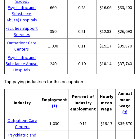
(except
Psychiatric and
660
0.25
$16.06
$33,400
Substance
Abuse) Hospitals
Facilities Support
350
0.21
$12.83
$26,690
Services
Outpatient Care
1,030
0.11
$19.17
$39,870
Centers
Psychiatric and
Substance Abuse
240
0.10
$18.14
$37,740
Hospitals
Top paying industries for this occupation:
Annual
Percent of
Hourly
Employment
mean
Industry
industry
mean
(1)
wage
employment
wage
(2)
Outpatient Care
1,030
0.11
$19.17
$39,870
Centers
Psychiatric and