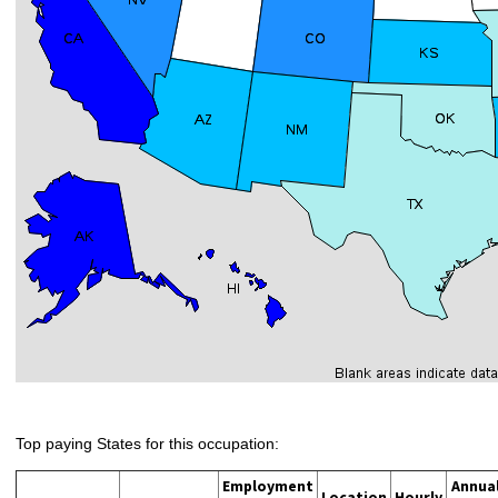
Top paying States for this occupation:
Employment
Annua
Location
Hourly