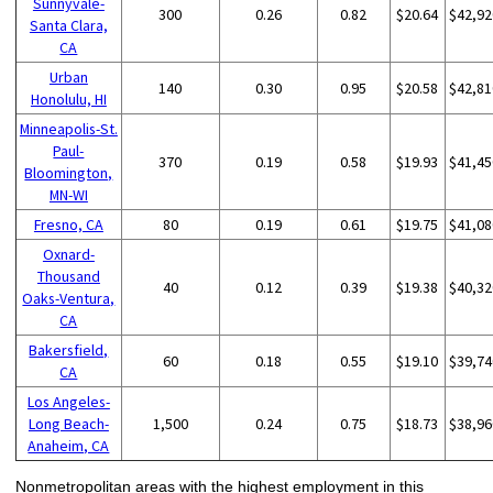
Sunnyvale-
300
0.26
0.82
$20.64
$42,92
Santa Clara,
CA
Urban
140
0.30
0.95
$20.58
$42,81
Honolulu, HI
Minneapolis-St.
Paul-
370
0.19
0.58
$19.93
$41,45
Bloomington,
MN-WI
Fresno, CA
80
0.19
0.61
$19.75
$41,08
Oxnard-
Thousand
40
0.12
0.39
$19.38
$40,32
Oaks-Ventura,
CA
Bakersfield,
60
0.18
0.55
$19.10
$39,74
CA
Los Angeles-
Long Beach-
1,500
0.24
0.75
$18.73
$38,96
Anaheim, CA
Nonmetropolitan areas with the highest employment in this