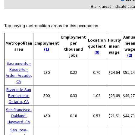
Top paying metropolitan areas for this occupation:
Employment
Annua
Location
Hourly
Metropolitan
Employment
per
mea
quotient
mean
area
(1)
thousand
wag
(9)
wage
jobs
(2)
Sacramento--
Roseville--
230
0.22
0.70
$24.64
$51,24
Arden-Arcade,
CA
Riverside-San
Bernardino-
500
0.33
1.02
$23.69
$49,27
Ontario, CA
San Francisco-
Oakland-
450
0.18
0.57
$21.51
$44,73
Hayward, CA
San Jose-