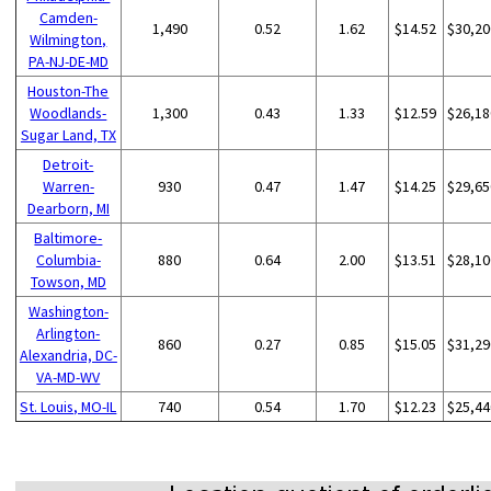
Camden-
1,490
0.52
1.62
$14.52
$30,20
Wilmington,
PA-NJ-DE-MD
Houston-The
Woodlands-
1,300
0.43
1.33
$12.59
$26,18
Sugar Land, TX
Detroit-
Warren-
930
0.47
1.47
$14.25
$29,65
Dearborn, MI
Baltimore-
Columbia-
880
0.64
2.00
$13.51
$28,10
Towson, MD
Washington-
Arlington-
860
0.27
0.85
$15.05
$31,29
Alexandria, DC-
VA-MD-WV
St. Louis, MO-IL
740
0.54
1.70
$12.23
$25,44