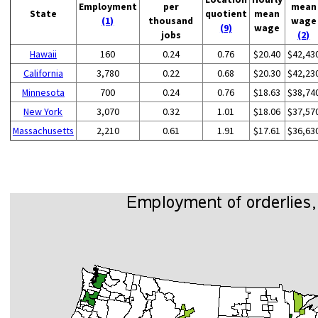
Employment
per
mean
State
quotient
mean
(1)
thousand
wage
(9)
wage
jobs
(2)
Hawaii
160
0.24
0.76
$20.40
$42,43
California
3,780
0.22
0.68
$20.30
$42,23
Minnesota
700
0.24
0.76
$18.63
$38,74
New York
3,070
0.32
1.01
$18.06
$37,57
Massachusetts
2,210
0.61
1.91
$17.61
$36,63