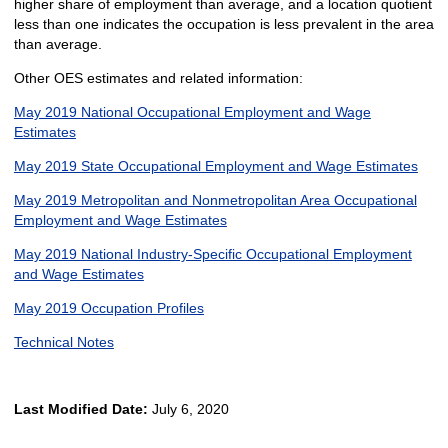
higher share of employment than average, and a location quotient
less than one indicates the occupation is less prevalent in the area
than average.
Other OES estimates and related information:
May 2019 National Occupational Employment and Wage
Estimates
May 2019 State Occupational Employment and Wage Estimates
May 2019 Metropolitan and Nonmetropolitan Area Occupational
Employment and Wage Estimates
May 2019 National Industry-Specific Occupational Employment
and Wage Estimates
May 2019 Occupation Profiles
Technical Notes
Last Modified Date:
July 6, 2020