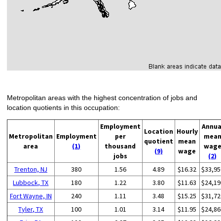
Metropolitan areas with the highest concentration of jobs and
location quotients in this occupation:
Employment
Annua
Location
Hourly
Metropolitan
Employment
per
mea
quotient
mean
area
(1)
thousand
wag
(9)
wage
jobs
(2)
Trenton, NJ
380
1.56
4.89
$16.32
$33,95
Lubbock, TX
180
1.22
3.80
$11.63
$24,19
Fort Wayne, IN
240
1.11
3.48
$15.25
$31,72
Tyler, TX
100
1.01
3.14
$11.95
$24,86