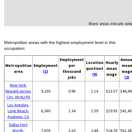
Metropolitan areas with the highest employment level in this
occupation:
Employment
Annua
Location
Hourly
Metropolitan
Employment
per
mea
quotient
mean
area
(1)
thousand
wag
(9)
wage
jobs
(2)
New York-
Newark-Jersey
9,230
0.96
1.14
$22.57
$46,94
City, NY-NJ-PA
Los Angeles-
Long Beach-
8,380
1.34
1.59
$19.93
$41,45
Anaheim, CA
Dallas-Fort
Worth-
7,670
2.10
2.49
$24.70
$51,38