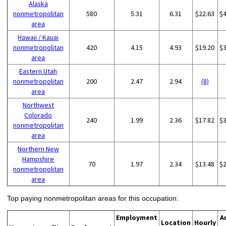
Alaska
nonmetropolitan
580
5.31
6.31
$22.63
$
area
Hawaii / Kauai
nonmetropolitan
420
4.15
4.93
$19.20
$
area
Eastern Utah
nonmetropolitan
200
2.47
2.94
(8)
area
Northwest
Colorado
240
1.99
2.36
$17.82
$
nonmetropolitan
area
Northern New
Hampshire
70
1.97
2.34
$13.48
$
nonmetropolitan
area
Top paying nonmetropolitan areas for this occupation:
Employment
A
Location
Hourly