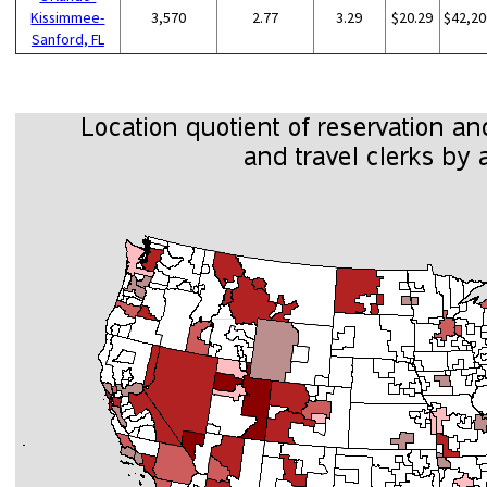
Kissimmee-
3,570
2.77
3.29
$20.29
$42,20
Sanford, FL