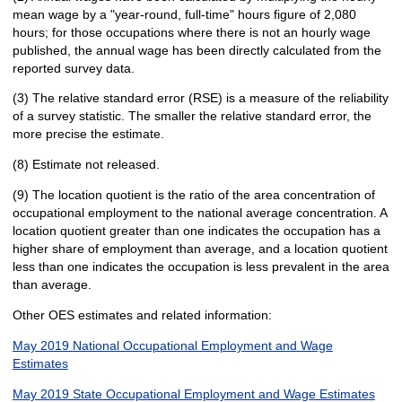
mean wage by a "year-round, full-time" hours figure of 2,080
hours; for those occupations where there is not an hourly wage
published, the annual wage has been directly calculated from the
reported survey data.
(3) The relative standard error (RSE) is a measure of the reliability
of a survey statistic. The smaller the relative standard error, the
more precise the estimate.
(8) Estimate not released.
(9) The location quotient is the ratio of the area concentration of
occupational employment to the national average concentration. A
location quotient greater than one indicates the occupation has a
higher share of employment than average, and a location quotient
less than one indicates the occupation is less prevalent in the area
than average.
Other OES estimates and related information:
May 2019 National Occupational Employment and Wage
Estimates
May 2019 State Occupational Employment and Wage Estimates