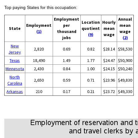
Top paying States for this occupation:
Employment
Annual
Location
Hourly
Employment
per
mean
State
quotient
mean
(1)
thousand
wage
(9)
wage
jobs
(2)
New
2,820
0.69
0.82
$28.14
$58,530
Jersey
Texas
18,490
1.49
1.77
$24.47
$50,900
Minnesota
2,430
0.84
1.00
$24.15
$50,240
North
2,650
0.59
0.71
$23.96
$49,830
Carolina
Arkansas
210
0.17
0.21
$23.72
$49,330