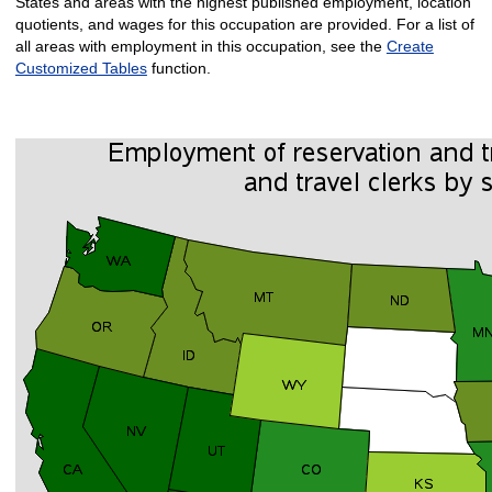
States and areas with the highest published employment, location
quotients, and wages for this occupation are provided. For a list of
all areas with employment in this occupation, see the
Create
Customized Tables
function.