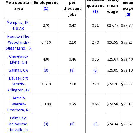
Metropolitan
Employment
per
mea
quotient
mean
area
(1)
thousand
wag
(9)
wage
jobs
(2)
Memphis, TN-
270
0.43
0.51
$27.77
$57,77
MS-AR
Houston-The
Woodlands-
6,410
2.10
2.49
$26.55
$55,23
Sugar Land, TX
Cleveland-
480
0.46
0.55
$25.67
$53,40
Elyria, OH
Salinas, CA
(8)
(8)
(8)
$25.09
$52,19
Dallas-Fort
Worth-
7,670
2.10
2.49
$24.70
$51,38
Arlington, TX
Detroit-
Warren-
1,100
0.55
0.66
$24.58
$51,13
Dearborn, MI
Palm Bay-
Melbourne-
(8)
(8)
(8)
$24.34
$50,62
Titusville, FL