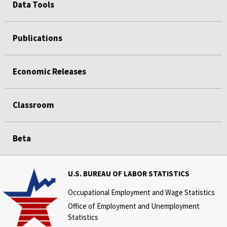
Data Tools
Publications
Economic Releases
Classroom
Beta
U.S. BUREAU OF LABOR STATISTICS
Occupational Employment and Wage Statistics
Office of Employment and Unemployment
Statistics