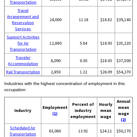
Transportation
Travel
Arrangement and
24,000
11.18
$18.82
$39,140
Reservation
Services
Support Activities
for Air
12,880
5.64
$16.93
$35,220
Transportation
Traveler
6,090
0.30
$18.03
$37,500
Accommodation
Rail Transportation
2,850
1.22
$26.09
$54,270
Industries with the highest concentration of employment in this
occupation:
Annual
Percent of
Hourly
Employment
mean
Industry
industry
mean
(1)
wage
employment
wage
(2)
Scheduled Air
63,060
13.92
$24.12
$50,170
Transportation