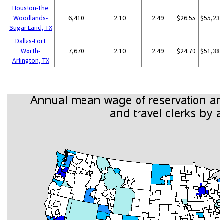
Houston-The
Woodlands-
6,410
2.10
2.49
$26.55
$55,23
Sugar Land, TX
Dallas-Fort
Worth-
7,670
2.10
2.49
$24.70
$51,38
Arlington, TX