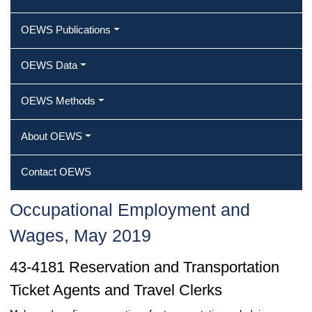
OEWS Publications
OEWS Data
OEWS Methods
About OEWS
Contact OEWS
Occupational Employment and
Wages, May 2019
43-4181 Reservation and Transportation
Ticket Agents and Travel Clerks