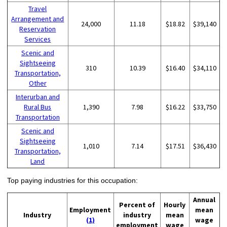
Travel
Arrangement and
24,000
11.18
$18.82
$39,140
Reservation
Services
Scenic and
Sightseeing
310
10.39
$16.40
$34,110
Transportation,
Other
Interurban and
Rural Bus
1,390
7.98
$16.22
$33,750
Transportation
Scenic and
Sightseeing
1,010
7.14
$17.51
$36,430
Transportation,
Land
Top paying industries for this occupation:
Annual
Percent of
Hourly
Employment
mean
Industry
industry
mean
(1)
wage
employment
wage