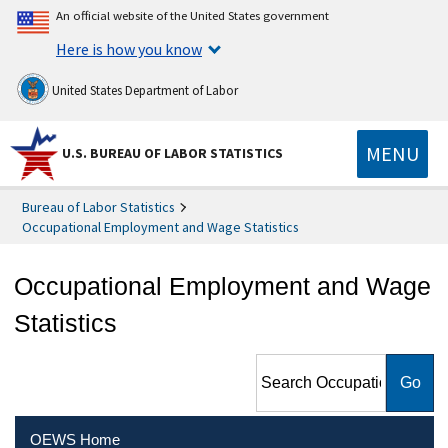
An official website of the United States government
Here is how you know
United States Department of Labor
MENU
U.S. BUREAU OF LABOR STATISTICS
Bureau of Labor Statistics
Occupational Employment and Wage Statistics
Occupational Employment and Wage
Statistics
Search Occupational
Employment and Wage
Statistics
OEWS Home