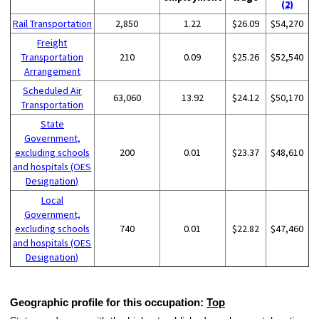
(2)
Rail Transportation
2,850
1.22
$26.09
$54,270
Freight
Transportation
210
0.09
$25.26
$52,540
Arrangement
Scheduled Air
63,060
13.92
$24.12
$50,170
Transportation
State
Government,
excluding schools
200
0.01
$23.37
$48,610
and hospitals (OES
Designation)
Local
Government,
excluding schools
740
0.01
$22.82
$47,460
and hospitals (OES
Designation)
Geographic profile for this occupation:
Top