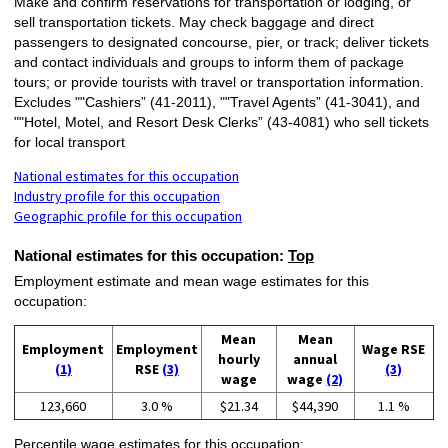
Make and confirm reservations for transportation or lodging, or
sell transportation tickets. May check baggage and direct
passengers to designated concourse, pier, or track; deliver tickets
and contact individuals and groups to inform them of package
tours; or provide tourists with travel or transportation information.
Excludes ""Cashiers” (41-2011), ""Travel Agents” (41-3041), and
""Hotel, Motel, and Resort Desk Clerks” (43-4081) who sell tickets
for local transport
National estimates for this occupation
Industry profile for this occupation
Geographic profile for this occupation
National estimates for this occupation:
Top
Employment estimate and mean wage estimates for this
occupation:
Mean
Mean
Employment
Employment
Wage RSE
hourly
annual
(1)
RSE
(3)
(3)
wage
wage
(2)
123,660
3.0 %
$21.34
$44,390
1.1 %
Percentile wage estimates for this occupation: