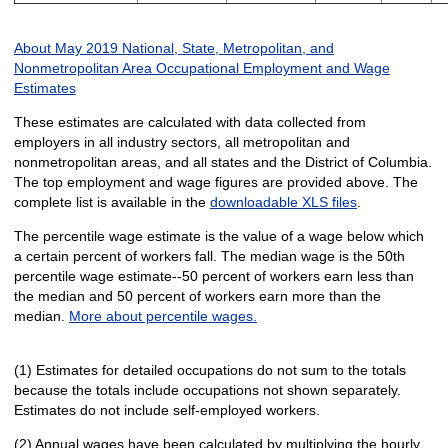
About May 2019 National, State, Metropolitan, and
Nonmetropolitan Area Occupational Employment and Wage
Estimates
These estimates are calculated with data collected from
employers in all industry sectors, all metropolitan and
nonmetropolitan areas, and all states and the District of Columbia.
The top employment and wage figures are provided above. The
complete list is available in the
downloadable XLS files
.
The percentile wage estimate is the value of a wage below which
a certain percent of workers fall. The median wage is the 50th
percentile wage estimate--50 percent of workers earn less than
the median and 50 percent of workers earn more than the
median.
More about percentile wages.
(1) Estimates for detailed occupations do not sum to the totals
because the totals include occupations not shown separately.
Estimates do not include self-employed workers.
(2) Annual wages have been calculated by multiplying the hourly