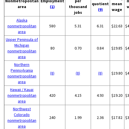
Nonmetropolitan
Employment
per
quotient
mean
area
(1)
thousand
(9)
wage
jobs
Alaska
nonmetropolitan
580
5.31
6.31
$22.63
$
area
Upper Peninsula of
Michigan
80
0.70
0.84
$19.85
$
nonmetropolitan
area
Northern
Pennsylvania
(8)
(8)
(8)
$19.80
$
nonmetropolitan
area
Hawaii / Kauai
nonmetropolitan
420
4.15
4.93
$19.20
$
area
Northwest
Colorado
240
1.99
2.36
$17.82
$
nonmetropolitan
area