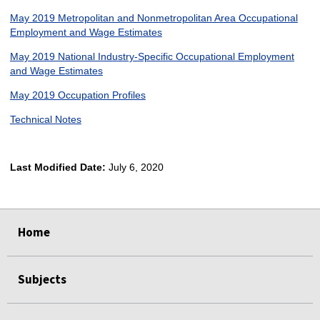
May 2019 Metropolitan and Nonmetropolitan Area Occupational
Employment and Wage Estimates
May 2019 National Industry-Specific Occupational Employment
and Wage Estimates
May 2019 Occupation Profiles
Technical Notes
Last Modified Date:
July 6, 2020
select
select
select
select
Home
Subjects