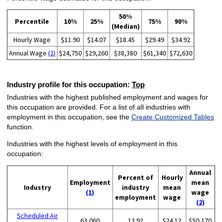
50%
Percentile
10%
25%
75%
90%
(Median)
Hourly Wage
$11.90
$14.07
$18.45
$29.49
$34.92
Annual Wage
(2)
$24,750
$29,260
$38,380
$61,340
$72,630
Industry profile for this occupation:
Top
Industries with the highest published employment and wages for
this occupation are provided. For a list of all industries with
employment in this occupation, see the
Create Customized Tables
function.
Industries with the highest levels of employment in this
occupation:
Annual
Percent of
Hourly
Employment
mean
Industry
industry
mean
(1)
wage
employment
wage
(2)
Scheduled Air
63,060
13.92
$24.12
$50,170