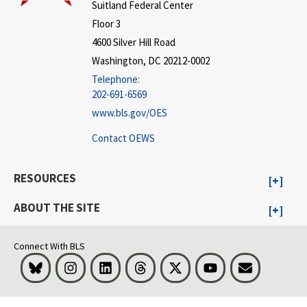
Suitland Federal Center
Floor 3
4600 Silver Hill Road
Washington, DC 20212-0002
Telephone:
202-691-6569
www.bls.gov/OES
Contact OEWS
RESOURCES
ABOUT THE SITE
Connect With BLS
Bluesky
Instagram
LinkedIn
Threads
Visit BLS on X
Youtube
Email