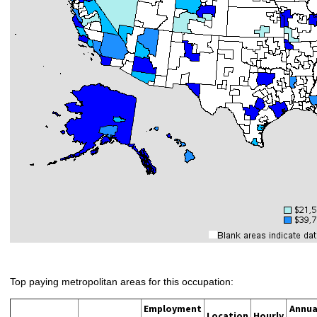
Top paying metropolitan areas for this occupation:
Employment
Annua
Location
Hourly