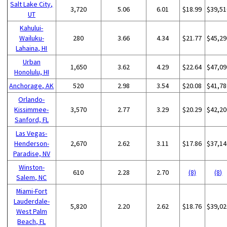
Salt Lake City,
3,720
5.06
6.01
$18.99
$39,51
UT
Kahului-
Wailuku-
280
3.66
4.34
$21.77
$45,29
Lahaina, HI
Urban
1,650
3.62
4.29
$22.64
$47,09
Honolulu, HI
Anchorage, AK
520
2.98
3.54
$20.08
$41,78
Orlando-
Kissimmee-
3,570
2.77
3.29
$20.29
$42,20
Sanford, FL
Las Vegas-
Henderson-
2,670
2.62
3.11
$17.86
$37,14
Paradise, NV
Winston-
610
2.28
2.70
(8)
(8)
Salem, NC
Miami-Fort
Lauderdale-
5,820
2.20
2.62
$18.76
$39,02
West Palm
Beach, FL