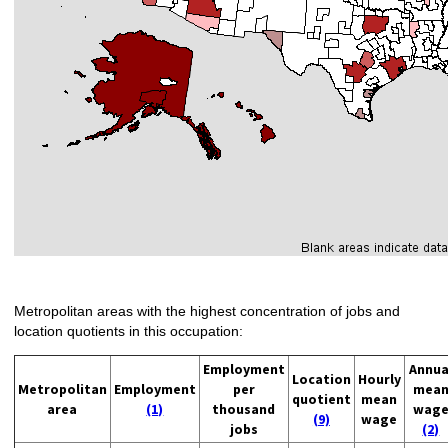
Metropolitan areas with the highest concentration of jobs and
location quotients in this occupation:
Employment
Annua
Location
Hourly
Metropolitan
Employment
per
mea
quotient
mean
area
(1)
thousand
wag
(9)
wage
jobs
(2)