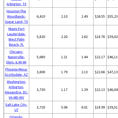
Arlington, TX
Houston-The
Woodlands-
6,410
2.10
2.49
$26.55
$55,23
Sugar Land, TX
Miami-Fort
Lauderdale-
5,820
2.20
2.62
$18.76
$39,02
West Palm
Beach, FL
Chicago-
Naperville-
5,680
1.21
1.44
$22.17
$46,11
Elgin, IL-IN-WI
Phoenix-Mesa-
3,800
1.79
2.13
$22.66
$47,13
Scottsdale, AZ
Washington-
Arlington-
3,730
1.17
1.39
$22.13
$46,04
Alexandria, DC-
VA-MD-WV
Salt Lake City,
3,720
5.06
6.01
$18.99
$39,51
UT
Orlando-