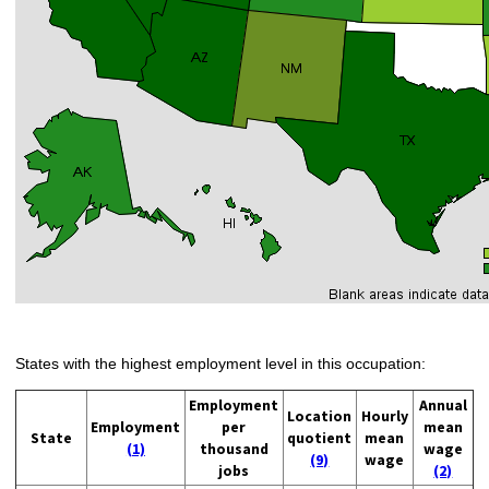
States with the highest employment level in this occupation:
Employment
Annual
Location
Hourly
Employment
per
mean
State
quotient
mean
(1)
thousand
wage
(9)
wage
jobs
(2)