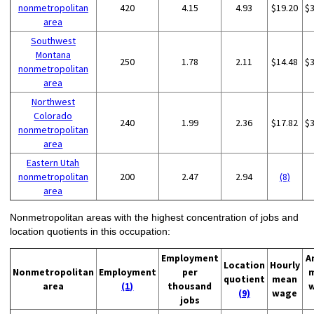
nonmetropolitan
420
4.15
4.93
$19.20
$
area
Southwest
Montana
250
1.78
2.11
$14.48
$
nonmetropolitan
area
Northwest
Colorado
240
1.99
2.36
$17.82
$
nonmetropolitan
area
Eastern Utah
nonmetropolitan
200
2.47
2.94
(8)
area
Nonmetropolitan areas with the highest concentration of jobs and
location quotients in this occupation:
Employment
A
Location
Hourly
Nonmetropolitan
Employment
per
quotient
mean
area
(1)
thousand
(9)
wage
jobs