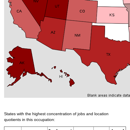
States with the highest concentration of jobs and location
quotients in this occupation: