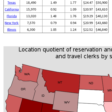
Texas
18,490
1.49
1.77
$24.47
$50,900
California
15,970
0.92
1.09
$20.97
$43,610
Florida
13,020
1.48
1.76
$19.29
$40,130
New York
7,570
0.79
0.94
$20.99
$43,660
Illinois
6,300
1.05
1.24
$22.52
$46,840