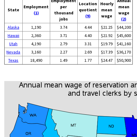
Employment
Annual
Location
Hourly
Employment
per
mean
State
quotient
mean
(1)
thousand
wage
(9)
wage
jobs
(2)
Alaska
1,190
3.74
4.44
$21.25
$44,200
Hawaii
2,360
3.71
4.40
$21.92
$45,600
Utah
4,190
2.79
3.31
$19.79
$41,160
Nevada
3,160
2.27
2.69
$17.39
$36,170
Texas
18,490
1.49
1.77
$24.47
$50,900