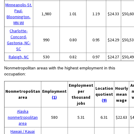
Minneapolis-St.
Paul-
1,980
1.01
1.19
$24.33
$50,60
Bloomington,
MN-WI
Charlotte-
Concord-
990
0.80
0.95
$24.29
$50,53
Gastonia, NC-
SC
Raleigh, NC
530
0.82
0.97
$24.27
$50,49
Nonmetropolitan areas with the highest employment in this
occupation:
Employment
A
Location
Hourly
Nonmetropolitan
Employment
per
quotient
mean
area
(1)
thousand
(9)
wage
jobs
Alaska
nonmetropolitan
580
5.31
6.31
$22.63
$
area
Hawaii / Kauai