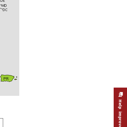
Help improve this site