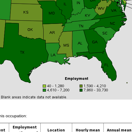
his occupation:
Employment
ent
Location
Hourly mean
Annual mean