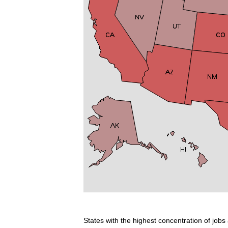
States with the highest concentration of jobs 