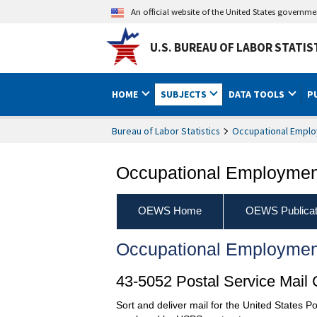
An official website of the United States governm
U.S. BUREAU OF LABOR STATIS
HOME
SUBJECTS
DATA TOOLS
P
Bureau of Labor Statistics
Occupational Emplo
Occupational Employment
OEWS Home
OEWS Publicat
Occupational Employmen
43-5052 Postal Service Mail 
Sort and deliver mail for the United States Po