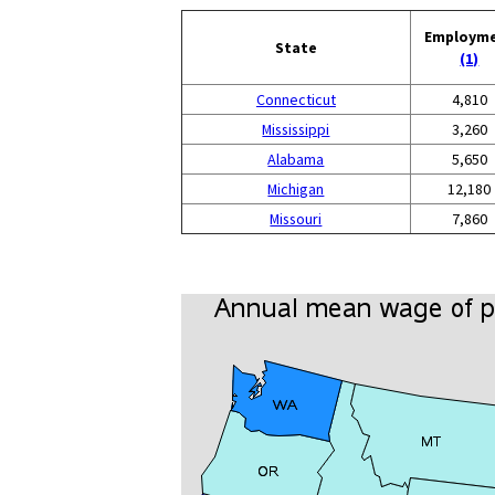
Employm
State
(1)
Connecticut
4,810
Mississippi
3,260
Alabama
5,650
Michigan
12,180
Missouri
7,860