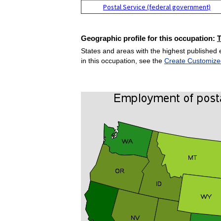
Postal Service (federal government)
Geographic profile for this occupation:
States and areas with the highest published 
in this occupation, see the
Create Customize