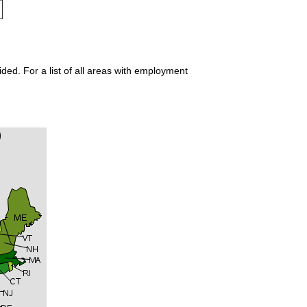
ded. For a list of all areas with employment