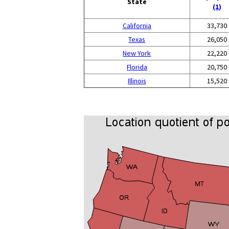
State
(1)
California
33,730
Texas
26,050
New York
22,220
Florida
20,750
Illinois
15,520