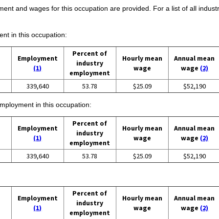
ent and wages for this occupation are provided. For a list of all indust
ent in this occupation:
Percent of
Employment
Hourly mean
Annual mean
industry
(1)
wage
wage
(2)
employment
339,640
53.78
$25.09
$52,190
employment in this occupation:
Percent of
Employment
Hourly mean
Annual mean
industry
(1)
wage
wage
(2)
employment
339,640
53.78
$25.09
$52,190
Percent of
Employment
Hourly mean
Annual mean
industry
(1)
wage
wage
(2)
employment