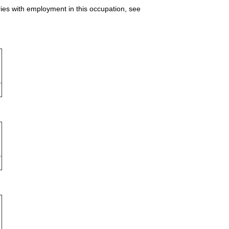
ries with employment in this occupation, see