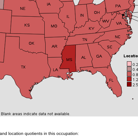
and location quotients in this occupation: