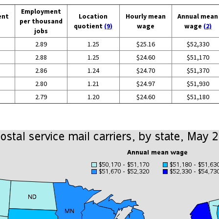
Employment
ent
Location
Hourly mean
Annual mean
per thousand
quotient
(9)
wage
wage
(2)
jobs
2.89
1.25
$25.16
$52,330
2.88
1.25
$24.60
$51,170
2.86
1.24
$24.70
$51,370
2.80
1.21
$24.97
$51,930
2.79
1.20
$24.60
$51,180