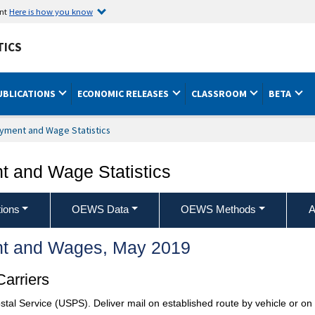
ent
Here is how you know
TICS
UBLICATIONS
ECONOMIC RELEASES
CLASSROOM
BETA
yment and Wage Statistics
 and Wage Statistics
ions
OEWS Data
OEWS Methods
A
t and Wages, May 2019
Carriers
stal Service (USPS). Deliver mail on established route by vehicle or on f