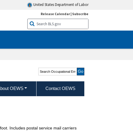
United States Department of Labor
Release Calendar
|
Subscribe
Search Occupational
Employment and Wage
Statistics
bout OEWS
Contact OEWS
oot. Includes postal service mail carriers