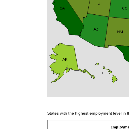
States with the highest employment level in t
Employm