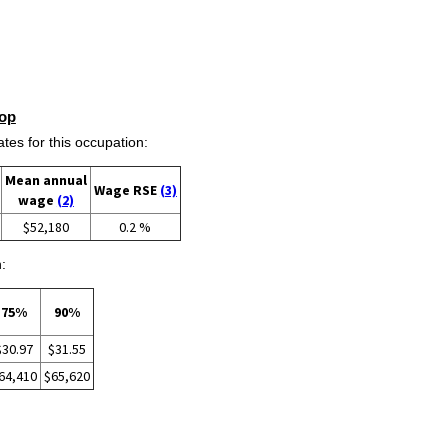
op
s for this occupation:
Mean annual
Wage RSE
(3)
wage
(2)
$52,180
0.2 %
:
75%
90%
$30.97
$31.55
64,410
$65,620