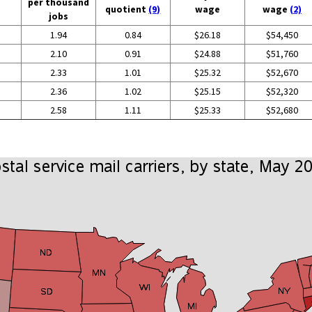
per thousand
quotient
(9)
wage
wage
(2)
jobs
1.94
0.84
$26.18
$54,450
2.10
0.91
$24.88
$51,760
2.33
1.01
$25.32
$52,670
2.36
1.02
$25.15
$52,320
2.58
1.11
$25.33
$52,680