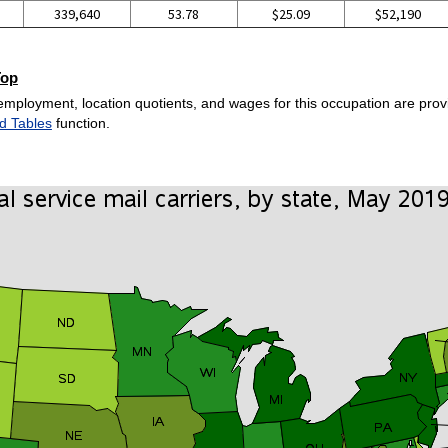
339,640
53.78
$25.09
$52,190
Top
employment, location quotients, and wages for this occupation are provi
d Tables
function.