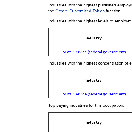
Industries with the highest published employm
the
Create Customized Tables
function.
Industries with the highest levels of employm
Industry
Postal Service (federal government)
Industries with the highest concentration of 
Industry
Postal Service (federal government)
Top paying industries for this occupation:
Industry