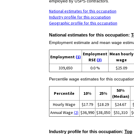
employed by USPS contractors.
National estimates for this occupation
Industry profile for this occupation
Geographic profile for this occupation
National estimates for this occupation:
T
Employment estimate and mean wage estimate
Employment
Mean hourly
Employment
(1)
RSE
(3)
wage
339,650
0.0 %
$25.09
Percentile wage estimates for this occupation
50%
Percentile
10%
25%
(Median)
Hourly Wage
$17.79
$18.29
$24.67
Annual Wage
(2)
$36,990
$38,050
$51,310
$
Industry profile for this occupation:
Top