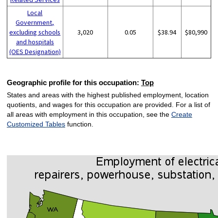
Local
Government,
excluding schools
3,020
0.05
$38.94
$80,990
and hospitals
(OES Designation)
Geographic profile for this occupation:
Top
States and areas with the highest published employment, location
quotients, and wages for this occupation are provided. For a list of
all areas with employment in this occupation, see the
Create
Customized Tables
function.