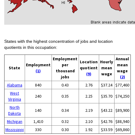
States with the highest concentration of jobs and location
quotients in this occupation:
Employment
Annual
Location
Hourly
Employment
per
mean
State
quotient
mean
(1)
thousand
wage
(9)
wage
jobs
(2)
Alabama
840
0.43
2.76
$37.24
$77,460
West
240
0.35
2.25
$35.70
$74,250
Virginia
North
140
0.34
2.19
$43.22
$89,900
Dakota
Michigan
1,410
0.32
2.10
$42.76
$88,940
Mississippi
330
0.30
1.92
$33.59
$69,860