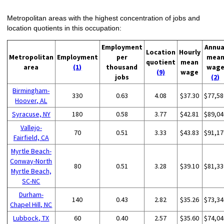
Metropolitan areas with the highest concentration of jobs and
location quotients in this occupation:
Employment
Annua
Location
Hourly
Metropolitan
Employment
per
mea
quotient
mean
area
(1)
thousand
wag
(9)
wage
jobs
(2)
Birmingham-
330
0.63
4.08
$37.30
$77,58
Hoover, AL
Syracuse, NY
180
0.58
3.77
$42.81
$89,04
Vallejo-
70
0.51
3.33
$43.83
$91,17
Fairfield, CA
Myrtle Beach-
Conway-North
80
0.51
3.28
$39.10
$81,33
Myrtle Beach,
SC-NC
Durham-
140
0.43
2.82
$35.26
$73,34
Chapel Hill, NC
Lubbock, TX
60
0.40
2.57
$35.60
$74,04