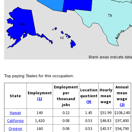
Top paying States for this occupation:
Employment
Annual
Location
Hourly
Employment
per
mean
State
quotient
mean
(1)
thousand
wage
(9)
wage
jobs
(2)
Hawaii
140
0.22
1.45
$51.99
$108,140
California
1,420
0.08
0.53
$46.83
$97,400
Oregon
160
0.08
0.53
$45.57
$94,790