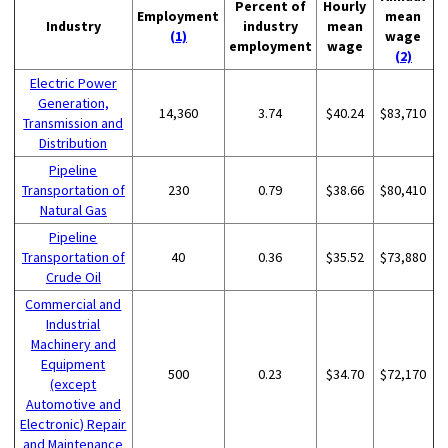
Percent of
Hourly
Employment
mean
Industry
industry
mean
(1)
wage
employment
wage
(2)
Electric Power
Generation,
14,360
3.74
$40.24
$83,710
Transmission and
Distribution
Pipeline
Transportation of
230
0.79
$38.66
$80,410
Natural Gas
Pipeline
Transportation of
40
0.36
$35.52
$73,880
Crude Oil
Commercial and
Industrial
Machinery and
Equipment
500
0.23
$34.70
$72,170
(except
Automotive and
Electronic) Repair
and Maintenance