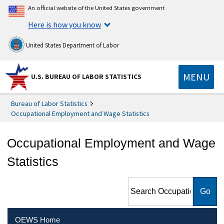
An official website of the United States government
Here is how you know
United States Department of Labor
MENU
U.S. BUREAU OF LABOR STATISTICS
Bureau of Labor Statistics
Occupational Employment and Wage Statistics
Occupational Employment and Wage
Statistics
Search Occupational
Employment and Wage
Statistics
OEWS Home