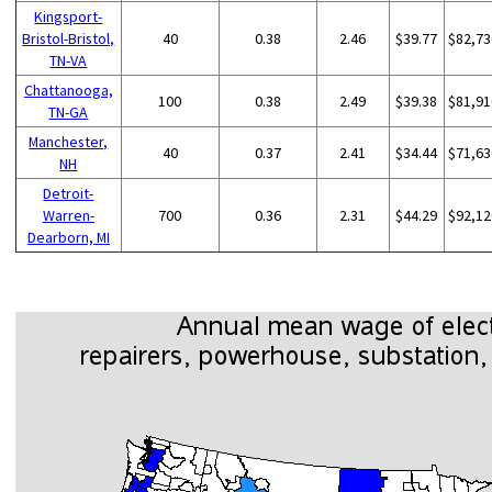
Kingsport-
Bristol-Bristol,
40
0.38
2.46
$39.77
$82,73
TN-VA
Chattanooga,
100
0.38
2.49
$39.38
$81,91
TN-GA
Manchester,
40
0.37
2.41
$34.44
$71,63
NH
Detroit-
Warren-
700
0.36
2.31
$44.29
$92,12
Dearborn, MI