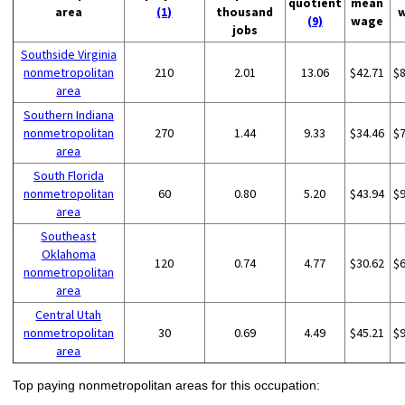
quotient
mean
area
(1)
thousand
(9)
wage
jobs
Southside Virginia
nonmetropolitan
210
2.01
13.06
$42.71
$
area
Southern Indiana
nonmetropolitan
270
1.44
9.33
$34.46
$
area
South Florida
nonmetropolitan
60
0.80
5.20
$43.94
$
area
Southeast
Oklahoma
120
0.74
4.77
$30.62
$
nonmetropolitan
area
Central Utah
nonmetropolitan
30
0.69
4.49
$45.21
$
area
Top paying nonmetropolitan areas for this occupation: