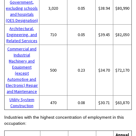
Government,
excluding schools
3,020
0.05
$38.94
$80,990
and hospitals
(OES Designation)
Architectural,
Engineering, and
710
0.05
$39.45
$82,050
Related Services
Commercial and
Industrial
Machinery and
Equipment
500
0.23
$34.70
$72,170
(except
Automotive and
Electronic) Repair
and Maintenance
Utility System
470
0.08
$30.71
$63,870
Construction
Industries with the highest concentration of employment in this
occupation:
Annual