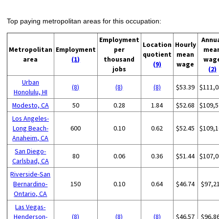
Top paying metropolitan areas for this occupation:
Employment
Annu
Location
Hourly
Metropolitan
Employment
per
mea
quotient
mean
area
(1)
thousand
wag
(9)
wage
jobs
(2)
Urban
(8)
(8)
(8)
$53.39
$111,0
Honolulu, HI
Modesto, CA
50
0.28
1.84
$52.68
$109,5
Los Angeles-
Long Beach-
600
0.10
0.62
$52.45
$109,1
Anaheim, CA
San Diego-
80
0.06
0.36
$51.44
$107,0
Carlsbad, CA
Riverside-San
Bernardino-
150
0.10
0.64
$46.74
$97,2
Ontario, CA
Las Vegas-
Henderson-
(8)
(8)
(8)
$46.57
$96,8