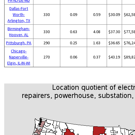
PA-NJ-DE-MD
Dallas-Fort
Worth-
330
0.09
0.59
$30.09
$62,5
Arlington, TX
Birmingham-
330
0.63
4.08
$37.30
$77,5
Hoover, AL
Pittsburgh, PA
290
0.25
1.63
$36.65
$76,2
Chicago-
Naperville-
270
0.06
0.37
$43.19
$89,8
Elgin, IL-IN-WI