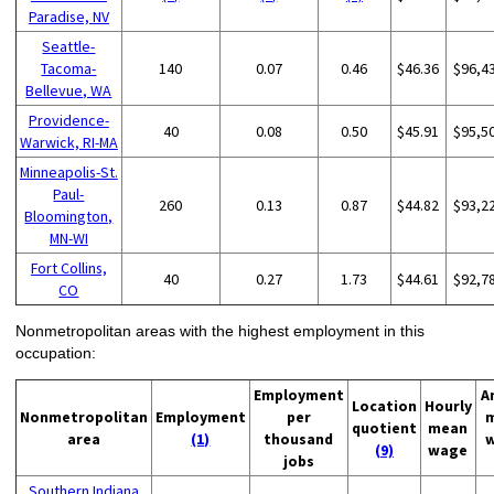
Paradise, NV
Seattle-
Tacoma-
140
0.07
0.46
$46.36
$96,4
Bellevue, WA
Providence-
40
0.08
0.50
$45.91
$95,5
Warwick, RI-MA
Minneapolis-St.
Paul-
260
0.13
0.87
$44.82
$93,2
Bloomington,
MN-WI
Fort Collins,
40
0.27
1.73
$44.61
$92,7
CO
Nonmetropolitan areas with the highest employment in this
occupation:
Employment
A
Location
Hourly
Nonmetropolitan
Employment
per
quotient
mean
area
(1)
thousand
(9)
wage
jobs
Southern Indiana