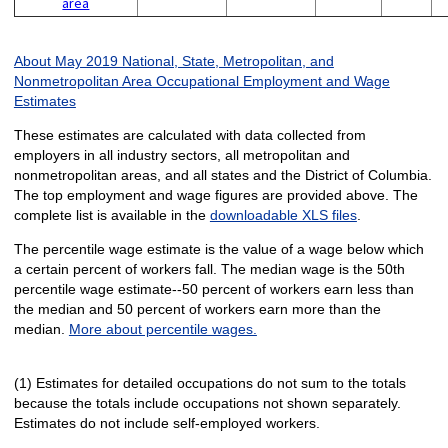
area
About May 2019 National, State, Metropolitan, and
Nonmetropolitan Area Occupational Employment and Wage
Estimates
These estimates are calculated with data collected from
employers in all industry sectors, all metropolitan and
nonmetropolitan areas, and all states and the District of Columbia.
The top employment and wage figures are provided above. The
complete list is available in the
downloadable XLS files
.
The percentile wage estimate is the value of a wage below which
a certain percent of workers fall. The median wage is the 50th
percentile wage estimate--50 percent of workers earn less than
the median and 50 percent of workers earn more than the
median.
More about percentile wages.
(1) Estimates for detailed occupations do not sum to the totals
because the totals include occupations not shown separately.
Estimates do not include self-employed workers.