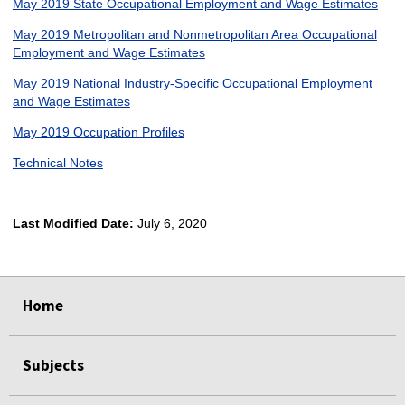
May 2019 State Occupational Employment and Wage Estimates
May 2019 Metropolitan and Nonmetropolitan Area Occupational
Employment and Wage Estimates
May 2019 National Industry-Specific Occupational Employment
and Wage Estimates
May 2019 Occupation Profiles
Technical Notes
Last Modified Date:
July 6, 2020
select
select
select
select
Home
Subjects