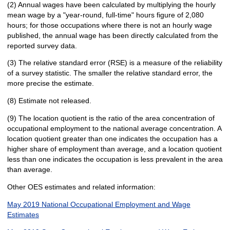
(2) Annual wages have been calculated by multiplying the hourly
mean wage by a "year-round, full-time" hours figure of 2,080
hours; for those occupations where there is not an hourly wage
published, the annual wage has been directly calculated from the
reported survey data.
(3) The relative standard error (RSE) is a measure of the reliability
of a survey statistic. The smaller the relative standard error, the
more precise the estimate.
(8) Estimate not released.
(9) The location quotient is the ratio of the area concentration of
occupational employment to the national average concentration. A
location quotient greater than one indicates the occupation has a
higher share of employment than average, and a location quotient
less than one indicates the occupation is less prevalent in the area
than average.
Other OES estimates and related information:
May 2019 National Occupational Employment and Wage
Estimates