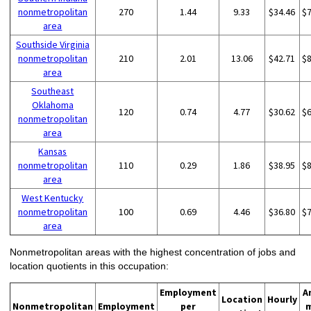
nonmetropolitan
270
1.44
9.33
$34.46
$
area
Southside Virginia
nonmetropolitan
210
2.01
13.06
$42.71
$
area
Southeast
Oklahoma
120
0.74
4.77
$30.62
$
nonmetropolitan
area
Kansas
nonmetropolitan
110
0.29
1.86
$38.95
$
area
West Kentucky
nonmetropolitan
100
0.69
4.46
$36.80
$
area
Nonmetropolitan areas with the highest concentration of jobs and
location quotients in this occupation:
Employment
A
Location
Hourly
Nonmetropolitan
Employment
per