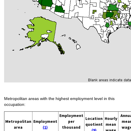
Metropolitan areas with the highest employment level in this
occupation:
Employment
Annu
Location
Hourly
Metropolitan
Employment
per
mea
quotient
mean
area
(1)
thousand
wag
(9)
wage