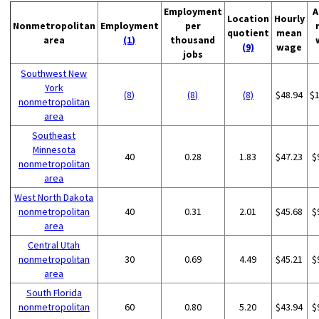
Employment
A
Location
Hourly
Nonmetropolitan
Employment
per
quotient
mean
area
(1)
thousand
(9)
wage
jobs
Southwest New
York
(8)
(8)
(8)
$48.94
$
nonmetropolitan
area
Southeast
Minnesota
40
0.28
1.83
$47.23
$
nonmetropolitan
area
West North Dakota
nonmetropolitan
40
0.31
2.01
$45.68
$
area
Central Utah
nonmetropolitan
30
0.69
4.49
$45.21
$
area
South Florida
nonmetropolitan
60
0.80
5.20
$43.94
$