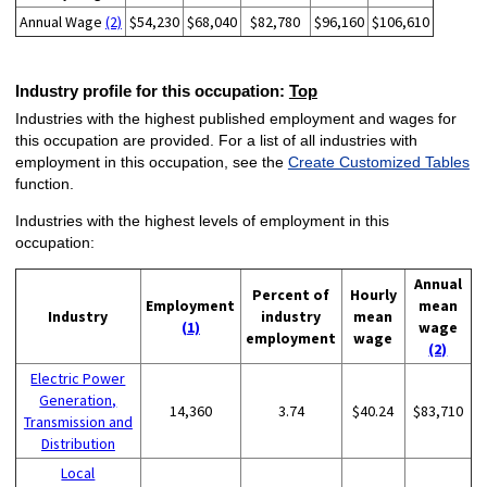
Annual Wage
(2)
$54,230
$68,040
$82,780
$96,160
$106,610
Industry profile for this occupation:
Top
Industries with the highest published employment and wages for
this occupation are provided. For a list of all industries with
employment in this occupation, see the
Create Customized Tables
function.
Industries with the highest levels of employment in this
occupation:
Annual
Percent of
Hourly
Employment
mean
Industry
industry
mean
(1)
wage
employment
wage
(2)
Electric Power
Generation,
14,360
3.74
$40.24
$83,710
Transmission and
Distribution
Local