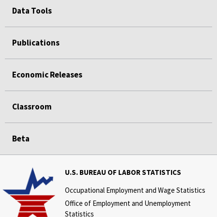
Data Tools
Publications
Economic Releases
Classroom
Beta
U.S. BUREAU OF LABOR STATISTICS
Occupational Employment and Wage Statistics
Office of Employment and Unemployment
Statistics