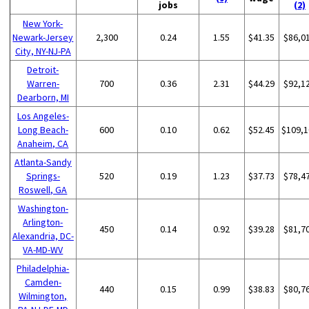
jobs
(2)
New York-
Newark-Jersey
2,300
0.24
1.55
$41.35
$86,0
City, NY-NJ-PA
Detroit-
Warren-
700
0.36
2.31
$44.29
$92,1
Dearborn, MI
Los Angeles-
Long Beach-
600
0.10
0.62
$52.45
$109,1
Anaheim, CA
Atlanta-Sandy
Springs-
520
0.19
1.23
$37.73
$78,4
Roswell, GA
Washington-
Arlington-
450
0.14
0.92
$39.28
$81,7
Alexandria, DC-
VA-MD-WV
Philadelphia-
Camden-
440
0.15
0.99
$38.83
$80,7
Wilmington,