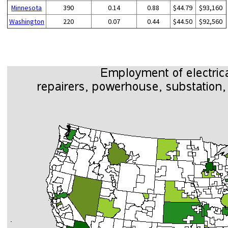
Minnesota
390
0.14
0.88
$44.79
$93,160
Washington
220
0.07
0.44
$44.50
$92,560