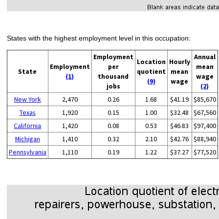
States with the highest employment level in this occupation:
Employment
Annual
Location
Hourly
Employment
per
mean
State
quotient
mean
(1)
thousand
wage
(9)
wage
jobs
(2)
New York
2,470
0.26
1.68
$41.19
$85,670
Texas
1,920
0.15
1.00
$32.48
$67,560
California
1,420
0.08
0.53
$46.83
$97,400
Michigan
1,410
0.32
2.10
$42.76
$88,940
Pennsylvania
1,110
0.19
1.22
$37.27
$77,520