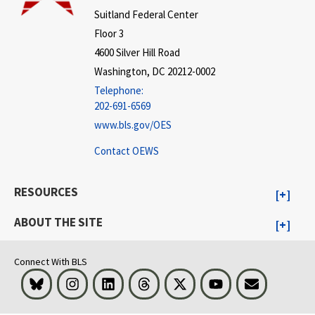
Suitland Federal Center
Floor 3
4600 Silver Hill Road
Washington, DC 20212-0002
Telephone:
202-691-6569
www.bls.gov/OES
Contact OEWS
RESOURCES
ABOUT THE SITE
Connect With BLS
Bluesky
Instagram
LinkedIn
Threads
Visit BLS on X
Youtube
Email