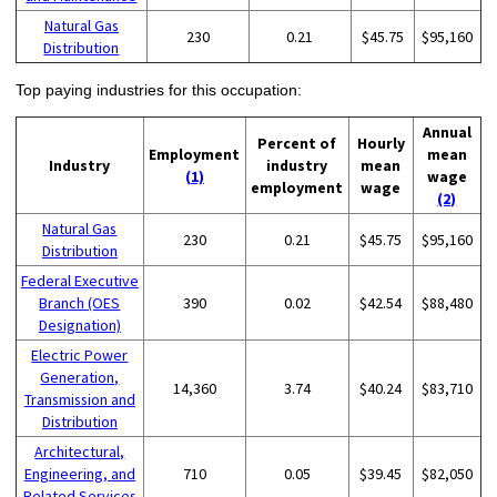
Natural Gas
230
0.21
$45.75
$95,160
Distribution
Top paying industries for this occupation:
Annual
Percent of
Hourly
Employment
mean
Industry
industry
mean
(1)
wage
employment
wage
(2)
Natural Gas
230
0.21
$45.75
$95,160
Distribution
Federal Executive
Branch (OES
390
0.02
$42.54
$88,480
Designation)
Electric Power
Generation,
14,360
3.74
$40.24
$83,710
Transmission and
Distribution
Architectural,
Engineering, and
710
0.05
$39.45
$82,050
Related Services