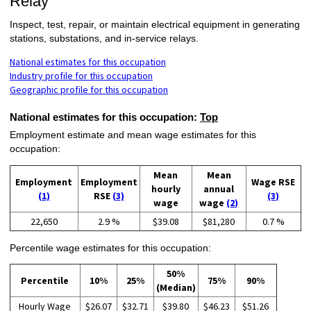
Relay
Inspect, test, repair, or maintain electrical equipment in generating
stations, substations, and in-service relays.
National estimates for this occupation
Industry profile for this occupation
Geographic profile for this occupation
National estimates for this occupation:
Top
Employment estimate and mean wage estimates for this
occupation:
Mean
Mean
Employment
Employment
Wage RSE
hourly
annual
(1)
RSE
(3)
(3)
wage
wage
(2)
22,650
2.9 %
$39.08
$81,280
0.7 %
Percentile wage estimates for this occupation:
50%
Percentile
10%
25%
75%
90%
(Median)
Hourly Wage
$26.07
$32.71
$39.80
$46.23
$51.26