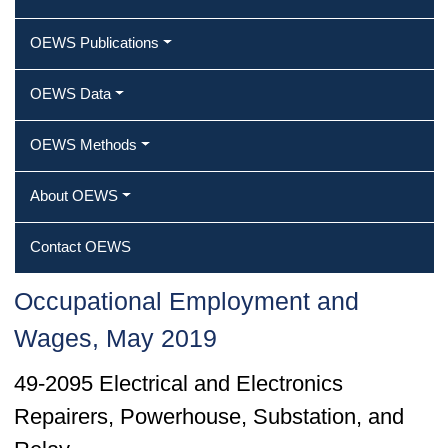
OEWS Publications
OEWS Data
OEWS Methods
About OEWS
Contact OEWS
Occupational Employment and
Wages, May 2019
49-2095 Electrical and Electronics
Repairers, Powerhouse, Substation, and