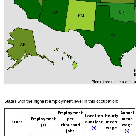
States with the highest employment level in this occupation:
Employment
Annual
Location
Hourly
Employment
per
mean
State
quotient
mean
(1)
thousand
wage
(9)
wage
jobs
(2)