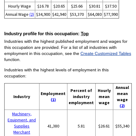
Hourly Wage
$16.78
$20.65
$25.66
$30.81
$37.50
Annual Wage
(2)
$34,900
$42,940
$53,370
$64,080
$77,990
Industry profile for this occupation:
Top
Industries with the highest published employment and wages for
this occupation are provided. For a list of all industries with
employment in this occupation, see the
Create Customized Tables
function.
Industries with the highest levels of employment in this
occupation:
Annual
Percent of
Hourly
Employment
mean
Industry
industry
mean
(1)
wage
employment
wage
(2)
Machinery,
Equipment, and
Supplies
41,380
5.81
$26.61
$55,340
Merchant