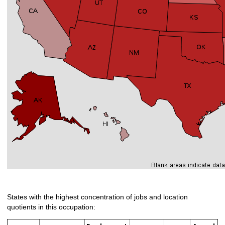
States with the highest concentration of jobs and location
quotients in this occupation: