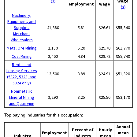
(1)
wage
employment
wage
(2)
Machinery,
Equipment, and
Supplies
41,380
5.81
$26.61
$55,340
Merchant
Wholesalers
Metal Ore Mining
2,180
5.20
$29.70
$61,770
Coal Mining
2,460
4.84
$28.72
$59,740
Rental and
Leasing Services
13,500
3.89
$24.91
$51,820
(5322, 5323, and
5324 only)
Nonmetallic
Mineral Mining
3,290
3.25
$25.56
$53,170
and Quarrying
Top paying industries for this occupation:
Annual
Percent of
Hourly
Employment
mean
Industry
industry
mean