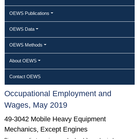
OEWS Publications
OEWS Data
OEWS Methods
About OEWS
Contact OEWS
Occupational Employment and
Wages, May 2019
49-3042 Mobile Heavy Equipment
Mechanics, Except Engines