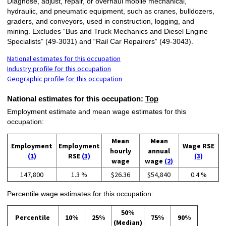
Diagnose, adjust, repair, or overhaul mobile mechanical,
hydraulic, and pneumatic equipment, such as cranes, bulldozers,
graders, and conveyors, used in construction, logging, and
mining. Excludes “Bus and Truck Mechanics and Diesel Engine
Specialists” (49-3031) and “Rail Car Repairers” (49-3043).
National estimates for this occupation
Industry profile for this occupation
Geographic profile for this occupation
National estimates for this occupation:
Top
Employment estimate and mean wage estimates for this
occupation:
Mean
Mean
Employment
Employment
Wage RSE
hourly
annual
(1)
RSE
(3)
(3)
wage
wage
(2)
147,800
1.3 %
$26.36
$54,840
0.4 %
Percentile wage estimates for this occupation:
50%
Percentile
10%
25%
75%
90%
(Median)