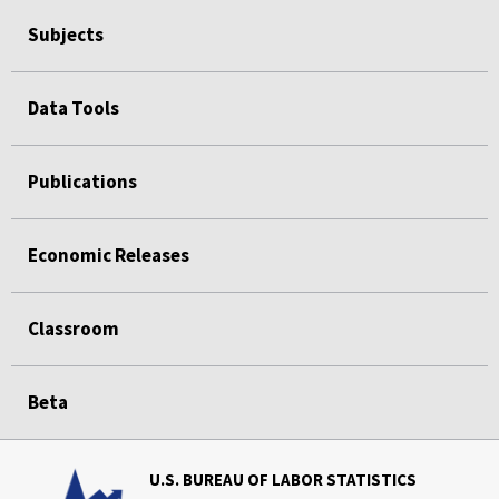
Subjects
Data Tools
Publications
Economic Releases
Classroom
Beta
U.S. BUREAU OF LABOR STATISTICS