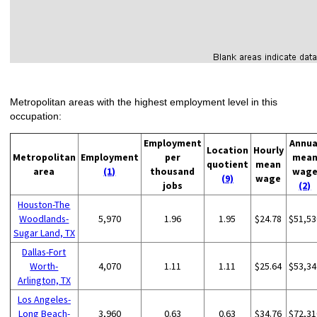
Metropolitan areas with the highest employment level in this
occupation:
Employment
Annua
Location
Hourly
Metropolitan
Employment
per
mea
quotient
mean
area
(1)
thousand
wag
(9)
wage
jobs
(2)
Houston-The
Woodlands-
5,970
1.96
1.95
$24.78
$51,53
Sugar Land, TX
Dallas-Fort
Worth-
4,070
1.11
1.11
$25.64
$53,34
Arlington, TX
Los Angeles-
Long Beach-
3,960
0.63
0.63
$34.76
$72,31