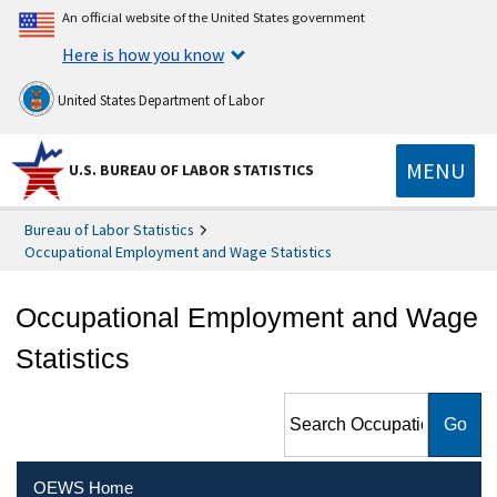
An official website of the United States government
Here is how you know
United States Department of Labor
MENU
U.S. BUREAU OF LABOR STATISTICS
Bureau of Labor Statistics
Occupational Employment and Wage Statistics
Occupational Employment and Wage
Statistics
Search Occupational
Employment and Wage
Statistics
OEWS Home