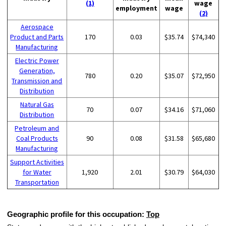
(1)
wage
employment
wage
(2)
Aerospace
Product and Parts
170
0.03
$35.74
$74,340
Manufacturing
Electric Power
Generation,
780
0.20
$35.07
$72,950
Transmission and
Distribution
Natural Gas
70
0.07
$34.16
$71,060
Distribution
Petroleum and
Coal Products
90
0.08
$31.58
$65,680
Manufacturing
Support Activities
for Water
1,920
2.01
$30.79
$64,030
Transportation
Geographic profile for this occupation:
Top