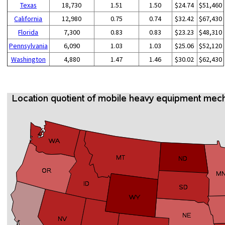
Texas
18,730
1.51
1.50
$24.74
$51,460
California
12,980
0.75
0.74
$32.42
$67,430
Florida
7,300
0.83
0.83
$23.23
$48,310
Pennsylvania
6,090
1.03
1.03
$25.06
$52,120
Washington
4,880
1.47
1.46
$30.02
$62,430