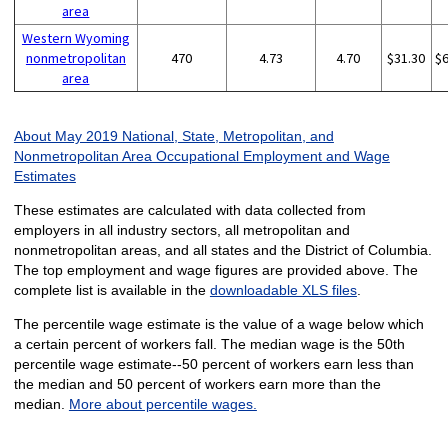
area
Western Wyoming
nonmetropolitan
470
4.73
4.70
$31.30
$
area
About May 2019 National, State, Metropolitan, and
Nonmetropolitan Area Occupational Employment and Wage
Estimates
These estimates are calculated with data collected from
employers in all industry sectors, all metropolitan and
nonmetropolitan areas, and all states and the District of Columbia.
The top employment and wage figures are provided above. The
complete list is available in the
downloadable XLS files
.
The percentile wage estimate is the value of a wage below which
a certain percent of workers fall. The median wage is the 50th
percentile wage estimate--50 percent of workers earn less than
the median and 50 percent of workers earn more than the
median.
More about percentile wages.