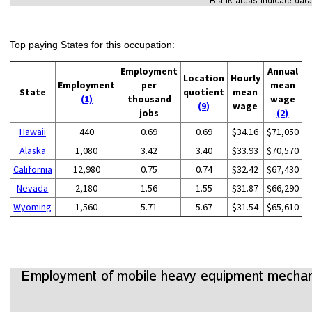
Top paying States for this occupation:
Employment
Annual
Location
Hourly
Employment
per
mean
State
quotient
mean
(1)
thousand
wage
(9)
wage
jobs
(2)
Hawaii
440
0.69
0.69
$34.16
$71,050
Alaska
1,080
3.42
3.40
$33.93
$70,570
California
12,980
0.75
0.74
$32.42
$67,430
Nevada
2,180
1.56
1.55
$31.87
$66,290
Wyoming
1,560
5.71
5.67
$31.54
$65,610