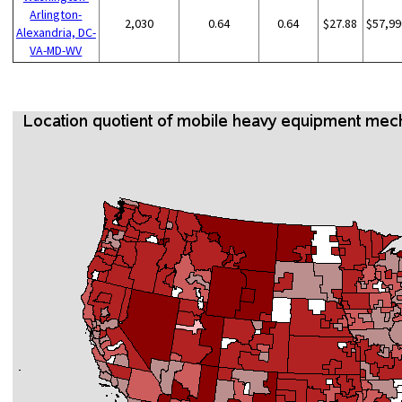
Arlington-
2,030
0.64
0.64
$27.88
$57,99
Alexandria, DC-
VA-MD-WV