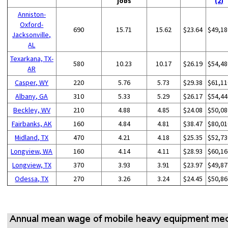
jobs
(2)
Anniston-
Oxford-
690
15.71
15.62
$23.64
$49,18
Jacksonville,
AL
Texarkana, TX-
580
10.23
10.17
$26.19
$54,48
AR
Casper, WY
220
5.76
5.73
$29.38
$61,11
Albany, GA
310
5.33
5.29
$26.17
$54,44
Beckley, WV
210
4.88
4.85
$24.08
$50,08
Fairbanks, AK
160
4.84
4.81
$38.47
$80,01
Midland, TX
470
4.21
4.18
$25.35
$52,73
Longview, WA
160
4.14
4.11
$28.93
$60,16
Longview, TX
370
3.93
3.91
$23.97
$49,87
Odessa, TX
270
3.26
3.24
$24.45
$50,86