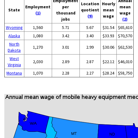
Employment
Annual
Location
Hourly
Employment
per
mean
State
quotient
mean
(1)
thousand
wage
(9)
wage
jobs
(2)
Wyoming
1,560
5.71
5.67
$31.54
$65,610
Alaska
1,080
3.42
3.40
$33.93
$70,570
North
1,270
3.01
2.99
$30.06
$62,530
Dakota
West
2,030
2.89
2.87
$22.12
$46,010
Virginia
Montana
1,070
2.28
2.27
$28.24
$58,750