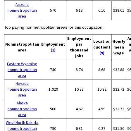
Arizona
nonmetropolitan
570
6.13
6.10
$28.01
$
area
Top paying nonmetropolitan areas for this occupation:
Employment
A
Location
Hourly
Nonmetropolitan
Employment
per
quotient
mean
area
(1)
thousand
(9)
wage
jobs
Eastern Wyoming
nonmetropolitan
740
8.74
8.68
$32.88
$
area
Nevada
nonmetropolitan
1,020
10.38
10.32
$32.72
$
area
Alaska
nonmetropolitan
500
4.62
4.59
$32.72
$
area
West North Dakota
nonmetropolitan
790
6.31
6.27
$31.96
$