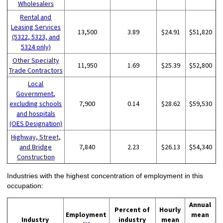
Wholesalers
Rental and
Leasing Services
13,500
3.89
$24.91
$51,820
(5322, 5323, and
5324 only)
Other Specialty
11,950
1.69
$25.39
$52,800
Trade Contractors
Local
Government,
excluding schools
7,900
0.14
$28.62
$59,530
and hospitals
(OES Designation)
Highway, Street,
and Bridge
7,840
2.23
$26.13
$54,340
Construction
Industries with the highest concentration of employment in this
occupation:
Annual
Percent of
Hourly
Employment
mean
Industry
industry
mean