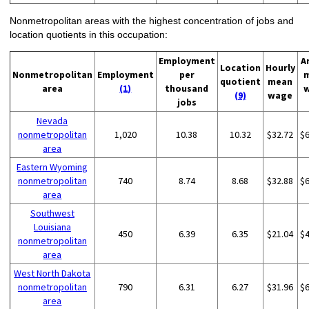
Nonmetropolitan areas with the highest concentration of jobs and
location quotients in this occupation:
Employment
A
Location
Hourly
Nonmetropolitan
Employment
per
quotient
mean
area
(1)
thousand
(9)
wage
jobs
Nevada
nonmetropolitan
1,020
10.38
10.32
$32.72
$
area
Eastern Wyoming
nonmetropolitan
740
8.74
8.68
$32.88
$
area
Southwest
Louisiana
450
6.39
6.35
$21.04
$
nonmetropolitan
area
West North Dakota
nonmetropolitan
790
6.31
6.27
$31.96
$
area