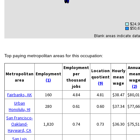
Top paying metropolitan areas for this occupation:
Employment
Annua
Location
Hourly
Metropolitan
Employment
per
mea
quotient
mean
area
(1)
thousand
wag
(9)
wage
jobs
(2)
Fairbanks, AK
160
4.84
4.81
$38.47
$80,01
Urban
280
0.61
0.60
$37.34
$77,66
Honolulu, HI
San Francisco-
Oakland-
1,820
0.74
0.73
$36.30
$75,51
Hayward, CA
San Luis