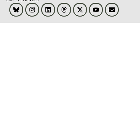
Bluesky
Instagram
LinkedIn
Threads
Visit BLS on X
Youtube
Email