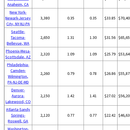
Anaheim, CA
New York-
Newark-Jersey
3,380
0.35
0.35
$33.85
$70,40
City, NY-NJ-PA
Seattle-
Tacoma-
2,650
1.31
1.30
$31.56
$65,65
Bellevue, WA
Phoenix-Mesa-
2,320
1.09
1.09
$25.79
$53,64
Scottsdale, AZ
Philadelphia-
Camden-
2,260
0.79
0.78
$26.86
$55,87
Wilmington,
PA-NJ-DE-MD
Denver-
Aurora-
2,150
1.42
1.41
$27.02
$56,20
Lakewood, CO
Atlanta-Sandy
Springs-
2,120
0.77
0.77
$22.42
$46,63
Roswell, GA
Washington-