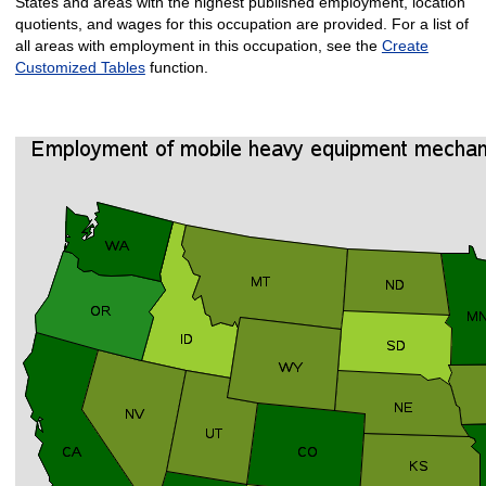
States and areas with the highest published employment, location
quotients, and wages for this occupation are provided. For a list of
all areas with employment in this occupation, see the
Create
Customized Tables
function.