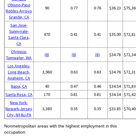
Obispo-Paso
90
0.77
0.76
$36.23
$75,36
Robles-Arroyo
Grande, CA
San Jose-
Sunnyvale-
470
0.41
0.41
$35.00
$72,81
Santa Clara,
CA
Olympia-
(8)
(8)
(8)
$34.78
$72,34
Tumwater, WA
Los Angeles-
Long Beach-
3,960
0.63
0.63
$34.76
$72,31
Anaheim, CA
Napa, CA
40
0.47
0.46
$34.54
$71,83
Santa Rosa, CA
170
0.81
0.81
$34.34
$71,42
New York-
Newark-Jersey
3,380
0.35
0.35
$33.85
$70,40
City, NY-NJ-PA
Nonmetropolitan areas with the highest employment in this
occupation: