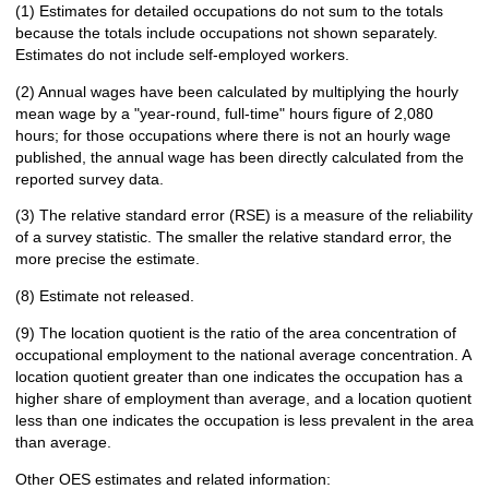
(1) Estimates for detailed occupations do not sum to the totals
because the totals include occupations not shown separately.
Estimates do not include self-employed workers.
(2) Annual wages have been calculated by multiplying the hourly
mean wage by a "year-round, full-time" hours figure of 2,080
hours; for those occupations where there is not an hourly wage
published, the annual wage has been directly calculated from the
reported survey data.
(3) The relative standard error (RSE) is a measure of the reliability
of a survey statistic. The smaller the relative standard error, the
more precise the estimate.
(8) Estimate not released.
(9) The location quotient is the ratio of the area concentration of
occupational employment to the national average concentration. A
location quotient greater than one indicates the occupation has a
higher share of employment than average, and a location quotient
less than one indicates the occupation is less prevalent in the area
than average.
Other OES estimates and related information: