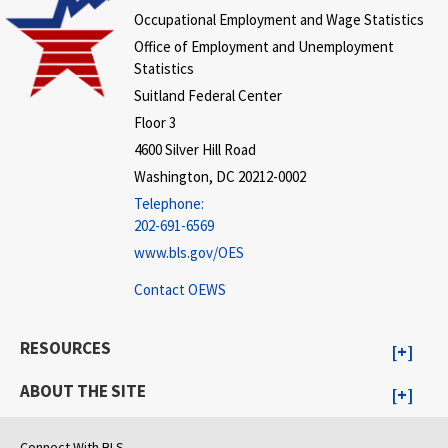
Occupational Employment and Wage Statistics
Office of Employment and Unemployment
Statistics
Suitland Federal Center
Floor 3
4600 Silver Hill Road
Washington, DC 20212-0002
Telephone:
202-691-6569
www.bls.gov/OES
Contact OEWS
RESOURCES
ABOUT THE SITE
Connect With BLS