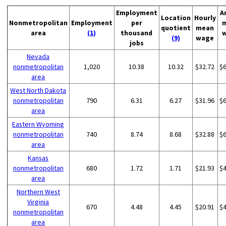
Employment
A
Location
Hourly
Nonmetropolitan
Employment
per
quotient
mean
area
(1)
thousand
(9)
wage
jobs
Nevada
nonmetropolitan
1,020
10.38
10.32
$32.72
$
area
West North Dakota
nonmetropolitan
790
6.31
6.27
$31.96
$
area
Eastern Wyoming
nonmetropolitan
740
8.74
8.68
$32.88
$
area
Kansas
nonmetropolitan
680
1.72
1.71
$21.93
$
area
Northern West
Virginia
670
4.48
4.45
$20.91
$
nonmetropolitan
area