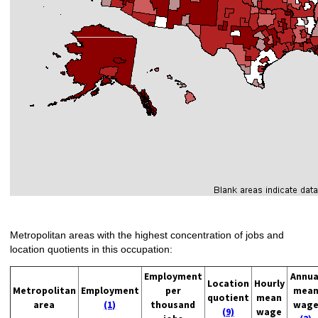
Metropolitan areas with the highest concentration of jobs and
location quotients in this occupation:
Employment
Annua
Location
Hourly
Metropolitan
Employment
per
mea
quotient
mean
area
(1)
thousand
wag
(9)
wage