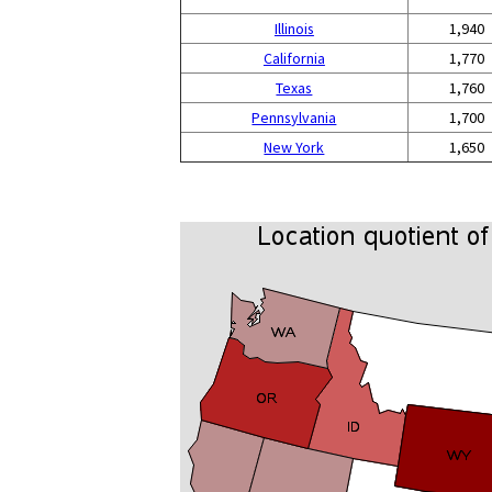
Illinois
1,940
California
1,770
Texas
1,760
Pennsylvania
1,700
New York
1,650