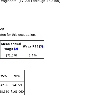
s “Engineers” (17-2011 through 17-2199).
op
s for this occupation:
Mean annual
Wage RSE
(3)
wage
(2)
$71,570
1.4 %
:
75%
90%
$42.56
$48.59
88,530
$101,060