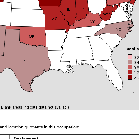
and location quotients in this occupation:
Employment