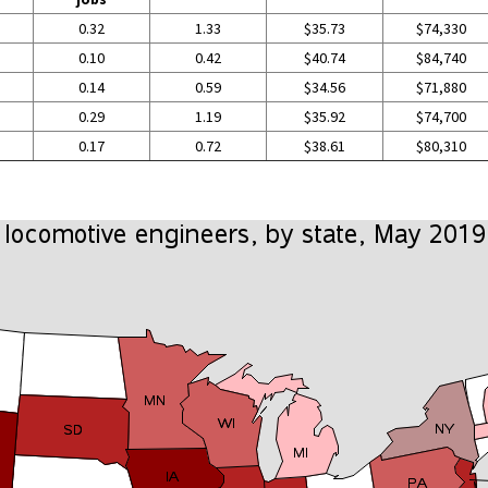
0.32
1.33
$35.73
$74,330
0.10
0.42
$40.74
$84,740
0.14
0.59
$34.56
$71,880
0.29
1.19
$35.92
$74,700
0.17
0.72
$38.61
$80,310