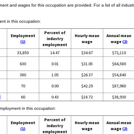
ent and wages for this occupation are provided. For a list of all indust
ent in this occupation:
Percent of
Employment
Hourly mean
Annual mean
industry
(1)
wage
wage
(2)
employment
33,850
14.47
$34.67
$72,110
630
0.01
$31.05
$64,580
380
1.05
$26.37
$54,840
70
0.00
$42.29
$87,960
d
60
0.43
$18.72
$38,930
employment in this occupation:
Percent of
Employment
Hourly mean
Annual mean
industry
(1)
wage
wage
(2)
employment