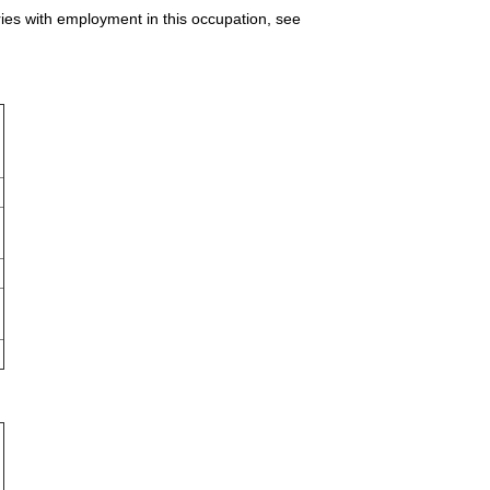
ries with employment in this occupation, see