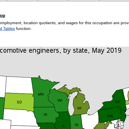
Top
employment, location quotients, and wages for this occupation are provi
d Tables
function.