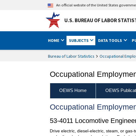
An official website of the United States governm
U.S. BUREAU OF LABOR STATIS
HOME
SUBJECTS
DATA TOOLS
P
Bureau of Labor Statistics
Occupational Emplo
Occupational Employment
OEWS Home
OEWS Publicat
Occupational Employmen
53-4011 Locomotive Enginee
Drive electric, diesel-electric, steam, or gas-