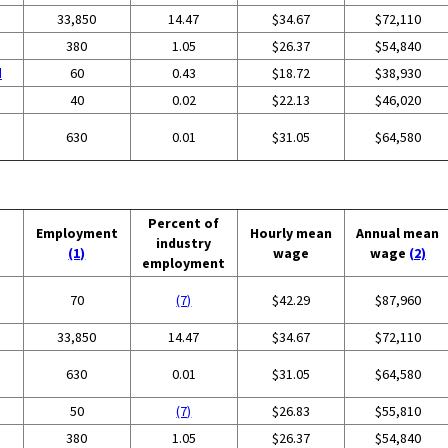
33,850
14.47
$34.67
$72,110
380
1.05
$26.37
$54,840
d
60
0.43
$18.72
$38,930
40
0.02
$22.13
$46,020
630
0.01
$31.05
$64,580
Percent of
Employment
Hourly mean
Annual mean
industry
(1)
wage
wage
(2)
employment
70
(7)
$42.29
$87,960
33,850
14.47
$34.67
$72,110
630
0.01
$31.05
$64,580
50
(7)
$26.83
$55,810
380
1.05
$26.37
$54,840