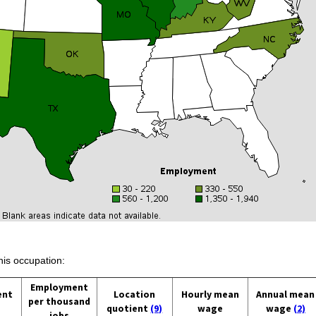
his occupation:
Employment
ent
Location
Hourly mean
Annual mean
per thousand
quotient
(9)
wage
wage
(2)
jobs