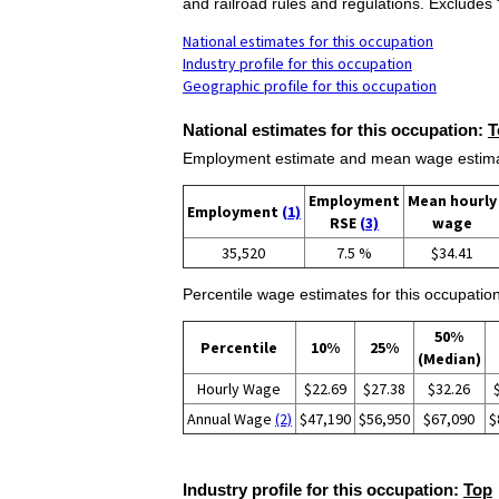
and railroad rules and regulations. Exclude
National estimates for this occupation
Industry profile for this occupation
Geographic profile for this occupation
National estimates for this occupation:
T
Employment estimate and mean wage estimate
Employment
Mean hourly
Employment
(1)
RSE
(3)
wage
35,520
7.5 %
$34.41
Percentile wage estimates for this occupation
50%
Percentile
10%
25%
(Median)
Hourly Wage
$22.69
$27.38
$32.26
Annual Wage
(2)
$47,190
$56,950
$67,090
$
Industry profile for this occupation:
Top