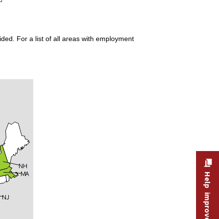
ded. For a list of all areas with employment
Help improve this site