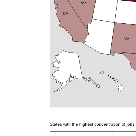
States with the highest concentration of jobs 