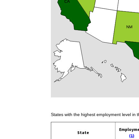
States with the highest employment level in t
Employm
State
(1)