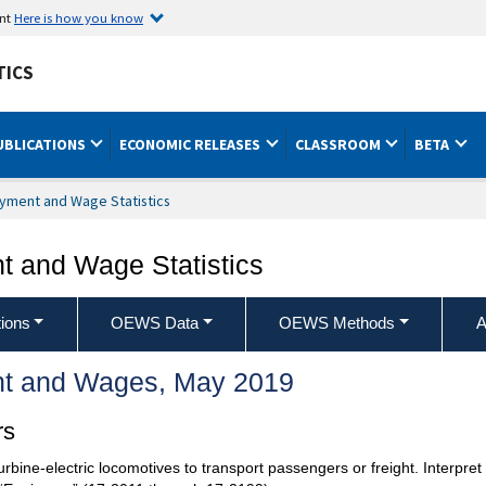
ent
Here is how you know
TICS
UBLICATIONS
ECONOMIC RELEASES
CLASSROOM
BETA
yment and Wage Statistics
 and Wage Statistics
ions
OEWS Data
OEWS Methods
A
t and Wages, May 2019
rs
turbine-electric locomotives to transport passengers or freight. Interpret