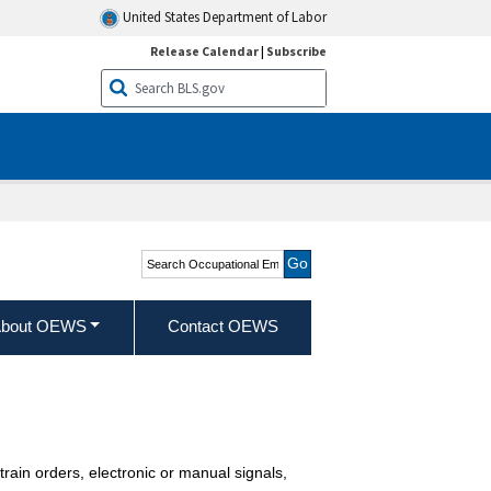
United States Department of Labor
Release Calendar
|
Subscribe
Search Occupational
Employment and Wage
Statistics
bout OEWS
Contact OEWS
 train orders, electronic or manual signals,