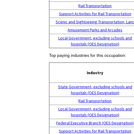
Rail Transportation
Support Activities for Rail Transportation
Scenic and Sightseeing Transportation, Lan
Amusement Parks and Arcades
Local Government, excluding schools and
hospitals (OES Designation)
Top paying industries for this occupation:
Industry
State Government, excluding schools and
hospitals (OES Designation)
Rail Transportation
Local Government, excluding schools and
hospitals (OES Designation)
Federal Executive Branch (OES Designation)
Support Activities for Rail Transportation