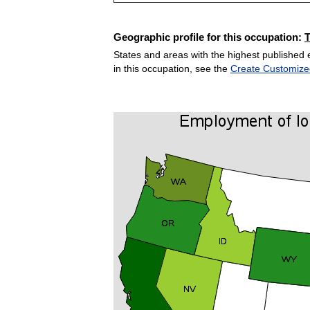
Geographic profile for this occupation:
States and areas with the highest published 
in this occupation, see the
Create Customize