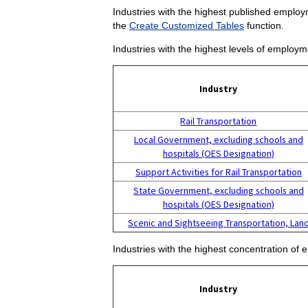
Industries with the highest published employm
the
Create Customized Tables
function.
Industries with the highest levels of employm
Industry
Rail Transportation
Local Government, excluding schools and
hospitals (OES Designation)
Support Activities for Rail Transportation
State Government, excluding schools and
hospitals (OES Designation)
Scenic and Sightseeing Transportation, Lan
Industries with the highest concentration of 
Industry