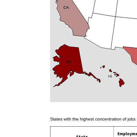
States with the highest concentration of jobs 
Employm
State