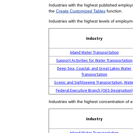
Industries with the highest published employm
the
Create Customized Tables
function.
Industries with the highest levels of employm
Industry
Inland Water Transportation
Support Activities for Water Transportation
Deep Sea, Coastal, and Great Lakes Water
Transportation
Scenic and Sightseeing Transportation, Wate
Federal Executive Branch (OES Designation)
Industries with the highest concentration of 
Industry
Inland Water Transportation