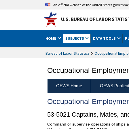
An official website of the United States governm
U.S. BUREAU OF LABOR STATIS
HOME
SUBJECTS
DATA TOOLS
P
Bureau of Labor Statistics
Occupational Emplo
Occupational Employment
OEWS Home
OEWS Publicat
Occupational Employmen
53-5021 Captains, Mates, and
Command or supervise operations of ships an