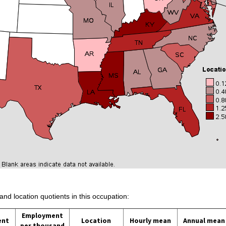
and location quotients in this occupation:
Employment
ent
Location
Hourly mean
Annual mean
per thousand