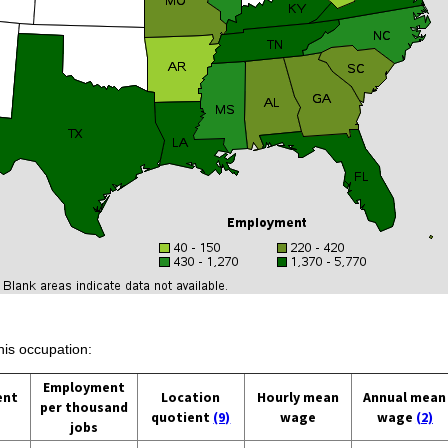
his occupation:
Employment
ent
Location
Hourly mean
Annual mean
per thousand
quotient
(9)
wage
wage
(2)
jobs