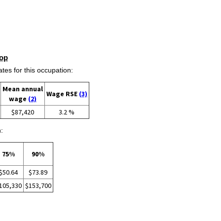
op
s for this occupation:
Mean annual
Wage RSE
(3)
wage
(2)
$87,420
3.2 %
:
75%
90%
$50.64
$73.89
105,330
$153,700