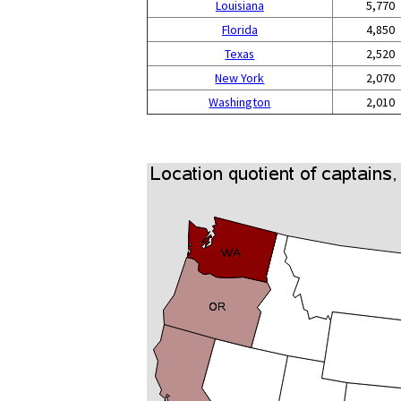
Louisiana
5,770
Florida
4,850
Texas
2,520
New York
2,070
Washington
2,010