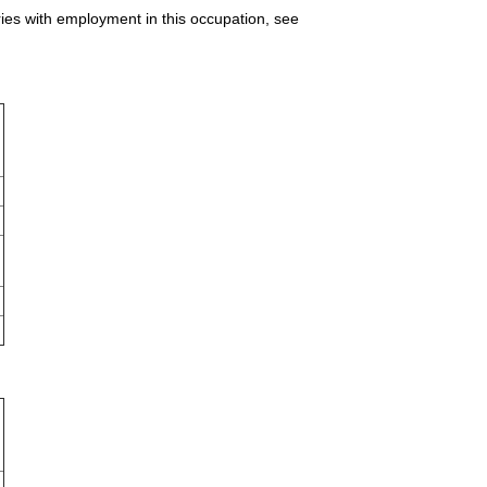
ries with employment in this occupation, see