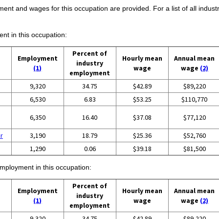
ent and wages for this occupation are provided. For a list of all indust
ent in this occupation:
Percent of
Employment
Hourly mean
Annual mean
industry
(1)
wage
wage
(2)
employment
9,320
34.75
$42.89
$89,220
6,530
6.83
$53.25
$110,770
6,350
16.40
$37.08
$77,120
r
3,190
18.79
$25.36
$52,760
1,290
0.06
$39.18
$81,500
employment in this occupation:
Percent of
Employment
Hourly mean
Annual mean
industry
(1)
wage
wage
(2)
employment
9,320
34.75
$42.89
$89,220