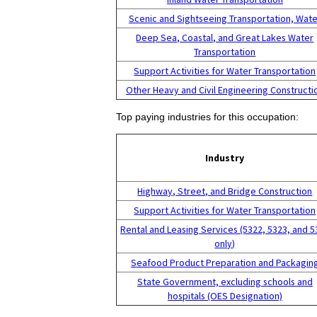
Scenic and Sightseeing Transportation, Wate
Deep Sea, Coastal, and Great Lakes Water
Transportation
Support Activities for Water Transportation
Other Heavy and Civil Engineering Constructi
Top paying industries for this occupation:
Industry
Highway, Street, and Bridge Construction
Support Activities for Water Transportation
Rental and Leasing Services (5322, 5323, and 5
only)
Seafood Product Preparation and Packagin
State Government, excluding schools and
hospitals (OES Designation)