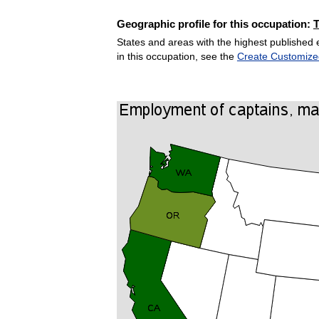
Geographic profile for this occupation:
States and areas with the highest published 
in this occupation, see the
Create Customize