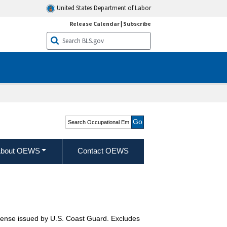
United States Department of Labor
Release Calendar
|
Subscribe
Search Occupational
Employment and Wage
Statistics
bout OEWS
Contact OEWS
icense issued by U.S. Coast Guard. Excludes