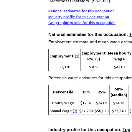
“Motorboat Operators” (53-5022).
National estimates for this occupation
Industry profile for this occupation
Geographic profile for this occupation
National estimates for this occupation:
T
Employment estimate and mean wage estimate
Employment
Mean hourly
Employment
(1)
RSE
(3)
wage
33,370
5.8 %
$42.03
Percentile wage estimates for this occupation
50%
Percentile
10%
25%
(Median)
Hourly Wage
$17.92
$24.05
$34.78
Annual Wage
(2)
$37,270
$50,020
$72,340
$
Industry profile for this occupation:
Top