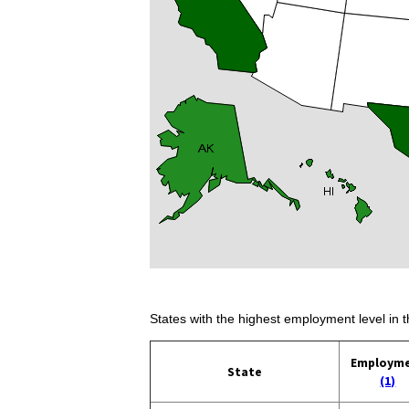
States with the highest employment level in t
Employm
State
(1)