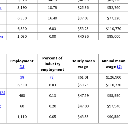
r
3,190
18.79
$25.36
$52,760
6,350
16.40
$37.08
$77,120
6,530
6.83
$53.25
$110,770
on
1,080
0.88
$40.86
$85,000
Percent of
Employment
Hourly mean
Annual mean
industry
(1)
wage
wage
(2)
employment
(8)
(8)
$61.01
$126,900
6,530
6.83
$53.25
$110,770
324
460
0.13
$47.59
$98,990
g
60
0.20
$47.09
$97,940
1,110
0.05
$43.55
$90,580