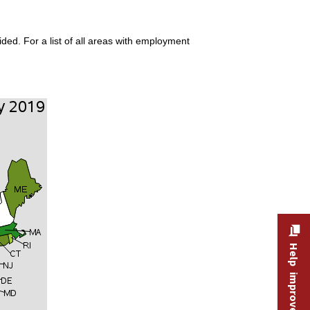
ded. For a list of all areas with employment
Help improve this site