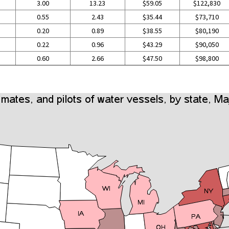
3.00
13.23
$59.05
$122,830
0.55
2.43
$35.44
$73,710
0.20
0.89
$38.55
$80,190
0.22
0.96
$43.29
$90,050
0.60
2.66
$47.50
$98,800