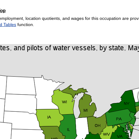
Top
employment, location quotients, and wages for this occupation are provi
d Tables
function.