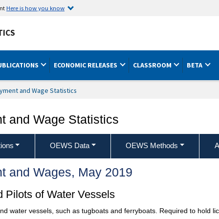
ent
Here is how you know
TICS
UBLICATIONS
ECONOMIC RELEASES
CLASSROOM
BETA
yment and Wage Statistics
 and Wage Statistics
ions
OEWS Data
OEWS Methods
A
t and Wages, May 2019
 Pilots of Water Vessels
d water vessels, such as tugboats and ferryboats. Required to hold l