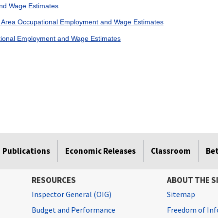
nd Wage Estimates
n Area Occupational Employment and Wage Estimates
ational Employment and Wage Estimates
Publications
Economic Releases
Classroom
Be
RESOURCES
ABOUT THE S
Inspector General (OIG)
Sitemap
Budget and Performance
Freedom of Inf