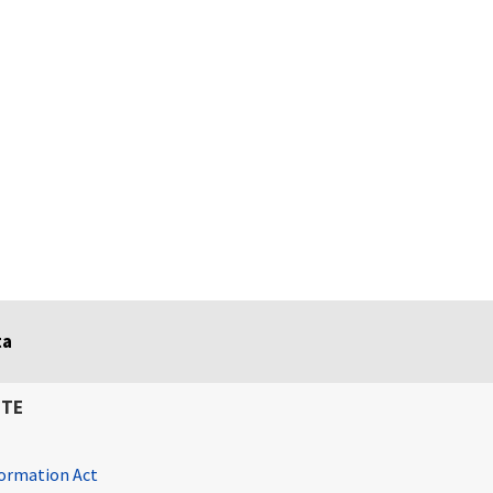
ta
ITE
ormation Act