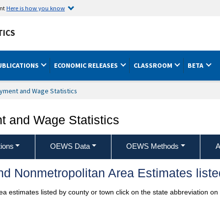
ent
Here is how you know
TICS
UBLICATIONS
ECONOMIC RELEASES
CLASSROOM
BETA
yment and Wage Statistics
 and Wage Statistics
ions
OEWS Data
OEWS Methods
A
d Nonmetropolitan Area Estimates liste
a estimates listed by county or town click on the state abbreviation on