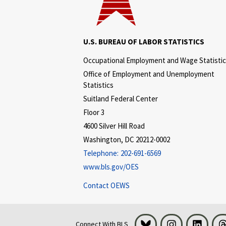
U.S. BUREAU OF LABOR STATISTICS
Occupational Employment and Wage Statisti
Office of Employment and Unemployment
Statistics
Suitland Federal Center
Floor 3
4600 Silver Hill Road
Washington, DC 20212-0002
Telephone:
202-691-6569
www.bls.gov/OES
Contact OEWS
Bluesky
Instagram
LinkedI
Connect With BLS