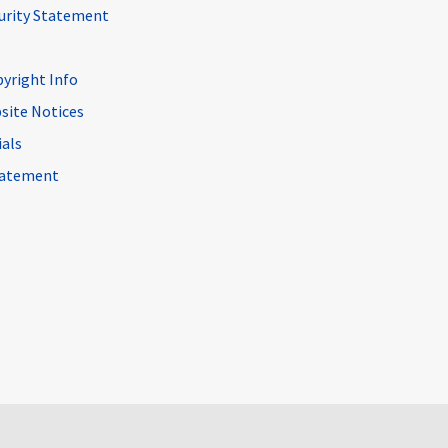
curity Statement
pyright Info
site Notices
ials
Statement