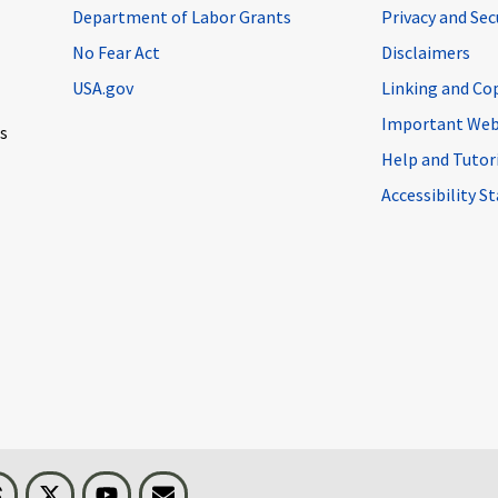
Department of Labor Grants
Privacy and Se
No Fear Act
Disclaimers
USA.gov
Linking and Co
Important Web
cs
Help and Tutor
Accessibility 
n
Threads
Visit BLS on X
Youtube
Email