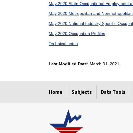
May 2020 State Occupational Employment a
May 2020 Metropolitan and Nonmetropolita
May 2020 National Industry-Specific Occup
May 2020 Occupation Profiles
Technical notes
Last Modified Date:
March 31, 2021
select
select
select
select
Home
Subjects
Data Tools