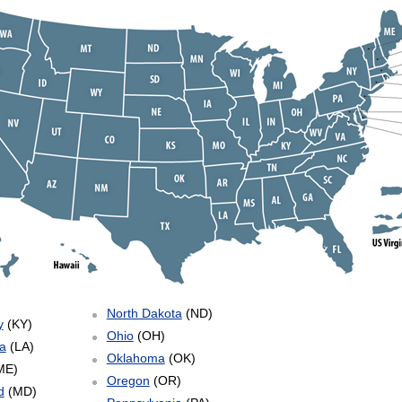
North Dakota
(ND)
y
(KY)
Ohio
(OH)
a
(LA)
Oklahoma
(OK)
ME)
Oregon
(OR)
d
(MD)