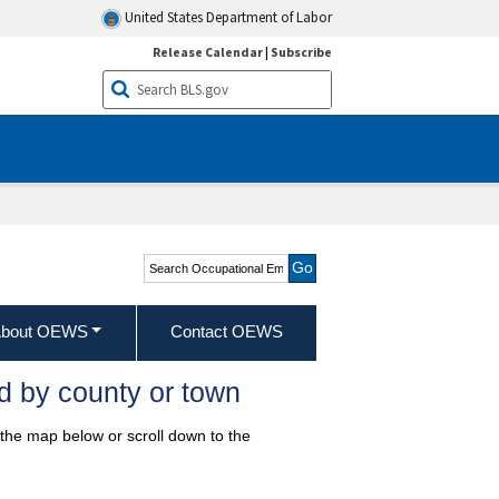
United States Department of Labor
Release Calendar
|
Subscribe
Search Occupational
Employment and Wage
Statistics
bout OEWS
Contact OEWS
d by county or town
 the map below or scroll down to the