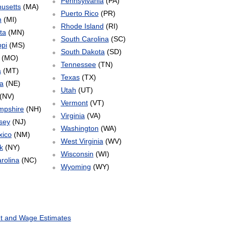
Pennsylvania
(PA)
usetts
(MA)
Puerto Rico
(PR)
n
(MI)
Rhode Island
(RI)
ta
(MN)
South Carolina
(SC)
ppi
(MS)
South Dakota
(SD)
(MO)
Tennessee
(TN)
a
(MT)
Texas
(TX)
a
(NE)
Utah
(UT)
(NV)
Vermont
(VT)
mpshire
(NH)
Virginia
(VA)
sey
(NJ)
Washington
(WA)
ico
(NM)
West Virginia
(WV)
k
(NY)
Wisconsin
(WI)
rolina
(NC)
Wyoming
(WY)
t and Wage Estimates