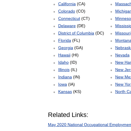
California
(CA)
Massach
Colorado
(CO)
Michiga
Connecticut
(CT)
Minneso
Delaware
(DE)
Mississi
District of Columbia
(DC)
Missouri
Florida
(FL)
Montan
Georgia
(GA)
Nebrask
Hawaii
(HI)
Nevada
Idaho
(ID)
New Ha
Illinois
(IL)
New Jer
Indiana
(IN)
New Mex
Iowa
(IA)
New Yor
Kansas
(KS)
North Ca
Related Links:
May 2020 National Occupational Employmen