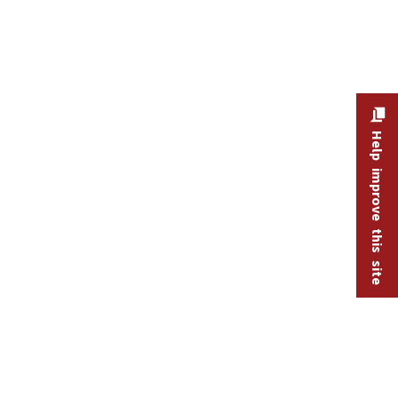
Help improve this site