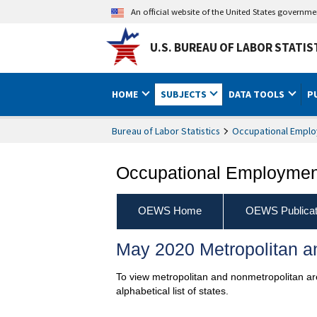
An official website of the United States governm
U.S. BUREAU OF LABOR STATIS
HOME
SUBJECTS
DATA TOOLS
P
Bureau of Labor Statistics
Occupational Emplo
Occupational Employment
OEWS Home
OEWS Publicat
May 2020 Metropolitan an
To view metropolitan and nonmetropolitan are
alphabetical list of states.