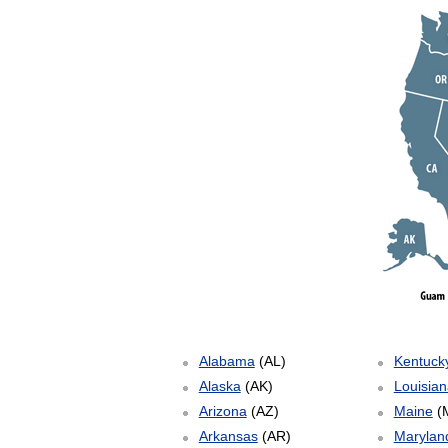
Alabama
(AL)
Kentuck
Alaska
(AK)
Louisian
Arizona
(AZ)
Maine
(
Arkansas
(AR)
Marylan