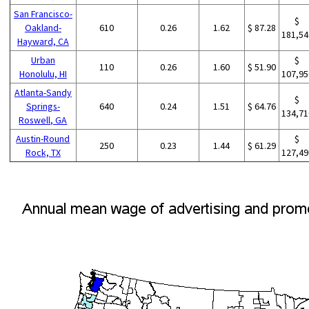
San Francisco-
$
Oakland-
610
0.26
1.62
$ 87.28
181,54
Hayward, CA
Urban
$
110
0.26
1.60
$ 51.90
Honolulu, HI
107,95
Atlanta-Sandy
$
Springs-
640
0.24
1.51
$ 64.76
134,71
Roswell, GA
Austin-Round
$
250
0.23
1.44
$ 61.29
Rock, TX
127,49