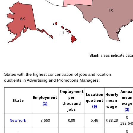
States with the highest concentration of jobs and location
quotients in Advertising and Promotions Managers:
Employment
Annua
Location
Hourly
Employment
per
mean
State
quotient
mean
(1)
thousand
wage
(9)
wage
jobs
(2)
$
New York
7,660
0.88
5.46
$ 88.29
183,64
$