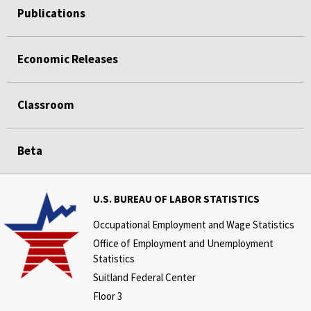
Publications
Economic Releases
Classroom
Beta
U.S. BUREAU OF LABOR STATISTICS
Occupational Employment and Wage Statistics
Office of Employment and Unemployment
Statistics
Suitland Federal Center
Floor 3