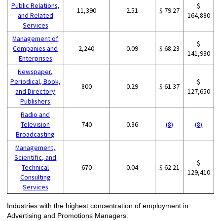
Public Relations,
$
11,390
2.51
$ 79.27
and Related
164,880
Services
Management of
$
Companies and
2,240
0.09
$ 68.23
141,930
Enterprises
Newspaper,
Periodical, Book,
$
800
0.29
$ 61.37
and Directory
127,650
Publishers
Radio and
Television
740
0.36
(8)
(8)
Broadcasting
Management,
Scientific, and
$
Technical
670
0.04
$ 62.21
129,410
Consulting
Services
Industries with the highest concentration of employment in
Advertising and Promotions Managers: