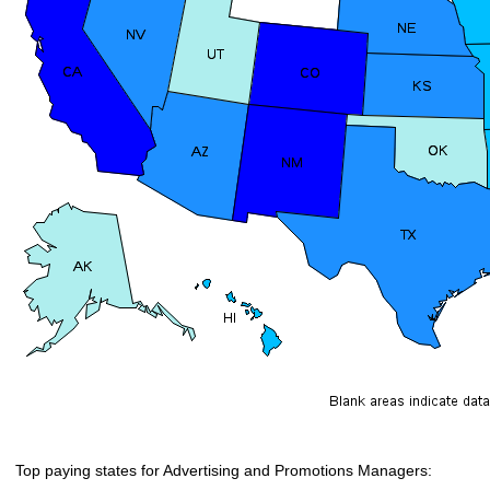
Top paying states for Advertising and Promotions Managers: