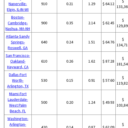
$
Naperville-
910
0.21
1.29
$ 64.12
133,36
Elgin, IL-IN-WI
Boston-
$
Cambridge-
900
0.35
2.14
$ 62.45
129,89
Nashua, MA-NH
Atlanta-Sandy
$
Springs-
640
0.24
1.51
$ 64.76
134,71
Roswell, GA
San Francisco-
$
Oakland-
610
0.26
1.62
$ 87.28
181,54
Hayward, CA
Dallas-Fort
$
Worth-
530
0.15
0.91
$ 57.60
119,82
Arlington, TX
Miami-Fort
Lauderdale-
$
500
0.20
1.24
$ 49.93
West Palm
103,84
Beach, FL
Washington-
Arlington-
$
420
0.14
0.87
$ 62.09