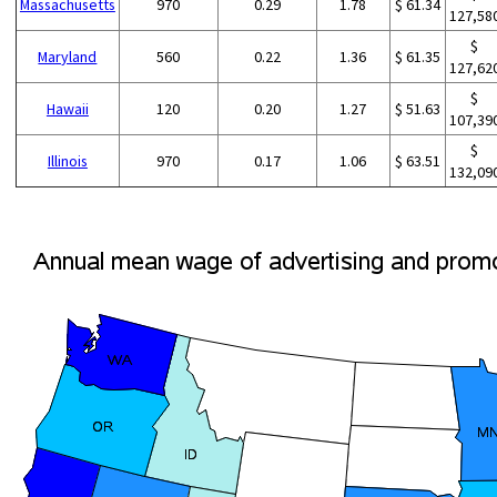
Massachusetts
970
0.29
1.78
$ 61.34
127,58
$
Maryland
560
0.22
1.36
$ 61.35
127,62
$
Hawaii
120
0.20
1.27
$ 51.63
107,39
$
Illinois
970
0.17
1.06
$ 63.51
132,09