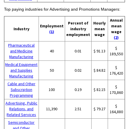
Top paying industries for Advertising and Promotions Managers:
Annual
Percent of
Hourly
Employment
mean
Industry
industry
mean
(1)
wage
employment
wage
(2)
Pharmaceutical
$
and Medicine
40
0.01
$ 91.13
189,550
Manufacturing
Medical Equipment
$
and Supplies
50
0.02
$ 84.82
176,420
Manufacturing
Cable and Other
$
Subscription
100
0.19
$ 82.15
170,860
Programming
Advertising, Public
$
Relations, and
11,390
2.51
$ 79.27
164,880
Related Services
Semiconductor
and Other