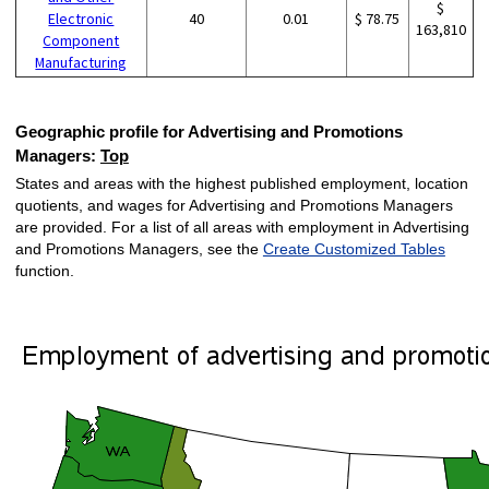
$
Electronic
40
0.01
$ 78.75
163,810
Component
Manufacturing
Geographic profile for Advertising and Promotions
Managers:
Top
States and areas with the highest published employment, location
quotients, and wages for Advertising and Promotions Managers
are provided. For a list of all areas with employment in Advertising
and Promotions Managers, see the
Create Customized Tables
function.