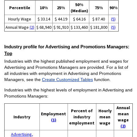
50%
Percentile
10%
25%
75%
90%
(Median)
Hourly Wage
$ 33.14
$ 44.19
$ 64.16
$ 87.40
(5)
Annual Wage
(2)
$ 68,940
$ 91,910
$ 133,460
$ 181,800
(5)
Industry profile for Advertising and Promotions Managers:
Top
Industries with the highest published employment and wages for
Advertising and Promotions Managers are provided. For a list of
all industries with employment in Advertising and Promotions
Managers, see the
Create Customized Tables
function.
Industries with the highest levels of employment in Advertising and
Promotions Managers:
Annual
Percent of
Hourly
Employment
mean
Industry
industry
mean
(1)
wage
employment
wage
(2)
Advertising,