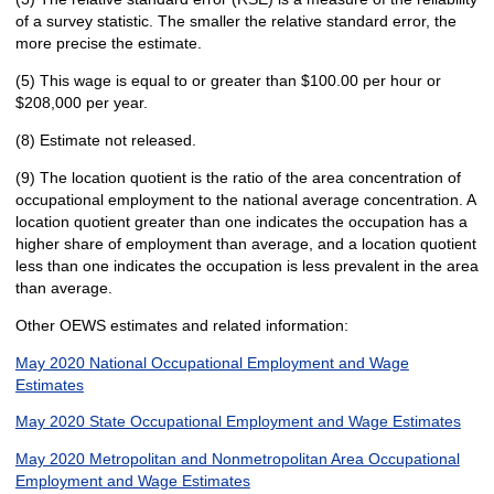
of a survey statistic. The smaller the relative standard error, the
more precise the estimate.
(5) This wage is equal to or greater than $100.00 per hour or
$208,000 per year.
(8) Estimate not released.
(9) The location quotient is the ratio of the area concentration of
occupational employment to the national average concentration. A
location quotient greater than one indicates the occupation has a
higher share of employment than average, and a location quotient
less than one indicates the occupation is less prevalent in the area
than average.
Other OEWS estimates and related information:
May 2020 National Occupational Employment and Wage
Estimates
May 2020 State Occupational Employment and Wage Estimates
May 2020 Metropolitan and Nonmetropolitan Area Occupational
Employment and Wage Estimates