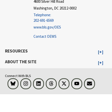
4600 Silver Hill Road
Washington, DC 20212-0002
Telephone:
202-691-6569
www.bls.gov/OES
Contact OEWS
RESOURCES
ABOUT THE SITE
Connect With BLS
Bluesky
Instagram
LinkedIn
Threads
Visit BLS on X
Youtube
Email