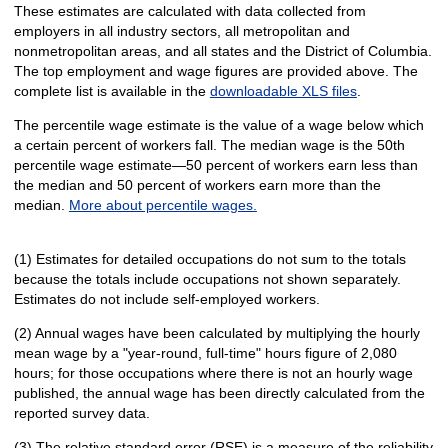
These estimates are calculated with data collected from
employers in all industry sectors, all metropolitan and
nonmetropolitan areas, and all states and the District of Columbia.
The top employment and wage figures are provided above. The
complete list is available in the
downloadable XLS files
.
The percentile wage estimate is the value of a wage below which
a certain percent of workers fall. The median wage is the 50th
percentile wage estimate—50 percent of workers earn less than
the median and 50 percent of workers earn more than the
median.
More about percentile wages.
(1) Estimates for detailed occupations do not sum to the totals
because the totals include occupations not shown separately.
Estimates do not include self-employed workers.
(2) Annual wages have been calculated by multiplying the hourly
mean wage by a "year-round, full-time" hours figure of 2,080
hours; for those occupations where there is not an hourly wage
published, the annual wage has been directly calculated from the
reported survey data.
(3) The relative standard error (RSE) is a measure of the reliability