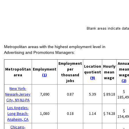
Metropolitan areas with the highest employment level in
Advertising and Promotions Managers:
Employment
Annua
Location
Hourly
Metropolitan
Employment
per
mea
quotient
mean
area
(1)
thousand
wag
(9)
wage
jobs
(2)
New York-
$
Newark-Jersey
7,690
0.87
5.39
$ 89.18
185,49
City, NY-NJ-PA
Los Angeles-
$
Long Beach-
1,080
0.18
1.14
$ 74.28
154,49
Anaheim, CA
Chicago-