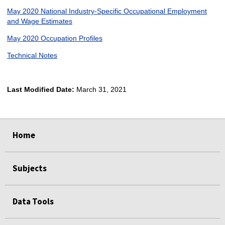
May 2020 National Industry-Specific Occupational Employment
and Wage Estimates
May 2020 Occupation Profiles
Technical Notes
Last Modified Date:
March 31, 2021
select
select
select
select
Home
Subjects
Data Tools