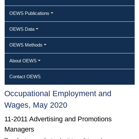
OEWS Publications
OEWS Data
OEWS Methods
About OEWS
Contact OEWS
Occupational Employment and
Wages, May 2020
11-2011 Advertising and Promotions
Managers