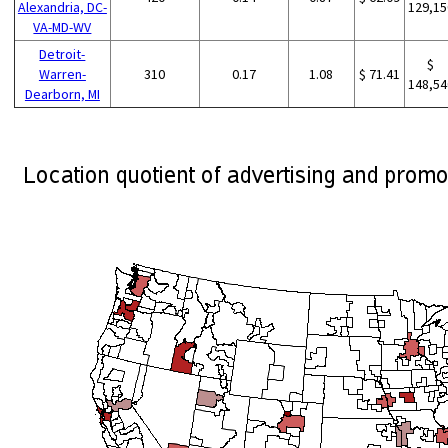
Alexandria, DC-
129,15
VA-MD-WV
Detroit-
$
Warren-
310
0.17
1.08
$ 71.41
148,54
Dearborn, MI