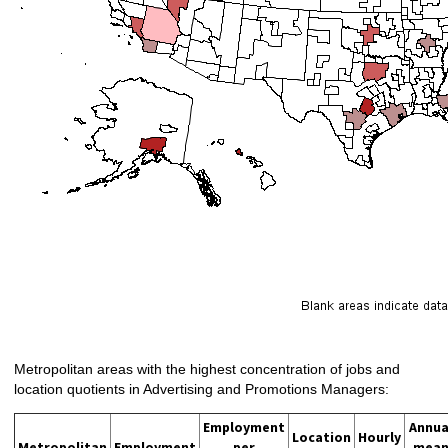
Metropolitan areas with the highest concentration of jobs and
location quotients in Advertising and Promotions Managers:
Employment
Annua
Location
Hourly
Metropolitan
Employment
per
mea