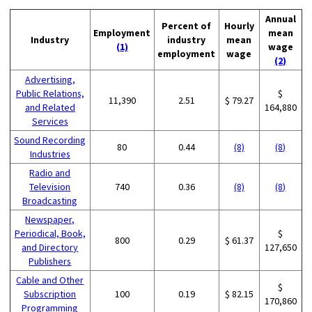
Annual
Percent of
Hourly
Employment
mean
Industry
industry
mean
(1)
wage
employment
wage
(2)
Advertising,
Public Relations,
$
11,390
2.51
$ 79.27
and Related
164,880
Services
Sound Recording
80
0.44
(8)
(8)
Industries
Radio and
Television
740
0.36
(8)
(8)
Broadcasting
Newspaper,
Periodical, Book,
$
800
0.29
$ 61.37
and Directory
127,650
Publishers
Cable and Other
$
Subscription
100
0.19
$ 82.15
170,860
Programming