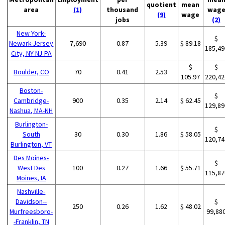
quotient
mean
area
(1)
thousand
wag
(9)
wage
jobs
(2)
New York-
$
Newark-Jersey
7,690
0.87
5.39
$ 89.18
185,49
City, NY-NJ-PA
$
$
Boulder, CO
70
0.41
2.53
105.97
220,42
Boston-
$
Cambridge-
900
0.35
2.14
$ 62.45
129,89
Nashua, MA-NH
Burlington-
$
South
30
0.30
1.86
$ 58.05
120,74
Burlington, VT
Des Moines-
$
West Des
100
0.27
1.66
$ 55.71
115,87
Moines, IA
Nashville-
Davidson--
$
250
0.26
1.62
$ 48.02
Murfreesboro-
99,88
-Franklin, TN