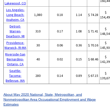
160,44
Lakewood, CO
Los Angeles-
$
Long Beach-
1,080
0.18
1.14
$ 74.28
154,49
Anaheim, CA
Detroit-
$
Warren-
310
0.17
1.08
$ 71.41
148,54
Dearborn, MI
Providence-
$
30
0.06
0.36
$ 70.16
Warwick, RI-MA
145,93
Riverside-San
$
Bernardino-
40
0.02
0.15
$ 68.46
142,39
Ontario, CA
Seattle-
$
Tacoma-
280
0.14
0.89
$ 67.15
139,67
Bellevue, WA
About May 2020 National, State, Metropolitan, and
Nonmetropolitan Area Occupational Employment and Wage
Estimates