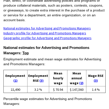
Plan, direct, or coordinate advertising policies and programs or
produce collateral materials, such as posters, contests, coupons,
or giveaways, to create extra interest in the purchase of a product
or service for a department, an entire organization, or on an
account basis.
National estimates for Advertising and Promotions Managers
Industry profile for Advertising and Promotions Managers
Geographic profile for Advertising and Promotions Managers
National estimates for Advertising and Promotions
Managers:
Top
Employment estimate and mean wage estimates for Advertising
and Promotions Managers:
Mean
Mean
Employment
Employment
Wage RSE
hourly
annual
(1)
RSE
(3)
(3)
wage
wage
(2)
22,490
3.2 %
$ 70.94
$ 147,560
1.4 %
Percentile wage estimates for Advertising and Promotions
Managers: