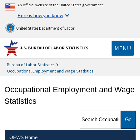
An official website of the United States government
Here is how you know
United States Department of Labor
MENU
U.S. BUREAU OF LABOR STATISTICS
Bureau of Labor Statistics
Occupational Employment and Wage Statistics
Occupational Employment and Wage
Statistics
Search Occupational
Employment and Wage
Statistics
OEWS Home