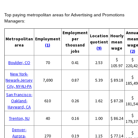
Top paying metropolitan areas for Advertising and Promotions
Managers:
Employment
Annua
Location
Hourly
Metropolitan
Employment
per
mea
quotient
mean
area
(1)
thousand
wag
(9)
wage
jobs
(2)
$
$
Boulder, CO
70
0.41
2.53
105.97
220,42
New York-
$
Newark-Jersey
7,690
0.87
5.39
$ 89.18
185,49
City, NY-NJ-PA
San Francisco-
$
Oakland-
610
0.26
1.62
$ 87.28
181,54
Hayward, CA
$
Trenton, NJ
40
0.16
1.00
$ 86.24
179,37
Denver-
$
Aurora-
270
0.19
1.15
$ 77.14