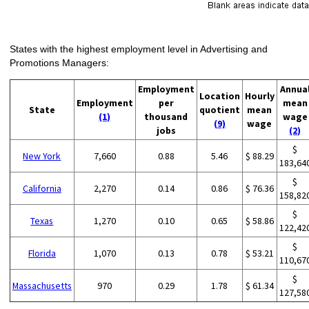
States with the highest employment level in Advertising and
Promotions Managers:
Employment
Annua
Location
Hourly
Employment
per
mean
State
quotient
mean
(1)
thousand
wage
(9)
wage
jobs
(2)
$
New York
7,660
0.88
5.46
$ 88.29
183,64
$
California
2,270
0.14
0.86
$ 76.36
158,82
$
Texas
1,270
0.10
0.65
$ 58.86
122,42
$
Florida
1,070
0.13
0.78
$ 53.21
110,67
$
Massachusetts
970
0.29
1.78
$ 61.34
127,58