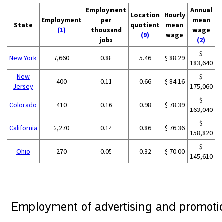
Employment
Annual
Location
Hourly
Employment
per
mean
State
quotient
mean
(1)
thousand
wage
(9)
wage
jobs
(2)
$
New York
7,660
0.88
5.46
$ 88.29
183,640
New
$
400
0.11
0.66
$ 84.16
Jersey
175,060
$
Colorado
410
0.16
0.98
$ 78.39
163,040
$
California
2,270
0.14
0.86
$ 76.36
158,820
$
Ohio
270
0.05
0.32
$ 70.00
145,610