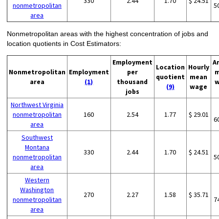
330
2.44
1.70
$ 24.51
nonmetropolitan
5
area
Nonmetropolitan areas with the highest concentration of jobs and
location quotients in Cost Estimators:
Employment
A
Location
Hourly
Nonmetropolitan
Employment
per
m
quotient
mean
area
(1)
thousand
w
(9)
wage
jobs
Northwest Virginia
nonmetropolitan
160
2.54
1.77
$ 29.01
6
area
Southwest
Montana
330
2.44
1.70
$ 24.51
nonmetropolitan
5
area
Western
Washington
270
2.27
1.58
$ 35.71
nonmetropolitan
7
area