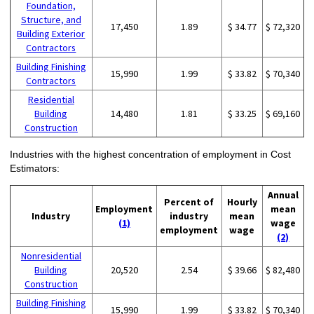
Foundation,
Structure, and
17,450
1.89
$ 34.77
$ 72,320
Building Exterior
Contractors
Building Finishing
15,990
1.99
$ 33.82
$ 70,340
Contractors
Residential
Building
14,480
1.81
$ 33.25
$ 69,160
Construction
Industries with the highest concentration of employment in Cost
Estimators:
Annual
Percent of
Hourly
Employment
mean
Industry
industry
mean
(1)
wage
employment
wage
(2)
Nonresidential
Building
20,520
2.54
$ 39.66
$ 82,480
Construction
Building Finishing
15,990
1.99
$ 33.82
$ 70,340