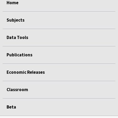
Home
Subjects
Data Tools
Publications
Economic Releases
Classroom
Beta