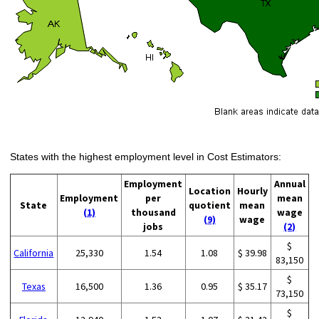
States with the highest employment level in Cost Estimators:
Employment
Annual
Location
Hourly
Employment
per
mean
State
quotient
mean
(1)
thousand
wage
(9)
wage
jobs
(2)
$
California
25,330
1.54
1.08
$ 39.98
83,150
$
Texas
16,500
1.36
0.95
$ 35.17
73,150
$