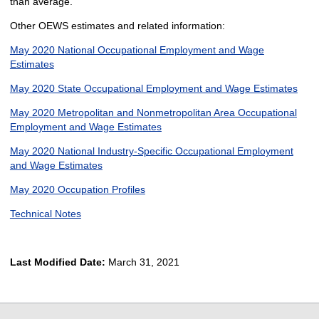
than average.
Other OEWS estimates and related information:
May 2020 National Occupational Employment and Wage
Estimates
May 2020 State Occupational Employment and Wage Estimates
May 2020 Metropolitan and Nonmetropolitan Area Occupational
Employment and Wage Estimates
May 2020 National Industry-Specific Occupational Employment
and Wage Estimates
May 2020 Occupation Profiles
Technical Notes
Last Modified Date:
March 31, 2021
select
select
select
select