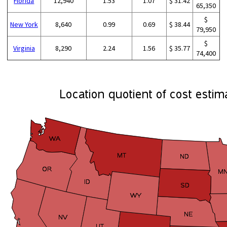
Florida
12,940
1.53
1.07
$ 31.42
65,350
$
New York
8,640
0.99
0.69
$ 38.44
79,950
$
Virginia
8,290
2.24
1.56
$ 35.77
74,400