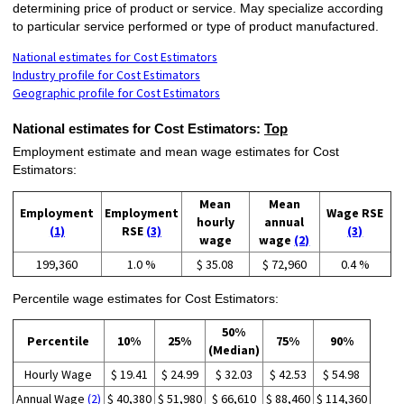
determining price of product or service. May specialize according
to particular service performed or type of product manufactured.
National estimates for Cost Estimators
Industry profile for Cost Estimators
Geographic profile for Cost Estimators
National estimates for Cost Estimators:
Top
Employment estimate and mean wage estimates for Cost
Estimators:
Mean
Mean
Employment
Employment
Wage RSE
hourly
annual
(1)
RSE
(3)
(3)
wage
wage
(2)
199,360
1.0 %
$ 35.08
$ 72,960
0.4 %
Percentile wage estimates for Cost Estimators:
50%
Percentile
10%
25%
75%
90%
(Median)
Hourly Wage
$ 19.41
$ 24.99
$ 32.03
$ 42.53
$ 54.98
Annual Wage
(2)
$ 40,380
$ 51,980
$ 66,610
$ 88,460
$ 114,360