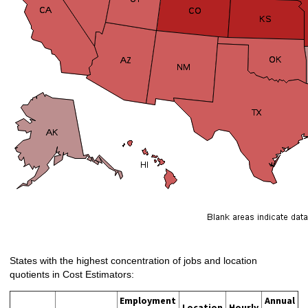
States with the highest concentration of jobs and location
quotients in Cost Estimators:
Employment
Annual
Location
Hourly