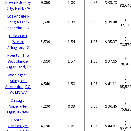
Newark-Jersey
9,060
1.03
0.72
$ 39.73
82,64
City, NY-NJ-PA
Los Angeles-
$
Long Beach-
7,580
1.30
0.91
$ 39.48
82,13
Anaheim, CA
Dallas-Fort
$
Worth-
5,530
1.54
1.07
$ 35.37
73,57
Arlington, TX
Houston-The
$
Woodlands-
4,660
1.57
1.10
$ 37.65
78,30
Sugar Land, TX
Washington-
Arlington-
$
4,540
1.50
1.05
$ 41.11
Alexandria, DC-
85,52
VA-MD-WV
Chicago-
$
Naperville-
4,290
0.98
0.69
$ 36.45
75,82
Elgin, IL-IN-WI
Boston-
$
Cambridge-
4,180
1.61
1.12
$ 44.67
92,91