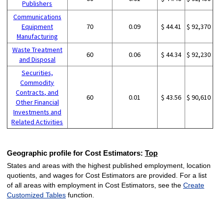
Publishers
Communications
Equipment
70
0.09
$ 44.41
$ 92,370
Manufacturing
Waste Treatment
60
0.06
$ 44.34
$ 92,230
and Disposal
Securities,
Commodity
Contracts, and
60
0.01
$ 43.56
$ 90,610
Other Financial
Investments and
Related Activities
Geographic profile for Cost Estimators:
Top
States and areas with the highest published employment, location
quotients, and wages for Cost Estimators are provided. For a list
of all areas with employment in Cost Estimators, see the
Create
Customized Tables
function.