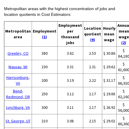
Metropolitan areas with the highest concentration of jobs and
location quotients in Cost Estimators:
Employment
Annua
Location
Hourly
Metropolitan
Employment
per
mean
quotient
mean
area
(1)
thousand
wage
(9)
wage
jobs
(2)
$
Greeley, CO
380
3.62
2.53
$ 30.86
64,18
$
Wausau, WI
230
3.31
2.31
$ 29.62
61,60
Harrisonburg,
$
200
3.19
2.22
$ 32.17
VA
66,92
Bend-
$
250
3.12
2.17
$ 29.88
Redmond, OR
62,16
$
Lynchburg, VA
300
3.11
2.17
$ 26.92
56,00
$
St. George, UT
210
3.08
2.15
$ 29.02
60,36