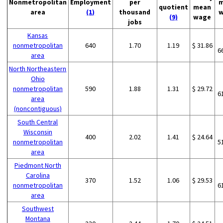
Nonmetropolitan
Employment
per
m
quotient
mean
area
(1)
thousand
w
(9)
wage
jobs
Kansas
nonmetropolitan
640
1.70
1.19
$ 31.86
6
area
North Northeastern
Ohio
nonmetropolitan
590
1.88
1.31
$ 29.72
6
area
(noncontiguous)
South Central
Wisconsin
400
2.02
1.41
$ 24.64
nonmetropolitan
5
area
Piedmont North
Carolina
370
1.52
1.06
$ 29.53
nonmetropolitan
6
area
Southwest
Montana