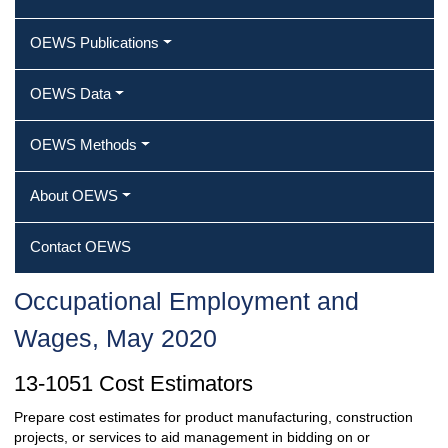
OEWS Publications
OEWS Data
OEWS Methods
About OEWS
Contact OEWS
Occupational Employment and
Wages, May 2020
13-1051 Cost Estimators
Prepare cost estimates for product manufacturing, construction
projects, or services to aid management in bidding on or