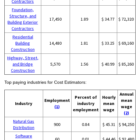
Contractors
Foundation,
Structure, and
17,450
1.89
$ 34.77
$ 72,320
Building Exterior
Contractors
Residential
Building
14,480
1.81
$ 33.25
$ 69,160
Construction
Highway, Street,
and Bridge
5,570
1.56
$ 40.99
$ 85,260
Construction
Top paying industries for Cost Estimators:
Annual
Percent of
Hourly
Employment
mean
Industry
industry
mean
(1)
wage
employment
wage
(2)
Natural Gas
900
0.84
$ 45.31
$ 94,250
Distribution
Software
60
0.01
$ 44.46
$ 92,480