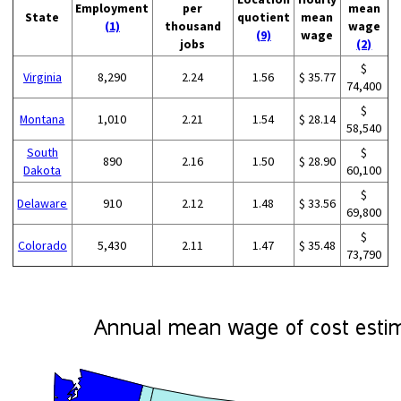
Employment
per
mean
State
quotient
mean
(1)
thousand
wage
(9)
wage
jobs
(2)
$
Virginia
8,290
2.24
1.56
$ 35.77
74,400
$
Montana
1,010
2.21
1.54
$ 28.14
58,540
South
$
890
2.16
1.50
$ 28.90
Dakota
60,100
$
Delaware
910
2.12
1.48
$ 33.56
69,800
$
Colorado
5,430
2.11
1.47
$ 35.48
73,790