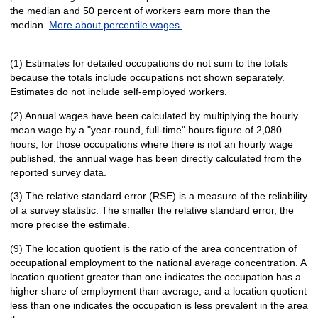
the median and 50 percent of workers earn more than the
median.
More about percentile wages.
(1) Estimates for detailed occupations do not sum to the totals
because the totals include occupations not shown separately.
Estimates do not include self-employed workers.
(2) Annual wages have been calculated by multiplying the hourly
mean wage by a "year-round, full-time" hours figure of 2,080
hours; for those occupations where there is not an hourly wage
published, the annual wage has been directly calculated from the
reported survey data.
(3) The relative standard error (RSE) is a measure of the reliability
of a survey statistic. The smaller the relative standard error, the
more precise the estimate.
(9) The location quotient is the ratio of the area concentration of
occupational employment to the national average concentration. A
location quotient greater than one indicates the occupation has a
higher share of employment than average, and a location quotient
less than one indicates the occupation is less prevalent in the area