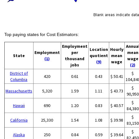
Top paying states for Cost Estimators:
Employment
Annua
Location
Hourly
Employment
per
mean
State
quotient
mean
(1)
thousand
wage
(9)
wage
jobs
(2)
District of
$
420
0.61
0.43
$ 50.41
Columbia
104,84
$
Massachusetts
5,320
1.59
1.11
$ 43.73
90,950
$
Hawaii
690
1.20
0.83
$ 40.57
84,380
$
California
25,330
1.54
1.08
$ 39.98
83,150
$
Alaska
250
0.84
0.59
$ 39.64
82,450