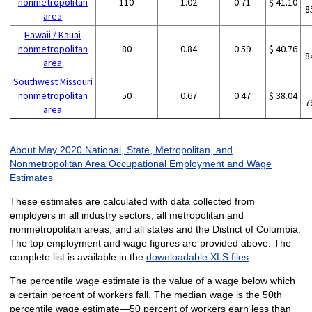
nonmetropolitan
110
1.02
0.71
$ 41.10
8
area
Hawaii / Kauai
nonmetropolitan
80
0.84
0.59
$ 40.76
8
area
Southwest Missouri
nonmetropolitan
50
0.67
0.47
$ 38.04
7
area
About May 2020 National, State, Metropolitan, and
Nonmetropolitan Area Occupational Employment and Wage
Estimates
These estimates are calculated with data collected from
employers in all industry sectors, all metropolitan and
nonmetropolitan areas, and all states and the District of Columbia.
The top employment and wage figures are provided above. The
complete list is available in the
downloadable XLS files
.
The percentile wage estimate is the value of a wage below which
a certain percent of workers fall. The median wage is the 50th
percentile wage estimate—50 percent of workers earn less than