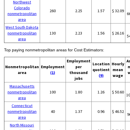
Northwest
Colorado
260
2.25
1.57
$ 32.09
nonmetropolitan
6
area
West South Dakota
nonmetropolitan
130
2.23
1.56
$ 26.16
5
area
Top paying nonmetropolitan areas for Cost Estimators:
Employment
A
Location
Hourly
Nonmetropolitan
Employment
per
quotient
mean
area
(1)
thousand
(9)
wage
jobs
Massachusetts
nonmetropolitan
100
1.80
1.26
$ 50.60
1
area
Connecticut
nonmetropolitan
40
1.37
0.96
$ 46.52
9
area
North Missouri