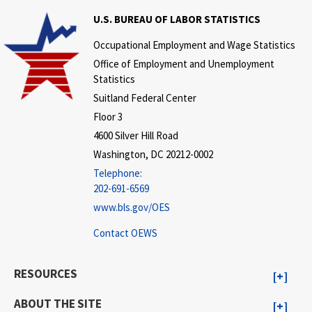
U.S. BUREAU OF LABOR STATISTICS
Occupational Employment and Wage Statistics
Office of Employment and Unemployment
Statistics
Suitland Federal Center
Floor 3
4600 Silver Hill Road
Washington, DC 20212-0002
Telephone:
202-691-6569
www.bls.gov/OES
Contact OEWS
RESOURCES
ABOUT THE SITE