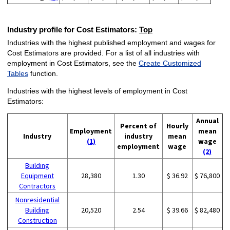
Industry profile for Cost Estimators:
Top
Industries with the highest published employment and wages for
Cost Estimators are provided. For a list of all industries with
employment in Cost Estimators, see the
Create Customized
Tables
function.
Industries with the highest levels of employment in Cost
Estimators:
Annual
Percent of
Hourly
Employment
mean
Industry
industry
mean
(1)
wage
employment
wage
(2)
Building
Equipment
28,380
1.30
$ 36.92
$ 76,800
Contractors
Nonresidential
Building
20,520
2.54
$ 39.66
$ 82,480
Construction