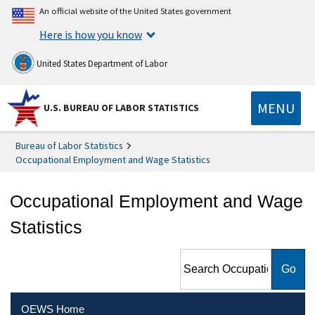
An official website of the United States government
Here is how you know
United States Department of Labor
MENU
U.S. BUREAU OF LABOR STATISTICS
Bureau of Labor Statistics
Occupational Employment and Wage Statistics
Occupational Employment and Wage
Statistics
Search Occupational
Employment and Wage
Statistics
OEWS Home