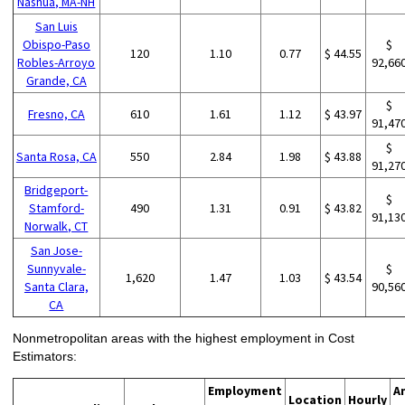
Nashua, MA-NH
San Luis
Obispo-Paso
$
120
1.10
0.77
$ 44.55
Robles-Arroyo
92,66
Grande, CA
$
Fresno, CA
610
1.61
1.12
$ 43.97
91,47
$
Santa Rosa, CA
550
2.84
1.98
$ 43.88
91,27
Bridgeport-
$
Stamford-
490
1.31
0.91
$ 43.82
91,13
Norwalk, CT
San Jose-
Sunnyvale-
$
1,620
1.47
1.03
$ 43.54
Santa Clara,
90,56
CA
Nonmetropolitan areas with the highest employment in Cost
Estimators:
Employment
A
Location
Hourly