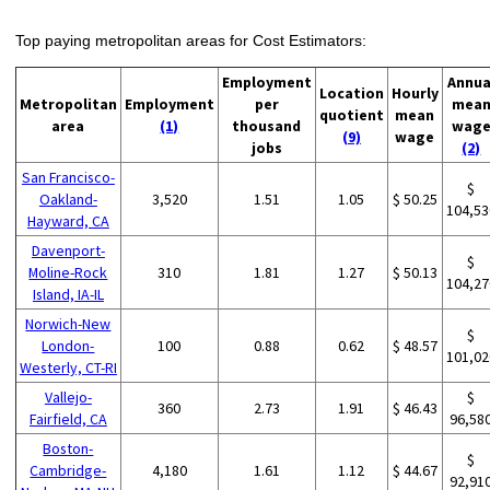
Top paying metropolitan areas for Cost Estimators:
Employment
Annua
Location
Hourly
Metropolitan
Employment
per
mea
quotient
mean
area
(1)
thousand
wag
(9)
wage
jobs
(2)
San Francisco-
$
Oakland-
3,520
1.51
1.05
$ 50.25
104,53
Hayward, CA
Davenport-
$
Moline-Rock
310
1.81
1.27
$ 50.13
104,27
Island, IA-IL
Norwich-New
$
London-
100
0.88
0.62
$ 48.57
101,02
Westerly, CT-RI
Vallejo-
$
360
2.73
1.91
$ 46.43
Fairfield, CA
96,58
Boston-
$
Cambridge-
4,180
1.61
1.12
$ 44.67
92,91