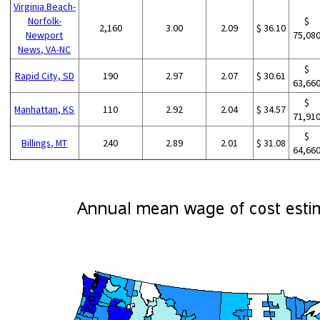
Virginia Beach-
Norfolk-
$
2,160
3.00
2.09
$ 36.10
Newport
75,08
News, VA-NC
$
Rapid City, SD
190
2.97
2.07
$ 30.61
63,66
$
Manhattan, KS
110
2.92
2.04
$ 34.57
71,91
$
Billings, MT
240
2.89
2.01
$ 31.08
64,66