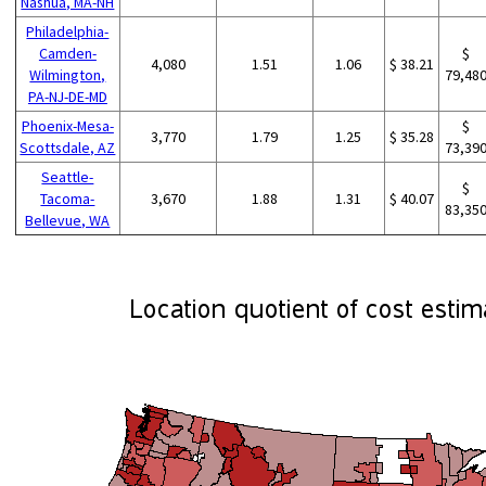
Nashua, MA-NH
Philadelphia-
Camden-
$
4,080
1.51
1.06
$ 38.21
Wilmington,
79,48
PA-NJ-DE-MD
Phoenix-Mesa-
$
3,770
1.79
1.25
$ 35.28
Scottsdale, AZ
73,39
Seattle-
$
Tacoma-
3,670
1.88
1.31
$ 40.07
83,35
Bellevue, WA