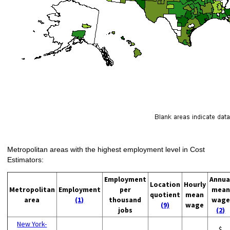
Metropolitan areas with the highest employment level in Cost
Estimators:
Employment
Annua
Location
Hourly
Metropolitan
Employment
per
mean
quotient
mean
area
(1)
thousand
wage
(9)
wage
jobs
(2)
New York-
$