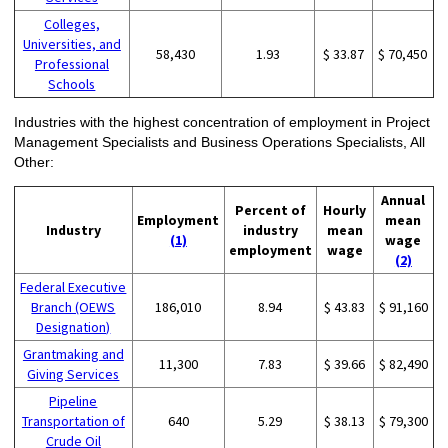
Colleges,
Universities, and
58,430
1.93
$ 33.87
$ 70,450
Professional
Schools
Industries with the highest concentration of employment in Project
Management Specialists and Business Operations Specialists, All
Other:
Annual
Percent of
Hourly
Employment
mean
Industry
industry
mean
(1)
wage
employment
wage
(2)
Federal Executive
Branch (OEWS
186,010
8.94
$ 43.83
$ 91,160
Designation)
Grantmaking and
11,300
7.83
$ 39.66
$ 82,490
Giving Services
Pipeline
Transportation of
640
5.29
$ 38.13
$ 79,300
Crude Oil