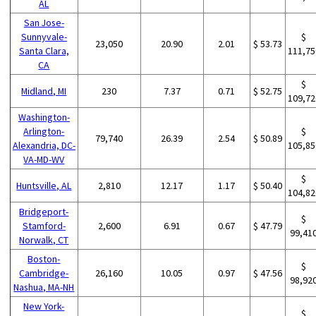
AL
San Jose-
Sunnyvale-
$
23,050
20.90
2.01
$ 53.73
Santa Clara,
111,75
CA
$
Midland, MI
230
7.37
0.71
$ 52.75
109,72
Washington-
Arlington-
$
79,740
26.39
2.54
$ 50.89
Alexandria, DC-
105,85
VA-MD-WV
$
Huntsville, AL
2,810
12.17
1.17
$ 50.40
104,82
Bridgeport-
$
Stamford-
2,600
6.91
0.67
$ 47.79
99,41
Norwalk, CT
Boston-
$
Cambridge-
26,160
10.05
0.97
$ 47.56
98,92
Nashua, MA-NH
New York-
$