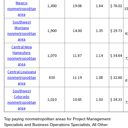
Mexico
1,490
19.08
1.84
$ 76.02
nonmetropolitan
1
area
Southwest
Montana
1,900
14.00
1.35
$ 29.73
nonmetropolitan
6
area
Central New
Hampshire
1,070
11.87
1.14
$ 34.64
nonmetropolitan
7
area
Central Louisiana
nonmetropolitan
830
11.19
1.08
$ 32.60
6
area
Southwest
Colorado
1,010
10.65
1.03
$ 34.33
nonmetropolitan
7
area
Top paying nonmetropolitan areas for Project Management
Specialists and Business Operations Specialists, All Other: