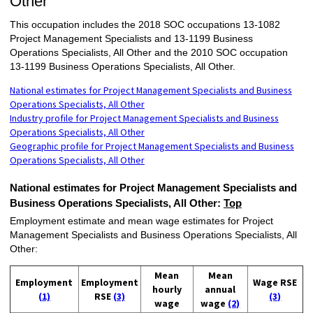
Other
This occupation includes the 2018 SOC occupations 13-1082
Project Management Specialists and 13-1199 Business
Operations Specialists, All Other and the 2010 SOC occupation
13-1199 Business Operations Specialists, All Other.
National estimates for Project Management Specialists and Business
Operations Specialists, All Other
Industry profile for Project Management Specialists and Business
Operations Specialists, All Other
Geographic profile for Project Management Specialists and Business
Operations Specialists, All Other
National estimates for Project Management Specialists and
Business Operations Specialists, All Other:
Top
Employment estimate and mean wage estimates for Project
Management Specialists and Business Operations Specialists, All
Other:
Mean
Mean
Employment
Employment
Wage RSE
hourly
annual
(1)
RSE
(3)
(3)
wage
wage
(2)