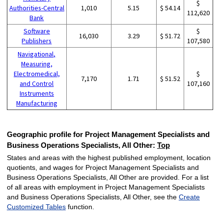
$
Authorities-Central
1,010
5.15
$ 54.14
112,620
Bank
Software
$
16,030
3.29
$ 51.72
Publishers
107,580
Navigational,
Measuring,
Electromedical,
$
7,170
1.71
$ 51.52
and Control
107,160
Instruments
Manufacturing
Geographic profile for Project Management Specialists and
Business Operations Specialists, All Other:
Top
States and areas with the highest published employment, location
quotients, and wages for Project Management Specialists and
Business Operations Specialists, All Other are provided. For a list
of all areas with employment in Project Management Specialists
and Business Operations Specialists, All Other, see the
Create
Customized Tables
function.