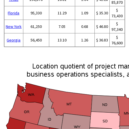
85,870
$
Florida
95,330
11.29
1.09
$ 35.30
73,430
$
New York
61,250
7.05
0.68
$ 46.80
97,340
$
Georgia
56,450
13.10
1.26
$ 36.83
76,600