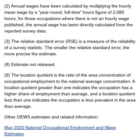
(2) Annual wages have been calculated by multiplying the hourly
mean wage by a "year-round, full-time" hours figure of 2,080
hours; for those occupations where there is not an hourly wage
published, the annual wage has been directly calculated from the
reported survey data.
(3) The relative standard error (RSE) is a measure of the reliability
of a survey statistic. The smaller the relative standard error, the
more precise the estimate.
(8) Estimate not released.
(9) The location quotient is the ratio of the area concentration of
occupational employment to the national average concentration. A
location quotient greater than one indicates the occupation has a
higher share of employment than average, and a location quotient
less than one indicates the occupation is less prevalent in the area
than average.
Other OEWS estimates and related information:
May 2020 National Occupational Employment and Wage
Estimates