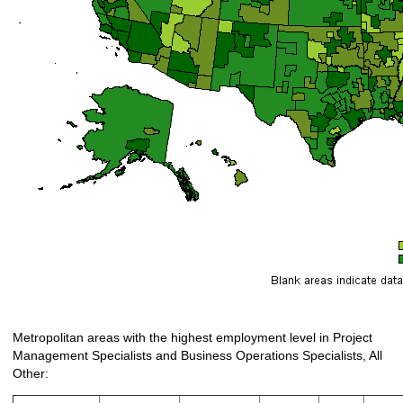
Metropolitan areas with the highest employment level in Project
Management Specialists and Business Operations Specialists, All
Other: