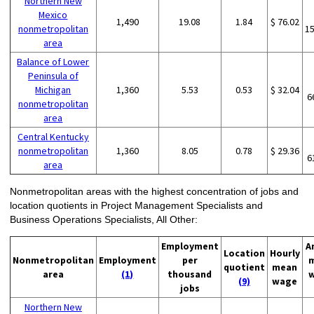
Northern New
Mexico
1,490
19.08
1.84
$ 76.02
nonmetropolitan
1
area
Balance of Lower
Peninsula of
Michigan
1,360
5.53
0.53
$ 32.04
6
nonmetropolitan
area
Central Kentucky
nonmetropolitan
1,360
8.05
0.78
$ 29.36
6
area
Nonmetropolitan areas with the highest concentration of jobs and
location quotients in Project Management Specialists and
Business Operations Specialists, All Other:
Employment
A
Location
Hourly
Nonmetropolitan
Employment
per
quotient
mean
area
(1)
thousand
(9)
wage
jobs
Northern New