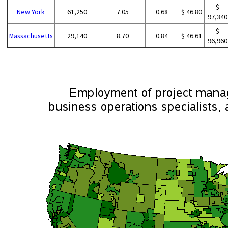
$
New York
61,250
7.05
0.68
$ 46.80
97,340
$
Massachusetts
29,140
8.70
0.84
$ 46.61
96,960