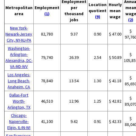
Employment
Annua
Location
Hourly
Metropolitan
Employment
per
mea
quotient
mean
area
(1)
thousand
wag
(9)
wage
jobs
(2)
New York-
$
Newark-Jersey
82,780
9.37
0.90
$ 47.00
97,76
City, NY-NJ-PA
Washington-
Arlington-
$
79,740
26.39
2.54
$ 50.89
Alexandria, DC-
105,85
VA-MD-WV
Los Angeles-
$
Long Beach-
78,840
13.54
1.30
$ 41.18
85,65
Anaheim, CA
Dallas-Fort
$
Worth-
46,510
12.96
1.25
$ 42.82
89,07
Arlington, TX
Chicago-
$
Naperville-
41,100
9.42
0.91
$ 42.33
88,04
Elgin, IL-IN-WI
San Francisco-