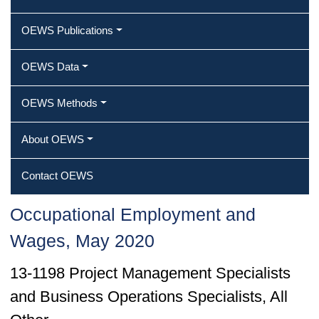
OEWS Publications
OEWS Data
OEWS Methods
About OEWS
Contact OEWS
Occupational Employment and
Wages, May 2020
13-1198 Project Management Specialists
and Business Operations Specialists, All