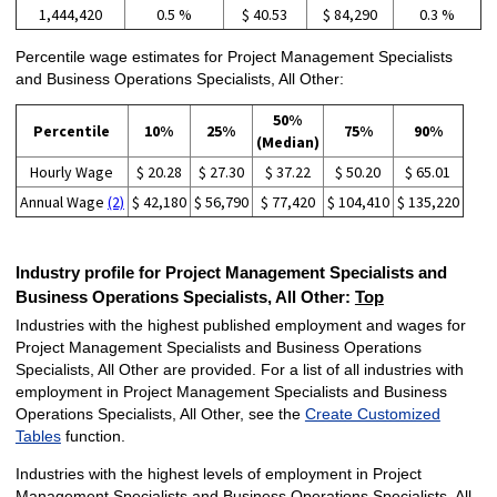
1,444,420
0.5 %
$ 40.53
$ 84,290
0.3 %
Percentile wage estimates for Project Management Specialists
and Business Operations Specialists, All Other:
50%
Percentile
10%
25%
75%
90%
(Median)
Hourly Wage
$ 20.28
$ 27.30
$ 37.22
$ 50.20
$ 65.01
Annual Wage
(2)
$ 42,180
$ 56,790
$ 77,420
$ 104,410
$ 135,220
Industry profile for Project Management Specialists and
Business Operations Specialists, All Other:
Top
Industries with the highest published employment and wages for
Project Management Specialists and Business Operations
Specialists, All Other are provided. For a list of all industries with
employment in Project Management Specialists and Business
Operations Specialists, All Other, see the
Create Customized
Tables
function.
Industries with the highest levels of employment in Project
Management Specialists and Business Operations Specialists, All