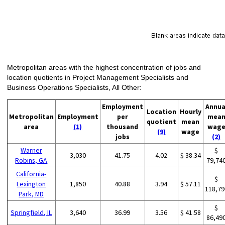
Metropolitan areas with the highest concentration of jobs and
location quotients in Project Management Specialists and
Business Operations Specialists, All Other:
Employment
Annua
Location
Hourly
Metropolitan
Employment
per
mea
quotient
mean
area
(1)
thousand
wag
(9)
wage
jobs
(2)
Warner
$
3,030
41.75
4.02
$ 38.34
Robins, GA
79,74
California-
$
Lexington
1,850
40.88
3.94
$ 57.11
118,79
Park, MD
$
Springfield, IL
3,640
36.99
3.56
$ 41.58
86,49