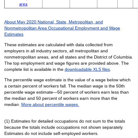
area
About May 2020 National, State, Metropolitan, and
Nonmetropolitan Area Occupational Employment and Wage
Estimates
These estimates are calculated with data collected from
employers in all industry sectors, all metropolitan and
nonmetropolitan areas, and all states and the District of Columbia.
The top employment and wage figures are provided above. The
complete list is available in the
downloadable XLS files
.
The percentile wage estimate is the value of a wage below which
a certain percent of workers fall. The median wage is the 50th
percentile wage estimate—50 percent of workers earn less than
the median and 50 percent of workers earn more than the
median.
More about percentile wages.
(1) Estimates for detailed occupations do not sum to the totals
because the totals include occupations not shown separately.
Estimates do not include self-employed workers.