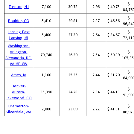
$
Trenton, NJ
7,100
30.78
2.96
$ 40.75
84,76
$
Boulder, CO
5,410
29.81
2.87
$ 46.56
96,84
Lansing-East
$
5,400
27.39
2.64
$ 34.67
Lansing, MI
72,11
Washington-
Arlington-
$
79,740
26.39
2.54
$ 50.89
Alexandria, DC-
105,85
VA-MD-WV
$
Ames, IA
1,100
25.35
2.44
$ 31.20
64,90
Denver-
$
Aurora-
35,390
24.28
2.34
$ 44.18
91,90
Lakewood, CO
Bremerton-
$
2,000
23.09
2.22
$ 41.81
Silverdale, WA
86,97