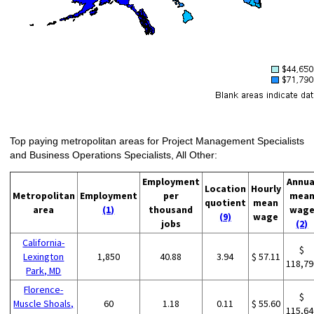
Top paying metropolitan areas for Project Management Specialists
and Business Operations Specialists, All Other:
Employment
Annua
Location
Hourly
Metropolitan
Employment
per
mea
quotient
mean
area
(1)
thousand
wag
(9)
wage
jobs
(2)
California-
$
Lexington
1,850
40.88
3.94
$ 57.11
118,79
Park, MD
Florence-
$
Muscle Shoals,
60
1.18
0.11
$ 55.60
115,64