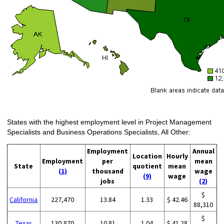
States with the highest employment level in Project Management
Specialists and Business Operations Specialists, All Other:
Employment
Annual
Location
Hourly
Employment
per
mean
State
quotient
mean
(1)
thousand
wage
(9)
wage
jobs
(2)
$
California
227,470
13.84
1.33
$ 42.46
88,310
$
Texas
130,870
10.81
1.04
$ 41.28