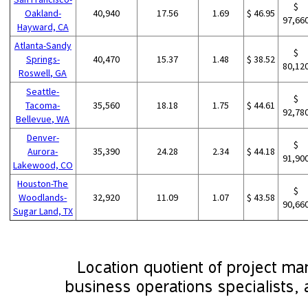
$
Oakland-
40,940
17.56
1.69
$ 46.95
97,66
Hayward, CA
Atlanta-Sandy
$
Springs-
40,470
15.37
1.48
$ 38.52
80,12
Roswell, GA
Seattle-
$
Tacoma-
35,560
18.18
1.75
$ 44.61
92,78
Bellevue, WA
Denver-
$
Aurora-
35,390
24.28
2.34
$ 44.18
91,90
Lakewood, CO
Houston-The
$
Woodlands-
32,920
11.09
1.07
$ 43.58
90,66
Sugar Land, TX