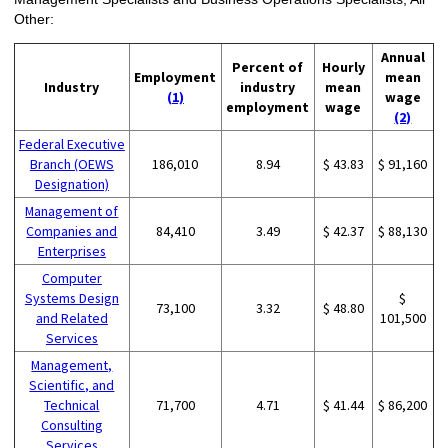
Other:
Annual
Percent of
Hourly
Employment
mean
Industry
industry
mean
(1)
wage
employment
wage
(2)
Federal Executive
Branch (OEWS
186,010
8.94
$ 43.83
$ 91,160
Designation)
Management of
Companies and
84,410
3.49
$ 42.37
$ 88,130
Enterprises
Computer
Systems Design
$
73,100
3.32
$ 48.80
and Related
101,500
Services
Management,
Scientific, and
Technical
71,700
4.71
$ 41.44
$ 86,200
Consulting
Services