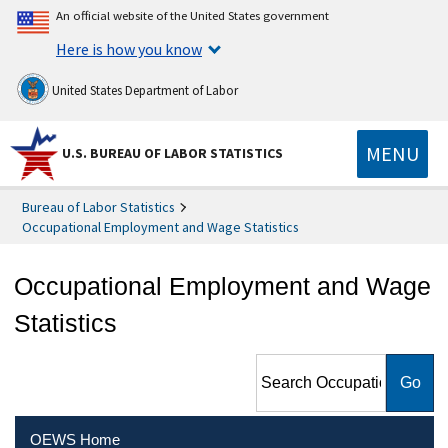
An official website of the United States government
Here is how you know
United States Department of Labor
MENU
U.S. BUREAU OF LABOR STATISTICS
Bureau of Labor Statistics
Occupational Employment and Wage Statistics
Occupational Employment and Wage
Statistics
Search Occupational
Employment and Wage
Statistics
OEWS Home