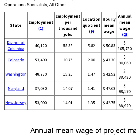
Operations Specialists, All Other:
Employment
Annual
Location
Hourly
Employment
per
mean
State
quotient
mean
(1)
thousand
wage
(9)
wage
jobs
(2)
District of
$
40,120
58.38
5.62
$ 50.83
Columbia
105,730
$
Colorado
53,490
20.75
2.00
$ 43.30
90,060
$
Washington
48,730
15.25
1.47
$ 42.52
88,430
$
Maryland
37,030
14.67
1.41
$ 47.68
99,170
$
New Jersey
53,000
14.01
1.35
$ 42.75
88,920