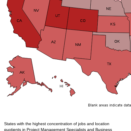
States with the highest concentration of jobs and location
quotients in Project Management Specialists and Business