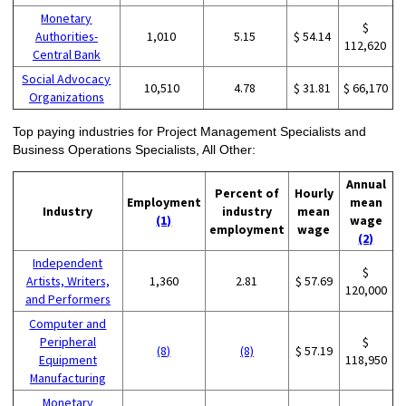
Monetary
$
Authorities-
1,010
5.15
$ 54.14
112,620
Central Bank
Social Advocacy
10,510
4.78
$ 31.81
$ 66,170
Organizations
Top paying industries for Project Management Specialists and
Business Operations Specialists, All Other:
Annual
Percent of
Hourly
Employment
mean
Industry
industry
mean
(1)
wage
employment
wage
(2)
Independent
$
Artists, Writers,
1,360
2.81
$ 57.69
120,000
and Performers
Computer and
Peripheral
$
(8)
(8)
$ 57.19
Equipment
118,950
Manufacturing
Monetary