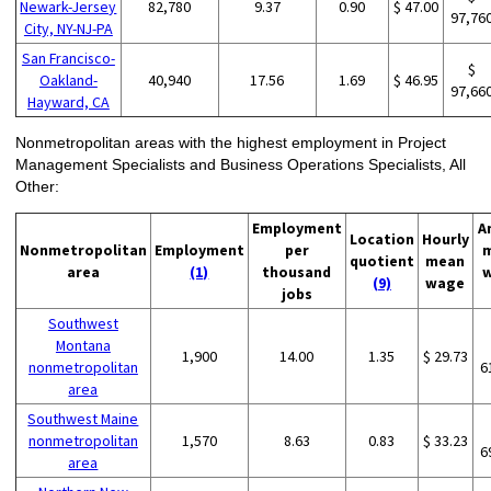
Newark-Jersey
82,780
9.37
0.90
$ 47.00
97,76
City, NY-NJ-PA
San Francisco-
$
Oakland-
40,940
17.56
1.69
$ 46.95
97,66
Hayward, CA
Nonmetropolitan areas with the highest employment in Project
Management Specialists and Business Operations Specialists, All
Other:
Employment
A
Location
Hourly
Nonmetropolitan
Employment
per
quotient
mean
area
(1)
thousand
(9)
wage
jobs
Southwest
Montana
1,900
14.00
1.35
$ 29.73
nonmetropolitan
6
area
Southwest Maine
nonmetropolitan
1,570
8.63
0.83
$ 33.23
6
area