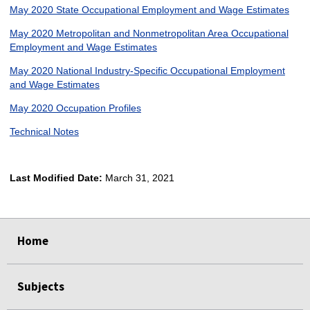
May 2020 State Occupational Employment and Wage Estimates
May 2020 Metropolitan and Nonmetropolitan Area Occupational
Employment and Wage Estimates
May 2020 National Industry-Specific Occupational Employment
and Wage Estimates
May 2020 Occupation Profiles
Technical Notes
Last Modified Date:
March 31, 2021
select
select
select
select
Home
Subjects