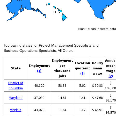
Top paying states for Project Management Specialists and
Business Operations Specialists, All Other:
Employment
Annua
Location
Hourly
Employment
per
mean
State
quotient
mean
(1)
thousand
wage
(9)
wage
jobs
(2)
District of
$
40,120
58.38
5.62
$ 50.83
Columbia
105,73
$
Maryland
37,030
14.67
1.41
$ 47.68
99,170
$
Virginia
43,070
11.64
1.12
$ 46.91
97,570