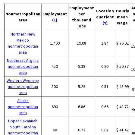
Employment
A
Location
Hourly
Nonmetropolitan
Employment
per
quotient
mean
area
(1)
thousand
(9)
wage
jobs
Northern New
Mexico
1,490
19.08
1.84
$ 76.02
nonmetropolitan
1
area
Northeast Virginia
nonmetropolitan
450
9.38
0.90
$ 50.37
1
area
Western Wyoming
nonmetropolitan
500
5.29
0.51
$ 43.99
9
area
Alaska
nonmetropolitan
690
6.86
0.66
$ 43.72
9
area
Upper Savannah
South Carolina
60
0.72
0.07
$ 41.42
nonmetropolitan
8