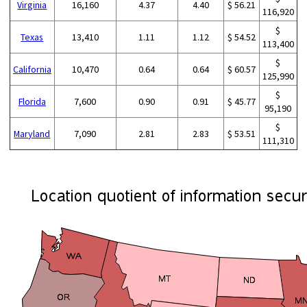
Virginia
16,160
4.37
4.40
$ 56.21
116,920
$
Texas
13,410
1.11
1.12
$ 54.52
113,400
$
California
10,470
0.64
0.64
$ 60.57
125,990
$
Florida
7,600
0.90
0.91
$ 45.77
95,190
$
Maryland
7,090
2.81
2.83
$ 53.51
111,310