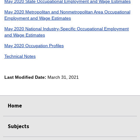
May 2020 State Occupational Employment and Wage Estimates
May 2020 Metropolitan and Nonmetropolitan Area Occupational
Employment and Wage Estimates
May 2020 National Industry-Specific Occupational Employment
and Wage Estimates
May 2020 Occupation Profiles
Technical Notes
Last Modified Date:
March 31, 2021
select
select
select
select
Home
Subjects