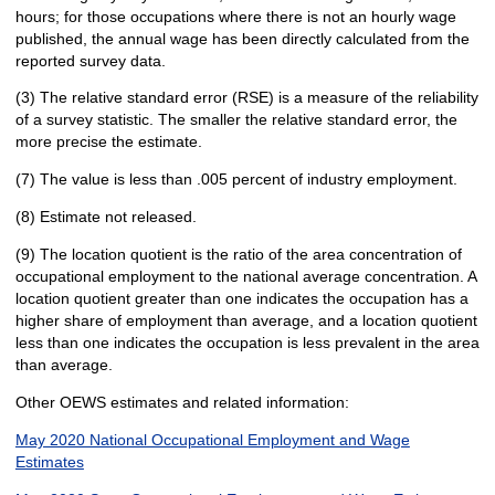
hours; for those occupations where there is not an hourly wage
published, the annual wage has been directly calculated from the
reported survey data.
(3) The relative standard error (RSE) is a measure of the reliability
of a survey statistic. The smaller the relative standard error, the
more precise the estimate.
(7) The value is less than .005 percent of industry employment.
(8) Estimate not released.
(9) The location quotient is the ratio of the area concentration of
occupational employment to the national average concentration. A
location quotient greater than one indicates the occupation has a
higher share of employment than average, and a location quotient
less than one indicates the occupation is less prevalent in the area
than average.
Other OEWS estimates and related information:
May 2020 National Occupational Employment and Wage
Estimates