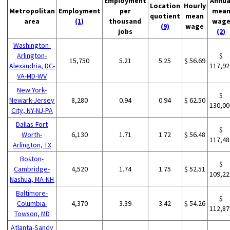
Employment
Annua
Location
Hourly
Metropolitan
Employment
per
mea
quotient
mean
area
(1)
thousand
wag
(9)
wage
jobs
(2)
Washington-
Arlington-
$
15,750
5.21
5.25
$ 56.69
Alexandria, DC-
117,92
VA-MD-WV
New York-
$
Newark-Jersey
8,280
0.94
0.94
$ 62.50
130,00
City, NY-NJ-PA
Dallas-Fort
$
Worth-
6,130
1.71
1.72
$ 56.48
117,48
Arlington, TX
Boston-
$
Cambridge-
4,520
1.74
1.75
$ 52.51
109,22
Nashua, MA-NH
Baltimore-
$
Columbia-
4,370
3.39
3.42
$ 54.26
112,87
Towson, MD
Atlanta-Sandy