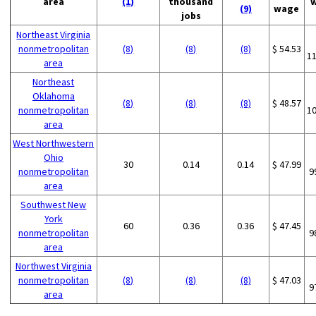
area
(1)
thousand
(9)
wage
jobs
Northeast Virginia
nonmetropolitan
(8)
(8)
(8)
$ 54.53
1
area
Northeast
Oklahoma
(8)
(8)
(8)
$ 48.57
nonmetropolitan
1
area
West Northwestern
Ohio
30
0.14
0.14
$ 47.99
nonmetropolitan
9
area
Southwest New
York
60
0.36
0.36
$ 47.45
nonmetropolitan
9
area
Northwest Virginia
nonmetropolitan
(8)
(8)
(8)
$ 47.03
9
area