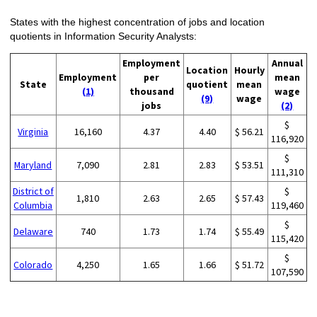
States with the highest concentration of jobs and location
quotients in Information Security Analysts:
Employment
Annual
Location
Hourly
Employment
per
mean
State
quotient
mean
(1)
thousand
wage
(9)
wage
jobs
(2)
$
Virginia
16,160
4.37
4.40
$ 56.21
116,920
$
Maryland
7,090
2.81
2.83
$ 53.51
111,310
District of
$
1,810
2.63
2.65
$ 57.43
Columbia
119,460
$
Delaware
740
1.73
1.74
$ 55.49
115,420
$
Colorado
4,250
1.65
1.66
$ 51.72
107,590