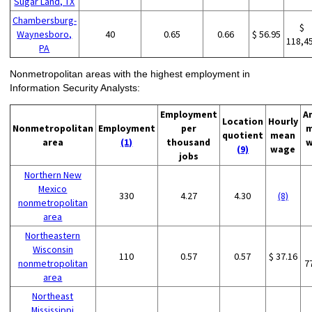
Sugar Land, TX
Chambersburg-
$
Waynesboro,
40
0.65
0.66
$ 56.95
118,4
PA
Nonmetropolitan areas with the highest employment in
Information Security Analysts:
Employment
A
Location
Hourly
Nonmetropolitan
Employment
per
m
quotient
mean
area
(1)
thousand
w
(9)
wage
jobs
Northern New
Mexico
330
4.27
4.30
(8)
nonmetropolitan
area
Northeastern
Wisconsin
110
0.57
0.57
$ 37.16
nonmetropolitan
7
area
Northeast
Mississippi