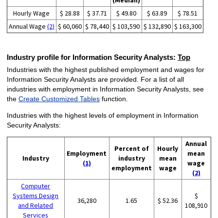
(Median)
Hourly Wage
$ 28.88
$ 37.71
$ 49.80
$ 63.89
$ 78.51
Annual Wage
(2)
$ 60,060
$ 78,440
$ 103,590
$ 132,890
$ 163,300
Industry profile for Information Security Analysts:
Top
Industries with the highest published employment and wages for
Information Security Analysts are provided. For a list of all
industries with employment in Information Security Analysts, see
the
Create Customized Tables
function.
Industries with the highest levels of employment in Information
Security Analysts:
Annual
Percent of
Hourly
Employment
mean
Industry
industry
mean
(1)
wage
employment
wage
(2)
Computer
Systems Design
$
36,280
1.65
$ 52.36
and Related
108,910
Services