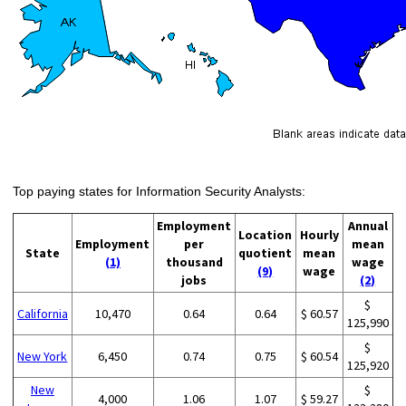
Top paying states for Information Security Analysts:
Employment
Annual
Location
Hourly
Employment
per
mean
State
quotient
mean
(1)
thousand
wage
(9)
wage
jobs
(2)
$
California
10,470
0.64
0.64
$ 60.57
125,990
$
New York
6,450
0.74
0.75
$ 60.54
125,920
New
$
4,000
1.06
1.07
$ 59.27