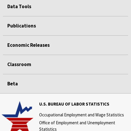
Data Tools
Publications
Economic Releases
Classroom
Beta
U.S. BUREAU OF LABOR STATISTICS
Occupational Employment and Wage Statistics
Office of Employment and Unemployment
Statistics