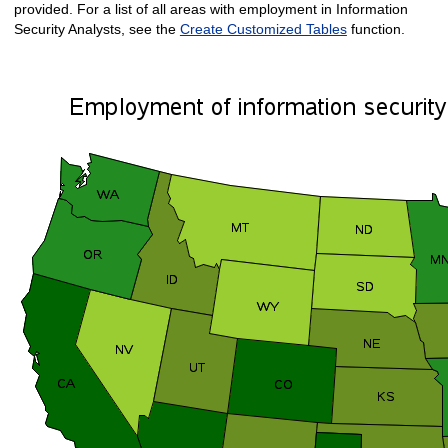
provided. For a list of all areas with employment in Information
Security Analysts, see the
Create Customized Tables
function.