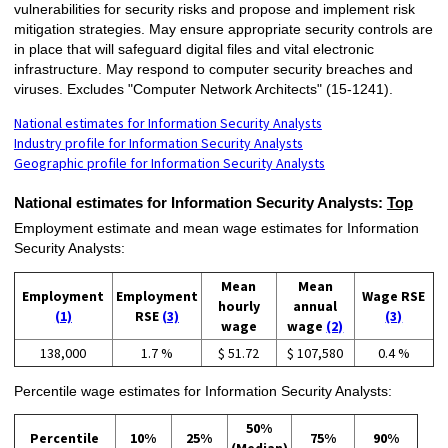
vulnerabilities for security risks and propose and implement risk
mitigation strategies. May ensure appropriate security controls are
in place that will safeguard digital files and vital electronic
infrastructure. May respond to computer security breaches and
viruses. Excludes "Computer Network Architects" (15-1241).
National estimates for Information Security Analysts
Industry profile for Information Security Analysts
Geographic profile for Information Security Analysts
National estimates for Information Security Analysts:
Top
Employment estimate and mean wage estimates for Information
Security Analysts:
Mean
Mean
Employment
Employment
Wage RSE
hourly
annual
(1)
RSE
(3)
(3)
wage
wage
(2)
138,000
1.7 %
$ 51.72
$ 107,580
0.4 %
Percentile wage estimates for Information Security Analysts:
50%
Percentile
10%
25%
75%
90%