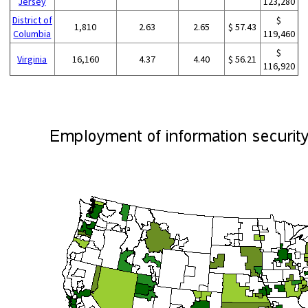
Jersey
123,280
District of
$
1,810
2.63
2.65
$ 57.43
Columbia
119,460
$
Virginia
16,160
4.37
4.40
$ 56.21
116,920