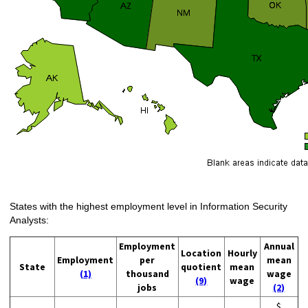
States with the highest employment level in Information Security
Analysts:
Employment
Annual
Location
Hourly
Employment
per
mean
State
quotient
mean
(1)
thousand
wage
(9)
wage
jobs
(2)
$