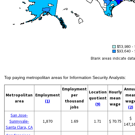
Top paying metropolitan areas for Information Security Analysts:
Employment
Annu
Location
Hourly
Metropolitan
Employment
per
mea
quotient
mean
area
(1)
thousand
wag
(9)
wage
jobs
(2)
San Jose-
$
Sunnyvale-
1,870
1.69
1.71
$ 70.75
147,1
Santa Clara, CA