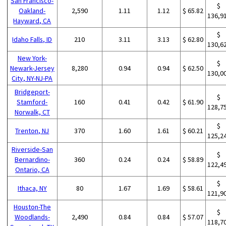
San Francisco-
$
Oakland-
2,590
1.11
1.12
$ 65.82
136,9
Hayward, CA
$
Idaho Falls, ID
210
3.11
3.13
$ 62.80
130,6
New York-
$
Newark-Jersey
8,280
0.94
0.94
$ 62.50
130,0
City, NY-NJ-PA
Bridgeport-
$
Stamford-
160
0.41
0.42
$ 61.90
128,7
Norwalk, CT
$
Trenton, NJ
370
1.60
1.61
$ 60.21
125,2
Riverside-San
$
Bernardino-
360
0.24
0.24
$ 58.89
122,4
Ontario, CA
$
Ithaca, NY
80
1.67
1.69
$ 58.61
121,9
Houston-The
$
Woodlands-
2,490
0.84
0.84
$ 57.07
118,7