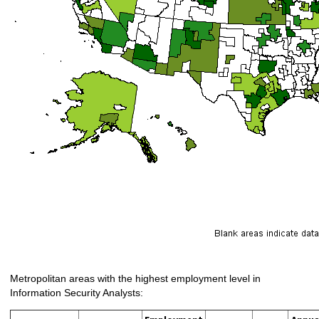
Metropolitan areas with the highest employment level in
Information Security Analysts: