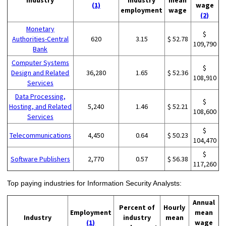
(1)
wage
employment
wage
(2)
Monetary
$
Authorities-Central
620
3.15
$ 52.78
109,790
Bank
Computer Systems
$
Design and Related
36,280
1.65
$ 52.36
108,910
Services
Data Processing,
$
Hosting, and Related
5,240
1.46
$ 52.21
108,600
Services
$
Telecommunications
4,450
0.64
$ 50.23
104,470
$
Software Publishers
2,770
0.57
$ 56.38
117,260
Top paying industries for Information Security Analysts:
Annual
Percent of
Hourly
Employment
mean
Industry
industry
mean
(1)
wage