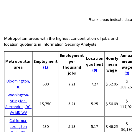
Metropolitan areas with the highest concentration of jobs and
location quotients in Information Security Analysts:
Employment
Annua
Location
Hourly
Metropolitan
Employment
per
mea
quotient
mean
area
(1)
thousand
wag
(9)
wage
jobs
(2)
Bloomington,
$
600
7.21
7.27
$ 52.05
IL
108,26
Washington-
Arlington-
$
15,750
5.21
5.25
$ 56.69
Alexandria, DC-
117,92
VA-MD-WV
California-
$
Lexington
230
5.13
5.17
$ 46.25
96,19