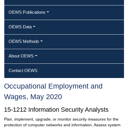
OEWS Publications
OEWS Data
OEWS Methods
About OEWS
Contact OEWS
Occupational Employment and
Wages, May 2020
15-1212 Information Security Analysts
Plan, implement, upgrade, or monitor security measures for the
protection of computer networks and information. Assess system