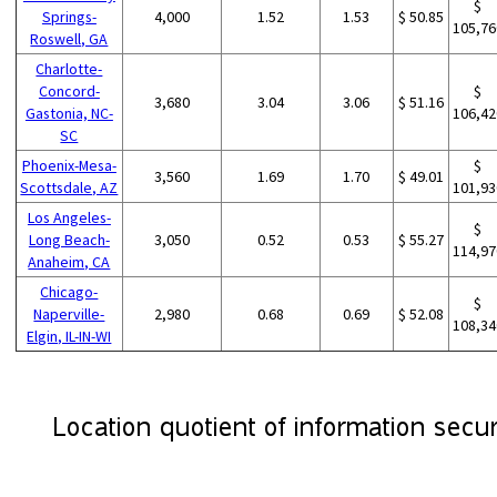
$
Springs-
4,000
1.52
1.53
$ 50.85
105,76
Roswell, GA
Charlotte-
Concord-
$
3,680
3.04
3.06
$ 51.16
Gastonia, NC-
106,42
SC
Phoenix-Mesa-
$
3,560
1.69
1.70
$ 49.01
Scottsdale, AZ
101,93
Los Angeles-
$
Long Beach-
3,050
0.52
0.53
$ 55.27
114,97
Anaheim, CA
Chicago-
$
Naperville-
2,980
0.68
0.69
$ 52.08
108,34
Elgin, IL-IN-WI