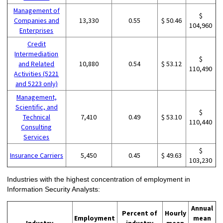
Management of
$
Companies and
13,330
0.55
$ 50.46
104,960
Enterprises
Credit
Intermediation
$
and Related
10,880
0.54
$ 53.12
110,490
Activities (5221
and 5223 only)
Management,
Scientific, and
$
Technical
7,410
0.49
$ 53.10
110,440
Consulting
Services
$
Insurance Carriers
5,450
0.45
$ 49.63
103,230
Industries with the highest concentration of employment in
Information Security Analysts:
Annual
Percent of
Hourly
Employment
mean
Industry
industry
mean