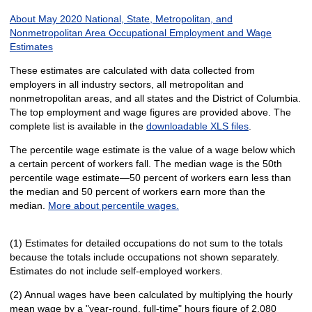
About May 2020 National, State, Metropolitan, and
Nonmetropolitan Area Occupational Employment and Wage
Estimates
These estimates are calculated with data collected from
employers in all industry sectors, all metropolitan and
nonmetropolitan areas, and all states and the District of Columbia.
The top employment and wage figures are provided above. The
complete list is available in the
downloadable XLS files
.
The percentile wage estimate is the value of a wage below which
a certain percent of workers fall. The median wage is the 50th
percentile wage estimate—50 percent of workers earn less than
the median and 50 percent of workers earn more than the
median.
More about percentile wages.
(1) Estimates for detailed occupations do not sum to the totals
because the totals include occupations not shown separately.
Estimates do not include self-employed workers.
(2) Annual wages have been calculated by multiplying the hourly
mean wage by a "year-round, full-time" hours figure of 2,080