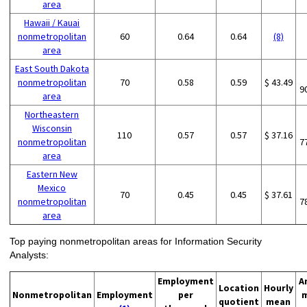
area
Hawaii / Kauai
nonmetropolitan
60
0.64
0.64
(8)
area
East South Dakota
nonmetropolitan
70
0.58
0.59
$ 43.49
9
area
Northeastern
Wisconsin
110
0.57
0.57
$ 37.16
nonmetropolitan
7
area
Eastern New
Mexico
70
0.45
0.45
$ 37.61
nonmetropolitan
7
area
Top paying nonmetropolitan areas for Information Security
Analysts:
Employment
A
Location
Hourly
Nonmetropolitan
Employment
per
quotient
mean