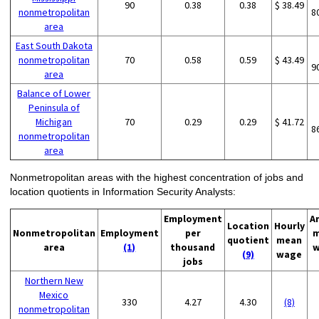
90
0.38
0.38
$ 38.49
nonmetropolitan
8
area
East South Dakota
nonmetropolitan
70
0.58
0.59
$ 43.49
9
area
Balance of Lower
Peninsula of
Michigan
70
0.29
0.29
$ 41.72
8
nonmetropolitan
area
Nonmetropolitan areas with the highest concentration of jobs and
location quotients in Information Security Analysts:
Employment
A
Location
Hourly
Nonmetropolitan
Employment
per
m
quotient
mean
area
(1)
thousand
w
(9)
wage
jobs
Northern New
Mexico
330
4.27
4.30
(8)
nonmetropolitan