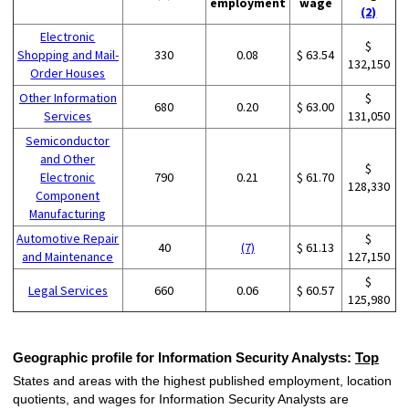
employment
wage
(2)
Electronic
$
Shopping and Mail-
330
0.08
$ 63.54
132,150
Order Houses
Other Information
$
680
0.20
$ 63.00
Services
131,050
Semiconductor
and Other
$
Electronic
790
0.21
$ 61.70
128,330
Component
Manufacturing
Automotive Repair
$
40
(7)
$ 61.13
and Maintenance
127,150
$
Legal Services
660
0.06
$ 60.57
125,980
Geographic profile for Information Security Analysts:
Top
States and areas with the highest published employment, location
quotients, and wages for Information Security Analysts are