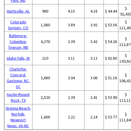
Park, MD
$
Huntsville, AL
960
4.15
4.18
$ 44.44
92,43
Colorado
$
1,080
3.89
3.92
$ 53.56
Springs, CO
111,40
Baltimore-
$
Columbia-
4,370
3.39
3.42
$ 54.26
112,87
Towson, MD
$
Idaho Falls, ID
210
3.11
3.13
$ 62.80
130,62
Charlotte-
Concord-
$
3,680
3.04
3.06
$ 51.16
Gastonia, NC-
106,42
SC
Austin-Round
$
2,520
2.39
2.41
$ 53.90
Rock, TX
112,11
Virginia Beach-
Norfolk-
$
1,600
2.22
2.24
$ 53.77
Newport
111,84
News, VA-NC