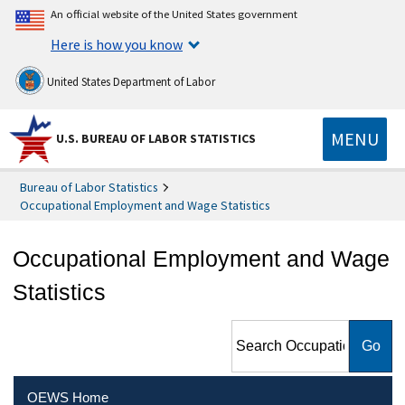
An official website of the United States government
Here is how you know
United States Department of Labor
MENU
U.S. BUREAU OF LABOR STATISTICS
Bureau of Labor Statistics
Occupational Employment and Wage Statistics
Occupational Employment and Wage
Statistics
Search Occupational
Employment and Wage
Statistics
OEWS Home