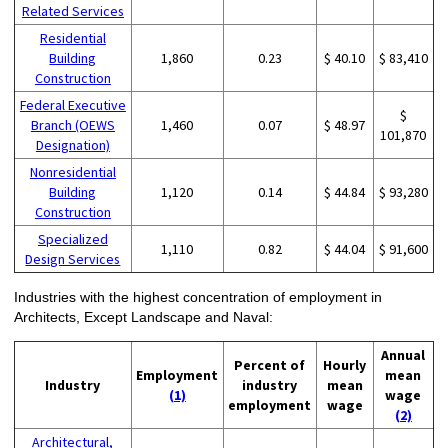
Related Services
Residential
Building
1,860
0.23
$ 40.10
$ 83,410
Construction
Federal Executive
$
Branch (OEWS
1,460
0.07
$ 48.97
101,870
Designation)
Nonresidential
Building
1,120
0.14
$ 44.84
$ 93,280
Construction
Specialized
1,110
0.82
$ 44.04
$ 91,600
Design Services
Industries with the highest concentration of employment in
Architects, Except Landscape and Naval:
Annual
Percent of
Hourly
Employment
mean
Industry
industry
mean
(1)
wage
employment
wage
(2)
Architectural,