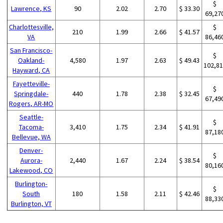
$
Lawrence, KS
90
2.02
2.70
$ 33.30
69,27
Charlottesville,
$
210
1.99
2.66
$ 41.57
VA
86,46
San Francisco-
$
Oakland-
4,580
1.97
2.63
$ 49.43
102,8
Hayward, CA
Fayetteville-
$
Springdale-
440
1.78
2.38
$ 32.45
67,49
Rogers, AR-MO
Seattle-
$
Tacoma-
3,410
1.75
2.34
$ 41.91
87,18
Bellevue, WA
Denver-
$
Aurora-
2,440
1.67
2.24
$ 38.54
80,16
Lakewood, CO
Burlington-
$
South
180
1.58
2.11
$ 42.46
88,33
Burlington, VT