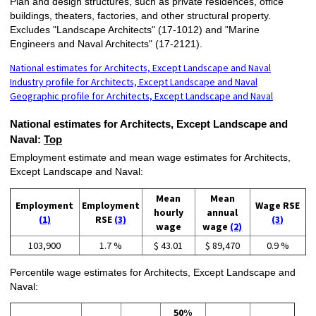
Plan and design structures, such as private residences, office
buildings, theaters, factories, and other structural property.
Excludes "Landscape Architects" (17-1012) and "Marine
Engineers and Naval Architects" (17-2121).
National estimates for Architects, Except Landscape and Naval
Industry profile for Architects, Except Landscape and Naval
Geographic profile for Architects, Except Landscape and Naval
National estimates for Architects, Except Landscape and
Naval:
Top
Employment estimate and mean wage estimates for Architects,
Except Landscape and Naval:
Mean
Mean
Employment
Employment
Wage RSE
hourly
annual
(1)
RSE
(3)
(3)
wage
wage
(2)
103,900
1.7 %
$ 43.01
$ 89,470
0.9 %
Percentile wage estimates for Architects, Except Landscape and
Naval:
50%