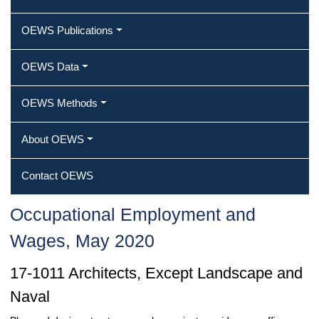
OEWS Publications
OEWS Data
OEWS Methods
About OEWS
Contact OEWS
Occupational Employment and
Wages, May 2020
17-1011 Architects, Except Landscape and
Naval