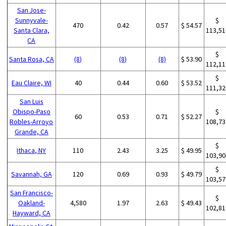
San Jose-
Sunnyvale-
$
470
0.42
0.57
$ 54.57
Santa Clara,
113,51
CA
$
Santa Rosa, CA
(8)
(8)
(8)
$ 53.90
112,11
$
Eau Claire, WI
40
0.44
0.60
$ 53.52
111,32
San Luis
Obispo-Paso
$
60
0.53
0.71
$ 52.27
Robles-Arroyo
108,73
Grande, CA
$
Ithaca, NY
110
2.43
3.25
$ 49.95
103,90
$
Savannah, GA
120
0.69
0.93
$ 49.79
103,57
San Francisco-
$
Oakland-
4,580
1.97
2.63
$ 49.43
102,81
Hayward, CA