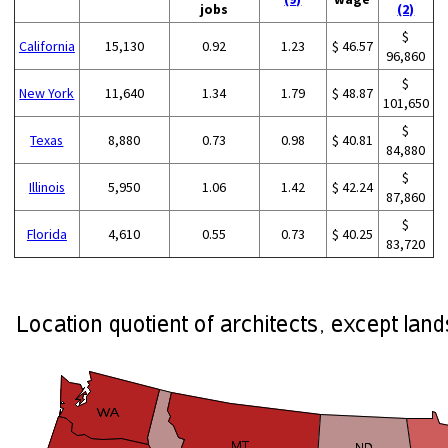
jobs
(2)
$
California
15,130
0.92
1.23
$ 46.57
96,860
$
New York
11,640
1.34
1.79
$ 48.87
101,650
$
Texas
8,880
0.73
0.98
$ 40.81
84,880
$
Illinois
5,950
1.06
1.42
$ 42.24
87,860
$
Florida
4,610
0.55
0.73
$ 40.25
83,720