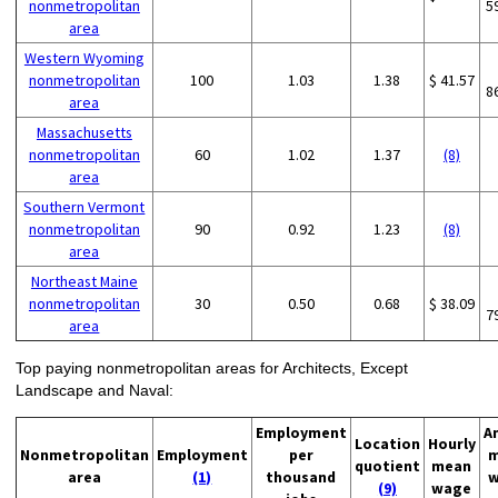
nonmetropolitan
5
area
Western Wyoming
nonmetropolitan
100
1.03
1.38
$ 41.57
8
area
Massachusetts
nonmetropolitan
60
1.02
1.37
(8)
area
Southern Vermont
nonmetropolitan
90
0.92
1.23
(8)
area
Northeast Maine
nonmetropolitan
30
0.50
0.68
$ 38.09
7
area
Top paying nonmetropolitan areas for Architects, Except
Landscape and Naval:
Employment
A
Location
Hourly
Nonmetropolitan
Employment
per
m
quotient
mean
area
(1)
thousand
w
(9)
wage