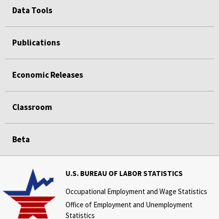
Data Tools
Publications
Economic Releases
Classroom
Beta
U.S. BUREAU OF LABOR STATISTICS
Occupational Employment and Wage Statistics
Office of Employment and Unemployment
Statistics