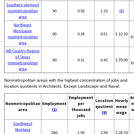
Southern Vermont
nonmetropolitan
90
0.92
1.23
(8)
area
Northeast
Mississippi
90
0.38
0.51
$ 32.30
nonmetropolitan
6
area
Hill Country Region
of Texas
60
0.31
0.42
$ 39.00
nonmetropolitan
8
area
Nonmetropolitan areas with the highest concentration of jobs and
location quotients in Architects, Except Landscape and Naval:
Employment
A
Location
Hourly
Nonmetropolitan
Employment
per
m
quotient
mean
area
(1)
thousand
w
(9)
wage
jobs
Southwest
Montana
260
1.93
2.58
$ 28.70