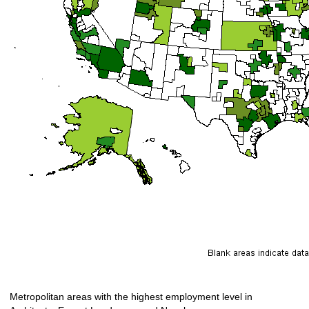
Metropolitan areas with the highest employment level in