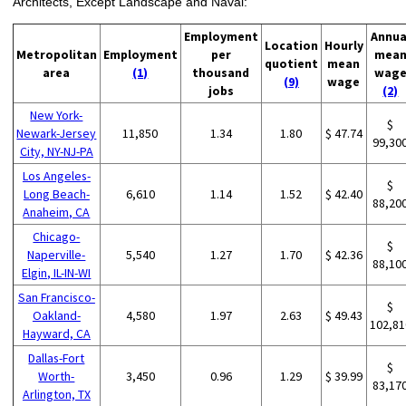
Architects, Except Landscape and Naval:
Employment
Annua
Location
Hourly
Metropolitan
Employment
per
mea
quotient
mean
area
(1)
thousand
wag
(9)
wage
jobs
(2)
New York-
$
Newark-Jersey
11,850
1.34
1.80
$ 47.74
99,30
City, NY-NJ-PA
Los Angeles-
$
Long Beach-
6,610
1.14
1.52
$ 42.40
88,20
Anaheim, CA
Chicago-
$
Naperville-
5,540
1.27
1.70
$ 42.36
88,10
Elgin, IL-IN-WI
San Francisco-
$
Oakland-
4,580
1.97
2.63
$ 49.43
102,81
Hayward, CA
Dallas-Fort
$
Worth-
3,450
0.96
1.29
$ 39.99
83,17
Arlington, TX