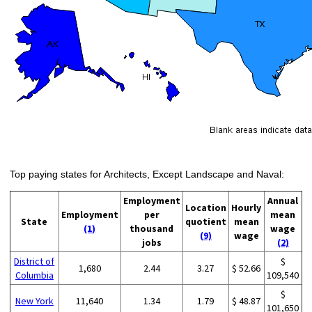
Top paying states for Architects, Except Landscape and Naval:
Employment
Annual
Location
Hourly
Employment
per
mean
State
quotient
mean
(1)
thousand
wage
(9)
wage
jobs
(2)
District of
$
1,680
2.44
3.27
$ 52.66
Columbia
109,540
$
New York
11,640
1.34
1.79
$ 48.87
101,650