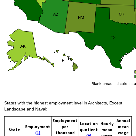
States with the highest employment level in Architects, Except
Landscape and Naval:
Employment
Annual
Location
Hourly
Employment
per
mean
State
quotient
mean
(1)
thousand
wage
(9)
wage