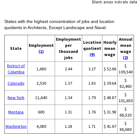
States with the highest concentration of jobs and location
quotients in Architects, Except Landscape and Naval:
Employment
Annual
Location
Hourly
Employment
per
mean
State
quotient
mean
(1)
thousand
wage
(9)
wage
jobs
(2)
District of
$
1,680
2.44
3.27
$ 52.66
Columbia
109,540
$
Colorado
3,530
1.37
1.83
$ 39.64
82,460
$
New York
11,640
1.34
1.79
$ 48.87
101,650
$
Montana
600
1.31
1.76
$ 31.98
66,520
$
Washington
4,080
1.28
1.71
$ 41.67
86,680