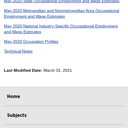
May 2020 State Occupational Employment and Wage Estimates
May 2020 Metropolitan and Nonmetropolitan Area Occupational
Employment and Wage Estimates
May 2020 National Industry-Specific Occupational Employment
and Wage Estimates
May 2020 Occupation Profiles
Technical Notes
Last Modified Date:
March 31, 2021
select
select
select
select
Home
Subjects