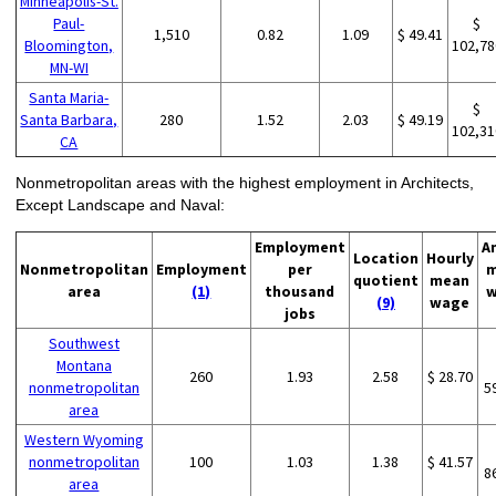
Minneapolis-St.
Paul-
$
1,510
0.82
1.09
$ 49.41
Bloomington,
102,78
MN-WI
Santa Maria-
$
Santa Barbara,
280
1.52
2.03
$ 49.19
102,31
CA
Nonmetropolitan areas with the highest employment in Architects,
Except Landscape and Naval:
Employment
A
Location
Hourly
Nonmetropolitan
Employment
per
m
quotient
mean
area
(1)
thousand
w
(9)
wage
jobs
Southwest
Montana
260
1.93
2.58
$ 28.70
nonmetropolitan
5
area
Western Wyoming
nonmetropolitan
100
1.03
1.38
$ 41.57
8
area