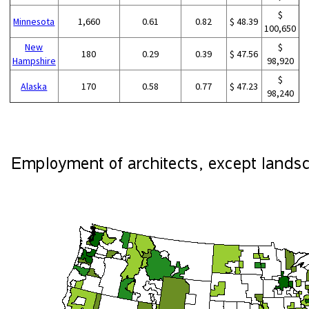
$
Minnesota
1,660
0.61
0.82
$ 48.39
100,650
New
$
180
0.29
0.39
$ 47.56
Hampshire
98,920
$
Alaska
170
0.58
0.77
$ 47.23
98,240