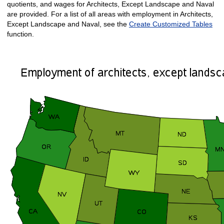
quotients, and wages for Architects, Except Landscape and Naval
are provided. For a list of all areas with employment in Architects,
Except Landscape and Naval, see the
Create Customized Tables
function.