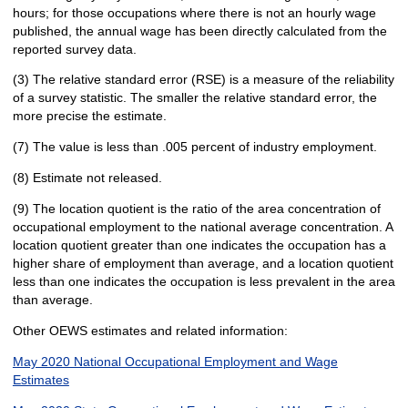
hours; for those occupations where there is not an hourly wage
published, the annual wage has been directly calculated from the
reported survey data.
(3) The relative standard error (RSE) is a measure of the reliability
of a survey statistic. The smaller the relative standard error, the
more precise the estimate.
(7) The value is less than .005 percent of industry employment.
(8) Estimate not released.
(9) The location quotient is the ratio of the area concentration of
occupational employment to the national average concentration. A
location quotient greater than one indicates the occupation has a
higher share of employment than average, and a location quotient
less than one indicates the occupation is less prevalent in the area
than average.
Other OEWS estimates and related information:
May 2020 National Occupational Employment and Wage
Estimates