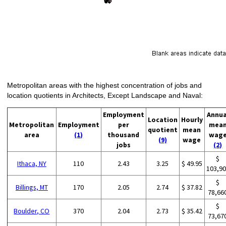
Metropolitan areas with the highest concentration of jobs and
location quotients in Architects, Except Landscape and Naval:
Employment
Annua
Location
Hourly
Metropolitan
Employment
per
mea
quotient
mean
area
(1)
thousand
wag
(9)
wage
jobs
(2)
$
Ithaca, NY
110
2.43
3.25
$ 49.95
103,9
$
Billings, MT
170
2.05
2.74
$ 37.82
78,66
$
Boulder, CO
370
2.04
2.73
$ 35.42
73,67