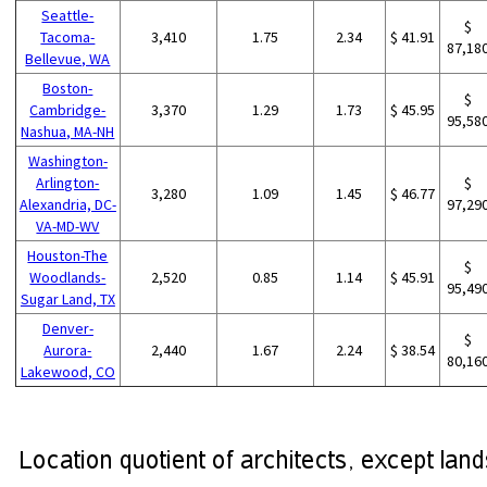
Seattle-
$
Tacoma-
3,410
1.75
2.34
$ 41.91
87,18
Bellevue, WA
Boston-
$
Cambridge-
3,370
1.29
1.73
$ 45.95
95,58
Nashua, MA-NH
Washington-
Arlington-
$
3,280
1.09
1.45
$ 46.77
Alexandria, DC-
97,29
VA-MD-WV
Houston-The
$
Woodlands-
2,520
0.85
1.14
$ 45.91
95,49
Sugar Land, TX
Denver-
$
Aurora-
2,440
1.67
2.24
$ 38.54
80,16
Lakewood, CO