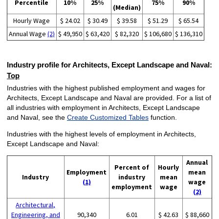
Percentile
10%
25%
75%
90%
(Median)
Hourly Wage
$ 24.02
$ 30.49
$ 39.58
$ 51.29
$ 65.54
Annual Wage
(2)
$ 49,950
$ 63,420
$ 82,320
$ 106,680
$ 136,310
Industry profile for Architects, Except Landscape and Naval:
Top
Industries with the highest published employment and wages for
Architects, Except Landscape and Naval are provided. For a list of
all industries with employment in Architects, Except Landscape
and Naval, see the
Create Customized Tables
function.
Industries with the highest levels of employment in Architects,
Except Landscape and Naval:
Annual
Percent of
Hourly
Employment
mean
Industry
industry
mean
(1)
wage
employment
wage
(2)
Architectural,
Engineering, and
90,340
6.01
$ 42.63
$ 88,660