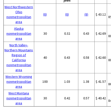
jobs
West Northwestern
Ohio
(8)
(8)
(8)
$ 43.12
nonmetropolitan
8
area
Alaska
nonmetropolitan
30
0.32
0.43
$ 42.69
8
area
North Valley-
Northern Mountains
Region of
40
0.43
0.58
$ 42.60
California
8
nonmetropolitan
area
Western Wyoming
nonmetropolitan
100
1.03
1.38
$ 41.57
8
area
West Montana
nonmetropolitan
30
0.42
0.57
$ 40.42
8
area