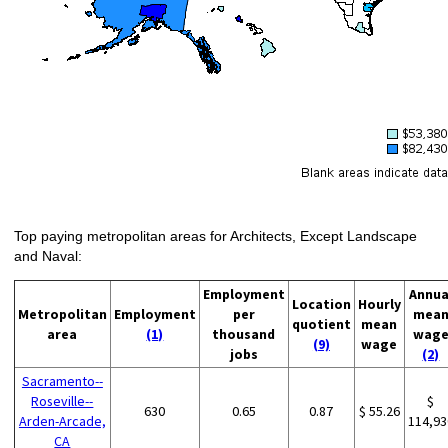
Top paying metropolitan areas for Architects, Except Landscape
and Naval:
Employment
Annua
Location
Hourly
Metropolitan
Employment
per
mea
quotient
mean
area
(1)
thousand
wag
(9)
wage
jobs
(2)
Sacramento--
Roseville--
$
630
0.65
0.87
$ 55.26
Arden-Arcade,
114,93
CA