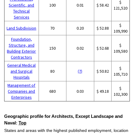
$
Scientific, and
100
0.01
$ 58.42
121,520
Technical
Services
$
Land Subdivision
70
0.20
$ 52.88
109,990
Foundation,
Structure, and
$
150
0.02
$ 52.68
Building Exterior
109,580
Contractors
General Medical
$
and Surgical
80
(7)
$ 50.82
105,710
Hospitals
Management of
$
Companies and
680
0.03
$ 49.18
102,300
Enterprises
Geographic profile for Architects, Except Landscape and
Naval:
Top
States and areas with the highest published employment, location