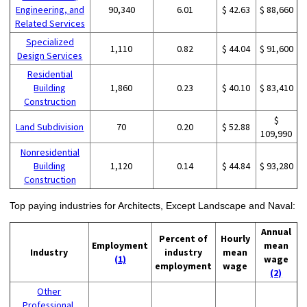
Engineering, and
90,340
6.01
$ 42.63
$ 88,660
Related Services
Specialized
1,110
0.82
$ 44.04
$ 91,600
Design Services
Residential
Building
1,860
0.23
$ 40.10
$ 83,410
Construction
$
Land Subdivision
70
0.20
$ 52.88
109,990
Nonresidential
Building
1,120
0.14
$ 44.84
$ 93,280
Construction
Top paying industries for Architects, Except Landscape and Naval:
Annual
Percent of
Hourly
Employment
mean
Industry
industry
mean
(1)
wage
employment
wage
(2)
Other
Professional,