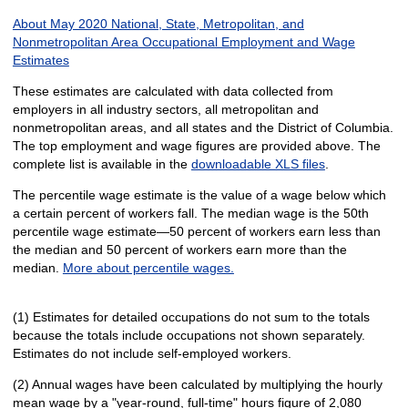
About May 2020 National, State, Metropolitan, and
Nonmetropolitan Area Occupational Employment and Wage
Estimates
These estimates are calculated with data collected from
employers in all industry sectors, all metropolitan and
nonmetropolitan areas, and all states and the District of Columbia.
The top employment and wage figures are provided above. The
complete list is available in the
downloadable XLS files
.
The percentile wage estimate is the value of a wage below which
a certain percent of workers fall. The median wage is the 50th
percentile wage estimate—50 percent of workers earn less than
the median and 50 percent of workers earn more than the
median.
More about percentile wages.
(1) Estimates for detailed occupations do not sum to the totals
because the totals include occupations not shown separately.
Estimates do not include self-employed workers.
(2) Annual wages have been calculated by multiplying the hourly
mean wage by a "year-round, full-time" hours figure of 2,080