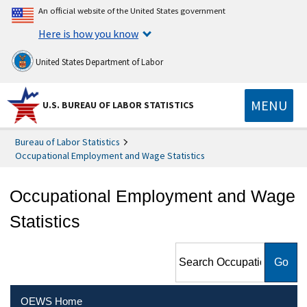
An official website of the United States government
Here is how you know
United States Department of Labor
MENU
U.S. BUREAU OF LABOR STATISTICS
Bureau of Labor Statistics
Occupational Employment and Wage Statistics
Occupational Employment and Wage
Statistics
Search Occupational
Employment and Wage
Statistics
OEWS Home