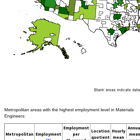
Metropolitan areas with the highest employment level in Materials
Engineers:
Employment
Annua
Location
Hourly
Metropolitan
Employment
per
mea
quotient
mean