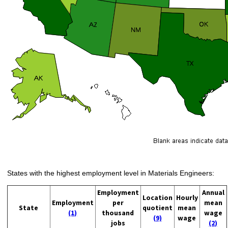
States with the highest employment level in Materials Engineers:
Employment
Annual
Location
Hourly
Employment
per
mean
State
quotient
mean
(1)
thousand
wage
(9)
wage
jobs
(2)