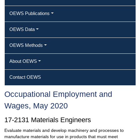
OEWS Publications
OEWS Data
OEWS Methods
About OEWS
Contact OEWS
Occupational Employment and
Wages, May 2020
17-2131 Materials Engineers
Evaluate materials and develop machinery and processes to
manufacture materials for use in products that must meet