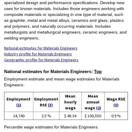
specialized design and performance specifications. Develop new
uses for known materials. Includes those engineers working with
composite materials or specializing in one type of material, such
as graphite, metal and metal alloys, ceramics and glass, plastics
and polymers, and naturally occurring materials. Includes
metallurgists and metallurgical engineers, ceramic engineers, and
welding engineers.
National estimates for Materials Engineers
Industry profile for Materials Engineers
Geographic profile for Materials Engineers
National estimates for Materials Engineers:
Top
Employment estimate and mean wage estimates for Materials
Engineers:
Mean
Mean
Employment
Employment
Wage RSE
hourly
annual
(1)
RSE
(3)
(3)
wage
wage
(2)
24,740
2.5 %
$ 48.34
$ 100,550
0.9 %
Percentile wage estimates for Materials Engineers: