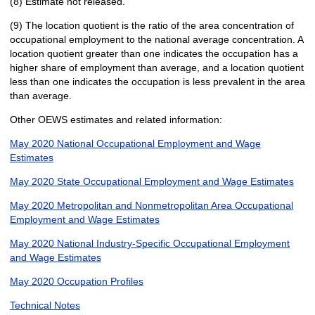
(8) Estimate not released.
(9) The location quotient is the ratio of the area concentration of
occupational employment to the national average concentration. A
location quotient greater than one indicates the occupation has a
higher share of employment than average, and a location quotient
less than one indicates the occupation is less prevalent in the area
than average.
Other OEWS estimates and related information:
May 2020 National Occupational Employment and Wage
Estimates
May 2020 State Occupational Employment and Wage Estimates
May 2020 Metropolitan and Nonmetropolitan Area Occupational
Employment and Wage Estimates
May 2020 National Industry-Specific Occupational Employment
and Wage Estimates
May 2020 Occupation Profiles
Technical Notes