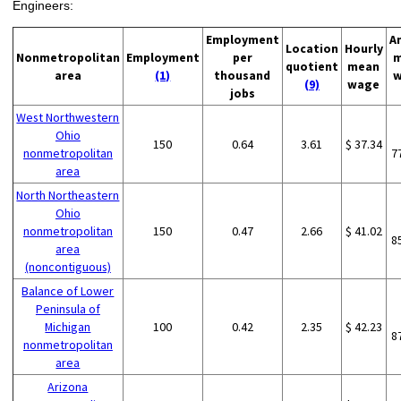
Engineers:
Employment
A
Location
Hourly
Nonmetropolitan
Employment
per
m
quotient
mean
area
(1)
thousand
w
(9)
wage
jobs
West Northwestern
Ohio
150
0.64
3.61
$ 37.34
nonmetropolitan
7
area
North Northeastern
Ohio
nonmetropolitan
150
0.47
2.66
$ 41.02
8
area
(noncontiguous)
Balance of Lower
Peninsula of
Michigan
100
0.42
2.35
$ 42.23
8
nonmetropolitan
area
Arizona