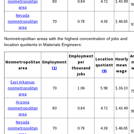
nonmetropolitan
80
0.84
4.72
$ 43.49
9
area
Nevada
nonmetropolitan
70
0.78
4.38
$ 46.65
9
area
Nonmetropolitan areas with the highest concentration of jobs and
location quotients in Materials Engineers:
Employment
A
Location
Hourly
Nonmetropolitan
Employment
per
m
quotient
mean
area
(1)
thousand
w
(9)
wage
jobs
East Arkansas
nonmetropolitan
70
1.06
5.98
$ 36.33
7
area
Arizona
nonmetropolitan
80
0.84
4.72
$ 43.49
9
area
Nevada
nonmetropolitan
70
0.78
4.38
$ 46.65
9