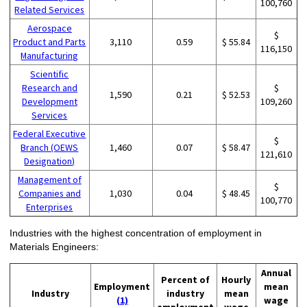
100,760
Related Services
Aerospace
$
Product and Parts
3,110
0.59
$ 55.84
116,150
Manufacturing
Scientific
Research and
$
1,590
0.21
$ 52.53
Development
109,260
Services
Federal Executive
$
Branch (OEWS
1,460
0.07
$ 58.47
121,610
Designation)
Management of
$
Companies and
1,030
0.04
$ 48.45
100,770
Enterprises
Industries with the highest concentration of employment in
Materials Engineers:
Annual
Percent of
Hourly
Employment
mean
Industry
industry
mean
(1)
wage
employment
wage