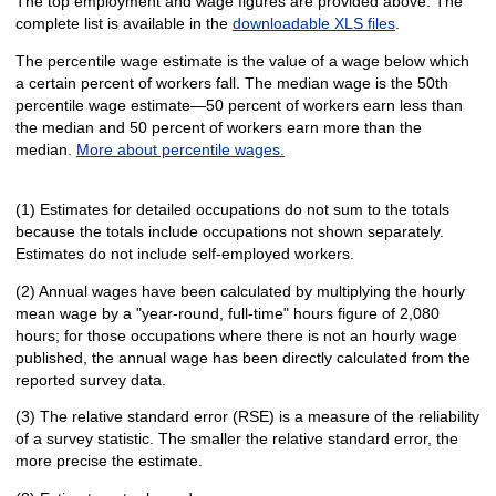
The top employment and wage figures are provided above. The
complete list is available in the
downloadable XLS files
.
The percentile wage estimate is the value of a wage below which
a certain percent of workers fall. The median wage is the 50th
percentile wage estimate—50 percent of workers earn less than
the median and 50 percent of workers earn more than the
median.
More about percentile wages.
(1) Estimates for detailed occupations do not sum to the totals
because the totals include occupations not shown separately.
Estimates do not include self-employed workers.
(2) Annual wages have been calculated by multiplying the hourly
mean wage by a "year-round, full-time" hours figure of 2,080
hours; for those occupations where there is not an hourly wage
published, the annual wage has been directly calculated from the
reported survey data.
(3) The relative standard error (RSE) is a measure of the reliability
of a survey statistic. The smaller the relative standard error, the
more precise the estimate.