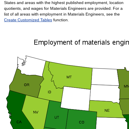
States and areas with the highest published employment, location
quotients, and wages for Materials Engineers are provided. For a
list of all areas with employment in Materials Engineers, see the
Create Customized Tables
function.