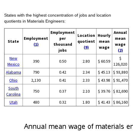
States with the highest concentration of jobs and location
quotients in Materials Engineers:
Employment
Annual
Location
Hourly
Employment
per
mean
State
quotient
mean
(1)
thousand
wage
(9)
wage
jobs
(2)
New
$
390
0.50
2.80
$ 60.59
Mexico
126,020
Alabama
790
0.42
2.34
$ 45.13
$ 93,880
Ohio
2,130
0.41
2.33
$ 43.98
$ 91,470
South
750
0.37
2.10
$ 39.76
$ 82,690
Carolina
Utah
480
0.32
1.80
$ 41.43
$ 86,160