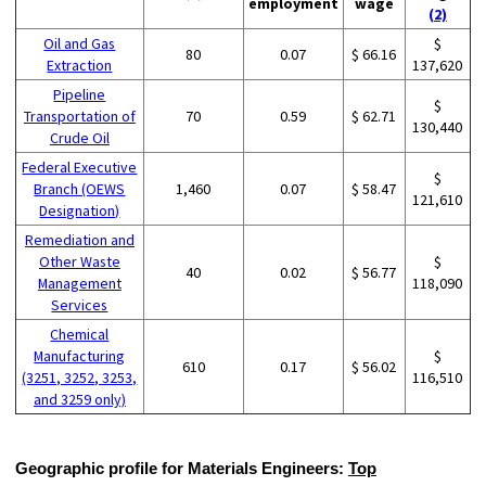
employment
wage
(2)
Oil and Gas
$
80
0.07
$ 66.16
Extraction
137,620
Pipeline
$
Transportation of
70
0.59
$ 62.71
130,440
Crude Oil
Federal Executive
$
Branch (OEWS
1,460
0.07
$ 58.47
121,610
Designation)
Remediation and
Other Waste
$
40
0.02
$ 56.77
Management
118,090
Services
Chemical
Manufacturing
$
610
0.17
$ 56.02
(3251, 3252, 3253,
116,510
and 3259 only)
Geographic profile for Materials Engineers:
Top