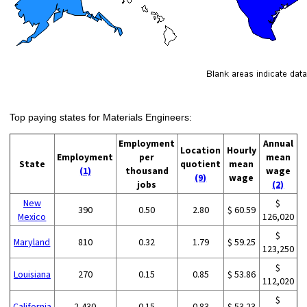
Top paying states for Materials Engineers:
Employment
Annual
Location
Hourly
Employment
per
mean
State
quotient
mean
(1)
thousand
wage
(9)
wage
jobs
(2)
New
$
390
0.50
2.80
$ 60.59
Mexico
126,020
$
Maryland
810
0.32
1.79
$ 59.25
123,250
$
Louisiana
270
0.15
0.85
$ 53.86
112,020
$
California
2,430
0.15
0.83
$ 53.23