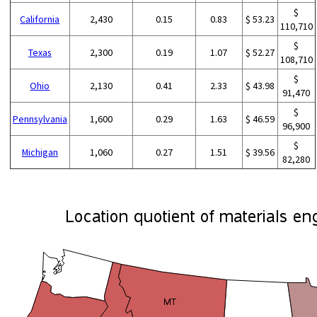
$
California
2,430
0.15
0.83
$ 53.23
110,710
$
Texas
2,300
0.19
1.07
$ 52.27
108,710
$
Ohio
2,130
0.41
2.33
$ 43.98
91,470
$
Pennsylvania
1,600
0.29
1.63
$ 46.59
96,900
$
Michigan
1,060
0.27
1.51
$ 39.56
82,280