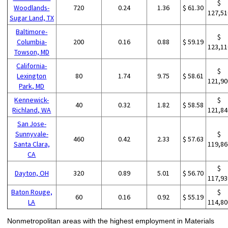
$
Woodlands-
720
0.24
1.36
$ 61.30
127,51
Sugar Land, TX
Baltimore-
$
Columbia-
200
0.16
0.88
$ 59.19
123,11
Towson, MD
California-
$
Lexington
80
1.74
9.75
$ 58.61
121,90
Park, MD
Kennewick-
$
40
0.32
1.82
$ 58.58
Richland, WA
121,84
San Jose-
Sunnyvale-
$
460
0.42
2.33
$ 57.63
Santa Clara,
119,86
CA
$
Dayton, OH
320
0.89
5.01
$ 56.70
117,93
Baton Rouge,
$
60
0.16
0.92
$ 55.19
LA
114,80
Nonmetropolitan areas with the highest employment in Materials