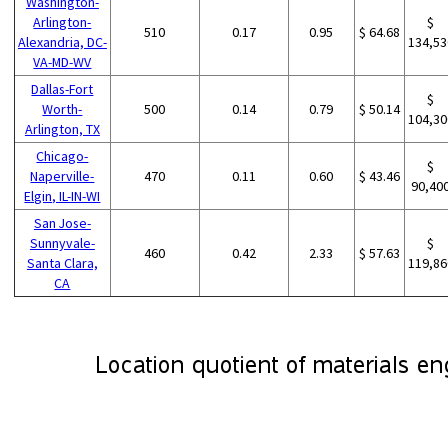
Washington-
Arlington-
$
510
0.17
0.95
$ 64.68
Alexandria, DC-
134,53
VA-MD-WV
Dallas-Fort
$
Worth-
500
0.14
0.79
$ 50.14
104,30
Arlington, TX
Chicago-
$
Naperville-
470
0.11
0.60
$ 43.46
90,40
Elgin, IL-IN-WI
San Jose-
Sunnyvale-
$
460
0.42
2.33
$ 57.63
Santa Clara,
119,86
CA