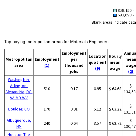
Top paying metropolitan areas for Materials Engineers:
Employment
Annua
Location
Hourly
Metropolitan
Employment
per
mea
quotient
mean
area
(1)
thousand
wag
(9)
wage
jobs
(2)
Washington-
Arlington-
$
510
0.17
0.95
$ 64.68
Alexandria, DC-
134,53
VA-MD-WV
$
Boulder, CO
170
0.91
5.12
$ 63.22
131,51
Albuquerque,
$
240
0.64
3.57
$ 62.72
NM
130,47
Houston-The