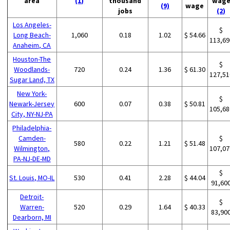
area
(1)
thousand
wag
(9)
wage
jobs
(2)
Los Angeles-
$
Long Beach-
1,060
0.18
1.02
$ 54.66
113,69
Anaheim, CA
Houston-The
$
Woodlands-
720
0.24
1.36
$ 61.30
127,51
Sugar Land, TX
New York-
$
Newark-Jersey
600
0.07
0.38
$ 50.81
105,68
City, NY-NJ-PA
Philadelphia-
Camden-
$
580
0.22
1.21
$ 51.48
Wilmington,
107,07
PA-NJ-DE-MD
$
St. Louis, MO-IL
530
0.41
2.28
$ 44.04
91,60
Detroit-
$
Warren-
520
0.29
1.64
$ 40.33
83,90
Dearborn, MI