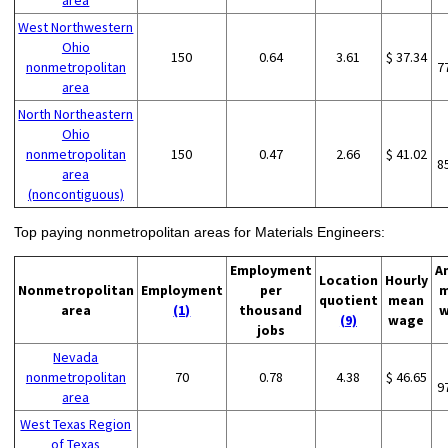
area
West Northwestern
Ohio
150
0.64
3.61
$ 37.34
nonmetropolitan
7
area
North Northeastern
Ohio
nonmetropolitan
150
0.47
2.66
$ 41.02
8
area
(noncontiguous)
Top paying nonmetropolitan areas for Materials Engineers:
Employment
A
Location
Hourly
Nonmetropolitan
Employment
per
m
quotient
mean
area
(1)
thousand
w
(9)
wage
jobs
Nevada
nonmetropolitan
70
0.78
4.38
$ 46.65
9
area
West Texas Region
of Texas