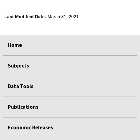
Last Modified Date:
March 31, 2021
select
select
select
select
Home
Subjects
Data Tools
Publications
Economic Releases