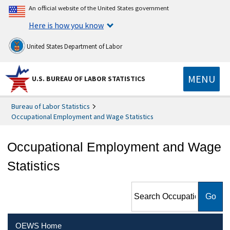
An official website of the United States government
Here is how you know
United States Department of Labor
MENU
U.S. BUREAU OF LABOR STATISTICS
Bureau of Labor Statistics
Occupational Employment and Wage Statistics
Occupational Employment and Wage
Statistics
Search Occupational
Employment and Wage
Statistics
OEWS Home