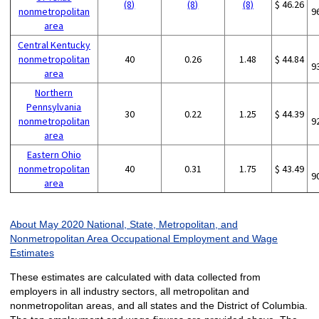
(8)
(8)
(8)
$ 46.26
nonmetropolitan
9
area
Central Kentucky
nonmetropolitan
40
0.26
1.48
$ 44.84
9
area
Northern
Pennsylvania
30
0.22
1.25
$ 44.39
nonmetropolitan
9
area
Eastern Ohio
nonmetropolitan
40
0.31
1.75
$ 43.49
9
area
About May 2020 National, State, Metropolitan, and
Nonmetropolitan Area Occupational Employment and Wage
Estimates
These estimates are calculated with data collected from
employers in all industry sectors, all metropolitan and
nonmetropolitan areas, and all states and the District of Columbia.