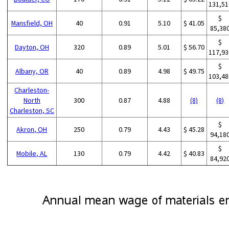
131,51
$
Mansfield, OH
40
0.91
5.10
$ 41.05
85,38
$
Dayton, OH
320
0.89
5.01
$ 56.70
117,93
$
Albany, OR
40
0.89
4.98
$ 49.75
103,48
Charleston-
North
300
0.87
4.88
(8)
(8)
Charleston, SC
$
Akron, OH
250
0.79
4.43
$ 45.28
94,18
$
Mobile, AL
130
0.79
4.42
$ 40.83
84,92