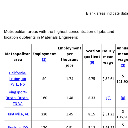
Metropolitan areas with the highest concentration of jobs and
location quotients in Materials Engineers:
Employment
Annua
Location
Hourly
Metropolitan
Employment
per
mea
quotient
mean
area
(1)
thousand
wag
(9)
wage
jobs
(2)
California-
$
Lexington
80
1.74
9.75
$ 58.61
121,90
Park, MD
Kingsport-
Bristol-Bristol,
160
1.48
8.33
(8)
(8)
TN-VA
$
Huntsville, AL
330
1.45
8.15
$ 51.21
106,51
$
Boulder, CO
170
0.91
5.12
$ 63.22