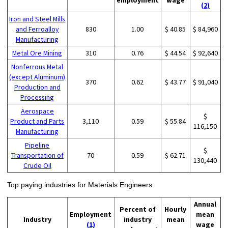
(2)
Iron and Steel Mills
and Ferroalloy
830
1.00
$ 40.85
$ 84,960
Manufacturing
Metal Ore Mining
310
0.76
$ 44.54
$ 92,640
Nonferrous Metal
(except Aluminum)
370
0.62
$ 43.77
$ 91,040
Production and
Processing
Aerospace
$
Product and Parts
3,110
0.59
$ 55.84
116,150
Manufacturing
Pipeline
$
Transportation of
70
0.59
$ 62.71
130,440
Crude Oil
Top paying industries for Materials Engineers:
Annual
Percent of
Hourly
Employment
mean
Industry
industry
mean
(1)
wage