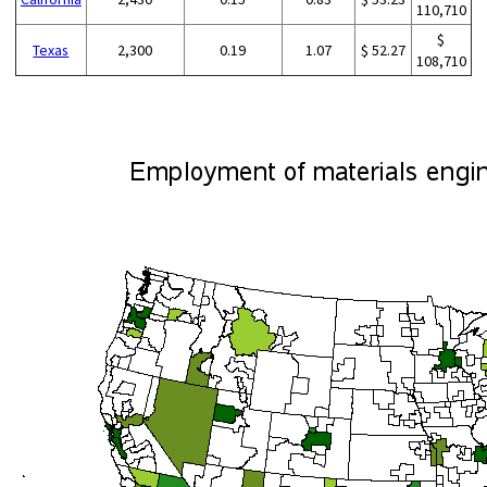
110,710
$
Texas
2,300
0.19
1.07
$ 52.27
108,710