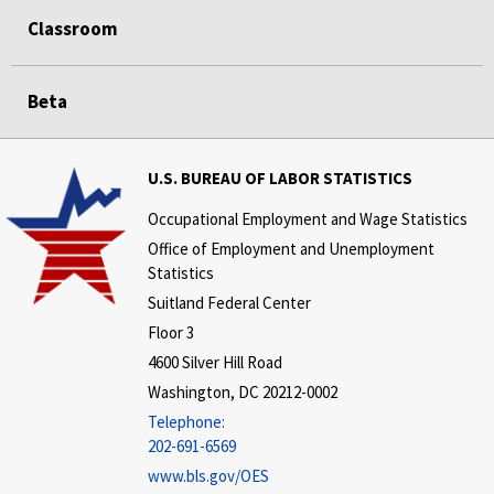
Classroom
Beta
U.S. BUREAU OF LABOR STATISTICS
Occupational Employment and Wage Statistics
Office of Employment and Unemployment
Statistics
Suitland Federal Center
Floor 3
4600 Silver Hill Road
Washington, DC 20212-0002
Telephone:
202-691-6569
www.bls.gov/OES