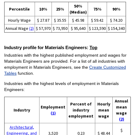
50%
Percentile
10%
25%
75%
90%
(Median)
Hourly Wage
$ 27.87
$ 35.55
$ 45.98
$ 59.42
$ 74.20
Annual Wage
(2)
$ 57,970
$ 73,950
$ 95,640
$ 123,590
$ 154,340
Industry profile for Materials Engineers:
Top
Industries with the highest published employment and wages for
Materials Engineers are provided. For a list of all industries with
employment in Materials Engineers, see the
Create Customized
Tables
function.
Industries with the highest levels of employment in Materials
Engineers:
Annual
Percent of
Hourly
Employment
mean
Industry
industry
mean
(1)
wage
employment
wage
(2)
Architectural,
$
Engineering, and
3,520
0.23
$ 48.44