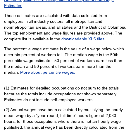
Estimates
These estimates are calculated with data collected from
employers in all industry sectors, all metropolitan and
nonmetropolitan areas, and all states and the District of Columbia.
The top employment and wage figures are provided above. The
complete list is available in the
downloadable XLS files
.
The percentile wage estimate is the value of a wage below which
a certain percent of workers fall. The median wage is the 50th
percentile wage estimate—50 percent of workers earn less than
the median and 50 percent of workers earn more than the
median.
More about percentile wages.
(1) Estimates for detailed occupations do not sum to the totals
because the totals include occupations not shown separately.
Estimates do not include self-employed workers.
(2) Annual wages have been calculated by multiplying the hourly
mean wage by a "year-round, full-time" hours figure of 2,080
hours; for those occupations where there is not an hourly wage
published, the annual wage has been directly calculated from the