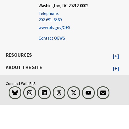
Washington, DC 20212-0002
Telephone:
202-691-6569
www.bls.gov/OES
Contact OEWS
RESOURCES
ABOUT THE SITE
Connect With BLS
Bluesky
Instagram
LinkedIn
Threads
Visit BLS on X
Youtube
Email