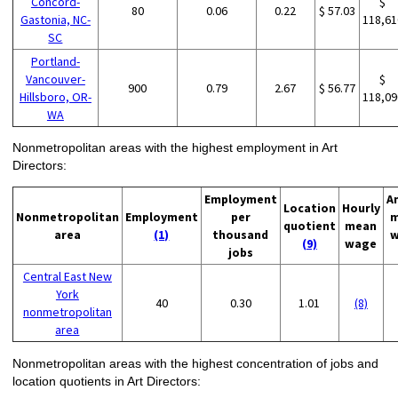
Concord-
$
80
0.06
0.22
$ 57.03
Gastonia, NC-
118,61
SC
Portland-
Vancouver-
$
900
0.79
2.67
$ 56.77
Hillsboro, OR-
118,09
WA
Nonmetropolitan areas with the highest employment in Art
Directors:
Employment
A
Location
Hourly
Nonmetropolitan
Employment
per
m
quotient
mean
area
(1)
thousand
w
(9)
wage
jobs
Central East New
York
40
0.30
1.01
(8)
nonmetropolitan
area
Nonmetropolitan areas with the highest concentration of jobs and
location quotients in Art Directors: