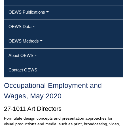
OEWS Publications
OEWS Data
OEWS Methods
About OEWS
Contact OEWS
Occupational Employment and
Wages, May 2020
27-1011 Art Directors
Formulate design concepts and presentation approaches for
visual productions and media, such as print, broadcasting, video,