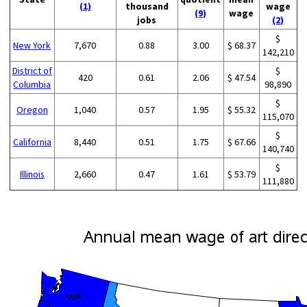
(1)
thousand
wage
(9)
wage
jobs
(2)
$
New York
7,670
0.88
3.00
$ 68.37
142,210
District of
$
420
0.61
2.06
$ 47.54
Columbia
98,890
$
Oregon
1,040
0.57
1.95
$ 55.32
115,070
$
California
8,440
0.51
1.75
$ 67.66
140,740
$
Illinois
2,660
0.47
1.61
$ 53.79
111,880