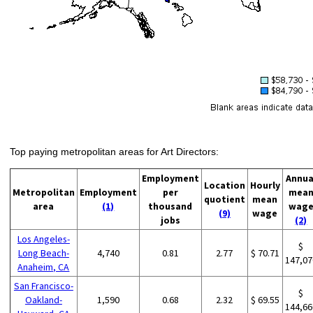
Top paying metropolitan areas for Art Directors:
Employment
Annua
Location
Hourly
Metropolitan
Employment
per
mea
quotient
mean
area
(1)
thousand
wag
(9)
wage
jobs
(2)
Los Angeles-
$
Long Beach-
4,740
0.81
2.77
$ 70.71
147,07
Anaheim, CA
San Francisco-
$
Oakland-
1,590
0.68
2.32
$ 69.55
144,66