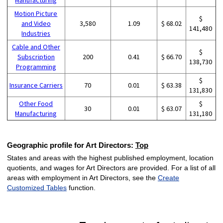
Motion Picture
$
and Video
3,580
1.09
$ 68.02
141,480
Industries
Cable and Other
$
Subscription
200
0.41
$ 66.70
138,730
Programming
$
Insurance Carriers
70
0.01
$ 63.38
131,830
Other Food
$
30
0.01
$ 63.07
Manufacturing
131,180
Geographic profile for Art Directors:
Top
States and areas with the highest published employment, location
quotients, and wages for Art Directors are provided. For a list of all
areas with employment in Art Directors, see the
Create
Customized Tables
function.