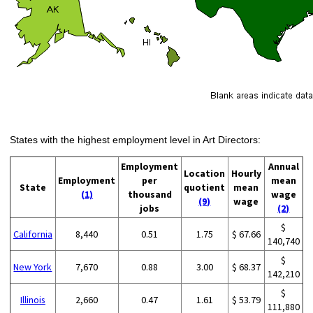
States with the highest employment level in Art Directors:
Employment
Annual
Location
Hourly
Employment
per
mean
State
quotient
mean
(1)
thousand
wage
(9)
wage
jobs
(2)
$
California
8,440
0.51
1.75
$ 67.66
140,740
$
New York
7,670
0.88
3.00
$ 68.37
142,210
$
Illinois
2,660
0.47
1.61
$ 53.79
111,880