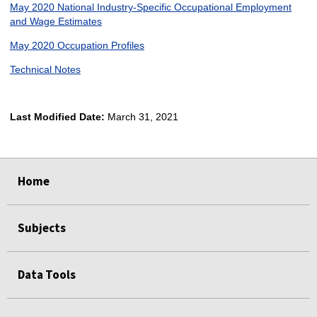
May 2020 National Industry-Specific Occupational Employment
and Wage Estimates
May 2020 Occupation Profiles
Technical Notes
Last Modified Date:
March 31, 2021
select
select
select
select
Home
Subjects
Data Tools