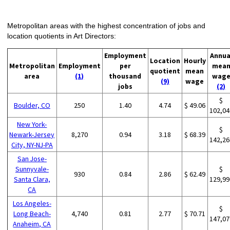
Metropolitan areas with the highest concentration of jobs and
location quotients in Art Directors:
Employment
Annua
Location
Hourly
Metropolitan
Employment
per
mea
quotient
mean
area
(1)
thousand
wag
(9)
wage
jobs
(2)
$
Boulder, CO
250
1.40
4.74
$ 49.06
102,04
New York-
$
Newark-Jersey
8,270
0.94
3.18
$ 68.39
142,26
City, NY-NJ-PA
San Jose-
Sunnyvale-
$
930
0.84
2.86
$ 62.49
Santa Clara,
129,99
CA
Los Angeles-
$
Long Beach-
4,740
0.81
2.77
$ 70.71
147,07
Anaheim, CA