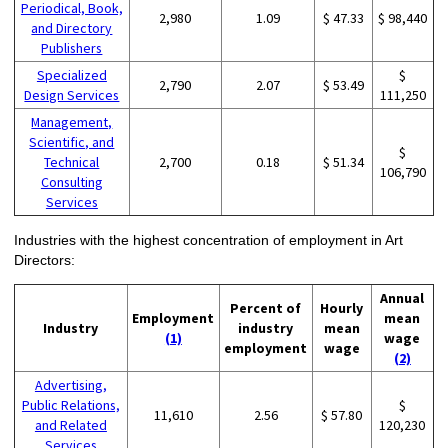
Periodical, Book,
2,980
1.09
$ 47.33
$ 98,440
and Directory
Publishers
Specialized
$
2,790
2.07
$ 53.49
Design Services
111,250
Management,
Scientific, and
$
Technical
2,700
0.18
$ 51.34
106,790
Consulting
Services
Industries with the highest concentration of employment in Art
Directors:
Annual
Percent of
Hourly
Employment
mean
Industry
industry
mean
(1)
wage
employment
wage
(2)
Advertising,
Public Relations,
$
11,610
2.56
$ 57.80
and Related
120,230
Services