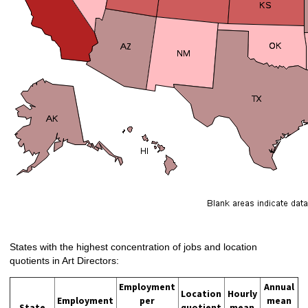
States with the highest concentration of jobs and location
quotients in Art Directors:
Employment
Annual
Location
Hourly
Employment
per
mean
State
quotient
mean