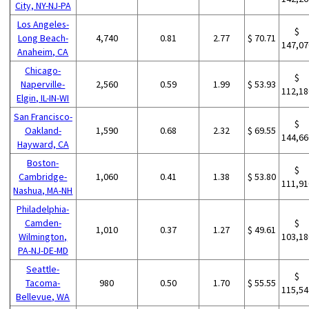
City, NY-NJ-PA
Los Angeles-
$
Long Beach-
4,740
0.81
2.77
$ 70.71
147,07
Anaheim, CA
Chicago-
$
Naperville-
2,560
0.59
1.99
$ 53.93
112,18
Elgin, IL-IN-WI
San Francisco-
$
Oakland-
1,590
0.68
2.32
$ 69.55
144,66
Hayward, CA
Boston-
$
Cambridge-
1,060
0.41
1.38
$ 53.80
111,91
Nashua, MA-NH
Philadelphia-
Camden-
$
1,010
0.37
1.27
$ 49.61
Wilmington,
103,18
PA-NJ-DE-MD
Seattle-
$
Tacoma-
980
0.50
1.70
$ 55.55
115,54
Bellevue, WA