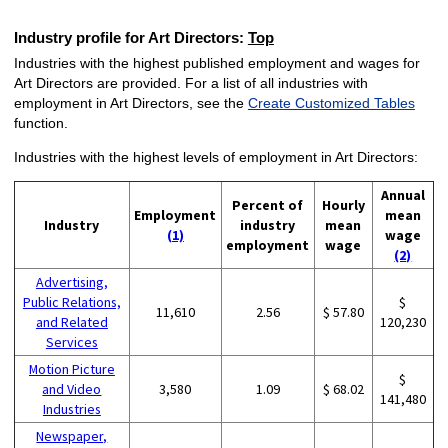
Industry profile for Art Directors:
Top
Industries with the highest published employment and wages for
Art Directors are provided. For a list of all industries with
employment in Art Directors, see the
Create Customized Tables
function.
Industries with the highest levels of employment in Art Directors:
Annual
Percent of
Hourly
Employment
mean
Industry
industry
mean
(1)
wage
employment
wage
(2)
Advertising,
Public Relations,
$
11,610
2.56
$ 57.80
and Related
120,230
Services
Motion Picture
$
and Video
3,580
1.09
$ 68.02
141,480
Industries
Newspaper,