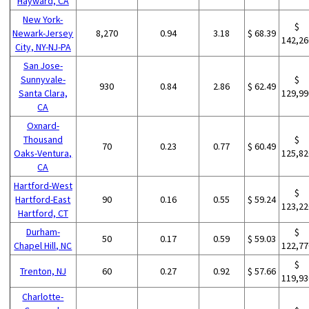
Hayward, CA
New York-
$
Newark-Jersey
8,270
0.94
3.18
$ 68.39
142,26
City, NY-NJ-PA
San Jose-
Sunnyvale-
$
930
0.84
2.86
$ 62.49
Santa Clara,
129,99
CA
Oxnard-
Thousand
$
70
0.23
0.77
$ 60.49
Oaks-Ventura,
125,82
CA
Hartford-West
$
Hartford-East
90
0.16
0.55
$ 59.24
123,22
Hartford, CT
Durham-
$
50
0.17
0.59
$ 59.03
Chapel Hill, NC
122,77
$
Trenton, NJ
60
0.27
0.92
$ 57.66
119,93
Charlotte-