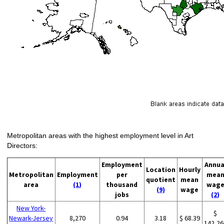
Metropolitan areas with the highest employment level in Art
Directors:
Employment
Annua
Location
Hourly
Metropolitan
Employment
per
mea
quotient
mean
area
(1)
thousand
wag
(9)
wage
jobs
(2)
New York-
$
Newark-Jersey
8,270
0.94
3.18
$ 68.39
142,26