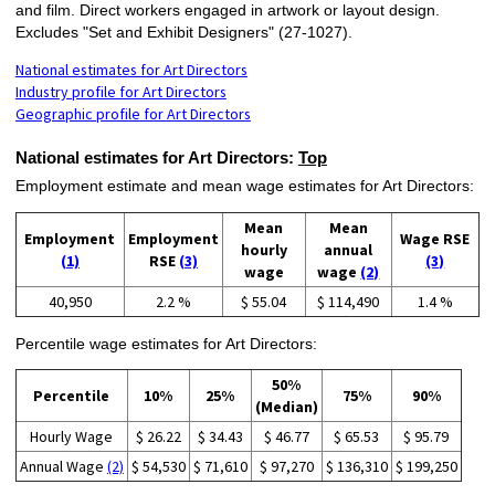
and film. Direct workers engaged in artwork or layout design.
Excludes "Set and Exhibit Designers" (27-1027).
National estimates for Art Directors
Industry profile for Art Directors
Geographic profile for Art Directors
National estimates for Art Directors:
Top
Employment estimate and mean wage estimates for Art Directors:
Mean
Mean
Employment
Employment
Wage RSE
hourly
annual
(1)
RSE
(3)
(3)
wage
wage
(2)
40,950
2.2 %
$ 55.04
$ 114,490
1.4 %
Percentile wage estimates for Art Directors:
50%
Percentile
10%
25%
75%
90%
(Median)
Hourly Wage
$ 26.22
$ 34.43
$ 46.77
$ 65.53
$ 95.79
Annual Wage
(2)
$ 54,530
$ 71,610
$ 97,270
$ 136,310
$ 199,250