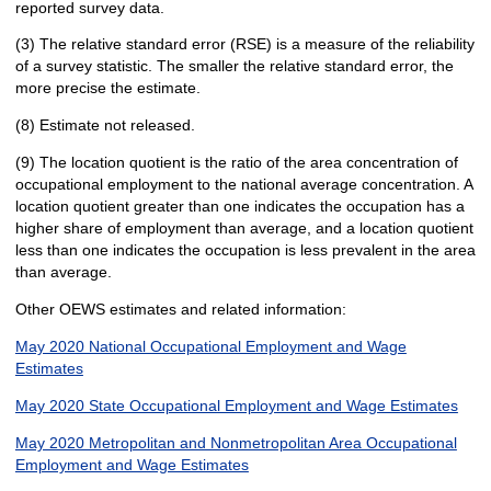
reported survey data.
(3) The relative standard error (RSE) is a measure of the reliability
of a survey statistic. The smaller the relative standard error, the
more precise the estimate.
(8) Estimate not released.
(9) The location quotient is the ratio of the area concentration of
occupational employment to the national average concentration. A
location quotient greater than one indicates the occupation has a
higher share of employment than average, and a location quotient
less than one indicates the occupation is less prevalent in the area
than average.
Other OEWS estimates and related information:
May 2020 National Occupational Employment and Wage
Estimates
May 2020 State Occupational Employment and Wage Estimates
May 2020 Metropolitan and Nonmetropolitan Area Occupational
Employment and Wage Estimates