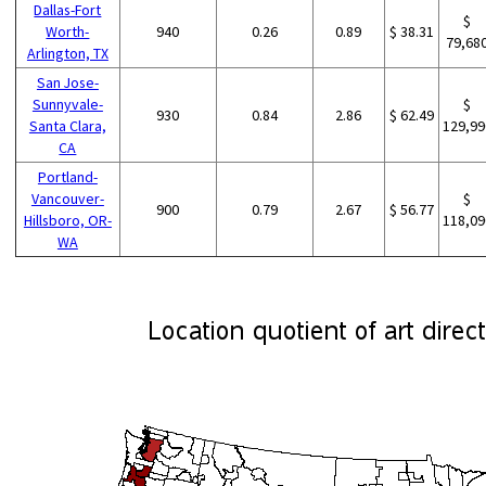
Dallas-Fort
$
Worth-
940
0.26
0.89
$ 38.31
79,68
Arlington, TX
San Jose-
Sunnyvale-
$
930
0.84
2.86
$ 62.49
Santa Clara,
129,99
CA
Portland-
Vancouver-
$
900
0.79
2.67
$ 56.77
Hillsboro, OR-
118,09
WA