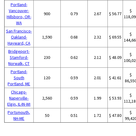
Portland-
Vancouver-
$
900
0.79
2.67
$ 56.77
Hillsboro, OR-
118,09
WA
San Francisco-
$
Oakland-
1,590
0.68
2.32
$ 69.55
144,66
Hayward, CA
Bridgeport-
$
Stamford-
230
0.62
2.12
$ 48.09
100,02
Norwalk, CT
Portland-
$
South
120
0.59
2.01
$ 41.61
86,55
Portland, ME
Chicago-
$
Naperville-
2,560
0.59
1.99
$ 53.93
112,18
Elgin, IL-IN-WI
Portsmouth,
$
50
0.51
1.72
$ 47.80
NH-ME
99,42