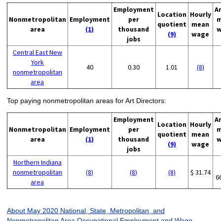
Employment
A
Location
Hourly
Nonmetropolitan
Employment
per
m
quotient
mean
area
(1)
thousand
w
(9)
wage
jobs
Central East New
York
40
0.30
1.01
(8)
nonmetropolitan
area
Top paying nonmetropolitan areas for Art Directors:
Employment
A
Location
Hourly
Nonmetropolitan
Employment
per
m
quotient
mean
area
(1)
thousand
w
(9)
wage
jobs
Northern Indiana
nonmetropolitan
(8)
(8)
(8)
$ 31.74
6
area
About May 2020 National, State, Metropolitan, and
Nonmetropolitan Area Occupational Employment and Wage