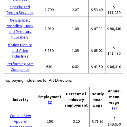
Specialized
$
2,790
2.07
$ 53.49
Design Services
111,250
Newspaper,
Periodical, Book,
2,980
1.09
$ 47.33
$ 98,440
and Directory
Publishers
Motion Picture
$
and Video
3,580
1.09
$ 68.02
141,480
Industries
Performing Arts
630
0.62
$ 41.50
$ 86,310
Companies
Top paying industries for Art Directors:
Annual
Percent of
Hourly
Employment
mean
Industry
industry
mean
(1)
wage
employment
wage
(2)
Cut and Sew
$
Apparel
150
0.20
$ 71.95
149,650
Manufacturing