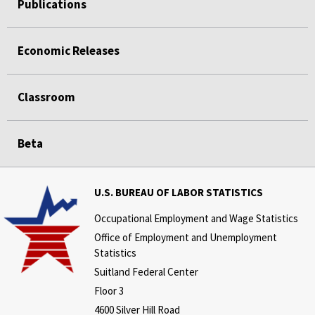
Publications
Economic Releases
Classroom
Beta
U.S. BUREAU OF LABOR STATISTICS
Occupational Employment and Wage Statistics
Office of Employment and Unemployment
Statistics
Suitland Federal Center
Floor 3
4600 Silver Hill Road