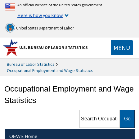
An official website of the United States government
Here is how you know
United States Department of Labor
MENU
U.S. BUREAU OF LABOR STATISTICS
Bureau of Labor Statistics
Occupational Employment and Wage Statistics
Occupational Employment and Wage
Statistics
Search Occupational
Employment and Wage
Statistics
OEWS Home