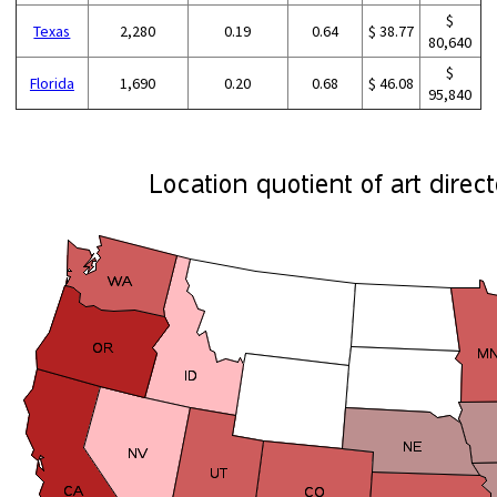
$
Texas
2,280
0.19
0.64
$ 38.77
80,640
$
Florida
1,690
0.20
0.68
$ 46.08
95,840