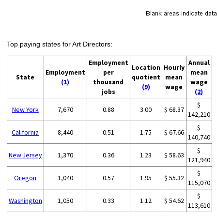
Top paying states for Art Directors:
Employment
Annual
Location
Hourly
Employment
per
mean
State
quotient
mean
(1)
thousand
wage
(9)
wage
jobs
(2)
$
New York
7,670
0.88
3.00
$ 68.37
142,210
$
California
8,440
0.51
1.75
$ 67.66
140,740
$
New Jersey
1,370
0.36
1.23
$ 58.63
121,940
$
Oregon
1,040
0.57
1.95
$ 55.32
115,070
$
Washington
1,050
0.33
1.12
$ 54.62
113,610