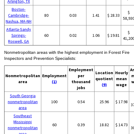
Arlington, TX
Boston-
$
Cambridge-
80
0.03
1.41
$ 28.33
58,93
Nashua, MA-NH
Atlanta-Sandy
$
Springs-
60
0.02
1.06
$ 19.81
41,20
Roswell, GA
Nonmetropolitan areas with the highest employment in Forest Fire
Inspectors and Prevention Specialists:
Employment
A
Location
Hourly
Nonmetropolitan
Employment
per
m
quotient
mean
area
(1)
thousand
w
(9)
wage
jobs
South Georgia
nonmetropolitan
100
0.54
25.96
$ 17.98
3
area
Southeast
Mississippi
60
0.39
18.82
$ 14.73
nonmetropolitan
3
area