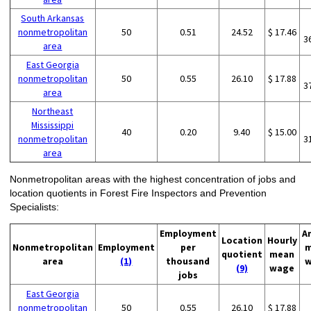
South Arkansas
nonmetropolitan
50
0.51
24.52
$ 17.46
3
area
East Georgia
nonmetropolitan
50
0.55
26.10
$ 17.88
3
area
Northeast
Mississippi
40
0.20
9.40
$ 15.00
nonmetropolitan
3
area
Nonmetropolitan areas with the highest concentration of jobs and
location quotients in Forest Fire Inspectors and Prevention
Specialists:
Employment
A
Location
Hourly
Nonmetropolitan
Employment
per
m
quotient
mean
area
(1)
thousand
w
(9)
wage
jobs
East Georgia
nonmetropolitan
50
0.55
26.10
$ 17.88