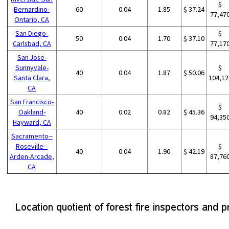
$
Bernardino-
60
0.04
1.85
$ 37.24
77,47
Ontario, CA
San Diego-
$
50
0.04
1.70
$ 37.10
Carlsbad, CA
77,17
San Jose-
Sunnyvale-
$
40
0.04
1.87
$ 50.06
Santa Clara,
104,12
CA
San Francisco-
$
Oakland-
40
0.02
0.82
$ 45.36
94,35
Hayward, CA
Sacramento--
Roseville--
$
40
0.04
1.90
$ 42.19
Arden-Arcade,
87,76
CA