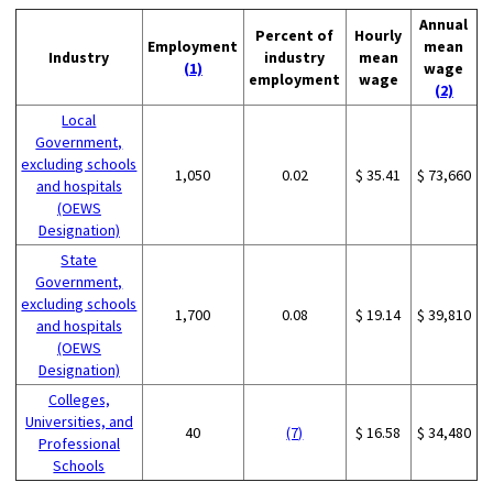
Annual
Percent of
Hourly
Employment
mean
Industry
industry
mean
(1)
wage
employment
wage
(2)
Local
Government,
excluding schools
1,050
0.02
$ 35.41
$ 73,660
and hospitals
(OEWS
Designation)
State
Government,
excluding schools
1,700
0.08
$ 19.14
$ 39,810
and hospitals
(OEWS
Designation)
Colleges,
Universities, and
40
(7)
$ 16.58
$ 34,480
Professional
Schools