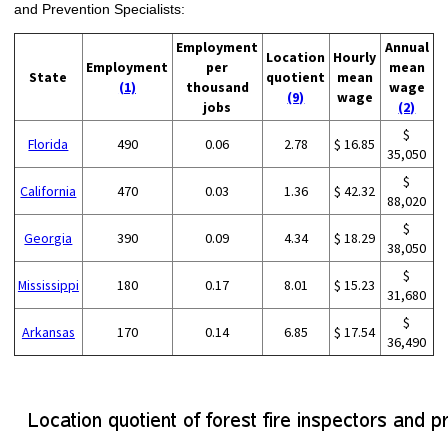
and Prevention Specialists:
Employment
Annual
Location
Hourly
Employment
per
mean
State
quotient
mean
(1)
thousand
wage
(9)
wage
jobs
(2)
$
Florida
490
0.06
2.78
$ 16.85
35,050
$
California
470
0.03
1.36
$ 42.32
88,020
$
Georgia
390
0.09
4.34
$ 18.29
38,050
$
Mississippi
180
0.17
8.01
$ 15.23
31,680
$
Arkansas
170
0.14
6.85
$ 17.54
36,490