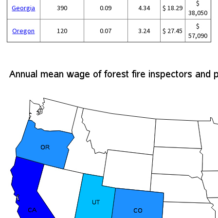
$
Georgia
390
0.09
4.34
$ 18.29
38,050
$
Oregon
120
0.07
3.24
$ 27.45
57,090