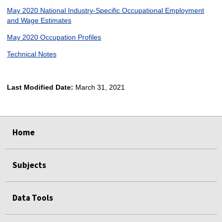
May 2020 National Industry-Specific Occupational Employment
and Wage Estimates
May 2020 Occupation Profiles
Technical Notes
Last Modified Date:
March 31, 2021
select
select
select
select
Home
Subjects
Data Tools