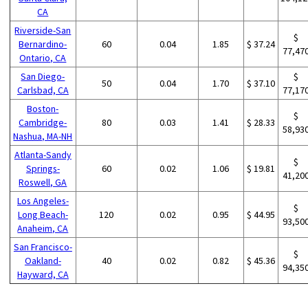
CA
Riverside-San
$
Bernardino-
60
0.04
1.85
$ 37.24
77,47
Ontario, CA
San Diego-
$
50
0.04
1.70
$ 37.10
Carlsbad, CA
77,17
Boston-
$
Cambridge-
80
0.03
1.41
$ 28.33
58,93
Nashua, MA-NH
Atlanta-Sandy
$
Springs-
60
0.02
1.06
$ 19.81
41,20
Roswell, GA
Los Angeles-
$
Long Beach-
120
0.02
0.95
$ 44.95
93,50
Anaheim, CA
San Francisco-
$
Oakland-
40
0.02
0.82
$ 45.36
94,35
Hayward, CA