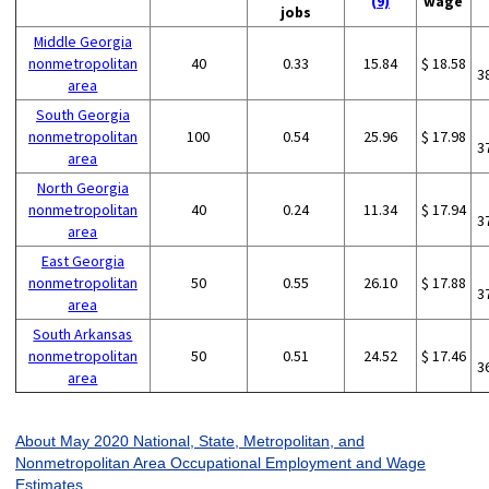
(9)
wage
jobs
Middle Georgia
nonmetropolitan
40
0.33
15.84
$ 18.58
3
area
South Georgia
nonmetropolitan
100
0.54
25.96
$ 17.98
3
area
North Georgia
nonmetropolitan
40
0.24
11.34
$ 17.94
3
area
East Georgia
nonmetropolitan
50
0.55
26.10
$ 17.88
3
area
South Arkansas
nonmetropolitan
50
0.51
24.52
$ 17.46
3
area
About May 2020 National, State, Metropolitan, and
Nonmetropolitan Area Occupational Employment and Wage
Estimates