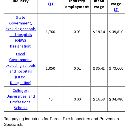
Industry
industry
mean
(1)
wage
employment
wage
(2)
State
Government,
excluding schools
1,700
0.08
$ 19.14
$ 39,810
and hospitals
(OEWS
Designation)
Local
Government,
excluding schools
1,050
0.02
$ 35.41
$ 73,660
and hospitals
(OEWS
Designation)
Colleges,
Universities, and
40
0.00
$ 16.58
$ 34,480
Professional
Schools
Top paying industries for Forest Fire Inspectors and Prevention
Specialists: