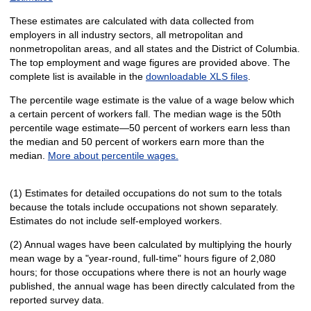
These estimates are calculated with data collected from
employers in all industry sectors, all metropolitan and
nonmetropolitan areas, and all states and the District of Columbia.
The top employment and wage figures are provided above. The
complete list is available in the
downloadable XLS files
.
The percentile wage estimate is the value of a wage below which
a certain percent of workers fall. The median wage is the 50th
percentile wage estimate—50 percent of workers earn less than
the median and 50 percent of workers earn more than the
median.
More about percentile wages.
(1) Estimates for detailed occupations do not sum to the totals
because the totals include occupations not shown separately.
Estimates do not include self-employed workers.
(2) Annual wages have been calculated by multiplying the hourly
mean wage by a "year-round, full-time" hours figure of 2,080
hours; for those occupations where there is not an hourly wage
published, the annual wage has been directly calculated from the
reported survey data.