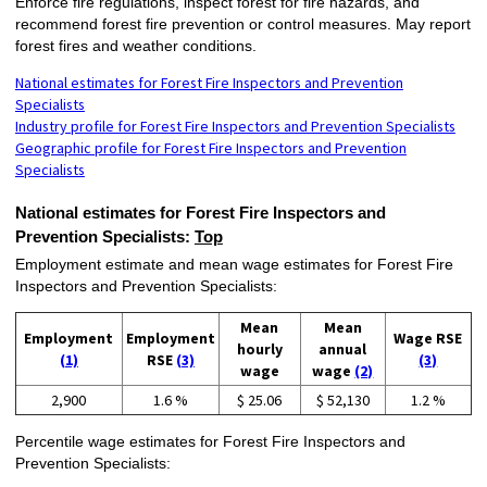
Enforce fire regulations, inspect forest for fire hazards, and
recommend forest fire prevention or control measures. May report
forest fires and weather conditions.
National estimates for Forest Fire Inspectors and Prevention
Specialists
Industry profile for Forest Fire Inspectors and Prevention Specialists
Geographic profile for Forest Fire Inspectors and Prevention
Specialists
National estimates for Forest Fire Inspectors and
Prevention Specialists:
Top
Employment estimate and mean wage estimates for Forest Fire
Inspectors and Prevention Specialists:
Mean
Mean
Employment
Employment
Wage RSE
hourly
annual
(1)
RSE
(3)
(3)
wage
wage
(2)
2,900
1.6 %
$ 25.06
$ 52,130
1.2 %
Percentile wage estimates for Forest Fire Inspectors and
Prevention Specialists: