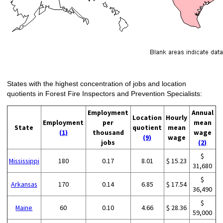
States with the highest concentration of jobs and location
quotients in Forest Fire Inspectors and Prevention Specialists:
Employment
Annual
Location
Hourly
Employment
per
mean
State
quotient
mean
(1)
thousand
wage
(9)
wage
jobs
(2)
$
Mississippi
180
0.17
8.01
$ 15.23
31,680
$
Arkansas
170
0.14
6.85
$ 17.54
36,490
$
Maine
60
0.10
4.66
$ 28.36
59,000