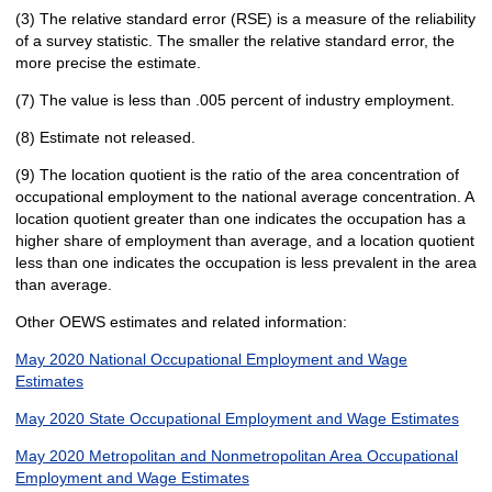
(3) The relative standard error (RSE) is a measure of the reliability
of a survey statistic. The smaller the relative standard error, the
more precise the estimate.
(7) The value is less than .005 percent of industry employment.
(8) Estimate not released.
(9) The location quotient is the ratio of the area concentration of
occupational employment to the national average concentration. A
location quotient greater than one indicates the occupation has a
higher share of employment than average, and a location quotient
less than one indicates the occupation is less prevalent in the area
than average.
Other OEWS estimates and related information:
May 2020 National Occupational Employment and Wage
Estimates
May 2020 State Occupational Employment and Wage Estimates
May 2020 Metropolitan and Nonmetropolitan Area Occupational
Employment and Wage Estimates