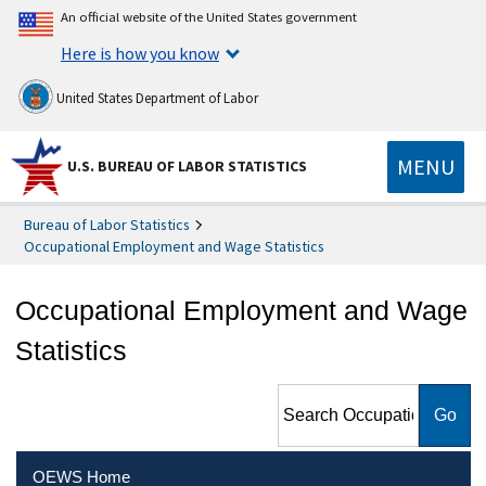
An official website of the United States government
Here is how you know
United States Department of Labor
MENU
U.S. BUREAU OF LABOR STATISTICS
Bureau of Labor Statistics
Occupational Employment and Wage Statistics
Occupational Employment and Wage
Statistics
Search Occupational
Employment and Wage
Statistics
OEWS Home