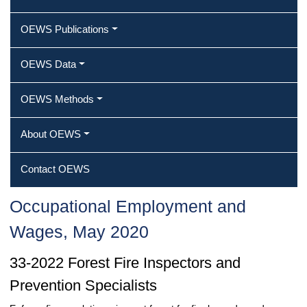
OEWS Publications
OEWS Data
OEWS Methods
About OEWS
Contact OEWS
Occupational Employment and
Wages, May 2020
33-2022 Forest Fire Inspectors and
Prevention Specialists