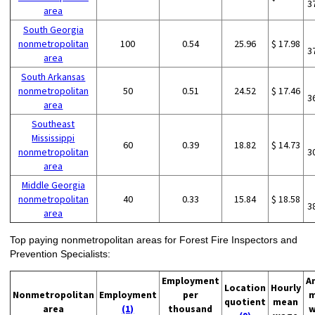
3
area
South Georgia
nonmetropolitan
100
0.54
25.96
$ 17.98
3
area
South Arkansas
nonmetropolitan
50
0.51
24.52
$ 17.46
3
area
Southeast
Mississippi
60
0.39
18.82
$ 14.73
nonmetropolitan
3
area
Middle Georgia
nonmetropolitan
40
0.33
15.84
$ 18.58
3
area
Top paying nonmetropolitan areas for Forest Fire Inspectors and
Prevention Specialists:
Employment
A
Location
Hourly
Nonmetropolitan
Employment
per
m
quotient
mean
area
(1)
thousand
w