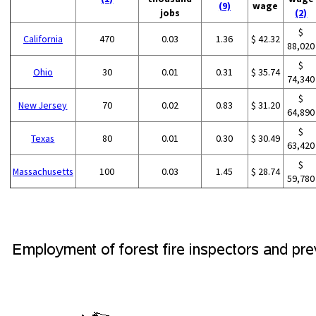
(9)
wage
jobs
(2)
$
California
470
0.03
1.36
$ 42.32
88,020
$
Ohio
30
0.01
0.31
$ 35.74
74,340
$
New Jersey
70
0.02
0.83
$ 31.20
64,890
$
Texas
80
0.01
0.30
$ 30.49
63,420
$
Massachusetts
100
0.03
1.45
$ 28.74
59,780