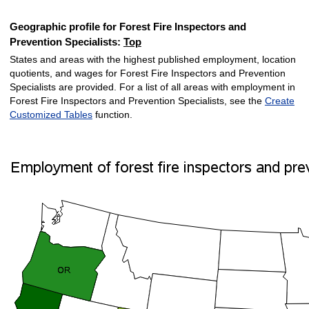
Geographic profile for Forest Fire Inspectors and
Prevention Specialists:
Top
States and areas with the highest published employment, location
quotients, and wages for Forest Fire Inspectors and Prevention
Specialists are provided. For a list of all areas with employment in
Forest Fire Inspectors and Prevention Specialists, see the
Create
Customized Tables
function.