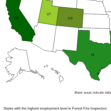
States with the highest employment level in Forest Fire Inspectors