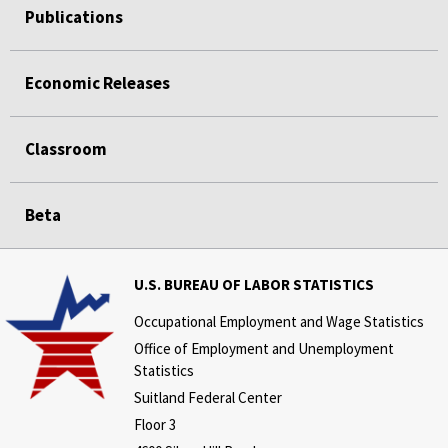
Publications
Economic Releases
Classroom
Beta
U.S. BUREAU OF LABOR STATISTICS
Occupational Employment and Wage Statistics
Office of Employment and Unemployment
Statistics
Suitland Federal Center
Floor 3