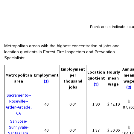
Metropolitan areas with the highest concentration of jobs and
location quotients in Forest Fire Inspectors and Prevention
Specialists:
Employment
Annua
Location
Hourly
Metropolitan
Employment
per
mea
quotient
mean
area
(1)
thousand
wag
(9)
wage
jobs
(2)
Sacramento--
Roseville--
$
40
0.04
1.90
$ 42.19
Arden-Arcade,
87,76
CA
San Jose-
Sunnyvale-
$
40
0.04
1.87
$ 50.06
Santa Clara,
104,12