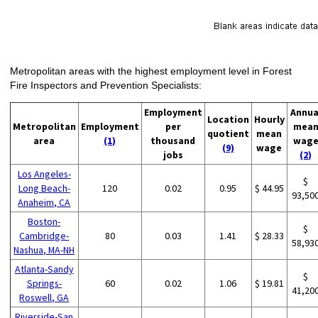
Metropolitan areas with the highest employment level in Forest
Fire Inspectors and Prevention Specialists:
Employment
Annua
Location
Hourly
Metropolitan
Employment
per
mea
quotient
mean
area
(1)
thousand
wag
(9)
wage
jobs
(2)
Los Angeles-
$
Long Beach-
120
0.02
0.95
$ 44.95
93,50
Anaheim, CA
Boston-
$
Cambridge-
80
0.03
1.41
$ 28.33
58,93
Nashua, MA-NH
Atlanta-Sandy
$
Springs-
60
0.02
1.06
$ 19.81
41,20
Roswell, GA
Riverside-San