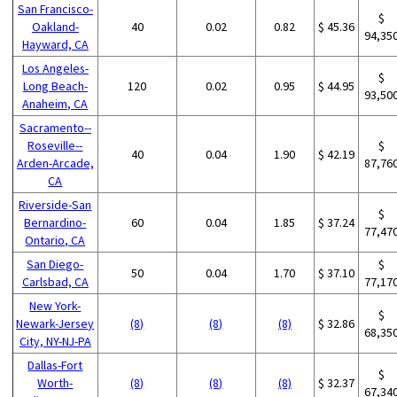
San Francisco-
$
Oakland-
40
0.02
0.82
$ 45.36
94,35
Hayward, CA
Los Angeles-
$
Long Beach-
120
0.02
0.95
$ 44.95
93,50
Anaheim, CA
Sacramento--
Roseville--
$
40
0.04
1.90
$ 42.19
Arden-Arcade,
87,76
CA
Riverside-San
$
Bernardino-
60
0.04
1.85
$ 37.24
77,47
Ontario, CA
San Diego-
$
50
0.04
1.70
$ 37.10
Carlsbad, CA
77,17
New York-
$
Newark-Jersey
(8)
(8)
(8)
$ 32.86
68,35
City, NY-NJ-PA
Dallas-Fort
$
Worth-
(8)
(8)
(8)
$ 32.37
67,34