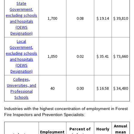
State
Government,
excluding schools
1,700
0.08
$ 19.14
$ 39,810
and hospitals
(OEWS
Designation)
Local
Government,
excluding schools
1,050
0.02
$ 35.41
$ 73,660
and hospitals
(OEWS
Designation)
Colleges,
Universities, and
40
0.00
$ 16.58
$ 34,480
Professional
Schools
Industries with the highest concentration of employment in Forest
Fire Inspectors and Prevention Specialists:
Annual
Percent of
Hourly
Employment
mean