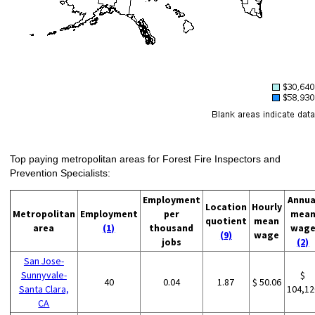
Top paying metropolitan areas for Forest Fire Inspectors and
Prevention Specialists:
Employment
Annua
Location
Hourly
Metropolitan
Employment
per
mea
quotient
mean
area
(1)
thousand
wag
(9)
wage
jobs
(2)
San Jose-
Sunnyvale-
$
40
0.04
1.87
$ 50.06
Santa Clara,
104,12
CA