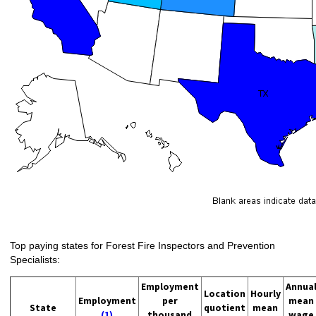
Top paying states for Forest Fire Inspectors and Prevention
Specialists:
Employment
Annua
Location
Hourly
Employment
per
mean
State
quotient
mean
(1)
thousand
wage