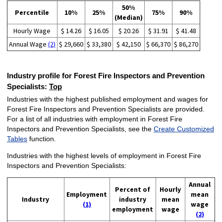
50%
Percentile
10%
25%
75%
90%
(Median)
Hourly Wage
$ 14.26
$ 16.05
$ 20.26
$ 31.91
$ 41.48
Annual Wage
(2)
$ 29,660
$ 33,380
$ 42,150
$ 66,370
$ 86,270
Industry profile for Forest Fire Inspectors and Prevention
Specialists:
Top
Industries with the highest published employment and wages for
Forest Fire Inspectors and Prevention Specialists are provided.
For a list of all industries with employment in Forest Fire
Inspectors and Prevention Specialists, see the
Create Customized
Tables
function.
Industries with the highest levels of employment in Forest Fire
Inspectors and Prevention Specialists:
Annual
Percent of
Hourly
Employment
mean
Industry
industry
mean
(1)
wage
employment
wage
(2)