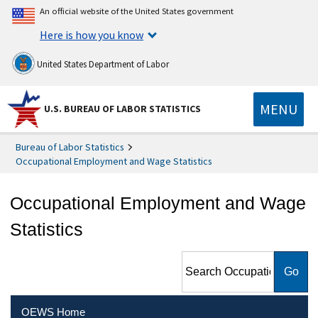
An official website of the United States government
Here is how you know
United States Department of Labor
MENU
U.S. BUREAU OF LABOR STATISTICS
Bureau of Labor Statistics
Occupational Employment and Wage Statistics
Occupational Employment and Wage
Statistics
Search Occupational
Employment and Wage
Statistics
OEWS Home