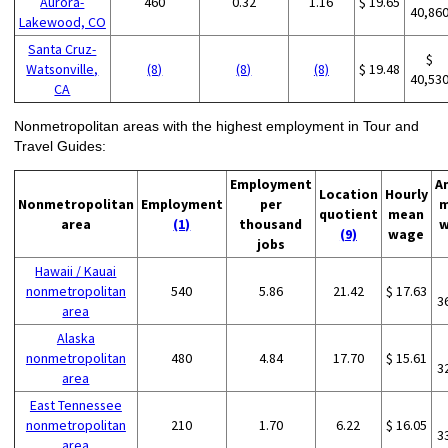
Aurora-
460
0.32
1.16
$ 19.65
40,86
Lakewood, CO
Santa Cruz-
$
Watsonville,
(8)
(8)
(8)
$ 19.48
40,53
CA
Nonmetropolitan areas with the highest employment in Tour and
Travel Guides:
Employment
A
Location
Hourly
Nonmetropolitan
Employment
per
m
quotient
mean
area
(1)
thousand
w
(9)
wage
jobs
Hawaii / Kauai
nonmetropolitan
540
5.86
21.42
$ 17.63
3
area
Alaska
nonmetropolitan
480
4.84
17.70
$ 15.61
3
area
East Tennessee
nonmetropolitan
210
1.70
6.22
$ 16.05
3
area