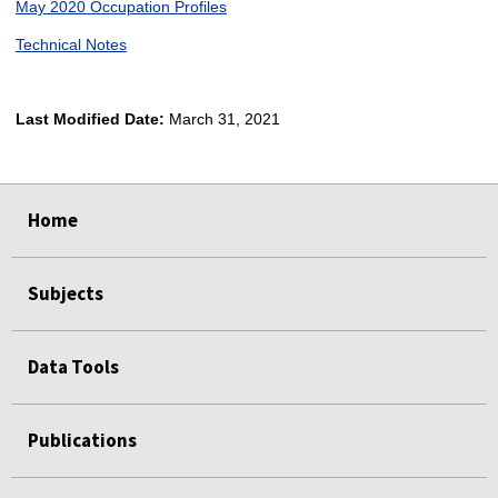
May 2020 Occupation Profiles
Technical Notes
Last Modified Date:
March 31, 2021
select
select
select
select
Home
Subjects
Data Tools
Publications