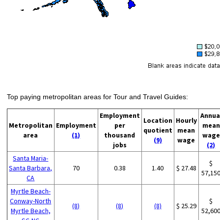
Top paying metropolitan areas for Tour and Travel Guides:
Employment
Annua
Location
Hourly
Metropolitan
Employment
per
mean
quotient
mean
area
(1)
thousand
wage
(9)
wage
jobs
(2)
Santa Maria-
$
Santa Barbara,
70
0.38
1.40
$ 27.48
57,15
CA
Myrtle Beach-
Conway-North
$
(8)
(8)
(8)
$ 25.29
Myrtle Beach,
52,60