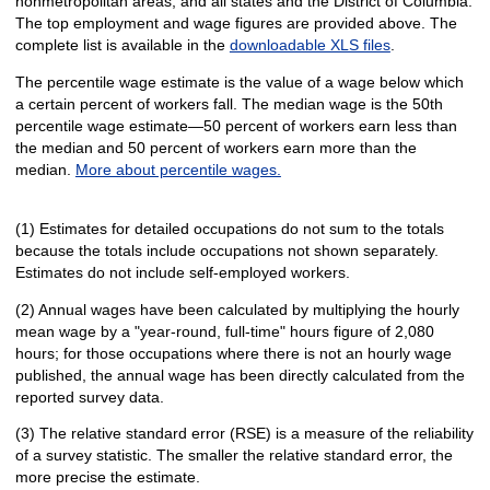
nonmetropolitan areas, and all states and the District of Columbia.
The top employment and wage figures are provided above. The
complete list is available in the
downloadable XLS files
.
The percentile wage estimate is the value of a wage below which
a certain percent of workers fall. The median wage is the 50th
percentile wage estimate—50 percent of workers earn less than
the median and 50 percent of workers earn more than the
median.
More about percentile wages.
(1) Estimates for detailed occupations do not sum to the totals
because the totals include occupations not shown separately.
Estimates do not include self-employed workers.
(2) Annual wages have been calculated by multiplying the hourly
mean wage by a "year-round, full-time" hours figure of 2,080
hours; for those occupations where there is not an hourly wage
published, the annual wage has been directly calculated from the
reported survey data.
(3) The relative standard error (RSE) is a measure of the reliability
of a survey statistic. The smaller the relative standard error, the
more precise the estimate.