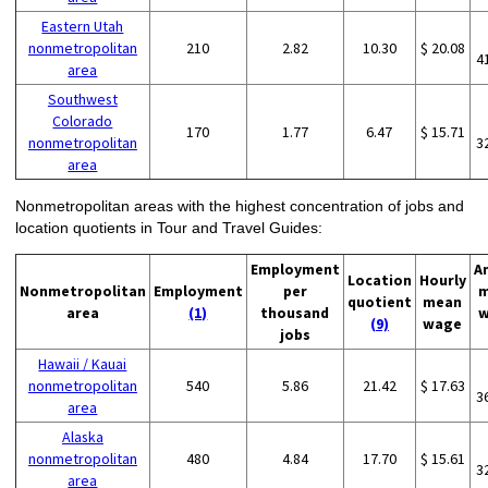
Eastern Utah
nonmetropolitan
210
2.82
10.30
$ 20.08
4
area
Southwest
Colorado
170
1.77
6.47
$ 15.71
nonmetropolitan
3
area
Nonmetropolitan areas with the highest concentration of jobs and
location quotients in Tour and Travel Guides:
Employment
A
Location
Hourly
Nonmetropolitan
Employment
per
m
quotient
mean
area
(1)
thousand
w
(9)
wage
jobs
Hawaii / Kauai
nonmetropolitan
540
5.86
21.42
$ 17.63
3
area
Alaska
nonmetropolitan
480
4.84
17.70
$ 15.61
3
area