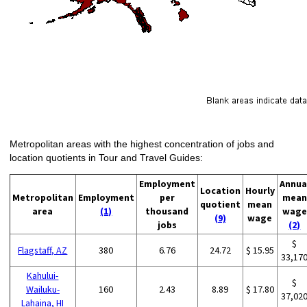
Metropolitan areas with the highest concentration of jobs and
location quotients in Tour and Travel Guides:
Employment
Annua
Location
Hourly
Metropolitan
Employment
per
mean
quotient
mean
area
(1)
thousand
wage
(9)
wage
jobs
(2)
$
Flagstaff, AZ
380
6.76
24.72
$ 15.95
33,17
Kahului-
$
Wailuku-
160
2.43
8.89
$ 17.80
37,02
Lahaina, HI