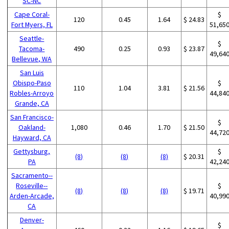
SC-NC
Cape Coral-
$
120
0.45
1.64
$ 24.83
Fort Myers, FL
51,65
Seattle-
$
Tacoma-
490
0.25
0.93
$ 23.87
49,64
Bellevue, WA
San Luis
Obispo-Paso
$
110
1.04
3.81
$ 21.56
Robles-Arroyo
44,84
Grande, CA
San Francisco-
$
Oakland-
1,080
0.46
1.70
$ 21.50
44,72
Hayward, CA
Gettysburg,
$
(8)
(8)
(8)
$ 20.31
PA
42,24
Sacramento--
Roseville--
$
(8)
(8)
(8)
$ 19.71
Arden-Arcade,
40,99
CA
Denver-
$