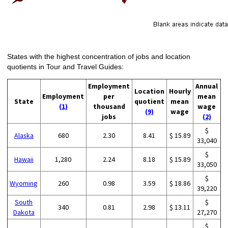
States with the highest concentration of jobs and location
quotients in Tour and Travel Guides:
Employment
Annual
Location
Hourly
Employment
per
mean
State
quotient
mean
(1)
thousand
wage
(9)
wage
jobs
(2)
$
Alaska
680
2.30
8.41
$ 15.89
33,040
$
Hawaii
1,280
2.24
8.18
$ 15.89
33,050
$
Wyoming
260
0.98
3.59
$ 18.86
39,220
South
$
340
0.81
2.98
$ 13.11
Dakota
27,270
$