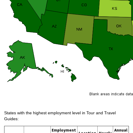
States with the highest employment level in Tour and Travel
Guides:
Employment
Annual
Location
Hourly