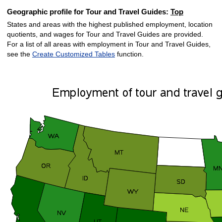
Geographic profile for Tour and Travel Guides:
Top
States and areas with the highest published employment, location
quotients, and wages for Tour and Travel Guides are provided.
For a list of all areas with employment in Tour and Travel Guides,
see the
Create Customized Tables
function.