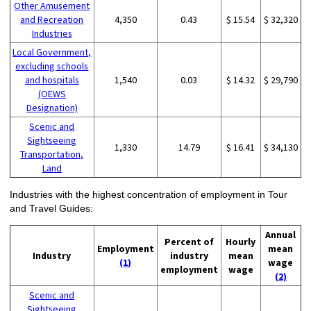
Other Amusement
and Recreation
4,350
0.43
$ 15.54
$ 32,320
Industries
Local Government,
excluding schools
and hospitals
1,540
0.03
$ 14.32
$ 29,790
(OEWS
Designation)
Scenic and
Sightseeing
1,330
14.79
$ 16.41
$ 34,130
Transportation,
Land
Industries with the highest concentration of employment in Tour
and Travel Guides:
Annual
Percent of
Hourly
Employment
mean
Industry
industry
mean
(1)
wage
employment
wage
(2)
Scenic and
Sightseeing