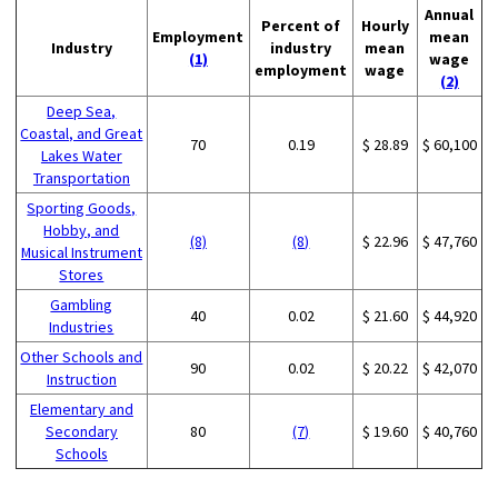
Annual
Percent of
Hourly
Employment
mean
Industry
industry
mean
(1)
wage
employment
wage
(2)
Deep Sea,
Coastal, and Great
70
0.19
$ 28.89
$ 60,100
Lakes Water
Transportation
Sporting Goods,
Hobby, and
(8)
(8)
$ 22.96
$ 47,760
Musical Instrument
Stores
Gambling
40
0.02
$ 21.60
$ 44,920
Industries
Other Schools and
90
0.02
$ 20.22
$ 42,070
Instruction
Elementary and
Secondary
80
(7)
$ 19.60
$ 40,760
Schools