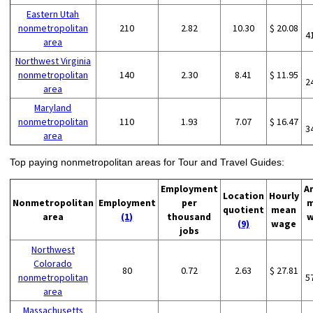
Eastern Utah
nonmetropolitan
210
2.82
10.30
$ 20.08
4
area
Northwest Virginia
nonmetropolitan
140
2.30
8.41
$ 11.95
2
area
Maryland
nonmetropolitan
110
1.93
7.07
$ 16.47
3
area
Top paying nonmetropolitan areas for Tour and Travel Guides:
Employment
A
Location
Hourly
Nonmetropolitan
Employment
per
m
quotient
mean
area
(1)
thousand
w
(9)
wage
jobs
Northwest
Colorado
80
0.72
2.63
$ 27.81
nonmetropolitan
5
area
Massachusetts