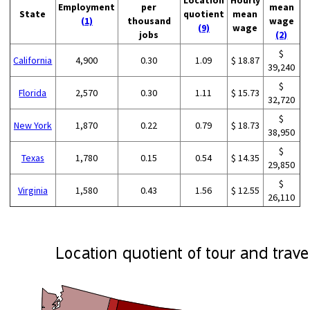
Employment
per
mean
State
quotient
mean
(1)
thousand
wage
(9)
wage
jobs
(2)
$
California
4,900
0.30
1.09
$ 18.87
39,240
$
Florida
2,570
0.30
1.11
$ 15.73
32,720
$
New York
1,870
0.22
0.79
$ 18.73
38,950
$
Texas
1,780
0.15
0.54
$ 14.35
29,850
$
Virginia
1,580
0.43
1.56
$ 12.55
26,110