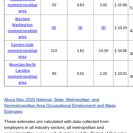
nonmetropolitan
50
0.83
3.03
$ 25.66
5
area
Western
Washington
(8)
(8)
(8)
$ 20.39
nonmetropolitan
4
area
Eastern Utah
nonmetropolitan
210
2.82
10.30
$ 20.08
4
area
Mountain North
Carolina
80
0.62
2.28
$ 20.02
nonmetropolitan
4
area
About May 2020 National, State, Metropolitan, and
Nonmetropolitan Area Occupational Employment and Wage
Estimates
These estimates are calculated with data collected from
employers in all industry sectors, all metropolitan and