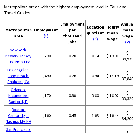
Metropolitan areas with the highest employment level in Tour and
Travel Guides:
Employment
Annua
Location
Hourly
Metropolitan
Employment
per
mean
quotient
mean
area
(1)
thousand
wage
(9)
wage
jobs
(2)
New York-
$
Newark-Jersey
1,790
0.20
0.74
$ 19.01
39,53
City, NY-NJ-PA
Los Angeles-
$
Long Beach-
1,490
0.26
0.94
$ 18.19
37,84
Anaheim, CA
Orlando-
$
Kissimmee-
1,170
0.98
3.60
$ 16.02
33,32
Sanford, FL
Boston-
$
Cambridge-
1,160
0.45
1.63
$ 16.44
34,20
Nashua, MA-NH
San Francisco-
$