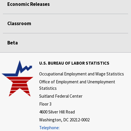
Economic Releases
Classroom
Beta
U.S. BUREAU OF LABOR STATISTICS
Occupational Employment and Wage Statistics
Office of Employment and Unemployment
Statistics
Suitland Federal Center
Floor 3
4600 Silver Hill Road
Washington, DC 20212-0002
Telephone: