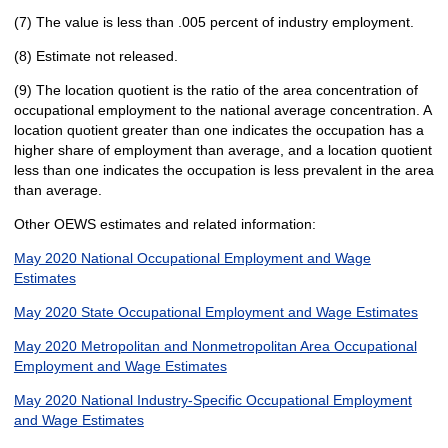
(7) The value is less than .005 percent of industry employment.
(8) Estimate not released.
(9) The location quotient is the ratio of the area concentration of
occupational employment to the national average concentration. A
location quotient greater than one indicates the occupation has a
higher share of employment than average, and a location quotient
less than one indicates the occupation is less prevalent in the area
than average.
Other OEWS estimates and related information:
May 2020 National Occupational Employment and Wage
Estimates
May 2020 State Occupational Employment and Wage Estimates
May 2020 Metropolitan and Nonmetropolitan Area Occupational
Employment and Wage Estimates
May 2020 National Industry-Specific Occupational Employment
and Wage Estimates