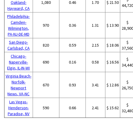
Oakland-
1,080
0.46
1.70
$ 21.50
44,72
Hayward, CA
Philadelphia-
Camden-
$
970
0.36
1.31
$ 13.90
Wilmington,
28,90
PA-NJ-DE-MD
San Diego-
$
820
0.59
2.15
$ 18.06
Carlsbad, CA
37,56
Chicago-
$
Naperville-
690
0.16
0.58
$ 16.56
34,44
Elgin, IL-IN-WI
Virginia Beach-
Norfolk-
$
670
0.93
3.41
$ 12.86
Newport
26,75
News, VA-NC
Las Vegas-
$
Henderson-
590
0.66
2.41
$ 15.62
32,48
Paradise, NV