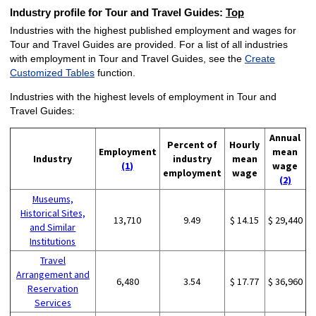
Industry profile for Tour and Travel Guides:
Top
Industries with the highest published employment and wages for
Tour and Travel Guides are provided. For a list of all industries
with employment in Tour and Travel Guides, see the
Create
Customized Tables
function.
Industries with the highest levels of employment in Tour and
Travel Guides:
Annual
Percent of
Hourly
Employment
mean
Industry
industry
mean
(1)
wage
employment
wage
(2)
Museums,
Historical Sites,
13,710
9.49
$ 14.15
$ 29,440
and Similar
Institutions
Travel
Arrangement and
6,480
3.54
$ 17.77
$ 36,960
Reservation
Services