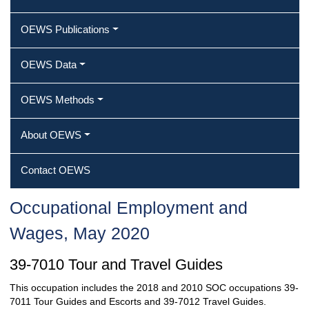
OEWS Publications
OEWS Data
OEWS Methods
About OEWS
Contact OEWS
Occupational Employment and
Wages, May 2020
39-7010 Tour and Travel Guides
This occupation includes the 2018 and 2010 SOC occupations 39-
7011 Tour Guides and Escorts and 39-7012 Travel Guides.