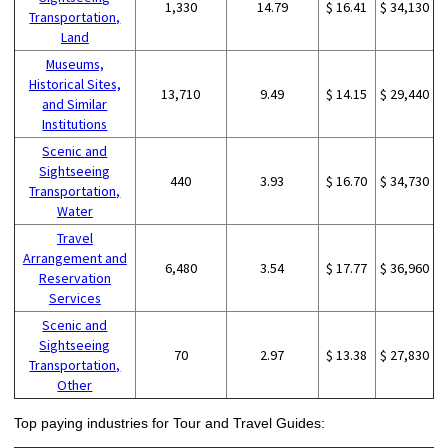
1,330
14.79
$ 16.41
$ 34,130
Transportation,
Land
Museums,
Historical Sites,
13,710
9.49
$ 14.15
$ 29,440
and Similar
Institutions
Scenic and
Sightseeing
440
3.93
$ 16.70
$ 34,730
Transportation,
Water
Travel
Arrangement and
6,480
3.54
$ 17.77
$ 36,960
Reservation
Services
Scenic and
Sightseeing
70
2.97
$ 13.38
$ 27,830
Transportation,
Other
Top paying industries for Tour and Travel Guides: