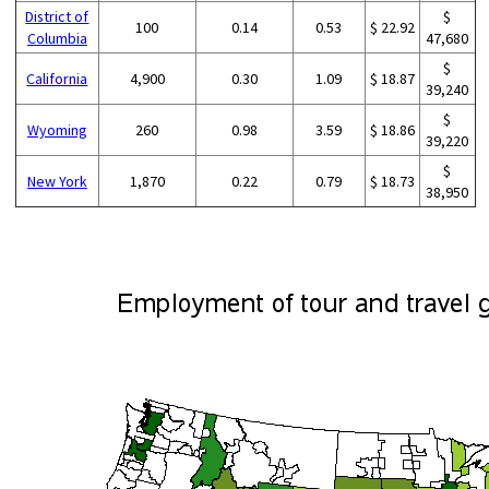
District of
$
100
0.14
0.53
$ 22.92
Columbia
47,680
$
California
4,900
0.30
1.09
$ 18.87
39,240
$
Wyoming
260
0.98
3.59
$ 18.86
39,220
$
New York
1,870
0.22
0.79
$ 18.73
38,950