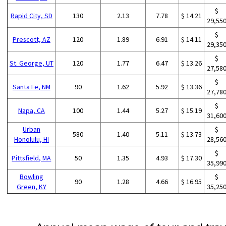
$
Rapid City, SD
130
2.13
7.78
$ 14.21
29,55
$
Prescott, AZ
120
1.89
6.91
$ 14.11
29,35
$
St. George, UT
120
1.77
6.47
$ 13.26
27,58
$
Santa Fe, NM
90
1.62
5.92
$ 13.36
27,78
$
Napa, CA
100
1.44
5.27
$ 15.19
31,60
Urban
$
580
1.40
5.11
$ 13.73
Honolulu, HI
28,56
$
Pittsfield, MA
50
1.35
4.93
$ 17.30
35,99
Bowling
$
90
1.28
4.66
$ 16.95
Green, KY
35,25