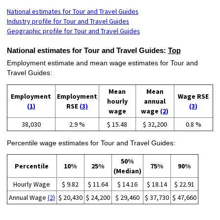
National estimates for Tour and Travel Guides
Industry profile for Tour and Travel Guides
Geographic profile for Tour and Travel Guides
National estimates for Tour and Travel Guides:
Top
Employment estimate and mean wage estimates for Tour and
Travel Guides:
Mean
Mean
Employment
Employment
Wage RSE
hourly
annual
(1)
RSE
(3)
(3)
wage
wage
(2)
38,030
2.9 %
$ 15.48
$ 32,200
0.8 %
Percentile wage estimates for Tour and Travel Guides:
50%
Percentile
10%
25%
75%
90%
(Median)
Hourly Wage
$ 9.82
$ 11.64
$ 14.16
$ 18.14
$ 22.91
Annual Wage
(2)
$ 20,430
$ 24,200
$ 29,460
$ 37,730
$ 47,660