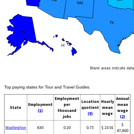
Top paying states for Tour and Travel Guides:
Employment
Annual
Location
Hourly
Employment
per
mean
State
quotient
mean
(1)
thousand
wage
(9)
wage
jobs
(2)
$
Washington
630
0.20
0.73
$ 23.01
47,860