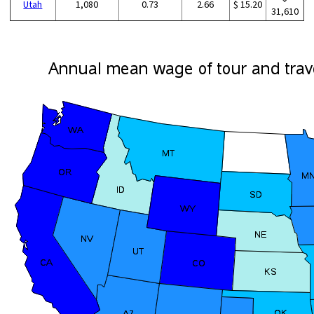
Utah
1,080
0.73
2.66
$ 15.20
31,610