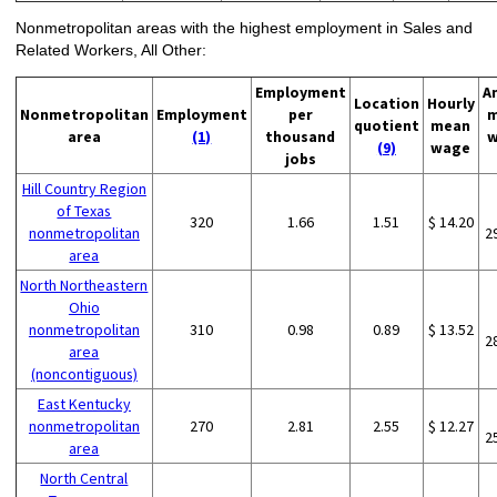
Nonmetropolitan areas with the highest employment in Sales and
Related Workers, All Other:
Employment
A
Location
Hourly
Nonmetropolitan
Employment
per
m
quotient
mean
area
(1)
thousand
w
(9)
wage
jobs
Hill Country Region
of Texas
320
1.66
1.51
$ 14.20
nonmetropolitan
2
area
North Northeastern
Ohio
nonmetropolitan
310
0.98
0.89
$ 13.52
2
area
(noncontiguous)
East Kentucky
nonmetropolitan
270
2.81
2.55
$ 12.27
2
area
North Central