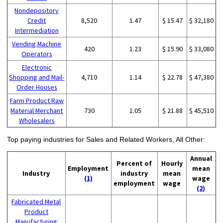
Nondepository
Credit
8,520
1.47
$ 15.47
$ 32,180
Intermediation
Vending Machine
420
1.23
$ 15.90
$ 33,080
Operators
Electronic
Shopping and Mail-
4,710
1.14
$ 22.78
$ 47,380
Order Houses
Farm Product Raw
Material Merchant
730
1.05
$ 21.88
$ 45,510
Wholesalers
Top paying industries for Sales and Related Workers, All Other:
Annual
Percent of
Hourly
Employment
mean
Industry
industry
mean
(1)
wage
employment
wage
(2)
Fabricated Metal
Product
Manufacturing