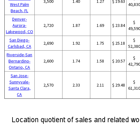
3,500
1.40
1.27
$ 19.63
West Palm
40,83
Beach, FL
Denver-
$
Aurora-
2,720
1.87
1.69
$ 23.84
49,59
Lakewood, CO
San Diego-
$
2,690
1.92
1.75
$ 25.18
Carlsbad, CA
52,38
Riverside-San
$
Bernardino-
2,600
1.74
1.58
$ 20.57
42,79
Ontario, CA
San Jose-
Sunnyvale-
$
2,570
2.33
2.11
$ 29.48
Santa Clara,
61,31
CA