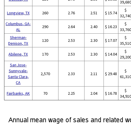
39,68
$
Longview, TX
260
2.76
2.51
$ 15.74
32,74
Columbus, GA-
$
290
2.64
2.40
$ 16.23
AL
33,76
Sherman-
$
120
2.53
2.30
$ 17.07
Denison, TX
35,51
$
Abilene, TX
170
2.53
2.30
$ 14.04
29,20
San Jose-
Sunnyvale-
$
2,570
2.33
2.11
$ 29.48
Santa Clara,
61,31
CA
$
Fairbanks, AK
70
2.25
2.04
$ 16.78
34,91