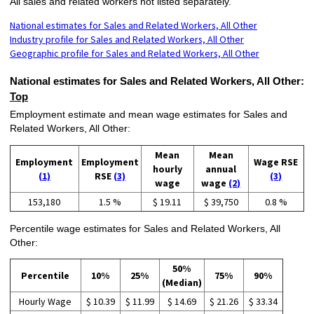
All sales and related workers not listed separately.
National estimates for Sales and Related Workers, All Other
Industry profile for Sales and Related Workers, All Other
Geographic profile for Sales and Related Workers, All Other
National estimates for Sales and Related Workers, All Other:
Top
Employment estimate and mean wage estimates for Sales and
Related Workers, All Other:
Mean
Mean
Employment
Employment
Wage RSE
hourly
annual
(1)
RSE
(3)
(3)
wage
wage
(2)
153,180
1.5 %
$ 19.11
$ 39,750
0.8 %
Percentile wage estimates for Sales and Related Workers, All
Other:
50%
Percentile
10%
25%
75%
90%
(Median)
Hourly Wage
$ 10.39
$ 11.99
$ 14.69
$ 21.26
$ 33.34