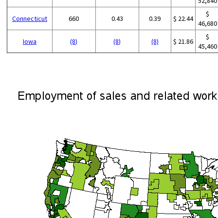
52,840
$
Connecticut
660
0.43
0.39
$ 22.44
46,680
$
Iowa
(8)
(8)
(8)
$ 21.86
45,460