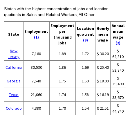
States with the highest concentration of jobs and location
quotients in Sales and Related Workers, All Other:
Employment
Annual
Location
Hourly
Employment
per
mean
State
quotient
mean
(1)
thousand
wage
(9)
wage
jobs
(2)
New
$
7,160
1.89
1.72
$ 30.20
Jersey
62,810
$
California
30,530
1.86
1.69
$ 25.40
52,840
$
Georgia
7,540
1.75
1.59
$ 18.99
39,490
$
Texas
21,060
1.74
1.58
$ 16.19
33,670
$
Colorado
4,380
1.70
1.54
$ 21.51
44,740