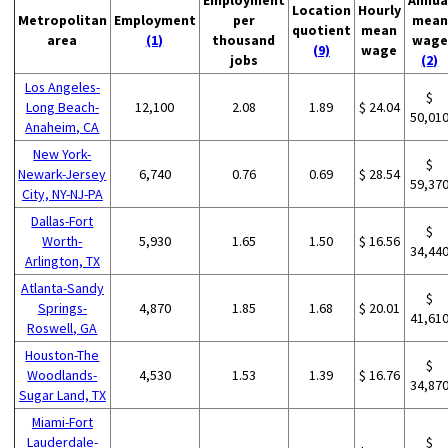
Location
Hourly
Metropolitan
Employment
per
mean
quotient
mean
area
(1)
thousand
wage
(9)
wage
jobs
(2)
Los Angeles-
$
Long Beach-
12,100
2.08
1.89
$ 24.04
50,01
Anaheim, CA
New York-
$
Newark-Jersey
6,740
0.76
0.69
$ 28.54
59,37
City, NY-NJ-PA
Dallas-Fort
$
Worth-
5,930
1.65
1.50
$ 16.56
34,44
Arlington, TX
Atlanta-Sandy
$
Springs-
4,870
1.85
1.68
$ 20.01
41,61
Roswell, GA
Houston-The
$
Woodlands-
4,530
1.53
1.39
$ 16.76
34,87
Sugar Land, TX
Miami-Fort
Lauderdale-
$