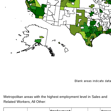
Metropolitan areas with the highest employment level in Sales and
Related Workers, All Other:
Employment
Annua