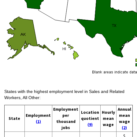
States with the highest employment level in Sales and Related
Workers, All Other:
Employment
Annual
Location
Hourly
Employment
per
mean
State
quotient
mean
(1)
thousand
wage
(9)
wage
jobs
(2)
$