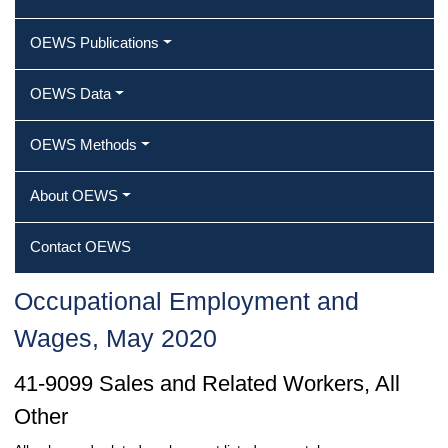
OEWS Publications
OEWS Data
OEWS Methods
About OEWS
Contact OEWS
Occupational Employment and
Wages, May 2020
41-9099 Sales and Related Workers, All
Other