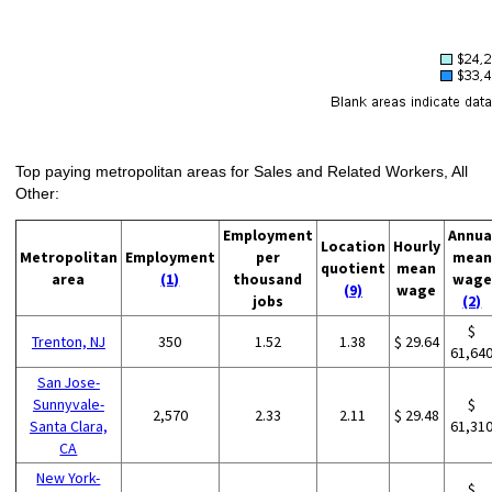
Top paying metropolitan areas for Sales and Related Workers, All
Other:
Employment
Annua
Location
Hourly
Metropolitan
Employment
per
mean
quotient
mean
area
(1)
thousand
wage
(9)
wage
jobs
(2)
$
Trenton, NJ
350
1.52
1.38
$ 29.64
61,64
San Jose-
Sunnyvale-
$
2,570
2.33
2.11
$ 29.48
Santa Clara,
61,31
CA
New York-
$