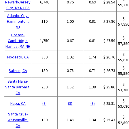
Newark-Jersey
6,740
0.76
0.69
$ 28.54
59,37
City, NY-NJ-PA
Atlantic City-
$
Hammonton,
110
1.00
0.91
$ 27.86
57,95
NJ
Boston-
$
Cambridge-
1,750
0.67
0.61
$ 27.59
57,39
Nashua, MA-NH
$
Modesto, CA
350
1.92
1.74
$ 26.76
55,67
$
Salinas, CA
130
0.78
0.71
$ 26.73
55,59
Santa Maria-
$
Santa Barbara,
280
1.52
1.38
$ 25.86
53,78
CA
$
Napa, CA
(8)
(8)
(8)
$ 25.81
53,68
Santa Cruz-
$
Watsonville,
130
1.48
1.34
$ 25.43
52,89
CA