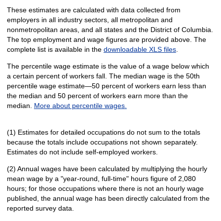
These estimates are calculated with data collected from
employers in all industry sectors, all metropolitan and
nonmetropolitan areas, and all states and the District of Columbia.
The top employment and wage figures are provided above. The
complete list is available in the
downloadable XLS files
.
The percentile wage estimate is the value of a wage below which
a certain percent of workers fall. The median wage is the 50th
percentile wage estimate—50 percent of workers earn less than
the median and 50 percent of workers earn more than the
median.
More about percentile wages.
(1) Estimates for detailed occupations do not sum to the totals
because the totals include occupations not shown separately.
Estimates do not include self-employed workers.
(2) Annual wages have been calculated by multiplying the hourly
mean wage by a "year-round, full-time" hours figure of 2,080
hours; for those occupations where there is not an hourly wage
published, the annual wage has been directly calculated from the
reported survey data.