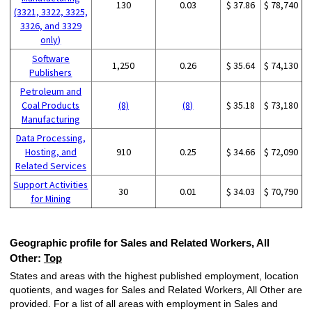
130
0.03
$ 37.86
$ 78,740
(3321, 3322, 3325,
3326, and 3329
only)
Software
1,250
0.26
$ 35.64
$ 74,130
Publishers
Petroleum and
Coal Products
(8)
(8)
$ 35.18
$ 73,180
Manufacturing
Data Processing,
Hosting, and
910
0.25
$ 34.66
$ 72,090
Related Services
Support Activities
30
0.01
$ 34.03
$ 70,790
for Mining
Geographic profile for Sales and Related Workers, All
Other:
Top
States and areas with the highest published employment, location
quotients, and wages for Sales and Related Workers, All Other are
provided. For a list of all areas with employment in Sales and