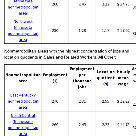
Tennessee
260
2.45
2.22
$ 14.75
nonmetropolitan
3
area
Northwest
Minnesota
230
1.29
1.17
$ 17.62
nonmetropolitan
3
area
Nonmetropolitan areas with the highest concentration of jobs and
location quotients in Sales and Related Workers, All Other:
Employment
A
Location
Hourly
Nonmetropolitan
Employment
per
m
quotient
mean
area
(1)
thousand
w
(9)
wage
jobs
East Kentucky
nonmetropolitan
270
2.81
2.55
$ 12.27
2
area
North Central
Tennessee
260
2.45
2.22
$ 14.75
nonmetropolitan
3
area