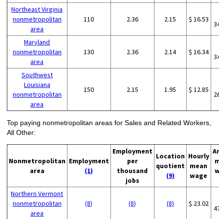
Northeast Virginia
nonmetropolitan
110
2.36
2.15
$ 16.53
3
area
Maryland
nonmetropolitan
130
2.36
2.14
$ 16.34
3
area
Southwest
Louisiana
150
2.15
1.95
$ 12.85
nonmetropolitan
2
area
Top paying nonmetropolitan areas for Sales and Related Workers,
All Other:
Employment
A
Location
Hourly
Nonmetropolitan
Employment
per
m
quotient
mean
area
(1)
thousand
w
(9)
wage
jobs
Northern Vermont
nonmetropolitan
(8)
(8)
(8)
$ 23.02
4
area