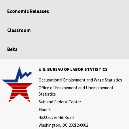
Economic Releases
Classroom
Beta
U.S. BUREAU OF LABOR STATISTICS
Occupational Employment and Wage Statistics
Office of Employment and Unemployment
Statistics
Suitland Federal Center
Floor 3
4600 Silver Hill Road
Washington, DC 20212-0002