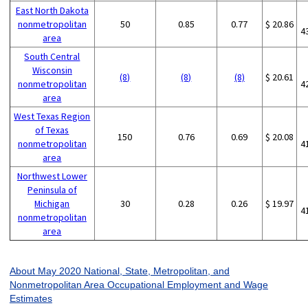
East North Dakota
nonmetropolitan
50
0.85
0.77
$ 20.86
4
area
South Central
Wisconsin
(8)
(8)
(8)
$ 20.61
nonmetropolitan
4
area
West Texas Region
of Texas
150
0.76
0.69
$ 20.08
nonmetropolitan
4
area
Northwest Lower
Peninsula of
Michigan
30
0.28
0.26
$ 19.97
4
nonmetropolitan
area
About May 2020 National, State, Metropolitan, and
Nonmetropolitan Area Occupational Employment and Wage
Estimates