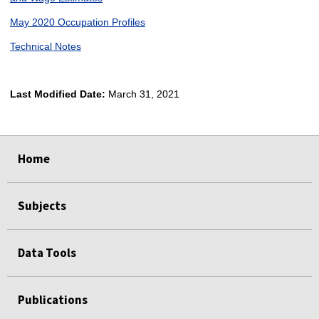
May 2020 Occupation Profiles
Technical Notes
Last Modified Date:
March 31, 2021
select
select
select
select
Home
Subjects
Data Tools
Publications