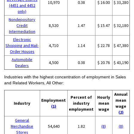
10,970
0.38
$ 16.00
$ 33,280
(4451 and 4452
only)
Nondepository
Credit
8,520
1.47
$ 15.47
$ 32,180
Intermediation
Electronic
Shopping and Mail-
4,710
1.14
$ 22.78
$ 47,380
Order Houses
Automobile
4,500
0.38
$ 20.76
$ 43,190
Dealers
Industries with the highest concentration of employment in Sales
and Related Workers, All Other:
Annual
Percent of
Hourly
Employment
mean
Industry
industry
mean
(1)
wage
employment
wage
(2)
General
Merchandise
54,640
1.82
(8)
(8)
Stores