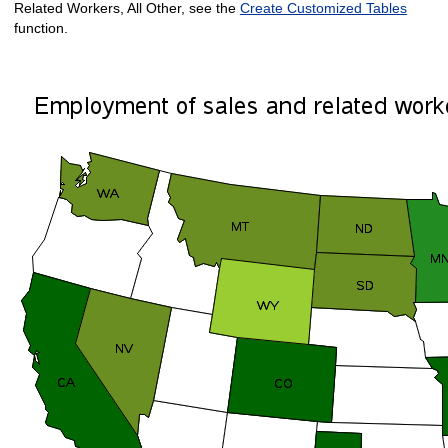
Related Workers, All Other, see the
Create Customized Tables
function.