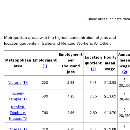
Metropolitan areas with the highest concentration of jobs and
location quotients in Sales and Related Workers, All Other:
Employment
Annua
Location
Hourly
Metropolitan
Employment
per
mean
quotient
mean
area
(1)
thousand
wage
(9)
wage
jobs
(2)
$
Victoria, TX
220
5.98
5.43
$ 13.99
29,10
Killeen-
$
580
4.25
3.86
$ 13.69
Temple, TX
28,48
McAllen-
$
Edinburg-
740
2.86
2.60
$ 13.70
28,49
Mission, TX
$
Odessa, TX
210
2.79
2.53
$ 19.08