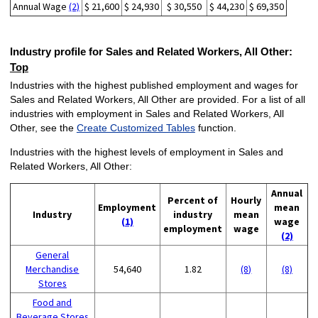
Annual Wage
(2)
$ 21,600
$ 24,930
$ 30,550
$ 44,230
$ 69,350
Industry profile for Sales and Related Workers, All Other:
Top
Industries with the highest published employment and wages for
Sales and Related Workers, All Other are provided. For a list of all
industries with employment in Sales and Related Workers, All
Other, see the
Create Customized Tables
function.
Industries with the highest levels of employment in Sales and
Related Workers, All Other:
Annual
Percent of
Hourly
Employment
mean
Industry
industry
mean
(1)
wage
employment
wage
(2)
General
Merchandise
54,640
1.82
(8)
(8)
Stores
Food and
Beverage Stores