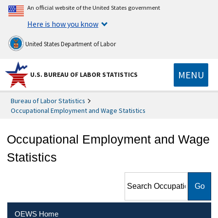
An official website of the United States government
Here is how you know
United States Department of Labor
MENU
U.S. BUREAU OF LABOR STATISTICS
Bureau of Labor Statistics
Occupational Employment and Wage Statistics
Occupational Employment and Wage
Statistics
Search Occupational
Employment and Wage
Statistics
OEWS Home