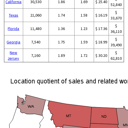
California
30,530
1.86
1.69
$ 25.40
52,840
$
Texas
21,060
1.74
1.58
$ 16.19
33,670
$
Florida
11,480
1.36
1.23
$ 17.36
36,110
$
Georgia
7,540
1.75
1.59
$ 18.99
39,490
New
$
7,160
1.89
1.72
$ 30.20
Jersey
62,810