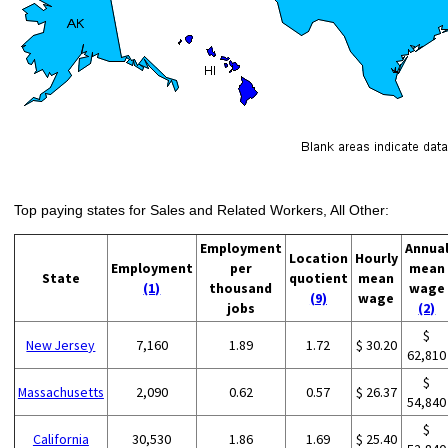
Top paying states for Sales and Related Workers, All Other:
Employment
Annua
Location
Hourly
Employment
per
mean
State
quotient
mean
(1)
thousand
wage
(9)
wage
jobs
(2)
$
New Jersey
7,160
1.89
1.72
$ 30.20
62,810
$
Massachusetts
2,090
0.62
0.57
$ 26.37
54,840
$
California
30,530
1.86
1.69
$ 25.40