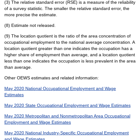
(3) The relative standard error (RSE) is a measure of the reliability
of a survey statistic. The smaller the relative standard error, the
more precise the estimate.
(8) Estimate not released.
(9) The location quotient is the ratio of the area concentration of
occupational employment to the national average concentration. A
location quotient greater than one indicates the occupation has a
higher share of employment than average, and a location quotient
less than one indicates the occupation is less prevalent in the area
than average.
Other OEWS estimates and related information:
May 2020 National Occupational Employment and Wage
Estimates
May 2020 State Occupational Employment and Wage Estimates
May 2020 Metropolitan and Nonmetropolitan Area Occupational
Employment and Wage Estimates
May 2020 National Industry-Specific Occupational Employment
and Wage Estimates