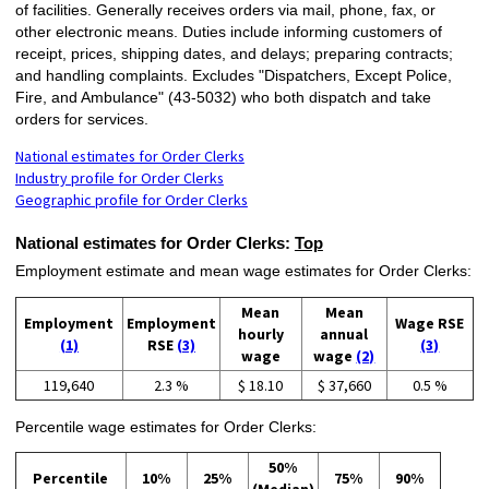
of facilities. Generally receives orders via mail, phone, fax, or
other electronic means. Duties include informing customers of
receipt, prices, shipping dates, and delays; preparing contracts;
and handling complaints. Excludes "Dispatchers, Except Police,
Fire, and Ambulance" (43-5032) who both dispatch and take
orders for services.
National estimates for Order Clerks
Industry profile for Order Clerks
Geographic profile for Order Clerks
National estimates for Order Clerks:
Top
Employment estimate and mean wage estimates for Order Clerks:
Mean
Mean
Employment
Employment
Wage RSE
hourly
annual
(1)
RSE
(3)
(3)
wage
wage
(2)
119,640
2.3 %
$ 18.10
$ 37,660
0.5 %
Percentile wage estimates for Order Clerks:
50%
Percentile
10%
25%
75%
90%