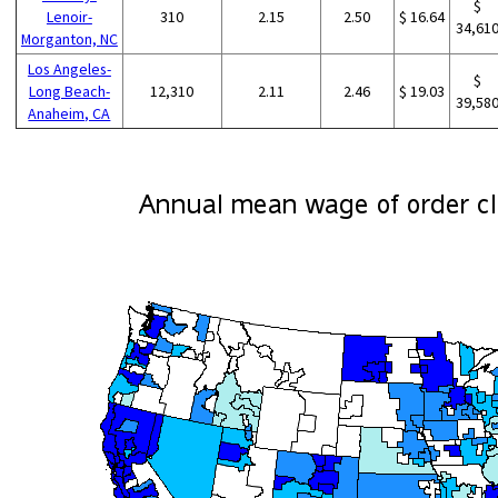
$
Lenoir-
310
2.15
2.50
$ 16.64
34,61
Morganton, NC
Los Angeles-
$
Long Beach-
12,310
2.11
2.46
$ 19.03
39,58
Anaheim, CA