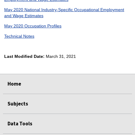
May 2020 National Industry-Specific Occupational Employment
and Wage Estimates
May 2020 Occupation Profiles
Technical Notes
Last Modified Date:
March 31, 2021
select
select
select
select
Home
Subjects
Data Tools