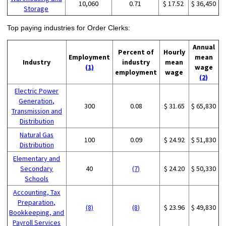
10,060
0.71
$ 17.52
$ 36,450
Storage
Top paying industries for Order Clerks:
Annual
Percent of
Hourly
Employment
mean
Industry
industry
mean
(1)
wage
employment
wage
(2)
Electric Power
Generation,
300
0.08
$ 31.65
$ 65,830
Transmission and
Distribution
Natural Gas
100
0.09
$ 24.92
$ 51,830
Distribution
Elementary and
Secondary
40
(7)
$ 24.20
$ 50,330
Schools
Accounting, Tax
Preparation,
(8)
(8)
$ 23.96
$ 49,830
Bookkeeping, and
Payroll Services