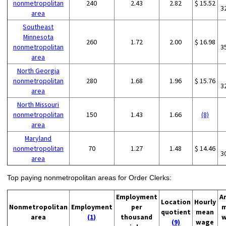
nonmetropolitan
240
2.43
2.82
$ 15.52
3
area
Southeast
Minnesota
260
1.72
2.00
$ 16.98
nonmetropolitan
3
area
North Georgia
nonmetropolitan
280
1.68
1.96
$ 15.76
3
area
North Missouri
nonmetropolitan
150
1.43
1.66
(8)
area
Maryland
nonmetropolitan
70
1.27
1.48
$ 14.46
3
area
Top paying nonmetropolitan areas for Order Clerks:
Employment
A
Location
Hourly
Nonmetropolitan
Employment
per
m
quotient
mean
area
(1)
thousand
w
(9)
wage