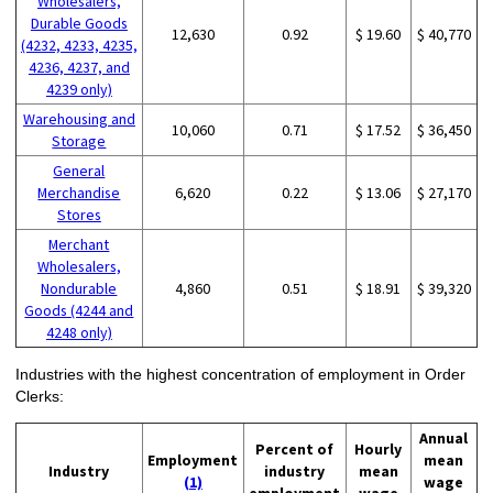
Wholesalers,
Durable Goods
12,630
0.92
$ 19.60
$ 40,770
(4232, 4233, 4235,
4236, 4237, and
4239 only)
Warehousing and
10,060
0.71
$ 17.52
$ 36,450
Storage
General
Merchandise
6,620
0.22
$ 13.06
$ 27,170
Stores
Merchant
Wholesalers,
Nondurable
4,860
0.51
$ 18.91
$ 39,320
Goods (4244 and
4248 only)
Industries with the highest concentration of employment in Order
Clerks:
Annual
Percent of
Hourly
Employment
mean
Industry
industry
mean
(1)
wage
employment
wage