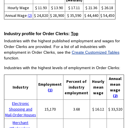
(Median)
Hourly Wage
$ 11.93
$ 13.90
$ 17.11
$ 21.36
$ 26.18
Annual Wage
(2)
$ 24,820
$ 28,900
$ 35,590
$ 44,440
$ 54,450
Industry profile for Order Clerks:
Top
Industries with the highest published employment and wages for
Order Clerks are provided. For a list of all industries with
employment in Order Clerks, see the
Create Customized Tables
function.
Industries with the highest levels of employment in Order Clerks:
Annual
Percent of
Hourly
Employment
mean
Industry
industry
mean
(1)
wage
employment
wage
(2)
Electronic
Shopping and
15,170
3.68
$ 16.12
$ 33,520
Mail-Order Houses
Merchant