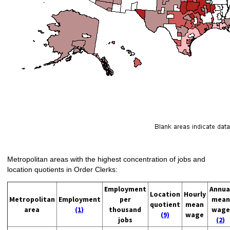
Metropolitan areas with the highest concentration of jobs and
location quotients in Order Clerks:
Employment
Annua
Location
Hourly
Metropolitan
Employment
per
mean
quotient
mean
area
(1)
thousand
wage
(9)
wage
jobs
(2)