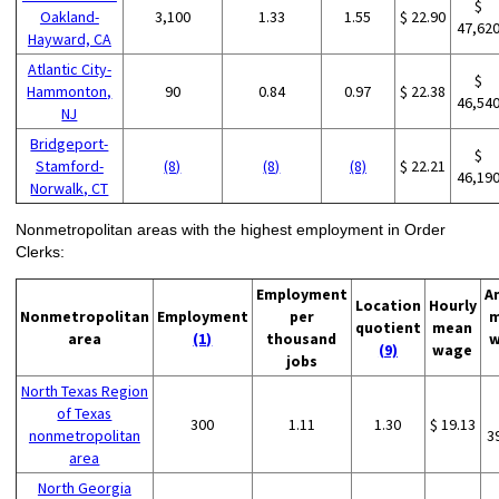
$
Oakland-
3,100
1.33
1.55
$ 22.90
47,62
Hayward, CA
Atlantic City-
$
Hammonton,
90
0.84
0.97
$ 22.38
46,54
NJ
Bridgeport-
$
Stamford-
(8)
(8)
(8)
$ 22.21
46,19
Norwalk, CT
Nonmetropolitan areas with the highest employment in Order
Clerks:
Employment
A
Location
Hourly
Nonmetropolitan
Employment
per
m
quotient
mean
area
(1)
thousand
w
(9)
wage
jobs
North Texas Region
of Texas
300
1.11
1.30
$ 19.13
nonmetropolitan
3
area
North Georgia