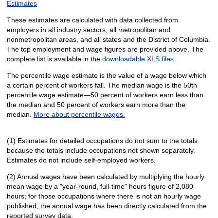
Estimates
These estimates are calculated with data collected from
employers in all industry sectors, all metropolitan and
nonmetropolitan areas, and all states and the District of Columbia.
The top employment and wage figures are provided above. The
complete list is available in the
downloadable XLS files
.
The percentile wage estimate is the value of a wage below which
a certain percent of workers fall. The median wage is the 50th
percentile wage estimate—50 percent of workers earn less than
the median and 50 percent of workers earn more than the
median.
More about percentile wages.
(1) Estimates for detailed occupations do not sum to the totals
because the totals include occupations not shown separately.
Estimates do not include self-employed workers.
(2) Annual wages have been calculated by multiplying the hourly
mean wage by a "year-round, full-time" hours figure of 2,080
hours; for those occupations where there is not an hourly wage
published, the annual wage has been directly calculated from the
reported survey data.