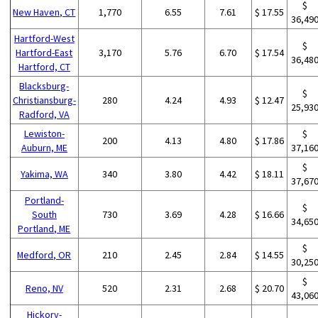
$
New Haven, CT
1,770
6.55
7.61
$ 17.55
36,49
Hartford-West
$
Hartford-East
3,170
5.76
6.70
$ 17.54
36,48
Hartford, CT
Blacksburg-
$
Christiansburg-
280
4.24
4.93
$ 12.47
25,93
Radford, VA
Lewiston-
$
200
4.13
4.80
$ 17.86
Auburn, ME
37,16
$
Yakima, WA
340
3.80
4.42
$ 18.11
37,67
Portland-
$
South
730
3.69
4.28
$ 16.66
34,65
Portland, ME
$
Medford, OR
210
2.45
2.84
$ 14.55
30,25
$
Reno, NV
520
2.31
2.68
$ 20.70
43,06
Hickory-