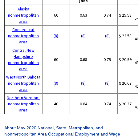
jobs
Alaska
nonmetropolitan
60
0.63
0.74
$ 25.98
5
area
Connecticut
nonmetropolitan
(8)
(8)
(8)
$ 22.58
4
area
Central New
Hampshire
60
0.68
0.79
$ 20.99
nonmetropolitan
4
area
West North Dakota
nonmetropolitan
(8)
(8)
(8)
$ 20.67
4
area
Northern Vermont
nonmetropolitan
40
0.64
0.74
$ 20.37
4
area
About May 2020 National, State, Metropolitan, and
Nonmetropolitan Area Occupational Employment and Wage