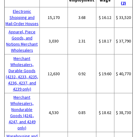
(2)
Electronic
Shopping and
15,170
3.68
$ 16.12
$ 33,520
Mail-Order Houses
Apparel, Piece
Goods, and
3,030
2.31
$ 18.17
$ 37,790
Notions Merchant
Wholesalers
Merchant
Wholesalers,
Durable Goods
12,630
0.92
$ 19.60
$ 40,770
(4232, 4233, 4235,
4236, 4237, and
4239 only)
Merchant
Wholesalers,
Nondurable
4,530
0.85
$ 18.62
$ 38,730
Goods (4241,
4247, and 4249
only)
Warehousing and