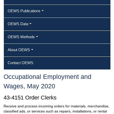
OEWS Publications
OEWS Data
OEWS Methods
About OEWS
Contact OEWS
Occupational Employment and
Wages, May 2020
43-4151 Order Clerks
Receive and process incoming orders for materials, merchandise,
classified ads, or services such as repairs, installations, or rental