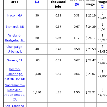
area
(1)
thousand
wage
(9)
wage
jobs
(2)
$
Macon, GA
30
0.33
0.38
$ 25.19
52,39
$
Bismarck, ND
40
0.57
0.67
$ 24.29
50,51
Vineland-
$
60
0.97
1.12
$ 24.17
Bridgeton, NJ
50,28
Champaign-
$
40
0.43
0.50
$ 23.59
Urbana, IL
49,08
$
Salinas, CA
100
0.58
0.67
$ 23.47
48,81
Boston-
$
Cambridge-
1,440
0.55
0.64
$ 23.02
47,89
Nashua, MA-NH
Sacramento--
Roseville--
$
1,250
1.29
1.50
$ 22.95
Arden-Arcade,
47,73
CA
San Francisco-