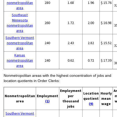
nonmetropolitan
280
1.68
1.96
$ 15.76
3
area
Southeast
Minnesota
260
1.72
2.00
$ 16.98
nonmetropolitan
3
area
Southern Vermont
nonmetropolitan
240
2.43
2.82
$ 15.52
3
area
Kansas
nonmetropolitan
240
0.62
0.72
$ 17.39
3
area
Nonmetropolitan areas with the highest concentration of jobs and
location quotients in Order Clerks:
Employment
A
Location
Hourly
Nonmetropolitan
Employment
per
m
quotient
mean
area
(1)
thousand
w
(9)
wage
jobs
Southern Vermont