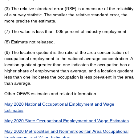
(3) The relative standard error (RSE) is a measure of the reliability
of a survey statistic. The smaller the relative standard error, the
more precise the estimate.
(7) The value is less than .005 percent of industry employment.
(8) Estimate not released.
(9) The location quotient is the ratio of the area concentration of
occupational employment to the national average concentration. A
location quotient greater than one indicates the occupation has a
higher share of employment than average, and a location quotient
less than one indicates the occupation is less prevalent in the area
than average.
Other OEWS estimates and related information:
May 2020 National Occupational Employment and Wage
Estimates
May 2020 State Occupational Employment and Wage Estimates
May 2020 Metropolitan and Nonmetropolitan Area Occupational
Employment and Wage Estimates