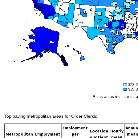
Top paying metropolitan areas for Order Clerks:
Employment
Annua
Location
Hourly
Metropolitan
Employment
per
mean
quotient
mean