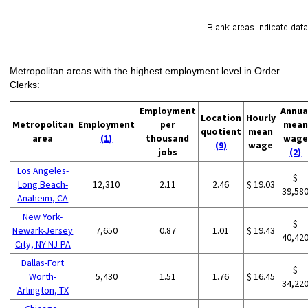
Metropolitan areas with the highest employment level in Order
Clerks:
Employment
Annua
Location
Hourly
Metropolitan
Employment
per
mean
quotient
mean
area
(1)
thousand
wage
(9)
wage
jobs
(2)
Los Angeles-
$
Long Beach-
12,310
2.11
2.46
$ 19.03
39,58
Anaheim, CA
New York-
$
Newark-Jersey
7,650
0.87
1.01
$ 19.43
40,42
City, NY-NJ-PA
Dallas-Fort
$
Worth-
5,430
1.51
1.76
$ 16.45
34,22
Arlington, TX