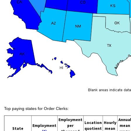
Top paying states for Order Clerks:
Employment
Annua
Location
Hourly
Employment
per
mean
State
quotient
mean