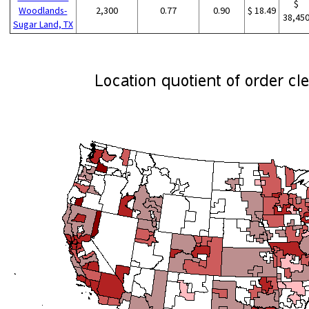
$
Woodlands-
2,300
0.77
0.90
$ 18.49
38,45
Sugar Land, TX