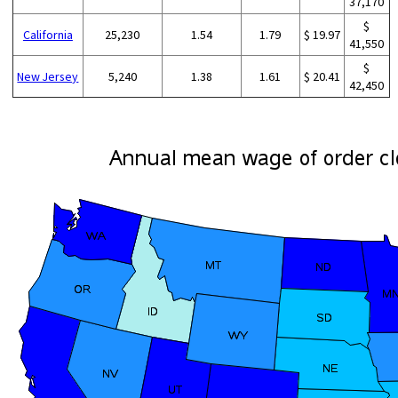
37,170
$
California
25,230
1.54
1.79
$ 19.97
41,550
$
New Jersey
5,240
1.38
1.61
$ 20.41
42,450