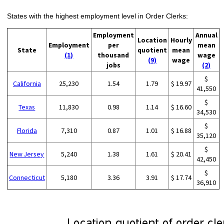
States with the highest employment level in Order Clerks:
Employment
Annual
Location
Hourly
Employment
per
mean
State
quotient
mean
(1)
thousand
wage
(9)
wage
jobs
(2)
$
California
25,230
1.54
1.79
$ 19.97
41,550
$
Texas
11,830
0.98
1.14
$ 16.60
34,530
$
Florida
7,310
0.87
1.01
$ 16.88
35,120
$
New Jersey
5,240
1.38
1.61
$ 20.41
42,450
$
Connecticut
5,180
3.36
3.91
$ 17.74
36,910