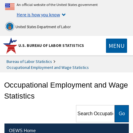
An official website of the United States government
Here is how you know
United States Department of Labor
MENU
U.S. BUREAU OF LABOR STATISTICS
Bureau of Labor Statistics
Occupational Employment and Wage Statistics
Occupational Employment and Wage
Statistics
Search Occupational
Employment and Wage
Statistics
OEWS Home