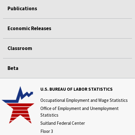
Publications
Economic Releases
Classroom
Beta
U.S. BUREAU OF LABOR STATISTICS
Occupational Employment and Wage Statistics
Office of Employment and Unemployment
Statistics
Suitland Federal Center
Floor 3