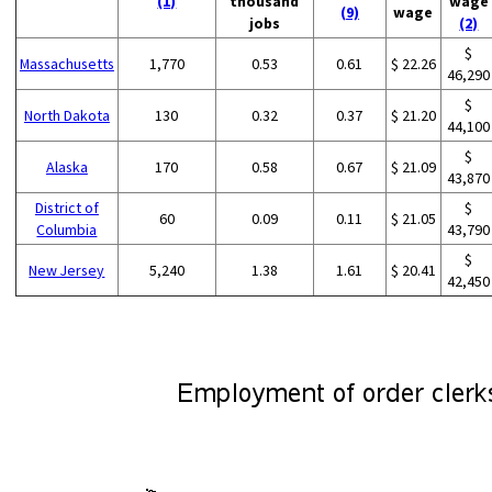
(1)
thousand
wage
(9)
wage
jobs
(2)
$
Massachusetts
1,770
0.53
0.61
$ 22.26
46,290
$
North Dakota
130
0.32
0.37
$ 21.20
44,100
$
Alaska
170
0.58
0.67
$ 21.09
43,870
District of
$
60
0.09
0.11
$ 21.05
Columbia
43,790
$
New Jersey
5,240
1.38
1.61
$ 20.41
42,450