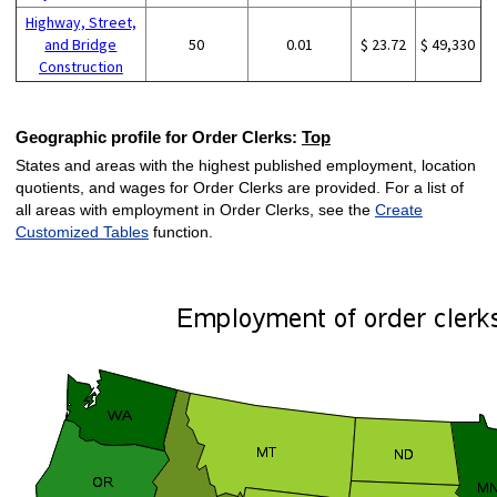
Highway, Street,
and Bridge
50
0.01
$ 23.72
$ 49,330
Construction
Geographic profile for Order Clerks:
Top
States and areas with the highest published employment, location
quotients, and wages for Order Clerks are provided. For a list of
all areas with employment in Order Clerks, see the
Create
Customized Tables
function.