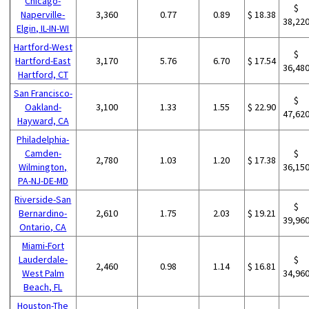
Chicago-
$
Naperville-
3,360
0.77
0.89
$ 18.38
38,22
Elgin, IL-IN-WI
Hartford-West
$
Hartford-East
3,170
5.76
6.70
$ 17.54
36,48
Hartford, CT
San Francisco-
$
Oakland-
3,100
1.33
1.55
$ 22.90
47,62
Hayward, CA
Philadelphia-
Camden-
$
2,780
1.03
1.20
$ 17.38
Wilmington,
36,15
PA-NJ-DE-MD
Riverside-San
$
Bernardino-
2,610
1.75
2.03
$ 19.21
39,96
Ontario, CA
Miami-Fort
Lauderdale-
$
2,460
0.98
1.14
$ 16.81
West Palm
34,96
Beach, FL
Houston-The