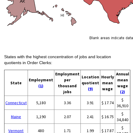
States with the highest concentration of jobs and location
quotients in Order Clerks:
Employment
Annual
Location
Hourly
Employment
per
mean
State
quotient
mean
(1)
thousand
wage
(9)
wage
jobs
(2)
$
Connecticut
5,180
3.36
3.91
$ 17.74
36,910
$
Maine
1,190
2.07
2.41
$ 16.75
34,840
$
Vermont
480
1.71
1.99
$ 17.87