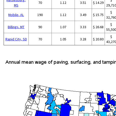
70
1.12
3.51
$ 14.29
MS
29,71
$
Mobile, AL
190
1.12
3.49
$ 15.75
32,76
$
Billings, MT
90
1.07
3.33
$ 26.68
55,50
$
Rapid City, SD
70
1.05
3.28
$ 20.80
43,27