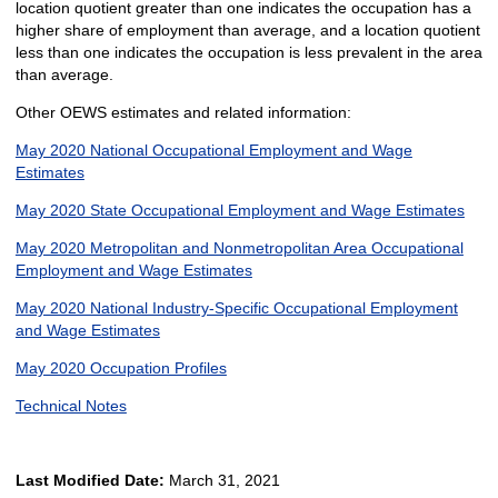
location quotient greater than one indicates the occupation has a
higher share of employment than average, and a location quotient
less than one indicates the occupation is less prevalent in the area
than average.
Other OEWS estimates and related information:
May 2020 National Occupational Employment and Wage
Estimates
May 2020 State Occupational Employment and Wage Estimates
May 2020 Metropolitan and Nonmetropolitan Area Occupational
Employment and Wage Estimates
May 2020 National Industry-Specific Occupational Employment
and Wage Estimates
May 2020 Occupation Profiles
Technical Notes
Last Modified Date:
March 31, 2021