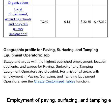
Organizations
Local
Government,
excluding schools
7,240
0.13
$ 22.75
$ 47,330
and hospitals
(OEWS
Designation)
Geographic profile for Paving, Surfacing, and Tamping
Equipment Operators:
Top
States and areas with the highest published employment, location
quotients, and wages for Paving, Surfacing, and Tamping
Equipment Operators are provided. For a list of all areas with
employment in Paving, Surfacing, and Tamping Equipment
Operators, see the
Create Customized Tables
function.