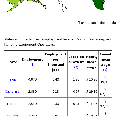
States with the highest employment level in Paving, Surfacing, and
Tamping Equipment Operators:
Employment
Annual
Location
Hourly
Employment
per
mean
State
quotient
mean
(1)
thousand
wage
(9)
wage
jobs
(2)
$
Texas
4,870
0.40
1.26
$ 19.20
39,930
$
California
2,980
0.18
0.57
$ 29.90
62,200
$
Florida
2,510
0.30
0.93
$ 18.06
37,560
$
Virginia
2,260
0.61
1.91
$ 19.97