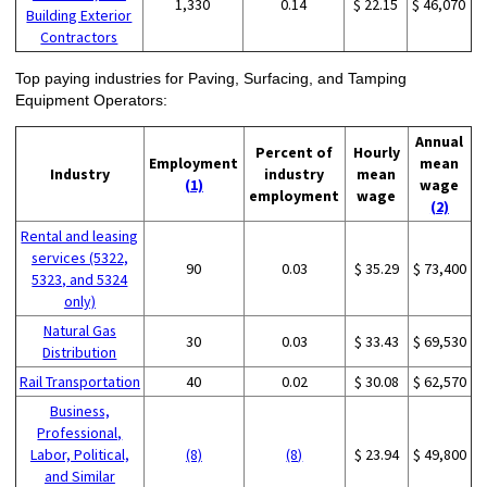
1,330
0.14
$ 22.15
$ 46,070
Building Exterior
Contractors
Top paying industries for Paving, Surfacing, and Tamping
Equipment Operators:
Annual
Percent of
Hourly
Employment
mean
Industry
industry
mean
(1)
wage
employment
wage
(2)
Rental and leasing
services (5322,
90
0.03
$ 35.29
$ 73,400
5323, and 5324
only)
Natural Gas
30
0.03
$ 33.43
$ 69,530
Distribution
Rail Transportation
40
0.02
$ 30.08
$ 62,570
Business,
Professional,
Labor, Political,
(8)
(8)
$ 23.94
$ 49,800
and Similar