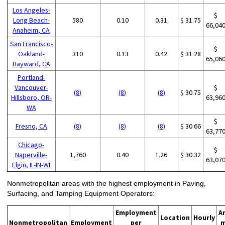
Los Angeles-
$
Long Beach-
580
0.10
0.31
$ 31.75
66,04
Anaheim, CA
San Francisco-
$
Oakland-
310
0.13
0.42
$ 31.28
65,06
Hayward, CA
Portland-
Vancouver-
$
(8)
(8)
(8)
$ 30.75
Hillsboro, OR-
63,96
WA
$
Fresno, CA
(8)
(8)
(8)
$ 30.66
63,77
Chicago-
$
Naperville-
1,760
0.40
1.26
$ 30.32
63,07
Elgin, IL-IN-WI
Nonmetropolitan areas with the highest employment in Paving,
Surfacing, and Tamping Equipment Operators:
Employment
A
Location
Hourly
Nonmetropolitan
Employment
per
m