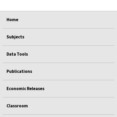
select
select
select
select
Home
Subjects
Data Tools
Publications
Economic Releases
Classroom