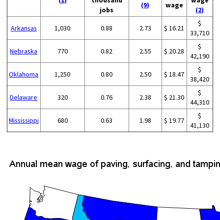
(1)
thousand
wage
(9)
wage
jobs
(2)
$
Arkansas
1,030
0.88
2.73
$ 16.21
33,710
$
Nebraska
770
0.82
2.55
$ 20.28
42,190
$
Oklahoma
1,250
0.80
2.50
$ 18.47
38,420
$
Delaware
320
0.76
2.38
$ 21.30
44,310
$
Mississippi
680
0.63
1.98
$ 19.77
41,130