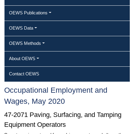
OEWS Publications
OEWS Data
OEWS Methods
About OEWS
Contact OEWS
Occupational Employment and
Wages, May 2020
47-2071 Paving, Surfacing, and Tamping
Equipment Operators