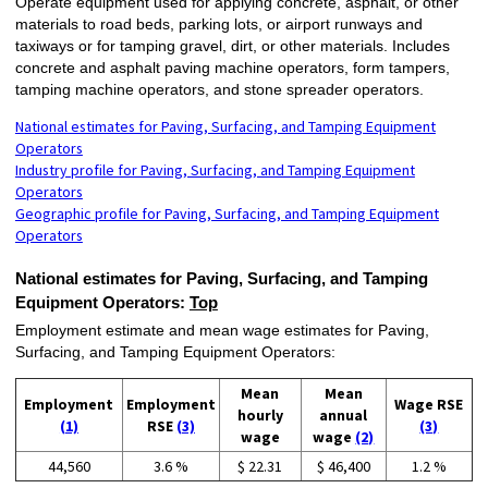
Operate equipment used for applying concrete, asphalt, or other
materials to road beds, parking lots, or airport runways and
taxiways or for tamping gravel, dirt, or other materials. Includes
concrete and asphalt paving machine operators, form tampers,
tamping machine operators, and stone spreader operators.
National estimates for Paving, Surfacing, and Tamping Equipment
Operators
Industry profile for Paving, Surfacing, and Tamping Equipment
Operators
Geographic profile for Paving, Surfacing, and Tamping Equipment
Operators
National estimates for Paving, Surfacing, and Tamping
Equipment Operators:
Top
Employment estimate and mean wage estimates for Paving,
Surfacing, and Tamping Equipment Operators:
Mean
Mean
Employment
Employment
Wage RSE
hourly
annual
(1)
RSE
(3)
(3)
wage
wage
(2)
44,560
3.6 %
$ 22.31
$ 46,400
1.2 %