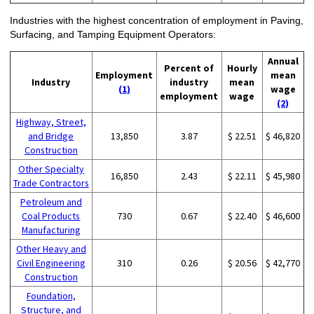
Industries with the highest concentration of employment in Paving,
Surfacing, and Tamping Equipment Operators:
Annual
Percent of
Hourly
Employment
mean
Industry
industry
mean
(1)
wage
employment
wage
(2)
Highway, Street,
and Bridge
13,850
3.87
$ 22.51
$ 46,820
Construction
Other Specialty
16,850
2.43
$ 22.11
$ 45,980
Trade Contractors
Petroleum and
Coal Products
730
0.67
$ 22.40
$ 46,600
Manufacturing
Other Heavy and
Civil Engineering
310
0.26
$ 20.56
$ 42,770
Construction
Foundation,
Structure, and