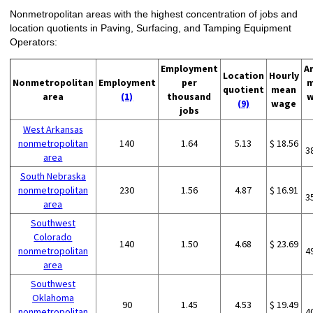
Nonmetropolitan areas with the highest concentration of jobs and
location quotients in Paving, Surfacing, and Tamping Equipment
Operators:
Employment
A
Location
Hourly
Nonmetropolitan
Employment
per
m
quotient
mean
area
(1)
thousand
w
(9)
wage
jobs
West Arkansas
nonmetropolitan
140
1.64
5.13
$ 18.56
3
area
South Nebraska
nonmetropolitan
230
1.56
4.87
$ 16.91
3
area
Southwest
Colorado
140
1.50
4.68
$ 23.69
nonmetropolitan
4
area
Southwest
Oklahoma
90
1.45
4.53
$ 19.49
nonmetropolitan
4