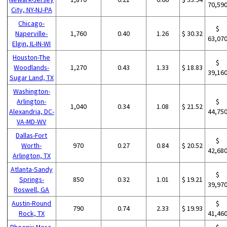
70,59
City, NY-NJ-PA
Chicago-
$
Naperville-
1,760
0.40
1.26
$ 30.32
63,07
Elgin, IL-IN-WI
Houston-The
$
Woodlands-
1,270
0.43
1.33
$ 18.83
39,16
Sugar Land, TX
Washington-
Arlington-
$
1,040
0.34
1.08
$ 21.52
Alexandria, DC-
44,75
VA-MD-WV
Dallas-Fort
$
Worth-
970
0.27
0.84
$ 20.52
42,68
Arlington, TX
Atlanta-Sandy
$
Springs-
850
0.32
1.01
$ 19.21
39,97
Roswell, GA
Austin-Round
$
790
0.74
2.33
$ 19.93
Rock, TX
41,46
Phoenix-Mesa-
$