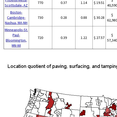
770
0.37
1.14
$ 19.51
Scottsdale, AZ
40,59
Boston-
$
Cambridge-
730
0.28
0.88
$ 30.28
62,98
Nashua, MA-NH
Minneapolis-St.
Paul-
$
720
0.39
1.22
$ 27.57
Bloomington,
57,34
MN-WI