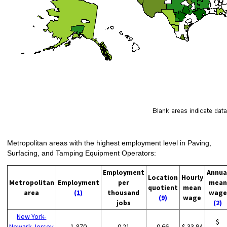
Metropolitan areas with the highest employment level in Paving,
Surfacing, and Tamping Equipment Operators:
Employment
Annua
Location
Hourly
Metropolitan
Employment
per
mean
quotient
mean
area
(1)
thousand
wage
(9)
wage
jobs
(2)
New York-
$
Newark-Jersey
1,870
0.21
0.66
$ 33.94