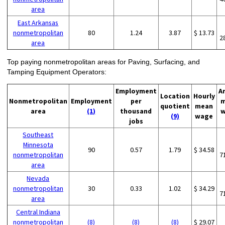
area
East Arkansas
nonmetropolitan
80
1.24
3.87
$ 13.73
2
area
Top paying nonmetropolitan areas for Paving, Surfacing, and
Tamping Equipment Operators:
Employment
A
Location
Hourly
Nonmetropolitan
Employment
per
m
quotient
mean
area
(1)
thousand
w
(9)
wage
jobs
Southeast
Minnesota
90
0.57
1.79
$ 34.58
nonmetropolitan
7
area
Nevada
nonmetropolitan
30
0.33
1.02
$ 34.29
7
area
Central Indiana
nonmetropolitan
(8)
(8)
(8)
$ 29.07