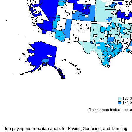
Top paying metropolitan areas for Paving, Surfacing, and Tamping