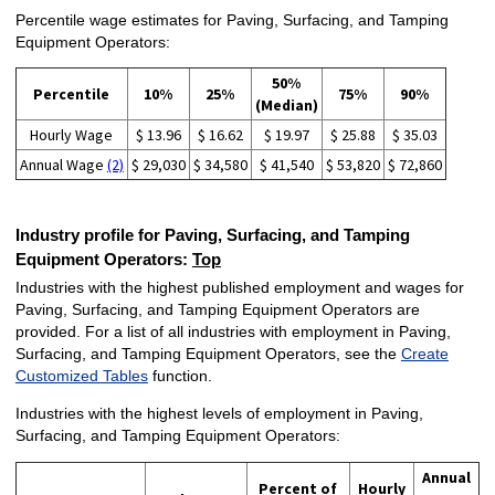
Percentile wage estimates for Paving, Surfacing, and Tamping
Equipment Operators:
50%
Percentile
10%
25%
75%
90%
(Median)
Hourly Wage
$ 13.96
$ 16.62
$ 19.97
$ 25.88
$ 35.03
Annual Wage
(2)
$ 29,030
$ 34,580
$ 41,540
$ 53,820
$ 72,860
Industry profile for Paving, Surfacing, and Tamping
Equipment Operators:
Top
Industries with the highest published employment and wages for
Paving, Surfacing, and Tamping Equipment Operators are
provided. For a list of all industries with employment in Paving,
Surfacing, and Tamping Equipment Operators, see the
Create
Customized Tables
function.
Industries with the highest levels of employment in Paving,
Surfacing, and Tamping Equipment Operators:
Annual
Percent of
Hourly