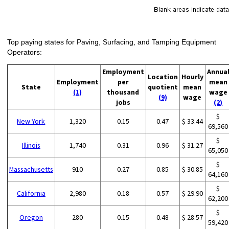
Top paying states for Paving, Surfacing, and Tamping Equipment
Operators:
Employment
Annua
Location
Hourly
Employment
per
mean
State
quotient
mean
(1)
thousand
wage
(9)
wage
jobs
(2)
$
New York
1,320
0.15
0.47
$ 33.44
69,560
$
Illinois
1,740
0.31
0.96
$ 31.27
65,050
$
Massachusetts
910
0.27
0.85
$ 30.85
64,160
$
California
2,980
0.18
0.57
$ 29.90
62,200
$
Oregon
280
0.15
0.48
$ 28.57
59,420