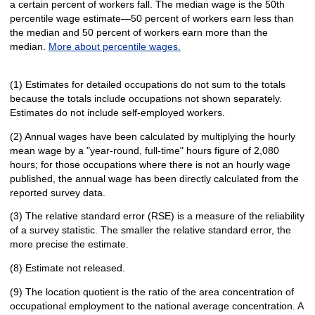
a certain percent of workers fall. The median wage is the 50th
percentile wage estimate—50 percent of workers earn less than
the median and 50 percent of workers earn more than the
median.
More about percentile wages.
(1) Estimates for detailed occupations do not sum to the totals
because the totals include occupations not shown separately.
Estimates do not include self-employed workers.
(2) Annual wages have been calculated by multiplying the hourly
mean wage by a "year-round, full-time" hours figure of 2,080
hours; for those occupations where there is not an hourly wage
published, the annual wage has been directly calculated from the
reported survey data.
(3) The relative standard error (RSE) is a measure of the reliability
of a survey statistic. The smaller the relative standard error, the
more precise the estimate.
(8) Estimate not released.
(9) The location quotient is the ratio of the area concentration of
occupational employment to the national average concentration. A