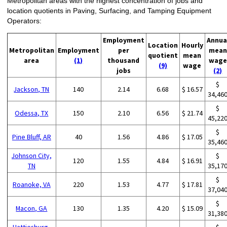
Metropolitan areas with the highest concentration of jobs and
location quotients in Paving, Surfacing, and Tamping Equipment
Operators:
Employment
Annua
Location
Hourly
Metropolitan
Employment
per
mean
quotient
mean
area
(1)
thousand
wage
(9)
wage
jobs
(2)
$
Jackson, TN
140
2.14
6.68
$ 16.57
34,46
$
Odessa, TX
150
2.10
6.56
$ 21.74
45,22
$
Pine Bluff, AR
40
1.56
4.86
$ 17.05
35,46
Johnson City,
$
120
1.55
4.84
$ 16.91
TN
35,17
$
Roanoke, VA
220
1.53
4.77
$ 17.81
37,04
$
Macon, GA
130
1.35
4.20
$ 15.09
31,38
Hattiesburg,
$