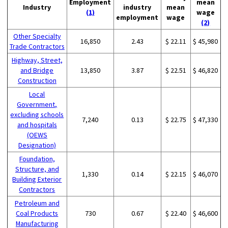
Employment
mean
Industry
industry
mean
(1)
wage
employment
wage
(2)
Other Specialty
16,850
2.43
$ 22.11
$ 45,980
Trade Contractors
Highway, Street,
and Bridge
13,850
3.87
$ 22.51
$ 46,820
Construction
Local
Government,
excluding schools
7,240
0.13
$ 22.75
$ 47,330
and hospitals
(OEWS
Designation)
Foundation,
Structure, and
1,330
0.14
$ 22.15
$ 46,070
Building Exterior
Contractors
Petroleum and
Coal Products
730
0.67
$ 22.40
$ 46,600
Manufacturing