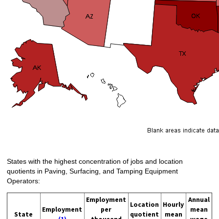
States with the highest concentration of jobs and location
quotients in Paving, Surfacing, and Tamping Equipment
Operators:
Employment
Annual
Location
Hourly
Employment
per
mean
State
quotient
mean