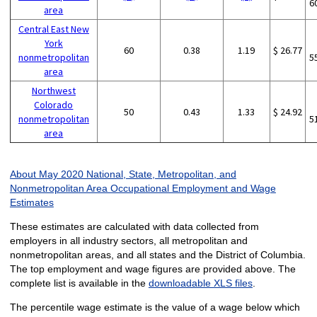
6
area
Central East New
York
60
0.38
1.19
$ 26.77
nonmetropolitan
5
area
Northwest
Colorado
50
0.43
1.33
$ 24.92
nonmetropolitan
5
area
About May 2020 National, State, Metropolitan, and
Nonmetropolitan Area Occupational Employment and Wage
Estimates
These estimates are calculated with data collected from
employers in all industry sectors, all metropolitan and
nonmetropolitan areas, and all states and the District of Columbia.
The top employment and wage figures are provided above. The
complete list is available in the
downloadable XLS files
.
The percentile wage estimate is the value of a wage below which