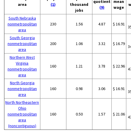
quotient
mean
area
(1)
thousand
w
(9)
wage
jobs
South Nebraska
nonmetropolitan
230
1.56
4.87
$ 16.91
3
area
South Georgia
nonmetropolitan
200
1.06
3.32
$ 16.79
3
area
Northern West
Virginia
160
1.21
3.78
$ 22.96
nonmetropolitan
4
area
North Georgia
nonmetropolitan
160
0.98
3.06
$ 16.91
3
area
North Northeastern
Ohio
nonmetropolitan
160
0.50
1.57
$ 21.06
4
area
(noncontiguous)