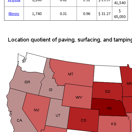
41,540
$
Illinois
1,740
0.31
0.96
$ 31.27
65,050