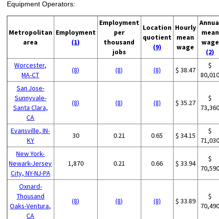
Equipment Operators:
Employment
Annua
Location
Hourly
Metropolitan
Employment
per
mean
quotient
mean
area
(1)
thousand
wage
(9)
wage
jobs
(2)
Worcester,
$
(8)
(8)
(8)
$ 38.47
MA-CT
80,01
San Jose-
Sunnyvale-
$
(8)
(8)
(8)
$ 35.27
Santa Clara,
73,36
CA
Evansville, IN-
$
30
0.21
0.65
$ 34.15
KY
71,03
New York-
$
Newark-Jersey
1,870
0.21
0.66
$ 33.94
70,59
City, NY-NJ-PA
Oxnard-
Thousand
$
(8)
(8)
(8)
$ 33.89
Oaks-Ventura,
70,49
CA