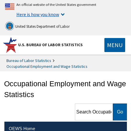
An official website of the United States government
Here is how you know
United States Department of Labor
MENU
U.S. BUREAU OF LABOR STATISTICS
Bureau of Labor Statistics
Occupational Employment and Wage Statistics
Occupational Employment and Wage
Statistics
Search Occupational
Employment and Wage
Statistics
OEWS Home