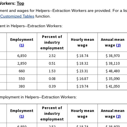
 Workers:
Top
ment and wages for Helpers--Extraction Workers are provided. For a list
 Customized Tables
function.
ent in Helpers--Extraction Workers:
Percent of
Employment
Hourly mean
Annual mean
industry
(1)
wage
wage
(2)
employment
6,850
2.52
$ 18.74
$ 38,970
2,850
0.51
$ 18.32
$ 38,110
660
1.53
$ 23.31
$ 48,480
550
0.08
$ 16.87
$ 35,090
380
0.39
$ 19.74
$ 41,050
 employment in Helpers--Extraction Workers:
Percent of
Employment
Hourly mean
Annual mean
industry
(1)
wage
wage
(2)
employment
6,850
2.52
$ 18.74
$ 38,970