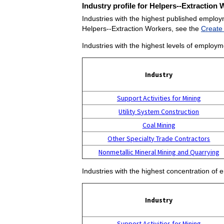
Industry profile for Helpers--Extraction
Industries with the highest published employ
Helpers--Extraction Workers, see the
Create
Industries with the highest levels of employm
Industry
Support Activities for Mining
Utility System Construction
Coal Mining
Other Specialty Trade Contractors
Nonmetallic Mineral Mining and Quarrying
Industries with the highest concentration of
Industry
Support Activities for Mining