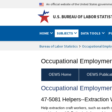
An official website of the United States governm
U.S. BUREAU OF LABOR STATIS
HOME
SUBJECTS
DATA TOOLS
P
Bureau of Labor Statistics
Occupational Emplo
Occupational Employment
OEWS Home
OEWS Publicat
Occupational Employmen
47-5081 Helpers--Extraction
Help extraction craft workers, such as earth 