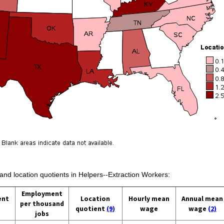
 and location quotients in Helpers--Extraction Workers:
Employment
ent
Location
Hourly mean
Annual mean
per thousand
quotient
(9)
wage
wage
(2)
jobs