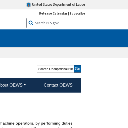
United States Department of Labor
Release Calendar
|
Subscribe
Search Occupational
Employment and Wage
Statistics
bout OEWS
Contact OEWS
g machine operators, by performing duties