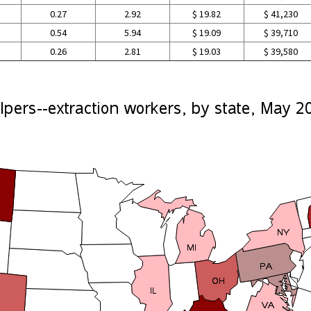
0.27
2.92
$ 19.82
$ 41,230
0.54
5.94
$ 19.09
$ 39,710
0.26
2.81
$ 19.03
$ 39,580