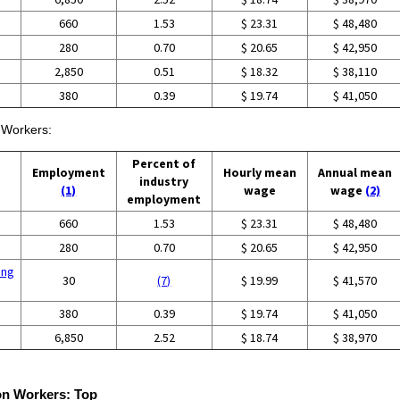
660
1.53
$ 23.31
$ 48,480
280
0.70
$ 20.65
$ 42,950
2,850
0.51
$ 18.32
$ 38,110
380
0.39
$ 19.74
$ 41,050
n Workers:
Percent of
Employment
Hourly mean
Annual mean
industry
(1)
wage
wage
(2)
employment
660
1.53
$ 23.31
$ 48,480
280
0.70
$ 20.65
$ 42,950
ing
30
(7)
$ 19.99
$ 41,570
380
0.39
$ 19.74
$ 41,050
6,850
2.52
$ 18.74
$ 38,970
ion Workers:
Top