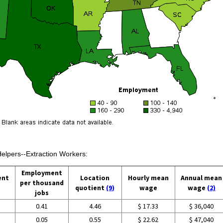
Helpers--Extraction Workers:
Employment
ent
Location
Hourly mean
Annual mean
per thousand
quotient
(9)
wage
wage
(2)
jobs
0.41
4.46
$ 17.33
$ 36,040
0.05
0.55
$ 22.62
$ 47,040