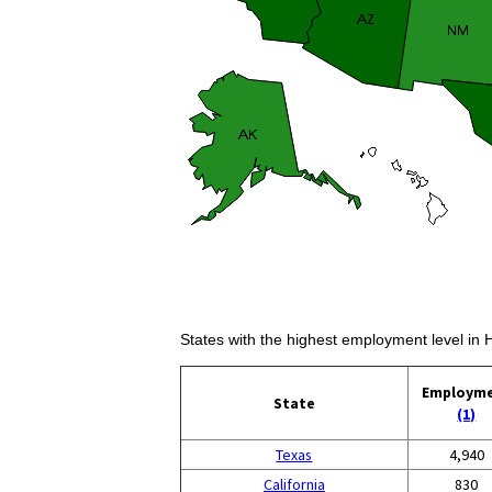
States with the highest employment level in 
Employm
State
(1)
Texas
4,940
California
830