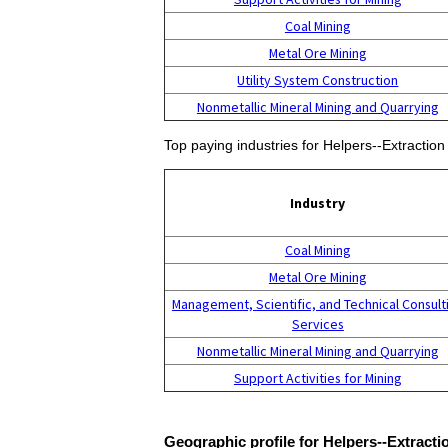
Coal Mining
Metal Ore Mining
Utility System Construction
Nonmetallic Mineral Mining and Quarrying
Top paying industries for Helpers--Extractio
Industry
Coal Mining
Metal Ore Mining
Management, Scientific, and Technical Consult
Services
Nonmetallic Mineral Mining and Quarrying
Support Activities for Mining
Geographic profile for Helpers--Extract