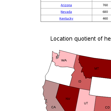
Arizona
760
Nevada
680
Kentucky
460