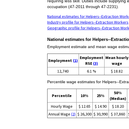
requiring less skill. Duties include supplying
occupation (47-2011 through 47-2231).
National estimates for Helpers--Extraction Work
Industry profile for Helpers--Extraction Workers
Geographic profile for Helpers--Extraction Wor
National estimates for Helpers--Extract
Employment estimate and mean wage estimat
Employment
Mean hourly
Employment
(1)
RSE
(3)
wage
12,740
6.1 %
$ 18.82
Percentile wage estimates for Helpers--Extra
50%
Percentile
10%
25%
(Median)
Hourly Wage
$ 12.65
$ 14.90
$ 18.20
Annual Wage
(2)
$ 26,300
$ 30,990
$ 37,860