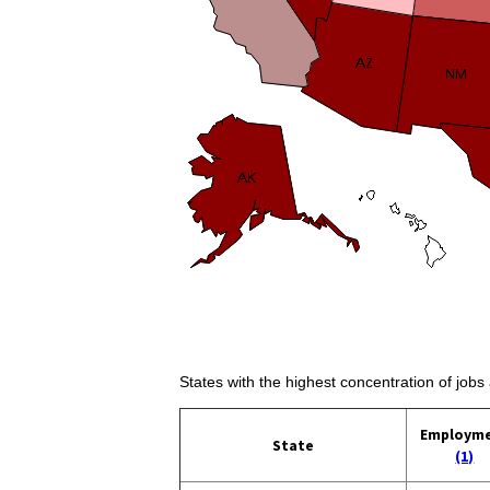
States with the highest concentration of jobs
Employm
State
(1)