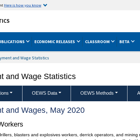
ent
Here is how you know
TICS
UBLICATIONS
ECONOMIC RELEASES
CLASSROOM
BETA
yment and Wage Statistics
 and Wage Statistics
ions
OEWS Data
OEWS Methods
A
t and Wages, May 2020
 Workers
drillers, blasters and explosives workers, derrick operators, and minin