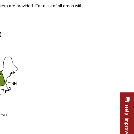
s are provided. For a list of all areas with
Help improve this site