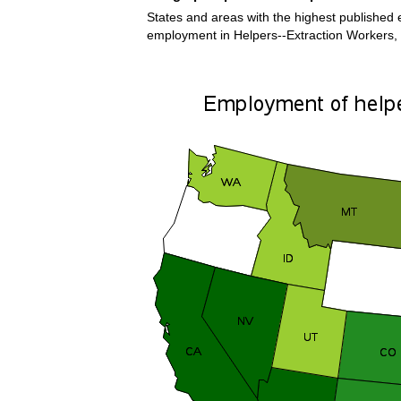
States and areas with the highest published e
employment in Helpers--Extraction Workers,