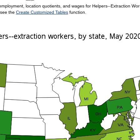
mployment, location quotients, and wages for Helpers--Extraction Worker
 see the
Create Customized Tables
function.