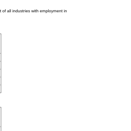
 of all industries with employment in