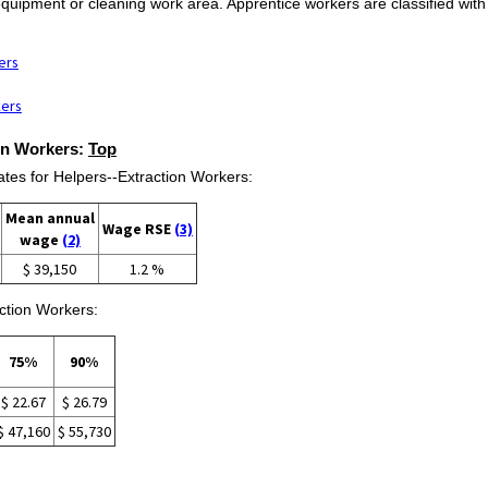
 equipment or cleaning work area. Apprentice workers are classified with
ers
kers
ion Workers:
Top
es for Helpers--Extraction Workers:
Mean annual
Wage RSE
(3)
wage
(2)
$ 39,150
1.2 %
ction Workers:
75%
90%
$ 22.67
$ 26.79
$ 47,160
$ 55,730