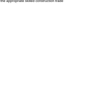
 the appropriate skilled construction trade