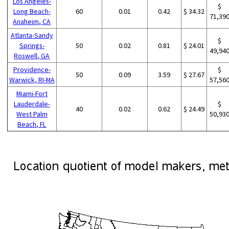
Los Angeles-
$
Long Beach-
60
0.01
0.42
$ 34.32
71,39
Anaheim, CA
Atlanta-Sandy
$
Springs-
50
0.02
0.81
$ 24.01
49,94
Roswell, GA
Providence-
$
50
0.09
3.59
$ 27.67
Warwick, RI-MA
57,56
Miami-Fort
Lauderdale-
$
40
0.02
0.62
$ 24.49
West Palm
50,93
Beach, FL