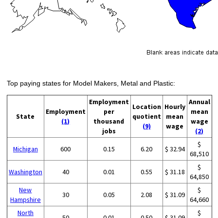
Top paying states for Model Makers, Metal and Plastic:
Employment
Annual
Location
Hourly
Employment
per
mean
State
quotient
mean
(1)
thousand
wage
(9)
wage
jobs
(2)
$
Michigan
600
0.15
6.20
$ 32.94
68,510
$
Washington
40
0.01
0.55
$ 31.18
64,850
New
$
30
0.05
2.08
$ 31.09
Hampshire
64,660
North
$
50
0.01
0.50
$ 31.09