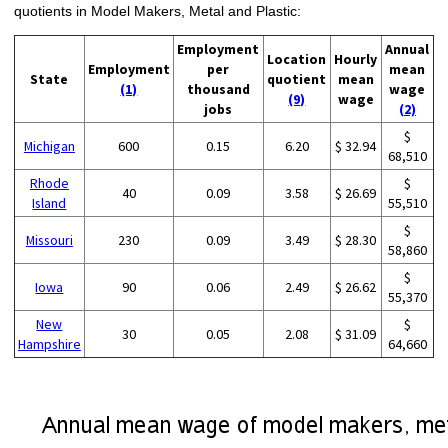
quotients in Model Makers, Metal and Plastic:
Employment
Annual
Location
Hourly
Employment
per
mean
State
quotient
mean
(1)
thousand
wage
(9)
wage
jobs
(2)
$
Michigan
600
0.15
6.20
$ 32.94
68,510
Rhode
$
40
0.09
3.58
$ 26.69
Island
55,510
$
Missouri
230
0.09
3.49
$ 28.30
58,860
$
Iowa
90
0.06
2.49
$ 26.62
55,370
New
$
30
0.05
2.08
$ 31.09
Hampshire
64,660