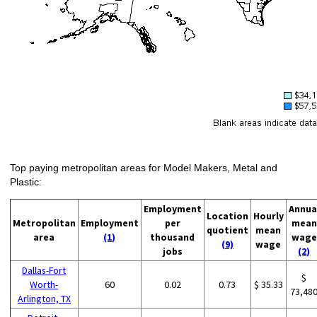
Top paying metropolitan areas for Model Makers, Metal and
Plastic:
Employment
Annua
Location
Hourly
Metropolitan
Employment
per
mean
quotient
mean
area
(1)
thousand
wage
(9)
wage
jobs
(2)
Dallas-Fort
$
Worth-
60
0.02
0.73
$ 35.33
73,48
Arlington, TX