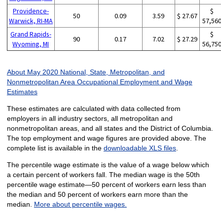
Providence-
$
50
0.09
3.59
$ 27.67
Warwick, RI-MA
57,56
Grand Rapids-
$
90
0.17
7.02
$ 27.29
Wyoming, MI
56,75
About May 2020 National, State, Metropolitan, and
Nonmetropolitan Area Occupational Employment and Wage
Estimates
These estimates are calculated with data collected from
employers in all industry sectors, all metropolitan and
nonmetropolitan areas, and all states and the District of Columbia.
The top employment and wage figures are provided above. The
complete list is available in the
downloadable XLS files
.
The percentile wage estimate is the value of a wage below which
a certain percent of workers fall. The median wage is the 50th
percentile wage estimate—50 percent of workers earn less than
the median and 50 percent of workers earn more than the
median.
More about percentile wages.