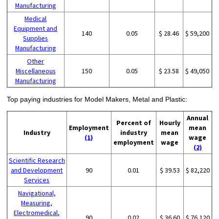
Manufacturing
Medical
Equipment and
140
0.05
$ 28.46
$ 59,200
Supplies
Manufacturing
Other
Miscellaneous
150
0.05
$ 23.58
$ 49,050
Manufacturing
Top paying industries for Model Makers, Metal and Plastic:
Annual
Percent of
Hourly
Employment
mean
Industry
industry
mean
(1)
wage
employment
wage
(2)
Scientific Research
and Development
90
0.01
$ 39.53
$ 82,220
Services
Navigational,
Measuring,
Electromedical,
90
0.02
$ 36.60
$ 76,120