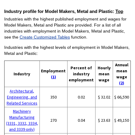
Industry profile for Model Makers, Metal and Plastic:
Top
Industries with the highest published employment and wages for
Model Makers, Metal and Plastic are provided. For a list of all
industries with employment in Model Makers, Metal and Plastic,
see the
Create Customized Tables
function.
Industries with the highest levels of employment in Model Makers,
Metal and Plastic:
Annual
Percent of
Hourly
Employment
mean
Industry
industry
mean
(1)
wage
employment
wage
(2)
Architectural,
Engineering, and
350
0.02
$ 32.02
$ 66,590
Related Services
Machinery
Manufacturing
270
0.04
$ 23.63
$ 49,150
(3331, 3332, 3334,
and 3339 only)