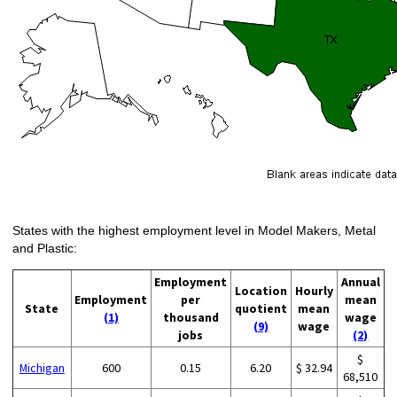
States with the highest employment level in Model Makers, Metal
and Plastic:
Employment
Annual
Location
Hourly
Employment
per
mean
State
quotient
mean
(1)
thousand
wage
(9)
wage
jobs
(2)
$
Michigan
600
0.15
6.20
$ 32.94
68,510