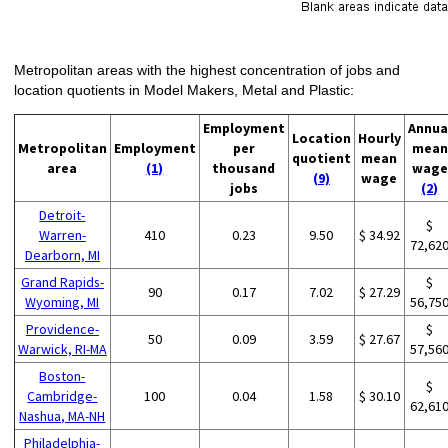
Metropolitan areas with the highest concentration of jobs and
location quotients in Model Makers, Metal and Plastic:
Employment
Annua
Location
Hourly
Metropolitan
Employment
per
mean
quotient
mean
area
(1)
thousand
wage
(9)
wage
jobs
(2)
Detroit-
$
Warren-
410
0.23
9.50
$ 34.92
72,62
Dearborn, MI
Grand Rapids-
$
90
0.17
7.02
$ 27.29
Wyoming, MI
56,75
Providence-
$
50
0.09
3.59
$ 27.67
Warwick, RI-MA
57,56
Boston-
$
Cambridge-
100
0.04
1.58
$ 30.10
62,61
Nashua, MA-NH
Philadelphia-