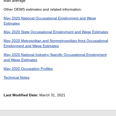
than average.
Other OEWS estimates and related information:
May 2020 National Occupational Employment and Wage
Estimates
May 2020 State Occupational Employment and Wage Estimates
May 2020 Metropolitan and Nonmetropolitan Area Occupational
Employment and Wage Estimates
May 2020 National Industry-Specific Occupational Employment
and Wage Estimates
May 2020 Occupation Profiles
Technical Notes
Last Modified Date:
March 31, 2021
select
select
select
select