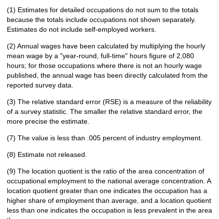
(1) Estimates for detailed occupations do not sum to the totals
because the totals include occupations not shown separately.
Estimates do not include self-employed workers.
(2) Annual wages have been calculated by multiplying the hourly
mean wage by a "year-round, full-time" hours figure of 2,080
hours; for those occupations where there is not an hourly wage
published, the annual wage has been directly calculated from the
reported survey data.
(3) The relative standard error (RSE) is a measure of the reliability
of a survey statistic. The smaller the relative standard error, the
more precise the estimate.
(7) The value is less than .005 percent of industry employment.
(8) Estimate not released.
(9) The location quotient is the ratio of the area concentration of
occupational employment to the national average concentration. A
location quotient greater than one indicates the occupation has a
higher share of employment than average, and a location quotient
less than one indicates the occupation is less prevalent in the area