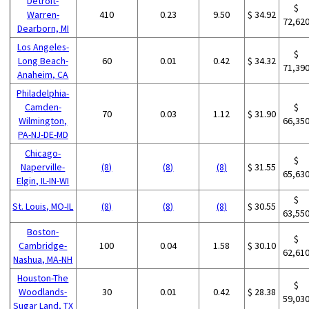
Detroit-
$
Warren-
410
0.23
9.50
$ 34.92
72,62
Dearborn, MI
Los Angeles-
$
Long Beach-
60
0.01
0.42
$ 34.32
71,39
Anaheim, CA
Philadelphia-
Camden-
$
70
0.03
1.12
$ 31.90
Wilmington,
66,35
PA-NJ-DE-MD
Chicago-
$
Naperville-
(8)
(8)
(8)
$ 31.55
65,63
Elgin, IL-IN-WI
$
St. Louis, MO-IL
(8)
(8)
(8)
$ 30.55
63,55
Boston-
$
Cambridge-
100
0.04
1.58
$ 30.10
62,61
Nashua, MA-NH
Houston-The
$
Woodlands-
30
0.01
0.42
$ 28.38
59,03
Sugar Land, TX