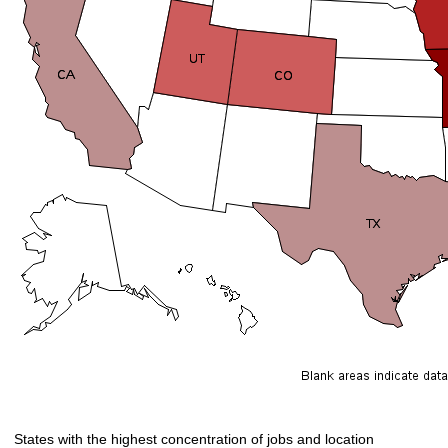
States with the highest concentration of jobs and location