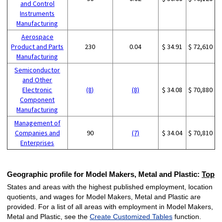
and Control
Instruments
Manufacturing
Aerospace
Product and Parts
230
0.04
$ 34.91
$ 72,610
Manufacturing
Semiconductor
and Other
Electronic
(8)
(8)
$ 34.08
$ 70,880
Component
Manufacturing
Management of
Companies and
90
(7)
$ 34.04
$ 70,810
Enterprises
Geographic profile for Model Makers, Metal and Plastic:
Top
States and areas with the highest published employment, location
quotients, and wages for Model Makers, Metal and Plastic are
provided. For a list of all areas with employment in Model Makers,
Metal and Plastic, see the
Create Customized Tables
function.