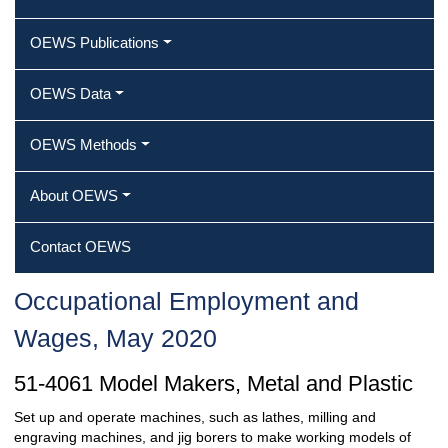
OEWS Publications
OEWS Data
OEWS Methods
About OEWS
Contact OEWS
Occupational Employment and
Wages, May 2020
51-4061 Model Makers, Metal and Plastic
Set up and operate machines, such as lathes, milling and
engraving machines, and jig borers to make working models of