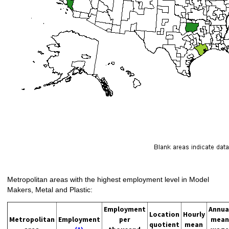
Metropolitan areas with the highest employment level in Model
Makers, Metal and Plastic:
Employment
Annua
Location
Hourly
Metropolitan
Employment
per
mean
quotient
mean