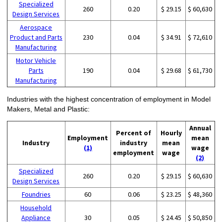
Specialized
260
0.20
$ 29.15
$ 60,630
Design Services
Aerospace
Product and Parts
230
0.04
$ 34.91
$ 72,610
Manufacturing
Motor Vehicle
Parts
190
0.04
$ 29.68
$ 61,730
Manufacturing
Industries with the highest concentration of employment in Model
Makers, Metal and Plastic:
Annual
Percent of
Hourly
Employment
mean
Industry
industry
mean
(1)
wage
employment
wage
(2)
Specialized
260
0.20
$ 29.15
$ 60,630
Design Services
Foundries
60
0.06
$ 23.25
$ 48,360
Household
Appliance
30
0.05
$ 24.45
$ 50,850