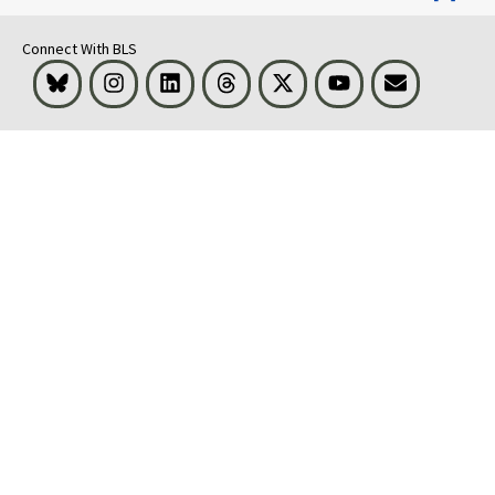
Connect With BLS
Bluesky
Instagram
LinkedIn
Threads
Visit BLS on X
Youtube
Email