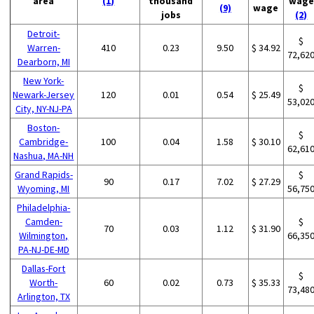
area
(1)
thousand
wage
(9)
wage
jobs
(2)
Detroit-
$
Warren-
410
0.23
9.50
$ 34.92
72,62
Dearborn, MI
New York-
$
Newark-Jersey
120
0.01
0.54
$ 25.49
53,02
City, NY-NJ-PA
Boston-
$
Cambridge-
100
0.04
1.58
$ 30.10
62,61
Nashua, MA-NH
Grand Rapids-
$
90
0.17
7.02
$ 27.29
Wyoming, MI
56,75
Philadelphia-
Camden-
$
70
0.03
1.12
$ 31.90
Wilmington,
66,35
PA-NJ-DE-MD
Dallas-Fort
$
Worth-
60
0.02
0.73
$ 35.33
73,48
Arlington, TX