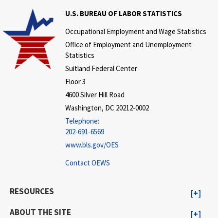
U.S. BUREAU OF LABOR STATISTICS
Occupational Employment and Wage Statistics
Office of Employment and Unemployment
Statistics
Suitland Federal Center
Floor 3
4600 Silver Hill Road
Washington, DC 20212-0002
Telephone:
202-691-6569
www.bls.gov/OES
Contact OEWS
RESOURCES
ABOUT THE SITE