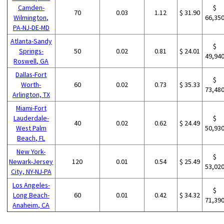
Camden-
$
70
0.03
1.12
$ 31.90
Wilmington,
66,35
PA-NJ-DE-MD
Atlanta-Sandy
$
Springs-
50
0.02
0.81
$ 24.01
49,94
Roswell, GA
Dallas-Fort
$
Worth-
60
0.02
0.73
$ 35.33
73,48
Arlington, TX
Miami-Fort
Lauderdale-
$
40
0.02
0.62
$ 24.49
West Palm
50,93
Beach, FL
New York-
$
Newark-Jersey
120
0.01
0.54
$ 25.49
53,02
City, NY-NJ-PA
Los Angeles-
$
Long Beach-
60
0.01
0.42
$ 34.32
71,39
Anaheim, CA