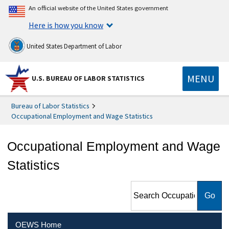
An official website of the United States government
Here is how you know
United States Department of Labor
MENU
U.S. BUREAU OF LABOR STATISTICS
Bureau of Labor Statistics
Occupational Employment and Wage Statistics
Occupational Employment and Wage
Statistics
Search Occupational
Employment and Wage
Statistics
OEWS Home