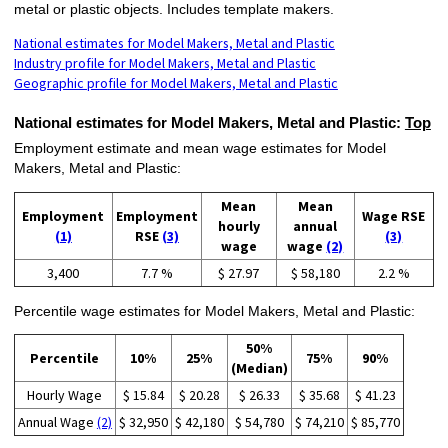
metal or plastic objects. Includes template makers.
National estimates for Model Makers, Metal and Plastic
Industry profile for Model Makers, Metal and Plastic
Geographic profile for Model Makers, Metal and Plastic
National estimates for Model Makers, Metal and Plastic:
Top
Employment estimate and mean wage estimates for Model
Makers, Metal and Plastic:
Mean
Mean
Employment
Employment
Wage RSE
hourly
annual
(1)
RSE
(3)
(3)
wage
wage
(2)
3,400
7.7 %
$ 27.97
$ 58,180
2.2 %
Percentile wage estimates for Model Makers, Metal and Plastic:
50%
Percentile
10%
25%
75%
90%
(Median)
Hourly Wage
$ 15.84
$ 20.28
$ 26.33
$ 35.68
$ 41.23
Annual Wage
(2)
$ 32,950
$ 42,180
$ 54,780
$ 74,210
$ 85,770