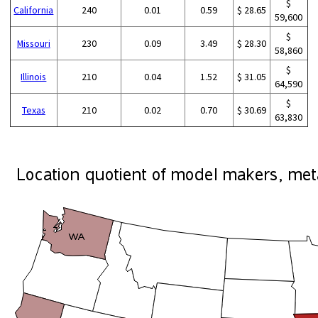
$
California
240
0.01
0.59
$ 28.65
59,600
$
Missouri
230
0.09
3.49
$ 28.30
58,860
$
Illinois
210
0.04
1.52
$ 31.05
64,590
$
Texas
210
0.02
0.70
$ 30.69
63,830