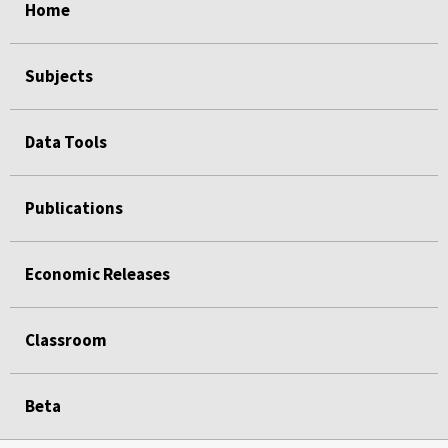
Home
Subjects
Data Tools
Publications
Economic Releases
Classroom
Beta