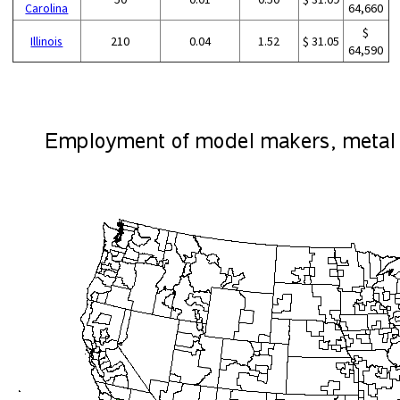
Carolina
64,660
$
Illinois
210
0.04
1.52
$ 31.05
64,590