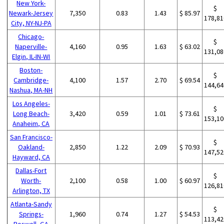
New York-
$
Newark-Jersey
7,350
0.83
1.43
$ 85.97
178,81
City, NY-NJ-PA
Chicago-
$
Naperville-
4,160
0.95
1.63
$ 63.02
131,08
Elgin, IL-IN-WI
Boston-
$
Cambridge-
4,100
1.57
2.70
$ 69.54
144,64
Nashua, MA-NH
Los Angeles-
$
Long Beach-
3,420
0.59
1.01
$ 73.61
153,10
Anaheim, CA
San Francisco-
$
Oakland-
2,850
1.22
2.09
$ 70.93
147,52
Hayward, CA
Dallas-Fort
$
Worth-
2,100
0.58
1.00
$ 60.97
126,81
Arlington, TX
Atlanta-Sandy
$
Springs-
1,960
0.74
1.27
$ 54.53
113,42
Roswell, GA