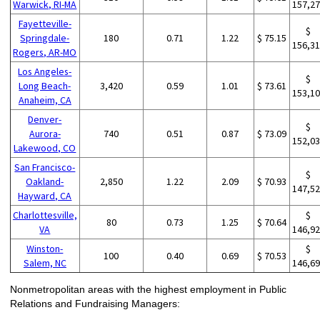
Warwick, RI-MA
157,2
Fayetteville-
$
Springdale-
180
0.71
1.22
$ 75.15
156,3
Rogers, AR-MO
Los Angeles-
$
Long Beach-
3,420
0.59
1.01
$ 73.61
153,1
Anaheim, CA
Denver-
$
Aurora-
740
0.51
0.87
$ 73.09
152,0
Lakewood, CO
San Francisco-
$
Oakland-
2,850
1.22
2.09
$ 70.93
147,5
Hayward, CA
Charlottesville,
$
80
0.73
1.25
$ 70.64
VA
146,9
Winston-
$
100
0.40
0.69
$ 70.53
Salem, NC
146,6
Nonmetropolitan areas with the highest employment in Public
Relations and Fundraising Managers: