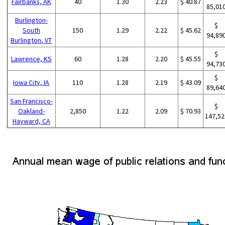
Fairbanks, AK
40
1.30
2.23
$ 40.87
85,01
Burlington-
$
South
150
1.29
2.22
$ 45.62
94,89
Burlington, VT
$
Lawrence, KS
60
1.28
2.20
$ 45.55
94,73
$
Iowa City, IA
110
1.28
2.19
$ 43.09
89,64
San Francisco-
$
Oakland-
2,850
1.22
2.09
$ 70.93
147,52
Hayward, CA