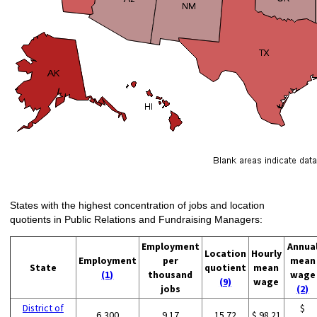
States with the highest concentration of jobs and location
quotients in Public Relations and Fundraising Managers:
Employment
Annua
Location
Hourly
Employment
per
mean
State
quotient
mean
(1)
thousand
wage
(9)
wage
jobs
(2)
District of
$
6,300
9.17
15.72
$ 98.21