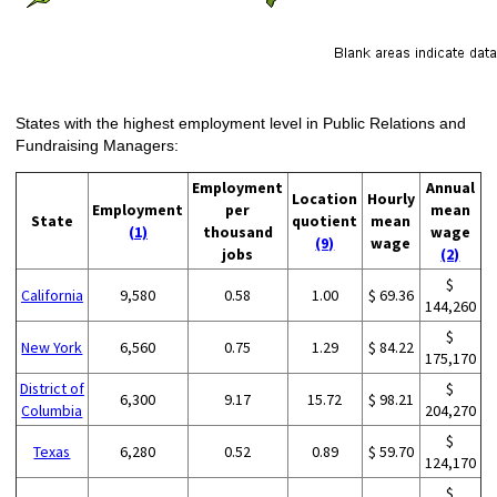
States with the highest employment level in Public Relations and
Fundraising Managers:
Employment
Annual
Location
Hourly
Employment
per
mean
State
quotient
mean
(1)
thousand
wage
(9)
wage
jobs
(2)
$
California
9,580
0.58
1.00
$ 69.36
144,260
$
New York
6,560
0.75
1.29
$ 84.22
175,170
District of
$
6,300
9.17
15.72
$ 98.21
Columbia
204,270
$
Texas
6,280
0.52
0.89
$ 59.70
124,170
$