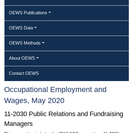
OEWS Publications
OEWS Data
OEWS Methods
About OEWS
Contact OEWS
Occupational Employment and
Wages, May 2020
11-2030 Public Relations and Fundraising
Managers