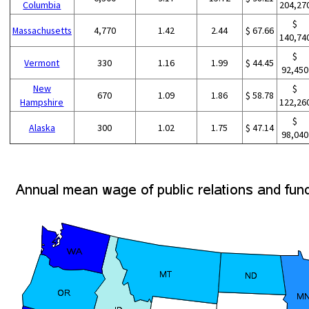
Columbia
204,27
$
Massachusetts
4,770
1.42
2.44
$ 67.66
140,74
$
Vermont
330
1.16
1.99
$ 44.45
92,450
New
$
670
1.09
1.86
$ 58.78
Hampshire
122,26
$
Alaska
300
1.02
1.75
$ 47.14
98,040