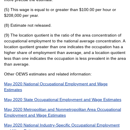
(5) This wage is equal to or greater than $100.00 per hour or
$208,000 per year.
(8) Estimate not released.
(9) The location quotient is the ratio of the area concentration of
occupational employment to the national average concentration. A
location quotient greater than one indicates the occupation has a
higher share of employment than average, and a location quotient
less than one indicates the occupation is less prevalent in the area
than average.
Other OEWS estimates and related information:
May 2020 National Occupational Employment and Wage
Estimates
May 2020 State Occupational Employment and Wage Estimates
May 2020 Metropolitan and Nonmetropolitan Area Occupational
Employment and Wage Estimates
May 2020 National Industry-Specific Occupational Employment