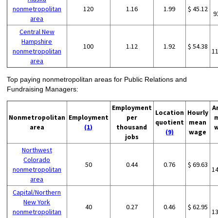
nonmetropolitan
120
1.16
1.99
$ 45.12
9
area
Central New
Hampshire
100
1.12
1.92
$ 54.38
nonmetropolitan
1
area
Top paying nonmetropolitan areas for Public Relations and
Fundraising Managers:
Employment
A
Location
Hourly
Nonmetropolitan
Employment
per
quotient
mean
area
(1)
thousand
(9)
wage
jobs
Northwest
Colorado
50
0.44
0.76
$ 69.63
nonmetropolitan
1
area
Capital/Northern
New York
40
0.27
0.46
$ 62.95
nonmetropolitan
1