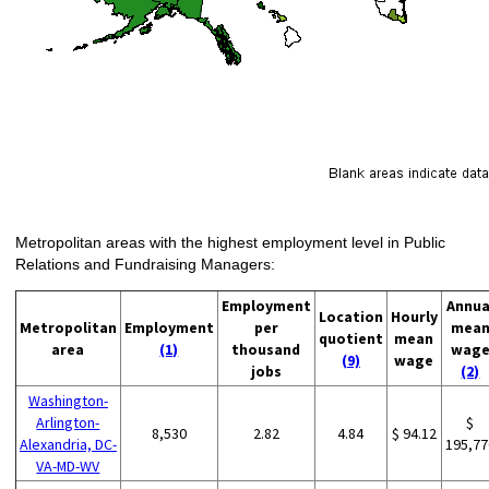
Metropolitan areas with the highest employment level in Public
Relations and Fundraising Managers:
Employment
Annua
Location
Hourly
Metropolitan
Employment
per
mea
quotient
mean
area
(1)
thousand
wag
(9)
wage
jobs
(2)
Washington-
Arlington-
$
8,530
2.82
4.84
$ 94.12
Alexandria, DC-
195,77
VA-MD-WV