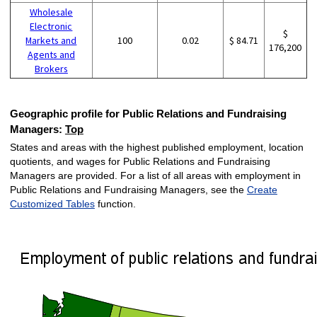
Wholesale
Electronic
$
Markets and
100
0.02
$ 84.71
176,200
Agents and
Brokers
Geographic profile for Public Relations and Fundraising
Managers:
Top
States and areas with the highest published employment, location
quotients, and wages for Public Relations and Fundraising
Managers are provided. For a list of all areas with employment in
Public Relations and Fundraising Managers, see the
Create
Customized Tables
function.