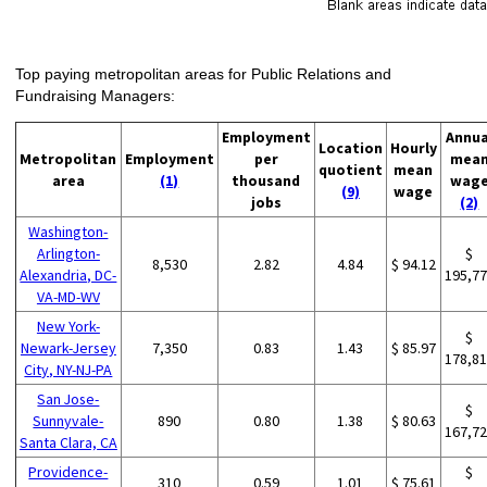
Top paying metropolitan areas for Public Relations and
Fundraising Managers:
Employment
Annua
Location
Hourly
Metropolitan
Employment
per
mea
quotient
mean
area
(1)
thousand
wag
(9)
wage
jobs
(2)
Washington-
Arlington-
$
8,530
2.82
4.84
$ 94.12
Alexandria, DC-
195,7
VA-MD-WV
New York-
$
Newark-Jersey
7,350
0.83
1.43
$ 85.97
178,8
City, NY-NJ-PA
San Jose-
$
Sunnyvale-
890
0.80
1.38
$ 80.63
167,7
Santa Clara, CA
Providence-
$
310
0.59
1.01
$ 75.61