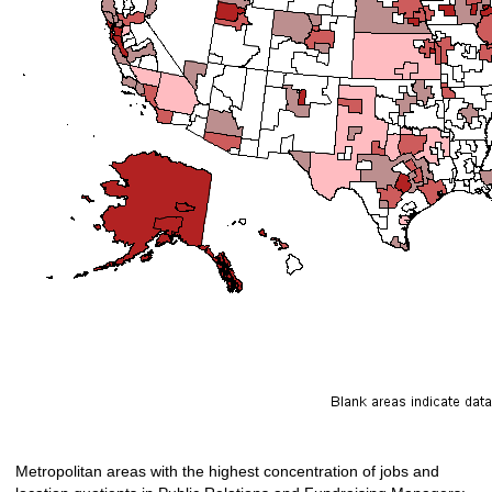
Metropolitan areas with the highest concentration of jobs and