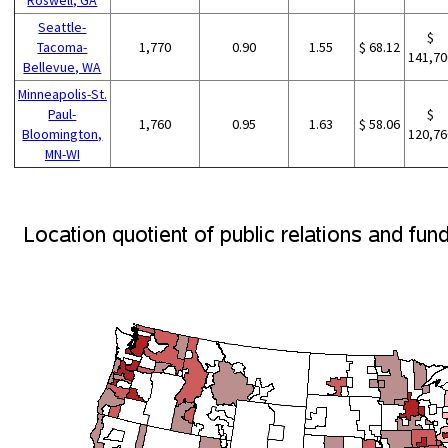
Seattle-
$
Tacoma-
1,770
0.90
1.55
$ 68.12
141,70
Bellevue, WA
Minneapolis-St.
Paul-
$
1,760
0.95
1.63
$ 58.06
Bloomington,
120,76
MN-WI