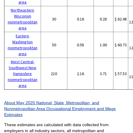
area
Northeastern
Wisconsin
30
0.16
0.28
$ 62.48
nonmetropolitan
1
area
Eastern
Washington
50
0.58
1.00
$ 60.73
nonmetropolitan
1
area
West Central-
Southwest New
Hampshire
210
2.16
3.71
$ 57.53
1
nonmetropolitan
area
About May 2020 National, State, Metropolitan, and
Nonmetropolitan Area Occupational Employment and Wage
Estimates
These estimates are calculated with data collected from
employers in all industry sectors, all metropolitan and