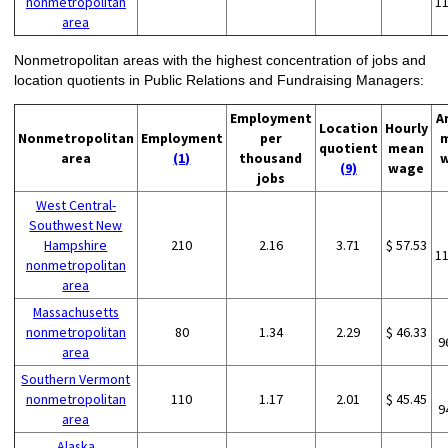
nonmetropolitan
1
area
Nonmetropolitan areas with the highest concentration of jobs and
location quotients in Public Relations and Fundraising Managers:
Employment
A
Location
Hourly
Nonmetropolitan
Employment
per
quotient
mean
area
(1)
thousand
(9)
wage
jobs
West Central-
Southwest New
Hampshire
210
2.16
3.71
$ 57.53
1
nonmetropolitan
area
Massachusetts
nonmetropolitan
80
1.34
2.29
$ 46.33
9
area
Southern Vermont
nonmetropolitan
110
1.17
2.01
$ 45.45
9
area
Alaska