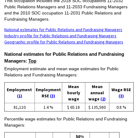
This occupation includes the 2018 SOC occupations 11-2032
Public Relations Managers and 11-2033 Fundraising Managers
and the 2010 SOC occupation 11-2031 Public Relations and
Fundraising Managers.
National estimates for Public Relations and Fundraising Managers
Industry profile for Public Relations and Fundraising Managers
Geographic profile for Public Relations and Fundraising Managers
National estimates for Public Relations and Fundraising
Managers:
Top
Employment estimate and mean wage estimates for Public
Relations and Fundraising Managers:
Mean
Mean
Employment
Employment
Wage RSE
hourly
annual
(1)
RSE
(3)
(3)
wage
wage
(2)
81,110
1.4 %
$ 65.18
$ 135,580
0.8 %
Percentile wage estimates for Public Relations and Fundraising
Managers:
50%