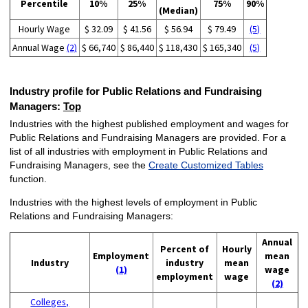
Percentile
10%
25%
75%
90%
(Median)
Hourly Wage
$ 32.09
$ 41.56
$ 56.94
$ 79.49
(5)
Annual Wage
(2)
$ 66,740
$ 86,440
$ 118,430
$ 165,340
(5)
Industry profile for Public Relations and Fundraising
Managers:
Top
Industries with the highest published employment and wages for
Public Relations and Fundraising Managers are provided. For a
list of all industries with employment in Public Relations and
Fundraising Managers, see the
Create Customized Tables
function.
Industries with the highest levels of employment in Public
Relations and Fundraising Managers:
Annual
Percent of
Hourly
Employment
mean
Industry
industry
mean
(1)
wage
employment
wage
(2)
Colleges,