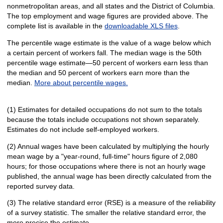
nonmetropolitan areas, and all states and the District of Columbia.
The top employment and wage figures are provided above. The
complete list is available in the
downloadable XLS files
.
The percentile wage estimate is the value of a wage below which
a certain percent of workers fall. The median wage is the 50th
percentile wage estimate—50 percent of workers earn less than
the median and 50 percent of workers earn more than the
median.
More about percentile wages.
(1) Estimates for detailed occupations do not sum to the totals
because the totals include occupations not shown separately.
Estimates do not include self-employed workers.
(2) Annual wages have been calculated by multiplying the hourly
mean wage by a "year-round, full-time" hours figure of 2,080
hours; for those occupations where there is not an hourly wage
published, the annual wage has been directly calculated from the
reported survey data.
(3) The relative standard error (RSE) is a measure of the reliability
of a survey statistic. The smaller the relative standard error, the
more precise the estimate.