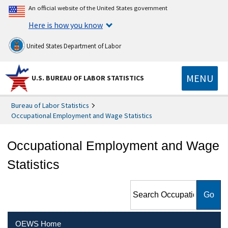
An official website of the United States government
Here is how you know
United States Department of Labor
MENU
U.S. BUREAU OF LABOR STATISTICS
Bureau of Labor Statistics
Occupational Employment and Wage Statistics
Occupational Employment and Wage
Statistics
Search Occupational
Employment and Wage
Statistics
OEWS Home