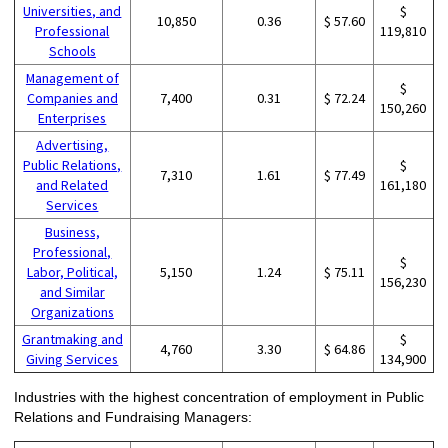
Universities, and
$
10,850
0.36
$ 57.60
Professional
119,810
Schools
Management of
$
Companies and
7,400
0.31
$ 72.24
150,260
Enterprises
Advertising,
Public Relations,
$
7,310
1.61
$ 77.49
and Related
161,180
Services
Business,
Professional,
$
Labor, Political,
5,150
1.24
$ 75.11
156,230
and Similar
Organizations
Grantmaking and
$
4,760
3.30
$ 64.86
Giving Services
134,900
Industries with the highest concentration of employment in Public
Relations and Fundraising Managers: