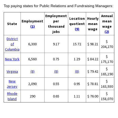
Top paying states for Public Relations and Fundraising Managers:
Employment
Annual
Location
Hourly
Employment
per
mean
State
quotient
mean
(1)
thousand
wage
(9)
wage
jobs
(2)
District
$
of
6,300
9.17
15.72
$ 98.21
204,270
Columbia
$
New York
6,560
0.75
1.29
$ 84.22
175,170
$
Virginia
(8)
(8)
(8)
$ 79.42
165,190
New
$
2,090
0.55
0.95
$ 78.81
Jersey
163,930
Rhode
$
290
0.65
1.11
$ 76.00
Island
158,070