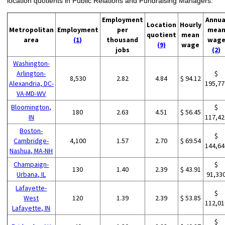
location quotients in Public Relations and Fundraising Managers:
Employment
Annua
Location
Hourly
Metropolitan
Employment
per
mea
quotient
mean
area
(1)
thousand
wag
(9)
wage
jobs
(2)
Washington-
Arlington-
$
8,530
2.82
4.84
$ 94.12
Alexandria, DC-
195,77
VA-MD-WV
Bloomington,
$
180
2.63
4.51
$ 56.45
IN
117,42
Boston-
$
Cambridge-
4,100
1.57
2.70
$ 69.54
144,64
Nashua, MA-NH
Champaign-
$
130
1.40
2.39
$ 43.91
Urbana, IL
91,33
Lafayette-
$
West
120
1.39
2.39
$ 53.85
112,01
Lafayette, IN
$