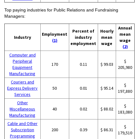
Top paying industries for Public Relations and Fundraising
Managers:
Annual
Percent of
Hourly
Employment
mean
Industry
industry
mean
(1)
wage
employment
wage
(2)
Computer and
Peripheral
$
170
0.11
$ 99.03
Equipment
205,980
Manufacturing
Couriers and
$
Express Delivery
50
0.01
$ 95.14
197,880
Services
Other
$
Miscellaneous
40
0.02
$ 88.02
183,080
Manufacturing
Cable and Other
$
Subscription
200
0.39
$ 86.31
179,510
Programming