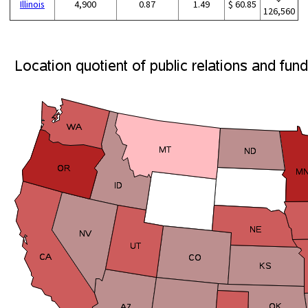
Illinois
4,900
0.87
1.49
$ 60.85
126,560