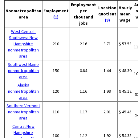
Employment
A
Location
Hourly
Nonmetropolitan
Employment
per
quotient
mean
area
(1)
thousand
(9)
wage
jobs
West Central-
Southwest New
Hampshire
210
2.16
3.71
$ 57.53
1
nonmetropolitan
area
Southwest Maine
nonmetropolitan
150
0.84
1.44
$ 48.30
1
area
Alaska
nonmetropolitan
120
1.16
1.99
$ 45.12
9
area
Southern Vermont
nonmetropolitan
110
1.17
2.01
$ 45.45
9
area
Central New
Hampshire
100
1.12
1.92
$ 54.38