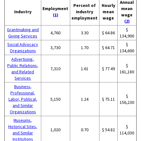
Annual
Percent of
Hourly
Employment
mean
Industry
industry
mean
(1)
wage
employment
wage
(2)
Grantmaking and
$
4,760
3.30
$ 64.86
Giving Services
134,900
Social Advocacy
$
3,730
1.70
$ 64.71
Organizations
134,600
Advertising,
Public Relations,
$
7,310
1.61
$ 77.49
and Related
161,180
Services
Business,
Professional,
$
Labor, Political,
5,150
1.24
$ 75.11
156,230
and Similar
Organizations
Museums,
Historical Sites,
$
1,020
0.70
$ 54.82
and Similar
114,030
Institutions