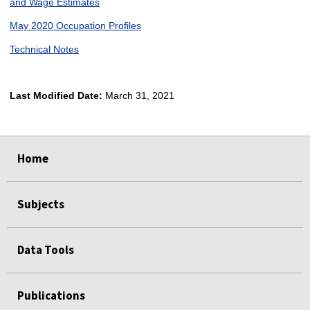
and Wage Estimates
May 2020 Occupation Profiles
Technical Notes
Last Modified Date:
March 31, 2021
select
select
select
select
Home
Subjects
Data Tools
Publications