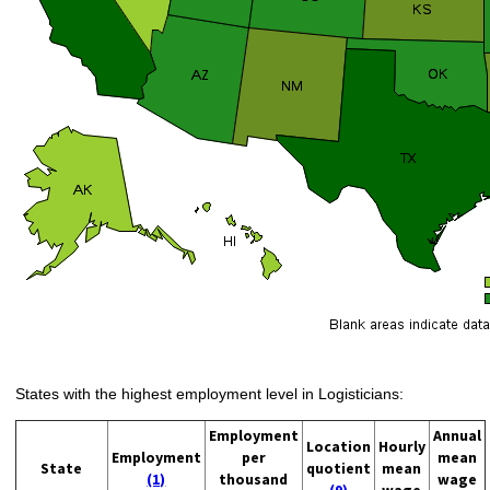
States with the highest employment level in Logisticians:
Employment
Annual
Location
Hourly
Employment
per
mean
State
quotient
mean
(1)
thousand
wage
(9)
wage