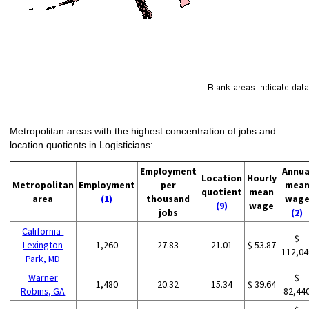
Metropolitan areas with the highest concentration of jobs and
location quotients in Logisticians:
Employment
Annua
Location
Hourly
Metropolitan
Employment
per
mea
quotient
mean
area
(1)
thousand
wag
(9)
wage
jobs
(2)
California-
$
Lexington
1,260
27.83
21.01
$ 53.87
112,04
Park, MD
Warner
$
1,480
20.32
15.34
$ 39.64
Robins, GA
82,44