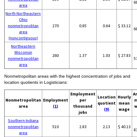
6
area
North Northeastern
Ohio
nonmetropolitan
270
0.85
0.64
$ 33.12
6
area
(noncontiguous)
Northeastern
Wisconsin
260
1.37
1.03
$ 27.83
nonmetropolitan
5
area
Nonmetropolitan areas with the highest concentration of jobs and
location quotients in Logisticians:
Employment
A
Location
Hourly
Nonmetropolitan
Employment
per
m
quotient
mean
area
(1)
thousand
w
(9)
wage
jobs
Southern Indiana
nonmetropolitan
510
2.83
2.13
$ 40.13
8
area