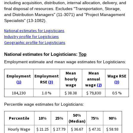
including acquisition, distribution, internal allocation, delivery, and
final disposal of resources. Excludes "Transportation, Storage,
and Distribution Managers" (11-3071) and "Project Management
Specialists" (13-1082).
National estimates for Logisticians
Industry profile for Logisticians
Geographic profile for Logisticians
National estimates for Logisticians:
Top
Employment estimate and mean wage estimates for Logisticians:
Mean
Mean
Employment
Employment
Wage RSE
hourly
annual
(1)
RSE
(3)
(3)
wage
wage
(2)
184,230
1.0 %
$ 38.38
$ 79,830
0.5 %
Percentile wage estimates for Logisticians:
50%
Percentile
10%
25%
75%
90%
(Median)
Hourly Wage
$ 21.25
$ 27.79
$ 36.67
$ 47.31
$ 58.93