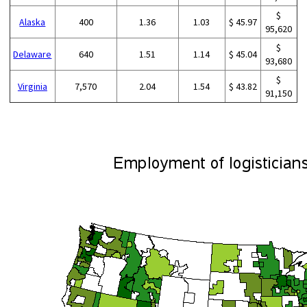
$
Alaska
400
1.36
1.03
$ 45.97
95,620
$
Delaware
640
1.51
1.14
$ 45.04
93,680
$
Virginia
7,570
2.04
1.54
$ 43.82
91,150