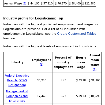
Annual Wage
(2)
$ 44,190
$ 57,810
$ 76,270
$ 98,400
$ 122,580
Industry profile for Logisticians:
Top
Industries with the highest published employment and wages for
Logisticians are provided. For a list of all industries with
employment in Logisticians, see the
Create Customized Tables
function.
Industries with the highest levels of employment in Logisticians:
Annual
Percent of
Hourly
Employment
mean
Industry
industry
mean
(1)
wage
employment
wage
(2)
Federal Executive
Branch (OEWS
30,930
1.49
$ 43.88
$ 91,260
Designation)
Management of
Companies and
17,440
0.72
$ 39.23
$ 81,590
Enterprises