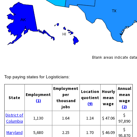
Top paying states for Logisticians:
Employment
Annual
Location
Hourly
Employment
per
mean
State
quotient
mean
(1)
thousand
wage
(9)
wage
jobs
(2)
District of
$
1,130
1.64
1.24
$ 47.06
Columbia
97,890
$
Maryland
5,680
2.25
1.70
$ 46.09
95,870