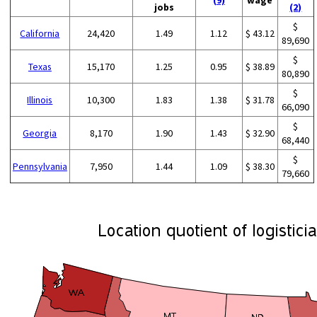
jobs
(2)
$
California
24,420
1.49
1.12
$ 43.12
89,690
$
Texas
15,170
1.25
0.95
$ 38.89
80,890
$
Illinois
10,300
1.83
1.38
$ 31.78
66,090
$
Georgia
8,170
1.90
1.43
$ 32.90
68,440
$
Pennsylvania
7,950
1.44
1.09
$ 38.30
79,660