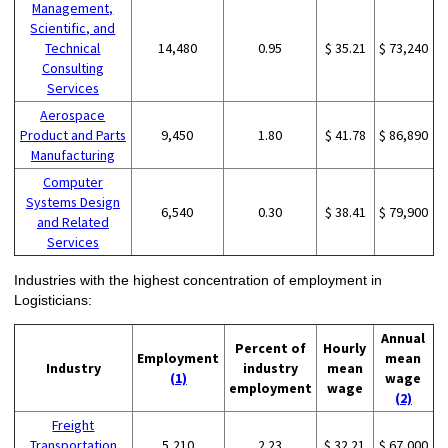
Management,
Scientific, and
Technical
14,480
0.95
$ 35.21
$ 73,240
Consulting
Services
Aerospace
Product and Parts
9,450
1.80
$ 41.78
$ 86,890
Manufacturing
Computer
Systems Design
6,540
0.30
$ 38.41
$ 79,900
and Related
Services
Industries with the highest concentration of employment in
Logisticians:
Annual
Percent of
Hourly
Employment
mean
Industry
industry
mean
(1)
wage
employment
wage
(2)
Freight
Transportation
5,210
2.23
$ 32.21
$ 67,000