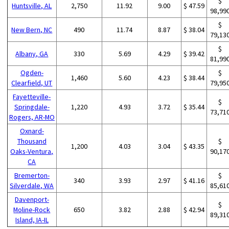
$
Huntsville, AL
2,750
11.92
9.00
$ 47.59
98,99
$
New Bern, NC
490
11.74
8.87
$ 38.04
79,13
$
Albany, GA
330
5.69
4.29
$ 39.42
81,99
Ogden-
$
1,460
5.60
4.23
$ 38.44
Clearfield, UT
79,95
Fayetteville-
$
Springdale-
1,220
4.93
3.72
$ 35.44
73,71
Rogers, AR-MO
Oxnard-
Thousand
$
1,200
4.03
3.04
$ 43.35
Oaks-Ventura,
90,17
CA
Bremerton-
$
340
3.93
2.97
$ 41.16
Silverdale, WA
85,61
Davenport-
$
Moline-Rock
650
3.82
2.88
$ 42.94
89,31
Island, IA-IL