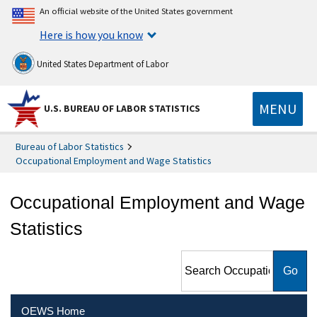
An official website of the United States government
Here is how you know
United States Department of Labor
MENU
U.S. BUREAU OF LABOR STATISTICS
Bureau of Labor Statistics
Occupational Employment and Wage Statistics
Occupational Employment and Wage
Statistics
Search Occupational
Employment and Wage
Statistics
OEWS Home