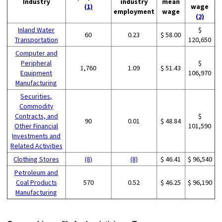
Industry
industry
mean
(1)
wage
employment
wage
(2)
Inland Water
$
60
0.23
$ 58.00
Transportation
120,650
Computer and
Peripheral
$
1,760
1.09
$ 51.43
Equipment
106,970
Manufacturing
Securities,
Commodity
Contracts, and
$
90
0.01
$ 48.84
Other Financial
101,590
Investments and
Related Activities
Clothing Stores
(8)
(8)
$ 46.41
$ 96,540
Petroleum and
Coal Products
570
0.52
$ 46.25
$ 96,190
Manufacturing