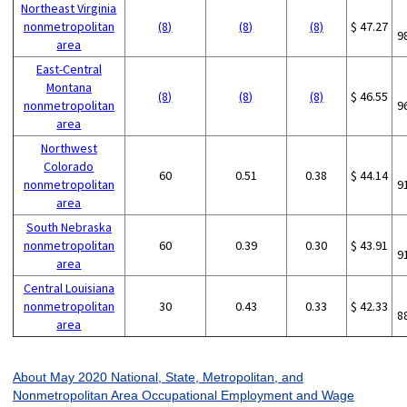
Northeast Virginia
nonmetropolitan
(8)
(8)
(8)
$ 47.27
9
area
East-Central
Montana
(8)
(8)
(8)
$ 46.55
nonmetropolitan
9
area
Northwest
Colorado
60
0.51
0.38
$ 44.14
nonmetropolitan
9
area
South Nebraska
nonmetropolitan
60
0.39
0.30
$ 43.91
9
area
Central Louisiana
nonmetropolitan
30
0.43
0.33
$ 42.33
8
area
About May 2020 National, State, Metropolitan, and
Nonmetropolitan Area Occupational Employment and Wage