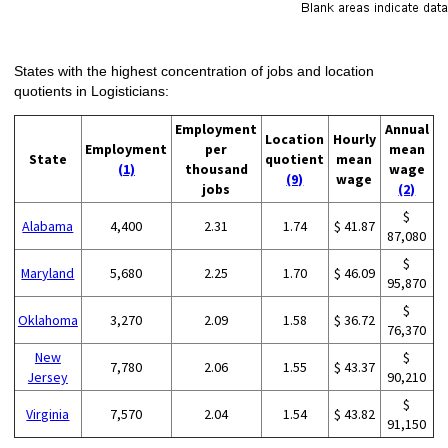
States with the highest concentration of jobs and location
quotients in Logisticians:
Employment
Annual
Location
Hourly
Employment
per
mean
State
quotient
mean
(1)
thousand
wage
(9)
wage
jobs
(2)
$
Alabama
4,400
2.31
1.74
$ 41.87
87,080
$
Maryland
5,680
2.25
1.70
$ 46.09
95,870
$
Oklahoma
3,270
2.09
1.58
$ 36.72
76,370
New
$
7,780
2.06
1.55
$ 43.37
Jersey
90,210
$
Virginia
7,570
2.04
1.54
$ 43.82
91,150