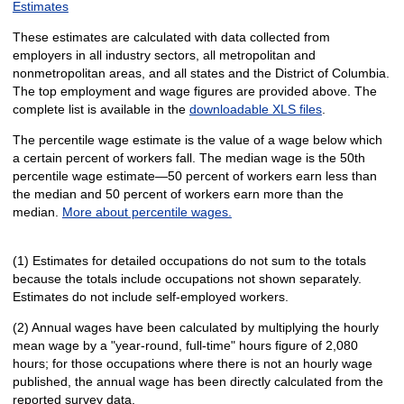
Estimates
These estimates are calculated with data collected from
employers in all industry sectors, all metropolitan and
nonmetropolitan areas, and all states and the District of Columbia.
The top employment and wage figures are provided above. The
complete list is available in the
downloadable XLS files
.
The percentile wage estimate is the value of a wage below which
a certain percent of workers fall. The median wage is the 50th
percentile wage estimate—50 percent of workers earn less than
the median and 50 percent of workers earn more than the
median.
More about percentile wages.
(1) Estimates for detailed occupations do not sum to the totals
because the totals include occupations not shown separately.
Estimates do not include self-employed workers.
(2) Annual wages have been calculated by multiplying the hourly
mean wage by a "year-round, full-time" hours figure of 2,080
hours; for those occupations where there is not an hourly wage
published, the annual wage has been directly calculated from the
reported survey data.