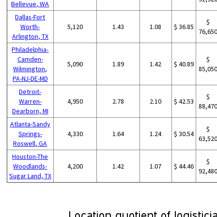
Bellevue, WA
Dallas-Fort
$
Worth-
5,120
1.43
1.08
$ 36.85
76,65
Arlington, TX
Philadelphia-
Camden-
$
5,090
1.89
1.42
$ 40.89
Wilmington,
85,05
PA-NJ-DE-MD
Detroit-
$
Warren-
4,950
2.78
2.10
$ 42.53
88,47
Dearborn, MI
Atlanta-Sandy
$
Springs-
4,330
1.64
1.24
$ 30.54
63,52
Roswell, GA
Houston-The
$
Woodlands-
4,200
1.42
1.07
$ 44.46
92,48
Sugar Land, TX