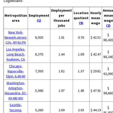
Logisticians:
Employment
Annua
Location
Hourly
Metropolitan
Employment
per
mean
quotient
mean
area
(1)
thousand
wage
(9)
wage
jobs
(2)
New York-
$
Newark-Jersey
8,920
1.01
0.76
$ 42.51
88,42
City, NY-NJ-PA
Los Angeles-
$
Long Beach-
8,370
1.44
1.09
$ 42.47
88,34
Anaheim, CA
Chicago-
$
Naperville-
7,930
1.82
1.37
$ 29.81
62,00
Elgin, IL-IN-WI
Washington-
Arlington-
$
5,940
1.97
1.48
$ 47.91
Alexandria, DC-
99,66
VA-MD-WV
Seattle-
$
Tacoma-
5,260
2.69
2.03
$ 44.19
91,92