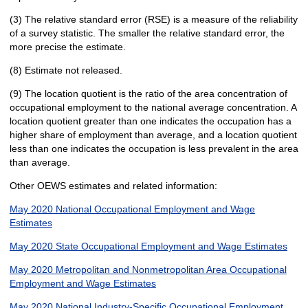
(3) The relative standard error (RSE) is a measure of the reliability
of a survey statistic. The smaller the relative standard error, the
more precise the estimate.
(8) Estimate not released.
(9) The location quotient is the ratio of the area concentration of
occupational employment to the national average concentration. A
location quotient greater than one indicates the occupation has a
higher share of employment than average, and a location quotient
less than one indicates the occupation is less prevalent in the area
than average.
Other OEWS estimates and related information:
May 2020 National Occupational Employment and Wage
Estimates
May 2020 State Occupational Employment and Wage Estimates
May 2020 Metropolitan and Nonmetropolitan Area Occupational
Employment and Wage Estimates
May 2020 National Industry-Specific Occupational Employment