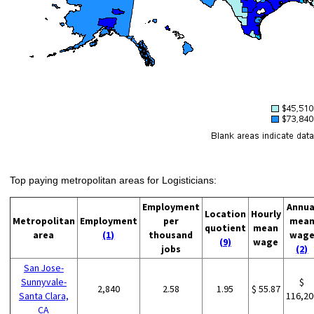
Top paying metropolitan areas for Logisticians:
Employment
Annua
Location
Hourly
Metropolitan
Employment
per
mea
quotient
mean
area
(1)
thousand
wag
(9)
wage
jobs
(2)
San Jose-
Sunnyvale-
$
2,840
2.58
1.95
$ 55.87
Santa Clara,
116,20
CA