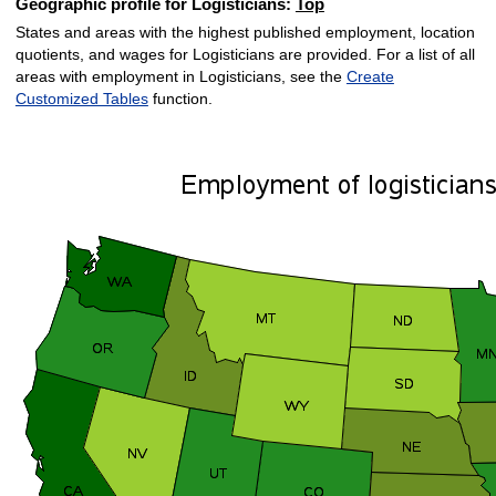
Geographic profile for Logisticians:
Top
States and areas with the highest published employment, location
quotients, and wages for Logisticians are provided. For a list of all
areas with employment in Logisticians, see the
Create
Customized Tables
function.