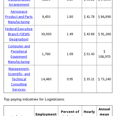
Arrangement
Aerospace
Product and Parts
9,450
1.80
$ 41.78
$ 86,890
Manufacturing
Federal Executive
Branch (OEWS
30,930
1.49
$ 43.88
$ 91,260
Designation)
Computer and
Peripheral
$
1,760
1.09
$ 51.43
Equipment
106,970
Manufacturing
Management,
Scientific, and
Technical
14,480
0.95
$ 35.21
$ 73,240
Consulting
Services
Top paying industries for Logisticians:
Annual
Percent of
Hourly
Employment
mean