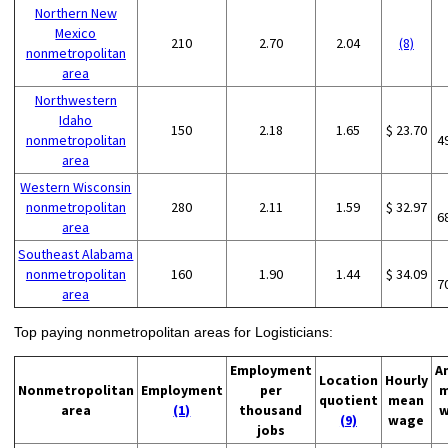
Northern New
Mexico
210
2.70
2.04
(8)
nonmetropolitan
area
Northwestern
Idaho
150
2.18
1.65
$ 23.70
nonmetropolitan
4
area
Western Wisconsin
nonmetropolitan
280
2.11
1.59
$ 32.97
6
area
Southeast Alabama
nonmetropolitan
160
1.90
1.44
$ 34.09
7
area
Top paying nonmetropolitan areas for Logisticians:
Employment
A
Location
Hourly
Nonmetropolitan
Employment
per
m
quotient
mean
area
(1)
thousand
w
(9)
wage
jobs