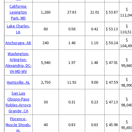
California-
$
Lexington
1,260
27.83
21.01
$ 53.87
112,04
Park, MD
Lake Charles,
$
60
0.56
0.42
$ 53.13
LA
110,51
$
Anchorage, AK
240
1.46
1.10
$ 50.24
104,49
Washington-
Arlington-
$
5,940
1.97
1.48
$ 47.91
Alexandria, DC-
99,66
VA-MD-WV
$
Huntsville, AL
2,750
11.92
9.00
$ 47.59
98,99
San Luis
Obispo-Paso
$
30
0.31
0.23
$ 47.13
Robles-Arroyo
98,04
Grande, CA
Florence-
$
Muscle Shoals,
40
0.83
0.63
$ 45.98
95,65
AL