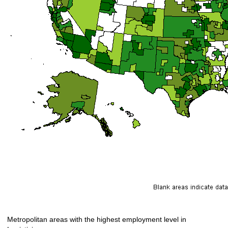
Metropolitan areas with the highest employment level in