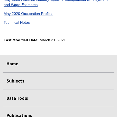
and Wage Estimates
May 2020 Occupation Profiles
Technical Notes
Last Modified Date:
March 31, 2021
select
select
select
select
Home
Subjects
Data Tools
Publications