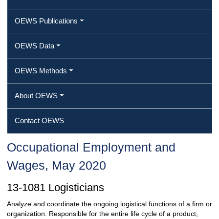
OEWS Publications
OEWS Data
OEWS Methods
About OEWS
Contact OEWS
Occupational Employment and
Wages, May 2020
13-1081 Logisticians
Analyze and coordinate the ongoing logistical functions of a firm or
organization. Responsible for the entire life cycle of a product,