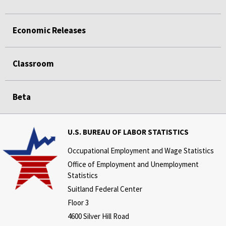
Economic Releases
Classroom
Beta
U.S. BUREAU OF LABOR STATISTICS
Occupational Employment and Wage Statistics
Office of Employment and Unemployment
Statistics
Suitland Federal Center
Floor 3
4600 Silver Hill Road