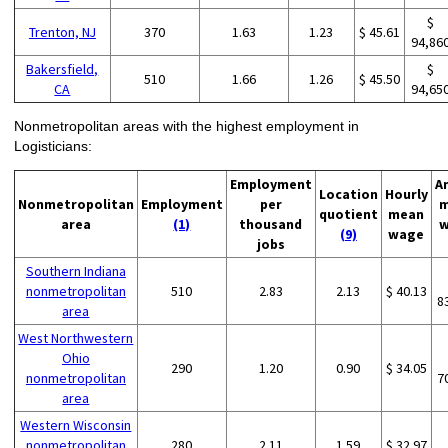
$
Trenton, NJ
370
1.63
1.23
$ 45.61
94,86
Bakersfield,
$
510
1.66
1.26
$ 45.50
CA
94,65
Nonmetropolitan areas with the highest employment in
Logisticians:
Employment
A
Location
Hourly
Nonmetropolitan
Employment
per
m
quotient
mean
area
(1)
thousand
w
(9)
wage
jobs
Southern Indiana
nonmetropolitan
510
2.83
2.13
$ 40.13
8
area
West Northwestern
Ohio
290
1.20
0.90
$ 34.05
nonmetropolitan
7
area
Western Wisconsin
nonmetropolitan
280
2.11
1.59
$ 32.97