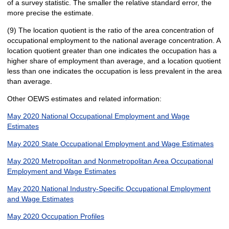
of a survey statistic. The smaller the relative standard error, the
more precise the estimate.
(9) The location quotient is the ratio of the area concentration of
occupational employment to the national average concentration. A
location quotient greater than one indicates the occupation has a
higher share of employment than average, and a location quotient
less than one indicates the occupation is less prevalent in the area
than average.
Other OEWS estimates and related information:
May 2020 National Occupational Employment and Wage
Estimates
May 2020 State Occupational Employment and Wage Estimates
May 2020 Metropolitan and Nonmetropolitan Area Occupational
Employment and Wage Estimates
May 2020 National Industry-Specific Occupational Employment
and Wage Estimates
May 2020 Occupation Profiles