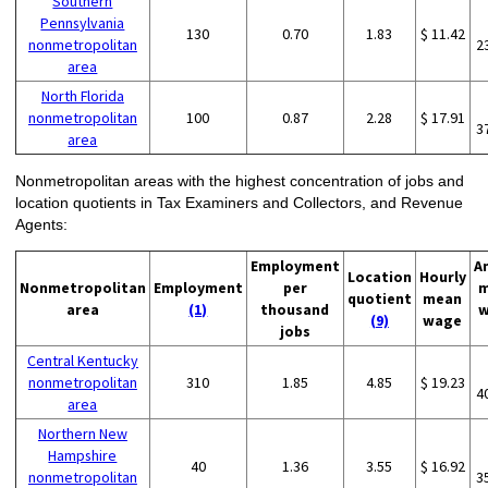
Southern
Pennsylvania
130
0.70
1.83
$ 11.42
nonmetropolitan
2
area
North Florida
nonmetropolitan
100
0.87
2.28
$ 17.91
3
area
Nonmetropolitan areas with the highest concentration of jobs and
location quotients in Tax Examiners and Collectors, and Revenue
Agents:
Employment
A
Location
Hourly
Nonmetropolitan
Employment
per
m
quotient
mean
area
(1)
thousand
w
(9)
wage
jobs
Central Kentucky
nonmetropolitan
310
1.85
4.85
$ 19.23
4
area
Northern New
Hampshire
40
1.36
3.55
$ 16.92
nonmetropolitan
3