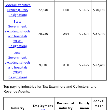
Federal Executive
Branch (OEWS
22,540
1.08
$ 33.72
$ 70,150
Designation)
State
Government,
excluding schools
20,730
0.94
$ 27.78
$ 57,790
and hospitals
(OEWS
Designation)
Local
Government,
excluding schools
9,870
0.18
$ 25.22
$ 52,460
and hospitals
(OEWS
Designation)
Top paying industries for Tax Examiners and Collectors, and
Revenue Agents:
Annual
Percent of
Hourly
Employment
mean
Industry
industry
mean