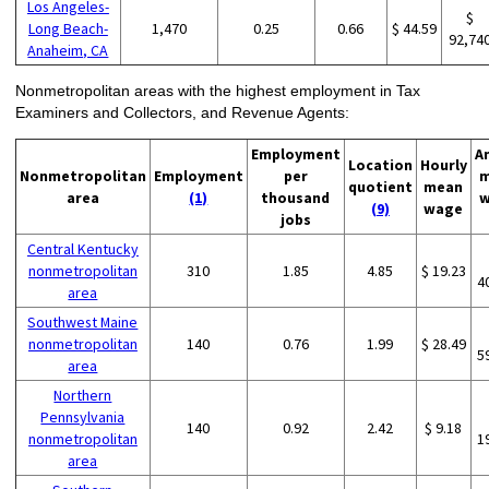
Los Angeles-
$
Long Beach-
1,470
0.25
0.66
$ 44.59
92,74
Anaheim, CA
Nonmetropolitan areas with the highest employment in Tax
Examiners and Collectors, and Revenue Agents:
Employment
A
Location
Hourly
Nonmetropolitan
Employment
per
m
quotient
mean
area
(1)
thousand
w
(9)
wage
jobs
Central Kentucky
nonmetropolitan
310
1.85
4.85
$ 19.23
4
area
Southwest Maine
nonmetropolitan
140
0.76
1.99
$ 28.49
5
area
Northern
Pennsylvania
140
0.92
2.42
$ 9.18
nonmetropolitan
1
area