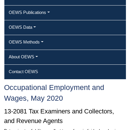
OEWS Publications
OEWS Data
OEWS Methods
About OEWS
Contact OEWS
Occupational Employment and
Wages, May 2020
13-2081 Tax Examiners and Collectors,
and Revenue Agents