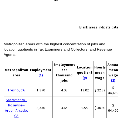
Metropolitan areas with the highest concentration of jobs and
location quotients in Tax Examiners and Collectors, and Revenue
Agents:
Employment
Annua
Location
Hourly
Metropolitan
Employment
per
mean
quotient
mean
area
(1)
thousand
wage
(9)
wage
jobs
(2)
$
Fresno, CA
1,870
4.98
13.02
$ 22.32
46,43
Sacramento--
Roseville--
$
3,530
3.65
9.55
$ 30.99
Arden-Arcade,
64,45
CA