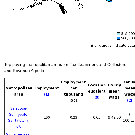
Top paying metropolitan areas for Tax Examiners and Collectors,
and Revenue Agents:
Employment
Annua
Location
Hourly
Metropolitan
Employment
per
mea
quotient
mean
area
(1)
thousand
wag
(9)
wage
jobs
(2)
San Jose-
Sunnyvale-
$
260
0.23
0.61
$ 48.20
Santa Clara,
100,25
CA
San Francisco-