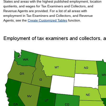
States and areas with the highest published employment, location
quotients, and wages for Tax Examiners and Collectors, and
Revenue Agents are provided. For a list of all areas with
employment in Tax Examiners and Collectors, and Revenue
Agents, see the
Create Customized Tables
function.