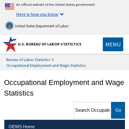
An official website of the United States government
Here is how you know
United States Department of Labor
MENU
U.S. BUREAU OF LABOR STATISTICS
Bureau of Labor Statistics
Occupational Employment and Wage Statistics
Occupational Employment and Wage
Statistics
Search Occupational
Employment and Wage
Statistics
OEWS Home