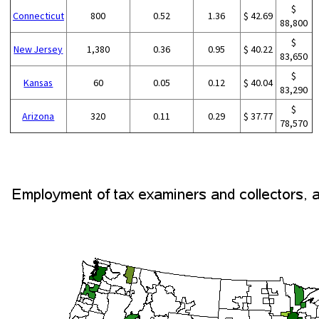
$
Connecticut
800
0.52
1.36
$ 42.69
88,800
$
New Jersey
1,380
0.36
0.95
$ 40.22
83,650
$
Kansas
60
0.05
0.12
$ 40.04
83,290
$
Arizona
320
0.11
0.29
$ 37.77
78,570