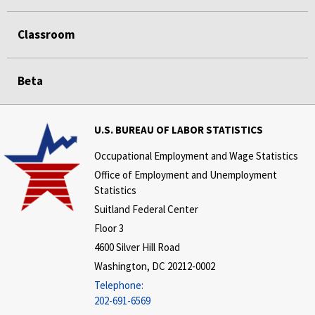
Classroom
Beta
U.S. BUREAU OF LABOR STATISTICS
Occupational Employment and Wage Statistics
Office of Employment and Unemployment
Statistics
Suitland Federal Center
Floor 3
4600 Silver Hill Road
Washington, DC 20212-0002
Telephone:
202-691-6569