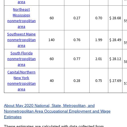
area
Northeast
Mississippi
60
0.27
0.70
$ 28.68
nonmetropolitan
5
area
Southwest Maine
nonmetropolitan
140
0.76
1.99
$ 28.49
5
area
South Florida
nonmetropolitan
60
0.77
2.01
$ 28.12
5
area
Capital/Northern
New York
40
0.28
0.75
$ 27.69
nonmetropolitan
5
area
About May 2020 National, State, Metropolitan, and
Nonmetropolitan Area Occupational Employment and Wage
Estimates
These estimates are calculated with data collected from