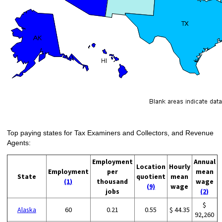
Top paying states for Tax Examiners and Collectors, and Revenue
Agents:
Employment
Annual
Location
Hourly
Employment
per
mean
State
quotient
mean
(1)
thousand
wage
(9)
wage
jobs
(2)
$
Alaska
60
0.21
0.55
$ 44.35
92,260