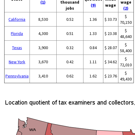
(1)
thousand
wage
(9)
wage
jobs
(2)
$
California
8,530
0.52
1.36
$ 33.73
70,150
$
Florida
4,300
0.51
1.33
$ 23.38
48,640
$
Texas
3,900
0.32
0.84
$ 28.07
58,400
$
New York
3,670
0.42
1.11
$ 34.62
72,010
$
Pennsylvania
3,410
0.62
1.62
$ 23.76
49,430