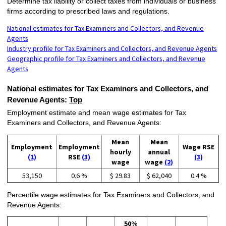
Determine tax liability or collect taxes from individuals or business
firms according to prescribed laws and regulations.
National estimates for Tax Examiners and Collectors, and Revenue
Agents
Industry profile for Tax Examiners and Collectors, and Revenue Agents
Geographic profile for Tax Examiners and Collectors, and Revenue
Agents
National estimates for Tax Examiners and Collectors, and
Revenue Agents:
Top
Employment estimate and mean wage estimates for Tax
Examiners and Collectors, and Revenue Agents:
Mean
Mean
Employment
Employment
Wage RSE
hourly
annual
(1)
RSE
(3)
(3)
wage
wage
(2)
53,150
0.6 %
$ 29.83
$ 62,040
0.4 %
Percentile wage estimates for Tax Examiners and Collectors, and
Revenue Agents:
50%