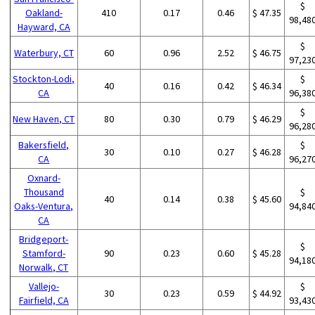
$
Oakland-
410
0.17
0.46
$ 47.35
98,48
Hayward, CA
$
Waterbury, CT
60
0.96
2.52
$ 46.75
97,23
Stockton-Lodi,
$
40
0.16
0.42
$ 46.34
CA
96,38
$
New Haven, CT
80
0.30
0.79
$ 46.29
96,28
Bakersfield,
$
30
0.10
0.27
$ 46.28
CA
96,27
Oxnard-
Thousand
$
40
0.14
0.38
$ 45.60
Oaks-Ventura,
94,84
CA
Bridgeport-
$
Stamford-
90
0.23
0.60
$ 45.28
94,18
Norwalk, CT
Vallejo-
$
30
0.23
0.59
$ 44.92
Fairfield, CA
93,43