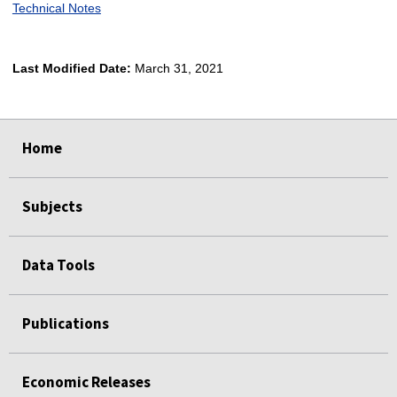
Technical Notes
Last Modified Date:
March 31, 2021
select
select
select
select
Home
Subjects
Data Tools
Publications
Economic Releases