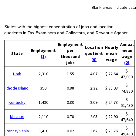
States with the highest concentration of jobs and location
quotients in Tax Examiners and Collectors, and Revenue Agents:
Employment
Annual
Location
Hourly
Employment
per
mean
State
quotient
mean
(1)
thousand
wage
(9)
wage
jobs
(2)
$
Utah
2,310
1.55
4.07
$ 22.64
47,080
$
Rhode Island
390
0.88
2.32
$ 35.98
74,830
$
Kentucky
1,430
0.80
2.09
$ 24.73
51,430
$
Missouri
2,110
0.78
2.05
$ 22.90
47,640
$
Pennsylvania
3,410
0.62
1.62
$ 23.76
49,430