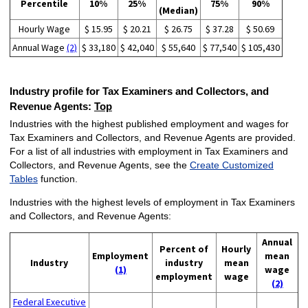
Percentile
10%
25%
75%
90%
(Median)
Hourly Wage
$ 15.95
$ 20.21
$ 26.75
$ 37.28
$ 50.69
Annual Wage
(2)
$ 33,180
$ 42,040
$ 55,640
$ 77,540
$ 105,430
Industry profile for Tax Examiners and Collectors, and
Revenue Agents:
Top
Industries with the highest published employment and wages for
Tax Examiners and Collectors, and Revenue Agents are provided.
For a list of all industries with employment in Tax Examiners and
Collectors, and Revenue Agents, see the
Create Customized
Tables
function.
Industries with the highest levels of employment in Tax Examiners
and Collectors, and Revenue Agents:
Annual
Percent of
Hourly
Employment
mean
Industry
industry
mean
(1)
wage
employment
wage
(2)
Federal Executive