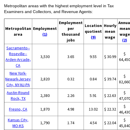
Metropolitan areas with the highest employment level in Tax
Examiners and Collectors, and Revenue Agents:
Employment
Annua
Location
Hourly
Metropolitan
Employment
per
mean
quotient
mean
area
(1)
thousand
wage
(9)
wage
jobs
(2)
Sacramento--
Roseville--
$
3,530
3.65
9.55
$ 30.99
Arden-Arcade,
64,45
CA
New York-
$
Newark-Jersey
2,820
0.32
0.84
$ 39.74
82,66
City, NY-NJ-PA
Austin-Round
$
2,380
2.26
5.91
$ 22.63
Rock, TX
47,07
$
Fresno, CA
1,870
4.98
13.02
$ 22.32
46,43
Kansas City,
$
1,790
1.74
4.54
$ 22.04
MO-KS
45,84