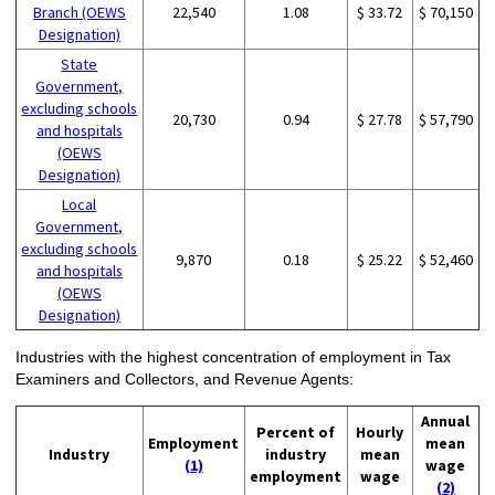
Branch (OEWS
22,540
1.08
$ 33.72
$ 70,150
Designation)
State
Government,
excluding schools
20,730
0.94
$ 27.78
$ 57,790
and hospitals
(OEWS
Designation)
Local
Government,
excluding schools
9,870
0.18
$ 25.22
$ 52,460
and hospitals
(OEWS
Designation)
Industries with the highest concentration of employment in Tax
Examiners and Collectors, and Revenue Agents:
Annual
Percent of
Hourly
Employment
mean
Industry
industry
mean
(1)
wage
employment
wage
(2)