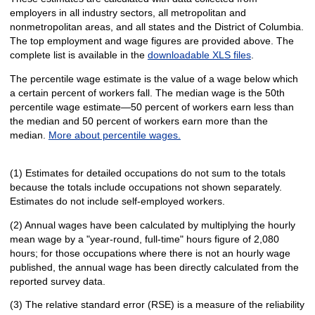
employers in all industry sectors, all metropolitan and
nonmetropolitan areas, and all states and the District of Columbia.
The top employment and wage figures are provided above. The
complete list is available in the
downloadable XLS files
.
The percentile wage estimate is the value of a wage below which
a certain percent of workers fall. The median wage is the 50th
percentile wage estimate—50 percent of workers earn less than
the median and 50 percent of workers earn more than the
median.
More about percentile wages.
(1) Estimates for detailed occupations do not sum to the totals
because the totals include occupations not shown separately.
Estimates do not include self-employed workers.
(2) Annual wages have been calculated by multiplying the hourly
mean wage by a "year-round, full-time" hours figure of 2,080
hours; for those occupations where there is not an hourly wage
published, the annual wage has been directly calculated from the
reported survey data.
(3) The relative standard error (RSE) is a measure of the reliability