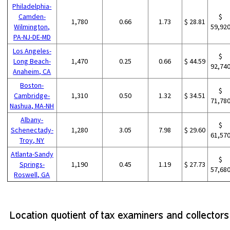
Philadelphia-
Camden-
$
1,780
0.66
1.73
$ 28.81
Wilmington,
59,92
PA-NJ-DE-MD
Los Angeles-
$
Long Beach-
1,470
0.25
0.66
$ 44.59
92,74
Anaheim, CA
Boston-
$
Cambridge-
1,310
0.50
1.32
$ 34.51
71,78
Nashua, MA-NH
Albany-
$
Schenectady-
1,280
3.05
7.98
$ 29.60
61,57
Troy, NY
Atlanta-Sandy
$
Springs-
1,190
0.45
1.19
$ 27.73
57,68
Roswell, GA