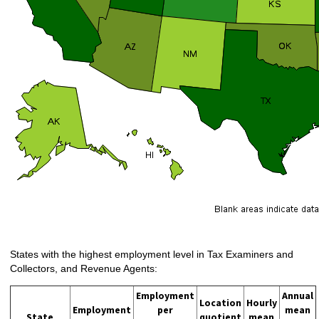
States with the highest employment level in Tax Examiners and
Collectors, and Revenue Agents:
Employment
Annual
Location
Hourly
Employment
per
mean
State
quotient
mean