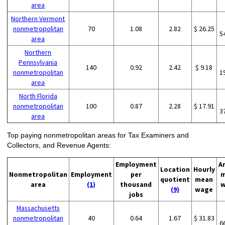
area
Northern Vermont
nonmetropolitan
70
1.08
2.82
$ 26.25
5
area
Northern
Pennsylvania
140
0.92
2.42
$ 9.18
nonmetropolitan
1
area
North Florida
nonmetropolitan
100
0.87
2.28
$ 17.91
3
area
Top paying nonmetropolitan areas for Tax Examiners and
Collectors, and Revenue Agents:
Employment
A
Location
Hourly
Nonmetropolitan
Employment
per
m
quotient
mean
area
(1)
thousand
w
(9)
wage
jobs
Massachusetts
nonmetropolitan
40
0.64
1.67
$ 31.83
6