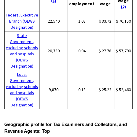
(1)
wage
employment
wage
(2)
Federal Executive
Branch (OEWS
22,540
1.08
$ 33.72
$ 70,150
Designation)
State
Government,
excluding schools
20,730
0.94
$ 27.78
$ 57,790
and hospitals
(OEWS
Designation)
Local
Government,
excluding schools
9,870
0.18
$ 25.22
$ 52,460
and hospitals
(OEWS
Designation)
Geographic profile for Tax Examiners and Collectors, and
Revenue Agents:
Top