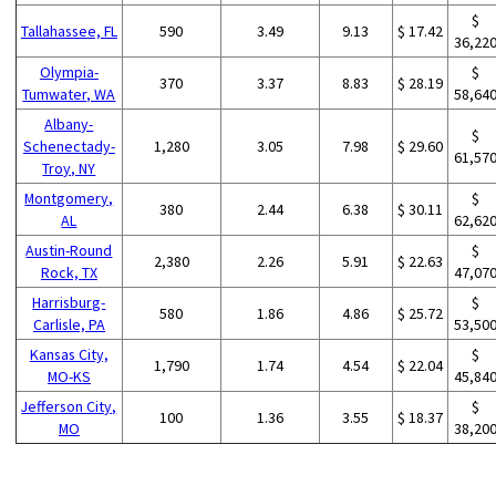
$
Tallahassee, FL
590
3.49
9.13
$ 17.42
36,22
Olympia-
$
370
3.37
8.83
$ 28.19
Tumwater, WA
58,64
Albany-
$
Schenectady-
1,280
3.05
7.98
$ 29.60
61,57
Troy, NY
Montgomery,
$
380
2.44
6.38
$ 30.11
AL
62,62
Austin-Round
$
2,380
2.26
5.91
$ 22.63
Rock, TX
47,07
Harrisburg-
$
580
1.86
4.86
$ 25.72
Carlisle, PA
53,50
Kansas City,
$
1,790
1.74
4.54
$ 22.04
MO-KS
45,84
Jefferson City,
$
100
1.36
3.55
$ 18.37
MO
38,20