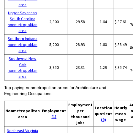
area
Upper Savannah
South Carolina
2,300
29.58
1.64
$ 37.61
nonmetropolitan
7
area
Southern Indiana
nonmetropolitan
5,200
28.93
1.60
$ 38.49
8
area
Southwest New
York
3,850
23.31
1.29
$ 35.74
nonmetropolitan
7
area
Top paying nonmetropolitan areas for Architecture and
Engineering Occupations:
Employment
A
Location
Hourly
Nonmetropolitan
Employment
per
quotient
mean
area
(1)
thousand
(9)
wage
jobs
Northeast Virginia