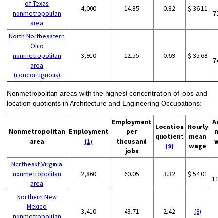
of Texas
4,000
14.85
0.82
$ 36.11
nonmetropolitan
7
area
North Northeastern
Ohio
nonmetropolitan
3,910
12.55
0.69
$ 35.68
7
area
(noncontiguous)
Nonmetropolitan areas with the highest concentration of jobs and
location quotients in Architecture and Engineering Occupations:
Employment
A
Location
Hourly
Nonmetropolitan
Employment
per
quotient
mean
area
(1)
thousand
(9)
wage
jobs
Northeast Virginia
nonmetropolitan
2,860
60.05
3.32
$ 54.01
1
area
Northern New
Mexico
3,410
43.71
2.42
(8)
nonmetropolitan