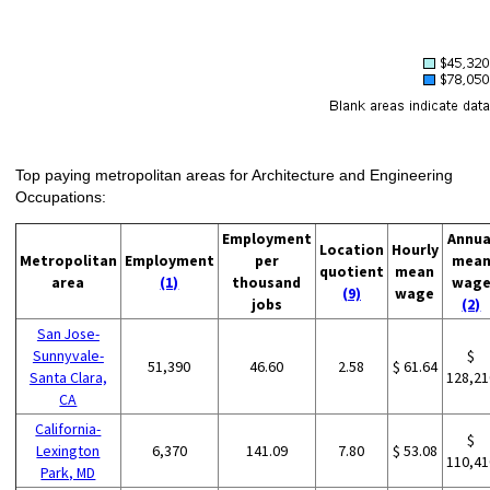
Top paying metropolitan areas for Architecture and Engineering
Occupations:
Employment
Annua
Location
Hourly
Metropolitan
Employment
per
mea
quotient
mean
area
(1)
thousand
wag
(9)
wage
jobs
(2)
San Jose-
Sunnyvale-
$
51,390
46.60
2.58
$ 61.64
Santa Clara,
128,21
CA
California-
$
Lexington
6,370
141.09
7.80
$ 53.08
110,41
Park, MD