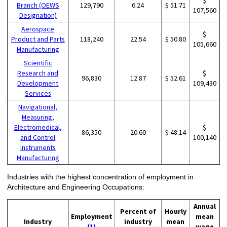
$
Branch (OEWS
129,790
6.24
$ 51.71
107,560
Designation)
Aerospace
$
Product and Parts
118,240
22.54
$ 50.80
105,660
Manufacturing
Scientific
Research and
$
96,830
12.87
$ 52.61
Development
109,430
Services
Navigational,
Measuring,
Electromedical,
$
86,350
20.60
$ 48.14
and Control
100,140
Instruments
Manufacturing
Industries with the highest concentration of employment in
Architecture and Engineering Occupations:
Annual
Percent of
Hourly
Employment
mean
Industry
industry
mean
(1)
wage