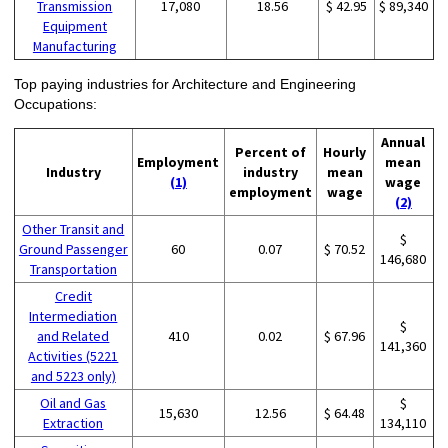
Transmission
17,080
18.56
$ 42.95
$ 89,340
Equipment
Manufacturing
Top paying industries for Architecture and Engineering
Occupations:
Annual
Percent of
Hourly
Employment
mean
Industry
industry
mean
(1)
wage
employment
wage
(2)
Other Transit and
$
Ground Passenger
60
0.07
$ 70.52
146,680
Transportation
Credit
Intermediation
$
and Related
410
0.02
$ 67.96
141,360
Activities (5221
and 5223 only)
Oil and Gas
$
15,630
12.56
$ 64.48
Extraction
134,110