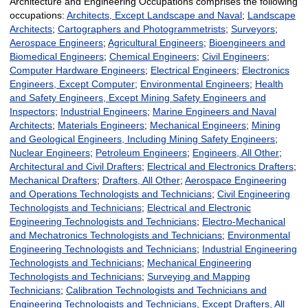
Architecture and Engineering Occupations comprises the following
occupations:
Architects, Except Landscape and Naval
;
Landscape
Architects
;
Cartographers and Photogrammetrists
;
Surveyors
;
Aerospace Engineers
;
Agricultural Engineers
;
Bioengineers and
Biomedical Engineers
;
Chemical Engineers
;
Civil Engineers
;
Computer Hardware Engineers
;
Electrical Engineers
;
Electronics
Engineers, Except Computer
;
Environmental Engineers
;
Health
and Safety Engineers, Except Mining Safety Engineers and
Inspectors
;
Industrial Engineers
;
Marine Engineers and Naval
Architects
;
Materials Engineers
;
Mechanical Engineers
;
Mining
and Geological Engineers, Including Mining Safety Engineers
;
Nuclear Engineers
;
Petroleum Engineers
;
Engineers, All Other
;
Architectural and Civil Drafters
;
Electrical and Electronics Drafters
;
Mechanical Drafters
;
Drafters, All Other
;
Aerospace Engineering
and Operations Technologists and Technicians
;
Civil Engineering
Technologists and Technicians
;
Electrical and Electronic
Engineering Technologists and Technicians
;
Electro-Mechanical
and Mechatronics Technologists and Technicians
;
Environmental
Engineering Technologists and Technicians
;
Industrial Engineering
Technologists and Technicians
;
Mechanical Engineering
Technologists and Technicians
;
Surveying and Mapping
Technicians
;
Calibration Technologists and Technicians and
Engineering Technologists and Technicians, Except Drafters, All