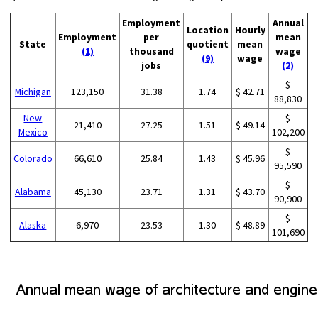
Employment
Annual
Location
Hourly
Employment
per
mean
State
quotient
mean
(1)
thousand
wage
(9)
wage
jobs
(2)
$
Michigan
123,150
31.38
1.74
$ 42.71
88,830
New
$
21,410
27.25
1.51
$ 49.14
Mexico
102,200
$
Colorado
66,610
25.84
1.43
$ 45.96
95,590
$
Alabama
45,130
23.71
1.31
$ 43.70
90,900
$
Alaska
6,970
23.53
1.30
$ 48.89
101,690