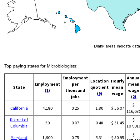
Top paying states for Microbiologists:
Employment
Annua
Location
Hourly
Employment
per
mean
State
quotient
mean
(1)
thousand
wage
(9)
wage
jobs
(2)
$
California
4,180
0.25
1.80
$ 56.07
116,63
District of
$
50
0.07
0.48
$ 51.45
Columbia
107,01
$
Maryland
1,900
0.75
5.31
$ 50.95