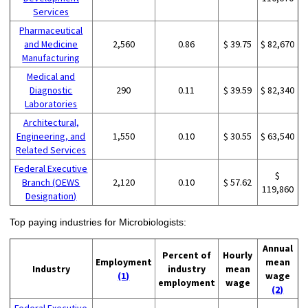
Services
Pharmaceutical
and Medicine
2,560
0.86
$ 39.75
$ 82,670
Manufacturing
Medical and
Diagnostic
290
0.11
$ 39.59
$ 82,340
Laboratories
Architectural,
Engineering, and
1,550
0.10
$ 30.55
$ 63,540
Related Services
Federal Executive
$
Branch (OEWS
2,120
0.10
$ 57.62
119,860
Designation)
Top paying industries for Microbiologists:
Annual
Percent of
Hourly
Employment
mean
Industry
industry
mean
(1)
wage
employment
wage
(2)
Federal Executive