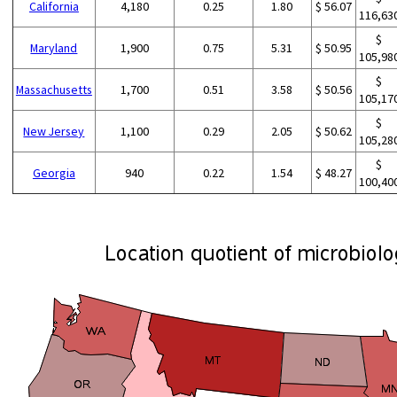
California
4,180
0.25
1.80
$ 56.07
116,63
$
Maryland
1,900
0.75
5.31
$ 50.95
105,98
$
Massachusetts
1,700
0.51
3.58
$ 50.56
105,17
$
New Jersey
1,100
0.29
2.05
$ 50.62
105,28
$
Georgia
940
0.22
1.54
$ 48.27
100,40