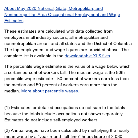
About May 2020 National, State, Metropolitan, and
Nonmetropolitan Area Occupational Employment and Wage
Estimates
These estimates are calculated with data collected from
employers in all industry sectors, all metropolitan and
nonmetropolitan areas, and all states and the District of Columbia.
The top employment and wage figures are provided above. The
complete list is available in the
downloadable XLS files
.
The percentile wage estimate is the value of a wage below which
a certain percent of workers fall. The median wage is the 50th
percentile wage estimate—50 percent of workers earn less than
the median and 50 percent of workers earn more than the
median.
More about percentile wages.
(1) Estimates for detailed occupations do not sum to the totals
because the totals include occupations not shown separately.
Estimates do not include self-employed workers.
(2) Annual wages have been calculated by multiplying the hourly
mean wage by a "year-round, full-time" hours figure of 2,080