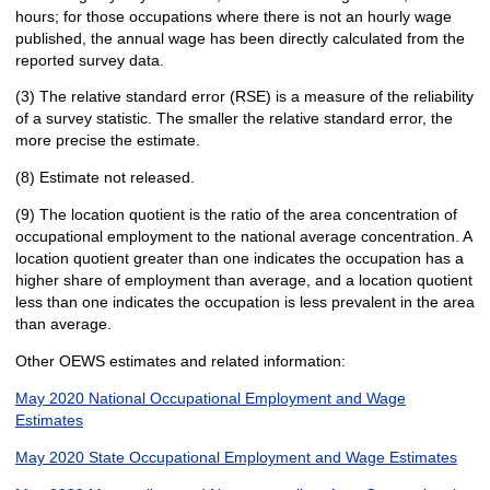
hours; for those occupations where there is not an hourly wage
published, the annual wage has been directly calculated from the
reported survey data.
(3) The relative standard error (RSE) is a measure of the reliability
of a survey statistic. The smaller the relative standard error, the
more precise the estimate.
(8) Estimate not released.
(9) The location quotient is the ratio of the area concentration of
occupational employment to the national average concentration. A
location quotient greater than one indicates the occupation has a
higher share of employment than average, and a location quotient
less than one indicates the occupation is less prevalent in the area
than average.
Other OEWS estimates and related information:
May 2020 National Occupational Employment and Wage
Estimates
May 2020 State Occupational Employment and Wage Estimates