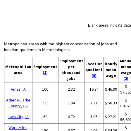
Metropolitan areas with the highest concentration of jobs and
location quotients in Microbiologists:
Employment
Annua
Location
Hourly
Metropolitan
Employment
per
mea
quotient
mean
area
(1)
thousand
wag
(9)
wage
jobs
(2)
$
Ames, IA
100
2.32
16.34
$ 46.90
97,56
Athens-Clarke
$
90
1.04
7.31
$ 50.33
County, GA
104,68
$
Iowa City, IA
60
0.72
5.06
$ 27.21
56,60
Worcester,
$
150
0.57
4.06
$ 34.26