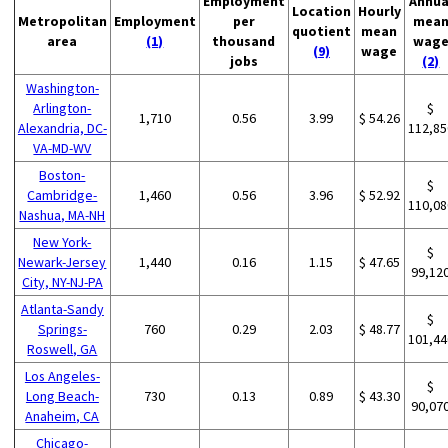
Employment
Annua
Location
Hourly
Metropolitan
Employment
per
mea
quotient
mean
area
(1)
thousand
wag
(9)
wage
jobs
(2)
Washington-
Arlington-
$
1,710
0.56
3.99
$ 54.26
Alexandria, DC-
112,85
VA-MD-WV
Boston-
$
Cambridge-
1,460
0.56
3.96
$ 52.92
110,08
Nashua, MA-NH
New York-
$
Newark-Jersey
1,440
0.16
1.15
$ 47.65
99,12
City, NY-NJ-PA
Atlanta-Sandy
$
Springs-
760
0.29
2.03
$ 48.77
101,44
Roswell, GA
Los Angeles-
$
Long Beach-
730
0.13
0.89
$ 43.30
90,07
Anaheim, CA
Chicago-