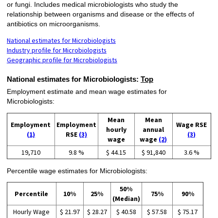
or fungi. Includes medical microbiologists who study the
relationship between organisms and disease or the effects of
antibiotics on microorganisms.
National estimates for Microbiologists
Industry profile for Microbiologists
Geographic profile for Microbiologists
National estimates for Microbiologists:
Top
Employment estimate and mean wage estimates for
Microbiologists:
Mean
Mean
Employment
Employment
Wage RSE
hourly
annual
(1)
RSE
(3)
(3)
wage
wage
(2)
19,710
9.8 %
$ 44.15
$ 91,840
3.6 %
Percentile wage estimates for Microbiologists:
50%
Percentile
10%
25%
75%
90%
(Median)
Hourly Wage
$ 21.97
$ 28.27
$ 40.58
$ 57.58
$ 75.17