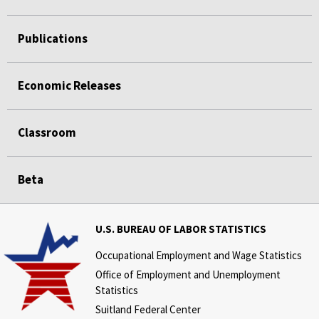
Publications
Economic Releases
Classroom
Beta
U.S. BUREAU OF LABOR STATISTICS
Occupational Employment and Wage Statistics
Office of Employment and Unemployment
Statistics
Suitland Federal Center