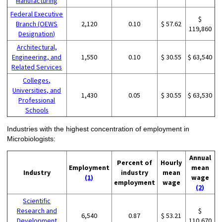
Manufacturing
Federal Executive
$
Branch (OEWS
2,120
0.10
$ 57.62
119,860
Designation)
Architectural,
Engineering, and
1,550
0.10
$ 30.55
$ 63,540
Related Services
Colleges,
Universities, and
1,430
0.05
$ 30.55
$ 63,530
Professional
Schools
Industries with the highest concentration of employment in
Microbiologists:
Annual
Percent of
Hourly
Employment
mean
Industry
industry
mean
(1)
wage
employment
wage
(2)
Scientific
Research and
$
6,540
0.87
$ 53.21
Development
110,670