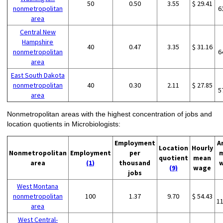
50
0.50
3.55
$ 29.41
nonmetropolitan
6
area
Central New
Hampshire
40
0.47
3.35
$ 31.16
nonmetropolitan
6
area
East South Dakota
nonmetropolitan
40
0.30
2.11
$ 27.85
5
area
Nonmetropolitan areas with the highest concentration of jobs and
location quotients in Microbiologists:
Employment
A
Location
Hourly
Nonmetropolitan
Employment
per
quotient
mean
area
(1)
thousand
(9)
wage
jobs
West Montana
nonmetropolitan
100
1.37
9.70
$ 54.43
1
area
West Central-