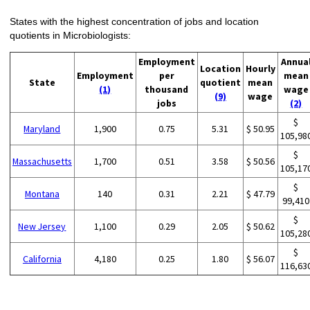
States with the highest concentration of jobs and location
quotients in Microbiologists:
Employment
Annua
Location
Hourly
Employment
per
mean
State
quotient
mean
(1)
thousand
wage
(9)
wage
jobs
(2)
$
Maryland
1,900
0.75
5.31
$ 50.95
105,98
$
Massachusetts
1,700
0.51
3.58
$ 50.56
105,17
$
Montana
140
0.31
2.21
$ 47.79
99,410
$
New Jersey
1,100
0.29
2.05
$ 50.62
105,28
$
California
4,180
0.25
1.80
$ 56.07
116,63