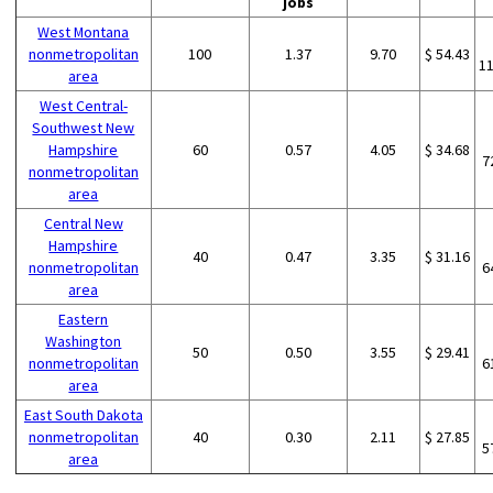
jobs
West Montana
nonmetropolitan
100
1.37
9.70
$ 54.43
1
area
West Central-
Southwest New
Hampshire
60
0.57
4.05
$ 34.68
7
nonmetropolitan
area
Central New
Hampshire
40
0.47
3.35
$ 31.16
nonmetropolitan
6
area
Eastern
Washington
50
0.50
3.55
$ 29.41
nonmetropolitan
6
area
East South Dakota
nonmetropolitan
40
0.30
2.11
$ 27.85
5
area