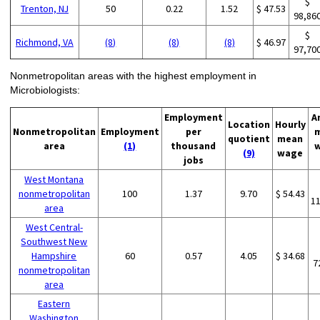
$
Trenton, NJ
50
0.22
1.52
$ 47.53
98,86
$
Richmond, VA
(8)
(8)
(8)
$ 46.97
97,70
Nonmetropolitan areas with the highest employment in
Microbiologists:
Employment
A
Location
Hourly
Nonmetropolitan
Employment
per
quotient
mean
area
(1)
thousand
(9)
wage
jobs
West Montana
nonmetropolitan
100
1.37
9.70
$ 54.43
1
area
West Central-
Southwest New
Hampshire
60
0.57
4.05
$ 34.68
7
nonmetropolitan
area
Eastern
Washington