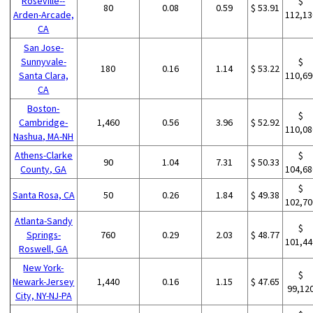
Roseville--
$
80
0.08
0.59
$ 53.91
Arden-Arcade,
112,13
CA
San Jose-
Sunnyvale-
$
180
0.16
1.14
$ 53.22
Santa Clara,
110,69
CA
Boston-
$
Cambridge-
1,460
0.56
3.96
$ 52.92
110,08
Nashua, MA-NH
Athens-Clarke
$
90
1.04
7.31
$ 50.33
County, GA
104,68
$
Santa Rosa, CA
50
0.26
1.84
$ 49.38
102,70
Atlanta-Sandy
$
Springs-
760
0.29
2.03
$ 48.77
101,44
Roswell, GA
New York-
$
Newark-Jersey
1,440
0.16
1.15
$ 47.65
99,12
City, NY-NJ-PA