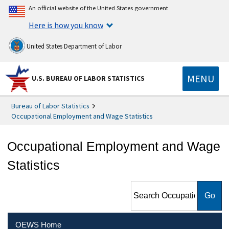
An official website of the United States government
Here is how you know
United States Department of Labor
MENU
U.S. BUREAU OF LABOR STATISTICS
Bureau of Labor Statistics
Occupational Employment and Wage Statistics
Occupational Employment and Wage
Statistics
Search Occupational
Employment and Wage
Statistics
OEWS Home