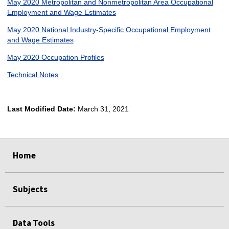
May 2020 Metropolitan and Nonmetropolitan Area Occupational
Employment and Wage Estimates
May 2020 National Industry-Specific Occupational Employment
and Wage Estimates
May 2020 Occupation Profiles
Technical Notes
Last Modified Date:
March 31, 2021
select
select
select
select
Home
Subjects
Data Tools