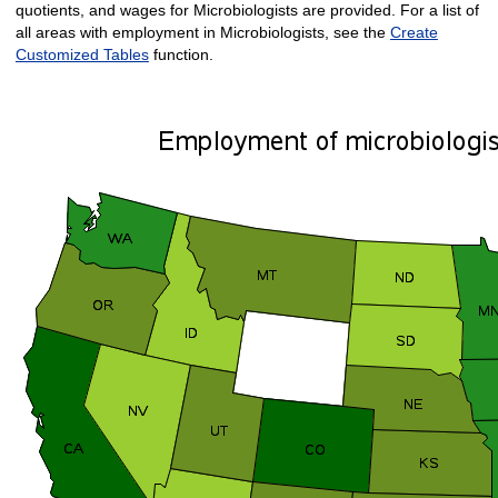
quotients, and wages for Microbiologists are provided. For a list of
all areas with employment in Microbiologists, see the
Create
Customized Tables
function.