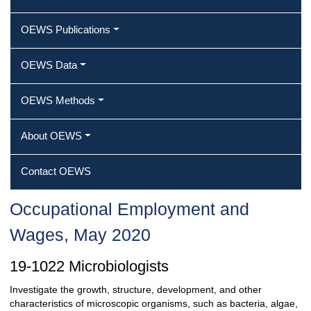
OEWS Publications
OEWS Data
OEWS Methods
About OEWS
Contact OEWS
Occupational Employment and
Wages, May 2020
19-1022 Microbiologists
Investigate the growth, structure, development, and other
characteristics of microscopic organisms, such as bacteria, algae,