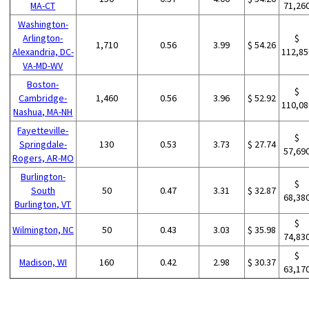
MA-CT
71,26
Washington-
Arlington-
$
1,710
0.56
3.99
$ 54.26
Alexandria, DC-
112,85
VA-MD-WV
Boston-
$
Cambridge-
1,460
0.56
3.96
$ 52.92
110,08
Nashua, MA-NH
Fayetteville-
$
Springdale-
130
0.53
3.73
$ 27.74
57,69
Rogers, AR-MO
Burlington-
$
South
50
0.47
3.31
$ 32.87
68,38
Burlington, VT
$
Wilmington, NC
50
0.43
3.03
$ 35.98
74,83
$
Madison, WI
160
0.42
2.98
$ 30.37
63,17