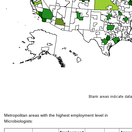
Metropolitan areas with the highest employment level in
Microbiologists: