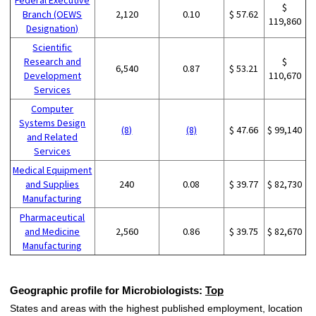
$
Branch (OEWS
2,120
0.10
$ 57.62
119,860
Designation)
Scientific
Research and
$
6,540
0.87
$ 53.21
Development
110,670
Services
Computer
Systems Design
(8)
(8)
$ 47.66
$ 99,140
and Related
Services
Medical Equipment
and Supplies
240
0.08
$ 39.77
$ 82,730
Manufacturing
Pharmaceutical
and Medicine
2,560
0.86
$ 39.75
$ 82,670
Manufacturing
Geographic profile for Microbiologists:
Top
States and areas with the highest published employment, location