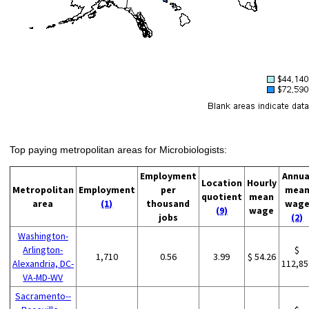
Top paying metropolitan areas for Microbiologists:
Employment
Annua
Location
Hourly
Metropolitan
Employment
per
mea
quotient
mean
area
(1)
thousand
wag
(9)
wage
jobs
(2)
Washington-
Arlington-
$
1,710
0.56
3.99
$ 54.26
Alexandria, DC-
112,85
VA-MD-WV
Sacramento--