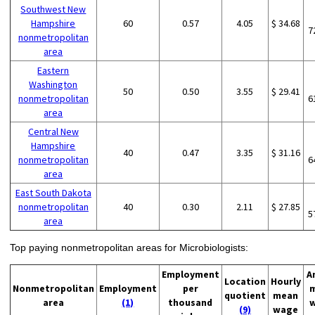
Southwest New
Hampshire
60
0.57
4.05
$ 34.68
7
nonmetropolitan
area
Eastern
Washington
50
0.50
3.55
$ 29.41
nonmetropolitan
6
area
Central New
Hampshire
40
0.47
3.35
$ 31.16
nonmetropolitan
6
area
East South Dakota
nonmetropolitan
40
0.30
2.11
$ 27.85
5
area
Top paying nonmetropolitan areas for Microbiologists:
Employment
A
Location
Hourly
Nonmetropolitan
Employment
per
quotient
mean
area
(1)
thousand
(9)
wage