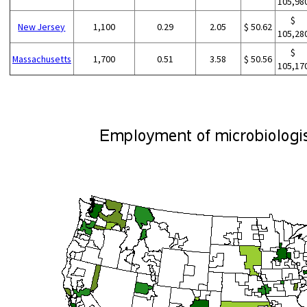
105,98
$
New Jersey
1,100
0.29
2.05
$ 50.62
105,28
$
Massachusetts
1,700
0.51
3.58
$ 50.56
105,17