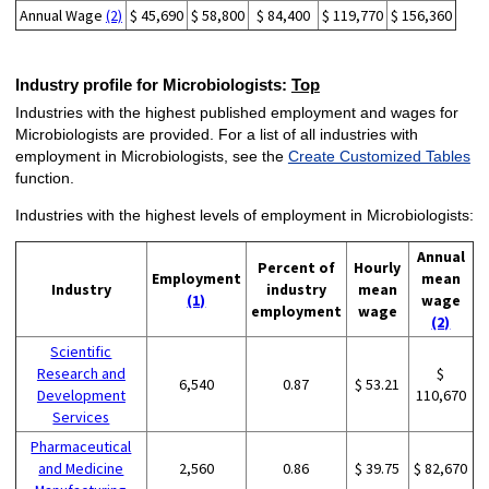
Annual Wage
(2)
$ 45,690
$ 58,800
$ 84,400
$ 119,770
$ 156,360
Industry profile for Microbiologists:
Top
Industries with the highest published employment and wages for
Microbiologists are provided. For a list of all industries with
employment in Microbiologists, see the
Create Customized Tables
function.
Industries with the highest levels of employment in Microbiologists:
Annual
Percent of
Hourly
Employment
mean
Industry
industry
mean
(1)
wage
employment
wage
(2)
Scientific
Research and
$
6,540
0.87
$ 53.21
Development
110,670
Services
Pharmaceutical
and Medicine
2,560
0.86
$ 39.75
$ 82,670