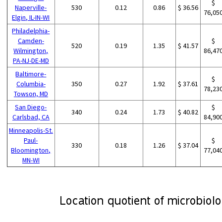
$
Naperville-
530
0.12
0.86
$ 36.56
76,05
Elgin, IL-IN-WI
Philadelphia-
Camden-
$
520
0.19
1.35
$ 41.57
Wilmington,
86,47
PA-NJ-DE-MD
Baltimore-
$
Columbia-
350
0.27
1.92
$ 37.61
78,23
Towson, MD
San Diego-
$
340
0.24
1.73
$ 40.82
Carlsbad, CA
84,90
Minneapolis-St.
Paul-
$
330
0.18
1.26
$ 37.04
Bloomington,
77,04
MN-WI