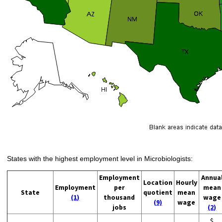
States with the highest employment level in Microbiologists:
Employment
Annua
Location
Hourly
Employment
per
mean
State
quotient
mean
(1)
thousand
wage
(9)
wage
jobs
(2)
$