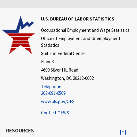
U.S. BUREAU OF LABOR STATISTICS
Occupational Employment and Wage Statistics
Office of Employment and Unemployment
Statistics
Suitland Federal Center
Floor 3
4600 Silver Hill Road
Washington, DC 20212-0002
Telephone:
202-691-6569
www.bls.gov/OES
Contact OEWS
RESOURCES