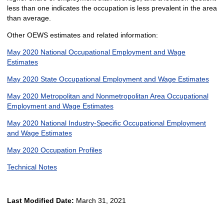
less than one indicates the occupation is less prevalent in the area
than average.
Other OEWS estimates and related information:
May 2020 National Occupational Employment and Wage
Estimates
May 2020 State Occupational Employment and Wage Estimates
May 2020 Metropolitan and Nonmetropolitan Area Occupational
Employment and Wage Estimates
May 2020 National Industry-Specific Occupational Employment
and Wage Estimates
May 2020 Occupation Profiles
Technical Notes
Last Modified Date:
March 31, 2021