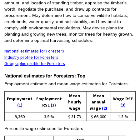
amount, and location of standing timber, appraise the timber's
worth, negotiate the purchase, and draw up contracts for
procurement. May determine how to conserve wildlife habitats,
creek beds, water quality, and soil stability, and how best to
comply with environmental regulations. May devise plans for
planting and growing new trees, monitor trees for healthy growth,
and determine optimal harvesting schedules.
National estimates for Foresters
Industry profile for Foresters
Geographic profile for Foresters
National estimates for Foresters:
Top
Employment estimate and mean wage estimates for Foresters:
Mean
Mean
Employment
Employment
Wage RSE
hourly
annual
(1)
RSE
(3)
(3)
wage
wage
(2)
9,360
3.9 %
$ 31.73
$ 66,000
1.3 %
Percentile wage estimates for Foresters: