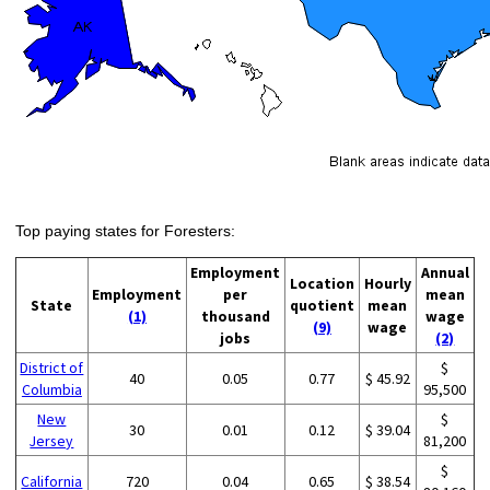
Top paying states for Foresters:
Employment
Annual
Location
Hourly
Employment
per
mean
State
quotient
mean
(1)
thousand
wage
(9)
wage
jobs
(2)
District of
$
40
0.05
0.77
$ 45.92
Columbia
95,500
New
$
30
0.01
0.12
$ 39.04
Jersey
81,200
$
California
720
0.04
0.65
$ 38.54