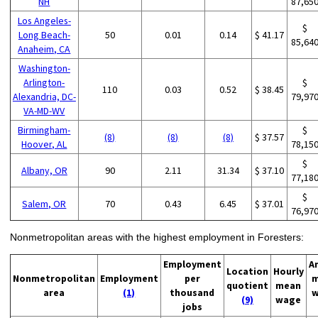
NH
87,65
Los Angeles-
$
Long Beach-
50
0.01
0.14
$ 41.17
85,64
Anaheim, CA
Washington-
Arlington-
$
110
0.03
0.52
$ 38.45
Alexandria, DC-
79,97
VA-MD-WV
Birmingham-
$
(8)
(8)
(8)
$ 37.57
Hoover, AL
78,15
$
Albany, OR
90
2.11
31.34
$ 37.10
77,18
$
Salem, OR
70
0.43
6.45
$ 37.01
76,97
Nonmetropolitan areas with the highest employment in Foresters:
Employment
A
Location
Hourly
Nonmetropolitan
Employment
per
m
quotient
mean
area
(1)
thousand
w
(9)
wage
jobs