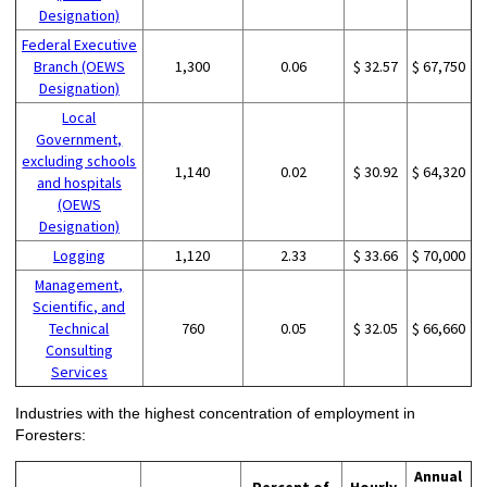
Designation)
Federal Executive
Branch (OEWS
1,300
0.06
$ 32.57
$ 67,750
Designation)
Local
Government,
excluding schools
1,140
0.02
$ 30.92
$ 64,320
and hospitals
(OEWS
Designation)
Logging
1,120
2.33
$ 33.66
$ 70,000
Management,
Scientific, and
Technical
760
0.05
$ 32.05
$ 66,660
Consulting
Services
Industries with the highest concentration of employment in
Foresters:
Annual
Percent of
Hourly