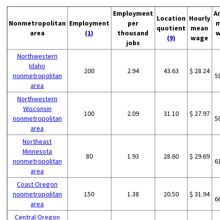
Employment
A
Location
Hourly
Nonmetropolitan
Employment
per
m
quotient
mean
area
(1)
thousand
w
(9)
wage
jobs
Northwestern
Idaho
200
2.94
43.63
$ 28.24
nonmetropolitan
5
area
Northwestern
Wisconsin
100
2.09
31.10
$ 27.97
nonmetropolitan
5
area
Northeast
Minnesota
80
1.93
28.60
$ 29.69
nonmetropolitan
6
area
Coast Oregon
nonmetropolitan
150
1.38
20.50
$ 31.94
6
area
Central Oregon