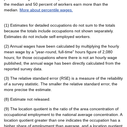
the median and 50 percent of workers earn more than the
median.
More about percentile wages.
(1) Estimates for detailed occupations do not sum to the totals
because the totals include occupations not shown separately.
Estimates do not include self-employed workers.
(2) Annual wages have been calculated by multiplying the hourly
mean wage by a "year-round, full-time" hours figure of 2,080
hours; for those occupations where there is not an hourly wage
published, the annual wage has been directly calculated from the
reported survey data.
(3) The relative standard error (RSE) is a measure of the reliability
of a survey statistic. The smaller the relative standard error, the
more precise the estimate.
(8) Estimate not released.
(9) The location quotient is the ratio of the area concentration of
occupational employment to the national average concentration. A
location quotient greater than one indicates the occupation has a
higher share of employment than average, and a location quotient