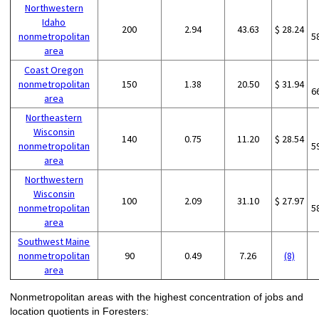
Northwestern
Idaho
200
2.94
43.63
$ 28.24
nonmetropolitan
5
area
Coast Oregon
nonmetropolitan
150
1.38
20.50
$ 31.94
6
area
Northeastern
Wisconsin
140
0.75
11.20
$ 28.54
nonmetropolitan
5
area
Northwestern
Wisconsin
100
2.09
31.10
$ 27.97
nonmetropolitan
5
area
Southwest Maine
nonmetropolitan
90
0.49
7.26
(8)
area
Nonmetropolitan areas with the highest concentration of jobs and
location quotients in Foresters: