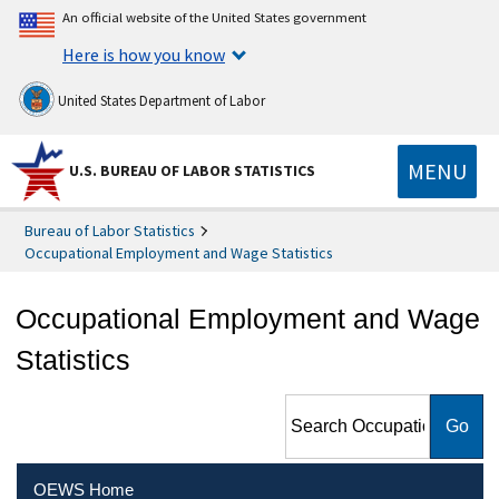
An official website of the United States government
Here is how you know
United States Department of Labor
MENU
U.S. BUREAU OF LABOR STATISTICS
Bureau of Labor Statistics
Occupational Employment and Wage Statistics
Occupational Employment and Wage
Statistics
Search Occupational
Employment and Wage
Statistics
OEWS Home