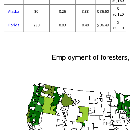
80,160
$
Alaska
80
0.26
3.88
$ 36.60
76,120
$
Florida
230
0.03
0.40
$ 36.48
75,880