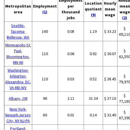
Employment
Annua
Location
Hourly
Metropolitan
Employment
per
mean
quotient
mean
area
(1)
thousand
wage
(9)
wage
jobs
(2)
Seattle-
$
Tacoma-
160
0.08
1.19
$ 33.23
69,11
Bellevue, WA
Minneapolis-St.
Paul-
$
110
0.06
0.92
$ 30.07
Bloomington,
62,55
MN-WI
Washington-
Arlington-
$
110
0.03
0.52
$ 38.45
Alexandria, DC-
79,97
VA-MD-WV
$
Albany, OR
90
2.11
31.34
$ 37.10
77,18
New York-
$
Newark-Jersey
80
0.01
0.14
$ 32.40
67,39
City, NY-NJ-PA
Portland-