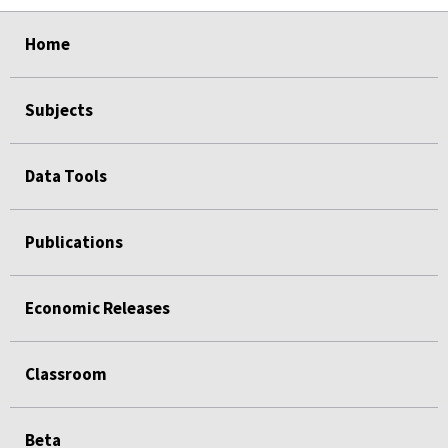
select
select
select
select
Home
Subjects
Data Tools
Publications
Economic Releases
Classroom
Beta