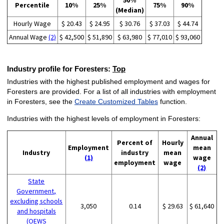
50%
Percentile
10%
25%
75%
90%
(Median)
Hourly Wage
$ 20.43
$ 24.95
$ 30.76
$ 37.03
$ 44.74
Annual Wage
(2)
$ 42,500
$ 51,890
$ 63,980
$ 77,010
$ 93,060
Industry profile for Foresters:
Top
Industries with the highest published employment and wages for
Foresters are provided. For a list of all industries with employment
in Foresters, see the
Create Customized Tables
function.
Industries with the highest levels of employment in Foresters:
Annual
Percent of
Hourly
Employment
mean
Industry
industry
mean
(1)
wage
employment
wage
(2)
State
Government,
excluding schools
3,050
0.14
$ 29.63
$ 61,640
and hospitals
(OEWS