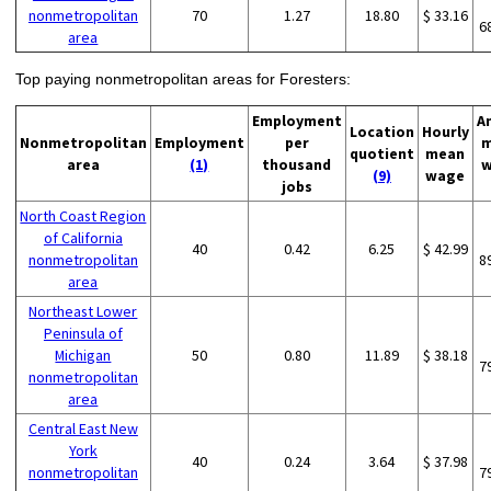
nonmetropolitan
70
1.27
18.80
$ 33.16
6
area
Top paying nonmetropolitan areas for Foresters:
Employment
A
Location
Hourly
Nonmetropolitan
Employment
per
m
quotient
mean
area
(1)
thousand
w
(9)
wage
jobs
North Coast Region
of California
40
0.42
6.25
$ 42.99
nonmetropolitan
8
area
Northeast Lower
Peninsula of
Michigan
50
0.80
11.89
$ 38.18
7
nonmetropolitan
area
Central East New
York
40
0.24
3.64
$ 37.98
nonmetropolitan
7