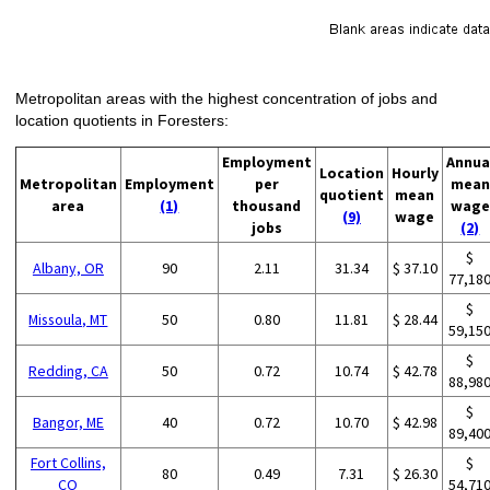
Metropolitan areas with the highest concentration of jobs and
location quotients in Foresters:
Employment
Annua
Location
Hourly
Metropolitan
Employment
per
mean
quotient
mean
area
(1)
thousand
wage
(9)
wage
jobs
(2)
$
Albany, OR
90
2.11
31.34
$ 37.10
77,18
$
Missoula, MT
50
0.80
11.81
$ 28.44
59,15
$
Redding, CA
50
0.72
10.74
$ 42.78
88,98
$
Bangor, ME
40
0.72
10.70
$ 42.98
89,40
Fort Collins,
$
80
0.49
7.31
$ 26.30
CO
54,71