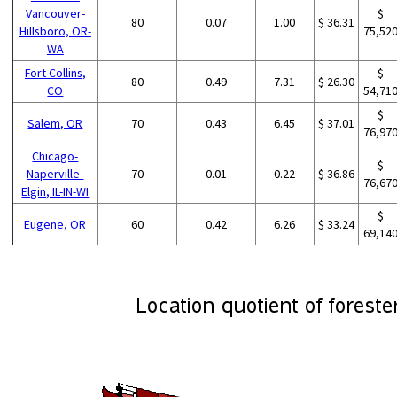
Vancouver-
$
80
0.07
1.00
$ 36.31
Hillsboro, OR-
75,52
WA
Fort Collins,
$
80
0.49
7.31
$ 26.30
CO
54,71
$
Salem, OR
70
0.43
6.45
$ 37.01
76,97
Chicago-
$
Naperville-
70
0.01
0.22
$ 36.86
76,67
Elgin, IL-IN-WI
$
Eugene, OR
60
0.42
6.26
$ 33.24
69,14