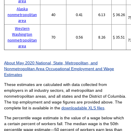
area
Alaska
nonmetropolitan
40
0.41
6.13
$ 36.26
7
area
Western
Washington
70
0.56
8.26
$ 35.51
nonmetropolitan
7
area
About May 2020 National, State, Metropolitan, and
Nonmetropolitan Area Occupational Employment and Wage
Estimates
These estimates are calculated with data collected from
employers in all industry sectors, all metropolitan and
nonmetropolitan areas, and all states and the District of Columbia.
The top employment and wage figures are provided above. The
complete list is available in the
downloadable XLS files
.
The percentile wage estimate is the value of a wage below which
a certain percent of workers fall. The median wage is the 50th
percentile wage estimate—50 percent of workers earn less than