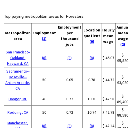
Top paying metropolitan areas for Foresters:
Employment
Annua
Location
Hourly
Metropolitan
Employment
per
mean
quotient
mean
area
(1)
thousand
wage
(9)
wage
jobs
(2)
San Francisco-
$
Oakland-
(8)
(8)
(8)
$ 46.07
95,82
Hayward, CA
Sacramento--
Roseville--
$
50
0.05
0.78
$ 44.72
Arden-Arcade,
93,02
CA
$
Bangor, ME
40
0.72
10.70
$ 42.98
89,40
$
Redding, CA
50
0.72
10.74
$ 42.78
88,98
Manchester,
$
(8)
(8)
(8)
$ 42.14