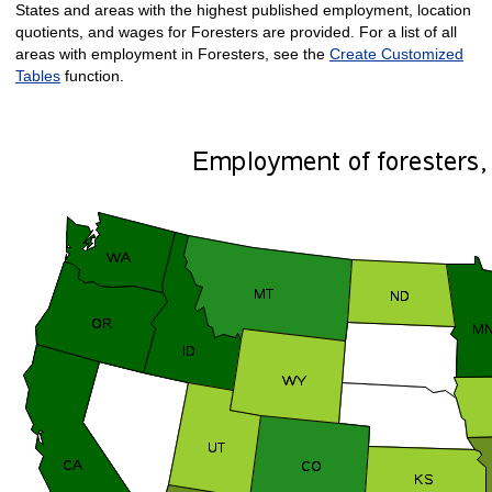
States and areas with the highest published employment, location
quotients, and wages for Foresters are provided. For a list of all
areas with employment in Foresters, see the
Create Customized
Tables
function.