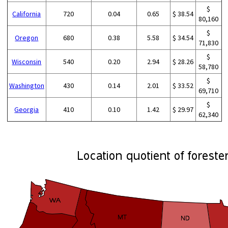
$
California
720
0.04
0.65
$ 38.54
80,160
$
Oregon
680
0.38
5.58
$ 34.54
71,830
$
Wisconsin
540
0.20
2.94
$ 28.26
58,780
$
Washington
430
0.14
2.01
$ 33.52
69,710
$
Georgia
410
0.10
1.42
$ 29.97
62,340