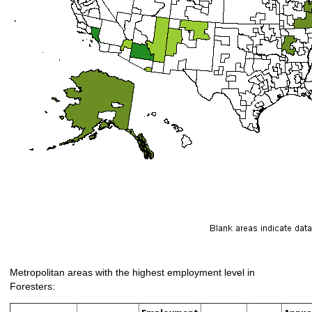
Metropolitan areas with the highest employment level in
Foresters: