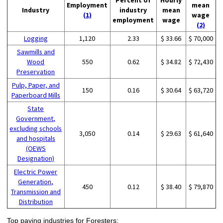
Employment
mean
Industry
industry
mean
(1)
wage
employment
wage
(2)
Logging
1,120
2.33
$ 33.66
$ 70,000
Sawmills and
Wood
550
0.62
$ 34.82
$ 72,430
Preservation
Pulp, Paper, and
150
0.16
$ 30.64
$ 63,720
Paperboard Mills
State
Government,
excluding schools
3,050
0.14
$ 29.63
$ 61,640
and hospitals
(OEWS
Designation)
Electric Power
Generation,
450
0.12
$ 38.40
$ 79,870
Transmission and
Distribution
Top paying industries for Foresters: