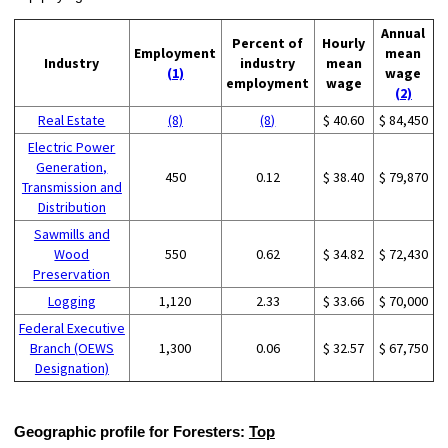
Annual
Percent of
Hourly
Employment
mean
Industry
industry
mean
(1)
wage
employment
wage
(2)
Real Estate
(8)
(8)
$ 40.60
$ 84,450
Electric Power
Generation,
450
0.12
$ 38.40
$ 79,870
Transmission and
Distribution
Sawmills and
Wood
550
0.62
$ 34.82
$ 72,430
Preservation
Logging
1,120
2.33
$ 33.66
$ 70,000
Federal Executive
Branch (OEWS
1,300
0.06
$ 32.57
$ 67,750
Designation)
Geographic profile for Foresters:
Top