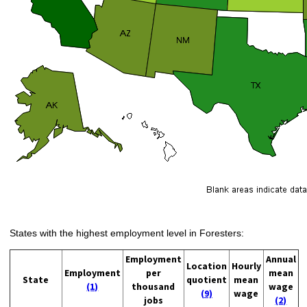
States with the highest employment level in Foresters:
Employment
Annual
Location
Hourly
Employment
per
mean
State
quotient
mean
(1)
thousand
wage
(9)
wage
jobs
(2)