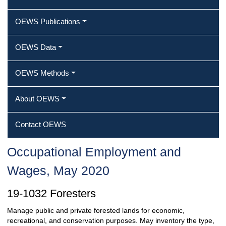
OEWS Publications
OEWS Data
OEWS Methods
About OEWS
Contact OEWS
Occupational Employment and
Wages, May 2020
19-1032 Foresters
Manage public and private forested lands for economic,
recreational, and conservation purposes. May inventory the type,