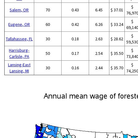
$
Salem, OR
70
0.43
6.45
$ 37.01
76,97
$
Eugene, OR
60
0.42
6.26
$ 33.24
69,14
$
Tallahassee, FL
30
0.18
2.63
$ 28.62
59,53
Harrisburg-
$
50
0.17
2.54
$ 35.50
Carlisle, PA
73,84
Lansing-East
$
30
0.16
2.44
$ 35.70
Lansing, MI
74,25