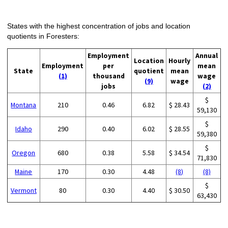
States with the highest concentration of jobs and location
quotients in Foresters:
Employment
Annual
Location
Hourly
Employment
per
mean
State
quotient
mean
(1)
thousand
wage
(9)
wage
jobs
(2)
$
Montana
210
0.46
6.82
$ 28.43
59,130
$
Idaho
290
0.40
6.02
$ 28.55
59,380
$
Oregon
680
0.38
5.58
$ 34.54
71,830
Maine
170
0.30
4.48
(8)
(8)
$
Vermont
80
0.30
4.40
$ 30.50
63,430