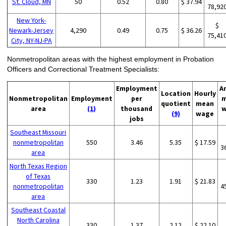
St. Cloud, MN
50
0.52
0.80
$ 37.94
78,92
New York-
$
Newark-Jersey
4,290
0.49
0.75
$ 36.26
75,41
City, NY-NJ-PA
Nonmetropolitan areas with the highest employment in Probation
Officers and Correctional Treatment Specialists:
Employment
A
Location
Hourly
Nonmetropolitan
Employment
per
m
quotient
mean
area
(1)
thousand
w
(9)
wage
jobs
Southeast Missouri
nonmetropolitan
550
3.46
5.35
$ 17.59
3
area
North Texas Region
of Texas
330
1.23
1.91
$ 21.83
nonmetropolitan
4
area
Southeast Coastal
North Carolina
330
1.37
2.12
$ 22.10