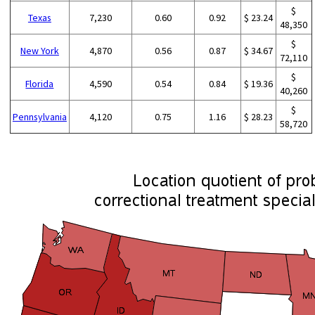
$
Texas
7,230
0.60
0.92
$ 23.24
48,350
$
New York
4,870
0.56
0.87
$ 34.67
72,110
$
Florida
4,590
0.54
0.84
$ 19.36
40,260
$
Pennsylvania
4,120
0.75
1.16
$ 28.23
58,720