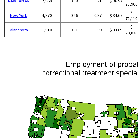
New Jersey
2,960
0.78
1.21
$ 36.52
75,960
$
New York
4,870
0.56
0.87
$ 34.67
72,110
$
Minnesota
1,910
0.71
1.09
$ 33.69
70,070