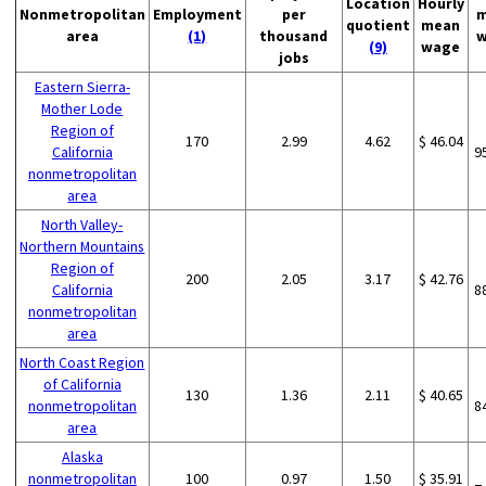
Location
Hourly
Nonmetropolitan
Employment
per
m
quotient
mean
area
(1)
thousand
w
(9)
wage
jobs
Eastern Sierra-
Mother Lode
Region of
170
2.99
4.62
$ 46.04
California
9
nonmetropolitan
area
North Valley-
Northern Mountains
Region of
200
2.05
3.17
$ 42.76
California
8
nonmetropolitan
area
North Coast Region
of California
130
1.36
2.11
$ 40.65
nonmetropolitan
8
area
Alaska
nonmetropolitan
100
0.97
1.50
$ 35.91