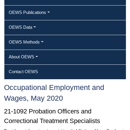
OEWS Publications
OEWS Data
OEWS Methods
About OEWS
Contact OEWS
Occupational Employment and
Wages, May 2020
21-1092 Probation Officers and
Correctional Treatment Specialists