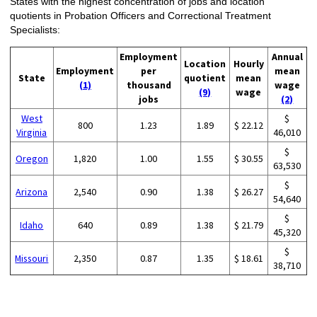
States with the highest concentration of jobs and location
quotients in Probation Officers and Correctional Treatment
Specialists:
Employment
Annual
Location
Hourly
Employment
per
mean
State
quotient
mean
(1)
thousand
wage
(9)
wage
jobs
(2)
West
$
800
1.23
1.89
$ 22.12
Virginia
46,010
$
Oregon
1,820
1.00
1.55
$ 30.55
63,530
$
Arizona
2,540
0.90
1.38
$ 26.27
54,640
$
Idaho
640
0.89
1.38
$ 21.79
45,320
$
Missouri
2,350
0.87
1.35
$ 18.61
38,710