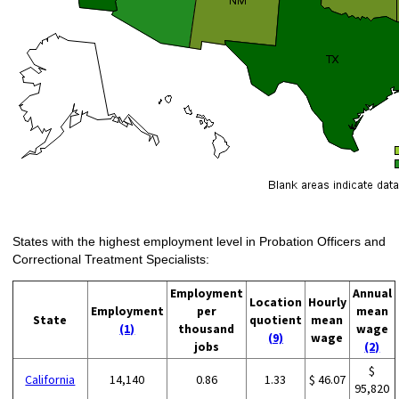
States with the highest employment level in Probation Officers and
Correctional Treatment Specialists:
Employment
Annual
Location
Hourly
Employment
per
mean
State
quotient
mean
(1)
thousand
wage
(9)
wage
jobs
(2)
$
California
14,140
0.86
1.33
$ 46.07
95,820