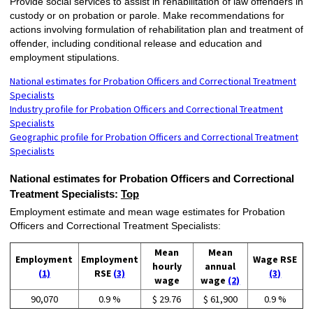
Provide social services to assist in rehabilitation of law offenders in
custody or on probation or parole. Make recommendations for
actions involving formulation of rehabilitation plan and treatment of
offender, including conditional release and education and
employment stipulations.
National estimates for Probation Officers and Correctional Treatment
Specialists
Industry profile for Probation Officers and Correctional Treatment
Specialists
Geographic profile for Probation Officers and Correctional Treatment
Specialists
National estimates for Probation Officers and Correctional
Treatment Specialists:
Top
Employment estimate and mean wage estimates for Probation
Officers and Correctional Treatment Specialists:
Mean
Mean
Employment
Employment
Wage RSE
hourly
annual
(1)
RSE
(3)
(3)
wage
wage
(2)
90,070
0.9 %
$ 29.76
$ 61,900
0.9 %