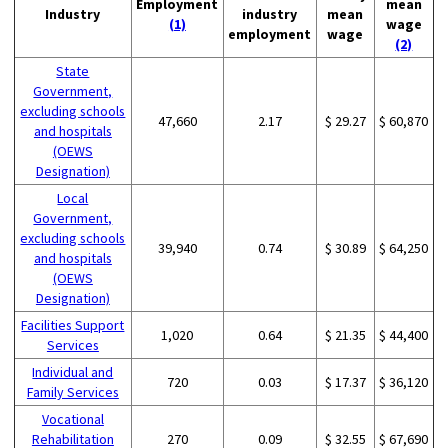
Employment
mean
Industry
industry
mean
(1)
wage
employment
wage
(2)
State
Government,
excluding schools
47,660
2.17
$ 29.27
$ 60,870
and hospitals
(OEWS
Designation)
Local
Government,
excluding schools
39,940
0.74
$ 30.89
$ 64,250
and hospitals
(OEWS
Designation)
Facilities Support
1,020
0.64
$ 21.35
$ 44,400
Services
Individual and
720
0.03
$ 17.37
$ 36,120
Family Services
Vocational
Rehabilitation
270
0.09
$ 32.55
$ 67,690