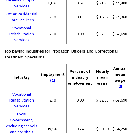
1,020
0.64
$ 21.35
$ 44,400
Services
Other Residential
230
0.15
$ 16.52
$ 34,360
Care Facilities
Vocational
Rehabilitation
270
0.09
$ 32.55
$ 67,690
Services
Top paying industries for Probation Officers and Correctional
Treatment Specialists:
Annual
Percent of
Hourly
Employment
mean
Industry
industry
mean
(1)
wage
employment
wage
(2)
Vocational
Rehabilitation
270
0.09
$ 32.55
$ 67,690
Services
Local
Government,
excluding schools
39,940
0.74
$ 30.89
$ 64,250
and hospitals