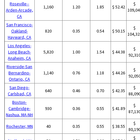
Roseville--
$
1,160
1.20
1.85
$ 52.42
Arden-Arcade,
109,04
CA
San Francisco-
$
Oakland-
820
0.35
0.54
$ 50.15
104,32
Hayward, CA
Los Angeles-
$
Long Beach-
5,820
1.00
1.54
$ 44.38
92,31
Anaheim, CA
Riverside-San
$
Bernardino-
1,140
0.76
1.18
$ 44.26
92,05
Ontario, CA
San Diego-
$
640
0.46
0.70
$ 42.35
Carlsbad, CA
88,09
Boston-
$
Cambridge-
930
0.36
0.55
$ 41.89
87,13
Nashua, MA-NH
$
Rochester, MN
40
0.35
0.55
$ 38.55
80,19
$