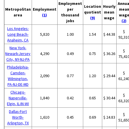
Employment
Annua
Location
Hourly
Metropolitan
Employment
per
mea
quotient
mean
area
(1)
thousand
wag
(9)
wage
jobs
(2)
Los Angeles-
$
Long Beach-
5,820
1.00
1.54
$ 44.38
92,31
Anaheim, CA
New York-
$
Newark-Jersey
4,290
0.49
0.75
$ 36.26
75,41
City, NY-NJ-PA
Philadelphia-
Camden-
$
2,090
0.77
1.20
$ 29.44
Wilmington,
61,24
PA-NJ-DE-MD
Chicago-
$
Naperville-
1,840
0.42
0.65
$ 30.44
63,32
Elgin, IL-IN-WI
Dallas-Fort
$
Worth-
1,610
0.45
0.69
$ 24.83
51,65
Arlington, TX