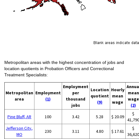
Metropolitan areas with the highest concentration of jobs and
location quotients in Probation Officers and Correctional
Treatment Specialists:
Employment
Annua
Location
Hourly
Metropolitan
Employment
per
mean
quotient
mean
area
(1)
thousand
wage
(9)
wage
jobs
(2)
$
Pine Bluff, AR
100
3.42
5.28
$ 20.09
41,79
Jefferson City,
$
230
3.11
4.80
$ 17.61
MO
36,62