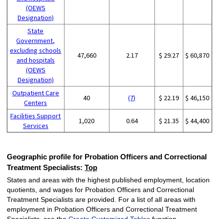
(OEWS
Designation)
State
Government,
excluding schools
47,660
2.17
$ 29.27
$ 60,870
and hospitals
(OEWS
Designation)
Outpatient Care
40
(7)
$ 22.19
$ 46,150
Centers
Facilities Support
1,020
0.64
$ 21.35
$ 44,400
Services
Geographic profile for Probation Officers and Correctional
Treatment Specialists:
Top
States and areas with the highest published employment, location
quotients, and wages for Probation Officers and Correctional
Treatment Specialists are provided. For a list of all areas with
employment in Probation Officers and Correctional Treatment
Specialists, see the
Create Customized Tables
function.