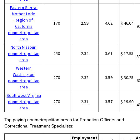
Eastern Sierra-
Mother Lode
Region of
170
2.99
4.62
$ 46.04
California
9
nonmetropolitan
area
North Missouri
nonmetropolitan
250
2.34
3.61
$ 17.95
3
area
Western
Washington
270
2.32
3.59
$ 30.25
nonmetropolitan
6
area
Southwest Virginia
nonmetropolitan
270
2.31
3.57
$ 19.90
4
area
Top paying nonmetropolitan areas for Probation Officers and
Correctional Treatment Specialists:
Employment
A