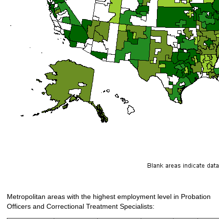
Metropolitan areas with the highest employment level in Probation
Officers and Correctional Treatment Specialists: