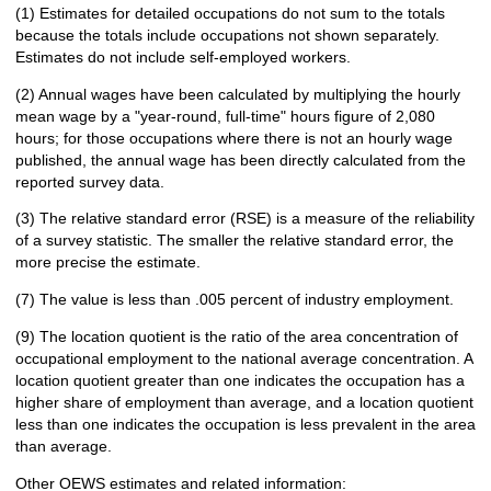
(1) Estimates for detailed occupations do not sum to the totals
because the totals include occupations not shown separately.
Estimates do not include self-employed workers.
(2) Annual wages have been calculated by multiplying the hourly
mean wage by a "year-round, full-time" hours figure of 2,080
hours; for those occupations where there is not an hourly wage
published, the annual wage has been directly calculated from the
reported survey data.
(3) The relative standard error (RSE) is a measure of the reliability
of a survey statistic. The smaller the relative standard error, the
more precise the estimate.
(7) The value is less than .005 percent of industry employment.
(9) The location quotient is the ratio of the area concentration of
occupational employment to the national average concentration. A
location quotient greater than one indicates the occupation has a
higher share of employment than average, and a location quotient
less than one indicates the occupation is less prevalent in the area
than average.
Other OEWS estimates and related information: