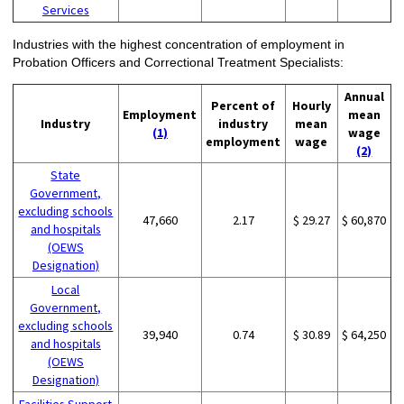
Services
Industries with the highest concentration of employment in
Probation Officers and Correctional Treatment Specialists:
Annual
Percent of
Hourly
Employment
mean
Industry
industry
mean
(1)
wage
employment
wage
(2)
State
Government,
excluding schools
47,660
2.17
$ 29.27
$ 60,870
and hospitals
(OEWS
Designation)
Local
Government,
excluding schools
39,940
0.74
$ 30.89
$ 64,250
and hospitals
(OEWS
Designation)
Facilities Support