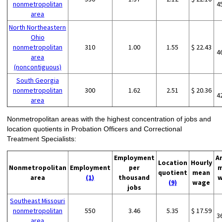
nonmetropolitan
4
area
North Northeastern
Ohio
nonmetropolitan
310
1.00
1.55
$ 22.43
4
area
(noncontiguous)
South Georgia
nonmetropolitan
300
1.62
2.51
$ 20.36
4
area
Nonmetropolitan areas with the highest concentration of jobs and
location quotients in Probation Officers and Correctional
Treatment Specialists:
Employment
A
Location
Hourly
Nonmetropolitan
Employment
per
m
quotient
mean
area
(1)
thousand
w
(9)
wage
jobs
Southeast Missouri
nonmetropolitan
550
3.46
5.35
$ 17.59
3
area