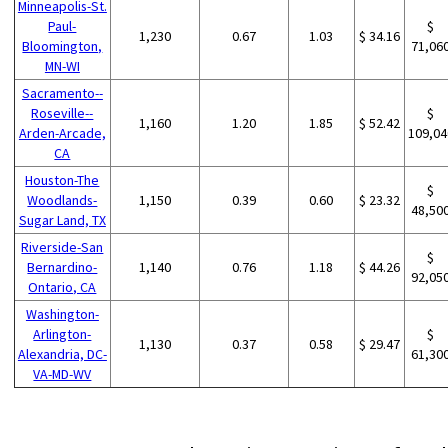
Minneapolis-St.
Paul-
$
1,230
0.67
1.03
$ 34.16
Bloomington,
71,06
MN-WI
Sacramento--
Roseville--
$
1,160
1.20
1.85
$ 52.42
Arden-Arcade,
109,04
CA
Houston-The
$
Woodlands-
1,150
0.39
0.60
$ 23.32
48,50
Sugar Land, TX
Riverside-San
$
Bernardino-
1,140
0.76
1.18
$ 44.26
92,05
Ontario, CA
Washington-
Arlington-
$
1,130
0.37
0.58
$ 29.47
Alexandria, DC-
61,30
VA-MD-WV