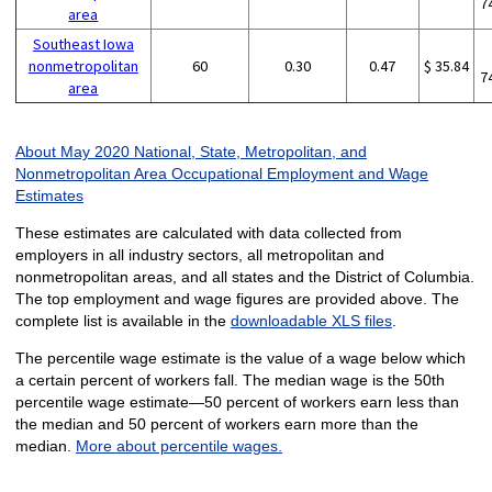
7
area
Southeast Iowa
nonmetropolitan
60
0.30
0.47
$ 35.84
7
area
About May 2020 National, State, Metropolitan, and
Nonmetropolitan Area Occupational Employment and Wage
Estimates
These estimates are calculated with data collected from
employers in all industry sectors, all metropolitan and
nonmetropolitan areas, and all states and the District of Columbia.
The top employment and wage figures are provided above. The
complete list is available in the
downloadable XLS files
.
The percentile wage estimate is the value of a wage below which
a certain percent of workers fall. The median wage is the 50th
percentile wage estimate—50 percent of workers earn less than
the median and 50 percent of workers earn more than the
median.
More about percentile wages.