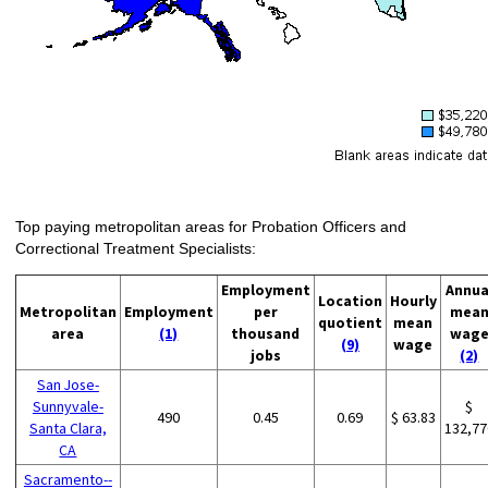
Top paying metropolitan areas for Probation Officers and
Correctional Treatment Specialists:
Employment
Annua
Location
Hourly
Metropolitan
Employment
per
mea
quotient
mean
area
(1)
thousand
wag
(9)
wage
jobs
(2)
San Jose-
Sunnyvale-
$
490
0.45
0.69
$ 63.83
Santa Clara,
132,77
CA
Sacramento--