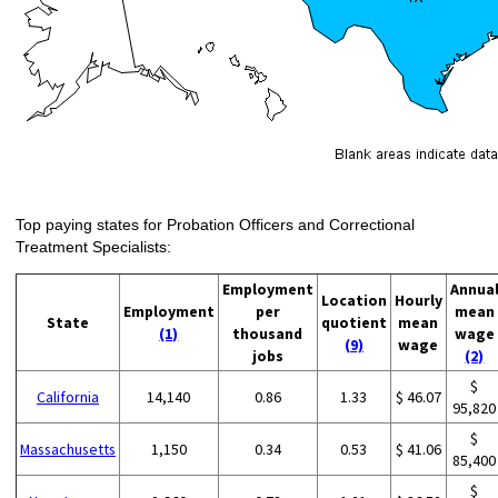
Top paying states for Probation Officers and Correctional
Treatment Specialists:
Employment
Annua
Location
Hourly
Employment
per
mean
State
quotient
mean
(1)
thousand
wage
(9)
wage
jobs
(2)
$
California
14,140
0.86
1.33
$ 46.07
95,820
$
Massachusetts
1,150
0.34
0.53
$ 41.06
85,400
$