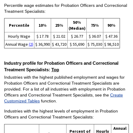
Percentile wage estimates for Probation Officers and Correctional
Treatment Specialists:
50%
Percentile
10%
25%
75%
90%
(Median)
Hourly Wage
$ 17.78
$ 21.02
$ 26.77
$ 36.07
$ 47.36
Annual Wage
(2)
$ 36,990
$ 43,720
$ 55,690
$ 75,030
$ 98,510
Industry profile for Probation Officers and Correctional
Treatment Specialists:
Top
Industries with the highest published employment and wages for
Probation Officers and Correctional Treatment Specialists are
provided. For a list of all industries with employment in Probation
Officers and Correctional Treatment Specialists, see the
Create
Customized Tables
function.
Industries with the highest levels of employment in Probation
Officers and Correctional Treatment Specialists:
Annual
Percent of
Hourly