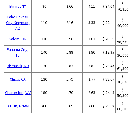
$
Elmira, NY
80
2.66
4.11
$ 34.04
70,81
Lake Havasu
$
City-Kingman,
110
2.16
3.33
$ 22.11
46,00
AZ
$
Salem, OR
330
1.96
3.03
$ 28.19
58,63
Panama City,
$
140
1.88
2.90
$ 17.35
FL
36,09
$
Bismarck, ND
120
1.82
2.81
$ 29.47
61,30
$
Chico, CA
130
1.79
2.77
$ 33.67
70,04
$
Charleston, WV
180
1.70
2.63
$ 24.18
50,30
$
Duluth, MN-WI
200
1.69
2.60
$ 29.18
60,68