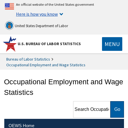
An official website of the United States government
Here is how you know
United States Department of Labor
MENU
U.S. BUREAU OF LABOR STATISTICS
Bureau of Labor Statistics
Occupational Employment and Wage Statistics
Occupational Employment and Wage
Statistics
Search Occupational
Employment and Wage
Statistics
OEWS Home