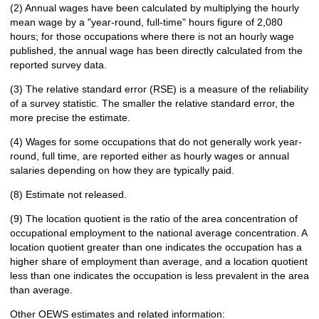
(2) Annual wages have been calculated by multiplying the hourly
mean wage by a "year-round, full-time" hours figure of 2,080
hours; for those occupations where there is not an hourly wage
published, the annual wage has been directly calculated from the
reported survey data.
(3) The relative standard error (RSE) is a measure of the reliability
of a survey statistic. The smaller the relative standard error, the
more precise the estimate.
(4) Wages for some occupations that do not generally work year-
round, full time, are reported either as hourly wages or annual
salaries depending on how they are typically paid.
(8) Estimate not released.
(9) The location quotient is the ratio of the area concentration of
occupational employment to the national average concentration. A
location quotient greater than one indicates the occupation has a
higher share of employment than average, and a location quotient
less than one indicates the occupation is less prevalent in the area
than average.
Other OEWS estimates and related information: