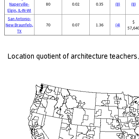
Naperville-
80
0.02
0.35
(8)
(8)
Elgin, IL-IN-WI
San Antonio-
$
New Braunfels,
70
0.07
1.36
(4)
57,64
TX