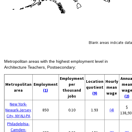
Metropolitan areas with the highest employment level in
Architecture Teachers, Postsecondary:
Employment
Annua
Location
Hourly
Metropolitan
Employment
per
mea
quotient
mean
area
(1)
thousand
wag
(9)
wage
jobs
(2)
New York-
$
Newark-Jersey
850
0.10
1.93
(4)
138,93
City, NY-NJ-PA
Philadelphia-
Camden-