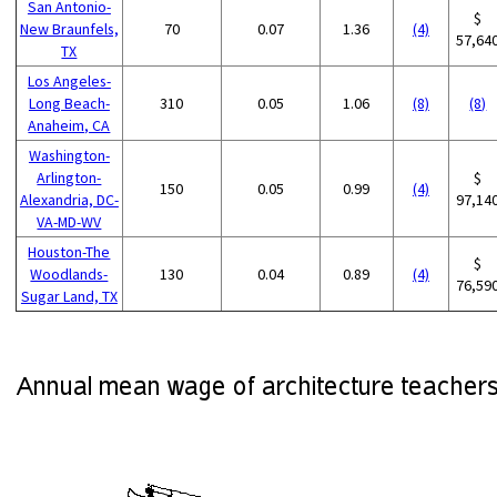
San Antonio-
$
New Braunfels,
70
0.07
1.36
(4)
57,64
TX
Los Angeles-
Long Beach-
310
0.05
1.06
(8)
(8)
Anaheim, CA
Washington-
Arlington-
$
150
0.05
0.99
(4)
Alexandria, DC-
97,14
VA-MD-WV
Houston-The
$
Woodlands-
130
0.04
0.89
(4)
76,59
Sugar Land, TX