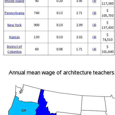
Rhode Island
90
0.20
3.95
(4)
117,380
$
Pennsylvania
740
0.13
2.71
(4)
105,750
$
New York
900
0.10
2.09
(4)
137,430
$
Kansas
130
0.10
2.02
(4)
74,510
District of
$
60
0.08
1.71
(4)
Columbia
101,640