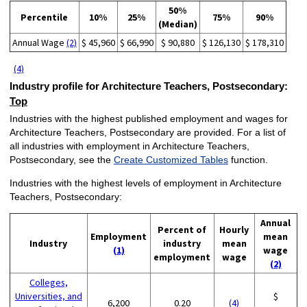
50%
Percentile
10%
25%
75%
90%
(Median)
Annual Wage
(2)
$ 45,960
$ 66,990
$ 90,880
$ 126,130
$ 178,310
(4)
Industry profile for Architecture Teachers, Postsecondary:
Top
Industries with the highest published employment and wages for
Architecture Teachers, Postsecondary are provided. For a list of
all industries with employment in Architecture Teachers,
Postsecondary, see the
Create Customized Tables
function.
Industries with the highest levels of employment in Architecture
Teachers, Postsecondary:
Annual
Percent of
Hourly
Employment
mean
Industry
industry
mean
(1)
wage
employment
wage
(2)
Colleges,
Universities, and
$
6,200
0.20
(4)