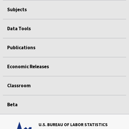
Subjects
Data Tools
Publications
Economic Releases
Classroom
Beta
U.S. BUREAU OF LABOR STATISTICS