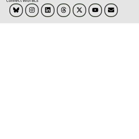
Connect With BLS
Bluesky
Instagram
LinkedIn
Threads
Visit BLS on X
Youtube
Email