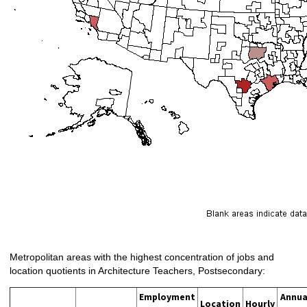
Metropolitan areas with the highest concentration of jobs and
location quotients in Architecture Teachers, Postsecondary:
Employment
Annua
Location
Hourly