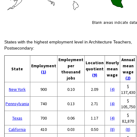
States with the highest employment level in Architecture Teachers,
Postsecondary:
Employment
Annual
Location
Hourly
Employment
per
mean
State
quotient
mean
(1)
thousand
wage
(9)
wage
jobs
(2)
$
New York
900
0.10
2.09
(4)
137,430
$
Pennsylvania
740
0.13
2.71
(4)
105,750
$
Texas
700
0.06
1.17
(4)
82,870
California
410
0.03
0.50
(8)
(8)