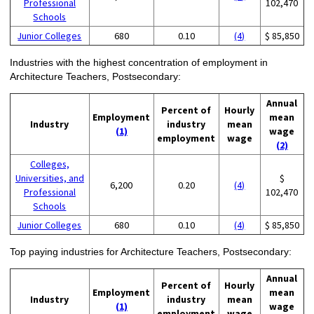
Professional
102,470
Schools
Junior Colleges
680
0.10
(4)
$ 85,850
Industries with the highest concentration of employment in
Architecture Teachers, Postsecondary:
Annual
Percent of
Hourly
Employment
mean
Industry
industry
mean
(1)
wage
employment
wage
(2)
Colleges,
Universities, and
$
6,200
0.20
(4)
Professional
102,470
Schools
Junior Colleges
680
0.10
(4)
$ 85,850
Top paying industries for Architecture Teachers, Postsecondary:
Annual
Percent of
Hourly
Employment
mean
Industry
industry
mean
(1)
wage
employment
wage