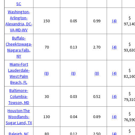
SC
Washington-
Arlington-
$
150
0.05
0.99
(4)
Alexandria, DC-
97,14
VA-MD-WV
Buffalo-
Cheektowaga-
$
70
0.13
2.70
(4)
Niagara Falls,
93,63
NY
Miami-Fort
Lauderdale-
$
(8)
(8)
(8)
(4)
West Palm
82,16
Beach, FL
Baltimore-
$
Columbia-
30
0.03
0.52
(4)
79,31
Towson, MD
Houston-The
$
Woodlands-
130
0.04
0.89
(4)
76,59
Sugar Land, TX
$
Raleigh, NC
80
0.12
2.50
(4)