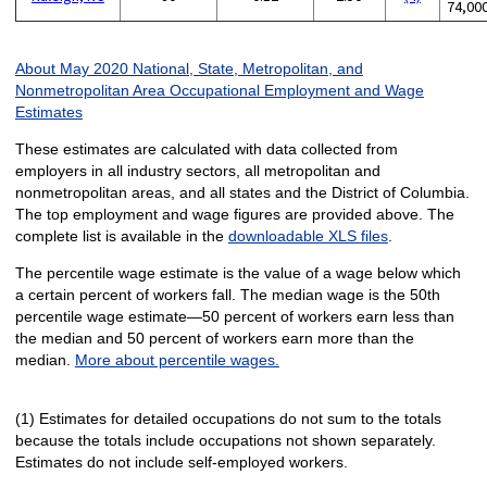
74,00
About May 2020 National, State, Metropolitan, and
Nonmetropolitan Area Occupational Employment and Wage
Estimates
These estimates are calculated with data collected from
employers in all industry sectors, all metropolitan and
nonmetropolitan areas, and all states and the District of Columbia.
The top employment and wage figures are provided above. The
complete list is available in the
downloadable XLS files
.
The percentile wage estimate is the value of a wage below which
a certain percent of workers fall. The median wage is the 50th
percentile wage estimate—50 percent of workers earn less than
the median and 50 percent of workers earn more than the
median.
More about percentile wages.
(1) Estimates for detailed occupations do not sum to the totals
because the totals include occupations not shown separately.
Estimates do not include self-employed workers.