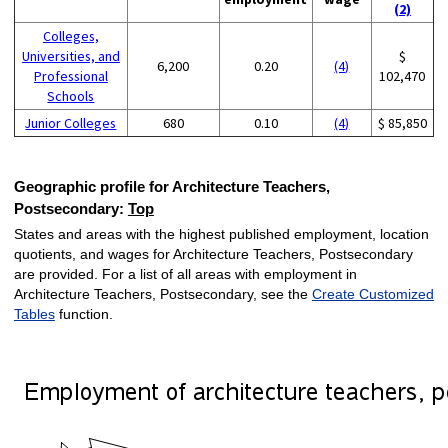
(2)
Colleges,
Universities, and
$
6,200
0.20
(4)
Professional
102,470
Schools
Junior Colleges
680
0.10
(4)
$ 85,850
Geographic profile for Architecture Teachers,
Postsecondary:
Top
States and areas with the highest published employment, location
quotients, and wages for Architecture Teachers, Postsecondary
are provided. For a list of all areas with employment in
Architecture Teachers, Postsecondary, see the
Create Customized
Tables
function.