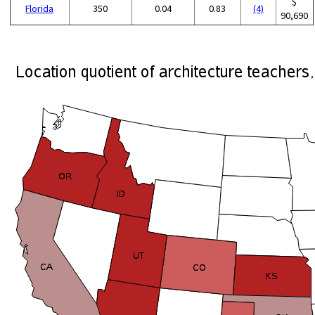
$
Florida
350
0.04
0.83
(4)
90,690