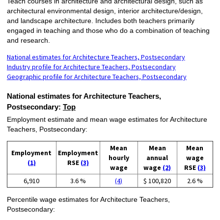
Teach courses in architecture and architectural design, such as
architectural environmental design, interior architecture/design,
and landscape architecture. Includes both teachers primarily
engaged in teaching and those who do a combination of teaching
and research.
National estimates for Architecture Teachers, Postsecondary
Industry profile for Architecture Teachers, Postsecondary
Geographic profile for Architecture Teachers, Postsecondary
National estimates for Architecture Teachers,
Postsecondary:
Top
Employment estimate and mean wage estimates for Architecture
Teachers, Postsecondary:
Mean
Mean
Mean
Employment
Employment
hourly
annual
wage
(1)
RSE
(3)
wage
wage
(2)
RSE
(3)
6,910
3.6 %
(4)
$ 100,820
2.6 %
Percentile wage estimates for Architecture Teachers,
Postsecondary: