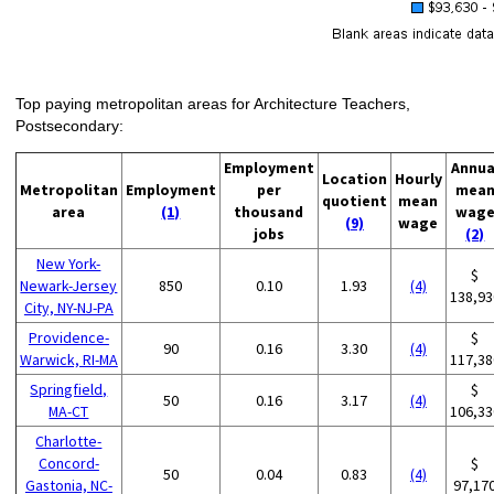
Top paying metropolitan areas for Architecture Teachers,
Postsecondary:
Employment
Annua
Location
Hourly
Metropolitan
Employment
per
mea
quotient
mean
area
(1)
thousand
wag
(9)
wage
jobs
(2)
New York-
$
Newark-Jersey
850
0.10
1.93
(4)
138,93
City, NY-NJ-PA
Providence-
$
90
0.16
3.30
(4)
Warwick, RI-MA
117,38
Springfield,
$
50
0.16
3.17
(4)
MA-CT
106,33
Charlotte-
Concord-
$
50
0.04
0.83
(4)
Gastonia, NC-
97,17