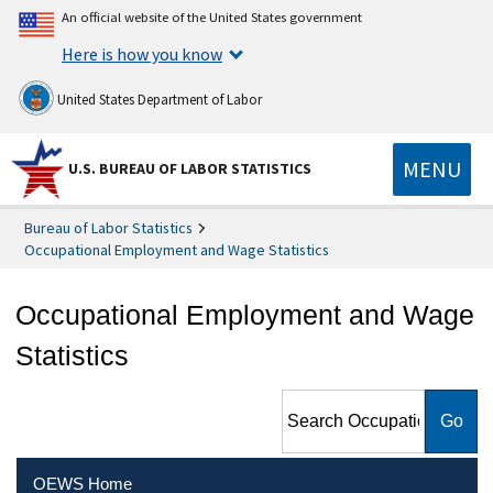
An official website of the United States government
Here is how you know
United States Department of Labor
MENU
U.S. BUREAU OF LABOR STATISTICS
Bureau of Labor Statistics
Occupational Employment and Wage Statistics
Occupational Employment and Wage
Statistics
Search Occupational
Employment and Wage
Statistics
OEWS Home