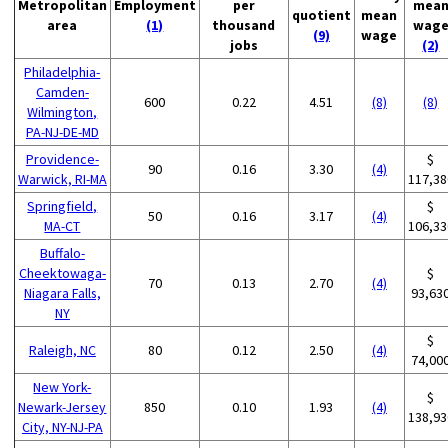
Metropolitan
Employment
per
mea
quotient
mean
area
(1)
thousand
wag
(9)
wage
jobs
(2)
Philadelphia-
Camden-
600
0.22
4.51
(8)
(8)
Wilmington,
PA-NJ-DE-MD
Providence-
$
90
0.16
3.30
(4)
Warwick, RI-MA
117,38
Springfield,
$
50
0.16
3.17
(4)
MA-CT
106,33
Buffalo-
Cheektowaga-
$
70
0.13
2.70
(4)
Niagara Falls,
93,63
NY
$
Raleigh, NC
80
0.12
2.50
(4)
74,00
New York-
$
Newark-Jersey
850
0.10
1.93
(4)
138,93
City, NY-NJ-PA