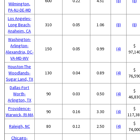
600
0.22
4.51
(8)
(8)
Wilmington,
PA-NJ-DE-MD
Los Angeles-
Long Beach-
310
0.05
1.06
(8)
(8)
Anaheim, CA
Washington-
Arlington-
$
150
0.05
0.99
(4)
Alexandria, DC-
97,14
VA-MD-WV
Houston-The
$
Woodlands-
130
0.04
0.89
(4)
76,59
Sugar Land, TX
Dallas-Fort
$
Worth-
90
0.03
0.50
(4)
46,83
Arlington, TX
Providence-
$
90
0.16
3.30
(4)
Warwick, RI-MA
117,38
$
Raleigh, NC
80
0.12
2.50
(4)
74,00
Chicago-