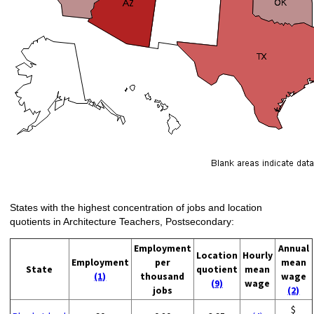
States with the highest concentration of jobs and location
quotients in Architecture Teachers, Postsecondary:
Employment
Annual
Location
Hourly
Employment
per
mean
State
quotient
mean
(1)
thousand
wage
(9)
wage
jobs
(2)
$