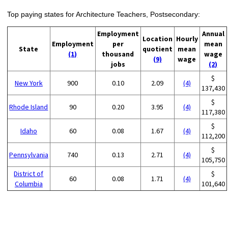
Top paying states for Architecture Teachers, Postsecondary:
Employment
Annual
Location
Hourly
Employment
per
mean
State
quotient
mean
(1)
thousand
wage
(9)
wage
jobs
(2)
$
New York
900
0.10
2.09
(4)
137,430
$
Rhode Island
90
0.20
3.95
(4)
117,380
$
Idaho
60
0.08
1.67
(4)
112,200
$
Pennsylvania
740
0.13
2.71
(4)
105,750
District of
$
60
0.08
1.71
(4)
Columbia
101,640