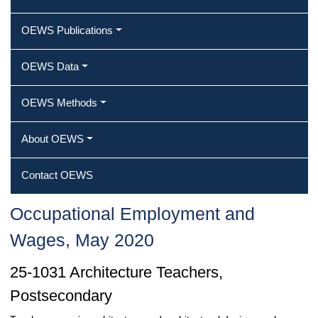
OEWS Publications
OEWS Data
OEWS Methods
About OEWS
Contact OEWS
Occupational Employment and
Wages, May 2020
25-1031 Architecture Teachers,
Postsecondary