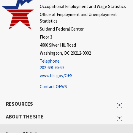
Occupational Employment and Wage Statistics
Office of Employment and Unemployment
Statistics
Suitland Federal Center
Floor 3
4600 Silver Hill Road
Washington, DC 20212-0002
Telephone:
202-691-6569
www.bls.gov/OES
Contact OEWS
RESOURCES
ABOUT THE SITE