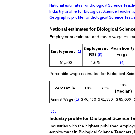
National estimates for Biological Science Teac
Industry profile for Biological Science Teacher
Geographic profile for Biological Science Teac
National estimates for Biological Scien
Employment estimate and mean wage estimate
Employment
Mean hourly
Employment
(1)
RSE
(3)
wage
51,500
1.6 %
(4)
Percentile wage estimates for Biological Sc
50%
Percentile
10%
25%
(Median)
Annual Wage
(2)
$ 46,430
$ 61,380
$ 85,600
(4)
Industry profile for Biological Science 
Industries with the highest published employm
employment in Biological Science Teachers,