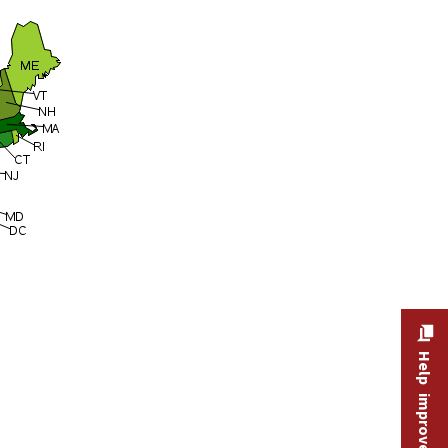
Help improve this site