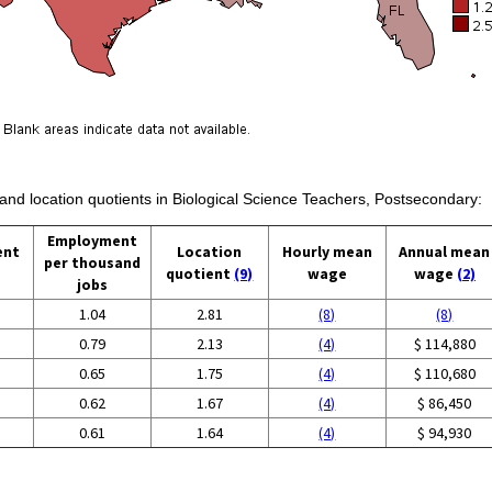
 and location quotients in Biological Science Teachers, Postsecondary:
Employment
ent
Location
Hourly mean
Annual mean
per thousand
quotient
(9)
wage
wage
(2)
jobs
1.04
2.81
(8)
(8)
0.79
2.13
(4)
$ 114,880
0.65
1.75
(4)
$ 110,680
0.62
1.67
(4)
$ 86,450
0.61
1.64
(4)
$ 94,930