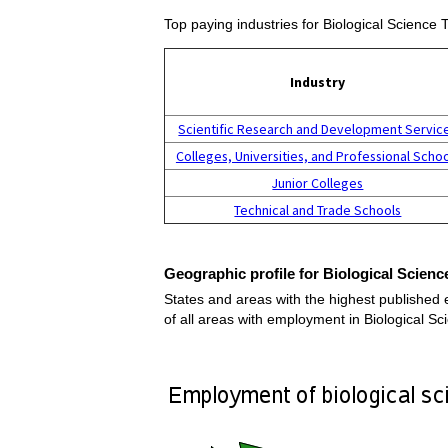
Top paying industries for Biological Science
Industry
Scientific Research and Development Servic
Colleges, Universities, and Professional Scho
Junior Colleges
Technical and Trade Schools
Geographic profile for Biological Scien
States and areas with the highest published 
of all areas with employment in Biological 