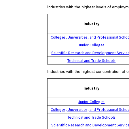
Industries with the highest levels of employ
Industry
Colleges, Universities, and Professional Scho
Junior Colleges
Scientific Research and Development Servic
Technical and Trade Schools
Industries with the highest concentration of
Industry
Junior Colleges
Colleges, Universities, and Professional Scho
Technical and Trade Schools
Scientific Research and Development Servic