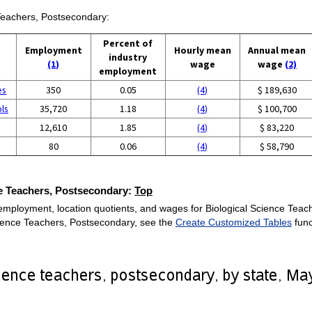
 Teachers, Postsecondary:
Percent of
Employment
Hourly mean
Annual mean
industry
(1)
wage
wage
(2)
employment
es
350
0.05
(4)
$ 189,630
ols
35,720
1.18
(4)
$ 100,700
12,610
1.85
(4)
$ 83,220
80
0.06
(4)
$ 58,790
ce Teachers, Postsecondary:
Top
employment, location quotients, and wages for Biological Science Teach
Science Teachers, Postsecondary, see the
Create Customized Tables
func