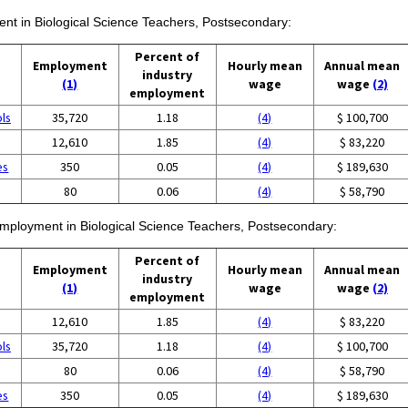
ment in Biological Science Teachers, Postsecondary:
Percent of
Employment
Hourly mean
Annual mean
industry
(1)
wage
wage
(2)
employment
ols
35,720
1.18
(4)
$ 100,700
12,610
1.85
(4)
$ 83,220
es
350
0.05
(4)
$ 189,630
80
0.06
(4)
$ 58,790
 employment in Biological Science Teachers, Postsecondary:
Percent of
Employment
Hourly mean
Annual mean
industry
(1)
wage
wage
(2)
employment
12,610
1.85
(4)
$ 83,220
ols
35,720
1.18
(4)
$ 100,700
80
0.06
(4)
$ 58,790
es
350
0.05
(4)
$ 189,630