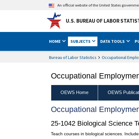
An official website of the United States governm
U.S. BUREAU OF LABOR STATIS
HOME
SUBJECTS
DATA TOOLS
P
Bureau of Labor Statistics
Occupational Emplo
Occupational Employment
OEWS Home
OEWS Publicat
Occupational Employmen
25-1042 Biological Science 
Teach courses in biological sciences. Includ