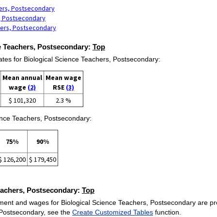
hers, Postsecondary
s, Postsecondary
hers, Postsecondary
ce Teachers, Postsecondary:
Top
s for Biological Science Teachers, Postsecondary:
Mean annual
Mean wage
wage
(2)
RSE
(3)
$ 101,320
2.3 %
ience Teachers, Postsecondary:
75%
90%
$ 126,200
$ 179,450
Teachers, Postsecondary:
Top
ent and wages for Biological Science Teachers, Postsecondary are provid
 Postsecondary, see the
Create Customized Tables
function.