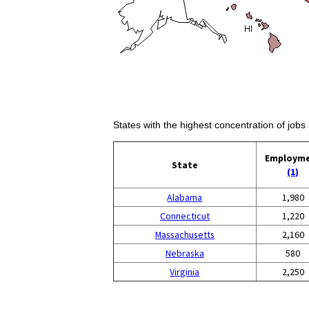
States with the highest concentration of jobs
Employm
State
(1)
Alabama
1,980
Connecticut
1,220
Massachusetts
2,160
Nebraska
580
Virginia
2,250