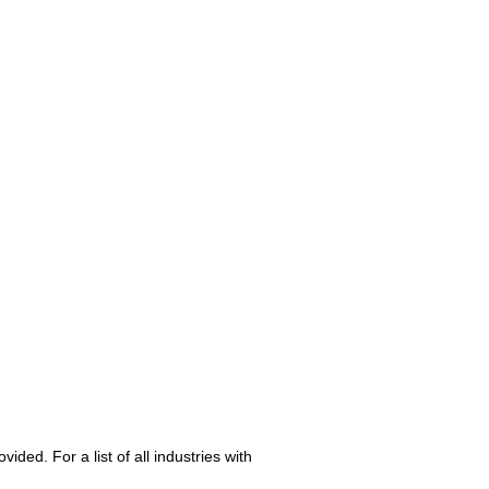
ed. For a list of all industries with