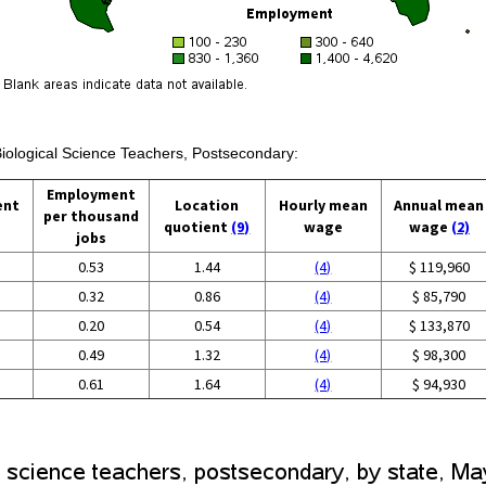
Biological Science Teachers, Postsecondary:
Employment
ent
Location
Hourly mean
Annual mean
per thousand
quotient
(9)
wage
wage
(2)
jobs
0.53
1.44
(4)
$ 119,960
0.32
0.86
(4)
$ 85,790
0.20
0.54
(4)
$ 133,870
0.49
1.32
(4)
$ 98,300
0.61
1.64
(4)
$ 94,930