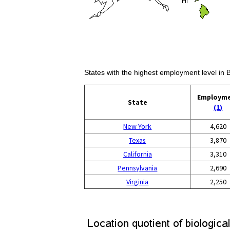
States with the highest employment level in 
Employm
State
(1)
New York
4,620
Texas
3,870
California
3,310
Pennsylvania
2,690
Virginia
2,250