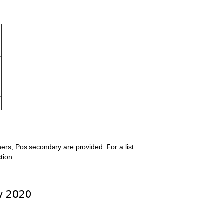
ers, Postsecondary are provided. For a list
tion.