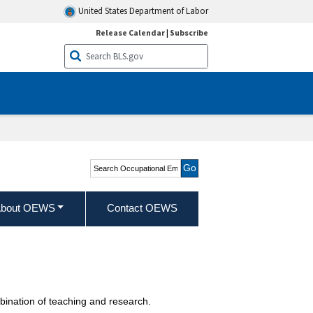
United States Department of Labor
Release Calendar
|
Subscribe
Search Occupational
Employment and Wage
Statistics
bout OEWS
Contact OEWS
bination of teaching and research.