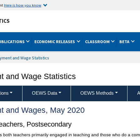
ent
Here is how you know
TICS
UBLICATIONS
ECONOMIC RELEASES
CLASSROOM
BETA
yment and Wage Statistics
 and Wage Statistics
ions
OEWS Data
OEWS Methods
A
t and Wages, May 2020
Teachers, Postsecondary
es both teachers primarily engaged in teaching and those who do a com