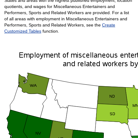
States and areas with the highest published employment, location
quotients, and wages for Miscellaneous Entertainers and
Performers, Sports and Related Workers are provided. For a list
of all areas with employment in Miscellaneous Entertainers and
Performers, Sports and Related Workers, see the
Create
Customized Tables
function.