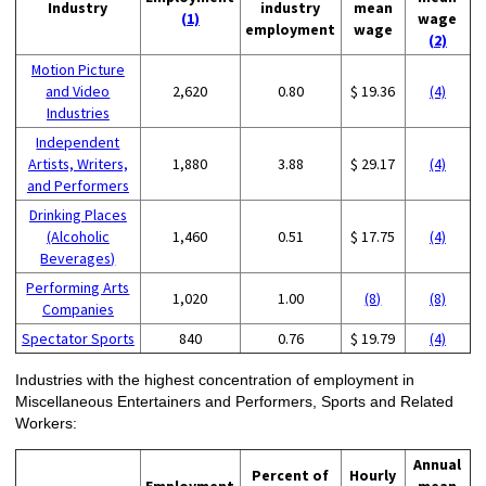
Industry
industry
mean
(1)
wage
employment
wage
(2)
Motion Picture
and Video
2,620
0.80
$ 19.36
(4)
Industries
Independent
Artists, Writers,
1,880
3.88
$ 29.17
(4)
and Performers
Drinking Places
(Alcoholic
1,460
0.51
$ 17.75
(4)
Beverages)
Performing Arts
1,020
1.00
(8)
(8)
Companies
Spectator Sports
840
0.76
$ 19.79
(4)
Industries with the highest concentration of employment in
Miscellaneous Entertainers and Performers, Sports and Related
Workers:
Annual
Percent of
Hourly
Employment
mean