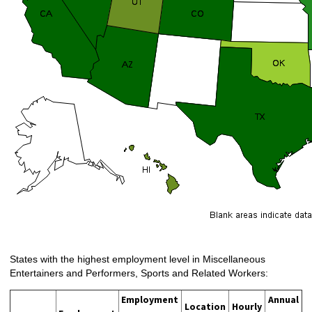
States with the highest employment level in Miscellaneous
Entertainers and Performers, Sports and Related Workers:
Employment
Annual
Location
Hourly