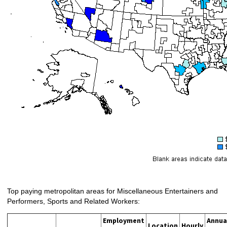
Top paying metropolitan areas for Miscellaneous Entertainers and
Performers, Sports and Related Workers:
Employment
Annua
Location
Hourly