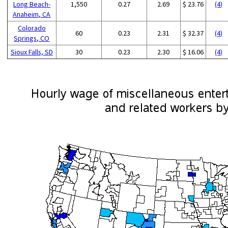
Long Beach-
1,550
0.27
2.69
$ 23.76
(4)
Anaheim, CA
Colorado
60
0.23
2.31
$ 32.37
(4)
Springs, CO
Sioux Falls, SD
30
0.23
2.30
$ 16.06
(4)