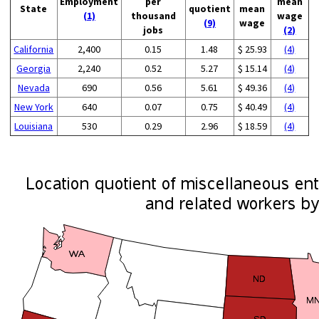
Employment
per
mean
State
quotient
mean
(1)
thousand
wage
(9)
wage
jobs
(2)
California
2,400
0.15
1.48
$ 25.93
(4)
Georgia
2,240
0.52
5.27
$ 15.14
(4)
Nevada
690
0.56
5.61
$ 49.36
(4)
New York
640
0.07
0.75
$ 40.49
(4)
Louisiana
530
0.29
2.96
$ 18.59
(4)