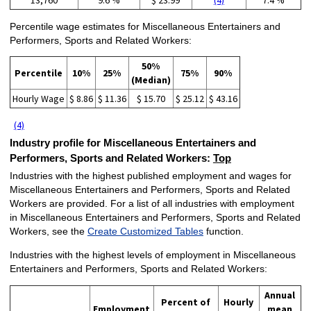
Percentile wage estimates for Miscellaneous Entertainers and
Performers, Sports and Related Workers:
50%
Percentile
10%
25%
75%
90%
(Median)
Hourly Wage
$ 8.86
$ 11.36
$ 15.70
$ 25.12
$ 43.16
(4)
Industry profile for Miscellaneous Entertainers and
Performers, Sports and Related Workers:
Top
Industries with the highest published employment and wages for
Miscellaneous Entertainers and Performers, Sports and Related
Workers are provided. For a list of all industries with employment
in Miscellaneous Entertainers and Performers, Sports and Related
Workers, see the
Create Customized Tables
function.
Industries with the highest levels of employment in Miscellaneous
Entertainers and Performers, Sports and Related Workers:
Annual
Percent of
Hourly
Employment
mean