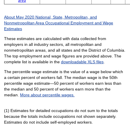
area
About May 2020 National, State, Metropolitan, and
Nonmetropolitan Area Occupational Employment and Wage
Estimates
These estimates are calculated with data collected from
employers in all industry sectors, all metropolitan and
nonmetropolitan areas, and all states and the District of Columbia.
The top employment and wage figures are provided above. The
complete list is available in the
downloadable XLS files
.
The percentile wage estimate is the value of a wage below which
a certain percent of workers fall. The median wage is the 50th
percentile wage estimate—50 percent of workers earn less than
the median and 50 percent of workers earn more than the
median.
More about percentile wages.
(1) Estimates for detailed occupations do not sum to the totals
because the totals include occupations not shown separately.
Estimates do not include self-employed workers.