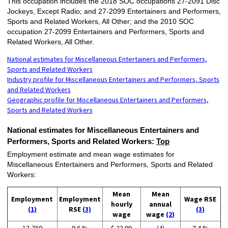
This occupation includes the 2018 SOC occupations 27-2091 Disc
Jockeys, Except Radio; and 27-2099 Entertainers and Performers,
Sports and Related Workers, All Other; and the 2010 SOC
occupation 27-2099 Entertainers and Performers, Sports and
Related Workers, All Other.
National estimates for Miscellaneous Entertainers and Performers,
Sports and Related Workers
Industry profile for Miscellaneous Entertainers and Performers, Sports
and Related Workers
Geographic profile for Miscellaneous Entertainers and Performers,
Sports and Related Workers
National estimates for Miscellaneous Entertainers and
Performers, Sports and Related Workers:
Top
Employment estimate and mean wage estimates for
Miscellaneous Entertainers and Performers, Sports and Related
Workers:
Mean
Mean
Employment
Employment
Wage RSE
hourly
annual
(1)
RSE
(3)
(3)
wage
wage
(2)
13,760
9.6 %
$ 23.99
(4)
7.4 %