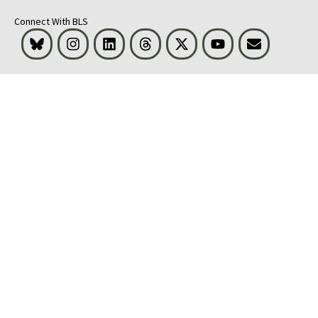
Connect With BLS
Bluesky
Instagram
LinkedIn
Threads
Visit BLS on X
Youtube
Email