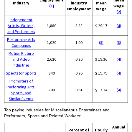
Industry
industry
mean
(1)
wage
employment
wage
(2)
Independent
Artists, Writers,
1,880
3.88
$ 29.17
(4)
and Performers
Performing Arts
1,020
1.00
(8)
(8)
Companies
Motion Picture
and Video
2,620
0.80
$ 19.36
(4)
Industries
Spectator Sports
840
0.76
$ 19.79
(4)
Promoters of
Performing Arts,
700
0.61
$ 17.24
(4)
Sports, and
Similar Events
Top paying industries for Miscellaneous Entertainers and
Performers, Sports and Related Workers:
Annual
Percent of
Hourly