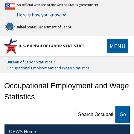
An official website of the United States government
Here is how you know
United States Department of Labor
MENU
U.S. BUREAU OF LABOR STATISTICS
Bureau of Labor Statistics
Occupational Employment and Wage Statistics
Occupational Employment and Wage
Statistics
Search Occupational
Employment and Wage
Statistics
OEWS Home