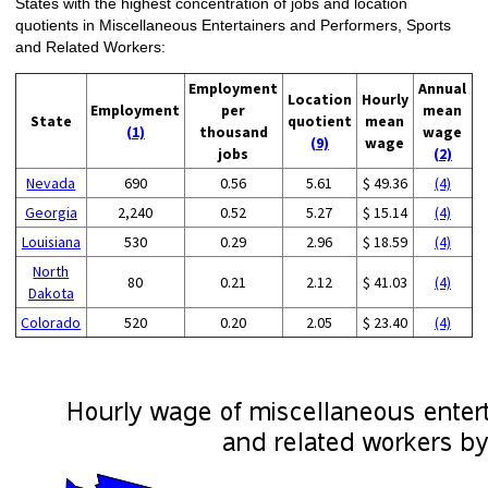
States with the highest concentration of jobs and location
quotients in Miscellaneous Entertainers and Performers, Sports
and Related Workers:
Employment
Annual
Location
Hourly
Employment
per
mean
State
quotient
mean
(1)
thousand
wage
(9)
wage
jobs
(2)
Nevada
690
0.56
5.61
$ 49.36
(4)
Georgia
2,240
0.52
5.27
$ 15.14
(4)
Louisiana
530
0.29
2.96
$ 18.59
(4)
North
80
0.21
2.12
$ 41.03
(4)
Dakota
Colorado
520
0.20
2.05
$ 23.40
(4)