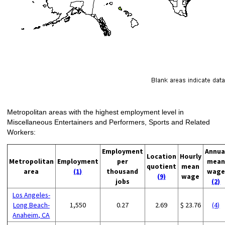
Metropolitan areas with the highest employment level in
Miscellaneous Entertainers and Performers, Sports and Related
Workers:
Employment
Annua
Location
Hourly
Metropolitan
Employment
per
mean
quotient
mean
area
(1)
thousand
wage
(9)
wage
jobs
(2)
Los Angeles-
Long Beach-
1,550
0.27
2.69
$ 23.76
(4)
Anaheim, CA