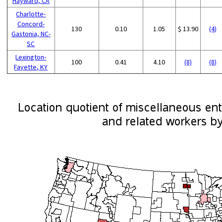
Hayward, CA
Charlotte-
Concord-
130
0.10
1.05
$ 13.90
(4)
Gastonia, NC-
SC
Lexington-
100
0.41
4.10
(8)
(8)
Fayette, KY