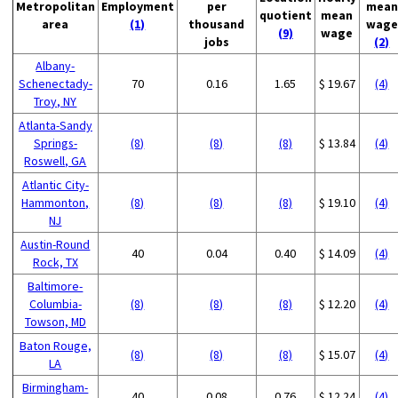
Metropolitan
Employment
per
mean
quotient
mean
area
(1)
thousand
wage
(9)
wage
jobs
(2)
Albany-
Schenectady-
70
0.16
1.65
$ 19.67
(4)
Troy, NY
Atlanta-Sandy
Springs-
(8)
(8)
(8)
$ 13.84
(4)
Roswell, GA
Atlantic City-
Hammonton,
(8)
(8)
(8)
$ 19.10
(4)
NJ
Austin-Round
40
0.04
0.40
$ 14.09
(4)
Rock, TX
Baltimore-
Columbia-
(8)
(8)
(8)
$ 12.20
(4)
Towson, MD
Baton Rouge,
(8)
(8)
(8)
$ 15.07
(4)
LA
Birmingham-
40
0.08
0.76
$ 12.24
(4)