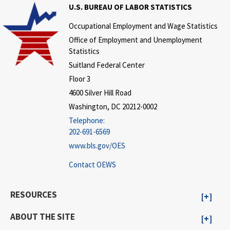
U.S. BUREAU OF LABOR STATISTICS
Occupational Employment and Wage Statistics
Office of Employment and Unemployment
Statistics
Suitland Federal Center
Floor 3
4600 Silver Hill Road
Washington, DC 20212-0002
Telephone:
202-691-6569
www.bls.gov/OES
Contact OEWS
RESOURCES
ABOUT THE SITE