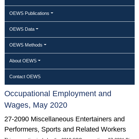
OEWS Publications
OEWS Data
OEWS Methods
About OEWS
Contact OEWS
Occupational Employment and
Wages, May 2020
27-2090 Miscellaneous Entertainers and
Performers, Sports and Related Workers