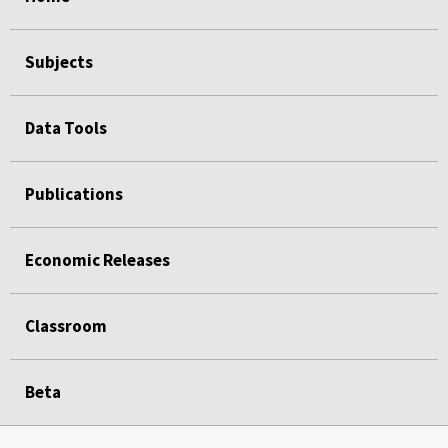
Subjects
Data Tools
Publications
Economic Releases
Classroom
Beta