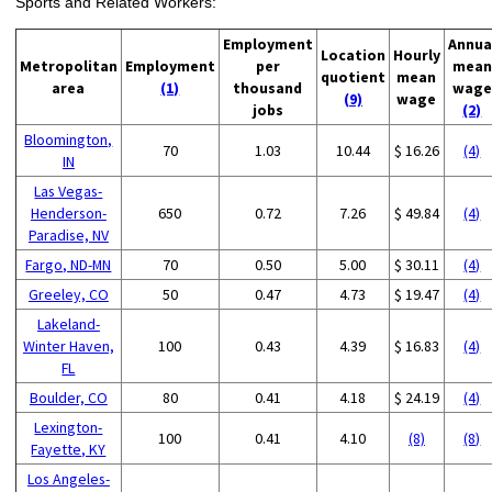
Sports and Related Workers:
Employment
Annua
Location
Hourly
Metropolitan
Employment
per
mean
quotient
mean
area
(1)
thousand
wage
(9)
wage
jobs
(2)
Bloomington,
70
1.03
10.44
$ 16.26
(4)
IN
Las Vegas-
Henderson-
650
0.72
7.26
$ 49.84
(4)
Paradise, NV
Fargo, ND-MN
70
0.50
5.00
$ 30.11
(4)
Greeley, CO
50
0.47
4.73
$ 19.47
(4)
Lakeland-
Winter Haven,
100
0.43
4.39
$ 16.83
(4)
FL
Boulder, CO
80
0.41
4.18
$ 24.19
(4)
Lexington-
100
0.41
4.10
(8)
(8)
Fayette, KY
Los Angeles-