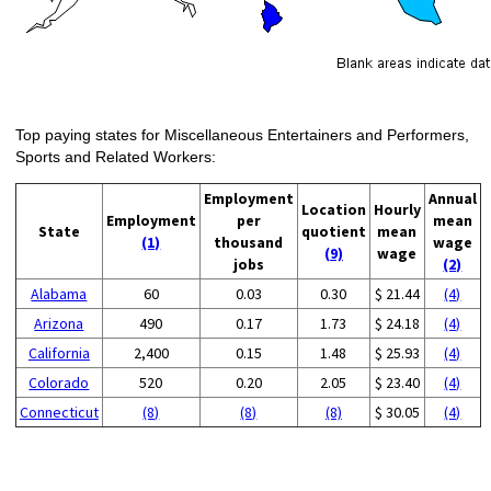
Top paying states for Miscellaneous Entertainers and Performers,
Sports and Related Workers:
Employment
Annual
Location
Hourly
Employment
per
mean
State
quotient
mean
(1)
thousand
wage
(9)
wage
jobs
(2)
Alabama
60
0.03
0.30
$ 21.44
(4)
Arizona
490
0.17
1.73
$ 24.18
(4)
California
2,400
0.15
1.48
$ 25.93
(4)
Colorado
520
0.20
2.05
$ 23.40
(4)
Connecticut
(8)
(8)
(8)
$ 30.05
(4)