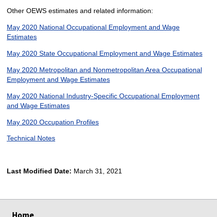
Other OEWS estimates and related information:
May 2020 National Occupational Employment and Wage
Estimates
May 2020 State Occupational Employment and Wage Estimates
May 2020 Metropolitan and Nonmetropolitan Area Occupational
Employment and Wage Estimates
May 2020 National Industry-Specific Occupational Employment
and Wage Estimates
May 2020 Occupation Profiles
Technical Notes
Last Modified Date:
March 31, 2021
select
select
select
select
Home