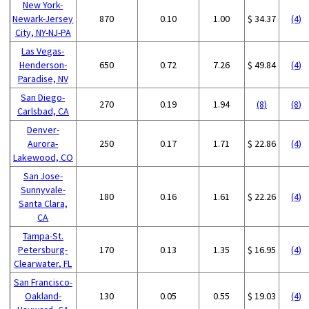
New York-
Newark-Jersey
870
0.10
1.00
$ 34.37
(4)
City, NY-NJ-PA
Las Vegas-
Henderson-
650
0.72
7.26
$ 49.84
(4)
Paradise, NV
San Diego-
270
0.19
1.94
(8)
(8)
Carlsbad, CA
Denver-
Aurora-
250
0.17
1.71
$ 22.86
(4)
Lakewood, CO
San Jose-
Sunnyvale-
180
0.16
1.61
$ 22.26
(4)
Santa Clara,
CA
Tampa-St.
Petersburg-
170
0.13
1.35
$ 16.95
(4)
Clearwater, FL
San Francisco-
Oakland-
130
0.05
0.55
$ 19.03
(4)