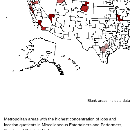
Metropolitan areas with the highest concentration of jobs and
location quotients in Miscellaneous Entertainers and Performers,