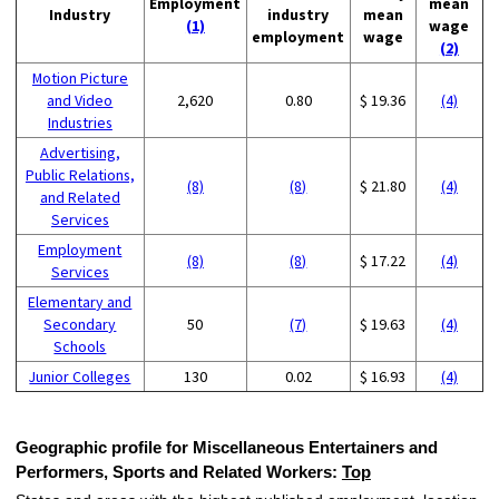
Employment
mean
Industry
industry
mean
(1)
wage
employment
wage
(2)
Motion Picture
and Video
2,620
0.80
$ 19.36
(4)
Industries
Advertising,
Public Relations,
(8)
(8)
$ 21.80
(4)
and Related
Services
Employment
(8)
(8)
$ 17.22
(4)
Services
Elementary and
Secondary
50
(7)
$ 19.63
(4)
Schools
Junior Colleges
130
0.02
$ 16.93
(4)
Geographic profile for Miscellaneous Entertainers and
Performers, Sports and Related Workers:
Top