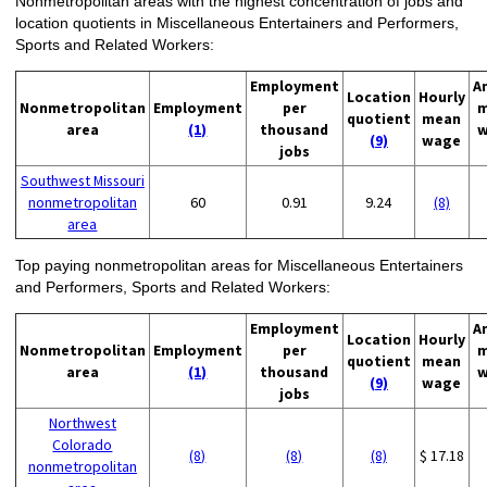
Nonmetropolitan areas with the highest concentration of jobs and
location quotients in Miscellaneous Entertainers and Performers,
Sports and Related Workers:
Employment
A
Location
Hourly
Nonmetropolitan
Employment
per
m
quotient
mean
area
(1)
thousand
w
(9)
wage
jobs
Southwest Missouri
nonmetropolitan
60
0.91
9.24
(8)
area
Top paying nonmetropolitan areas for Miscellaneous Entertainers
and Performers, Sports and Related Workers:
Employment
A
Location
Hourly
Nonmetropolitan
Employment
per
m
quotient
mean
area
(1)
thousand
w
(9)
wage
jobs
Northwest
Colorado
(8)
(8)
(8)
$ 17.18
nonmetropolitan