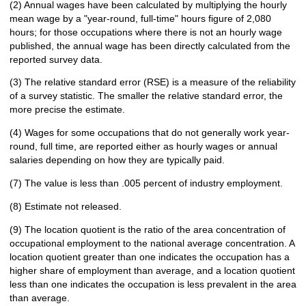
(2) Annual wages have been calculated by multiplying the hourly
mean wage by a "year-round, full-time" hours figure of 2,080
hours; for those occupations where there is not an hourly wage
published, the annual wage has been directly calculated from the
reported survey data.
(3) The relative standard error (RSE) is a measure of the reliability
of a survey statistic. The smaller the relative standard error, the
more precise the estimate.
(4) Wages for some occupations that do not generally work year-
round, full time, are reported either as hourly wages or annual
salaries depending on how they are typically paid.
(7) The value is less than .005 percent of industry employment.
(8) Estimate not released.
(9) The location quotient is the ratio of the area concentration of
occupational employment to the national average concentration. A
location quotient greater than one indicates the occupation has a
higher share of employment than average, and a location quotient
less than one indicates the occupation is less prevalent in the area
than average.