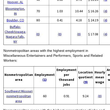
Hoover, AL
Bloomington,
70
1.03
10.44
$ 16.26
(4)
IN
Boulder, CO
80
0.41
4.18
$ 24.19
(4)
Buffalo-
Cheektowaga-
(8)
(8)
(8)
$ 17.08
(4)
Niagara Falls,
NY
Nonmetropolitan areas with the highest employment in
Miscellaneous Entertainers and Performers, Sports and Related
Workers:
Employment
A
Location
Hourly
Nonmetropolitan
Employment
per
m
quotient
mean
area
(1)
thousand
w
(9)
wage
jobs
Southwest Missouri
nonmetropolitan
60
0.91
9.24
(8)
area