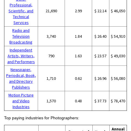
Professional,
Scientific, and
21,690
2.99
$ 22.14
$ 46,050
Technical
Services
Radio and
Television
3,740
1.84
$ 26.40
$ 54,910
Broadcasting
Independent
Artists, Writers,
790
1.63
$ 23.57
$ 49,030
and Performers
Newspaper,
Periodical, Book,
1,710
0.62
$ 26.96
$ 56,080
and Directory
Publishers
Motion Picture
and Video
1,570
0.48
$ 37.73
$ 78,470
Industries
Top paying industries for Photographers:
Annual