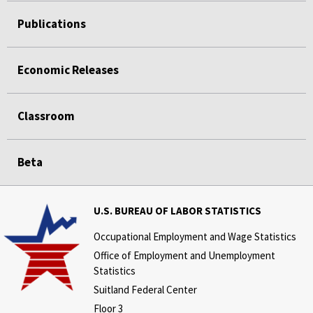
Publications
Economic Releases
Classroom
Beta
U.S. BUREAU OF LABOR STATISTICS
Occupational Employment and Wage Statistics
Office of Employment and Unemployment
Statistics
Suitland Federal Center
Floor 3