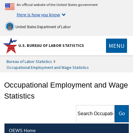
An official website of the United States government
Here is how you know
United States Department of Labor
MENU
U.S. BUREAU OF LABOR STATISTICS
Bureau of Labor Statistics
Occupational Employment and Wage Statistics
Occupational Employment and Wage
Statistics
Search Occupational
Employment and Wage
Statistics
OEWS Home