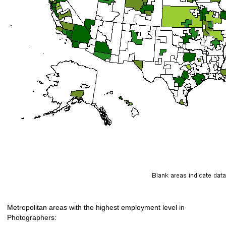
Metropolitan areas with the highest employment level in
Photographers: