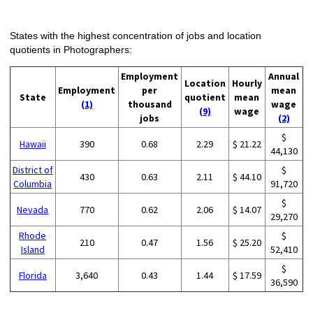
States with the highest concentration of jobs and location
quotients in Photographers:
Employment
Annual
Location
Hourly
Employment
per
mean
State
quotient
mean
(1)
thousand
wage
(9)
wage
jobs
(2)
$
Hawaii
390
0.68
2.29
$ 21.22
44,130
District of
$
430
0.63
2.11
$ 44.10
Columbia
91,720
$
Nevada
770
0.62
2.06
$ 14.07
29,270
Rhode
$
210
0.47
1.56
$ 25.20
Island
52,410
$
Florida
3,640
0.43
1.44
$ 17.59
36,590