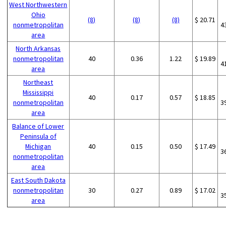
West Northwestern
Ohio
(8)
(8)
(8)
$ 20.71
nonmetropolitan
4
area
North Arkansas
nonmetropolitan
40
0.36
1.22
$ 19.89
4
area
Northeast
Mississippi
40
0.17
0.57
$ 18.85
nonmetropolitan
3
area
Balance of Lower
Peninsula of
Michigan
40
0.15
0.50
$ 17.49
3
nonmetropolitan
area
East South Dakota
nonmetropolitan
30
0.27
0.89
$ 17.02
3
area