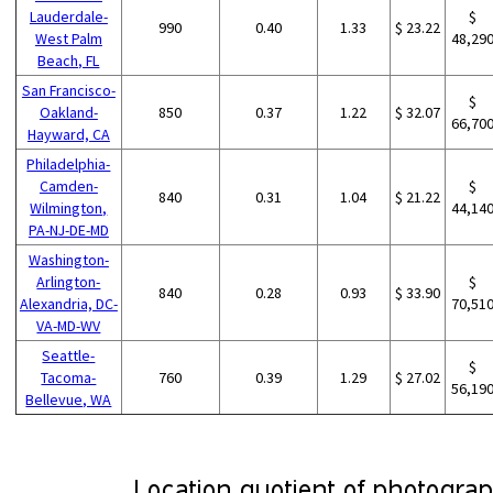
Lauderdale-
$
990
0.40
1.33
$ 23.22
West Palm
48,29
Beach, FL
San Francisco-
$
Oakland-
850
0.37
1.22
$ 32.07
66,70
Hayward, CA
Philadelphia-
Camden-
$
840
0.31
1.04
$ 21.22
Wilmington,
44,14
PA-NJ-DE-MD
Washington-
Arlington-
$
840
0.28
0.93
$ 33.90
Alexandria, DC-
70,51
VA-MD-WV
Seattle-
$
Tacoma-
760
0.39
1.29
$ 27.02
56,19
Bellevue, WA