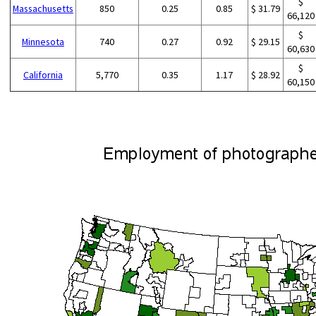
$
Massachusetts
850
0.25
0.85
$ 31.79
66,120
$
Minnesota
740
0.27
0.92
$ 29.15
60,630
$
California
5,770
0.35
1.17
$ 28.92
60,150