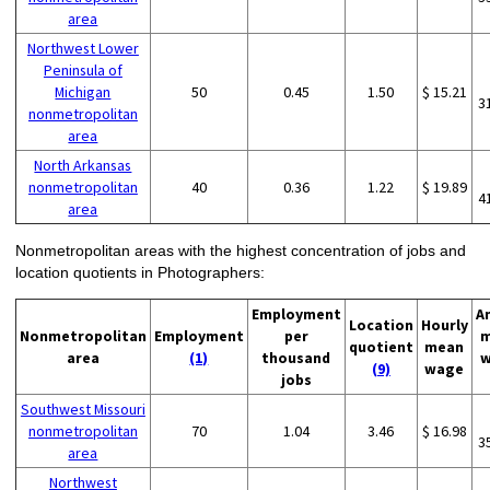
area
Northwest Lower
Peninsula of
Michigan
50
0.45
1.50
$ 15.21
3
nonmetropolitan
area
North Arkansas
nonmetropolitan
40
0.36
1.22
$ 19.89
4
area
Nonmetropolitan areas with the highest concentration of jobs and
location quotients in Photographers:
Employment
A
Location
Hourly
Nonmetropolitan
Employment
per
m
quotient
mean
area
(1)
thousand
w
(9)
wage
jobs
Southwest Missouri
nonmetropolitan
70
1.04
3.46
$ 16.98
3
area
Northwest