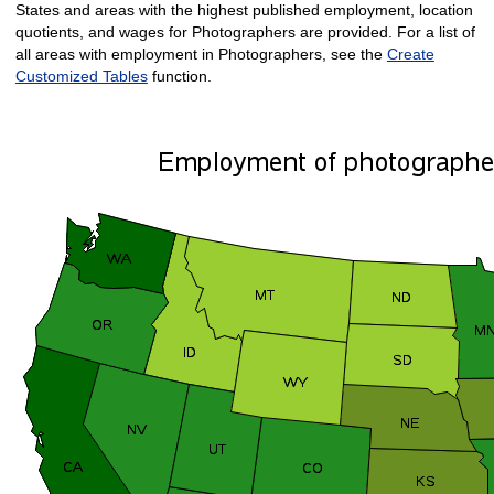
States and areas with the highest published employment, location
quotients, and wages for Photographers are provided. For a list of
all areas with employment in Photographers, see the
Create
Customized Tables
function.