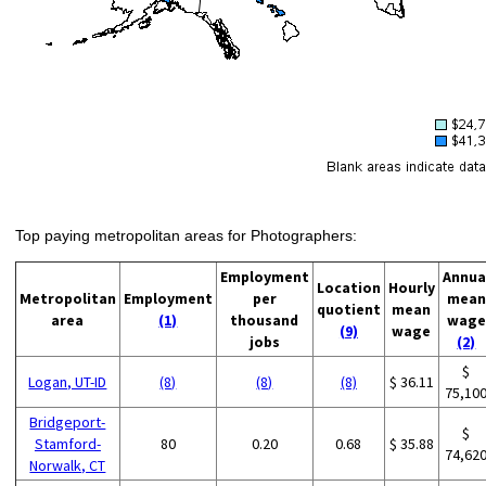
Top paying metropolitan areas for Photographers:
Employment
Annua
Location
Hourly
Metropolitan
Employment
per
mean
quotient
mean
area
(1)
thousand
wage
(9)
wage
jobs
(2)
$
Logan, UT-ID
(8)
(8)
(8)
$ 36.11
75,10
Bridgeport-
$
Stamford-
80
0.20
0.68
$ 35.88
74,62
Norwalk, CT