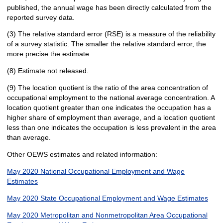
published, the annual wage has been directly calculated from the
reported survey data.
(3) The relative standard error (RSE) is a measure of the reliability
of a survey statistic. The smaller the relative standard error, the
more precise the estimate.
(8) Estimate not released.
(9) The location quotient is the ratio of the area concentration of
occupational employment to the national average concentration. A
location quotient greater than one indicates the occupation has a
higher share of employment than average, and a location quotient
less than one indicates the occupation is less prevalent in the area
than average.
Other OEWS estimates and related information:
May 2020 National Occupational Employment and Wage
Estimates
May 2020 State Occupational Employment and Wage Estimates
May 2020 Metropolitan and Nonmetropolitan Area Occupational