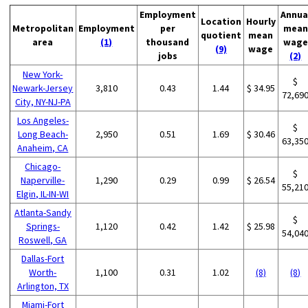
Employment
Annua
Location
Hourly
Metropolitan
Employment
per
mean
quotient
mean
area
(1)
thousand
wage
(9)
wage
jobs
(2)
New York-
$
Newark-Jersey
3,810
0.43
1.44
$ 34.95
72,69
City, NY-NJ-PA
Los Angeles-
$
Long Beach-
2,950
0.51
1.69
$ 30.46
63,35
Anaheim, CA
Chicago-
$
Naperville-
1,290
0.29
0.99
$ 26.54
55,21
Elgin, IL-IN-WI
Atlanta-Sandy
$
Springs-
1,120
0.42
1.42
$ 25.98
54,04
Roswell, GA
Dallas-Fort
Worth-
1,100
0.31
1.02
(8)
(8)
Arlington, TX
Miami-Fort