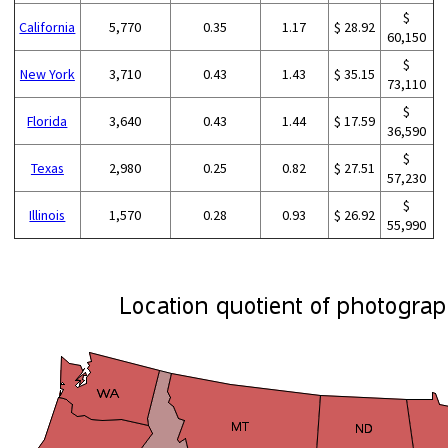
$
California
5,770
0.35
1.17
$ 28.92
60,150
$
New York
3,710
0.43
1.43
$ 35.15
73,110
$
Florida
3,640
0.43
1.44
$ 17.59
36,590
$
Texas
2,980
0.25
0.82
$ 27.51
57,230
$
Illinois
1,570
0.28
0.93
$ 26.92
55,990