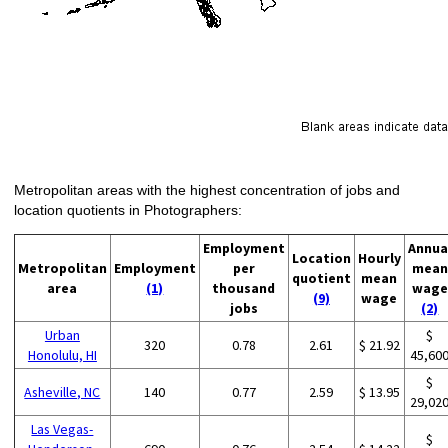
Metropolitan areas with the highest concentration of jobs and
location quotients in Photographers:
Employment
Annua
Location
Hourly
Metropolitan
Employment
per
mean
quotient
mean
area
(1)
thousand
wage
(9)
wage
jobs
(2)
Urban
$
320
0.78
2.61
$ 21.92
Honolulu, HI
45,60
$
Asheville, NC
140
0.77
2.59
$ 13.95
29,02
Las Vegas-
$