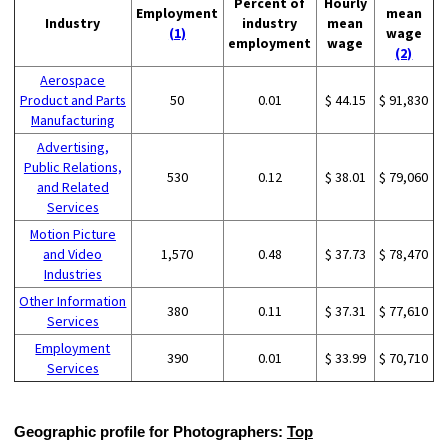
Percent of
Hourly
Employment
mean
Industry
industry
mean
(1)
wage
employment
wage
(2)
Aerospace
Product and Parts
50
0.01
$ 44.15
$ 91,830
Manufacturing
Advertising,
Public Relations,
530
0.12
$ 38.01
$ 79,060
and Related
Services
Motion Picture
and Video
1,570
0.48
$ 37.73
$ 78,470
Industries
Other Information
380
0.11
$ 37.31
$ 77,610
Services
Employment
390
0.01
$ 33.99
$ 70,710
Services
Geographic profile for Photographers:
Top