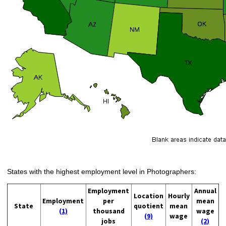
States with the highest employment level in Photographers:
Employment
Annual
Location
Hourly
Employment
per
mean
State
quotient
mean
(1)
thousand
wage
(9)
wage
jobs
(2)