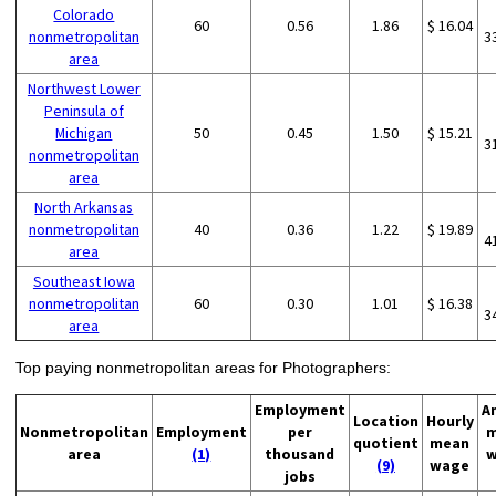
Colorado
60
0.56
1.86
$ 16.04
nonmetropolitan
3
area
Northwest Lower
Peninsula of
Michigan
50
0.45
1.50
$ 15.21
3
nonmetropolitan
area
North Arkansas
nonmetropolitan
40
0.36
1.22
$ 19.89
4
area
Southeast Iowa
nonmetropolitan
60
0.30
1.01
$ 16.38
3
area
Top paying nonmetropolitan areas for Photographers:
Employment
A
Location
Hourly
Nonmetropolitan
Employment
per
m
quotient
mean
area
(1)
thousand
w
(9)
wage
jobs