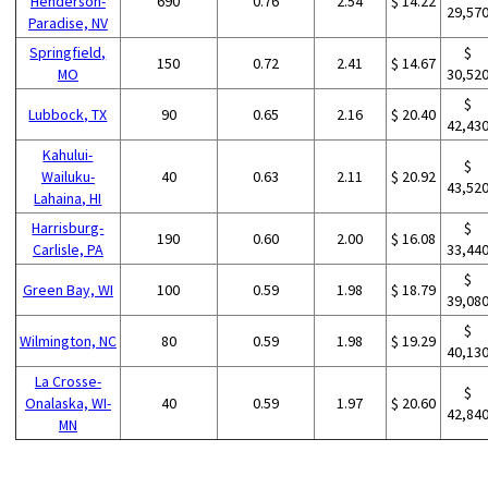
Henderson-
690
0.76
2.54
$ 14.22
29,57
Paradise, NV
Springfield,
$
150
0.72
2.41
$ 14.67
MO
30,52
$
Lubbock, TX
90
0.65
2.16
$ 20.40
42,43
Kahului-
$
Wailuku-
40
0.63
2.11
$ 20.92
43,52
Lahaina, HI
Harrisburg-
$
190
0.60
2.00
$ 16.08
Carlisle, PA
33,44
$
Green Bay, WI
100
0.59
1.98
$ 18.79
39,08
$
Wilmington, NC
80
0.59
1.98
$ 19.29
40,13
La Crosse-
$
Onalaska, WI-
40
0.59
1.97
$ 20.60
42,84
MN