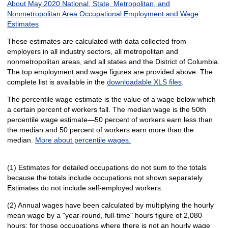
About May 2020 National, State, Metropolitan, and
Nonmetropolitan Area Occupational Employment and Wage
Estimates
These estimates are calculated with data collected from
employers in all industry sectors, all metropolitan and
nonmetropolitan areas, and all states and the District of Columbia.
The top employment and wage figures are provided above. The
complete list is available in the
downloadable XLS files
.
The percentile wage estimate is the value of a wage below which
a certain percent of workers fall. The median wage is the 50th
percentile wage estimate—50 percent of workers earn less than
the median and 50 percent of workers earn more than the
median.
More about percentile wages.
(1) Estimates for detailed occupations do not sum to the totals
because the totals include occupations not shown separately.
Estimates do not include self-employed workers.
(2) Annual wages have been calculated by multiplying the hourly
mean wage by a "year-round, full-time" hours figure of 2,080
hours; for those occupations where there is not an hourly wage