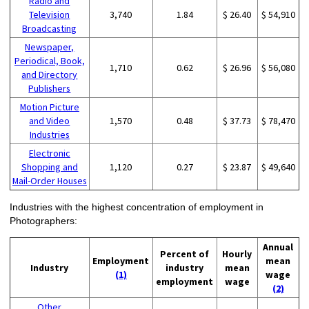
Radio and
Television
3,740
1.84
$ 26.40
$ 54,910
Broadcasting
Newspaper,
Periodical, Book,
1,710
0.62
$ 26.96
$ 56,080
and Directory
Publishers
Motion Picture
and Video
1,570
0.48
$ 37.73
$ 78,470
Industries
Electronic
Shopping and
1,120
0.27
$ 23.87
$ 49,640
Mail-Order Houses
Industries with the highest concentration of employment in
Photographers:
Annual
Percent of
Hourly
Employment
mean
Industry
industry
mean
(1)
wage
employment
wage
(2)
Other