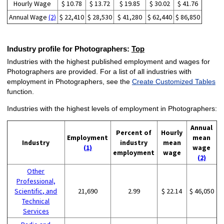
Hourly Wage
$ 10.78
$ 13.72
$ 19.85
$ 30.02
$ 41.76
Annual Wage
(2)
$ 22,410
$ 28,530
$ 41,280
$ 62,440
$ 86,850
Industry profile for Photographers:
Top
Industries with the highest published employment and wages for
Photographers are provided. For a list of all industries with
employment in Photographers, see the
Create Customized Tables
function.
Industries with the highest levels of employment in Photographers:
Annual
Percent of
Hourly
Employment
mean
Industry
industry
mean
(1)
wage
employment
wage
(2)
Other
Professional,
Scientific, and
21,690
2.99
$ 22.14
$ 46,050
Technical
Services