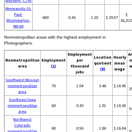
Westerly, CT-RI
Minneapolis-St.
Paul-
$
660
0.36
1.20
$ 29.57
Bloomington,
61,51
MN-WI
Nonmetropolitan areas with the highest employment in
Photographers:
Employment
A
Location
Hourly
Nonmetropolitan
Employment
per
m
quotient
mean
area
(1)
thousand
w
(9)
wage
jobs
Southwest Missouri
nonmetropolitan
70
1.04
3.46
$ 16.98
3
area
Southeast Iowa
nonmetropolitan
60
0.30
1.01
$ 16.38
3
area
Northwest
Colorado
60
0.56
1.86
$ 16.04
nonmetropolitan
3