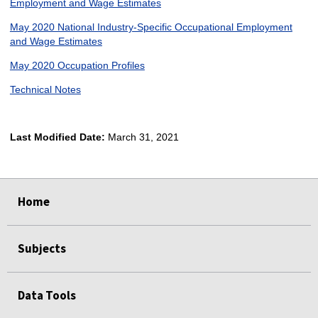
Employment and Wage Estimates
May 2020 National Industry-Specific Occupational Employment
and Wage Estimates
May 2020 Occupation Profiles
Technical Notes
Last Modified Date:
March 31, 2021
select
select
select
select
Home
Subjects
Data Tools