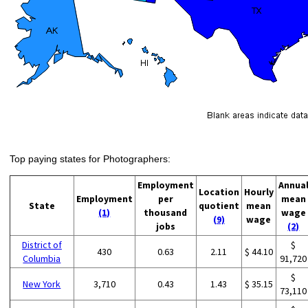
Top paying states for Photographers:
Employment
Annua
Location
Hourly
Employment
per
mean
State
quotient
mean
(1)
thousand
wage
(9)
wage
jobs
(2)
District of
$
430
0.63
2.11
$ 44.10
Columbia
91,720
$
New York
3,710
0.43
1.43
$ 35.15
73,110