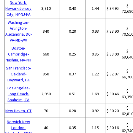
New York-
$
Newark-Jersey
3,810
0.43
1.44
$ 34.95
72,69
City, NY-NJ-PA
Washington-
Arlington-
$
840
0.28
0.93
$ 33.90
Alexandria, DC-
70,51
VA-MD-WV
Boston-
$
Cambridge-
660
0.25
0.85
$ 33.00
68,64
Nashua, MA-NH
San Francisco-
$
Oakland-
850
0.37
1.22
$ 32.07
66,70
Hayward, CA
Los Angeles-
$
Long Beach-
2,950
0.51
1.69
$ 30.46
63,35
Anaheim, CA
$
New Haven, CT
70
0.28
0.92
$ 30.20
62,81
Norwich-New
$
London-
40
0.35
1.15
$ 30.16
62,74