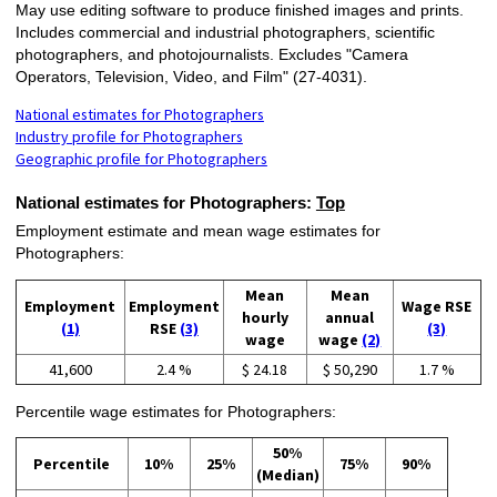
May use editing software to produce finished images and prints.
Includes commercial and industrial photographers, scientific
photographers, and photojournalists. Excludes "Camera
Operators, Television, Video, and Film" (27-4031).
National estimates for Photographers
Industry profile for Photographers
Geographic profile for Photographers
National estimates for Photographers:
Top
Employment estimate and mean wage estimates for
Photographers:
Mean
Mean
Employment
Employment
Wage RSE
hourly
annual
(1)
RSE
(3)
(3)
wage
wage
(2)
41,600
2.4 %
$ 24.18
$ 50,290
1.7 %
Percentile wage estimates for Photographers:
50%
Percentile
10%
25%
75%
90%
(Median)