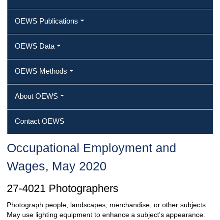
OEWS Publications
OEWS Data
OEWS Methods
About OEWS
Contact OEWS
Occupational Employment and
Wages, May 2020
27-4021 Photographers
Photograph people, landscapes, merchandise, or other subjects.
May use lighting equipment to enhance a subject's appearance.