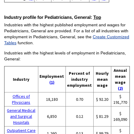
Industry profile for Pediatricians, General:
Top
Industries with the highest published employment and wages for
Pediatricians, General are provided. For a list of all industries with
employment in Pediatricians, General, see the
Create Customized
Tables
function.
Industries with the highest levels of employment in Pediatricians,
General:
Annual
Percent of
Hourly
Employment
mean
Industry
industry
mean
(1)
wage
employment
wage
(2)
Offices of
$
18,180
0.70
$ 92.20
Physicians
191,770
General Medical
$
and Surgical
6,850
0.12
$ 81.29
169,090
Hospitals
Outpatient Care
$
1,260
0.13
$ 99.79