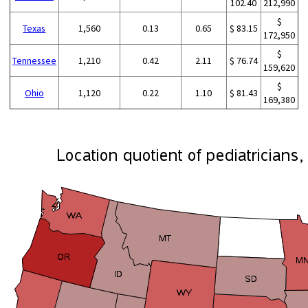
102.40
212,990
$
Texas
1,560
0.13
0.65
$ 83.15
172,950
$
Tennessee
1,210
0.42
2.11
$ 76.74
159,620
$
Ohio
1,120
0.22
1.10
$ 81.43
169,380