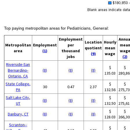
Top paying metropolitan areas for Pediatricians, General:
Employment
Annua
Location
Hourly
Metropolitan
Employment
per
mea
quotient
mean
area
(1)
thousand
wag
(9)
wage
jobs
(2)
Riverside-San
$
$
Bernardino-
(8)
(8)
(8)
135.03
280,86
Ontario, CA
State College,
$
$
30
0.47
2.37
PA
132.56
275,73
Salt Lake City,
$
$
(8)
(8)
(8)
UT
132.50
275,61
$
$
Danbury, CT
(8)
(8)
(8)
128.03
266,30
Scranton--
$
$