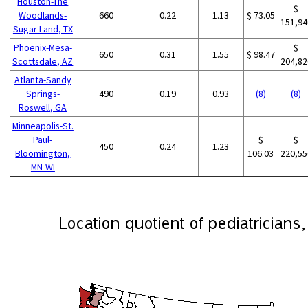
Houston-The
$
Woodlands-
660
0.22
1.13
$ 73.05
151,94
Sugar Land, TX
Phoenix-Mesa-
$
650
0.31
1.55
$ 98.47
Scottsdale, AZ
204,82
Atlanta-Sandy
Springs-
490
0.19
0.93
(8)
(8)
Roswell, GA
Minneapolis-St.
Paul-
$
$
450
0.24
1.23
Bloomington,
106.03
220,55
MN-WI