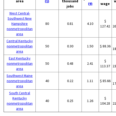
area
(1)
thousand
(9)
wage
jobs
West Central-
Southwest New
$
Hampshire
80
0.81
4.10
127.42
2
nonmetropolitan
area
Central Kentucky
nonmetropolitan
50
0.30
1.50
$ 88.36
1
area
East Kentucky
$
nonmetropolitan
50
0.48
2.41
113.37
2
area
Southwest Maine
nonmetropolitan
40
0.22
1.11
$ 85.66
1
area
South Central
Kentucky
$
40
0.25
1.26
nonmetropolitan
104.28
2
area