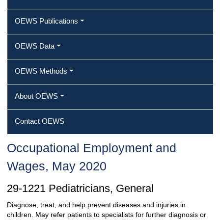
OEWS Publications
OEWS Data
OEWS Methods
About OEWS
Contact OEWS
Occupational Employment and
Wages, May 2020
29-1221 Pediatricians, General
Diagnose, treat, and help prevent diseases and injuries in
children. May refer patients to specialists for further diagnosis or