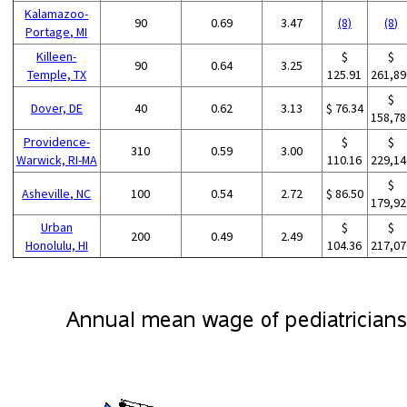
Kalamazoo-
90
0.69
3.47
(8)
(8)
Portage, MI
Killeen-
$
$
90
0.64
3.25
Temple, TX
125.91
261,89
$
Dover, DE
40
0.62
3.13
$ 76.34
158,78
Providence-
$
$
310
0.59
3.00
Warwick, RI-MA
110.16
229,14
$
Asheville, NC
100
0.54
2.72
$ 86.50
179,92
Urban
$
$
200
0.49
2.49
Honolulu, HI
104.36
217,07