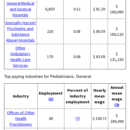
General Medical
$
and Surgical
6,850
0.12
$ 81.29
169,090
Hospitals
Specialty (except
Psychiatric and
$
220
0.08
$ 86.59
Substance
180,120
Abuse) Hospitals
Other
Ambulatory
$
170
0.06
$ 63.09
Health Care
131,230
Services
Top paying industries for Pediatricians, General:
Annual
Percent of
Hourly
Employment
mean
Industry
industry
mean
(1)
wage
employment
wage
(2)
Offices of Other
$
Health
40
(7)
$ 100.72
209,490
Practitioners