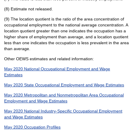
(8) Estimate not released.
(9) The location quotient is the ratio of the area concentration of
occupational employment to the national average concentration. A
location quotient greater than one indicates the occupation has a
higher share of employment than average, and a location quotient
less than one indicates the occupation is less prevalent in the area
than average.
Other OEWS estimates and related information:
May 2020 National Occupational Employment and Wage
Estimates
May 2020 State Occupational Employment and Wage Estimates
May 2020 Metropolitan and Nonmetropolitan Area Occupational
Employment and Wage Estimates
May 2020 National Industry-Specific Occupational Employment
and Wage Estimates
May 2020 Occupation Profiles