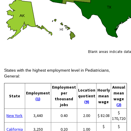
States with the highest employment level in Pediatricians,
General:
Employment
Annual
Location
Hourly
Employment
per
mean
State
quotient
mean
(1)
thousand
wage
(9)
wage
jobs
(2)
$
New York
3,440
0.40
2.00
$ 82.08
170,720
$
$
California
3,250
0.20
1.00