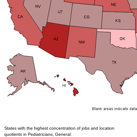
States with the highest concentration of jobs and location
quotients in Pediatricians, General: