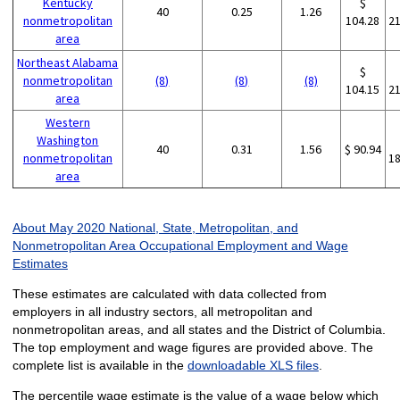
Kentucky
$
40
0.25
1.26
nonmetropolitan
104.28
2
area
Northeast Alabama
$
nonmetropolitan
(8)
(8)
(8)
104.15
2
area
Western
Washington
40
0.31
1.56
$ 90.94
nonmetropolitan
1
area
About May 2020 National, State, Metropolitan, and
Nonmetropolitan Area Occupational Employment and Wage
Estimates
These estimates are calculated with data collected from
employers in all industry sectors, all metropolitan and
nonmetropolitan areas, and all states and the District of Columbia.
The top employment and wage figures are provided above. The
complete list is available in the
downloadable XLS files
.
The percentile wage estimate is the value of a wage below which