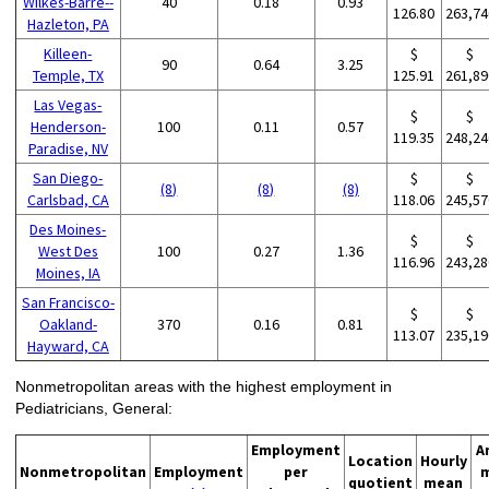
Wilkes-Barre--
40
0.18
0.93
126.80
263,74
Hazleton, PA
Killeen-
$
$
90
0.64
3.25
Temple, TX
125.91
261,89
Las Vegas-
$
$
Henderson-
100
0.11
0.57
119.35
248,24
Paradise, NV
San Diego-
$
$
(8)
(8)
(8)
Carlsbad, CA
118.06
245,57
Des Moines-
$
$
West Des
100
0.27
1.36
116.96
243,28
Moines, IA
San Francisco-
$
$
Oakland-
370
0.16
0.81
113.07
235,19
Hayward, CA
Nonmetropolitan areas with the highest employment in
Pediatricians, General:
Employment
A
Location
Hourly
Nonmetropolitan
Employment
per
quotient
mean