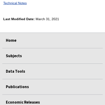
Technical Notes
Last Modified Date:
March 31, 2021
select
select
select
select
Home
Subjects
Data Tools
Publications
Economic Releases