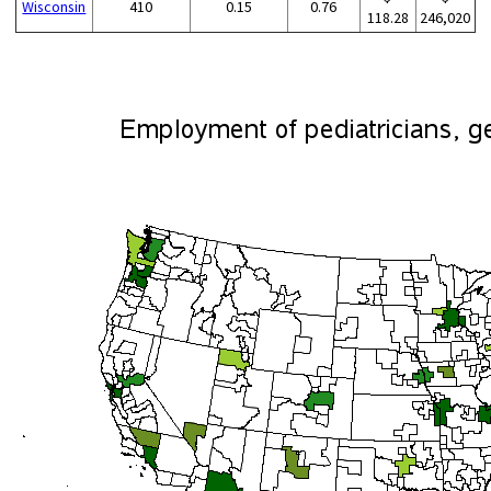
Wisconsin
410
0.15
0.76
118.28
246,020