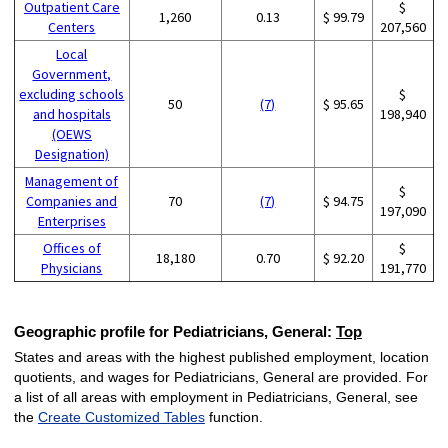
Outpatient Care
$
1,260
0.13
$ 99.79
Centers
207,560
Local
Government,
excluding schools
$
50
(7)
$ 95.65
and hospitals
198,940
(OEWS
Designation)
Management of
$
Companies and
70
(7)
$ 94.75
197,090
Enterprises
Offices of
$
18,180
0.70
$ 92.20
Physicians
191,770
Geographic profile for Pediatricians, General:
Top
States and areas with the highest published employment, location
quotients, and wages for Pediatricians, General are provided. For
a list of all areas with employment in Pediatricians, General, see
the
Create Customized Tables
function.