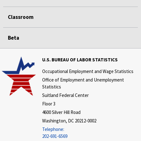
Classroom
Beta
U.S. BUREAU OF LABOR STATISTICS
Occupational Employment and Wage Statistics
Office of Employment and Unemployment
Statistics
Suitland Federal Center
Floor 3
4600 Silver Hill Road
Washington, DC 20212-0002
Telephone:
202-691-6569