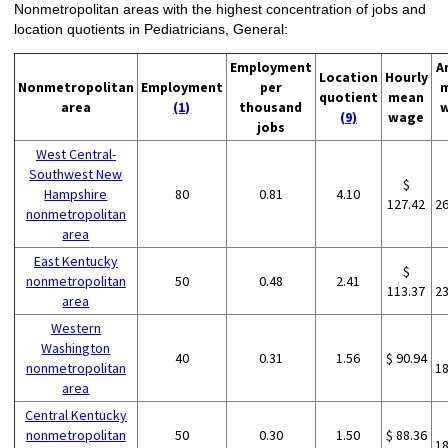
Nonmetropolitan areas with the highest concentration of jobs and
location quotients in Pediatricians, General:
Employment
A
Location
Hourly
Nonmetropolitan
Employment
per
quotient
mean
area
(1)
thousand
(9)
wage
jobs
West Central-
Southwest New
$
Hampshire
80
0.81
4.10
127.42
2
nonmetropolitan
area
East Kentucky
$
nonmetropolitan
50
0.48
2.41
113.37
2
area
Western
Washington
40
0.31
1.56
$ 90.94
nonmetropolitan
1
area
Central Kentucky
nonmetropolitan
50
0.30
1.50
$ 88.36
1