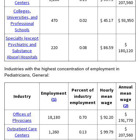
Centers
207,560
Colleges,
Universities, and
470
0.02
$ 45.17
$ 93,950
Professional
Schools
Specialty (except
Psychiatric and
$
220
0.08
$ 86.59
Substance
180,120
Abuse) Hospitals
Industries with the highest concentration of employment in
Pediatricians, General:
Annual
Percent of
Hourly
Employment
mean
Industry
industry
mean
(1)
wage
employment
wage
(2)
Offices of
$
18,180
0.70
$ 92.20
Physicians
191,770
Outpatient Care
$
1,260
0.13
$ 99.79
Centers
207,560