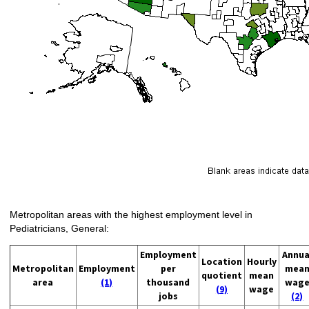
Metropolitan areas with the highest employment level in
Pediatricians, General:
Employment
Annua
Location
Hourly
Metropolitan
Employment
per
mea
quotient
mean
area
(1)
thousand
wag
(9)
wage
jobs
(2)