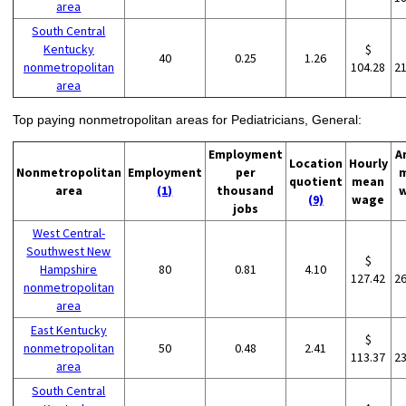
area
South Central
Kentucky
$
40
0.25
1.26
nonmetropolitan
104.28
2
area
Top paying nonmetropolitan areas for Pediatricians, General:
Employment
A
Location
Hourly
Nonmetropolitan
Employment
per
quotient
mean
area
(1)
thousand
(9)
wage
jobs
West Central-
Southwest New
$
Hampshire
80
0.81
4.10
127.42
2
nonmetropolitan
area
East Kentucky
$
nonmetropolitan
50
0.48
2.41
113.37
2
area
South Central