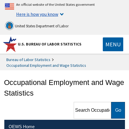
An official website of the United States government
Here is how you know
United States Department of Labor
MENU
U.S. BUREAU OF LABOR STATISTICS
Bureau of Labor Statistics
Occupational Employment and Wage Statistics
Occupational Employment and Wage
Statistics
Search Occupational
Employment and Wage
Statistics
OEWS Home