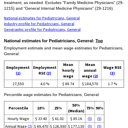
treatment, as needed. Excludes "Family Medicine Physicians" (29-
1215) and "General Internal Medicine Physicians" (29-1216).
National estimates for Pediatricians, General
Industry profile for Pediatricians, General
Geographic profile for Pediatricians, General
National estimates for Pediatricians, General:
Top
Employment estimate and mean wage estimates for Pediatricians,
General:
Mean
Mean
Employment
Employment
Wage RSE
hourly
annual
(1)
RSE
(3)
(3)
wage
wage
(2)
27,550
4.0 %
$ 88.74
$ 184,570
1.7 %
Percentile wage estimates for Pediatricians, General:
50%
Percentile
10%
25%
75%
90%
(Median)
Hourly Wage
$ 33.40
$ 61.02
$ 85.16
(5)
(5)
Annual Wage
(2)
$ 69,470
$ 126,930
$ 177,130
(5)
(5)