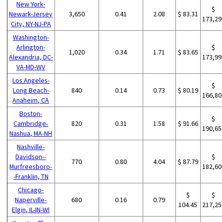
New York-
$
Newark-Jersey
3,650
0.41
2.08
$ 83.31
173,29
City, NY-NJ-PA
Washington-
Arlington-
$
1,020
0.34
1.71
$ 83.65
Alexandria, DC-
173,99
VA-MD-WV
Los Angeles-
$
Long Beach-
840
0.14
0.73
$ 80.19
166,80
Anaheim, CA
Boston-
$
Cambridge-
820
0.31
1.58
$ 91.66
190,65
Nashua, MA-NH
Nashville-
Davidson--
$
770
0.80
4.04
$ 87.79
Murfreesboro-
182,60
-Franklin, TN
Chicago-
$
$
Naperville-
680
0.16
0.79
104.45
217,25
Elgin, IL-IN-WI