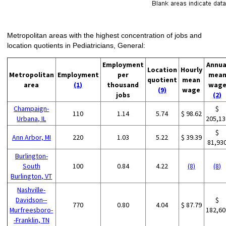
Metropolitan areas with the highest concentration of jobs and
location quotients in Pediatricians, General:
Employment
Annua
Location
Hourly
Metropolitan
Employment
per
mea
quotient
mean
area
(1)
thousand
wag
(9)
wage
jobs
(2)
Champaign-
$
110
1.14
5.74
$ 98.62
Urbana, IL
205,13
$
Ann Arbor, MI
220
1.03
5.22
$ 39.39
81,93
Burlington-
South
100
0.84
4.22
(8)
(8)
Burlington, VT
Nashville-
Davidson--
$
770
0.80
4.04
$ 87.79
Murfreesboro-
182,60
-Franklin, TN