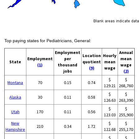
Top paying states for Pediatricians, General:
Employment
Annual
Location
Hourly
Employment
per
mean
State
quotient
mean
(1)
thousand
wage
(9)
wage
jobs
(2)
$
$
Montana
70
0.15
0.74
129.21
268,760
$
$
Alaska
30
0.11
0.58
126.63
263,390
$
$
Utah
170
0.11
0.56
123.03
255,900
New
$
$
210
0.34
1.72
Hampshire
122.68
255,170
$
$