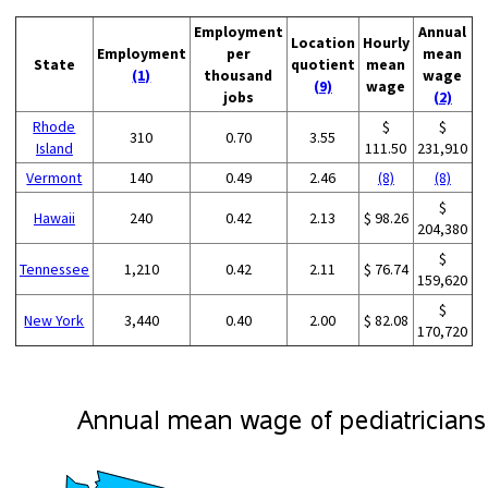
Employment
Annual
Location
Hourly
Employment
per
mean
State
quotient
mean
(1)
thousand
wage
(9)
wage
jobs
(2)
Rhode
$
$
310
0.70
3.55
Island
111.50
231,910
Vermont
140
0.49
2.46
(8)
(8)
$
Hawaii
240
0.42
2.13
$ 98.26
204,380
$
Tennessee
1,210
0.42
2.11
$ 76.74
159,620
$
New York
3,440
0.40
2.00
$ 82.08
170,720