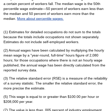
a certain percent of workers fall. The median wage is the 50th
percentile wage estimate—50 percent of workers earn less than
the median and 50 percent of workers earn more than the
median.
More about percentile wages.
(1) Estimates for detailed occupations do not sum to the totals
because the totals include occupations not shown separately.
Estimates do not include self-employed workers.
(2) Annual wages have been calculated by multiplying the hourly
mean wage by a "year-round, full-time" hours figure of 2,080
hours; for those occupations where there is not an hourly wage
published, the annual wage has been directly calculated from the
reported survey data.
(3) The relative standard error (RSE) is a measure of the reliability
of a survey statistic. The smaller the relative standard error, the
more precise the estimate.
(5) This wage is equal to or greater than $100.00 per hour or
$208,000 per year.
(7) The value is less than .005 percent of industry employment.