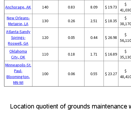
$
Anchorage, AK
140
0.83
8.09
$ 19.73
41,03
New Orleans-
$
130
0.26
2.51
$ 18.35
Metairie, LA
38,17
Atlanta-Sandy
$
Springs-
120
0.05
0.44
$ 26.98
56,11
Roswell, GA
Oklahoma
$
110
0.18
1.71
$ 16.89
City, OK
35,13
Minneapolis-St.
Paul-
$
100
0.06
0.55
$ 23.27
Bloomington,
48,41
MN-WI