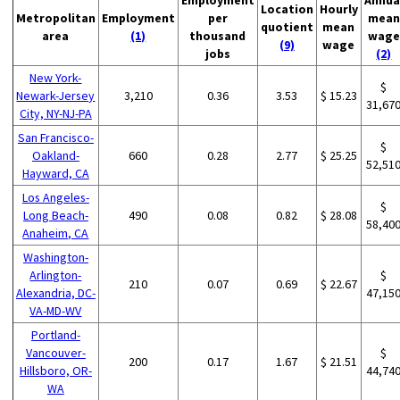
Location
Hourly
Metropolitan
Employment
per
mean
quotient
mean
area
(1)
thousand
wage
(9)
wage
jobs
(2)
New York-
$
Newark-Jersey
3,210
0.36
3.53
$ 15.23
31,67
City, NY-NJ-PA
San Francisco-
$
Oakland-
660
0.28
2.77
$ 25.25
52,51
Hayward, CA
Los Angeles-
$
Long Beach-
490
0.08
0.82
$ 28.08
58,40
Anaheim, CA
Washington-
Arlington-
$
210
0.07
0.69
$ 22.67
Alexandria, DC-
47,15
VA-MD-WV
Portland-
Vancouver-
$
200
0.17
1.67
$ 21.51
Hillsboro, OR-
44,74
WA