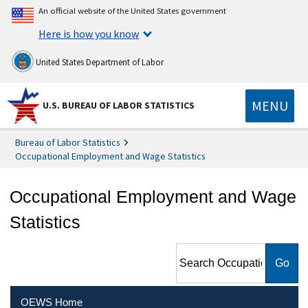
An official website of the United States government
Here is how you know
United States Department of Labor
MENU
U.S. BUREAU OF LABOR STATISTICS
Bureau of Labor Statistics
Occupational Employment and Wage Statistics
Occupational Employment and Wage
Statistics
Search Occupational
Employment and Wage
Statistics
OEWS Home