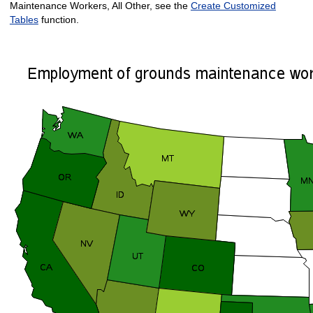
Maintenance Workers, All Other, see the
Create Customized
Tables
function.