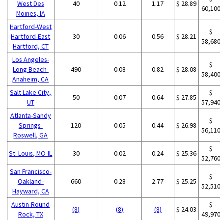
West Des
40
0.12
1.17
$ 28.89
60,10
Moines, IA
Hartford-West
$
Hartford-East
30
0.06
0.56
$ 28.21
58,68
Hartford, CT
Los Angeles-
$
Long Beach-
490
0.08
0.82
$ 28.08
58,40
Anaheim, CA
Salt Lake City,
$
50
0.07
0.64
$ 27.85
UT
57,94
Atlanta-Sandy
$
Springs-
120
0.05
0.44
$ 26.98
56,11
Roswell, GA
$
St. Louis, MO-IL
30
0.02
0.24
$ 25.36
52,76
San Francisco-
$
Oakland-
660
0.28
2.77
$ 25.25
52,51
Hayward, CA
Austin-Round
$
(8)
(8)
(8)
$ 24.03
Rock, TX
49,97