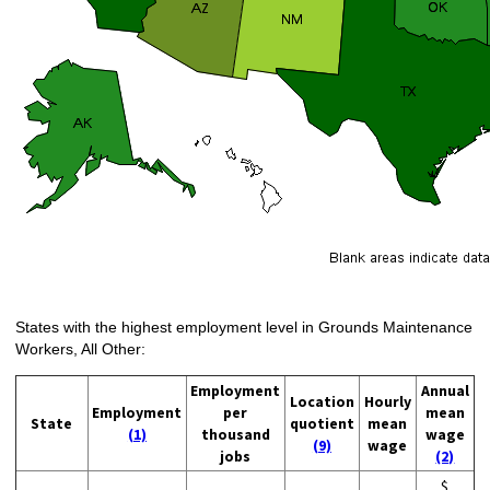
States with the highest employment level in Grounds Maintenance
Workers, All Other:
Employment
Annual
Location
Hourly
Employment
per
mean
State
quotient
mean
(1)
thousand
wage
(9)
wage
jobs
(2)
$