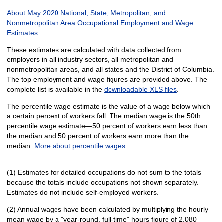
About May 2020 National, State, Metropolitan, and
Nonmetropolitan Area Occupational Employment and Wage
Estimates
These estimates are calculated with data collected from
employers in all industry sectors, all metropolitan and
nonmetropolitan areas, and all states and the District of Columbia.
The top employment and wage figures are provided above. The
complete list is available in the
downloadable XLS files
.
The percentile wage estimate is the value of a wage below which
a certain percent of workers fall. The median wage is the 50th
percentile wage estimate—50 percent of workers earn less than
the median and 50 percent of workers earn more than the
median.
More about percentile wages.
(1) Estimates for detailed occupations do not sum to the totals
because the totals include occupations not shown separately.
Estimates do not include self-employed workers.
(2) Annual wages have been calculated by multiplying the hourly
mean wage by a "year-round, full-time" hours figure of 2,080