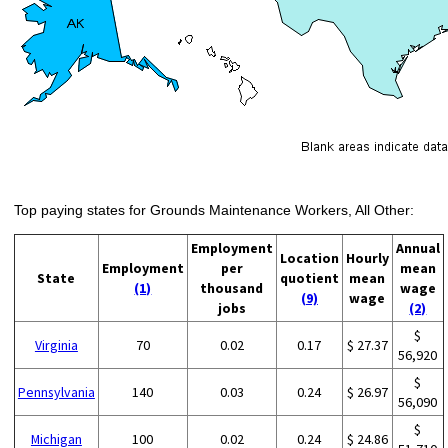
Top paying states for Grounds Maintenance Workers, All Other:
Employment
Annual
Location
Hourly
Employment
per
mean
State
quotient
mean
(1)
thousand
wage
(9)
wage
jobs
(2)
$
Virginia
70
0.02
0.17
$ 27.37
56,920
$
Pennsylvania
140
0.03
0.24
$ 26.97
56,090
$
Michigan
100
0.02
0.24
$ 24.86