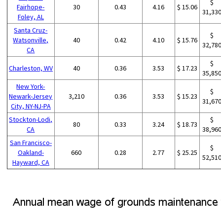
$
Fairhope-
30
0.43
4.16
$ 15.06
31,33
Foley, AL
Santa Cruz-
$
Watsonville,
40
0.42
4.10
$ 15.76
32,78
CA
$
Charleston, WV
40
0.36
3.53
$ 17.23
35,85
New York-
$
Newark-Jersey
3,210
0.36
3.53
$ 15.23
31,67
City, NY-NJ-PA
Stockton-Lodi,
$
80
0.33
3.24
$ 18.73
CA
38,96
San Francisco-
$
Oakland-
660
0.28
2.77
$ 25.25
52,51
Hayward, CA