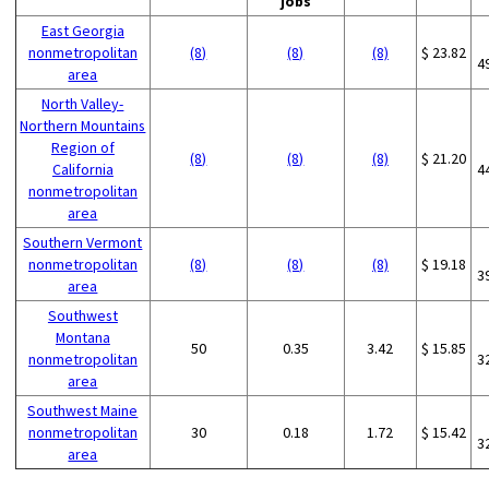
jobs
East Georgia
nonmetropolitan
(8)
(8)
(8)
$ 23.82
4
area
North Valley-
Northern Mountains
Region of
(8)
(8)
(8)
$ 21.20
California
4
nonmetropolitan
area
Southern Vermont
nonmetropolitan
(8)
(8)
(8)
$ 19.18
3
area
Southwest
Montana
50
0.35
3.42
$ 15.85
nonmetropolitan
3
area
Southwest Maine
nonmetropolitan
30
0.18
1.72
$ 15.42
3
area