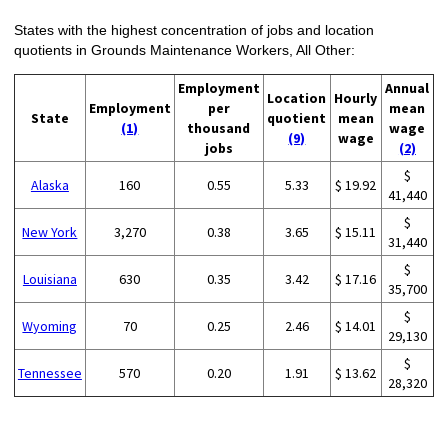
States with the highest concentration of jobs and location
quotients in Grounds Maintenance Workers, All Other:
Employment
Annual
Location
Hourly
Employment
per
mean
State
quotient
mean
(1)
thousand
wage
(9)
wage
jobs
(2)
$
Alaska
160
0.55
5.33
$ 19.92
41,440
$
New York
3,270
0.38
3.65
$ 15.11
31,440
$
Louisiana
630
0.35
3.42
$ 17.16
35,700
$
Wyoming
70
0.25
2.46
$ 14.01
29,130
$
Tennessee
570
0.20
1.91
$ 13.62
28,320