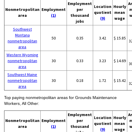
Employment
A
Location
Hourly
Nonmetropolitan
Employment
per
m
quotient
mean
area
(1)
thousand
w
(9)
wage
jobs
Southwest
Montana
50
0.35
3.42
$ 15.85
nonmetropolitan
3
area
Western Wyoming
nonmetropolitan
30
0.33
3.23
$ 14.69
3
area
Southwest Maine
nonmetropolitan
30
0.18
1.72
$ 15.42
3
area
Top paying nonmetropolitan areas for Grounds Maintenance
Workers, All Other:
Employment
A
Location
Hourly
Nonmetropolitan
Employment
per
m
quotient
mean
area
(1)
thousand
w
(9)
wage