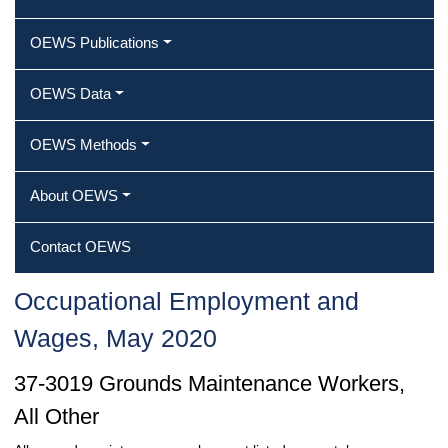
OEWS Publications
OEWS Data
OEWS Methods
About OEWS
Contact OEWS
Occupational Employment and
Wages, May 2020
37-3019 Grounds Maintenance Workers,
All Other