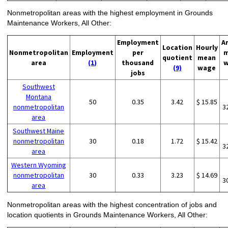
Nonmetropolitan areas with the highest employment in Grounds
Maintenance Workers, All Other:
Employment
A
Location
Hourly
Nonmetropolitan
Employment
per
m
quotient
mean
area
(1)
thousand
w
(9)
wage
jobs
Southwest
Montana
50
0.35
3.42
$ 15.85
nonmetropolitan
3
area
Southwest Maine
nonmetropolitan
30
0.18
1.72
$ 15.42
3
area
Western Wyoming
nonmetropolitan
30
0.33
3.23
$ 14.69
3
area
Nonmetropolitan areas with the highest concentration of jobs and
location quotients in Grounds Maintenance Workers, All Other: