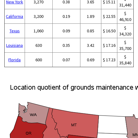
New York
3,270
0.38
3.65
$ 15.11
31,440
$
California
3,200
0.19
1.89
$ 22.55
46,910
$
Texas
1,060
0.09
0.85
$ 16.50
34,320
$
Louisiana
630
0.35
3.42
$ 17.16
35,700
$
Florida
600
0.07
0.69
$ 17.23
35,840