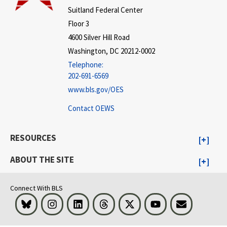
Suitland Federal Center
Floor 3
4600 Silver Hill Road
Washington, DC 20212-0002
Telephone:
202-691-6569
www.bls.gov/OES
Contact OEWS
RESOURCES
ABOUT THE SITE
Connect With BLS
Bluesky
Instagram
LinkedIn
Threads
Visit BLS on X
Youtube
Email