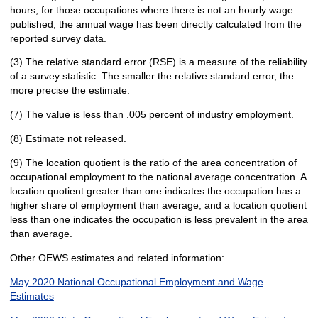
hours; for those occupations where there is not an hourly wage
published, the annual wage has been directly calculated from the
reported survey data.
(3) The relative standard error (RSE) is a measure of the reliability
of a survey statistic. The smaller the relative standard error, the
more precise the estimate.
(7) The value is less than .005 percent of industry employment.
(8) Estimate not released.
(9) The location quotient is the ratio of the area concentration of
occupational employment to the national average concentration. A
location quotient greater than one indicates the occupation has a
higher share of employment than average, and a location quotient
less than one indicates the occupation is less prevalent in the area
than average.
Other OEWS estimates and related information:
May 2020 National Occupational Employment and Wage
Estimates