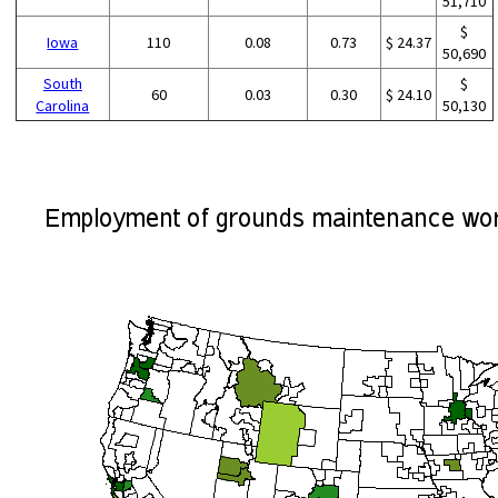
51,710
$
Iowa
110
0.08
0.73
$ 24.37
50,690
South
$
60
0.03
0.30
$ 24.10
Carolina
50,130