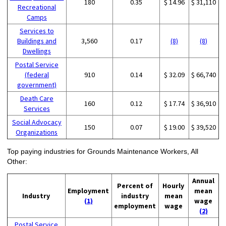
180
0.35
$ 14.96
$ 31,110
Recreational
Camps
Services to
Buildings and
3,560
0.17
(8)
(8)
Dwellings
Postal Service
(federal
910
0.14
$ 32.09
$ 66,740
government)
Death Care
160
0.12
$ 17.74
$ 36,910
Services
Social Advocacy
150
0.07
$ 19.00
$ 39,520
Organizations
Top paying industries for Grounds Maintenance Workers, All
Other:
Annual
Percent of
Hourly
Employment
mean
Industry
industry
mean
(1)
wage
employment
wage
(2)
Postal Service