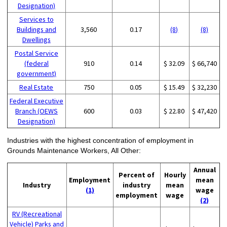
Designation)
Services to
Buildings and
3,560
0.17
(8)
(8)
Dwellings
Postal Service
(federal
910
0.14
$ 32.09
$ 66,740
government)
Real Estate
750
0.05
$ 15.49
$ 32,230
Federal Executive
Branch (OEWS
600
0.03
$ 22.80
$ 47,420
Designation)
Industries with the highest concentration of employment in
Grounds Maintenance Workers, All Other:
Annual
Percent of
Hourly
Employment
mean
Industry
industry
mean
(1)
wage
employment
wage
(2)
RV (Recreational
Vehicle) Parks and