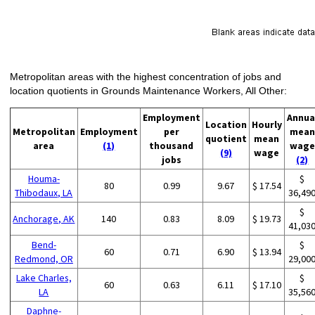
Metropolitan areas with the highest concentration of jobs and
location quotients in Grounds Maintenance Workers, All Other:
Employment
Annua
Location
Hourly
Metropolitan
Employment
per
mean
quotient
mean
area
(1)
thousand
wage
(9)
wage
jobs
(2)
Houma-
$
80
0.99
9.67
$ 17.54
Thibodaux, LA
36,49
$
Anchorage, AK
140
0.83
8.09
$ 19.73
41,03
Bend-
$
60
0.71
6.90
$ 13.94
Redmond, OR
29,00
Lake Charles,
$
60
0.63
6.11
$ 17.10
LA
35,56
Daphne-