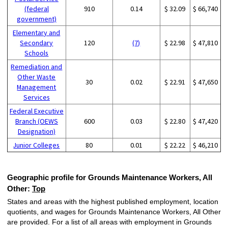
(federal
910
0.14
$ 32.09
$ 66,740
government)
Elementary and
Secondary
120
(7)
$ 22.98
$ 47,810
Schools
Remediation and
Other Waste
30
0.02
$ 22.91
$ 47,650
Management
Services
Federal Executive
Branch (OEWS
600
0.03
$ 22.80
$ 47,420
Designation)
Junior Colleges
80
0.01
$ 22.22
$ 46,210
Geographic profile for Grounds Maintenance Workers, All
Other:
Top
States and areas with the highest published employment, location
quotients, and wages for Grounds Maintenance Workers, All Other
are provided. For a list of all areas with employment in Grounds