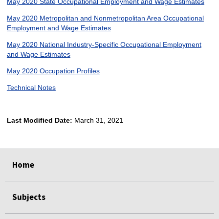
May 2020 State Occupational Employment and Wage Estimates
May 2020 Metropolitan and Nonmetropolitan Area Occupational
Employment and Wage Estimates
May 2020 National Industry-Specific Occupational Employment
and Wage Estimates
May 2020 Occupation Profiles
Technical Notes
Last Modified Date:
March 31, 2021
select
select
select
select
Home
Subjects