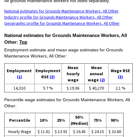
All grounds maintenance workers not listed separately.
National estimates for Grounds Maintenance Workers, All Other
Industry profile for Grounds Maintenance Workers, All Other
Geographic profile for Grounds Maintenance Workers, All Other
National estimates for Grounds Maintenance Workers, All
Other:
Top
Employment estimate and mean wage estimates for Grounds
Maintenance Workers, All Other:
Mean
Mean
Employment
Employment
Wage RSE
hourly
annual
(1)
RSE
(3)
(3)
wage
wage
(2)
14,310
5.7 %
$ 19.36
$ 40,270
2.1 %
Percentile wage estimates for Grounds Maintenance Workers, All
Other:
50%
Percentile
10%
25%
75%
90%
(Median)
Hourly Wage
$ 11.81
$ 13.92
$ 16.45
$ 24.15
$ 32.60