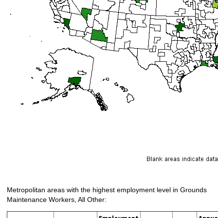
Metropolitan areas with the highest employment level in Grounds
Maintenance Workers, All Other:
Employment
Annua