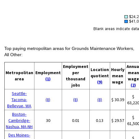
Top paying metropolitan areas for Grounds Maintenance Workers,
All Other:
Employment
Annua
Location
Hourly
Metropolitan
Employment
per
mean
quotient
mean
area
(1)
thousand
wage
(9)
wage
jobs
(2)
Seattle-
$
Tacoma-
(8)
(8)
(8)
$ 30.39
63,22
Bellevue, WA
Boston-
$
Cambridge-
30
0.01
0.13
$ 29.57
61,50
Nashua, MA-NH
Des Moines-
$