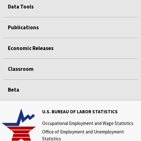
Data Tools
Publications
Economic Releases
Classroom
Beta
U.S. BUREAU OF LABOR STATISTICS
Occupational Employment and Wage Statistics
Office of Employment and Unemployment
Statistics