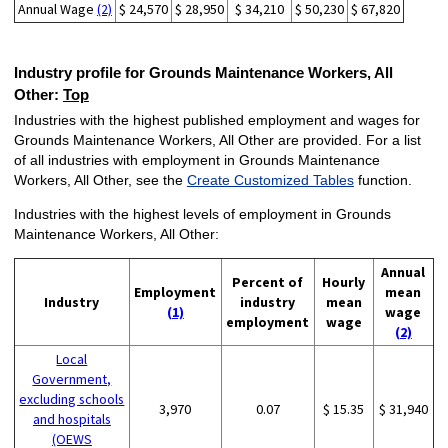
Annual Wage
(2)
$ 24,570
$ 28,950
$ 34,210
$ 50,230
$ 67,820
Industry profile for Grounds Maintenance Workers, All
Other:
Top
Industries with the highest published employment and wages for
Grounds Maintenance Workers, All Other are provided. For a list
of all industries with employment in Grounds Maintenance
Workers, All Other, see the
Create Customized Tables
function.
Industries with the highest levels of employment in Grounds
Maintenance Workers, All Other:
Annual
Percent of
Hourly
Employment
mean
Industry
industry
mean
(1)
wage
employment
wage
(2)
Local
Government,
excluding schools
3,970
0.07
$ 15.35
$ 31,940
and hospitals
(OEWS