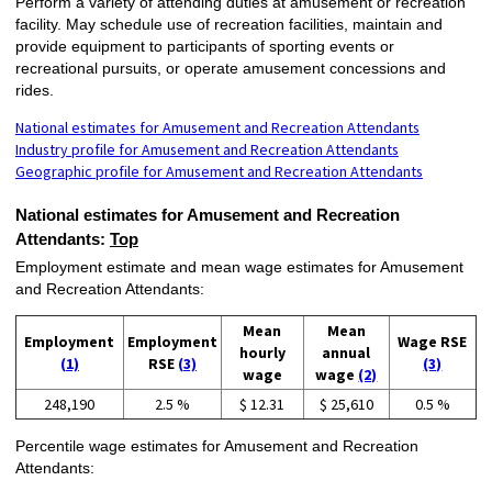
Perform a variety of attending duties at amusement or recreation
facility. May schedule use of recreation facilities, maintain and
provide equipment to participants of sporting events or
recreational pursuits, or operate amusement concessions and
rides.
National estimates for Amusement and Recreation Attendants
Industry profile for Amusement and Recreation Attendants
Geographic profile for Amusement and Recreation Attendants
National estimates for Amusement and Recreation
Attendants:
Top
Employment estimate and mean wage estimates for Amusement
and Recreation Attendants:
Mean
Mean
Employment
Employment
Wage RSE
hourly
annual
(1)
RSE
(3)
(3)
wage
wage
(2)
248,190
2.5 %
$ 12.31
$ 25,610
0.5 %
Percentile wage estimates for Amusement and Recreation
Attendants: