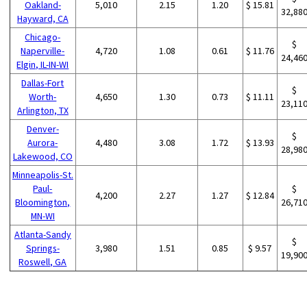
Oakland-
5,010
2.15
1.20
$ 15.81
32,88
Hayward, CA
Chicago-
$
Naperville-
4,720
1.08
0.61
$ 11.76
24,46
Elgin, IL-IN-WI
Dallas-Fort
$
Worth-
4,650
1.30
0.73
$ 11.11
23,11
Arlington, TX
Denver-
$
Aurora-
4,480
3.08
1.72
$ 13.93
28,98
Lakewood, CO
Minneapolis-St.
Paul-
$
4,200
2.27
1.27
$ 12.84
Bloomington,
26,71
MN-WI
Atlanta-Sandy
$
Springs-
3,980
1.51
0.85
$ 9.57
19,90
Roswell, GA