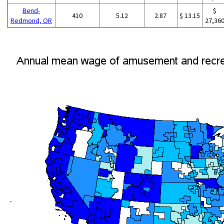
Bend-
$
410
5.12
2.87
$ 13.15
Redmond, OR
27,36