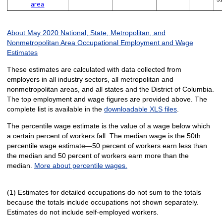
area
About May 2020 National, State, Metropolitan, and
Nonmetropolitan Area Occupational Employment and Wage
Estimates
These estimates are calculated with data collected from
employers in all industry sectors, all metropolitan and
nonmetropolitan areas, and all states and the District of Columbia.
The top employment and wage figures are provided above. The
complete list is available in the
downloadable XLS files
.
The percentile wage estimate is the value of a wage below which
a certain percent of workers fall. The median wage is the 50th
percentile wage estimate—50 percent of workers earn less than
the median and 50 percent of workers earn more than the
median.
More about percentile wages.
(1) Estimates for detailed occupations do not sum to the totals
because the totals include occupations not shown separately.
Estimates do not include self-employed workers.