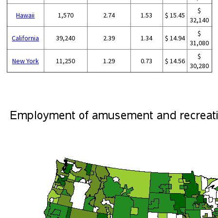
$
Hawaii
1,570
2.74
1.53
$ 15.45
32,140
$
California
39,240
2.39
1.34
$ 14.94
31,080
$
New York
11,250
1.29
0.73
$ 14.56
30,280