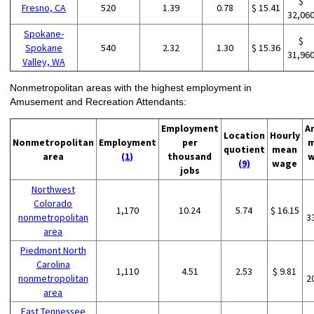
$
Fresno, CA
520
1.39
0.78
$ 15.41
32,06
Spokane-
$
Spokane
540
2.32
1.30
$ 15.36
31,96
Valley, WA
Nonmetropolitan areas with the highest employment in
Amusement and Recreation Attendants:
Employment
A
Location
Hourly
Nonmetropolitan
Employment
per
m
quotient
mean
area
(1)
thousand
w
(9)
wage
jobs
Northwest
Colorado
1,170
10.24
5.74
$ 16.15
nonmetropolitan
3
area
Piedmont North
Carolina
1,110
4.51
2.53
$ 9.81
nonmetropolitan
2
area
East Tennessee