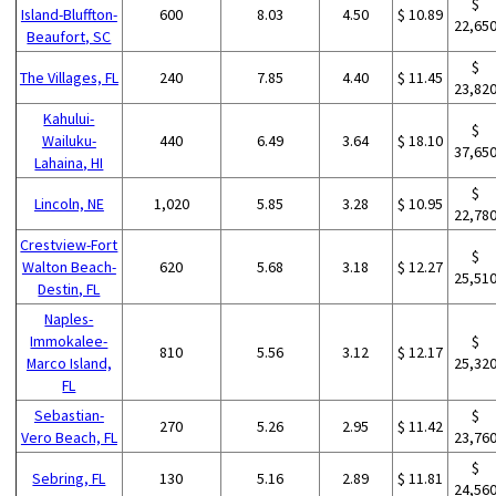
$
Island-Bluffton-
600
8.03
4.50
$ 10.89
22,65
Beaufort, SC
$
The Villages, FL
240
7.85
4.40
$ 11.45
23,82
Kahului-
$
Wailuku-
440
6.49
3.64
$ 18.10
37,65
Lahaina, HI
$
Lincoln, NE
1,020
5.85
3.28
$ 10.95
22,78
Crestview-Fort
$
Walton Beach-
620
5.68
3.18
$ 12.27
25,51
Destin, FL
Naples-
Immokalee-
$
810
5.56
3.12
$ 12.17
Marco Island,
25,32
FL
Sebastian-
$
270
5.26
2.95
$ 11.42
Vero Beach, FL
23,76
$
Sebring, FL
130
5.16
2.89
$ 11.81
24,56