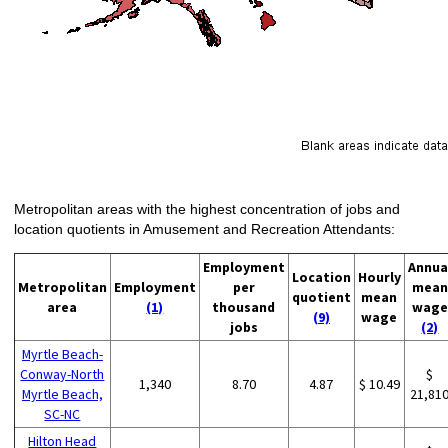
Metropolitan areas with the highest concentration of jobs and
location quotients in Amusement and Recreation Attendants:
Employment
Annua
Location
Hourly
Metropolitan
Employment
per
mean
quotient
mean
area
(1)
thousand
wage
(9)
wage
jobs
(2)
Myrtle Beach-
Conway-North
$
1,340
8.70
4.87
$ 10.49
Myrtle Beach,
21,81
SC-NC
Hilton Head