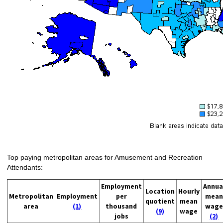
Top paying metropolitan areas for Amusement and Recreation
Attendants:
Employment
Annua
Location
Hourly
Metropolitan
Employment
per
mean
quotient
mean
area
(1)
thousand
wage
(9)
wage
jobs
(2)