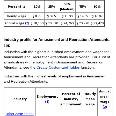
50%
Percentile
10%
25%
75%
90%
(Median)
Hourly Wage
$ 8.73
$ 9.65
$ 11.90
$ 14.05
$ 16.07
Annual Wage
(2)
$ 18,150
$ 20,080
$ 24,760
$ 29,220
$ 33,420
Industry profile for Amusement and Recreation Attendants:
Top
Industries with the highest published employment and wages for
Amusement and Recreation Attendants are provided. For a list of
all industries with employment in Amusement and Recreation
Attendants, see the
Create Customized Tables
function.
Industries with the highest levels of employment in Amusement
and Recreation Attendants:
Annual
Percent of
Hourly
Employment
mean
Industry
industry
mean
(1)
wage
employment
wage
(2)
Other Amusement