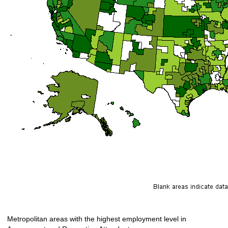
Metropolitan areas with the highest employment level in