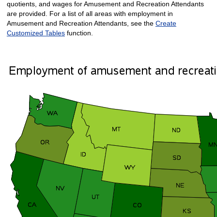
quotients, and wages for Amusement and Recreation Attendants
are provided. For a list of all areas with employment in
Amusement and Recreation Attendants, see the
Create
Customized Tables
function.