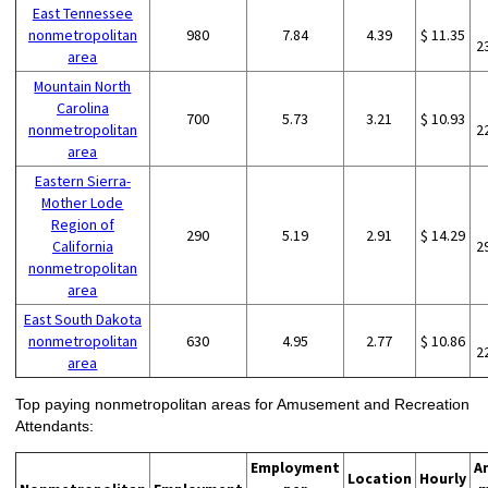
East Tennessee
nonmetropolitan
980
7.84
4.39
$ 11.35
2
area
Mountain North
Carolina
700
5.73
3.21
$ 10.93
nonmetropolitan
2
area
Eastern Sierra-
Mother Lode
Region of
290
5.19
2.91
$ 14.29
California
2
nonmetropolitan
area
East South Dakota
nonmetropolitan
630
4.95
2.77
$ 10.86
2
area
Top paying nonmetropolitan areas for Amusement and Recreation
Attendants:
Employment
A
Location
Hourly