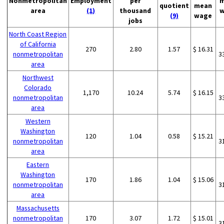
Nonmetropolitan
Employment
per
m
quotient
mean
area
(1)
thousand
w
(9)
wage
jobs
North Coast Region
of California
270
2.80
1.57
$ 16.31
nonmetropolitan
3
area
Northwest
Colorado
1,170
10.24
5.74
$ 16.15
nonmetropolitan
3
area
Western
Washington
120
1.04
0.58
$ 15.21
nonmetropolitan
3
area
Eastern
Washington
170
1.86
1.04
$ 15.06
nonmetropolitan
3
area
Massachusetts
nonmetropolitan
170
3.07
1.72
$ 15.01
3