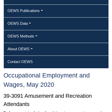
OEWS Publications
OEWS Data
OEWS Methods
About OEWS
Contact OEWS
Occupational Employment and
Wages, May 2020
39-3091 Amusement and Recreation
Attendants