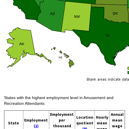
States with the highest employment level in Amusement and
Recreation Attendants:
Employment
Annual
Location
Hourly
Employment
per
mean
State
quotient
mean
(1)
thousand
wage
(9)
wage