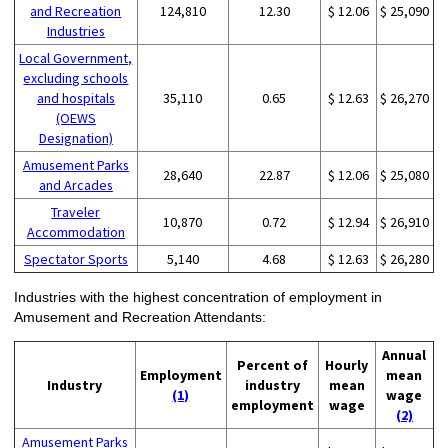
and Recreation
124,810
12.30
$ 12.06
$ 25,090
Industries
Local Government,
excluding schools
and hospitals
35,110
0.65
$ 12.63
$ 26,270
(OEWS
Designation)
Amusement Parks
28,640
22.87
$ 12.06
$ 25,080
and Arcades
Traveler
10,870
0.72
$ 12.94
$ 26,910
Accommodation
Spectator Sports
5,140
4.68
$ 12.63
$ 26,280
Industries with the highest concentration of employment in
Amusement and Recreation Attendants:
Annual
Percent of
Hourly
Employment
mean
Industry
industry
mean
(1)
wage
employment
wage
(2)
Amusement Parks