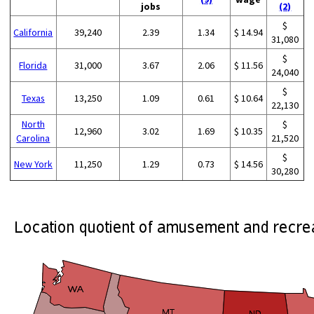
jobs
(2)
$
California
39,240
2.39
1.34
$ 14.94
31,080
$
Florida
31,000
3.67
2.06
$ 11.56
24,040
$
Texas
13,250
1.09
0.61
$ 10.64
22,130
North
$
12,960
3.02
1.69
$ 10.35
Carolina
21,520
$
New York
11,250
1.29
0.73
$ 14.56
30,280