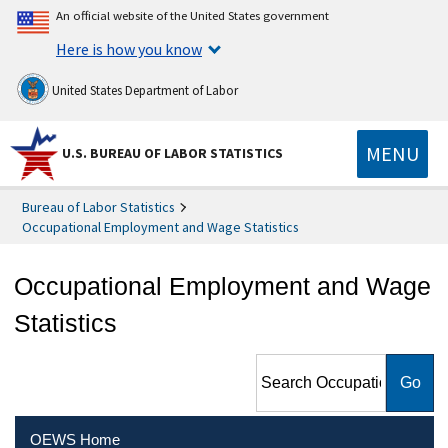
An official website of the United States government
Here is how you know
United States Department of Labor
MENU
U.S. BUREAU OF LABOR STATISTICS
Bureau of Labor Statistics
Occupational Employment and Wage Statistics
Occupational Employment and Wage
Statistics
Search Occupational
Employment and Wage
Statistics
OEWS Home