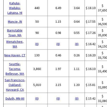
Kahului-
$
Wailuku-
440
6.49
3.64
$ 18.10
37,65
Lahaina, HI
$
Muncie, IN
50
1.15
0.64
$ 17.55
36,50
Barnstable
$
90
0.98
0.55
$ 17.26
Town, MA
35,89
Wenatchee,
$
(8)
(8)
(8)
$ 16.42
WA
34,15
$
New Haven, CT
130
0.46
0.26
$ 16.20
33,70
Seattle-
$
Tacoma-
3,860
1.97
1.11
$ 16.10
33,49
Bellevue, WA
San Francisco-
$
Oakland-
5,010
2.15
1.20
$ 15.81
32,88
Hayward, CA
$
Duluth, MN-WI
(8)
(8)
(8)
$ 15.42
32,08