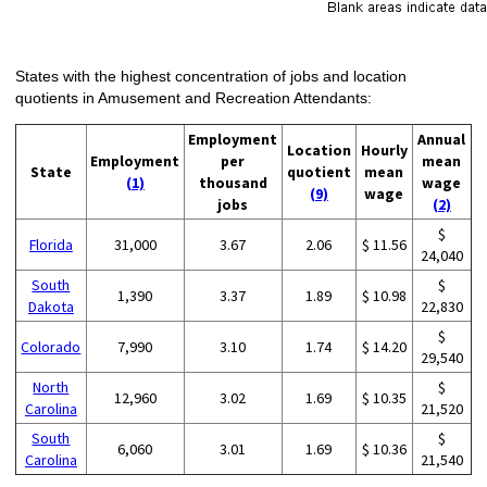
States with the highest concentration of jobs and location
quotients in Amusement and Recreation Attendants:
Employment
Annual
Location
Hourly
Employment
per
mean
State
quotient
mean
(1)
thousand
wage
(9)
wage
jobs
(2)
$
Florida
31,000
3.67
2.06
$ 11.56
24,040
South
$
1,390
3.37
1.89
$ 10.98
Dakota
22,830
$
Colorado
7,990
3.10
1.74
$ 14.20
29,540
North
$
12,960
3.02
1.69
$ 10.35
Carolina
21,520
South
$
6,060
3.01
1.69
$ 10.36
Carolina
21,540