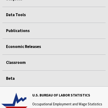
Data Tools
Publications
Economic Releases
Classroom
Beta
U.S. BUREAU OF LABOR STATISTICS
Occupational Employment and Wage Statistics