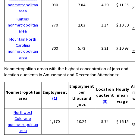
nonmetropolitan
980
7.84
4.39
$ 11.35
2
area
Kansas
nonmetropolitan
770
2.03
1.14
$ 10.59
2
area
Mountain North
Carolina
700
5.73
3.21
$ 10.93
nonmetropolitan
2
area
Nonmetropolitan areas with the highest concentration of jobs and
location quotients in Amusement and Recreation Attendants:
Employment
A
Location
Hourly
Nonmetropolitan
Employment
per
m
quotient
mean
area
(1)
thousand
w
(9)
wage
jobs
Northwest
Colorado
1,170
10.24
5.74
$ 16.15
nonmetropolitan
3
area