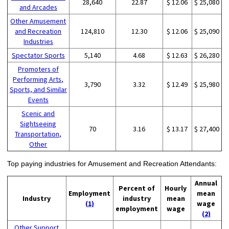
28,640
22.87
$ 12.06
$ 25,080
and Arcades
Other Amusement
and Recreation
124,810
12.30
$ 12.06
$ 25,090
Industries
Spectator Sports
5,140
4.68
$ 12.63
$ 26,280
Promoters of
Performing Arts,
3,790
3.32
$ 12.49
$ 25,980
Sports, and Similar
Events
Scenic and
Sightseeing
70
3.16
$ 13.17
$ 27,400
Transportation,
Other
Top paying industries for Amusement and Recreation Attendants:
Annual
Percent of
Hourly
Employment
mean
Industry
industry
mean
(1)
wage
employment
wage
(2)
Other Support