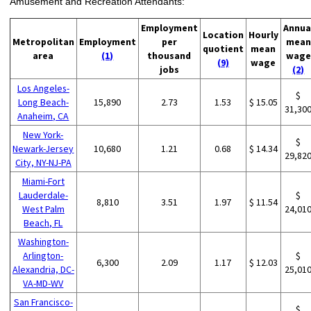
Amusement and Recreation Attendants:
Employment
Annua
Location
Hourly
Metropolitan
Employment
per
mean
quotient
mean
area
(1)
thousand
wage
(9)
wage
jobs
(2)
Los Angeles-
$
Long Beach-
15,890
2.73
1.53
$ 15.05
31,30
Anaheim, CA
New York-
$
Newark-Jersey
10,680
1.21
0.68
$ 14.34
29,82
City, NY-NJ-PA
Miami-Fort
Lauderdale-
$
8,810
3.51
1.97
$ 11.54
West Palm
24,01
Beach, FL
Washington-
Arlington-
$
6,300
2.09
1.17
$ 12.03
Alexandria, DC-
25,01
VA-MD-WV
San Francisco-
$