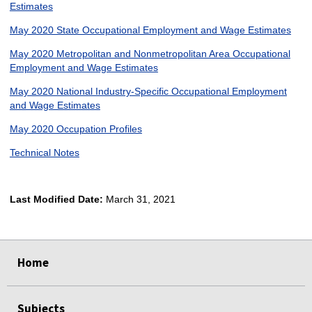
Estimates
May 2020 State Occupational Employment and Wage Estimates
May 2020 Metropolitan and Nonmetropolitan Area Occupational
Employment and Wage Estimates
May 2020 National Industry-Specific Occupational Employment
and Wage Estimates
May 2020 Occupation Profiles
Technical Notes
Last Modified Date:
March 31, 2021
select
select
select
select
Home
Subjects