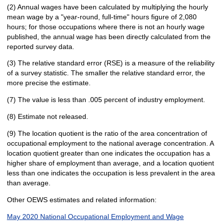
(2) Annual wages have been calculated by multiplying the hourly
mean wage by a "year-round, full-time" hours figure of 2,080
hours; for those occupations where there is not an hourly wage
published, the annual wage has been directly calculated from the
reported survey data.
(3) The relative standard error (RSE) is a measure of the reliability
of a survey statistic. The smaller the relative standard error, the
more precise the estimate.
(7) The value is less than .005 percent of industry employment.
(8) Estimate not released.
(9) The location quotient is the ratio of the area concentration of
occupational employment to the national average concentration. A
location quotient greater than one indicates the occupation has a
higher share of employment than average, and a location quotient
less than one indicates the occupation is less prevalent in the area
than average.
Other OEWS estimates and related information:
May 2020 National Occupational Employment and Wage