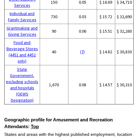
150
0.05
$ 16.69
$ 34,710
Services
Individual and
730
0.03
$ 15.72
$ 32,690
Family Services
Grantmaking and
90
0.06
$ 15.51
$ 32,260
Giving Services
Food and
Beverage Stores
40
(7)
$ 14.82
$ 30,830
(4451 and 4452
only)
State
Government,
excluding schools
1,670
0.08
$ 14.57
$ 30,310
and hospitals
(OEWS
Designation)
Geographic profile for Amusement and Recreation
Attendants:
Top
States and areas with the highest published employment, location