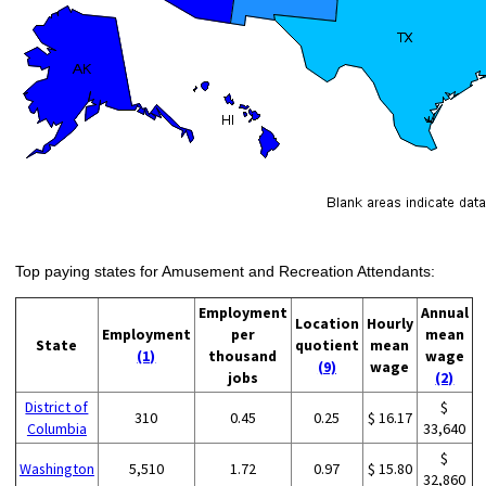
Top paying states for Amusement and Recreation Attendants:
Employment
Annual
Location
Hourly
Employment
per
mean
State
quotient
mean
(1)
thousand
wage
(9)
wage
jobs
(2)
District of
$
310
0.45
0.25
$ 16.17
Columbia
33,640
$
Washington
5,510
1.72
0.97
$ 15.80
32,860