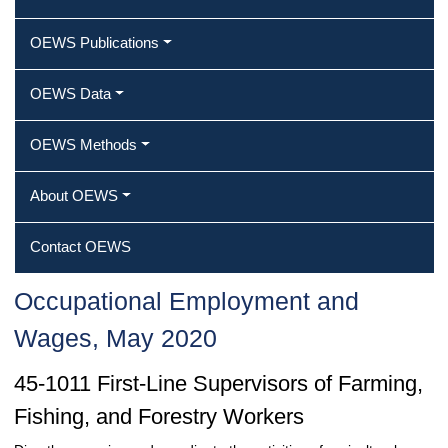
OEWS Publications
OEWS Data
OEWS Methods
About OEWS
Contact OEWS
Occupational Employment and
Wages, May 2020
45-1011 First-Line Supervisors of Farming,
Fishing, and Forestry Workers