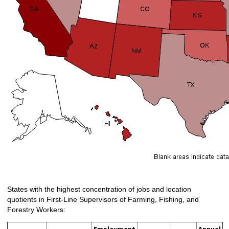
States with the highest concentration of jobs and location
quotients in First-Line Supervisors of Farming, Fishing, and
Forestry Workers: