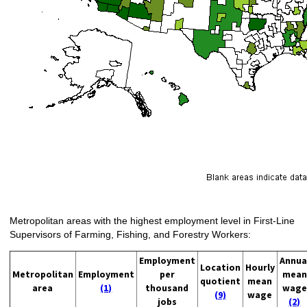
Metropolitan areas with the highest employment level in First-Line
Supervisors of Farming, Fishing, and Forestry Workers:
Employment
Annua
Location
Hourly
Metropolitan
Employment
per
mean
quotient
mean
area
(1)
thousand
wage
(9)
wage
jobs
(2)