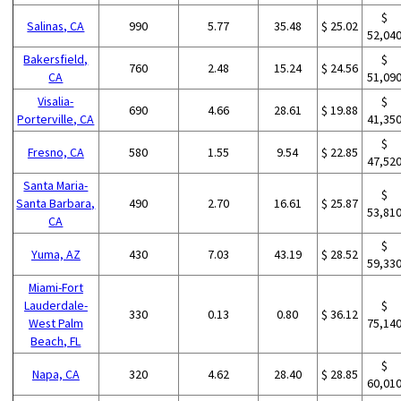
$
Salinas, CA
990
5.77
35.48
$ 25.02
52,04
Bakersfield,
$
760
2.48
15.24
$ 24.56
CA
51,09
Visalia-
$
690
4.66
28.61
$ 19.88
Porterville, CA
41,35
$
Fresno, CA
580
1.55
9.54
$ 22.85
47,52
Santa Maria-
$
Santa Barbara,
490
2.70
16.61
$ 25.87
53,81
CA
$
Yuma, AZ
430
7.03
43.19
$ 28.52
59,33
Miami-Fort
Lauderdale-
$
330
0.13
0.80
$ 36.12
West Palm
75,14
Beach, FL
$
Napa, CA
320
4.62
28.40
$ 28.85
60,01