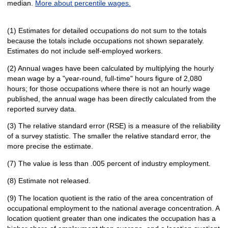
median.
More about percentile wages.
(1) Estimates for detailed occupations do not sum to the totals
because the totals include occupations not shown separately.
Estimates do not include self-employed workers.
(2) Annual wages have been calculated by multiplying the hourly
mean wage by a "year-round, full-time" hours figure of 2,080
hours; for those occupations where there is not an hourly wage
published, the annual wage has been directly calculated from the
reported survey data.
(3) The relative standard error (RSE) is a measure of the reliability
of a survey statistic. The smaller the relative standard error, the
more precise the estimate.
(7) The value is less than .005 percent of industry employment.
(8) Estimate not released.
(9) The location quotient is the ratio of the area concentration of
occupational employment to the national average concentration. A
location quotient greater than one indicates the occupation has a