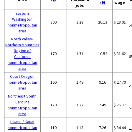
(9)
wage
jobs
Eastern
Washington
300
3.28
20.13
$ 28.01
nonmetropolitan
5
area
North Valley-
Northern Mountains
Region of
170
1.71
10.52
$ 31.62
California
6
nonmetropolitan
area
Coast Oregon
nonmetropolitan
160
1.49
9.16
$ 27.70
5
area
Northeast South
Carolina
120
1.22
7.49
$ 25.37
nonmetropolitan
5
area
Hawaii / Kauai
nonmetropolitan
110
1.18
7.26
$ 34.44
7