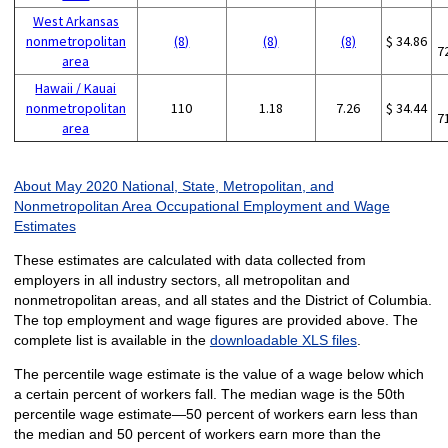
West Arkansas
nonmetropolitan
(8)
(8)
(8)
$ 34.86
7
area
Hawaii / Kauai
nonmetropolitan
110
1.18
7.26
$ 34.44
7
area
About May 2020 National, State, Metropolitan, and
Nonmetropolitan Area Occupational Employment and Wage
Estimates
These estimates are calculated with data collected from
employers in all industry sectors, all metropolitan and
nonmetropolitan areas, and all states and the District of Columbia.
The top employment and wage figures are provided above. The
complete list is available in the
downloadable XLS files
.
The percentile wage estimate is the value of a wage below which
a certain percent of workers fall. The median wage is the 50th
percentile wage estimate—50 percent of workers earn less than
the median and 50 percent of workers earn more than the