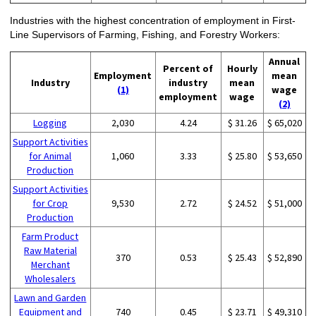
Industries with the highest concentration of employment in First-
Line Supervisors of Farming, Fishing, and Forestry Workers:
Annual
Percent of
Hourly
Employment
mean
Industry
industry
mean
(1)
wage
employment
wage
(2)
Logging
2,030
4.24
$ 31.26
$ 65,020
Support Activities
for Animal
1,060
3.33
$ 25.80
$ 53,650
Production
Support Activities
for Crop
9,530
2.72
$ 24.52
$ 51,000
Production
Farm Product
Raw Material
370
0.53
$ 25.43
$ 52,890
Merchant
Wholesalers
Lawn and Garden
Equipment and
740
0.45
$ 23.71
$ 49,310