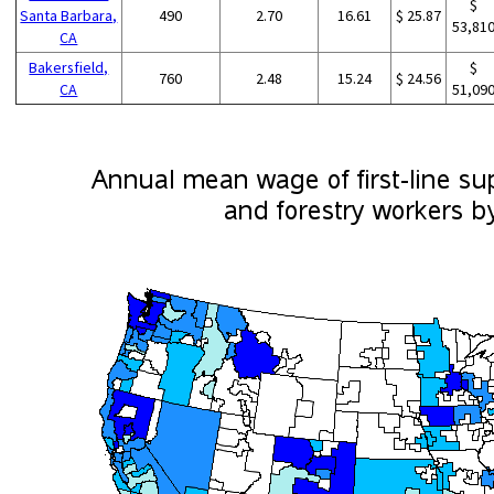
$
Santa Barbara,
490
2.70
16.61
$ 25.87
53,81
CA
Bakersfield,
$
760
2.48
15.24
$ 24.56
CA
51,09