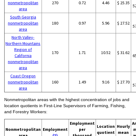
nonmetropolitan
270
0.72
4.46
$ 25.35
5
area
South Georgia
nonmetropolitan
180
0.97
5.96
$ 27.52
5
area
North Valley-
Northern Mountains
Region of
170
1.71
10.52
$ 31.62
California
6
nonmetropolitan
area
Coast Oregon
nonmetropolitan
160
1.49
9.16
$ 27.70
5
area
Nonmetropolitan areas with the highest concentration of jobs and
location quotients in First-Line Supervisors of Farming, Fishing,
and Forestry Workers:
Employment
A
Location
Hourly
Nonmetropolitan
Employment
per
m
quotient
mean
area
(1)
thousand
w