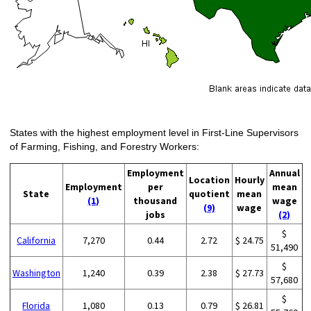
States with the highest employment level in First-Line Supervisors
of Farming, Fishing, and Forestry Workers:
Employment
Annual
Location
Hourly
Employment
per
mean
State
quotient
mean
(1)
thousand
wage
(9)
wage
jobs
(2)
$
California
7,270
0.44
2.72
$ 24.75
51,490
$
Washington
1,240
0.39
2.38
$ 27.73
57,680
$
Florida
1,080
0.13
0.79
$ 26.81