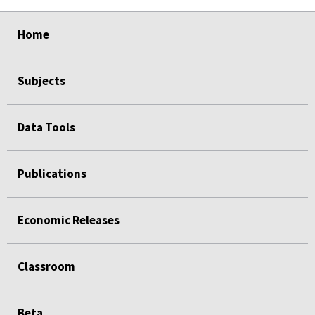
select
select
select
select
Home
Subjects
Data Tools
Publications
Economic Releases
Classroom
Beta