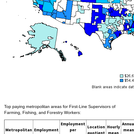
Top paying metropolitan areas for First-Line Supervisors of
Farming, Fishing, and Forestry Workers:
Employment
Annua
Location
Hourly
Metropolitan
Employment
per
mean
quotient
mean