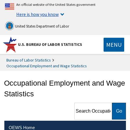
An official website of the United States government
Here is how you know
United States Department of Labor
MENU
U.S. BUREAU OF LABOR STATISTICS
Bureau of Labor Statistics
Occupational Employment and Wage Statistics
Occupational Employment and Wage
Statistics
Search Occupational
Employment and Wage
Statistics
OEWS Home