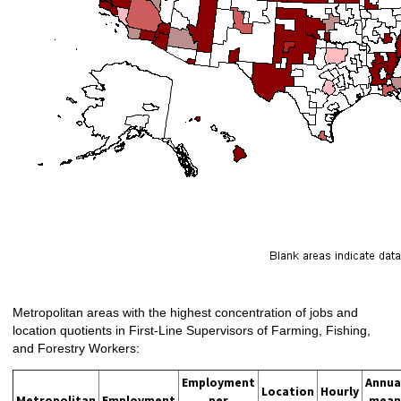
Metropolitan areas with the highest concentration of jobs and
location quotients in First-Line Supervisors of Farming, Fishing,
and Forestry Workers:
Employment
Annua
Location
Hourly
Metropolitan
Employment
per
mean