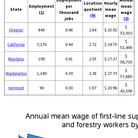
Employment
Annual
Location
Hourly
Employment
per
mean
State
quotient
mean
(1)
thousand
wage
(9)
wage
jobs
(2)
$
Oregon
840
0.46
2.84
$ 25.92
53,910
$
California
7,270
0.44
2.72
$ 24.75
51,490
$
Montana
190
0.41
2.55
$ 27.27
56,730
$
Washington
1,240
0.39
2.38
$ 27.73
57,680
$
Vermont
90
0.30
1.87
$ 20.96
43,590