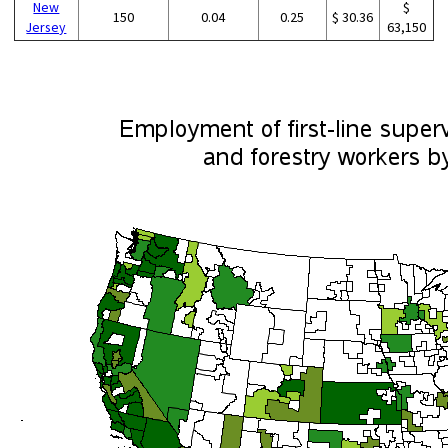
New
$
150
0.04
0.25
$ 30.36
Jersey
63,150