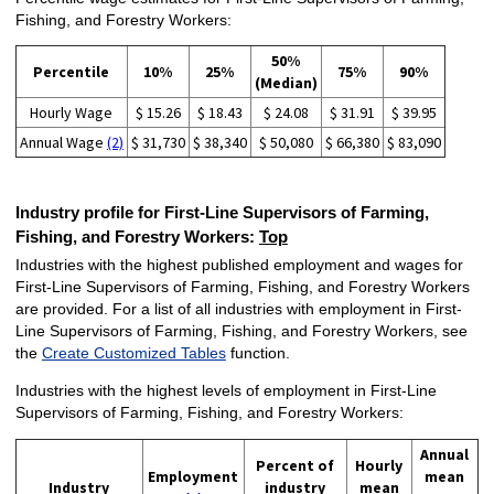
Fishing, and Forestry Workers:
50%
Percentile
10%
25%
75%
90%
(Median)
Hourly Wage
$ 15.26
$ 18.43
$ 24.08
$ 31.91
$ 39.95
Annual Wage
(2)
$ 31,730
$ 38,340
$ 50,080
$ 66,380
$ 83,090
Industry profile for First-Line Supervisors of Farming,
Fishing, and Forestry Workers:
Top
Industries with the highest published employment and wages for
First-Line Supervisors of Farming, Fishing, and Forestry Workers
are provided. For a list of all industries with employment in First-
Line Supervisors of Farming, Fishing, and Forestry Workers, see
the
Create Customized Tables
function.
Industries with the highest levels of employment in First-Line
Supervisors of Farming, Fishing, and Forestry Workers:
Annual
Percent of
Hourly
Employment
mean
Industry
industry
mean