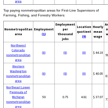
area
Top paying nonmetropolitan areas for First-Line Supervisors of
Farming, Fishing, and Forestry Workers:
Employment
A
Location
Hourly
Nonmetropolitan
Employment
per
m
quotient
mean
area
(1)
thousand
w
(9)
wage
jobs
Northwest
Colorado
(8)
(8)
(8)
$ 44.18
nonmetropolitan
9
area
Western
Washington
(8)
(8)
(8)
$ 40.05
nonmetropolitan
8
area
Northeast Lower
Peninsula of
Michigan
50
0.75
4.61
$ 37.07
7
nonmetropolitan
area