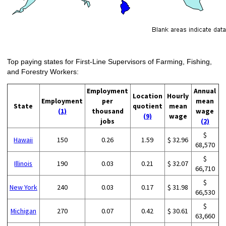
Top paying states for First-Line Supervisors of Farming, Fishing,
and Forestry Workers:
Employment
Annual
Location
Hourly
Employment
per
mean
State
quotient
mean
(1)
thousand
wage
(9)
wage
jobs
(2)
$
Hawaii
150
0.26
1.59
$ 32.96
68,570
$
Illinois
190
0.03
0.21
$ 32.07
66,710
$
New York
240
0.03
0.17
$ 31.98
66,530
$
Michigan
270
0.07
0.42
$ 30.61
63,660