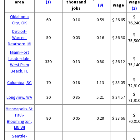
area
(1)
thousand
wage
(9)
wage
jobs
(2)
Oklahoma
$
60
0.10
0.59
$ 36.65
City, OK
76,24
Detroit-
$
Warren-
50
0.03
0.16
$ 36.30
75,50
Dearborn, MI
Miami-Fort
Lauderdale-
$
330
0.13
0.80
$ 36.12
West Palm
75,14
Beach, FL
$
Columbia, SC
70
0.18
1.13
$ 35.05
72,91
$
Longview, WA
30
0.85
5.21
$ 34.57
71,91
Minneapolis-St.
Paul-
$
80
0.05
0.28
$ 33.66
Bloomington,
70,01
MN-WI
Seattle-
$