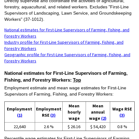
Directly supervise and coordinate the activities of agricultural,
forestry, aquacultural, and related workers. Excludes "First-Line
Supervisors of Landscaping, Lawn Service, and Groundskeeping
Workers" (37-1012).
National estimates for First-Line Supervisors of Farming, Fishing, and
Forestry Workers
Industry profile for First-Line Supervisors of Farming, Fishing, and
Forestry Workers
Geographic profile for First-Line Supervisors of Farming, Fishing, and
Forestry Workers
National estimates for First-Line Supervisors of Farming,
Fishing, and Forestry Workers:
Top
Employment estimate and mean wage estimates for First-Line
Supervisors of Farming, Fishing, and Forestry Workers:
Mean
Mean
Employment
Employment
Wage RSE
hourly
annual
(1)
RSE
(3)
(3)
wage
wage
(2)
22,640
2.6 %
$ 26.16
$ 54,420
0.8 %
Percentile wage estimates for First-Line Supervisors of Farming,