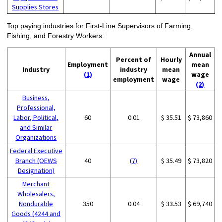
Supplies Stores
Top paying industries for First-Line Supervisors of Farming,
Fishing, and Forestry Workers:
Annual
Percent of
Hourly
Employment
mean
Industry
industry
mean
(1)
wage
employment
wage
(2)
Business,
Professional,
Labor, Political,
60
0.01
$ 35.51
$ 73,860
and Similar
Organizations
Federal Executive
Branch (OEWS
40
(7)
$ 35.49
$ 73,820
Designation)
Merchant
Wholesalers,
Nondurable
350
0.04
$ 33.53
$ 69,740
Goods (4244 and