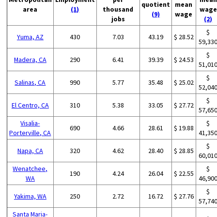
quotient
mean
area
(1)
thousand
wage
(9)
wage
jobs
(2)
$
Yuma, AZ
430
7.03
43.19
$ 28.52
59,33
$
Madera, CA
290
6.41
39.39
$ 24.53
51,01
$
Salinas, CA
990
5.77
35.48
$ 25.02
52,04
$
El Centro, CA
310
5.38
33.05
$ 27.72
57,65
Visalia-
$
690
4.66
28.61
$ 19.88
Porterville, CA
41,35
$
Napa, CA
320
4.62
28.40
$ 28.85
60,01
Wenatchee,
$
190
4.24
26.04
$ 22.55
WA
46,90
$
Yakima, WA
250
2.72
16.72
$ 27.76
57,74
Santa Maria-