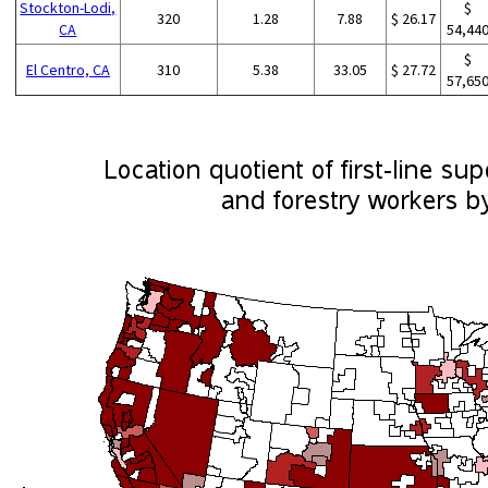
Stockton-Lodi,
$
320
1.28
7.88
$ 26.17
CA
54,44
$
El Centro, CA
310
5.38
33.05
$ 27.72
57,65