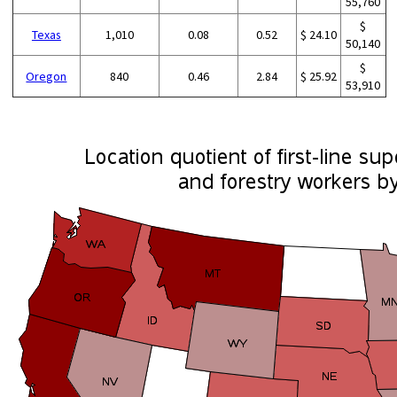
55,760
$
Texas
1,010
0.08
0.52
$ 24.10
50,140
$
Oregon
840
0.46
2.84
$ 25.92
53,910