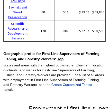
4248 only)
Sawmills and
Wood
90
0.11
$ 33.09
$ 68,830
Preservation
Scientific
Research and
170
0.02
$ 32.97
$ 68,590
Development
Services
Geographic profile for First-Line Supervisors of Farming,
Fishing, and Forestry Workers:
Top
States and areas with the highest published employment, location
quotients, and wages for First-Line Supervisors of Farming,
Fishing, and Forestry Workers are provided. For a list of all areas
with employment in First-Line Supervisors of Farming, Fishing,
and Forestry Workers, see the
Create Customized Tables
function.