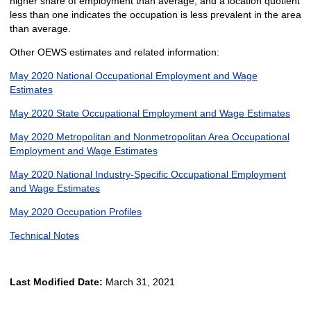
higher share of employment than average, and a location quotient
less than one indicates the occupation is less prevalent in the area
than average.
Other OEWS estimates and related information:
May 2020 National Occupational Employment and Wage
Estimates
May 2020 State Occupational Employment and Wage Estimates
May 2020 Metropolitan and Nonmetropolitan Area Occupational
Employment and Wage Estimates
May 2020 National Industry-Specific Occupational Employment
and Wage Estimates
May 2020 Occupation Profiles
Technical Notes
Last Modified Date:
March 31, 2021