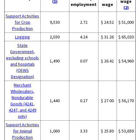
(1)
wage
employment
wage
(2)
Support Activities
for Crop
9,530
2.72
$ 24.52
$ 51,000
Production
Logging
2,030
4.24
$ 31.26
$ 65,020
State
Government,
excluding schools
1,490
0.07
$ 26.42
$ 54,960
and hospitals
(OEWS
Designation)
Merchant
Wholesalers,
Nondurable
1,440
0.27
$ 27.00
$ 56,170
Goods (4241,
4247, and 4249
only)
Support Activities
for Animal
1,060
3.33
$ 25.80
$ 53,650
Production