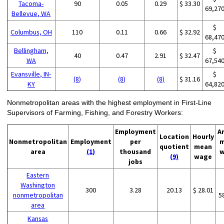
Tacoma-
90
0.05
0.29
$ 33.30
69,27
Bellevue, WA
$
Columbus, OH
110
0.11
0.66
$ 32.92
68,47
Bellingham,
$
40
0.47
2.91
$ 32.47
WA
67,54
Evansville, IN-
$
(8)
(8)
(8)
$ 31.16
KY
64,82
Nonmetropolitan areas with the highest employment in First-Line
Supervisors of Farming, Fishing, and Forestry Workers:
Employment
A
Location
Hourly
Nonmetropolitan
Employment
per
m
quotient
mean
area
(1)
thousand
w
(9)
wage
jobs
Eastern
Washington
300
3.28
20.13
$ 28.01
nonmetropolitan
5
area
Kansas