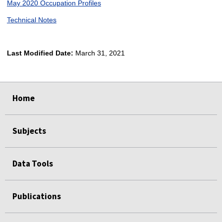
May 2020 Occupation Profiles
Technical Notes
Last Modified Date:
March 31, 2021
select
select
select
select
Home
Subjects
Data Tools
Publications