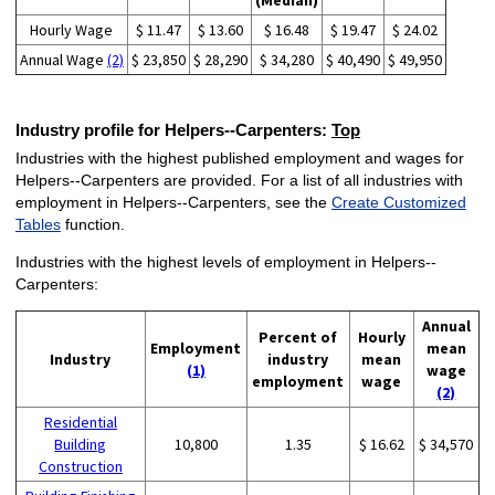
(Median)
Hourly Wage
$ 11.47
$ 13.60
$ 16.48
$ 19.47
$ 24.02
Annual Wage
(2)
$ 23,850
$ 28,290
$ 34,280
$ 40,490
$ 49,950
Industry profile for Helpers--Carpenters:
Top
Industries with the highest published employment and wages for
Helpers--Carpenters are provided. For a list of all industries with
employment in Helpers--Carpenters, see the
Create Customized
Tables
function.
Industries with the highest levels of employment in Helpers--
Carpenters:
Annual
Percent of
Hourly
Employment
mean
Industry
industry
mean
(1)
wage
employment
wage
(2)
Residential
Building
10,800
1.35
$ 16.62
$ 34,570
Construction