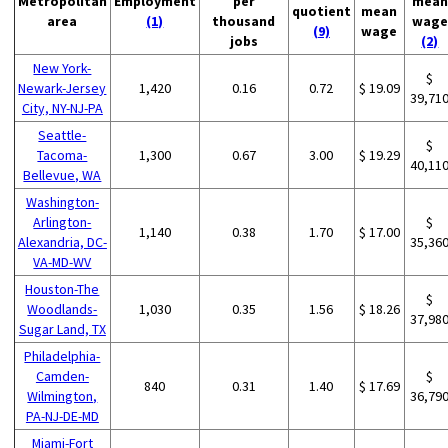
Metropolitan
Employment
per
mean
quotient
mean
area
(1)
thousand
wage
(9)
wage
jobs
(2)
New York-
$
Newark-Jersey
1,420
0.16
0.72
$ 19.09
39,71
City, NY-NJ-PA
Seattle-
$
Tacoma-
1,300
0.67
3.00
$ 19.29
40,11
Bellevue, WA
Washington-
Arlington-
$
1,140
0.38
1.70
$ 17.00
Alexandria, DC-
35,36
VA-MD-WV
Houston-The
$
Woodlands-
1,030
0.35
1.56
$ 18.26
37,98
Sugar Land, TX
Philadelphia-
Camden-
$
840
0.31
1.40
$ 17.69
Wilmington,
36,79
PA-NJ-DE-MD
Miami-Fort