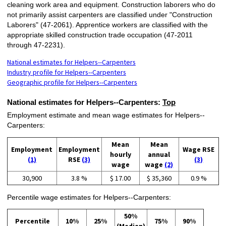
cleaning work area and equipment. Construction laborers who do
not primarily assist carpenters are classified under "Construction
Laborers" (47-2061). Apprentice workers are classified with the
appropriate skilled construction trade occupation (47-2011
through 47-2231).
National estimates for Helpers--Carpenters
Industry profile for Helpers--Carpenters
Geographic profile for Helpers--Carpenters
National estimates for Helpers--Carpenters:
Top
Employment estimate and mean wage estimates for Helpers--
Carpenters:
Mean
Mean
Employment
Employment
Wage RSE
hourly
annual
(1)
RSE
(3)
(3)
wage
wage
(2)
30,900
3.8 %
$ 17.00
$ 35,360
0.9 %
Percentile wage estimates for Helpers--Carpenters:
50%
Percentile
10%
25%
75%
90%