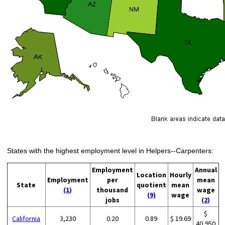
States with the highest employment level in Helpers--Carpenters:
Employment
Annual
Location
Hourly
Employment
per
mean
State
quotient
mean
(1)
thousand
wage
(9)
wage
jobs
(2)
$
California
3,230
0.20
0.89
$ 19.69
40,950