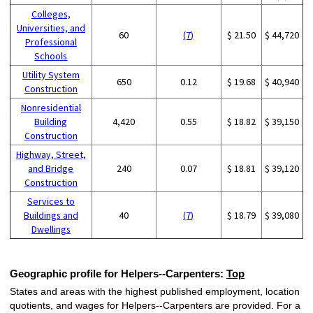
Colleges,
Universities, and
60
(7)
$ 21.50
$ 44,720
Professional
Schools
Utility System
650
0.12
$ 19.68
$ 40,940
Construction
Nonresidential
Building
4,420
0.55
$ 18.82
$ 39,150
Construction
Highway, Street,
and Bridge
240
0.07
$ 18.81
$ 39,120
Construction
Services to
Buildings and
40
(7)
$ 18.79
$ 39,080
Dwellings
Geographic profile for Helpers--Carpenters:
Top
States and areas with the highest published employment, location
quotients, and wages for Helpers--Carpenters are provided. For a