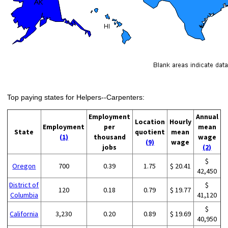
Top paying states for Helpers--Carpenters:
Employment
Annual
Location
Hourly
Employment
per
mean
State
quotient
mean
(1)
thousand
wage
(9)
wage
jobs
(2)
$
Oregon
700
0.39
1.75
$ 20.41
42,450
District of
$
120
0.18
0.79
$ 19.77
Columbia
41,120
$
California
3,230
0.20
0.89
$ 19.69
40,950