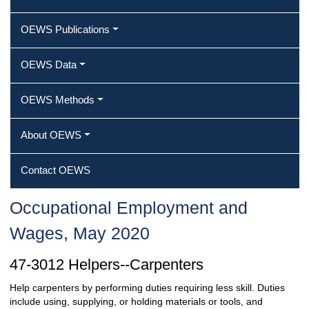
OEWS Publications
OEWS Data
OEWS Methods
About OEWS
Contact OEWS
Occupational Employment and
Wages, May 2020
47-3012 Helpers--Carpenters
Help carpenters by performing duties requiring less skill. Duties
include using, supplying, or holding materials or tools, and