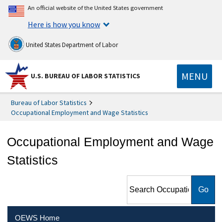
An official website of the United States government
Here is how you know
United States Department of Labor
MENU
U.S. BUREAU OF LABOR STATISTICS
Bureau of Labor Statistics
Occupational Employment and Wage Statistics
Occupational Employment and Wage
Statistics
Search Occupational
Employment and Wage
Statistics
OEWS Home