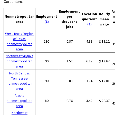
Carpenters:
Employment
A
Location
Hourly
Nonmetropolitan
Employment
per
m
quotient
mean
area
(1)
thousand
w
(9)
wage
jobs
West Texas Region
of Texas
190
0.97
4.38
$ 19.12
nonmetropolitan
3
area
Northwest Virginia
nonmetropolitan
90
1.52
6.82
$ 13.67
2
area
North Central
Tennessee
90
0.83
3.74
$ 12.81
nonmetropolitan
2
area
Alaska
nonmetropolitan
80
0.76
3.42
$ 20.37
4
area
Northwest