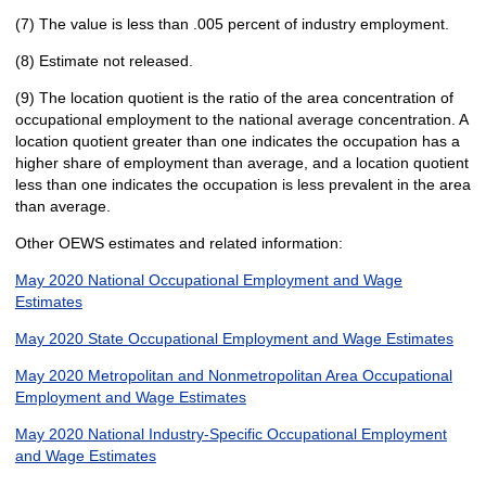
(7) The value is less than .005 percent of industry employment.
(8) Estimate not released.
(9) The location quotient is the ratio of the area concentration of
occupational employment to the national average concentration. A
location quotient greater than one indicates the occupation has a
higher share of employment than average, and a location quotient
less than one indicates the occupation is less prevalent in the area
than average.
Other OEWS estimates and related information:
May 2020 National Occupational Employment and Wage
Estimates
May 2020 State Occupational Employment and Wage Estimates
May 2020 Metropolitan and Nonmetropolitan Area Occupational
Employment and Wage Estimates
May 2020 National Industry-Specific Occupational Employment
and Wage Estimates