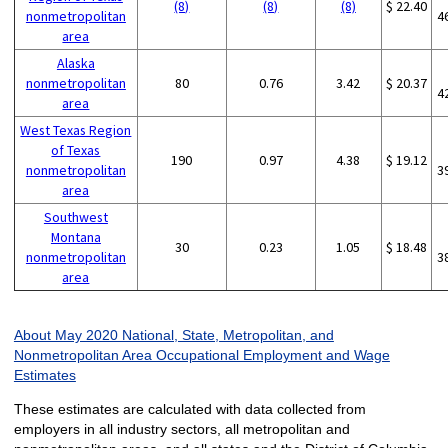
(8)
(8)
(8)
$ 22.40
nonmetropolitan
4
area
Alaska
nonmetropolitan
80
0.76
3.42
$ 20.37
4
area
West Texas Region
of Texas
190
0.97
4.38
$ 19.12
nonmetropolitan
3
area
Southwest
Montana
30
0.23
1.05
$ 18.48
nonmetropolitan
3
area
About May 2020 National, State, Metropolitan, and
Nonmetropolitan Area Occupational Employment and Wage
Estimates
These estimates are calculated with data collected from
employers in all industry sectors, all metropolitan and