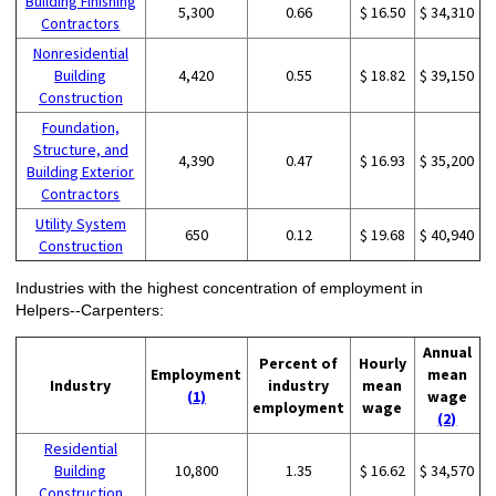
Building Finishing
5,300
0.66
$ 16.50
$ 34,310
Contractors
Nonresidential
Building
4,420
0.55
$ 18.82
$ 39,150
Construction
Foundation,
Structure, and
4,390
0.47
$ 16.93
$ 35,200
Building Exterior
Contractors
Utility System
650
0.12
$ 19.68
$ 40,940
Construction
Industries with the highest concentration of employment in
Helpers--Carpenters:
Annual
Percent of
Hourly
Employment
mean
Industry
industry
mean
(1)
wage
employment
wage
(2)
Residential
Building
10,800
1.35
$ 16.62
$ 34,570
Construction