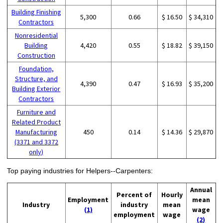
Building Finishing
5,300
0.66
$ 16.50
$ 34,310
Contractors
Nonresidential
Building
4,420
0.55
$ 18.82
$ 39,150
Construction
Foundation,
Structure, and
4,390
0.47
$ 16.93
$ 35,200
Building Exterior
Contractors
Furniture and
Related Product
Manufacturing
450
0.14
$ 14.36
$ 29,870
(3371 and 3372
only)
Top paying industries for Helpers--Carpenters:
Annual
Percent of
Hourly
Employment
mean
Industry
industry
mean
(1)
wage
employment
wage
(2)