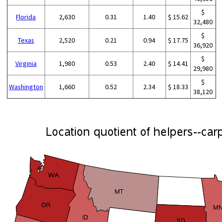
$
Florida
2,630
0.31
1.40
$ 15.62
32,480
$
Texas
2,520
0.21
0.94
$ 17.75
36,920
$
Virginia
1,980
0.53
2.40
$ 14.41
29,980
$
Washington
1,660
0.52
2.34
$ 18.33
38,120