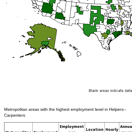
Metropolitan areas with the highest employment level in Helpers--
Carpenters:
Employment
Annua
Location
Hourly