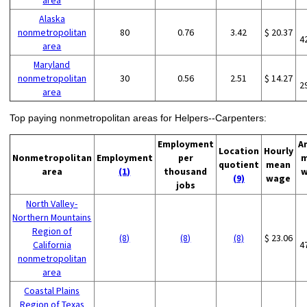
area
Alaska
nonmetropolitan
80
0.76
3.42
$ 20.37
4
area
Maryland
nonmetropolitan
30
0.56
2.51
$ 14.27
2
area
Top paying nonmetropolitan areas for Helpers--Carpenters:
Employment
A
Location
Hourly
Nonmetropolitan
Employment
per
m
quotient
mean
area
(1)
thousand
w
(9)
wage
jobs
North Valley-
Northern Mountains
Region of
(8)
(8)
(8)
$ 23.06
California
4
nonmetropolitan
area
Coastal Plains
Region of Texas