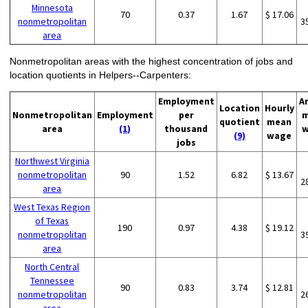
Minnesota
70
0.37
1.67
$ 17.06
nonmetropolitan
3
area
Nonmetropolitan areas with the highest concentration of jobs and
location quotients in Helpers--Carpenters:
Employment
A
Location
Hourly
Nonmetropolitan
Employment
per
m
quotient
mean
area
(1)
thousand
w
(9)
wage
jobs
Northwest Virginia
nonmetropolitan
90
1.52
6.82
$ 13.67
2
area
West Texas Region
of Texas
190
0.97
4.38
$ 19.12
nonmetropolitan
3
area
North Central
Tennessee
90
0.83
3.74
$ 12.81
nonmetropolitan
2