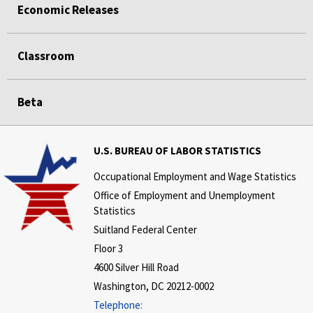
Economic Releases
Classroom
Beta
U.S. BUREAU OF LABOR STATISTICS
Occupational Employment and Wage Statistics
Office of Employment and Unemployment
Statistics
Suitland Federal Center
Floor 3
4600 Silver Hill Road
Washington, DC 20212-0002
Telephone: