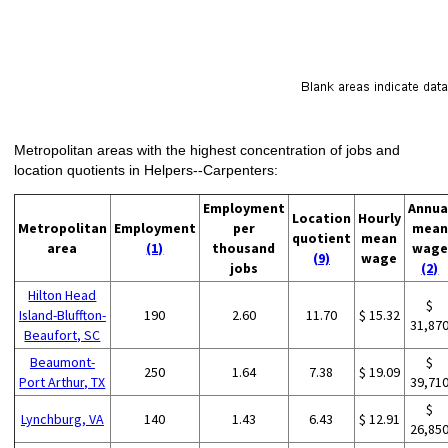
Metropolitan areas with the highest concentration of jobs and
location quotients in Helpers--Carpenters:
Employment
Annua
Location
Hourly
Metropolitan
Employment
per
mean
quotient
mean
area
(1)
thousand
wage
(9)
wage
jobs
(2)
Hilton Head
$
Island-Bluffton-
190
2.60
11.70
$ 15.32
31,87
Beaufort, SC
Beaumont-
$
250
1.64
7.38
$ 19.09
Port Arthur, TX
39,71
$
Lynchburg, VA
140
1.43
6.43
$ 12.91
26,85