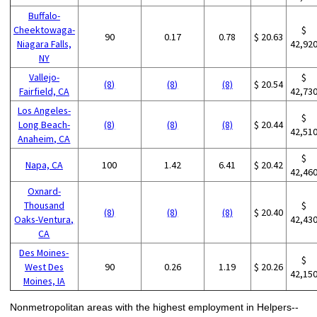
Buffalo-
Cheektowaga-
$
90
0.17
0.78
$ 20.63
Niagara Falls,
42,92
NY
Vallejo-
$
(8)
(8)
(8)
$ 20.54
Fairfield, CA
42,73
Los Angeles-
$
Long Beach-
(8)
(8)
(8)
$ 20.44
42,51
Anaheim, CA
$
Napa, CA
100
1.42
6.41
$ 20.42
42,46
Oxnard-
Thousand
$
(8)
(8)
(8)
$ 20.40
Oaks-Ventura,
42,43
CA
Des Moines-
$
West Des
90
0.26
1.19
$ 20.26
42,15
Moines, IA
Nonmetropolitan areas with the highest employment in Helpers--