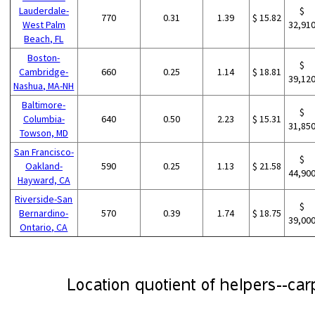
Lauderdale-
$
770
0.31
1.39
$ 15.82
West Palm
32,91
Beach, FL
Boston-
$
Cambridge-
660
0.25
1.14
$ 18.81
39,12
Nashua, MA-NH
Baltimore-
$
Columbia-
640
0.50
2.23
$ 15.31
31,85
Towson, MD
San Francisco-
$
Oakland-
590
0.25
1.13
$ 21.58
44,90
Hayward, CA
Riverside-San
$
Bernardino-
570
0.39
1.74
$ 18.75
39,00
Ontario, CA