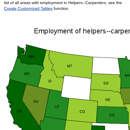
list of all areas with employment in Helpers--Carpenters, see the
Create Customized Tables
function.