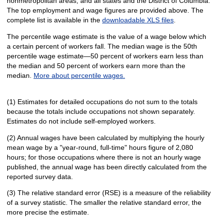
nonmetropolitan areas, and all states and the District of Columbia.
The top employment and wage figures are provided above. The
complete list is available in the
downloadable XLS files
.
The percentile wage estimate is the value of a wage below which
a certain percent of workers fall. The median wage is the 50th
percentile wage estimate—50 percent of workers earn less than
the median and 50 percent of workers earn more than the
median.
More about percentile wages.
(1) Estimates for detailed occupations do not sum to the totals
because the totals include occupations not shown separately.
Estimates do not include self-employed workers.
(2) Annual wages have been calculated by multiplying the hourly
mean wage by a "year-round, full-time" hours figure of 2,080
hours; for those occupations where there is not an hourly wage
published, the annual wage has been directly calculated from the
reported survey data.
(3) The relative standard error (RSE) is a measure of the reliability
of a survey statistic. The smaller the relative standard error, the
more precise the estimate.