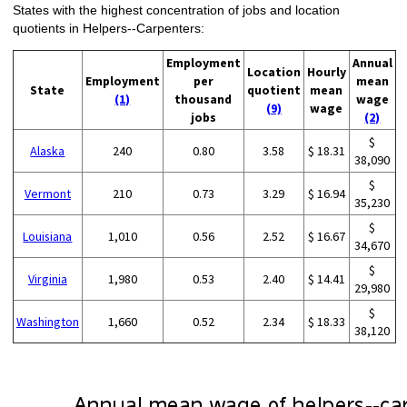
States with the highest concentration of jobs and location
quotients in Helpers--Carpenters:
Employment
Annual
Location
Hourly
Employment
per
mean
State
quotient
mean
(1)
thousand
wage
(9)
wage
jobs
(2)
$
Alaska
240
0.80
3.58
$ 18.31
38,090
$
Vermont
210
0.73
3.29
$ 16.94
35,230
$
Louisiana
1,010
0.56
2.52
$ 16.67
34,670
$
Virginia
1,980
0.53
2.40
$ 14.41
29,980
$
Washington
1,660
0.52
2.34
$ 18.33
38,120