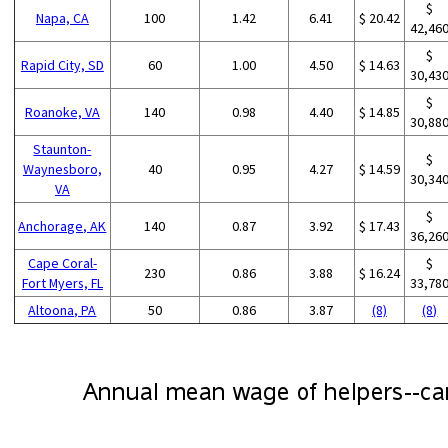
$
Napa, CA
100
1.42
6.41
$ 20.42
42,46
$
Rapid City, SD
60
1.00
4.50
$ 14.63
30,43
$
Roanoke, VA
140
0.98
4.40
$ 14.85
30,88
Staunton-
$
Waynesboro,
40
0.95
4.27
$ 14.59
30,34
VA
$
Anchorage, AK
140
0.87
3.92
$ 17.43
36,26
Cape Coral-
$
230
0.86
3.88
$ 16.24
Fort Myers, FL
33,78
Altoona, PA
50
0.86
3.87
(8)
(8)