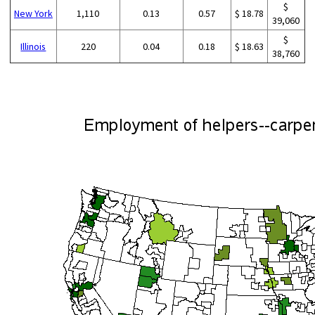
$
New York
1,110
0.13
0.57
$ 18.78
39,060
$
Illinois
220
0.04
0.18
$ 18.63
38,760