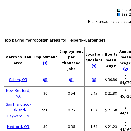
Top paying metropolitan areas for Helpers--Carpenters:
Employment
Annua
Location
Hourly
Metropolitan
Employment
per
mean
quotient
mean
area
(1)
thousand
wage
(9)
wage
jobs
(2)
$
Salem, OR
(8)
(8)
(8)
$ 30.80
64,07
New Bedford,
$
30
0.54
2.45
$ 21.98
MA
45,72
San Francisco-
$
Oakland-
590
0.25
1.13
$ 21.58
44,90
Hayward, CA
$
Medford, OR
30
0.36
1.64
$ 21.23
44,16