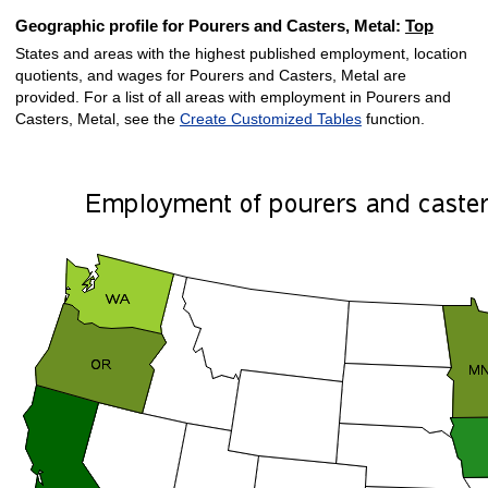
Geographic profile for Pourers and Casters, Metal:
Top
States and areas with the highest published employment, location
quotients, and wages for Pourers and Casters, Metal are
provided. For a list of all areas with employment in Pourers and
Casters, Metal, see the
Create Customized Tables
function.