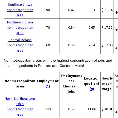
Southeast Iowa
nonmetropolitan
90
0.42
8.13
$ 21.34
4
area
Northern Indiana
nonmetropolitan
70
0.34
6.65
$ 17.15
3
area
Central Indiana
nonmetropolitan
60
0.37
7.14
$ 17.99
3
area
Nonmetropolitan areas with the highest concentration of jobs and
location quotients in Pourers and Casters, Metal:
Employment
A
Location
Hourly
Nonmetropolitan
Employment
per
m
quotient
mean
area
(1)
thousand
w
(9)
wage
jobs
North Northeastern
Ohio
nonmetropolitan
180
0.57
11.06
$ 20.91
4
area