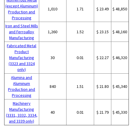
(except Aluminum)
1,010
1.71
$ 23.49
$ 48,850
Production and
Processing
Iron and Steel Mills
and Ferroalloy
1,260
1.52
$ 23.15
$ 48,160
Manufacturing
Fabricated Metal
Product
Manufacturing
30
0.01
$ 22.27
$ 46,320
(3323 and 3324
only)
Alumina and
Aluminum
840
1.51
$ 21.80
$ 45,340
Production and
Processing
Machinery
Manufacturing
40
0.01
$ 21.79
$ 45,330
(3331, 3332, 3334,
and 3339 only)