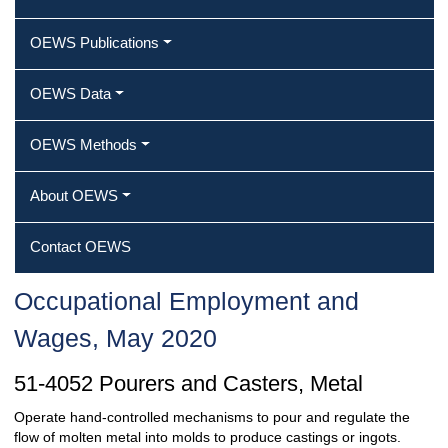
OEWS Publications
OEWS Data
OEWS Methods
About OEWS
Contact OEWS
Occupational Employment and
Wages, May 2020
51-4052 Pourers and Casters, Metal
Operate hand-controlled mechanisms to pour and regulate the
flow of molten metal into molds to produce castings or ingots.