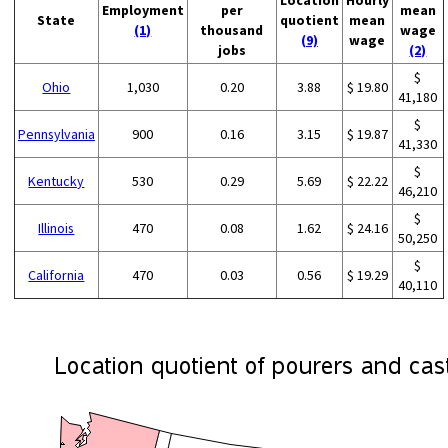
Employment
per
mean
State
quotient
mean
(1)
thousand
wage
(9)
wage
jobs
(2)
$
Ohio
1,030
0.20
3.88
$ 19.80
41,180
$
Pennsylvania
900
0.16
3.15
$ 19.87
41,330
$
Kentucky
530
0.29
5.69
$ 22.22
46,210
$
Illinois
470
0.08
1.62
$ 24.16
50,250
$
California
470
0.03
0.56
$ 19.29
40,110