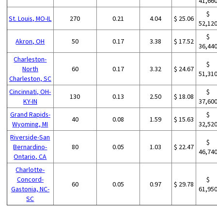
41,66
$
St. Louis, MO-IL
270
0.21
4.04
$ 25.06
52,12
$
Akron, OH
50
0.17
3.38
$ 17.52
36,44
Charleston-
$
North
60
0.17
3.32
$ 24.67
51,31
Charleston, SC
Cincinnati, OH-
$
130
0.13
2.50
$ 18.08
KY-IN
37,60
Grand Rapids-
$
40
0.08
1.59
$ 15.63
Wyoming, MI
32,52
Riverside-San
$
Bernardino-
80
0.05
1.03
$ 22.47
46,74
Ontario, CA
Charlotte-
Concord-
$
60
0.05
0.97
$ 29.78
Gastonia, NC-
61,95
SC