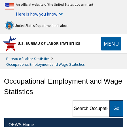
An official website of the United States government
Here is how you know
United States Department of Labor
MENU
U.S. BUREAU OF LABOR STATISTICS
Bureau of Labor Statistics
Occupational Employment and Wage Statistics
Occupational Employment and Wage
Statistics
Search Occupational
Employment and Wage
Statistics
OEWS Home