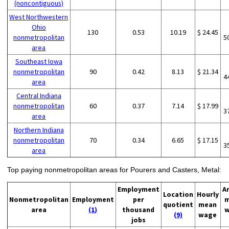
(noncontiguous)
West Northwestern
Ohio
130
0.53
10.19
$ 24.45
nonmetropolitan
5
area
Southeast Iowa
nonmetropolitan
90
0.42
8.13
$ 21.34
4
area
Central Indiana
nonmetropolitan
60
0.37
7.14
$ 17.99
3
area
Northern Indiana
nonmetropolitan
70
0.34
6.65
$ 17.15
3
area
Top paying nonmetropolitan areas for Pourers and Casters, Metal:
Employment
A
Location
Hourly
Nonmetropolitan
Employment
per
m
quotient
mean
area
(1)
thousand
w
(9)
wage
jobs