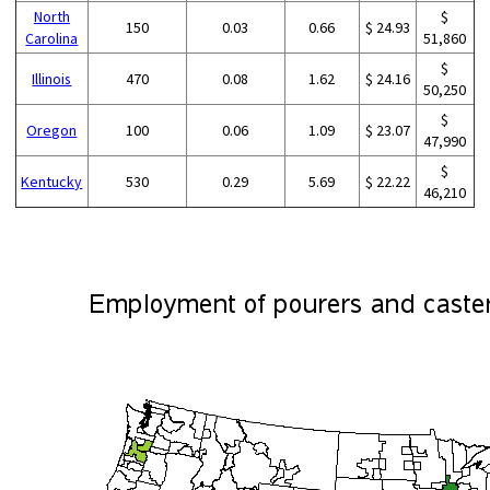
North
$
150
0.03
0.66
$ 24.93
Carolina
51,860
$
Illinois
470
0.08
1.62
$ 24.16
50,250
$
Oregon
100
0.06
1.09
$ 23.07
47,990
$
Kentucky
530
0.29
5.69
$ 22.22
46,210