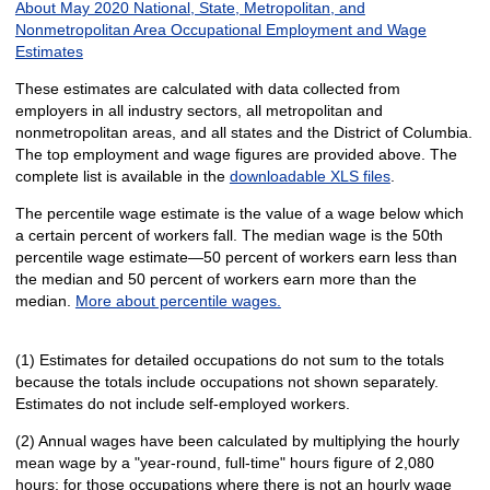
About May 2020 National, State, Metropolitan, and
Nonmetropolitan Area Occupational Employment and Wage
Estimates
These estimates are calculated with data collected from
employers in all industry sectors, all metropolitan and
nonmetropolitan areas, and all states and the District of Columbia.
The top employment and wage figures are provided above. The
complete list is available in the
downloadable XLS files
.
The percentile wage estimate is the value of a wage below which
a certain percent of workers fall. The median wage is the 50th
percentile wage estimate—50 percent of workers earn less than
the median and 50 percent of workers earn more than the
median.
More about percentile wages.
(1) Estimates for detailed occupations do not sum to the totals
because the totals include occupations not shown separately.
Estimates do not include self-employed workers.
(2) Annual wages have been calculated by multiplying the hourly
mean wage by a "year-round, full-time" hours figure of 2,080
hours; for those occupations where there is not an hourly wage