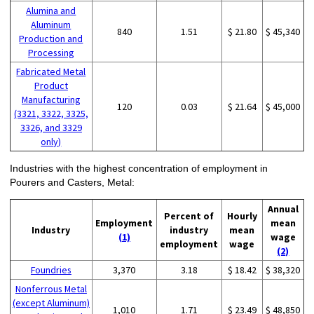
Alumina and
Aluminum
840
1.51
$ 21.80
$ 45,340
Production and
Processing
Fabricated Metal
Product
Manufacturing
120
0.03
$ 21.64
$ 45,000
(3321, 3322, 3325,
3326, and 3329
only)
Industries with the highest concentration of employment in
Pourers and Casters, Metal:
Annual
Percent of
Hourly
Employment
mean
Industry
industry
mean
(1)
wage
employment
wage
(2)
Foundries
3,370
3.18
$ 18.42
$ 38,320
Nonferrous Metal
(except Aluminum)
1,010
1.71
$ 23.49
$ 48,850