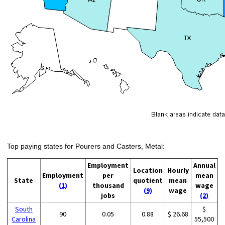
Top paying states for Pourers and Casters, Metal:
Employment
Annual
Location
Hourly
Employment
per
mean
State
quotient
mean
(1)
thousand
wage
(9)
wage
jobs
(2)
South
$
90
0.05
0.88
$ 26.68
Carolina
55,500