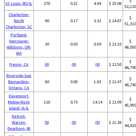
$
St. Louis, MO-IL
270
0.21
4.04
$ 25.06
52,12
Charleston-
$
North
60
0.17
3.32
$ 24.67
51,31
Charleston, SC
Portland-
Vancouver-
$
30
0.03
0.59
$ 23.10
Hillsboro, OR-
48,05
WA
$
Fresno, CA
(8)
(8)
(8)
$ 22.50
46,79
Riverside-San
$
Bernardino-
80
0.05
1.03
$ 22.47
46,74
Ontario, CA
Davenport-
$
Moline-Rock
120
0.73
14.14
$ 22.09
45,95
Island, IA-IL
Detroit-
$
Warren-
(8)
(8)
(8)
$ 21.36
44,42
Dearborn, MI