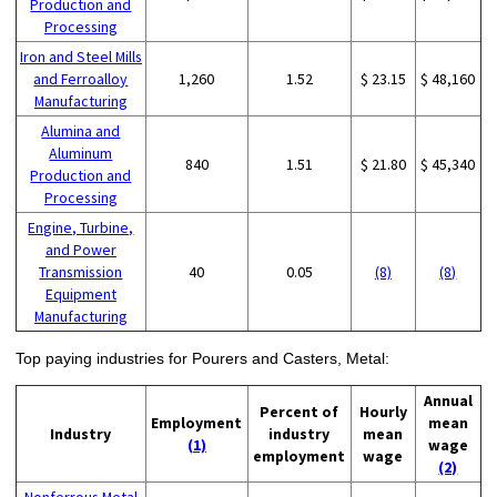
Production and
Processing
Iron and Steel Mills
and Ferroalloy
1,260
1.52
$ 23.15
$ 48,160
Manufacturing
Alumina and
Aluminum
840
1.51
$ 21.80
$ 45,340
Production and
Processing
Engine, Turbine,
and Power
Transmission
40
0.05
(8)
(8)
Equipment
Manufacturing
Top paying industries for Pourers and Casters, Metal:
Annual
Percent of
Hourly
Employment
mean
Industry
industry
mean
(1)
wage
employment
wage
(2)
Nonferrous Metal