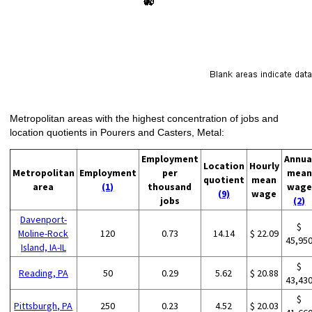
Metropolitan areas with the highest concentration of jobs and
location quotients in Pourers and Casters, Metal:
Employment
Annua
Location
Hourly
Metropolitan
Employment
per
mean
quotient
mean
area
(1)
thousand
wage
(9)
wage
jobs
(2)
Davenport-
$
Moline-Rock
120
0.73
14.14
$ 22.09
45,95
Island, IA-IL
$
Reading, PA
50
0.29
5.62
$ 20.88
43,43
$
Pittsburgh, PA
250
0.23
4.52
$ 20.03