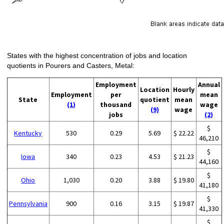
States with the highest concentration of jobs and location
quotients in Pourers and Casters, Metal:
Employment
Annual
Location
Hourly
Employment
per
mean
State
quotient
mean
(1)
thousand
wage
(9)
wage
jobs
(2)
$
Kentucky
530
0.29
5.69
$ 22.22
46,210
$
Iowa
340
0.23
4.53
$ 21.23
44,160
$
Ohio
1,030
0.20
3.88
$ 19.80
41,180
$
Pennsylvania
900
0.16
3.15
$ 19.87
41,330
$