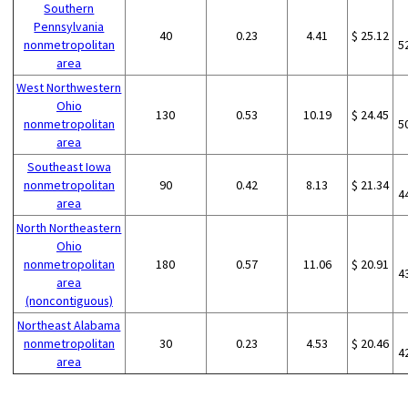
Southern
Pennsylvania
40
0.23
4.41
$ 25.12
nonmetropolitan
5
area
West Northwestern
Ohio
130
0.53
10.19
$ 24.45
nonmetropolitan
5
area
Southeast Iowa
nonmetropolitan
90
0.42
8.13
$ 21.34
4
area
North Northeastern
Ohio
nonmetropolitan
180
0.57
11.06
$ 20.91
4
area
(noncontiguous)
Northeast Alabama
nonmetropolitan
30
0.23
4.53
$ 20.46
4
area