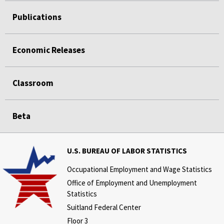
Publications
Economic Releases
Classroom
Beta
U.S. BUREAU OF LABOR STATISTICS
Occupational Employment and Wage Statistics
Office of Employment and Unemployment
Statistics
Suitland Federal Center
Floor 3