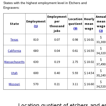
States with the highest employment level in Etchers and
Engravers:
Employment
Annua
Location
Hourly
Employment
per
mean
State
quotient
mean
(1)
thousand
wage
(9)
wage
jobs
(2)
$
Texas
810
0.07
0.98
$ 16.01
33,300
$
California
680
0.04
0.61
$ 16.50
34,320
$
Massachusetts
630
0.19
2.75
$ 18.02
37,490
$
Utah
600
0.40
5.93
$ 14.54
30,240
$
Missouri
570
0.21
3.11
$ 16.60
34,520