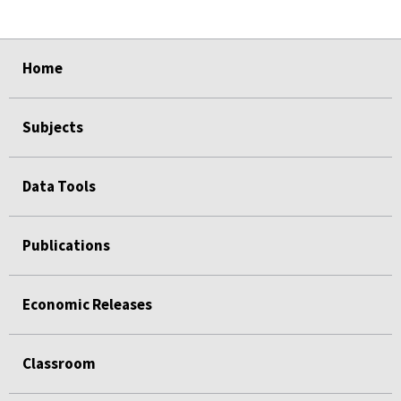
select
select
select
select
Home
Subjects
Data Tools
Publications
Economic Releases
Classroom