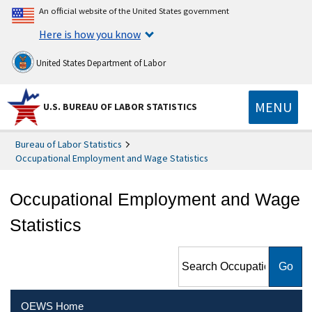
An official website of the United States government
Here is how you know
United States Department of Labor
MENU
U.S. BUREAU OF LABOR STATISTICS
Bureau of Labor Statistics
Occupational Employment and Wage Statistics
Occupational Employment and Wage
Statistics
Search Occupational
Employment and Wage
Statistics
OEWS Home