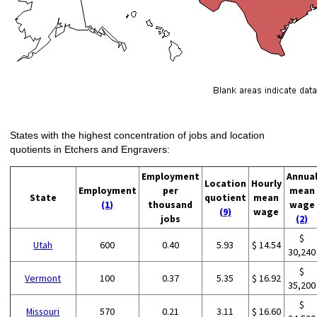
States with the highest concentration of jobs and location
quotients in Etchers and Engravers:
Employment
Annua
Location
Hourly
Employment
per
mean
State
quotient
mean
(1)
thousand
wage
(9)
wage
jobs
(2)
$
Utah
600
0.40
5.93
$ 14.54
30,240
$
Vermont
100
0.37
5.35
$ 16.92
35,200
$
Missouri
570
0.21
3.11
$ 16.60