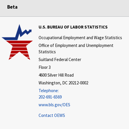
Beta
U.S. BUREAU OF LABOR STATISTICS
Occupational Employment and Wage Statistics
Office of Employment and Unemployment
Statistics
Suitland Federal Center
Floor 3
4600 Silver Hill Road
Washington, DC 20212-0002
Telephone:
202-691-6569
www.bls.gov/OES
Contact OEWS