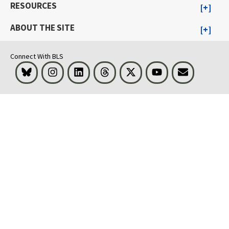
RESOURCES
ABOUT THE SITE
Connect With BLS
Bluesky
Instagram
LinkedIn
Threads
Visit BLS on X
Youtube
Email