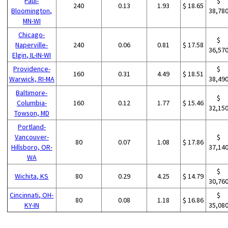
Paul-
$
240
0.13
1.93
$ 18.65
Bloomington,
38,78
MN-WI
Chicago-
$
Naperville-
240
0.06
0.81
$ 17.58
36,57
Elgin, IL-IN-WI
Providence-
$
160
0.31
4.49
$ 18.51
Warwick, RI-MA
38,49
Baltimore-
$
Columbia-
160
0.12
1.77
$ 15.46
32,15
Towson, MD
Portland-
Vancouver-
$
80
0.07
1.08
$ 17.86
Hillsboro, OR-
37,14
WA
$
Wichita, KS
80
0.29
4.25
$ 14.79
30,76
Cincinnati, OH-
$
80
0.08
1.18
$ 16.86
KY-IN
35,08