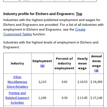
Industry profile for Etchers and Engravers:
Top
Industries with the highest published employment and wages for
Etchers and Engravers are provided. For a list of all industries with
employment in Etchers and Engravers, see the
Create
Customized Tables
function.
Industries with the highest levels of employment in Etchers and
Engravers:
Annual
Percent of
Hourly
Employment
mean
Industry
industry
mean
(1)
wage
employment
wage
(2)
Other
Miscellaneous
2,110
0.63
$ 16.53
$ 34,380
Store Retailers
Printing and
Related Support
1,160
0.30
$ 13.05
$ 27,140
Activities