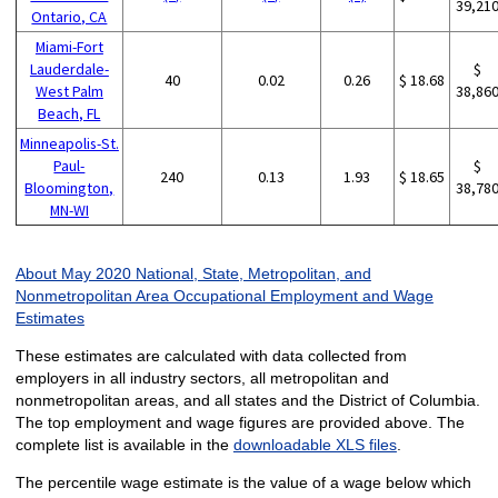
39,21
Ontario, CA
Miami-Fort
Lauderdale-
$
40
0.02
0.26
$ 18.68
West Palm
38,86
Beach, FL
Minneapolis-St.
Paul-
$
240
0.13
1.93
$ 18.65
Bloomington,
38,78
MN-WI
About May 2020 National, State, Metropolitan, and
Nonmetropolitan Area Occupational Employment and Wage
Estimates
These estimates are calculated with data collected from
employers in all industry sectors, all metropolitan and
nonmetropolitan areas, and all states and the District of Columbia.
The top employment and wage figures are provided above. The
complete list is available in the
downloadable XLS files
.
The percentile wage estimate is the value of a wage below which