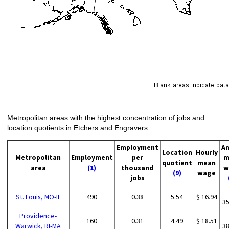
Metropolitan areas with the highest concentration of jobs and
location quotients in Etchers and Engravers:
Employment
An
Location
Hourly
Metropolitan
Employment
per
m
quotient
mean
area
(1)
thousand
w
(9)
wage
jobs
St. Louis, MO-IL
490
0.38
5.54
$ 16.94
3
Providence-
160
0.31
4.49
$ 18.51
Warwick, RI-MA
3