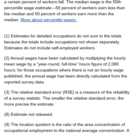
a certain percent of workers fall. The median wage is the 50th
percentile wage estimate—50 percent of workers earn less than
the median and 50 percent of workers earn more than the
median.
More about percentile wages.
(1) Estimates for detailed occupations do not sum to the totals
because the totals include occupations not shown separately.
Estimates do not include self-employed workers.
(2) Annual wages have been calculated by multiplying the hourly
mean wage by a "year-round, full-time" hours figure of 2,080
hours; for those occupations where there is not an hourly wage
published, the annual wage has been directly calculated from the
reported survey data.
(3) The relative standard error (RSE) is a measure of the reliability
of a survey statistic. The smaller the relative standard error, the
more precise the estimate.
(8) Estimate not released.
(9) The location quotient is the ratio of the area concentration of
occupational employment to the national average concentration. A