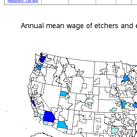
Hillsboro, OR-WA