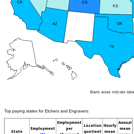
Top paying states for Etchers and Engravers:
Employment
Annual
Location
Hourly
Employment
per
mean
State
quotient
mean