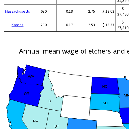
34,520
$
Massachusetts
630
0.19
2.75
$ 18.02
37,490
$
Kansas
230
0.17
2.53
$ 13.37
27,810