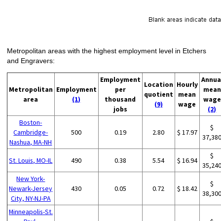
Metropolitan areas with the highest employment level in Etchers
and Engravers:
Employment
Annua
Location
Hourly
Metropolitan
Employment
per
mean
quotient
mean
area
(1)
thousand
wage
(9)
wage
jobs
(2)
Boston-
$
Cambridge-
500
0.19
2.80
$ 17.97
37,38
Nashua, MA-NH
$
St. Louis, MO-IL
490
0.38
5.54
$ 16.94
35,24
New York-
$
Newark-Jersey
430
0.05
0.72
$ 18.42
38,30
City, NY-NJ-PA
Minneapolis-St.