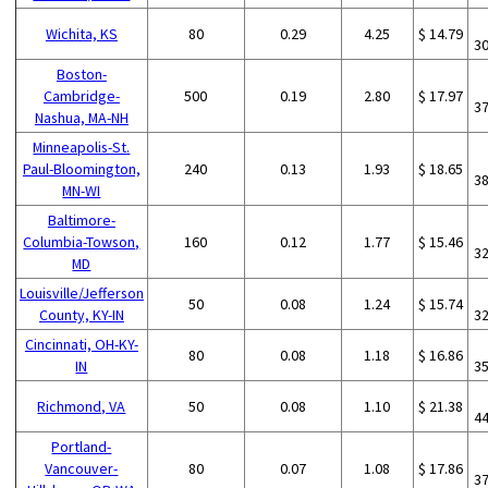
Wichita, KS
80
0.29
4.25
$ 14.79
3
Boston-
Cambridge-
500
0.19
2.80
$ 17.97
3
Nashua, MA-NH
Minneapolis-St.
Paul-Bloomington,
240
0.13
1.93
$ 18.65
3
MN-WI
Baltimore-
Columbia-Towson,
160
0.12
1.77
$ 15.46
3
MD
Louisville/Jefferson
50
0.08
1.24
$ 15.74
County, KY-IN
3
Cincinnati, OH-KY-
80
0.08
1.18
$ 16.86
IN
3
Richmond, VA
50
0.08
1.10
$ 21.38
4
Portland-
Vancouver-
80
0.07
1.08
$ 17.86
3