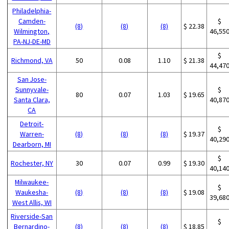
Philadelphia-
Camden-
$
(8)
(8)
(8)
$ 22.38
Wilmington,
46,55
PA-NJ-DE-MD
$
Richmond, VA
50
0.08
1.10
$ 21.38
44,47
San Jose-
Sunnyvale-
$
80
0.07
1.03
$ 19.65
Santa Clara,
40,87
CA
Detroit-
$
Warren-
(8)
(8)
(8)
$ 19.37
40,29
Dearborn, MI
$
Rochester, NY
30
0.07
0.99
$ 19.30
40,14
Milwaukee-
$
Waukesha-
(8)
(8)
(8)
$ 19.08
39,68
West Allis, WI
Riverside-San
$
Bernardino-
(8)
(8)
(8)
$ 18.85