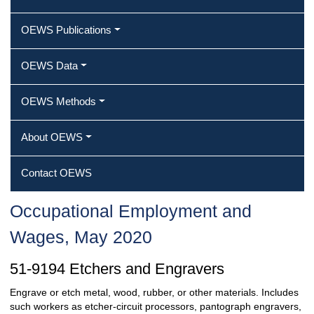
OEWS Publications
OEWS Data
OEWS Methods
About OEWS
Contact OEWS
Occupational Employment and
Wages, May 2020
51-9194 Etchers and Engravers
Engrave or etch metal, wood, rubber, or other materials. Includes
such workers as etcher-circuit processors, pantograph engravers,