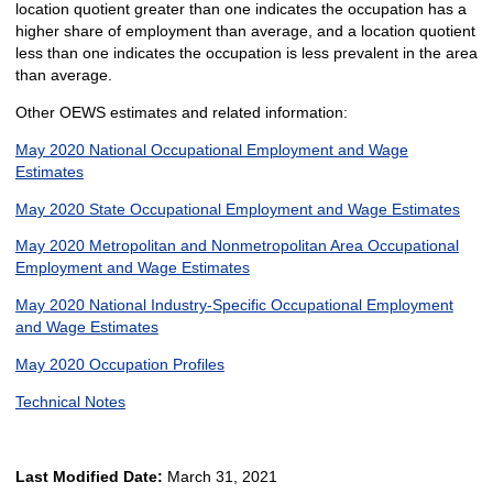
location quotient greater than one indicates the occupation has a
higher share of employment than average, and a location quotient
less than one indicates the occupation is less prevalent in the area
than average.
Other OEWS estimates and related information:
May 2020 National Occupational Employment and Wage
Estimates
May 2020 State Occupational Employment and Wage Estimates
May 2020 Metropolitan and Nonmetropolitan Area Occupational
Employment and Wage Estimates
May 2020 National Industry-Specific Occupational Employment
and Wage Estimates
May 2020 Occupation Profiles
Technical Notes
Last Modified Date:
March 31, 2021