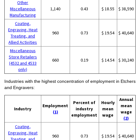
Other
Miscellaneous
1,140
0.43
$ 18.55
$ 38,590
Manufacturing
Coating,
Engraving, Heat
960
0.73
$ 19.54
$ 40,640
Treating, and
Allied Activities
Miscellaneous
Store Retailers
660
0.19
$ 14.54
$ 30,240
(4532 and 4533
only)
Industries with the highest concentration of employment in Etchers
and Engravers:
Annual
Percent of
Hourly
Employment
mean
Industry
industry
mean
(1)
wage
employment
wage
(2)
Coating,
Engraving, Heat
960
0.73
$ 19.54
$ 40,640
Treating, and