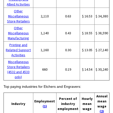
Allied Activities
Other
Miscellaneous
2,110
0.63
$ 16.53
$ 34,380
Store Retailers
Other
Miscellaneous
1,140
0.43
$ 18.55
$ 38,590
Manufacturing
Printing and
Related Support
1,160
0.30
$ 13.05
$ 27,140
Activities
Miscellaneous
Store Retailers
660
0.19
$ 14.54
$ 30,240
(4532 and 4533
only)
Top paying industries for Etchers and Engravers:
Annual
Percent of
Hourly
Employment
mean
Industry
industry
mean
(1)
wage
employment
wage
(2)