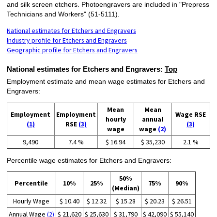
and silk screen etchers. Photoengravers are included in "Prepress
Technicians and Workers" (51-5111).
National estimates for Etchers and Engravers
Industry profile for Etchers and Engravers
Geographic profile for Etchers and Engravers
National estimates for Etchers and Engravers:
Top
Employment estimate and mean wage estimates for Etchers and
Engravers:
Mean
Mean
Employment
Employment
Wage RSE
hourly
annual
(1)
RSE
(3)
(3)
wage
wage
(2)
9,490
7.4 %
$ 16.94
$ 35,230
2.1 %
Percentile wage estimates for Etchers and Engravers:
50%
Percentile
10%
25%
75%
90%
(Median)
Hourly Wage
$ 10.40
$ 12.32
$ 15.28
$ 20.23
$ 26.51
Annual Wage
(2)
$ 21,620
$ 25,630
$ 31,790
$ 42,090
$ 55,140