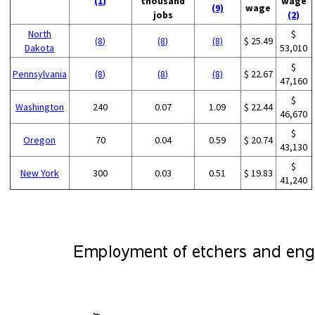
(1)
thousand
wage
(9)
wage
jobs
(2)
North
$
(8)
(8)
(8)
$ 25.49
Dakota
53,010
$
Pennsylvania
(8)
(8)
(8)
$ 22.67
47,160
$
Washington
240
0.07
1.09
$ 22.44
46,670
$
Oregon
70
0.04
0.59
$ 20.74
43,130
$
New York
300
0.03
0.51
$ 19.83
41,240