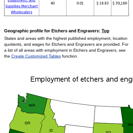
40
0.01
$ 18.83
$ 39,160
Supplies Merchant
Wholesalers
Geographic profile for Etchers and Engravers:
Top
States and areas with the highest published employment, location
quotients, and wages for Etchers and Engravers are provided. For
a list of all areas with employment in Etchers and Engravers, see
the
Create Customized Tables
function.