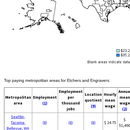
Top paying metropolitan areas for Etchers and Engravers:
Employment
Annua
Location
Hourly
Metropolitan
Employment
per
mean
quotient
mean
area
(1)
thousand
wage
(9)
wage
jobs
(2)
Seattle-
$
Tacoma-
(8)
(8)
(8)
$ 24.75
51,49
Bellevue, WA