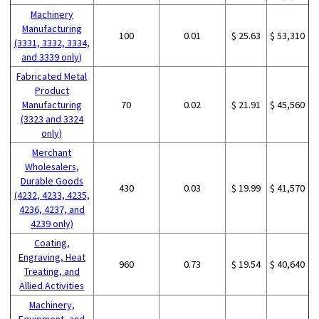
Machinery
Manufacturing
100
0.01
$ 25.63
$ 53,310
(3331, 3332, 3334,
and 3339 only)
Fabricated Metal
Product
Manufacturing
70
0.02
$ 21.91
$ 45,560
(3323 and 3324
only)
Merchant
Wholesalers,
Durable Goods
430
0.03
$ 19.99
$ 41,570
(4232, 4233, 4235,
4236, 4237, and
4239 only)
Coating,
Engraving, Heat
960
0.73
$ 19.54
$ 40,640
Treating, and
Allied Activities
Machinery,
Equipment, and