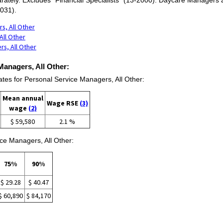
031).
s, All Other
All Other
rs, All Other
Managers, All Other:
s for Personal Service Managers, All Other:
Mean annual
Wage RSE
(3)
wage
(2)
$ 59,580
2.1 %
ce Managers, All Other:
75%
90%
$ 29.28
$ 40.47
$ 60,890
$ 84,170