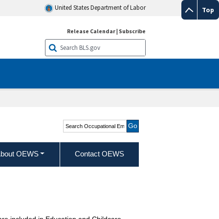
United States Department of Labor
Top
Release Calendar
|
Subscribe
Search Occupational
Employment and Wage
Statistics
bout OEWS
Contact OEWS
are included in Education and Childcare