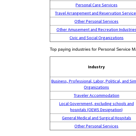
Personal Care Services
Travel Arrangement and Reservation Servic
Other Personal Services
Other Amusement and Recreation Industrie
Civic and Social Organizations
Top paying industries for Personal Service M
Industry
Business, Professional, Labor, Political, and Sim
Organizations
Traveler Accommodation
Local Government, excluding schools and
hospitals (OEWS Designation)
General Medical and Surgical Hospitals
Other Personal Services