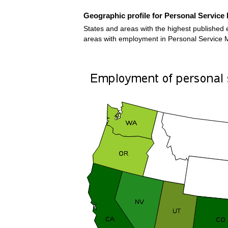
Geographic profile for Personal Service 
States and areas with the highest published e
areas with employment in Personal Service M