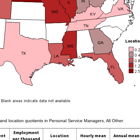
 and location quotients in Personal Service Managers, All Other:
Employment
ent
Location
Hourly mean
Annual mean
per thousand