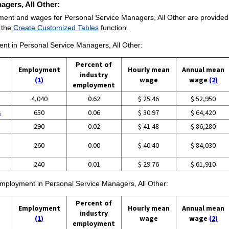
agers, All Other:
ment and wages for Personal Service Managers, All Other are provided. F
e the
Create Customized Tables
function.
ment in Personal Service Managers, All Other:
Percent of
Employment
Hourly mean
Annual mean
industry
(1)
wage
wage
(2)
employment
4,040
0.62
$ 25.46
$ 52,950
s
650
0.06
$ 30.97
$ 64,420
290
0.02
$ 41.48
$ 86,280
260
0.00
$ 40.40
$ 84,030
240
0.01
$ 29.76
$ 61,910
 employment in Personal Service Managers, All Other:
Percent of
Employment
Hourly mean
Annual mean
industry
(1)
wage
wage
(2)
employment