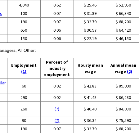
4,040
0.62
$ 25.46
$ 52,950
es
100
0.07
$ 31.89
$ 66,340
190
0.07
$ 32.79
$ 68,200
s
650
0.06
$ 30.97
$ 64,420
150
0.06
$ 22.19
$ 46,150
anagers, All Other:
Percent of
Employment
Hourly mean
Annual mean
industry
(1)
wage
wage
(2)
employment
ilar
60
0.02
$ 42.83
$ 89,090
290
0.02
$ 41.48
$ 86,280
260
(7)
$ 40.40
$ 84,030
90
(7)
$ 36.34
$ 75,590
190
0.07
$ 32.79
$ 68,200