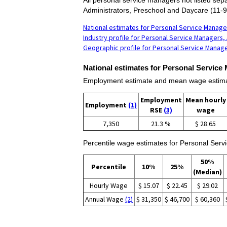
Administrators, Preschool and Daycare (11-9
National estimates for Personal Service Manager
Industry profile for Personal Service Managers, 
Geographic profile for Personal Service Manage
National estimates for Personal Service 
Employment estimate and mean wage estimate
Employment
Mean hourly
Employment
(1)
RSE
(3)
wage
7,350
21.3 %
$ 28.65
Percentile wage estimates for Personal Servi
50%
Percentile
10%
25%
(Median)
Hourly Wage
$ 15.07
$ 22.45
$ 29.02
Annual Wage
(2)
$ 31,350
$ 46,700
$ 60,360