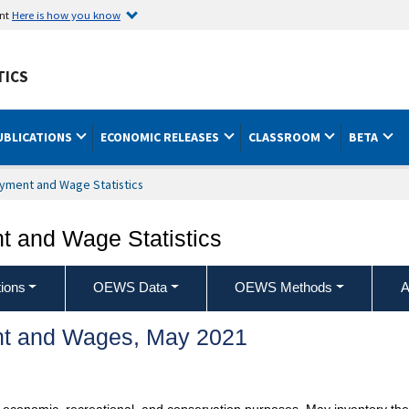
ent
Here is how you know
TICS
UBLICATIONS
ECONOMIC RELEASES
CLASSROOM
BETA
yment and Wage Statistics
 and Wage Statistics
ions
OEWS Data
OEWS Methods
A
t and Wages, May 2021
 economic, recreational, and conservation purposes. May inventory the