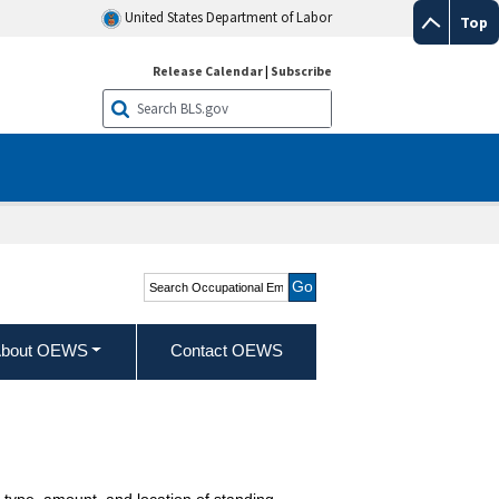
United States Department of Labor
Top
Release Calendar
|
Subscribe
Search Occupational
Employment and Wage
Statistics
bout OEWS
Contact OEWS
 type, amount, and location of standing