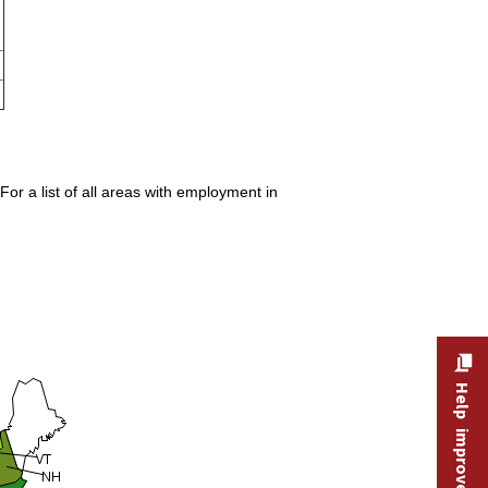
or a list of all areas with employment in
Help improve this site