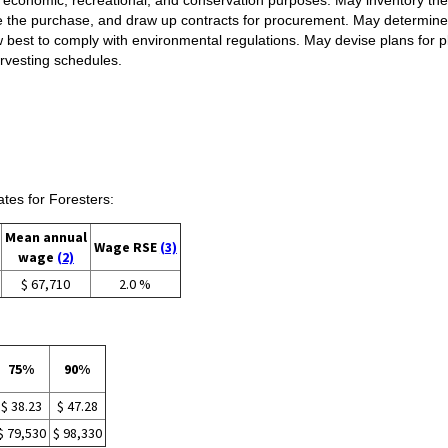
te the purchase, and draw up contracts for procurement. May determine 
how best to comply with environmental regulations. May devise plans for 
rvesting schedules.
es for Foresters:
Mean annual
Wage RSE
(3)
wage
(2)
$ 67,710
2.0 %
75%
90%
$ 38.23
$ 47.28
$ 79,530
$ 98,330