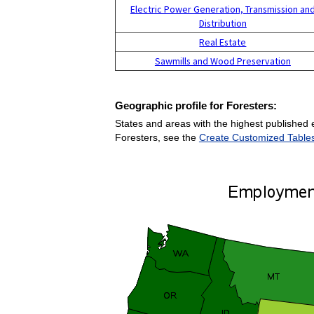
Electric Power Generation, Transmission an
Distribution
Real Estate
Sawmills and Wood Preservation
Geographic profile for Foresters:
States and areas with the highest published 
Foresters, see the
Create Customized Table