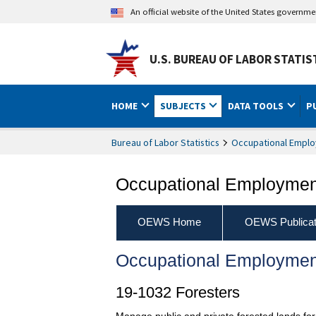
An official website of the United States governm
U.S. BUREAU OF LABOR STATIS
HOME
SUBJECTS
DATA TOOLS
P
Bureau of Labor Statistics
Occupational Emplo
Occupational Employment
OEWS Home
OEWS Publicat
Occupational Employmen
19-1032 Foresters
Manage public and private forested lands for