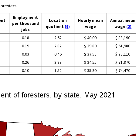
Foresters:
Employment
ent
Location
Hourly mean
Annual mean
per thousand
quotient
(9)
wage
wage
(2)
jobs
0.18
2.62
$ 40.00
$ 83,190
0.19
2.82
$ 29.80
$ 61,980
0.03
0.46
$ 37.55
$ 78,110
0.26
3.83
$ 34.55
$ 71,870
0.10
1.52
$ 35.80
$ 74,470