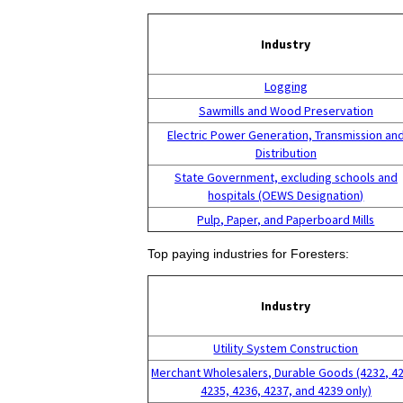
Industry
Logging
Sawmills and Wood Preservation
Electric Power Generation, Transmission an
Distribution
State Government, excluding schools and
hospitals (OEWS Designation)
Pulp, Paper, and Paperboard Mills
Top paying industries for Foresters:
Industry
Utility System Construction
Merchant Wholesalers, Durable Goods (4232, 4
4235, 4236, 4237, and 4239 only)