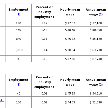
Percent of
Employment
Hourly mean
Annual mean
industry
(1)
wage
wage
(2)
employment
880
1.87
$ 37.07
$ 77,100
460
0.52
$ 38.65
$ 80,390
d
640
0.17
$ 40.92
$ 85,120
3,010
0.14
$ 30.64
$ 63,730
90
0.10
$ 32.56
$ 67,730
Percent of
Employment
Hourly mean
Annual mean
industry
(1)
wage
wage
(2)
employment
40
0.01
$ 45.29
$ 94,210
233,
260
0.02
$ 44.03
$ 91,580