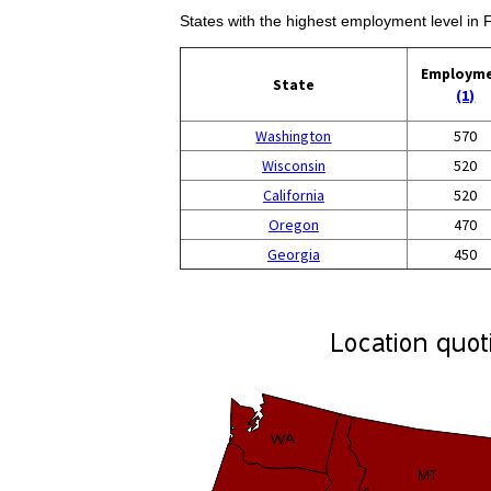
States with the highest employment level in 
Employm
State
(1)
Washington
570
Wisconsin
520
California
520
Oregon
470
Georgia
450