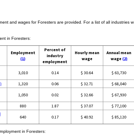
ment and wages for Foresters are provided. For a list of all industries
ent in Foresters:
Percent of
Employment
Hourly mean
Annual mean
industry
(1)
wage
wage
(2)
employment
3,010
0.14
$ 30.64
$ 63,730
)
1,320
0.06
$ 32.71
$ 68,040
1,050
0.02
$ 32.66
$ 67,930
880
1.87
$ 37.07
$ 77,100
d
640
0.17
$ 40.92
$ 85,120
 employment in Foresters: