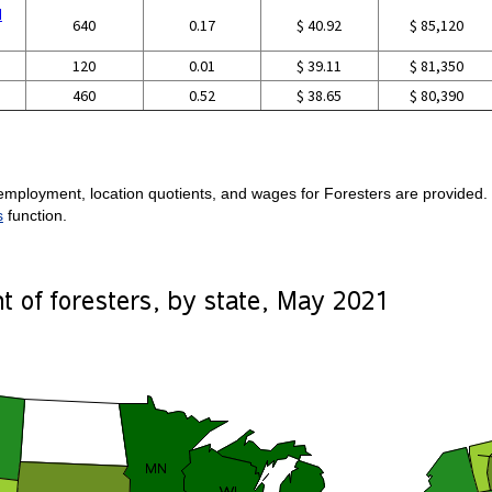
d
640
0.17
$ 40.92
$ 85,120
120
0.01
$ 39.11
$ 81,350
460
0.52
$ 38.65
$ 80,390
employment, location quotients, and wages for Foresters are provided. F
s
function.