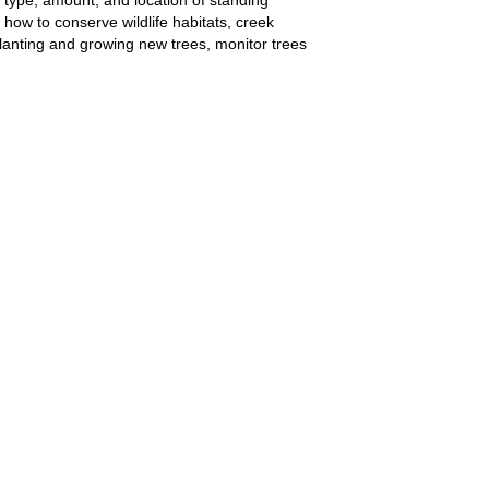
how to conserve wildlife habitats, creek
planting and growing new trees, monitor trees