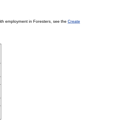
 with employment in Foresters, see the
Create