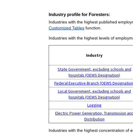
Industry profile for Foresters:
Industries with the highest published employ
Customized Tables
function.
Industries with the highest levels of employm
Industry
State Government, excluding schools and
hospitals (OEWS Designation)
Federal Executive Branch (OEWS Designation
Local Government, excluding schools and
hospitals (OEWS Designation)
Logging
Electric Power Generation, Transmission an
Distribution
Industries with the highest concentration of