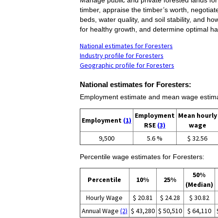
timber, appraise the timber’s worth, negotia
beds, water quality, and soil stability, and 
for healthy growth, and determine optimal ha
National estimates for Foresters
Industry profile for Foresters
Geographic profile for Foresters
National estimates for Foresters:
Employment estimate and mean wage estimat
Employment
Mean hourly
Employment
(1)
RSE
(3)
wage
9,500
5.6 %
$ 32.56
Percentile wage estimates for Foresters:
50%
Percentile
10%
25%
(Median)
Hourly Wage
$ 20.81
$ 24.28
$ 30.82
Annual Wage
(2)
$ 43,280
$ 50,510
$ 64,110