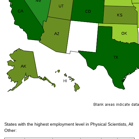
States with the highest employment level in Physical Scientists, All
Other: