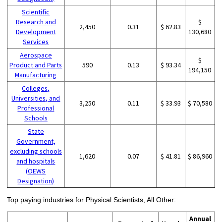
Scientific
Research and
$
2,450
0.31
$ 62.83
Development
130,680
Services
Aerospace
$
Product and Parts
590
0.13
$ 93.34
194,150
Manufacturing
Colleges,
Universities, and
3,250
0.11
$ 33.93
$ 70,580
Professional
Schools
State
Government,
excluding schools
1,620
0.07
$ 41.81
$ 86,960
and hospitals
(OEWS
Designation)
Top paying industries for Physical Scientists, All Other:
Annual