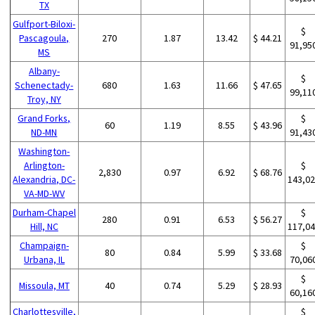
TX
Gulfport-Biloxi-
$
Pascagoula,
270
1.87
13.42
$ 44.21
91,95
MS
Albany-
$
Schenectady-
680
1.63
11.66
$ 47.65
99,11
Troy, NY
Grand Forks,
$
60
1.19
8.55
$ 43.96
ND-MN
91,43
Washington-
Arlington-
$
2,830
0.97
6.92
$ 68.76
Alexandria, DC-
143,0
VA-MD-WV
Durham-Chapel
$
280
0.91
6.53
$ 56.27
Hill, NC
117,0
Champaign-
$
80
0.84
5.99
$ 33.68
Urbana, IL
70,06
$
Missoula, MT
40
0.74
5.29
$ 28.93
60,16
Charlottesville,
$