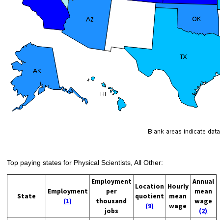
Top paying states for Physical Scientists, All Other:
Employment
Annual
Location
Hourly
Employment
per
mean
State
quotient
mean
(1)
thousand
wage
(9)
wage
jobs
(2)