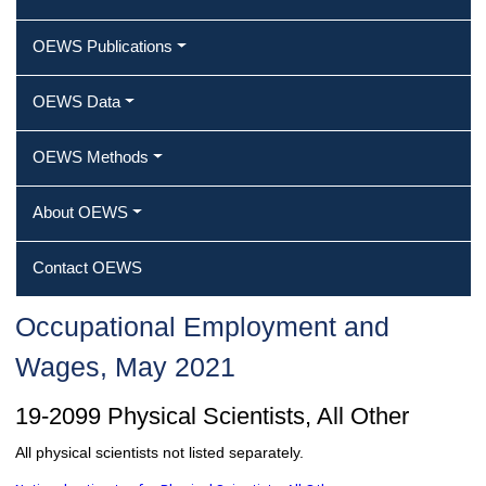
OEWS Publications
OEWS Data
OEWS Methods
About OEWS
Contact OEWS
Occupational Employment and
Wages, May 2021
19-2099 Physical Scientists, All Other
All physical scientists not listed separately.