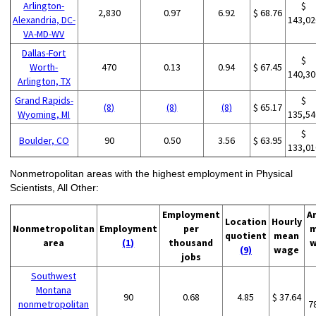
Arlington-
$
2,830
0.97
6.92
$ 68.76
Alexandria, DC-
143,02
VA-MD-WV
Dallas-Fort
$
Worth-
470
0.13
0.94
$ 67.45
140,30
Arlington, TX
Grand Rapids-
$
(8)
(8)
(8)
$ 65.17
Wyoming, MI
135,54
$
Boulder, CO
90
0.50
3.56
$ 63.95
133,01
Nonmetropolitan areas with the highest employment in Physical
Scientists, All Other:
Employment
A
Location
Hourly
Nonmetropolitan
Employment
per
m
quotient
mean
area
(1)
thousand
w
(9)
wage
jobs
Southwest
Montana
90
0.68
4.85
$ 37.64
nonmetropolitan
7