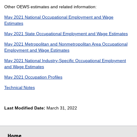
Other OEWS estimates and related information:
May 2021 National Occupational Employment and Wage
Estimates
May 2021 State Occupational Employment and Wage Estimates
May 2021 Metropolitan and Nonmetropolitan Area Occupational
Employment and Wage Estimates
May 2021 National Industry-Specific Occupational Employment
and Wage Estimates
May 2021 Occupation Profiles
Technical Notes
Last Modified Date:
March 31, 2022
select
select
select
select
Home