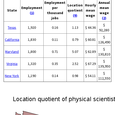
Employment
Annual
Location
Hourly
Employment
per
mean
State
quotient
mean
(1)
thousand
wage
(9)
wage
jobs
(2)
$
Texas
1,920
0.16
1.13
$ 44.36
92,280
$
California
1,830
0.11
0.79
$ 60.81
126,490
$
Maryland
1,800
0.71
5.07
$ 62.89
130,810
$
Virginia
1,320
0.35
2.52
$ 67.29
139,950
$
New York
1,190
0.14
0.98
$ 54.11
112,550