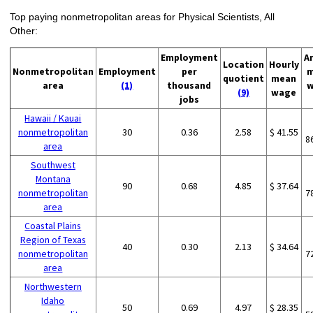
Top paying nonmetropolitan areas for Physical Scientists, All
Other:
Employment
A
Location
Hourly
Nonmetropolitan
Employment
per
m
quotient
mean
area
(1)
thousand
w
(9)
wage
jobs
Hawaii / Kauai
nonmetropolitan
30
0.36
2.58
$ 41.55
8
area
Southwest
Montana
90
0.68
4.85
$ 37.64
nonmetropolitan
7
area
Coastal Plains
Region of Texas
40
0.30
2.13
$ 34.64
nonmetropolitan
7
area
Northwestern
Idaho
50
0.69
4.97
$ 28.35