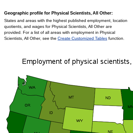
Geographic profile for Physical Scientists, All Other:
States and areas with the highest published employment, location
quotients, and wages for Physical Scientists, All Other are
provided. For a list of all areas with employment in Physical
Scientists, All Other, see the
Create Customized Tables
function.