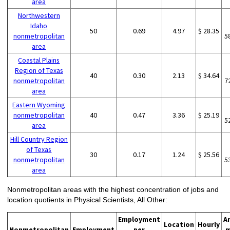
area
Northwestern
Idaho
50
0.69
4.97
$ 28.35
nonmetropolitan
5
area
Coastal Plains
Region of Texas
40
0.30
2.13
$ 34.64
nonmetropolitan
7
area
Eastern Wyoming
nonmetropolitan
40
0.47
3.36
$ 25.19
5
area
Hill Country Region
of Texas
30
0.17
1.24
$ 25.56
nonmetropolitan
5
area
Nonmetropolitan areas with the highest concentration of jobs and
location quotients in Physical Scientists, All Other:
Employment
A
Location
Hourly
Nonmetropolitan
Employment
per
m