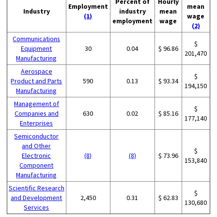
Percent of
Hourly
Employment
mean
Industry
industry
mean
(1)
wage
employment
wage
(2)
Communications
$
Equipment
30
0.04
$ 96.86
201,470
Manufacturing
Aerospace
$
Product and Parts
590
0.13
$ 93.34
194,150
Manufacturing
Management of
$
Companies and
630
0.02
$ 85.16
177,140
Enterprises
Semiconductor
and Other
$
Electronic
(8)
(8)
$ 73.96
153,840
Component
Manufacturing
Scientific Research
$
and Development
2,450
0.31
$ 62.83
130,680
Services