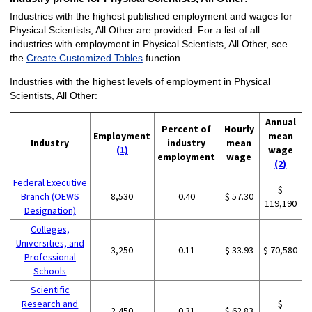
Industries with the highest published employment and wages for
Physical Scientists, All Other are provided. For a list of all
industries with employment in Physical Scientists, All Other, see
the
Create Customized Tables
function.
Industries with the highest levels of employment in Physical
Scientists, All Other:
Annual
Percent of
Hourly
Employment
mean
Industry
industry
mean
(1)
wage
employment
wage
(2)
Federal Executive
$
Branch (OEWS
8,530
0.40
$ 57.30
119,190
Designation)
Colleges,
Universities, and
3,250
0.11
$ 33.93
$ 70,580
Professional
Schools
Scientific
Research and
$
2,450
0.31
$ 62.83