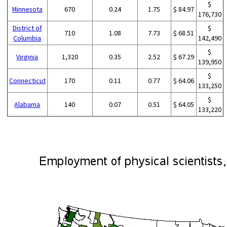
$
Minnesota
670
0.24
1.75
$ 84.97
176,730
District of
$
710
1.08
7.73
$ 68.51
Columbia
142,490
$
Virginia
1,320
0.35
2.52
$ 67.29
139,950
$
Connecticut
170
0.11
0.77
$ 64.06
133,250
$
Alabama
140
0.07
0.51
$ 64.05
133,220