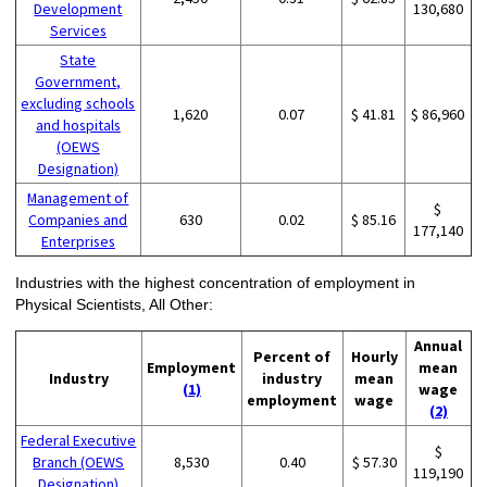
Development
130,680
Services
State
Government,
excluding schools
1,620
0.07
$ 41.81
$ 86,960
and hospitals
(OEWS
Designation)
Management of
$
Companies and
630
0.02
$ 85.16
177,140
Enterprises
Industries with the highest concentration of employment in
Physical Scientists, All Other:
Annual
Percent of
Hourly
Employment
mean
Industry
industry
mean
(1)
wage
employment
wage
(2)
Federal Executive
$
Branch (OEWS
8,530
0.40
$ 57.30
119,190
Designation)