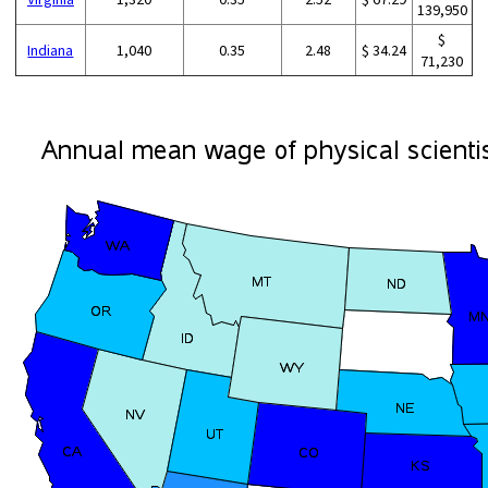
139,950
$
Indiana
1,040
0.35
2.48
$ 34.24
71,230