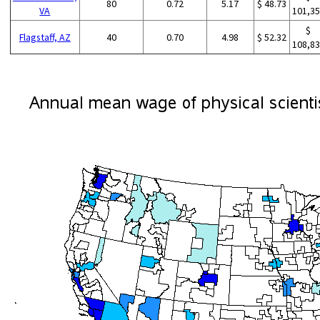
80
0.72
5.17
$ 48.73
VA
101,3
$
Flagstaff, AZ
40
0.70
4.98
$ 52.32
108,8