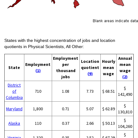
States with the highest concentration of jobs and location
quotients in Physical Scientists, All Other:
Employment
Annual
Location
Hourly
Employment
per
mean
State
quotient
mean
(1)
thousand
wage
(9)
wage
jobs
(2)
District
$
of
710
1.08
7.73
$ 68.51
142,490
Columbia
$
Maryland
1,800
0.71
5.07
$ 62.89
130,810
$
Alaska
110
0.37
2.66
$ 50.13
104,260
$
Virginia
1,320
0.35
2.52
$ 67.29