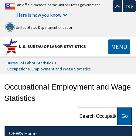
An official website of the United States government
Top
Here is how you know
United States Department of Labor
MENU
U.S. BUREAU OF LABOR STATISTICS
Bureau of Labor Statistics
Occupational Employment and Wage Statistics
Occupational Employment and Wage
Statistics
Search Occupational
Employment and Wage
Statistics
OEWS Home