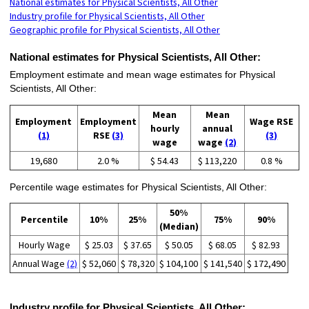
National estimates for Physical Scientists, All Other
Industry profile for Physical Scientists, All Other
Geographic profile for Physical Scientists, All Other
National estimates for Physical Scientists, All Other:
Employment estimate and mean wage estimates for Physical
Scientists, All Other:
Mean
Mean
Employment
Employment
Wage RSE
hourly
annual
(1)
RSE
(3)
(3)
wage
wage
(2)
19,680
2.0 %
$ 54.43
$ 113,220
0.8 %
Percentile wage estimates for Physical Scientists, All Other:
50%
Percentile
10%
25%
75%
90%
(Median)
Hourly Wage
$ 25.03
$ 37.65
$ 50.05
$ 68.05
$ 82.93
Annual Wage
(2)
$ 52,060
$ 78,320
$ 104,100
$ 141,540
$ 172,490
Industry profile for Physical Scientists, All Other: