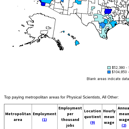
Top paying metropolitan areas for Physical Scientists, All Other:
Employment
Annua
Location
Hourly
Metropolitan
Employment
per
mea
quotient
mean
area
(1)
thousand
wag
(9)
wage
jobs
(2)