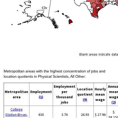
Metropolitan areas with the highest concentration of jobs and
location quotients in Physical Scientists, All Other:
Employment
Annua
Location
Hourly
Metropolitan
Employment
per
mea
quotient
mean
area
(1)
thousand
wag
(9)
wage
jobs
(2)
College
$
Station-Bryan,
430
3.76
26.93
$ 27.96
58,15