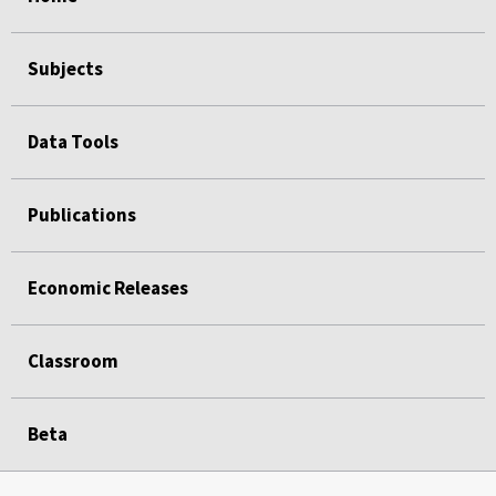
Subjects
Data Tools
Publications
Economic Releases
Classroom
Beta