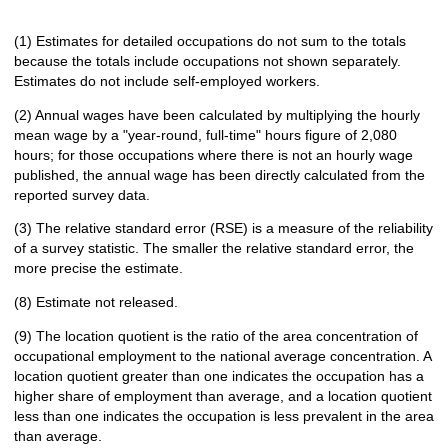
(1) Estimates for detailed occupations do not sum to the totals
because the totals include occupations not shown separately.
Estimates do not include self-employed workers.
(2) Annual wages have been calculated by multiplying the hourly
mean wage by a "year-round, full-time" hours figure of 2,080
hours; for those occupations where there is not an hourly wage
published, the annual wage has been directly calculated from the
reported survey data.
(3) The relative standard error (RSE) is a measure of the reliability
of a survey statistic. The smaller the relative standard error, the
more precise the estimate.
(8) Estimate not released.
(9) The location quotient is the ratio of the area concentration of
occupational employment to the national average concentration. A
location quotient greater than one indicates the occupation has a
higher share of employment than average, and a location quotient
less than one indicates the occupation is less prevalent in the area
than average.