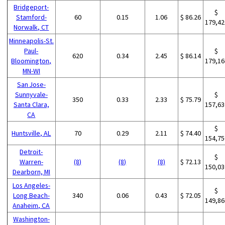
Bridgeport-
$
Stamford-
60
0.15
1.06
$ 86.26
179,42
Norwalk, CT
Minneapolis-St.
Paul-
$
620
0.34
2.45
$ 86.14
Bloomington,
179,16
MN-WI
San Jose-
Sunnyvale-
$
350
0.33
2.33
$ 75.79
Santa Clara,
157,63
CA
$
Huntsville, AL
70
0.29
2.11
$ 74.40
154,75
Detroit-
$
Warren-
(8)
(8)
(8)
$ 72.13
150,03
Dearborn, MI
Los Angeles-
$
Long Beach-
340
0.06
0.43
$ 72.05
149,86
Anaheim, CA
Washington-