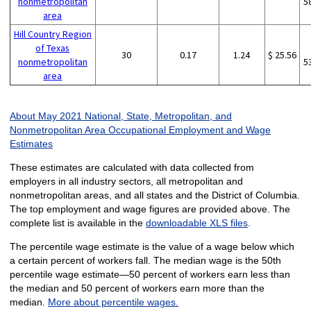
nonmetropolitan
5
area
Hill Country Region
of Texas
30
0.17
1.24
$ 25.56
nonmetropolitan
5
area
About May 2021 National, State, Metropolitan, and
Nonmetropolitan Area Occupational Employment and Wage
Estimates
These estimates are calculated with data collected from
employers in all industry sectors, all metropolitan and
nonmetropolitan areas, and all states and the District of Columbia.
The top employment and wage figures are provided above. The
complete list is available in the
downloadable XLS files
.
The percentile wage estimate is the value of a wage below which
a certain percent of workers fall. The median wage is the 50th
percentile wage estimate—50 percent of workers earn less than
the median and 50 percent of workers earn more than the
median.
More about percentile wages.