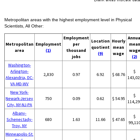
Metropolitan areas with the highest employment level in Physical
Scientists, All Other:
Employment
Annua
Location
Hourly
Metropolitan
Employment
per
mea
quotient
mean
area
(1)
thousand
wag
(9)
wage
jobs
(2)
Washington-
Arlington-
$
2,830
0.97
6.92
$ 68.76
Alexandria, DC-
143,02
VA-MD-WV
New York-
$
Newark-Jersey
750
0.09
0.62
$ 54.95
114,29
City, NY-NJ-PA
Albany-
$
Schenectady-
680
1.63
11.66
$ 47.65
99,11
Troy, NY
Minneapolis-St.