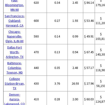
Paul-
$
620
0.34
2.45
$ 86.14
Bloomington,
179,16
MN-WI
San Francisco-
$
Oakland-
600
0.27
1.93
$ 53.46
111,20
Hayward, CA
Chicago-
$
Naperville-
580
0.14
0.99
$ 49.91
103,81
Elgin, IL-IN-WI
Dallas-Fort
$
Worth-
470
0.13
0.94
$ 67.45
140,30
Arlington, TX
Baltimore-
$
Columbia-
440
0.35
2.48
$ 57.17
118,90
Towson, MD
College
$
Station-Bryan,
430
3.76
26.93
$ 27.96
58,15
TX
Denver-
$
Aurora-
410
0.28
2.00
$ 60.03
124,87
Lakewood, CO