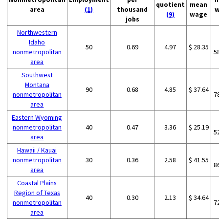
quotient
mean
area
(1)
thousand
w
(9)
wage
jobs
Northwestern
Idaho
50
0.69
4.97
$ 28.35
nonmetropolitan
5
area
Southwest
Montana
90
0.68
4.85
$ 37.64
nonmetropolitan
7
area
Eastern Wyoming
nonmetropolitan
40
0.47
3.36
$ 25.19
5
area
Hawaii / Kauai
nonmetropolitan
30
0.36
2.58
$ 41.55
8
area
Coastal Plains
Region of Texas
40
0.30
2.13
$ 34.64
nonmetropolitan
7
area