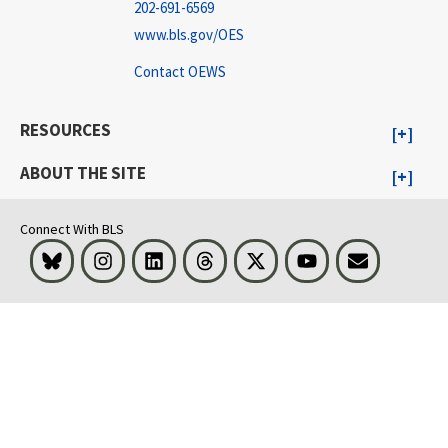
202-691-6569
www.bls.gov/OES
Contact OEWS
RESOURCES
ABOUT THE SITE
Connect With BLS
Bluesky
Instagram
LinkedIn
Threads
Visit BLS on X
Youtube
Email