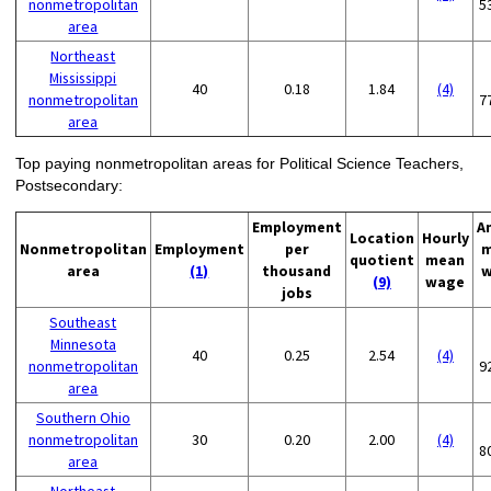
nonmetropolitan
5
area
Northeast
Mississippi
40
0.18
1.84
(4)
nonmetropolitan
7
area
Top paying nonmetropolitan areas for Political Science Teachers,
Postsecondary:
Employment
A
Location
Hourly
Nonmetropolitan
Employment
per
m
quotient
mean
area
(1)
thousand
w
(9)
wage
jobs
Southeast
Minnesota
40
0.25
2.54
(4)
nonmetropolitan
9
area
Southern Ohio
nonmetropolitan
30
0.20
2.00
(4)
8
area