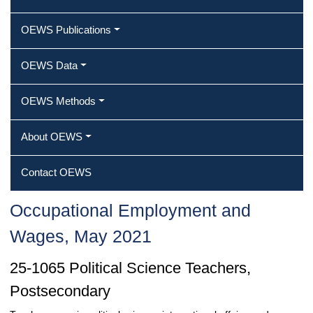
OEWS Publications
OEWS Data
OEWS Methods
About OEWS
Contact OEWS
Occupational Employment and
Wages, May 2021
25-1065 Political Science Teachers,
Postsecondary