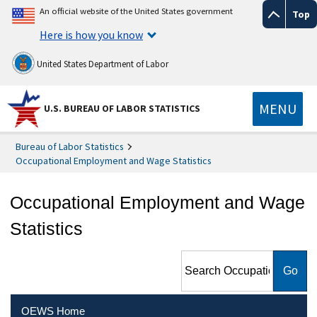
An official website of the United States government
Top
Here is how you know
United States Department of Labor
MENU
U.S. BUREAU OF LABOR STATISTICS
Bureau of Labor Statistics
Occupational Employment and Wage Statistics
Occupational Employment and Wage
Statistics
Search Occupational
Employment and Wage
Statistics
OEWS Home