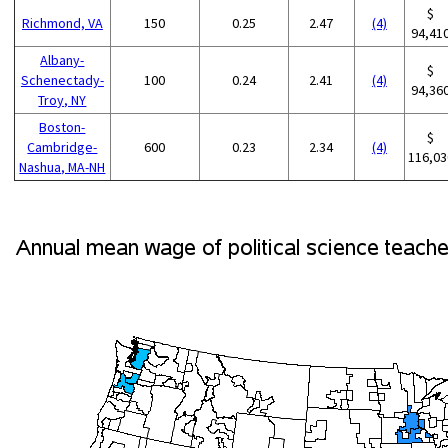
$
Richmond, VA
150
0.25
2.47
(4)
94,41
Albany-
$
Schenectady-
100
0.24
2.41
(4)
94,36
Troy, NY
Boston-
$
Cambridge-
600
0.23
2.34
(4)
116,03
Nashua, MA-NH