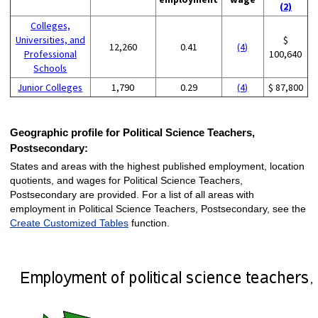
(2)
Colleges,
Universities, and
$
12,260
0.41
(4)
Professional
100,640
Schools
Junior Colleges
1,790
0.29
(4)
$ 87,800
Geographic profile for Political Science Teachers,
Postsecondary:
States and areas with the highest published employment, location
quotients, and wages for Political Science Teachers,
Postsecondary are provided. For a list of all areas with
employment in Political Science Teachers, Postsecondary, see the
Create Customized Tables
function.