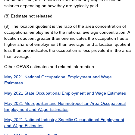
salaries depending on how they are typically paid.
(8) Estimate not released.
(9) The location quotient is the ratio of the area concentration of
occupational employment to the national average concentration. A
location quotient greater than one indicates the occupation has a
higher share of employment than average, and a location quotient
less than one indicates the occupation is less prevalent in the area
than average.
Other OEWS estimates and related information:
May 2021 National Occupational Employment and Wage
Estimates
May 2021 State Occupational Employment and Wage Estimates
May 2021 Metropolitan and Nonmetropolitan Area Occupational
Employment and Wage Estimates
May 2021 National Industry-Specific Occupational Employment
and Wage Estimates