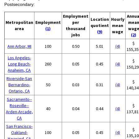
Postsecondary:
Employment
Annua
Location
Hourly
Metropolitan
Employment
per
mea
quotient
mean
area
(1)
thousand
wag
(9)
wage
jobs
(2)
$
Ann Arbor, MI
100
0.50
5.01
(4)
155,35
Los Angeles-
$
Long Beach-
260
0.05
0.45
(4)
150,29
Anaheim, CA
Riverside-San
$
Bernardino-
50
0.03
0.31
(4)
140,34
Ontario, CA
Sacramento--
Roseville--
$
40
0.04
0.44
(4)
Arden-Arcade,
137,81
CA
San Francisco-
$
Oakland-
100
0.05
0.45
(4)
135,10
Hayward, CA