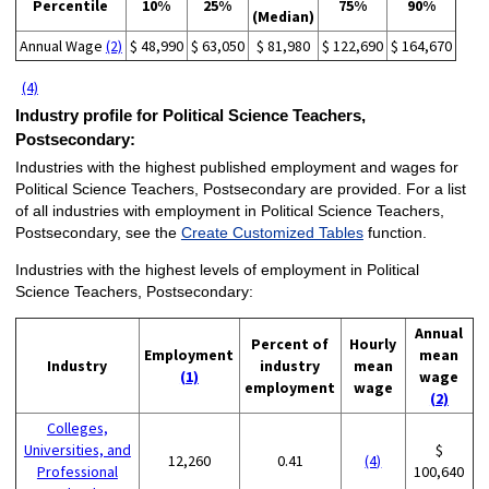
Percentile
10%
25%
75%
90%
(Median)
Annual Wage
(2)
$ 48,990
$ 63,050
$ 81,980
$ 122,690
$ 164,670
(4)
Industry profile for Political Science Teachers,
Postsecondary:
Industries with the highest published employment and wages for
Political Science Teachers, Postsecondary are provided. For a list
of all industries with employment in Political Science Teachers,
Postsecondary, see the
Create Customized Tables
function.
Industries with the highest levels of employment in Political
Science Teachers, Postsecondary:
Annual
Percent of
Hourly
Employment
mean
Industry
industry
mean
(1)
wage
employment
wage
(2)
Colleges,
Universities, and
$
12,260
0.41
(4)
Professional
100,640