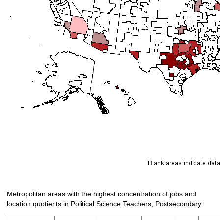
Metropolitan areas with the highest concentration of jobs and
location quotients in Political Science Teachers, Postsecondary: