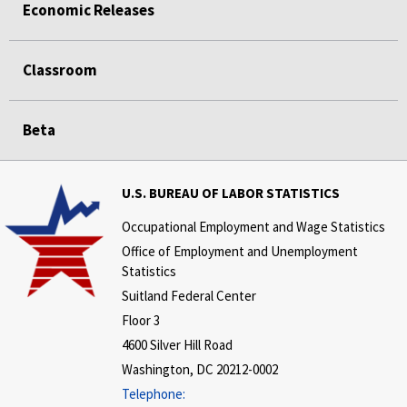
Economic Releases
Classroom
Beta
U.S. BUREAU OF LABOR STATISTICS
Occupational Employment and Wage Statistics
Office of Employment and Unemployment
Statistics
Suitland Federal Center
Floor 3
4600 Silver Hill Road
Washington, DC 20212-0002
Telephone: