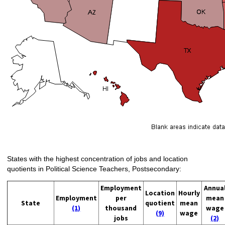
States with the highest concentration of jobs and location
quotients in Political Science Teachers, Postsecondary:
Employment
Annua
Location
Hourly
Employment
per
mean
State
quotient
mean
(1)
thousand
wage
(9)
wage
jobs
(2)