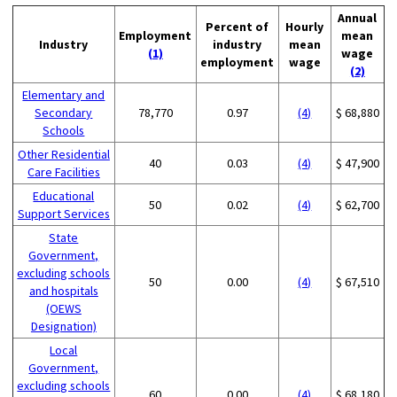
Annual
Percent of
Hourly
Employment
mean
Industry
industry
mean
(1)
wage
employment
wage
(2)
Elementary and
Secondary
78,770
0.97
(4)
$ 68,880
Schools
Other Residential
40
0.03
(4)
$ 47,900
Care Facilities
Educational
50
0.02
(4)
$ 62,700
Support Services
State
Government,
excluding schools
50
0.00
(4)
$ 67,510
and hospitals
(OEWS
Designation)
Local
Government,
excluding schools
60
0.00
(4)
$ 68,180