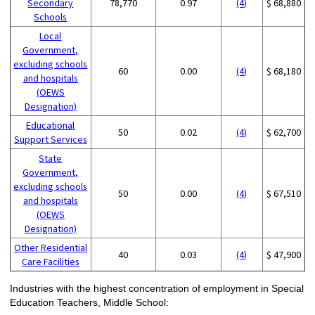
Secondary
78,770
0.97
(4)
$ 68,880
Schools
Local
Government,
excluding schools
60
0.00
(4)
$ 68,180
and hospitals
(OEWS
Designation)
Educational
50
0.02
(4)
$ 62,700
Support Services
State
Government,
excluding schools
50
0.00
(4)
$ 67,510
and hospitals
(OEWS
Designation)
Other Residential
40
0.03
(4)
$ 47,900
Care Facilities
Industries with the highest concentration of employment in Special
Education Teachers, Middle School: