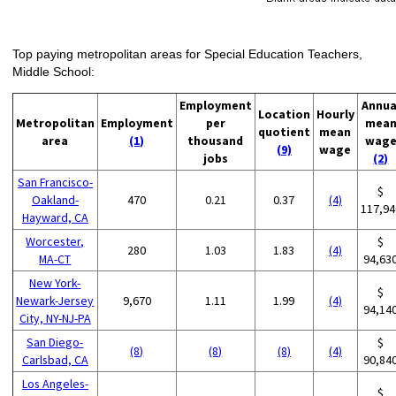
Top paying metropolitan areas for Special Education Teachers,
Middle School:
Employment
Annua
Location
Hourly
Metropolitan
Employment
per
mea
quotient
mean
area
(1)
thousand
wag
(9)
wage
jobs
(2)
San Francisco-
$
Oakland-
470
0.21
0.37
(4)
117,94
Hayward, CA
Worcester,
$
280
1.03
1.83
(4)
MA-CT
94,63
New York-
$
Newark-Jersey
9,670
1.11
1.99
(4)
94,14
City, NY-NJ-PA
San Diego-
$
(8)
(8)
(8)
(4)
Carlsbad, CA
90,84
Los Angeles-
$