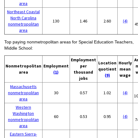
area
Northeast Coastal
North Carolina
130
1.46
2.60
(4)
nonmetropolitan
4
area
Top paying nonmetropolitan areas for Special Education Teachers,
Middle School:
Employment
A
Location
Hourly
Nonmetropolitan
Employment
per
quotient
mean
area
(1)
thousand
(9)
wage
jobs
Massachusetts
nonmetropolitan
30
0.57
1.02
(4)
1
area
Western
Washington
60
0.53
0.95
(4)
nonmetropolitan
7
area
Eastern Sierra-