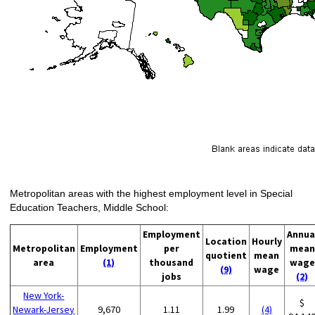
Metropolitan areas with the highest employment level in Special
Education Teachers, Middle School:
Employment
Annua
Location
Hourly
Metropolitan
Employment
per
mean
quotient
mean
area
(1)
thousand
wage
(9)
wage
jobs
(2)
New York-
$
Newark-Jersey
9,670
1.11
1.99
(4)