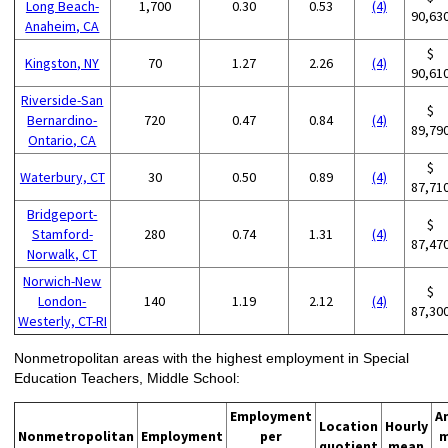
Long Beach-
1,700
0.30
0.53
(4)
90,63
Anaheim, CA
$
Kingston, NY
70
1.27
2.26
(4)
90,61
Riverside-San
$
Bernardino-
720
0.47
0.84
(4)
89,79
Ontario, CA
$
Waterbury, CT
30
0.50
0.89
(4)
87,71
Bridgeport-
$
Stamford-
280
0.74
1.31
(4)
87,47
Norwalk, CT
Norwich-New
$
London-
140
1.19
2.12
(4)
87,30
Westerly, CT-RI
Nonmetropolitan areas with the highest employment in Special
Education Teachers, Middle School:
Employment
A
Location
Hourly
Nonmetropolitan
Employment
per
m
quotient
mean