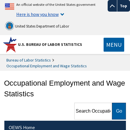
An official website of the United States government
Top
Here is how you know
United States Department of Labor
MENU
U.S. BUREAU OF LABOR STATISTICS
Bureau of Labor Statistics
Occupational Employment and Wage Statistics
Occupational Employment and Wage
Statistics
Search Occupational
Employment and Wage
Statistics
OEWS Home