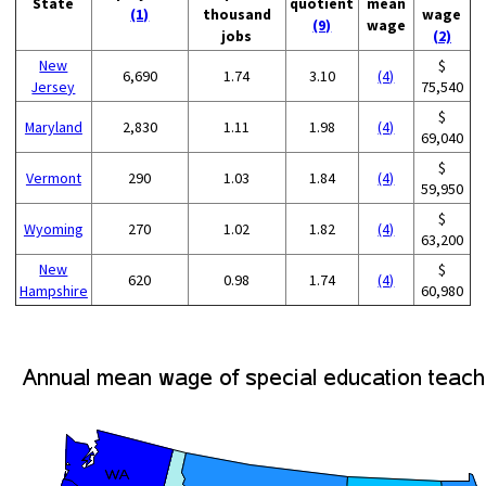
State
quotient
mean
(1)
thousand
wage
(9)
wage
jobs
(2)
New
$
6,690
1.74
3.10
(4)
Jersey
75,540
$
Maryland
2,830
1.11
1.98
(4)
69,040
$
Vermont
290
1.03
1.84
(4)
59,950
$
Wyoming
270
1.02
1.82
(4)
63,200
New
$
620
0.98
1.74
(4)
Hampshire
60,980