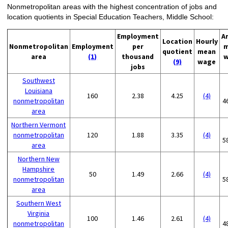
Nonmetropolitan areas with the highest concentration of jobs and
location quotients in Special Education Teachers, Middle School:
Employment
A
Location
Hourly
Nonmetropolitan
Employment
per
m
quotient
mean
area
(1)
thousand
w
(9)
wage
jobs
Southwest
Louisiana
160
2.38
4.25
(4)
nonmetropolitan
4
area
Northern Vermont
nonmetropolitan
120
1.88
3.35
(4)
5
area
Northern New
Hampshire
50
1.49
2.66
(4)
nonmetropolitan
5
area
Southern West
Virginia
100
1.46
2.61
(4)
nonmetropolitan
4