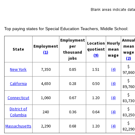
Top paying states for Special Education Teachers, Middle School:
Employment
Annua
Location
Hourly
Employment
per
mean
State
quotient
mean
(1)
thousand
wage
(9)
wage
jobs
(2)
$
New York
7,350
0.85
1.51
(4)
97,860
$
California
4,650
0.28
0.50
(4)
89,760
$
Connecticut
1,060
0.67
1.20
(4)
83,730
District of
$
240
0.36
0.64
(4)
Columbia
83,250
$
Massachusetts
2,290
0.68
1.20
(4)
82,290