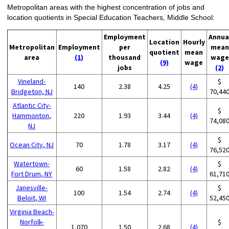
Metropolitan areas with the highest concentration of jobs and
location quotients in Special Education Teachers, Middle School:
Employment
Annua
Location
Hourly
Metropolitan
Employment
per
mean
quotient
mean
area
(1)
thousand
wage
(9)
wage
jobs
(2)
Vineland-
$
140
2.38
4.25
(4)
Bridgeton, NJ
70,44
Atlantic City-
$
Hammonton,
220
1.93
3.44
(4)
74,08
NJ
$
Ocean City, NJ
70
1.78
3.17
(4)
76,52
Watertown-
$
60
1.58
2.82
(4)
Fort Drum, NY
61,71
Janesville-
$
100
1.54
2.74
(4)
Beloit, WI
52,45
Virginia Beach-
Norfolk-
$
1,070
1.50
2.68
(4)