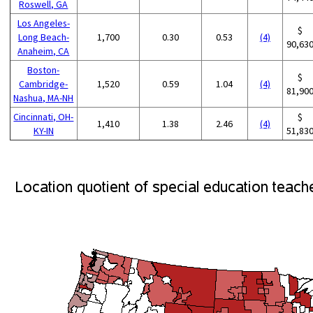
Roswell, GA
Los Angeles-
$
Long Beach-
1,700
0.30
0.53
(4)
90,63
Anaheim, CA
Boston-
$
Cambridge-
1,520
0.59
1.04
(4)
81,90
Nashua, MA-NH
Cincinnati, OH-
$
1,410
1.38
2.46
(4)
KY-IN
51,83