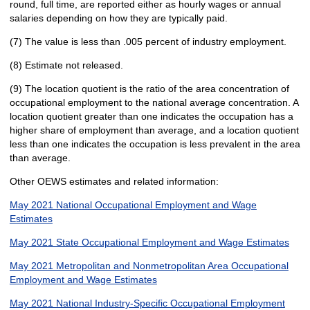
round, full time, are reported either as hourly wages or annual
salaries depending on how they are typically paid.
(7) The value is less than .005 percent of industry employment.
(8) Estimate not released.
(9) The location quotient is the ratio of the area concentration of
occupational employment to the national average concentration. A
location quotient greater than one indicates the occupation has a
higher share of employment than average, and a location quotient
less than one indicates the occupation is less prevalent in the area
than average.
Other OEWS estimates and related information:
May 2021 National Occupational Employment and Wage
Estimates
May 2021 State Occupational Employment and Wage Estimates
May 2021 Metropolitan and Nonmetropolitan Area Occupational
Employment and Wage Estimates
May 2021 National Industry-Specific Occupational Employment