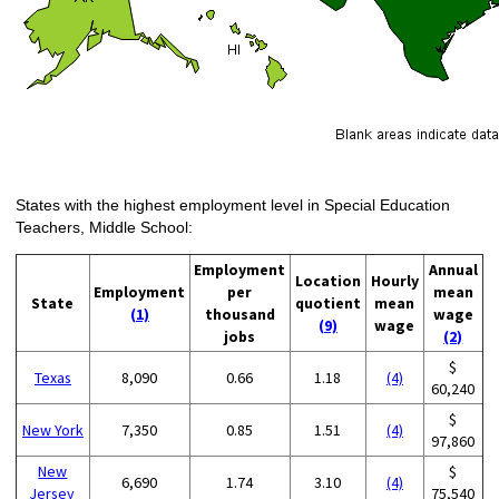
States with the highest employment level in Special Education
Teachers, Middle School:
Employment
Annual
Location
Hourly
Employment
per
mean
State
quotient
mean
(1)
thousand
wage
(9)
wage
jobs
(2)
$
Texas
8,090
0.66
1.18
(4)
60,240
$
New York
7,350
0.85
1.51
(4)
97,860
New
$
6,690
1.74
3.10
(4)
Jersey
75,540