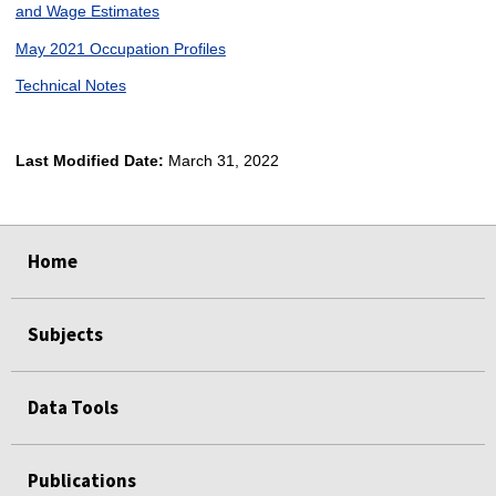
and Wage Estimates
May 2021 Occupation Profiles
Technical Notes
Last Modified Date:
March 31, 2022
select
select
select
select
Home
Subjects
Data Tools
Publications