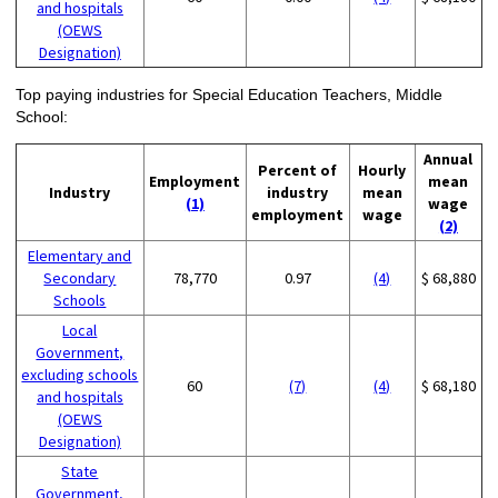
and hospitals
(OEWS
Designation)
Top paying industries for Special Education Teachers, Middle
School:
Annual
Percent of
Hourly
Employment
mean
Industry
industry
mean
(1)
wage
employment
wage
(2)
Elementary and
Secondary
78,770
0.97
(4)
$ 68,880
Schools
Local
Government,
excluding schools
60
(7)
(4)
$ 68,180
and hospitals
(OEWS
Designation)
State
Government,