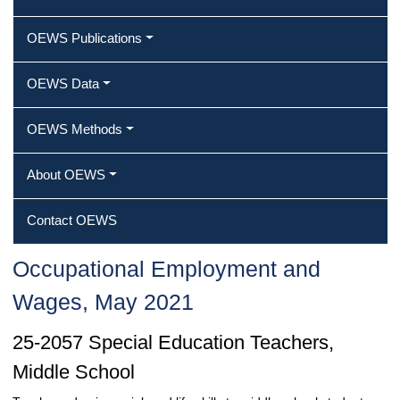
OEWS Publications
OEWS Data
OEWS Methods
About OEWS
Contact OEWS
Occupational Employment and
Wages, May 2021
25-2057 Special Education Teachers,
Middle School