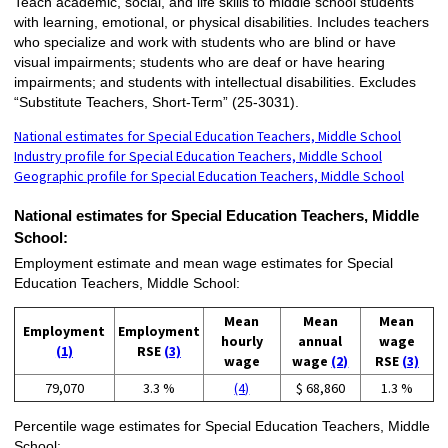
Teach academic, social, and life skills to middle school students
with learning, emotional, or physical disabilities. Includes teachers
who specialize and work with students who are blind or have
visual impairments; students who are deaf or have hearing
impairments; and students with intellectual disabilities. Excludes
“Substitute Teachers, Short-Term” (25-3031).
National estimates for Special Education Teachers, Middle School
Industry profile for Special Education Teachers, Middle School
Geographic profile for Special Education Teachers, Middle School
National estimates for Special Education Teachers, Middle
School:
Employment estimate and mean wage estimates for Special
Education Teachers, Middle School:
Mean
Mean
Mean
Employment
Employment
hourly
annual
wage
(1)
RSE
(3)
wage
wage
(2)
RSE
(3)
79,070
3.3 %
(4)
$ 68,860
1.3 %
Percentile wage estimates for Special Education Teachers, Middle
School: