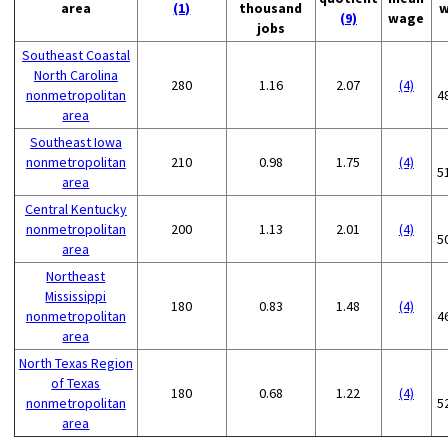
area
(1)
thousand
w
(9)
wage
jobs
Southeast Coastal
North Carolina
280
1.16
2.07
(4)
nonmetropolitan
4
area
Southeast Iowa
nonmetropolitan
210
0.98
1.75
(4)
5
area
Central Kentucky
nonmetropolitan
200
1.13
2.01
(4)
5
area
Northeast
Mississippi
180
0.83
1.48
(4)
nonmetropolitan
4
area
North Texas Region
of Texas
180
0.68
1.22
(4)
nonmetropolitan
5
area