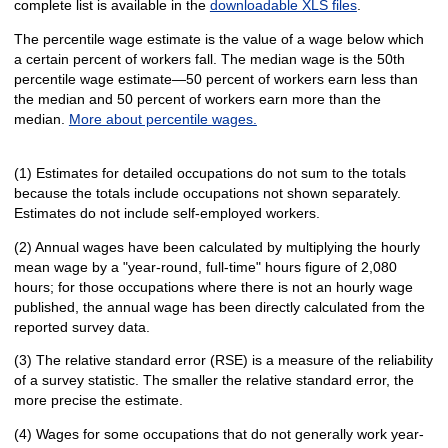
complete list is available in the
downloadable XLS files
.
The percentile wage estimate is the value of a wage below which
a certain percent of workers fall. The median wage is the 50th
percentile wage estimate—50 percent of workers earn less than
the median and 50 percent of workers earn more than the
median.
More about percentile wages.
(1) Estimates for detailed occupations do not sum to the totals
because the totals include occupations not shown separately.
Estimates do not include self-employed workers.
(2) Annual wages have been calculated by multiplying the hourly
mean wage by a "year-round, full-time" hours figure of 2,080
hours; for those occupations where there is not an hourly wage
published, the annual wage has been directly calculated from the
reported survey data.
(3) The relative standard error (RSE) is a measure of the reliability
of a survey statistic. The smaller the relative standard error, the
more precise the estimate.
(4) Wages for some occupations that do not generally work year-