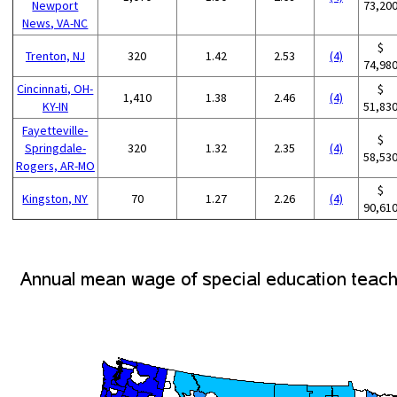
Newport
73,20
News, VA-NC
$
Trenton, NJ
320
1.42
2.53
(4)
74,98
Cincinnati, OH-
$
1,410
1.38
2.46
(4)
KY-IN
51,83
Fayetteville-
$
Springdale-
320
1.32
2.35
(4)
58,53
Rogers, AR-MO
$
Kingston, NY
70
1.27
2.26
(4)
90,61