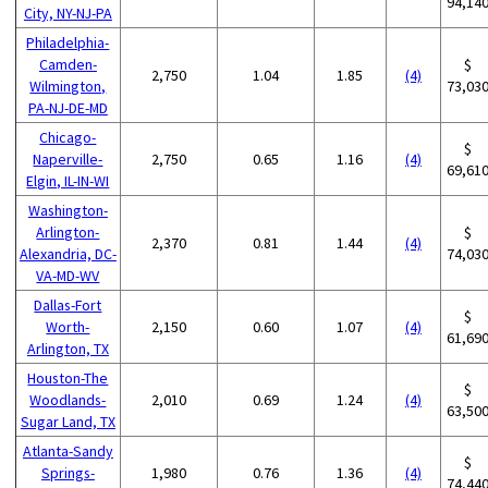
94,14
City, NY-NJ-PA
Philadelphia-
Camden-
$
2,750
1.04
1.85
(4)
Wilmington,
73,03
PA-NJ-DE-MD
Chicago-
$
Naperville-
2,750
0.65
1.16
(4)
69,61
Elgin, IL-IN-WI
Washington-
Arlington-
$
2,370
0.81
1.44
(4)
Alexandria, DC-
74,03
VA-MD-WV
Dallas-Fort
$
Worth-
2,150
0.60
1.07
(4)
61,69
Arlington, TX
Houston-The
$
Woodlands-
2,010
0.69
1.24
(4)
63,50
Sugar Land, TX
Atlanta-Sandy
$
Springs-
1,980
0.76
1.36
(4)
74,44