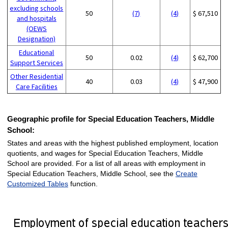
excluding schools
50
(7)
(4)
$ 67,510
and hospitals
(OEWS
Designation)
Educational
50
0.02
(4)
$ 62,700
Support Services
Other Residential
40
0.03
(4)
$ 47,900
Care Facilities
Geographic profile for Special Education Teachers, Middle
School:
States and areas with the highest published employment, location
quotients, and wages for Special Education Teachers, Middle
School are provided. For a list of all areas with employment in
Special Education Teachers, Middle School, see the
Create
Customized Tables
function.