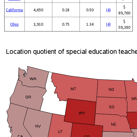
$
California
4,650
0.28
0.50
(4)
89,760
$
Ohio
3,910
0.75
1.34
(4)
59,380