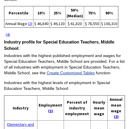
50%
Percentile
10%
25%
75%
90%
(Median)
Annual Wage
(2)
$ 46,840
$ 49,120
$ 61,820
$ 78,550
$ 100,310
(4)
Industry profile for Special Education Teachers, Middle
School:
Industries with the highest published employment and wages for
Special Education Teachers, Middle School are provided. For a list
of all industries with employment in Special Education Teachers,
Middle School, see the
Create Customized Tables
function.
Industries with the highest levels of employment in Special
Education Teachers, Middle School:
Annual
Percent of
Hourly
Employment
mean
Industry
industry
mean
(1)
wage
employment
wage
(2)
Elementary and