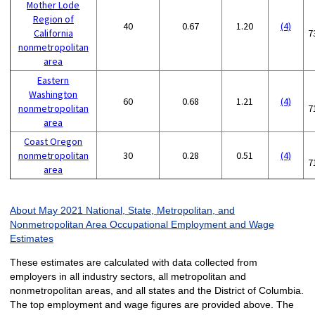
Mother Lode
Region of
40
0.67
1.20
(4)
California
7
nonmetropolitan
area
Eastern
Washington
60
0.68
1.21
(4)
nonmetropolitan
7
area
Coast Oregon
nonmetropolitan
30
0.28
0.51
(4)
7
area
About May 2021 National, State, Metropolitan, and
Nonmetropolitan Area Occupational Employment and Wage
Estimates
These estimates are calculated with data collected from
employers in all industry sectors, all metropolitan and
nonmetropolitan areas, and all states and the District of Columbia.
The top employment and wage figures are provided above. The