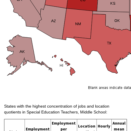
States with the highest concentration of jobs and location
quotients in Special Education Teachers, Middle School:
Employment
Annual
Location
Hourly
Employment
per
mean