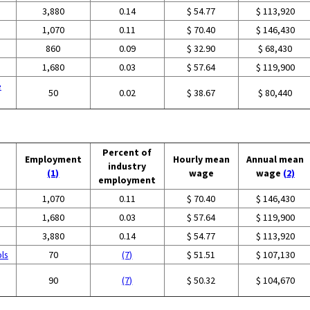
3,880
0.14
$ 54.77
$ 113,920
1,070
0.11
$ 70.40
$ 146,430
860
0.09
$ 32.90
$ 68,430
1,680
0.03
$ 57.64
$ 119,900
e
50
0.02
$ 38.67
$ 80,440
Percent of
Employment
Hourly mean
Annual mean
industry
(1)
wage
wage
(2)
employment
1,070
0.11
$ 70.40
$ 146,430
1,680
0.03
$ 57.64
$ 119,900
3,880
0.14
$ 54.77
$ 113,920
ols
70
(7)
$ 51.51
$ 107,130
90
(7)
$ 50.32
$ 104,670