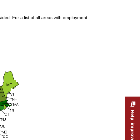
ded. For a list of all areas with employment
Help improve this site