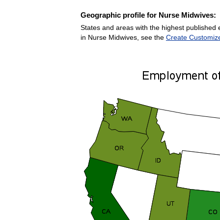
Geographic profile for Nurse Midwives:
States and areas with the highest published 
in Nurse Midwives, see the
Create Customiz