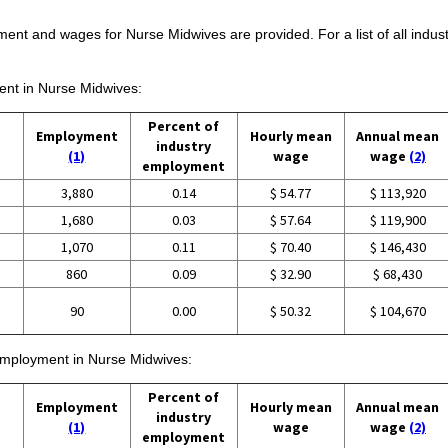
ment and wages for Nurse Midwives are provided. For a list of all indu
ment in Nurse Midwives:
Percent of
Employment
Hourly mean
Annual mean
industry
(1)
wage
wage
(2)
employment
3,880
0.14
$ 54.77
$ 113,920
1,680
0.03
$ 57.64
$ 119,900
1,070
0.11
$ 70.40
$ 146,430
860
0.09
$ 32.90
$ 68,430
90
0.00
$ 50.32
$ 104,670
 employment in Nurse Midwives:
Percent of
Employment
Hourly mean
Annual mean
industry
(1)
wage
wage
(2)
employment