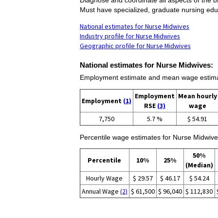
Must have specialized, graduate nursing edu
National estimates for Nurse Midwives
Industry profile for Nurse Midwives
Geographic profile for Nurse Midwives
National estimates for Nurse Midwives:
Employment estimate and mean wage estima
Employment
Mean hourly
Employment
(1)
RSE
(3)
wage
7,750
5.7 %
$ 54.91
Percentile wage estimates for Nurse Midwive
50%
Percentile
10%
25%
(Median)
Hourly Wage
$ 29.57
$ 46.17
$ 54.24
Annual Wage
(2)
$ 61,500
$ 96,040
$ 112,830