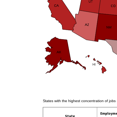
States with the highest concentration of jobs
Employm
State