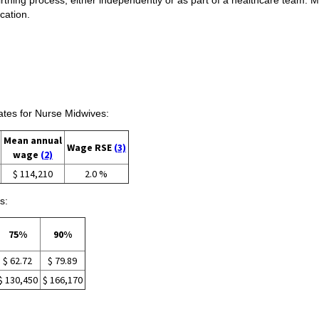
cation.
tes for Nurse Midwives:
Mean annual
Wage RSE
(3)
wage
(2)
$ 114,210
2.0 %
s:
75%
90%
$ 62.72
$ 79.89
$ 130,450
$ 166,170