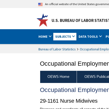
An official website of the United States governm
U.S. BUREAU OF LABOR STATIS
HOME
SUBJECTS
DATA TOOLS
P
Bureau of Labor Statistics
Occupational Emplo
Occupational Employment
OEWS Home
OEWS Publicat
Occupational Employmen
29-1161 Nurse Midwives
Diagnose and coordinate all aspects of the b