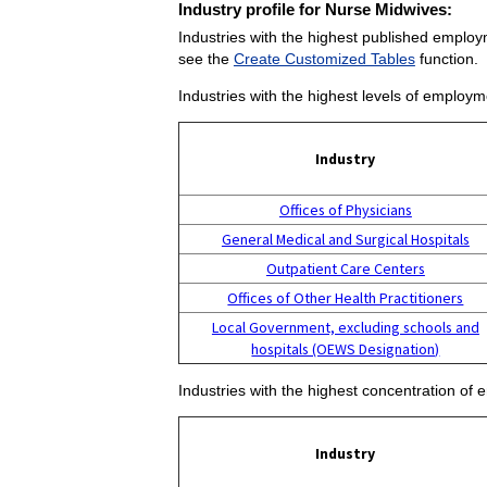
Industry profile for Nurse Midwives:
Industries with the highest published employ
see the
Create Customized Tables
function.
Industries with the highest levels of employ
Industry
Offices of Physicians
General Medical and Surgical Hospitals
Outpatient Care Centers
Offices of Other Health Practitioners
Local Government, excluding schools and
hospitals (OEWS Designation)
Industries with the highest concentration of
Industry