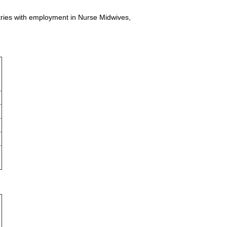
stries with employment in Nurse Midwives,