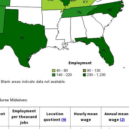
 Nurse Midwives:
Employment
ent
Location
Hourly mean
Annual mean
per thousand
quotient
(9)
wage
wage
(2)
jobs