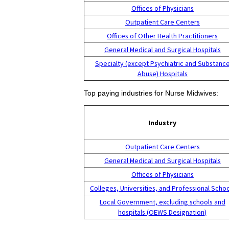
Offices of Physicians
Outpatient Care Centers
Offices of Other Health Practitioners
General Medical and Surgical Hospitals
Specialty (except Psychiatric and Substanc
Abuse) Hospitals
Top paying industries for Nurse Midwives:
Industry
Outpatient Care Centers
General Medical and Surgical Hospitals
Offices of Physicians
Colleges, Universities, and Professional Scho
Local Government, excluding schools and
hospitals (OEWS Designation)