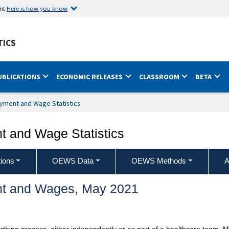
ent
Here is how you know
TICS
UBLICATIONS
ECONOMIC RELEASES
CLASSROOM
BETA
yment and Wage Statistics
 and Wage Statistics
ions
OEWS Data
OEWS Methods
A
t and Wages, May 2021
irthing process, either independently or as part of a healthcare team.