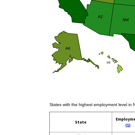
States with the highest employment level in
Employm
State
(1)