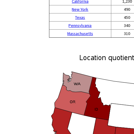
California
1,230
New York
490
Texas
450
Pennsylvania
340
Massachusetts
310