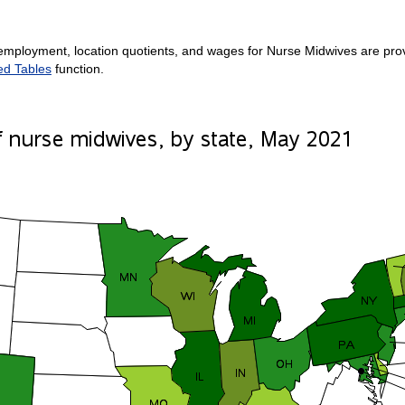
employment, location quotients, and wages for Nurse Midwives are provi
ed Tables
function.