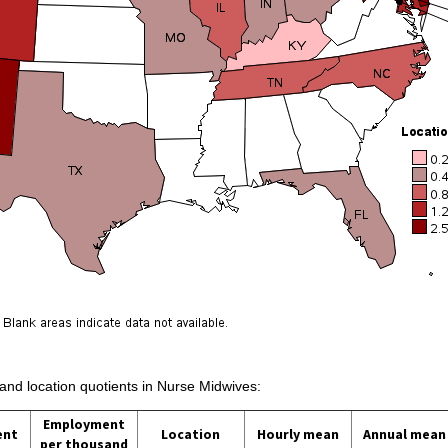
 and location quotients in Nurse Midwives:
Employment
ent
Location
Hourly mean
Annual mean
per thousand