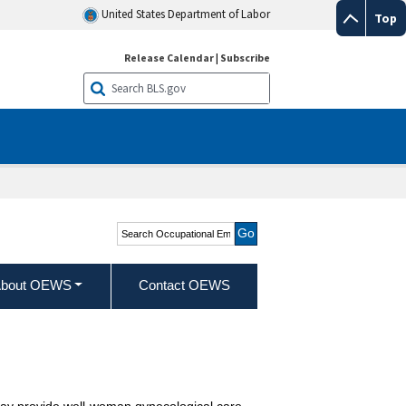
United States Department of Labor
Top
Release Calendar
|
Subscribe
Search Occupational
Employment and Wage
Statistics
bout OEWS
Contact OEWS
 May provide well-woman gynecological care.