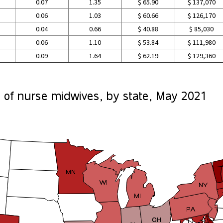
0.07
1.35
$ 65.90
$ 137,070
0.06
1.03
$ 60.66
$ 126,170
0.04
0.66
$ 40.88
$ 85,030
0.06
1.10
$ 53.84
$ 111,980
0.09
1.64
$ 62.19
$ 129,360