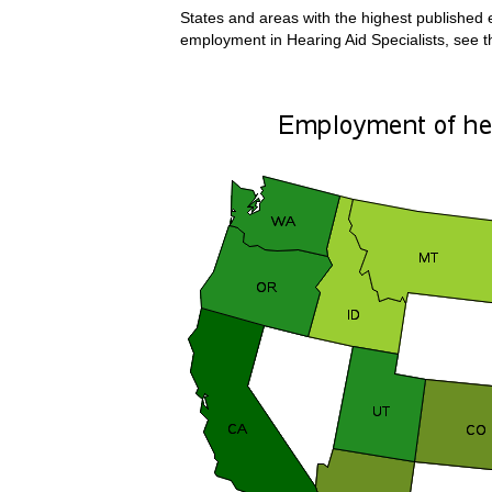
States and areas with the highest published e
employment in Hearing Aid Specialists, see 