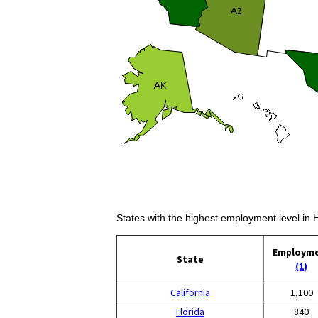
States with the highest employment level in H
Employm
State
(1)
California
1,100
Florida
840