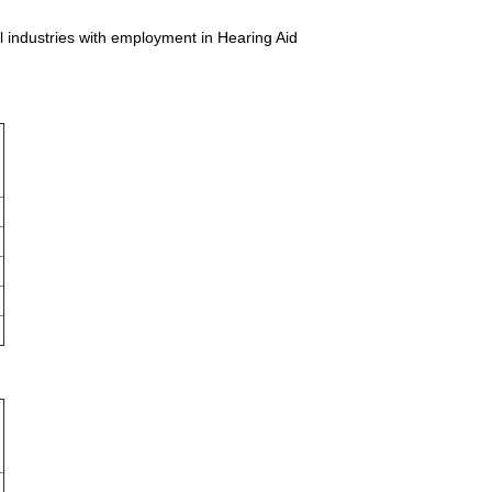
ll industries with employment in Hearing Aid