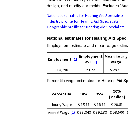
design, and modify ear molds. Excludes “Audi
National estimates for Hearing Aid Specialists
Industry profile for Hearing Aid Specialists
Geographic profile for Hearing Aid Specialists
National estimates for Hearing Aid Specia
Employment estimate and mean wage estimate
Employment
Mean hourly
Employment
(1)
RSE
(3)
wage
10,790
6.0 %
$ 28.83
Percentile wage estimates for Hearing Aid Spe
50%
Percentile
10%
25%
(Median)
Hourly Wage
$ 15.88
$ 18.81
$ 28.61
Annual Wage
(2)
$ 33,040
$ 39,130
$ 59,500