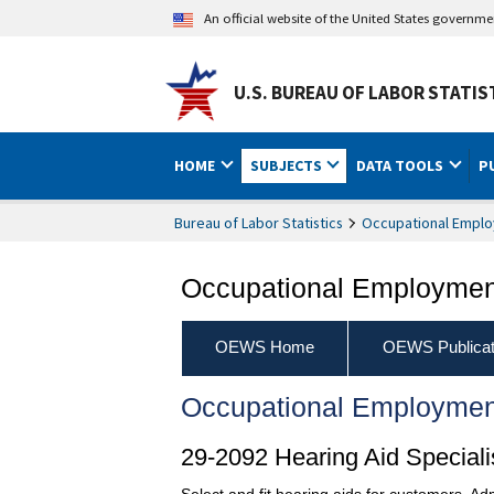
An official website of the United States governm
U.S. BUREAU OF LABOR STATIS
HOME
SUBJECTS
DATA TOOLS
P
Bureau of Labor Statistics
Occupational Emplo
Occupational Employment
OEWS Home
OEWS Publicat
Occupational Employmen
29-2092 Hearing Aid Speciali
Select and fit hearing aids for customers. Ad