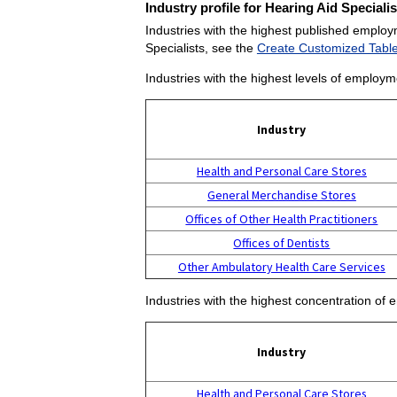
Industry profile for Hearing Aid Specialis
Industries with the highest published employm
Specialists, see the
Create Customized Tabl
Industries with the highest levels of employm
Industry
Health and Personal Care Stores
General Merchandise Stores
Offices of Other Health Practitioners
Offices of Dentists
Other Ambulatory Health Care Services
Industries with the highest concentration of 
Industry
Health and Personal Care Stores