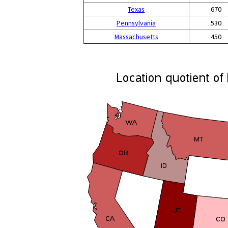
Texas
670
Pennsylvania
530
Massachusetts
450