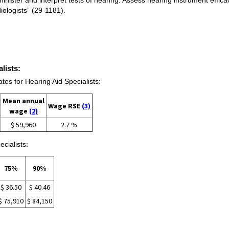
ologists” (29-1181).
lists:
s for Hearing Aid Specialists:
Mean annual
Wage RSE
(3)
wage
(2)
$ 59,960
2.7 %
cialists:
75%
90%
$ 36.50
$ 40.46
$ 75,910
$ 84,150