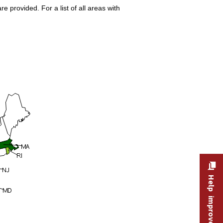
 provided. For a list of all areas with
Help improve this site