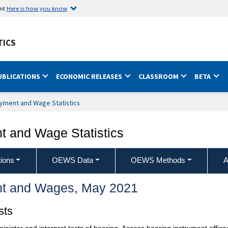
ent
Here is how you know
TICS
UBLICATIONS
ECONOMIC RELEASES
CLASSROOM
BETA
yment and Wage Statistics
 and Wage Statistics
ions
OEWS Data
OEWS Methods
A
t and Wages, May 2021
sts
minister and interpret tests of hearing. Assess hearing instrument effi