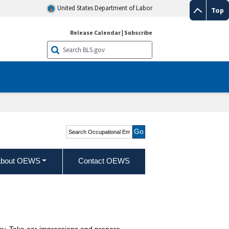
United States Department of Labor
Top
Release Calendar
|
Subscribe
Search Occupational
Employment and Wage
Statistics
bout OEWS
Contact OEWS
cacy. Take ear impressions and prepare,