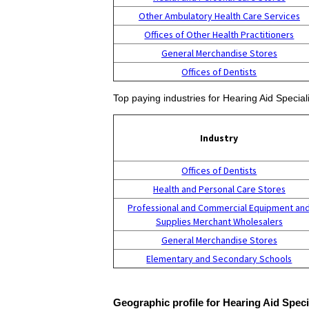
Other Ambulatory Health Care Services
Offices of Other Health Practitioners
General Merchandise Stores
Offices of Dentists
Top paying industries for Hearing Aid Speciali
Industry
Offices of Dentists
Health and Personal Care Stores
Professional and Commercial Equipment an
Supplies Merchant Wholesalers
General Merchandise Stores
Elementary and Secondary Schools
Geographic profile for Hearing Aid Speci