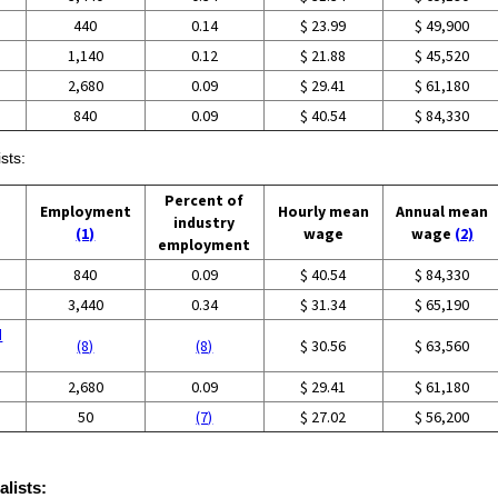
440
0.14
$ 23.99
$ 49,900
1,140
0.12
$ 21.88
$ 45,520
2,680
0.09
$ 29.41
$ 61,180
840
0.09
$ 40.54
$ 84,330
sts:
Percent of
Employment
Hourly mean
Annual mean
industry
(1)
wage
wage
(2)
employment
840
0.09
$ 40.54
$ 84,330
3,440
0.34
$ 31.34
$ 65,190
d
(8)
(8)
$ 30.56
$ 63,560
2,680
0.09
$ 29.41
$ 61,180
50
(7)
$ 27.02
$ 56,200
alists: