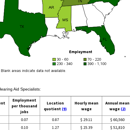
earing Aid Specialists:
Employment
ent
Location
Hourly mean
Annual mean
per thousand
quotient
(9)
wage
wage
(2)
jobs
0.07
0.87
$ 29.11
$ 60,560
0.10
1.27
$ 25.39
$ 52,810