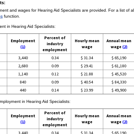
ts:
ent and wages for Hearing Aid Specialists are provided. For a list of a
es
function.
ent in Hearing Aid Specialists:
Percent of
Employment
Hourly mean
Annual mean
industry
(1)
wage
wage
(2)
employment
3,440
0.34
$ 31.34
$ 65,190
2,680
0.09
$ 29.41
$ 61,180
1,140
0.12
$ 21.88
$ 45,520
840
0.09
$ 40.54
$ 84,330
440
0.14
$ 23.99
$ 49,900
employment in Hearing Aid Specialists:
Percent of
Employment
Hourly mean
Annual mean
industry
(1)
wage
wage
(2)
employment
3,440
0.34
$ 31.34
$ 65,190