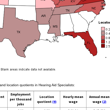
and location quotients in Hearing Aid Specialists:
Employment
ent
Location
Hourly mean
Annual mean
per thousand
quotient
(9)
wage
wage
(2)
jobs