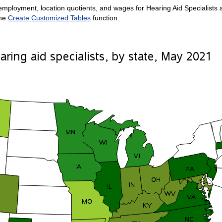
mployment, location quotients, and wages for Hearing Aid Specialists are
the
Create Customized Tables
function.