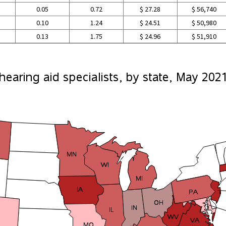
0.05
0.72
$ 27.28
$ 56,740
0.10
1.24
$ 24.51
$ 50,980
0.13
1.75
$ 24.96
$ 51,910