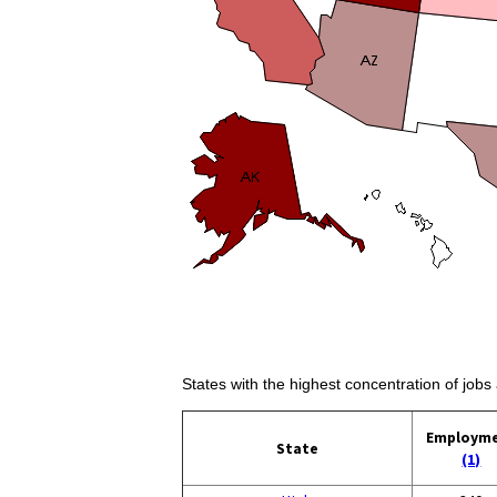
States with the highest concentration of jobs 
Employm
State
(1)