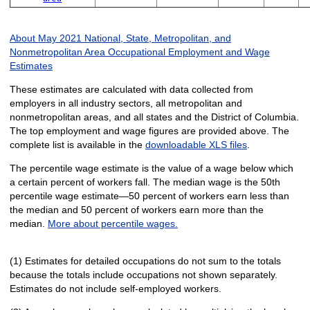
About May 2021 National, State, Metropolitan, and
Nonmetropolitan Area Occupational Employment and Wage
Estimates
These estimates are calculated with data collected from
employers in all industry sectors, all metropolitan and
nonmetropolitan areas, and all states and the District of Columbia.
The top employment and wage figures are provided above. The
complete list is available in the
downloadable XLS files
.
The percentile wage estimate is the value of a wage below which
a certain percent of workers fall. The median wage is the 50th
percentile wage estimate—50 percent of workers earn less than
the median and 50 percent of workers earn more than the
median.
More about percentile wages.
(1) Estimates for detailed occupations do not sum to the totals
because the totals include occupations not shown separately.
Estimates do not include self-employed workers.