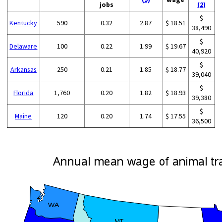
jobs
(2)
$
Kentucky
590
0.32
2.87
$ 18.51
38,490
$
Delaware
100
0.22
1.99
$ 19.67
40,920
$
Arkansas
250
0.21
1.85
$ 18.77
39,040
$
Florida
1,760
0.20
1.82
$ 18.93
39,380
$
Maine
120
0.20
1.74
$ 17.55
36,500