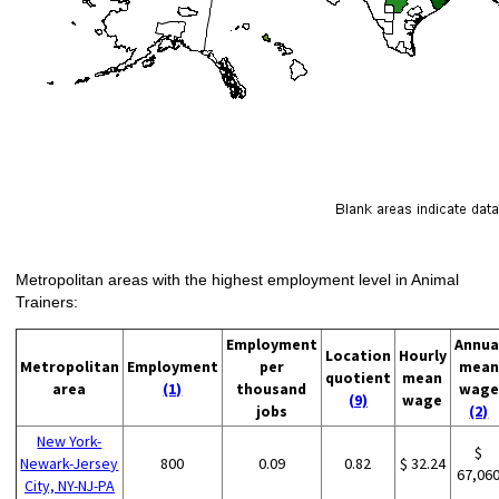
Metropolitan areas with the highest employment level in Animal
Trainers:
Employment
Annua
Location
Hourly
Metropolitan
Employment
per
mean
quotient
mean
area
(1)
thousand
wage
(9)
wage
jobs
(2)
New York-
$
Newark-Jersey
800
0.09
0.82
$ 32.24
67,06
City, NY-NJ-PA