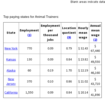
Top paying states for Animal Trainers:
Employment
Annual
Location
Hourly
Employment
per
mean
State
quotient
mean
(1)
thousand
wage
(9)
wage
jobs
(2)
$
New York
770
0.09
0.79
$ 32.43
67,440
$
Kansas
130
0.09
0.84
$ 23.82
49,550
$
Alaska
60
0.19
1.70
$ 22.19
46,160
New
$
370
0.10
0.86
$ 21.02
Jersey
43,710
$
California
1,550
0.09
0.84
$ 20.14
41,890