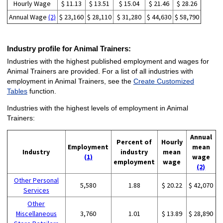
Hourly Wage
$ 11.13
$ 13.51
$ 15.04
$ 21.46
$ 28.26
Annual Wage
(2)
$ 23,160
$ 28,110
$ 31,280
$ 44,630
$ 58,790
Industry profile for Animal Trainers:
Industries with the highest published employment and wages for
Animal Trainers are provided. For a list of all industries with
employment in Animal Trainers, see the
Create Customized
Tables
function.
Industries with the highest levels of employment in Animal
Trainers:
Annual
Percent of
Hourly
Employment
mean
Industry
industry
mean
(1)
wage
employment
wage
(2)
Other Personal
5,580
1.88
$ 20.22
$ 42,070
Services
Other
Miscellaneous
3,760
1.01
$ 13.89
$ 28,890