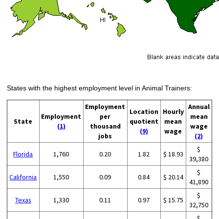
States with the highest employment level in Animal Trainers:
Employment
Annual
Location
Hourly
Employment
per
mean
State
quotient
mean
(1)
thousand
wage
(9)
wage
jobs
(2)
$
Florida
1,760
0.20
1.82
$ 18.93
39,380
$
California
1,550
0.09
0.84
$ 20.14
41,890
$
Texas
1,330
0.11
0.97
$ 15.75
32,750
$