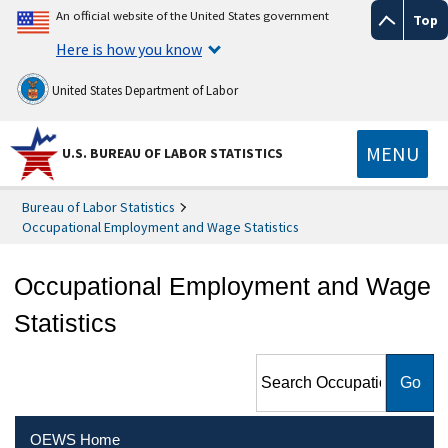
An official website of the United States government
Top
Here is how you know
United States Department of Labor
MENU
U.S. BUREAU OF LABOR STATISTICS
Bureau of Labor Statistics
Occupational Employment and Wage Statistics
Occupational Employment and Wage
Statistics
Search Occupational
Employment and Wage
Statistics
OEWS Home