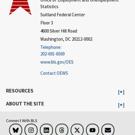
Statistics
Suitland Federal Center
Floor 3
4600 Silver Hill Road
Washington, DC 20212-0002
Telephone:
202-691-6569
www.bls.gov/OES
Contact OEWS
RESOURCES
ABOUT THE SITE
Connect With BLS
Bluesky
Instagram
LinkedIn
Threads
Visit BLS on X
Youtube
Email