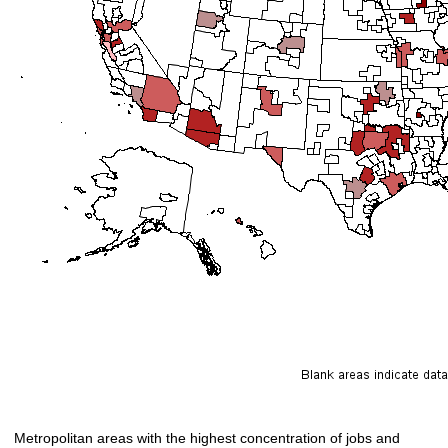
Metropolitan areas with the highest concentration of jobs and