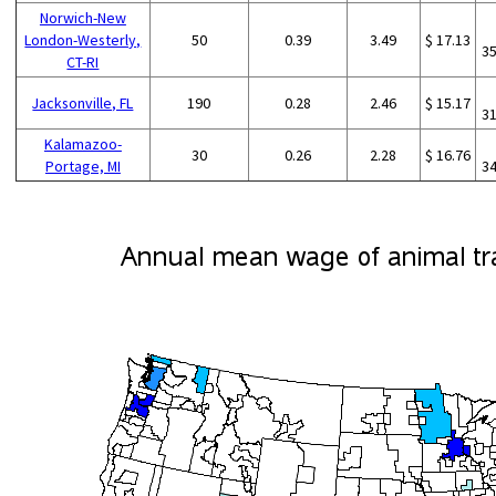
Norwich-New
London-Westerly,
50
0.39
3.49
$ 17.13
3
CT-RI
Jacksonville, FL
190
0.28
2.46
$ 15.17
3
Kalamazoo-
30
0.26
2.28
$ 16.76
Portage, MI
3