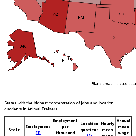
States with the highest concentration of jobs and location
quotients in Animal Trainers:
Employment
Annual
Location
Hourly
Employment
per
mean
State
quotient
mean
(1)
thousand
wage
(9)
wage