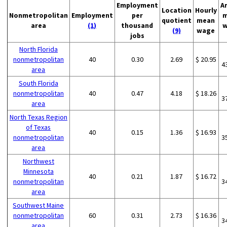
Employment
A
Location
Hourly
Nonmetropolitan
Employment
per
m
quotient
mean
area
(1)
thousand
w
(9)
wage
jobs
North Florida
nonmetropolitan
40
0.30
2.69
$ 20.95
4
area
South Florida
nonmetropolitan
40
0.47
4.18
$ 18.26
3
area
North Texas Region
of Texas
40
0.15
1.36
$ 16.93
nonmetropolitan
3
area
Northwest
Minnesota
40
0.21
1.87
$ 16.72
nonmetropolitan
3
area
Southwest Maine
nonmetropolitan
60
0.31
2.73
$ 16.36
3
area