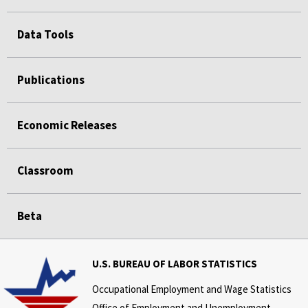
Data Tools
Publications
Economic Releases
Classroom
Beta
U.S. BUREAU OF LABOR STATISTICS
Occupational Employment and Wage Statistics
Office of Employment and Unemployment