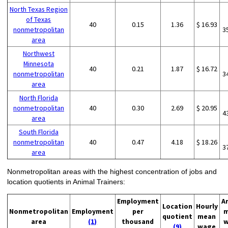
North Texas Region
of Texas
40
0.15
1.36
$ 16.93
nonmetropolitan
3
area
Northwest
Minnesota
40
0.21
1.87
$ 16.72
nonmetropolitan
3
area
North Florida
nonmetropolitan
40
0.30
2.69
$ 20.95
4
area
South Florida
nonmetropolitan
40
0.47
4.18
$ 18.26
3
area
Nonmetropolitan areas with the highest concentration of jobs and
location quotients in Animal Trainers:
Employment
A
Location
Hourly
Nonmetropolitan
Employment
per
m
quotient
mean
area
(1)
thousand
w
(9)
wage