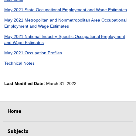
May 2021 State Occupational Employment and Wage Estimates
May 2021 Metropolitan and Nonmetropolitan Area Occupational
Employment and Wage Estimates
May 2021 National Industry-Specific Occupational Employment
and Wage Estimates
May 2021 Occupation Profiles
Technical Notes
Last Modified Date:
March 31, 2022
select
select
select
select
Home
Subjects