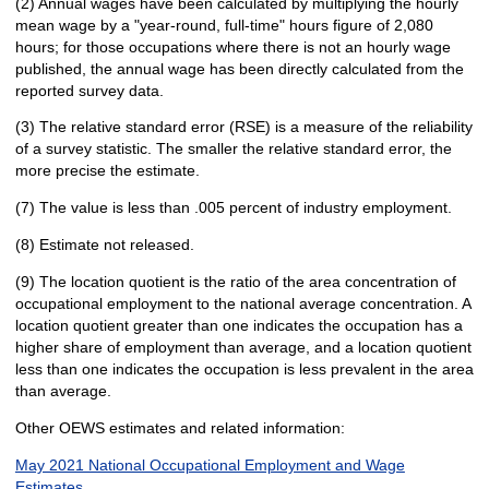
(2) Annual wages have been calculated by multiplying the hourly
mean wage by a "year-round, full-time" hours figure of 2,080
hours; for those occupations where there is not an hourly wage
published, the annual wage has been directly calculated from the
reported survey data.
(3) The relative standard error (RSE) is a measure of the reliability
of a survey statistic. The smaller the relative standard error, the
more precise the estimate.
(7) The value is less than .005 percent of industry employment.
(8) Estimate not released.
(9) The location quotient is the ratio of the area concentration of
occupational employment to the national average concentration. A
location quotient greater than one indicates the occupation has a
higher share of employment than average, and a location quotient
less than one indicates the occupation is less prevalent in the area
than average.
Other OEWS estimates and related information:
May 2021 National Occupational Employment and Wage
Estimates