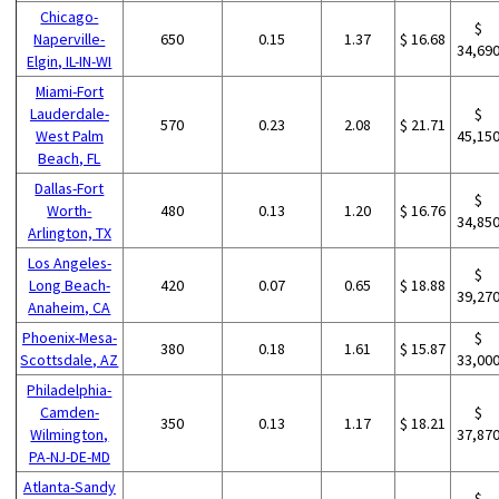
Chicago-
$
Naperville-
650
0.15
1.37
$ 16.68
34,69
Elgin, IL-IN-WI
Miami-Fort
Lauderdale-
$
570
0.23
2.08
$ 21.71
West Palm
45,15
Beach, FL
Dallas-Fort
$
Worth-
480
0.13
1.20
$ 16.76
34,85
Arlington, TX
Los Angeles-
$
Long Beach-
420
0.07
0.65
$ 18.88
39,27
Anaheim, CA
Phoenix-Mesa-
$
380
0.18
1.61
$ 15.87
Scottsdale, AZ
33,00
Philadelphia-
Camden-
$
350
0.13
1.17
$ 18.21
Wilmington,
37,87
PA-NJ-DE-MD
Atlanta-Sandy
$