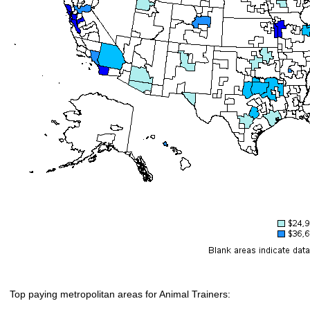
Top paying metropolitan areas for Animal Trainers: