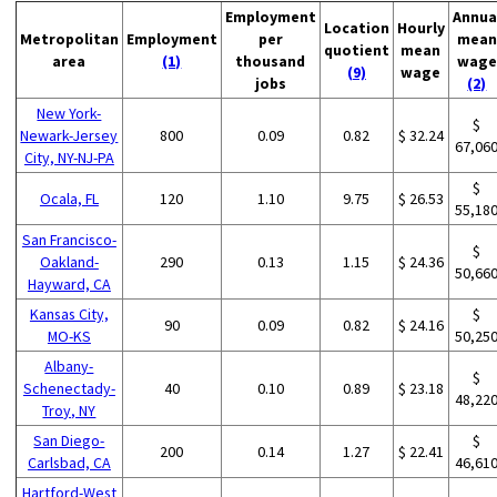
Employment
Annua
Location
Hourly
Metropolitan
Employment
per
mean
quotient
mean
area
(1)
thousand
wage
(9)
wage
jobs
(2)
New York-
$
Newark-Jersey
800
0.09
0.82
$ 32.24
67,06
City, NY-NJ-PA
$
Ocala, FL
120
1.10
9.75
$ 26.53
55,18
San Francisco-
$
Oakland-
290
0.13
1.15
$ 24.36
50,66
Hayward, CA
Kansas City,
$
90
0.09
0.82
$ 24.16
MO-KS
50,25
Albany-
$
Schenectady-
40
0.10
0.89
$ 23.18
48,22
Troy, NY
San Diego-
$
200
0.14
1.27
$ 22.41
Carlsbad, CA
46,61
Hartford-West