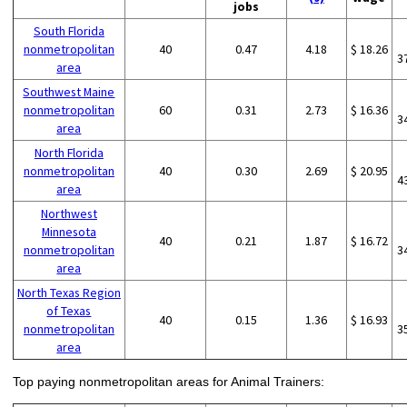
jobs
South Florida
nonmetropolitan
40
0.47
4.18
$ 18.26
3
area
Southwest Maine
nonmetropolitan
60
0.31
2.73
$ 16.36
3
area
North Florida
nonmetropolitan
40
0.30
2.69
$ 20.95
4
area
Northwest
Minnesota
40
0.21
1.87
$ 16.72
nonmetropolitan
3
area
North Texas Region
of Texas
40
0.15
1.36
$ 16.93
nonmetropolitan
3
area
Top paying nonmetropolitan areas for Animal Trainers: