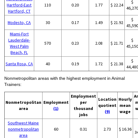
$
Hartford-East
110
0.20
1.77
$ 22.24
46,27
Hartford, CT
$
Modesto, CA
30
0.17
1.49
$ 21.92
45,59
Miami-Fort
Lauderdale-
$
570
0.23
2.08
$ 21.71
West Palm
45,15
Beach, FL
$
Santa Rosa, CA
40
0.19
1.72
$ 21.38
44,48
Nonmetropolitan areas with the highest employment in Animal
Trainers:
Employment
A
Location
Hourly
Nonmetropolitan
Employment
per
m
quotient
mean
area
(1)
thousand
w
(9)
wage
jobs
Southwest Maine
nonmetropolitan
60
0.31
2.73
$ 16.36
3
area