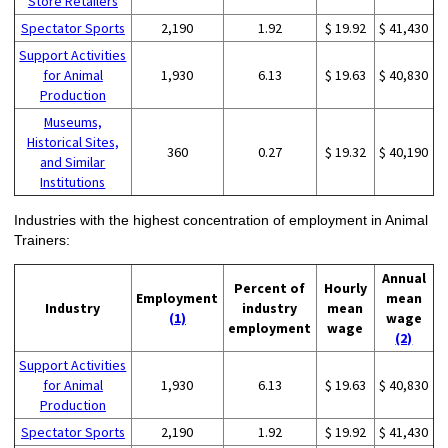
Store Retailers
Spectator Sports
2,190
1.92
$ 19.92
$ 41,430
Support Activities
for Animal
1,930
6.13
$ 19.63
$ 40,830
Production
Museums,
Historical Sites,
360
0.27
$ 19.32
$ 40,190
and Similar
Institutions
Industries with the highest concentration of employment in Animal
Trainers:
Annual
Percent of
Hourly
Employment
mean
Industry
industry
mean
(1)
wage
employment
wage
(2)
Support Activities
for Animal
1,930
6.13
$ 19.63
$ 40,830
Production
Spectator Sports
2,190
1.92
$ 19.92
$ 41,430