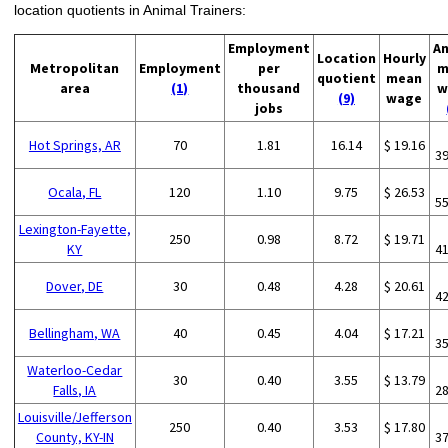
location quotients in Animal Trainers:
Employment
An
Location
Hourly
Metropolitan
Employment
per
m
quotient
mean
area
(1)
thousand
w
(9)
wage
jobs
Hot Springs, AR
70
1.81
16.14
$ 19.16
3
Ocala, FL
120
1.10
9.75
$ 26.53
5
Lexington-Fayette,
250
0.98
8.72
$ 19.71
KY
4
Dover, DE
30
0.48
4.28
$ 20.61
4
Bellingham, WA
40
0.45
4.04
$ 17.21
3
Waterloo-Cedar
30
0.40
3.55
$ 13.79
Falls, IA
2
Louisville/Jefferson
250
0.40
3.53
$ 17.80
County, KY-IN
3