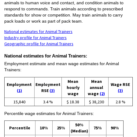
animals to human voice and contact, and condition animals to
respond to commands. Train animals according to prescribed
standards for show or competition. May train animals to carry
pack loads or work as part of pack team.
National estimates for Animal Trainers
Industry profile for Animal Trainers
Geographic profile for Animal Trainers
National estimates for Animal Trainers:
Employment estimate and mean wage estimates for Animal
Trainers:
Mean
Mean
Employment
Employment
Wage RSE
hourly
annual
(1)
RSE
(3)
(3)
wage
wage
(2)
15,840
3.4 %
$ 18.38
$ 38,230
2.8 %
Percentile wage estimates for Animal Trainers:
50%
Percentile
10%
25%
75%
90%
(Median)