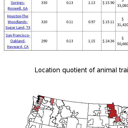
Springs-
330
0.13
1.13
$ 15.90
33,08
Roswell, GA
Houston-The
$
Woodlands-
320
0.11
0.97
$ 15.11
31,42
Sugar Land, TX
San Francisco-
$
Oakland-
290
0.13
1.15
$ 24.36
50,66
Hayward, CA