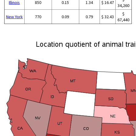
Illinois
850
0.15
1.34
$ 16.47
34,260
$
New York
770
0.09
0.79
$ 32.43
67,440