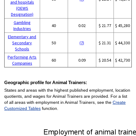
and hospitals
(OEWS
Designation)
Gambling
40
0.02
$ 21.77
$ 45,280
Industries
Elementary and
Secondary
50
(7)
$ 21.31
$ 44,330
Schools
Performing Arts
60
0.09
$ 20.54
$ 42,730
Companies
Geographic profile for Animal Trainers:
States and areas with the highest published employment, location
quotients, and wages for Animal Trainers are provided. For a list
of all areas with employment in Animal Trainers, see the
Create
Customized Tables
function.