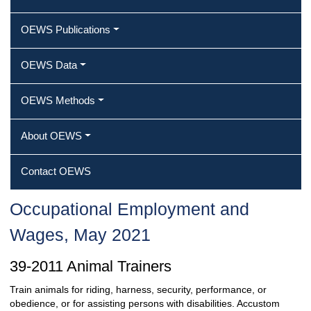
OEWS Publications
OEWS Data
OEWS Methods
About OEWS
Contact OEWS
Occupational Employment and
Wages, May 2021
39-2011 Animal Trainers
Train animals for riding, harness, security, performance, or
obedience, or for assisting persons with disabilities. Accustom