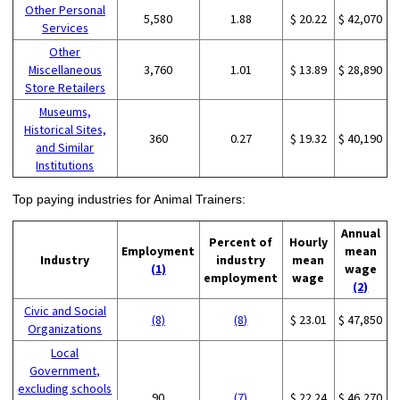
Other Personal
5,580
1.88
$ 20.22
$ 42,070
Services
Other
Miscellaneous
3,760
1.01
$ 13.89
$ 28,890
Store Retailers
Museums,
Historical Sites,
360
0.27
$ 19.32
$ 40,190
and Similar
Institutions
Top paying industries for Animal Trainers:
Annual
Percent of
Hourly
Employment
mean
Industry
industry
mean
(1)
wage
employment
wage
(2)
Civic and Social
(8)
(8)
$ 23.01
$ 47,850
Organizations
Local
Government,
excluding schools
90
(7)
$ 22.24
$ 46,270